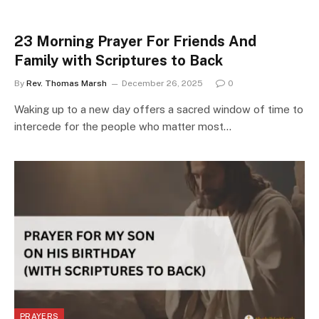
23 Morning Prayer For Friends And
Family with Scriptures to Back
By
Rev. Thomas Marsh
December 26, 2025
0
Waking up to a new day offers a sacred window of time to
intercede for the people who matter most…
PRAYERS