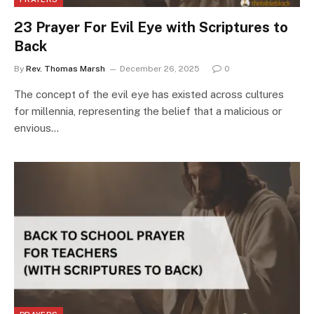
23 Prayer For Evil Eye with Scriptures to
Back
By
Rev. Thomas Marsh
December 26, 2025
0
The concept of the evil eye has existed across cultures
for millennia, representing the belief that a malicious or
envious…