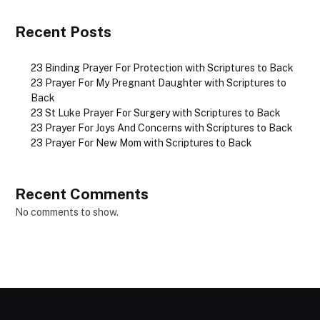
Recent Posts
23 Binding Prayer For Protection with Scriptures to Back
23 Prayer For My Pregnant Daughter with Scriptures to
Back
23 St Luke Prayer For Surgery with Scriptures to Back
23 Prayer For Joys And Concerns with Scriptures to Back
23 Prayer For New Mom with Scriptures to Back
Recent Comments
No comments to show.