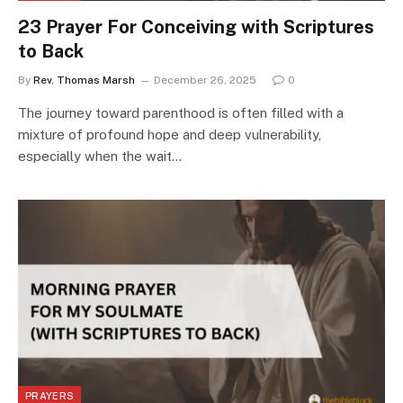
23 Prayer For Conceiving with Scriptures
to Back
By
Rev. Thomas Marsh
December 26, 2025
0
The journey toward parenthood is often filled with a
mixture of profound hope and deep vulnerability,
especially when the wait…
PRAYERS