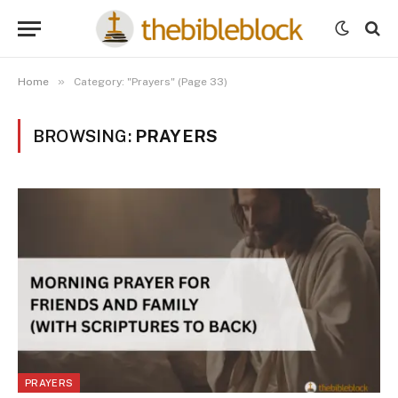
»
Home
Category: "Prayers" (Page 33)
BROWSING:
PRAYERS
PRAYERS