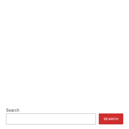
Search
SEARCH