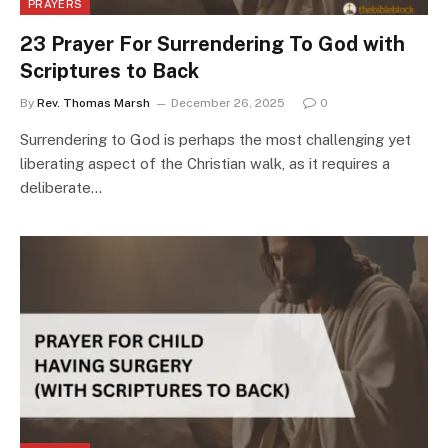
PRAYERS
23 Prayer For Surrendering To God with
Scriptures to Back
By
Rev. Thomas Marsh
December 26, 2025
0
Surrendering to God is perhaps the most challenging yet
liberating aspect of the Christian walk, as it requires a
deliberate…