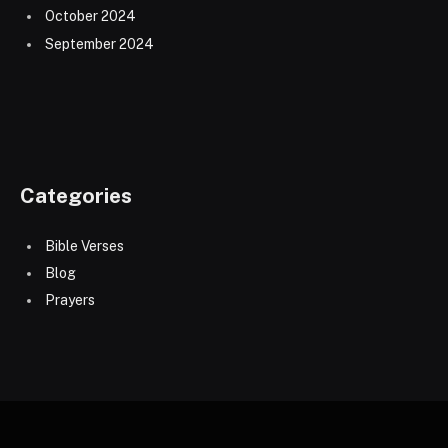
October 2024
September 2024
Categories
Bible Verses
Blog
Prayers