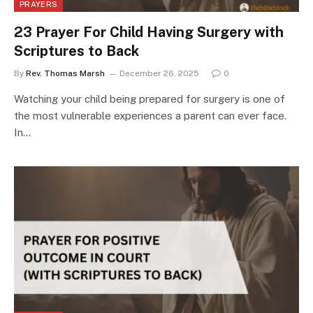
PRAYERS
23 Prayer For Child Having Surgery with
Scriptures to Back
By
Rev. Thomas Marsh
December 26, 2025
0
Watching your child being prepared for surgery is one of
the most vulnerable experiences a parent can ever face.
In…