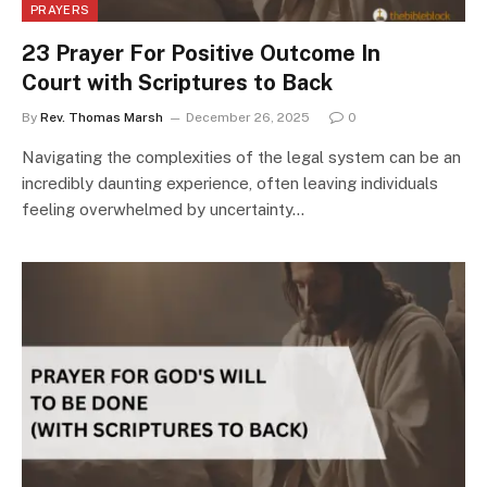
PRAYERS
23 Prayer For Positive Outcome In
Court with Scriptures to Back
By
Rev. Thomas Marsh
December 26, 2025
0
Navigating the complexities of the legal system can be an
incredibly daunting experience, often leaving individuals
feeling overwhelmed by uncertainty…