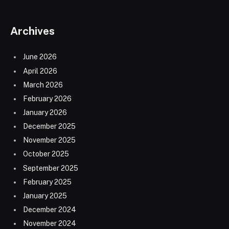
Archives
June 2026
April 2026
March 2026
February 2026
January 2026
December 2025
November 2025
October 2025
September 2025
February 2025
January 2025
December 2024
November 2024