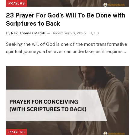
PRAYERS
23 Prayer For God’s Will To Be Done with
Scriptures to Back
By
Rev. Thomas Marsh
December 26, 2025
0
Seeking the will of God is one of the most transformative
spiritual journeys a believer can undertake, as it requires…
PRAYERS