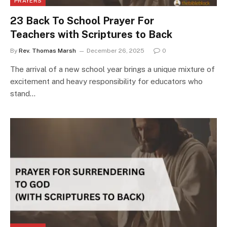
PRAYERS
23 Back To School Prayer For
Teachers with Scriptures to Back
By
Rev. Thomas Marsh
December 26, 2025
0
The arrival of a new school year brings a unique mixture of
excitement and heavy responsibility for educators who
stand…