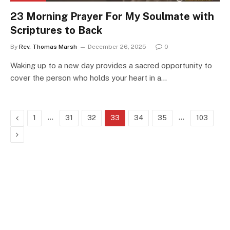
23 Morning Prayer For My Soulmate with
Scriptures to Back
By
Rev. Thomas Marsh
December 26, 2025
0
Waking up to a new day provides a sacred opportunity to
cover the person who holds your heart in a…
Previous
…
…
1
31
32
33
34
35
103
Next