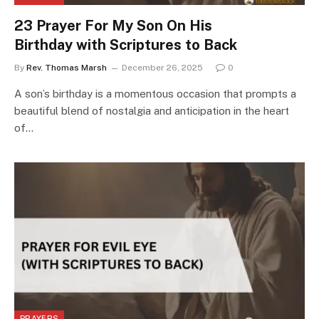
23 Prayer For My Son On His
Birthday with Scriptures to Back
By
Rev. Thomas Marsh
December 26, 2025
0
A son’s birthday is a momentous occasion that prompts a
beautiful blend of nostalgia and anticipation in the heart
of…
PRAYERS