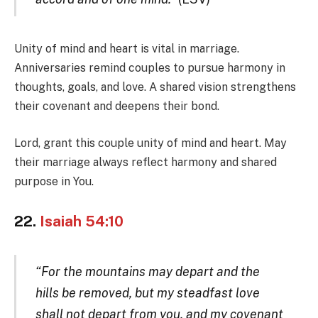
Unity of mind and heart is vital in marriage.
Anniversaries remind couples to pursue harmony in
thoughts, goals, and love. A shared vision strengthens
their covenant and deepens their bond.
Lord, grant this couple unity of mind and heart. May
their marriage always reflect harmony and shared
purpose in You.
22.
Isaiah 54:10
“For the mountains may depart and the
hills be removed, but my steadfast love
shall not depart from you, and my covenant