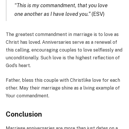
“This is my commandment, that you love
one another as I have loved you.”
(ESV)
The greatest commandment in marriage is to love as
Christ has loved. Anniversaries serve as a renewal of
this calling, encouraging couples to love selflessly and
unconditionally. Such love is the highest reflection of
God’s heart.
Father, bless this couple with Christlike love for each
other. May their marriage shine as a living example of
Your commandment.
Conclusion
Marriage anniversaries are more than just dates on a