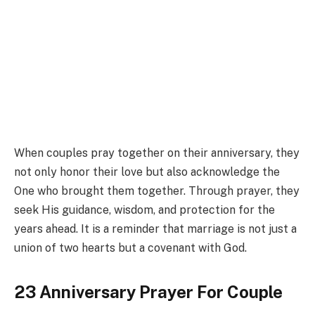
When couples pray together on their anniversary, they
not only honor their love but also acknowledge the
One who brought them together. Through prayer, they
seek His guidance, wisdom, and protection for the
years ahead. It is a reminder that marriage is not just a
union of two hearts but a covenant with God.
23 Anniversary Prayer For Couple