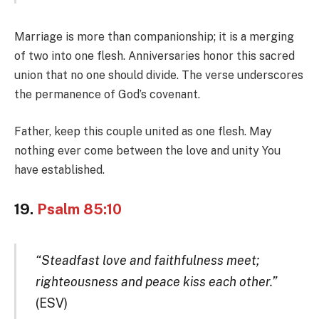
Marriage is more than companionship; it is a merging
of two into one flesh. Anniversaries honor this sacred
union that no one should divide. The verse underscores
the permanence of God’s covenant.
Father, keep this couple united as one flesh. May
nothing ever come between the love and unity You
have established.
19.
Psalm 85:10
“Steadfast love and faithfulness meet;
righteousness and peace kiss each other.”
(ESV)