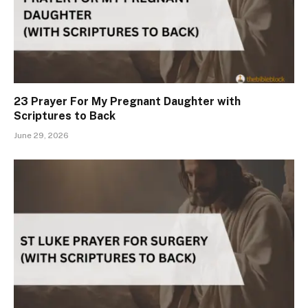
23 Prayer For My Pregnant Daughter with
Scriptures to Back
June 29, 2026