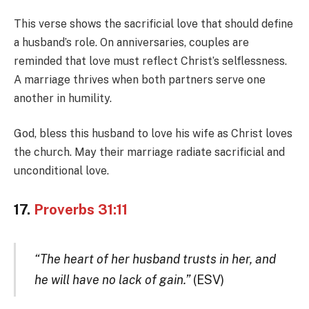
This verse shows the sacrificial love that should define
a husband’s role. On anniversaries, couples are
reminded that love must reflect Christ’s selflessness.
A marriage thrives when both partners serve one
another in humility.
God, bless this husband to love his wife as Christ loves
the church. May their marriage radiate sacrificial and
unconditional love.
17.
Proverbs 31:11
“The heart of her husband trusts in her, and
he will have no lack of gain.”
(ESV)