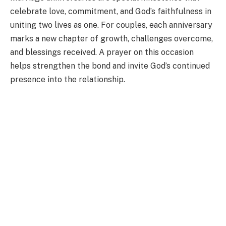
celebrate love, commitment, and God’s faithfulness in
uniting two lives as one. For couples, each anniversary
marks a new chapter of growth, challenges overcome,
and blessings received. A prayer on this occasion
helps strengthen the bond and invite God’s continued
presence into the relationship.