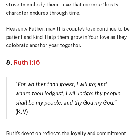
strive to embody them. Love that mirrors Christ’s
character endures through time.
Heavenly Father, may this couple’s love continue to be
patient and kind. Help them grow in Your love as they
celebrate another year together.
8.
Ruth 1:16
“For whither thou goest, I will go; and
where thou lodgest, I will lodge: thy people
shall be my people, and thy God my God.”
(KJV)
Ruth’s devotion reflects the loyalty and commitment