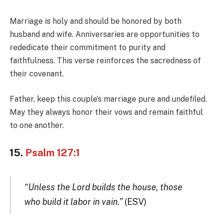
Marriage is holy and should be honored by both
husband and wife. Anniversaries are opportunities to
rededicate their commitment to purity and
faithfulness. This verse reinforces the sacredness of
their covenant.
Father, keep this couple’s marriage pure and undefiled.
May they always honor their vows and remain faithful
to one another.
15.
Psalm 127:1
“Unless the Lord builds the house, those
who build it labor in vain.”
(ESV)