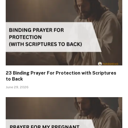
23 Binding Prayer For Protection with Scriptures
to Back
June 29, 2026