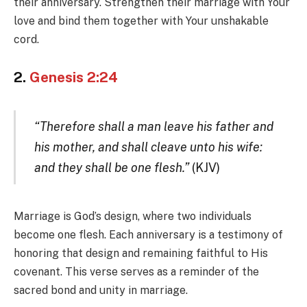
their anniversary. Strengthen their marriage with Your
love and bind them together with Your unshakable
cord.
2.
Genesis 2:24
“Therefore shall a man leave his father and
his mother, and shall cleave unto his wife:
and they shall be one flesh.”
(KJV)
Marriage is God’s design, where two individuals
become one flesh. Each anniversary is a testimony of
honoring that design and remaining faithful to His
covenant. This verse serves as a reminder of the
sacred bond and unity in marriage.