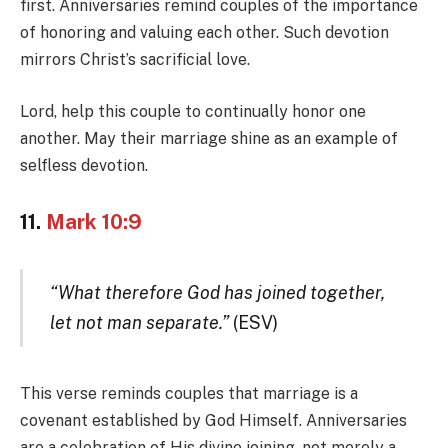
first. Anniversaries remind couples of the importance
of honoring and valuing each other. Such devotion
mirrors Christ’s sacrificial love.
Lord, help this couple to continually honor one
another. May their marriage shine as an example of
selfless devotion.
11.
Mark 10:9
“What therefore God has joined together,
let not man separate.”
(ESV)
This verse reminds couples that marriage is a
covenant established by God Himself. Anniversaries
are a celebration of His divine joining, not merely a