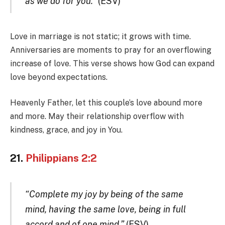
as we do for you.”
(ESV)
Love in marriage is not static; it grows with time.
Anniversaries are moments to pray for an overflowing
increase of love. This verse shows how God can expand
love beyond expectations.
Heavenly Father, let this couple’s love abound more
and more. May their relationship overflow with
kindness, grace, and joy in You.
21.
Philippians 2:2
“Complete my joy by being of the same
mind, having the same love, being in full
accord and of one mind.”
(ESV)