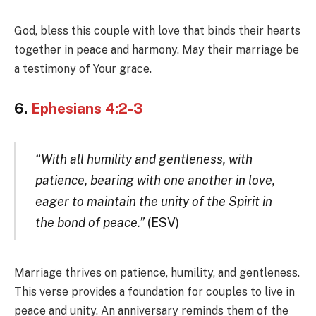
God, bless this couple with love that binds their hearts
together in peace and harmony. May their marriage be
a testimony of Your grace.
6.
Ephesians 4:2-3
“With all humility and gentleness, with
patience, bearing with one another in love,
eager to maintain the unity of the Spirit in
the bond of peace.”
(ESV)
Marriage thrives on patience, humility, and gentleness.
This verse provides a foundation for couples to live in
peace and unity. An anniversary reminds them of the