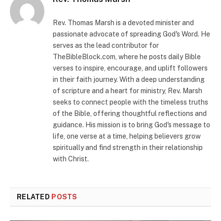
Rev. Thomas Marsh is a devoted minister and
passionate advocate of spreading God's Word. He
serves as the lead contributor for
TheBibleBlock.com, where he posts daily Bible
verses to inspire, encourage, and uplift followers
in their faith journey. With a deep understanding
of scripture and a heart for ministry, Rev. Marsh
seeks to connect people with the timeless truths
of the Bible, offering thoughtful reflections and
guidance. His mission is to bring God's message to
life, one verse at a time, helping believers grow
spiritually and find strength in their relationship
with Christ.
RELATED
POSTS