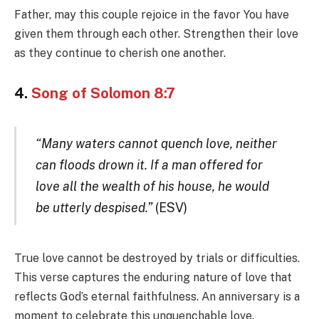
Father, may this couple rejoice in the favor You have
given them through each other. Strengthen their love
as they continue to cherish one another.
4.
Song of Solomon 8:7
“Many waters cannot quench love, neither
can floods drown it. If a man offered for
love all the wealth of his house, he would
be utterly despised.”
(ESV)
True love cannot be destroyed by trials or difficulties.
This verse captures the enduring nature of love that
reflects God’s eternal faithfulness. An anniversary is a
moment to celebrate this unquenchable love.