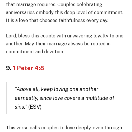
that marriage requires. Couples celebrating
anniversaries embody this deep level of commitment.
It is a love that chooses faithfulness every day.
Lord, bless this couple with unwavering loyalty to one
another. May their marriage always be rooted in
commitment and devotion.
9.
1 Peter 4:8
“Above all, keep loving one another
earnestly, since love covers a multitude of
sins.”
(ESV)
This verse calls couples to love deeply, even through