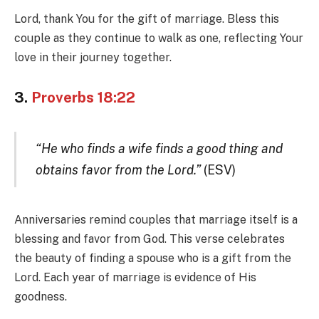
Lord, thank You for the gift of marriage. Bless this
couple as they continue to walk as one, reflecting Your
love in their journey together.
3.
Proverbs 18:22
“He who finds a wife finds a good thing and
obtains favor from the Lord.”
(ESV)
Anniversaries remind couples that marriage itself is a
blessing and favor from God. This verse celebrates
the beauty of finding a spouse who is a gift from the
Lord. Each year of marriage is evidence of His
goodness.