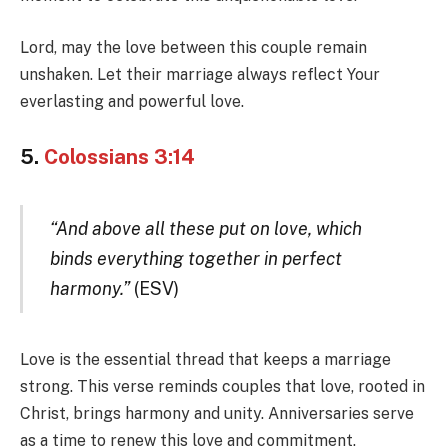
Lord, may the love between this couple remain
unshaken. Let their marriage always reflect Your
everlasting and powerful love.
5.
Colossians 3:14
“And above all these put on love, which
binds everything together in perfect
harmony.”
(ESV)
Love is the essential thread that keeps a marriage
strong. This verse reminds couples that love, rooted in
Christ, brings harmony and unity. Anniversaries serve
as a time to renew this love and commitment.