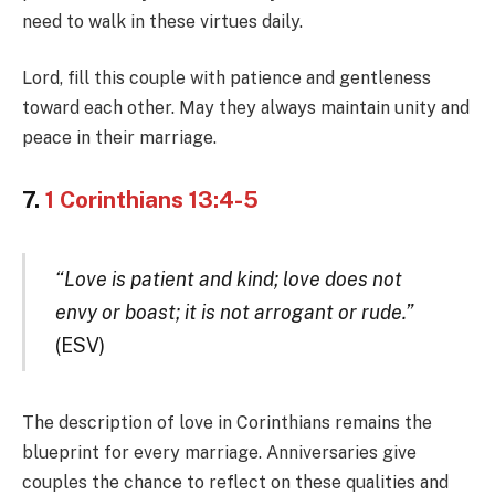
need to walk in these virtues daily.
Lord, fill this couple with patience and gentleness
toward each other. May they always maintain unity and
peace in their marriage.
7.
1 Corinthians 13:4-5
“Love is patient and kind; love does not
envy or boast; it is not arrogant or rude.”
(ESV)
The description of love in Corinthians remains the
blueprint for every marriage. Anniversaries give
couples the chance to reflect on these qualities and