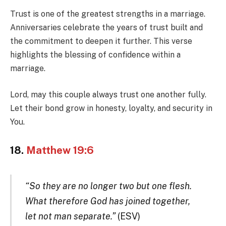
Trust is one of the greatest strengths in a marriage.
Anniversaries celebrate the years of trust built and
the commitment to deepen it further. This verse
highlights the blessing of confidence within a
marriage.
Lord, may this couple always trust one another fully.
Let their bond grow in honesty, loyalty, and security in
You.
18.
Matthew 19:6
“So they are no longer two but one flesh.
What therefore God has joined together,
let not man separate.”
(ESV)