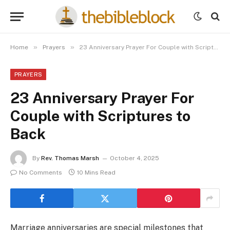
»
»
Home
Prayers
23 Anniversary Prayer For Couple with Scriptures to Back
PRAYERS
23 Anniversary Prayer For
Couple with Scriptures to
Back
By
Rev. Thomas Marsh
October 4, 2025
No Comments
10 Mins Read
Marriage anniversaries are special milestones that