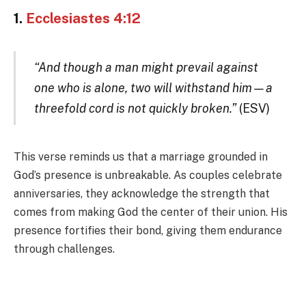
1.
Ecclesiastes 4:12
“And though a man might prevail against
one who is alone, two will withstand him—a
threefold cord is not quickly broken.”
(ESV)
This verse reminds us that a marriage grounded in
God’s presence is unbreakable. As couples celebrate
anniversaries, they acknowledge the strength that
comes from making God the center of their union. His
presence fortifies their bond, giving them endurance
through challenges.