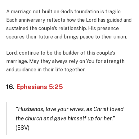
A marriage not built on God’s foundation is fragile.
Each anniversary reflects how the Lord has guided and
sustained the couple’s relationship. His presence
secures their future and brings peace to their union.
Lord, continue to be the builder of this couple’s
marriage. May they always rely on You for strength
and guidance in their life together.
16.
Ephesians 5:25
“Husbands, love your wives, as Christ loved
the church and gave himself up for her.”
(ESV)