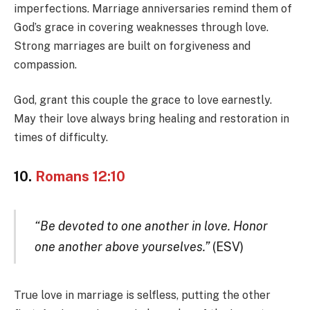
imperfections. Marriage anniversaries remind them of
God’s grace in covering weaknesses through love.
Strong marriages are built on forgiveness and
compassion.
God, grant this couple the grace to love earnestly.
May their love always bring healing and restoration in
times of difficulty.
10.
Romans 12:10
“Be devoted to one another in love. Honor
one another above yourselves.”
(ESV)
True love in marriage is selfless, putting the other