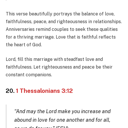
This verse beautifully portrays the balance of love,
faithfulness, peace, and righteousness in relationships.
Anniversaries remind couples to seek these qualities
for a thriving marriage. Love that is faithful reflects
the heart of God.
Lord, fill this marriage with steadfast love and
faithfulness. Let righteousness and peace be their
constant companions.
20.
1 Thessalonians 3:12
“And may the Lord make you increase and
abound in love for one another and for all,