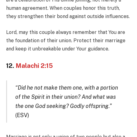
human agreement. When couples honor this truth,
they strengthen their bond against outside influences.
Lord, may this couple always remember that You are
the foundation of their union. Protect their marriage
and keep it unbreakable under Your guidance.
12.
Malachi 2:15
“Did he not make them one, with a portion
of the Spirit in their union? And what was
the one God seeking? Godly offspring.”
(ESV)
Marriage is not only a union of two people but also a