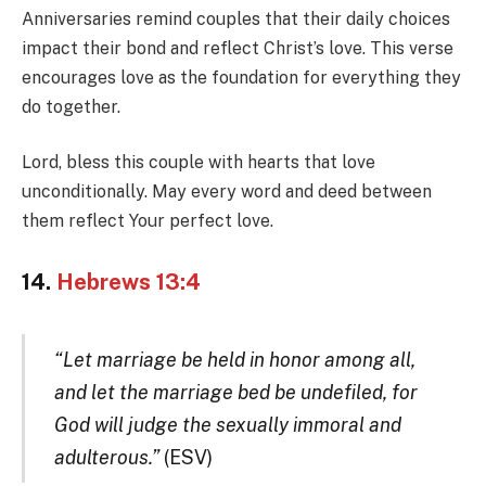
Anniversaries remind couples that their daily choices
impact their bond and reflect Christ’s love. This verse
encourages love as the foundation for everything they
do together.
Lord, bless this couple with hearts that love
unconditionally. May every word and deed between
them reflect Your perfect love.
14.
Hebrews 13:4
“Let marriage be held in honor among all,
and let the marriage bed be undefiled, for
God will judge the sexually immoral and
adulterous.”
(ESV)