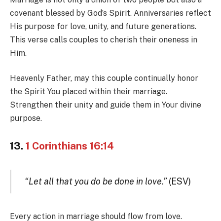
covenant blessed by God’s Spirit. Anniversaries reflect
His purpose for love, unity, and future generations.
This verse calls couples to cherish their oneness in
Him.
Heavenly Father, may this couple continually honor
the Spirit You placed within their marriage.
Strengthen their unity and guide them in Your divine
purpose.
13.
1 Corinthians 16:14
“Let all that you do be done in love.”
(ESV)
Every action in marriage should flow from love.