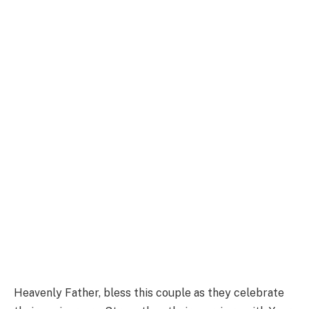
Heavenly Father, bless this couple as they celebrate