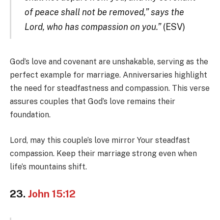
of peace shall not be removed,” says the
Lord, who has compassion on you.”
(ESV)
God’s love and covenant are unshakable, serving as the
perfect example for marriage. Anniversaries highlight
the need for steadfastness and compassion. This verse
assures couples that God’s love remains their
foundation.
Lord, may this couple’s love mirror Your steadfast
compassion. Keep their marriage strong even when
life’s mountains shift.
23.
John 15:12