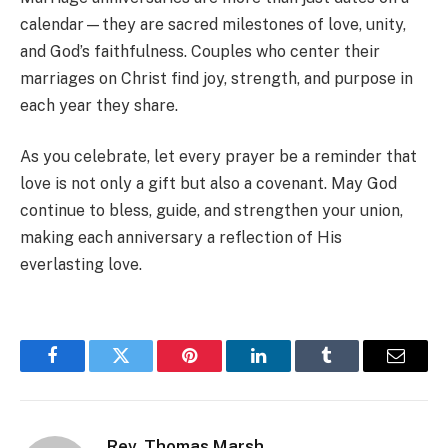
calendar—they are sacred milestones of love, unity,
and God’s faithfulness. Couples who center their
marriages on Christ find joy, strength, and purpose in
each year they share.
As you celebrate, let every prayer be a reminder that
love is not only a gift but also a covenant. May God
continue to bless, guide, and strengthen your union,
making each anniversary a reflection of His
everlasting love.
Facebook
Twitter
Pinterest
LinkedIn
Tumblr
Email
Rev. Thomas Marsh