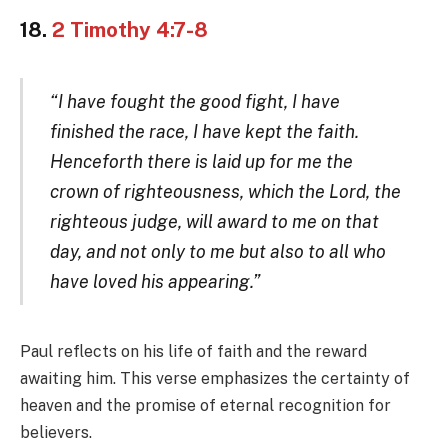
18.
2 Timothy 4:7-8
“I have fought the good fight, I have
finished the race, I have kept the faith.
Henceforth there is laid up for me the
crown of righteousness, which the Lord, the
righteous judge, will award to me on that
day, and not only to me but also to all who
have loved his appearing.”
Paul reflects on his life of faith and the reward
awaiting him. This verse emphasizes the certainty of
heaven and the promise of eternal recognition for
believers.