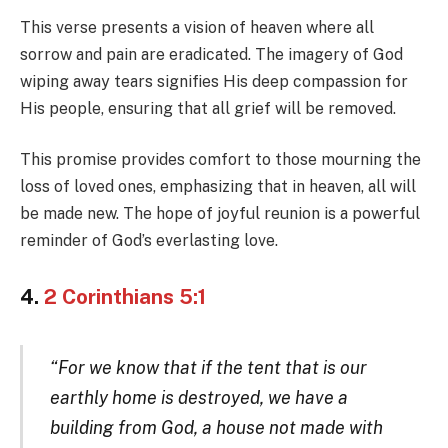
This verse presents a vision of heaven where all
sorrow and pain are eradicated. The imagery of God
wiping away tears signifies His deep compassion for
His people, ensuring that all grief will be removed.
This promise provides comfort to those mourning the
loss of loved ones, emphasizing that in heaven, all will
be made new. The hope of joyful reunion is a powerful
reminder of God’s everlasting love.
4.
2 Corinthians 5:1
“For we know that if the tent that is our
earthly home is destroyed, we have a
building from God, a house not made with