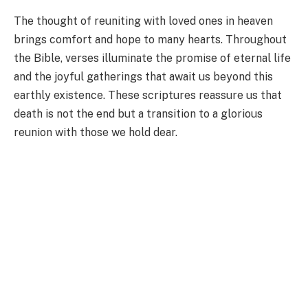
The thought of reuniting with loved ones in heaven
brings comfort and hope to many hearts. Throughout
the Bible, verses illuminate the promise of eternal life
and the joyful gatherings that await us beyond this
earthly existence. These scriptures reassure us that
death is not the end but a transition to a glorious
reunion with those we hold dear.