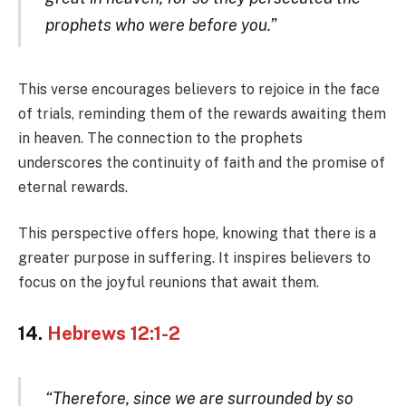
prophets who were before you.”
This verse encourages believers to rejoice in the face
of trials, reminding them of the rewards awaiting them
in heaven. The connection to the prophets
underscores the continuity of faith and the promise of
eternal rewards.
This perspective offers hope, knowing that there is a
greater purpose in suffering. It inspires believers to
focus on the joyful reunions that await them.
14.
Hebrews 12:1-2
“Therefore, since we are surrounded by so