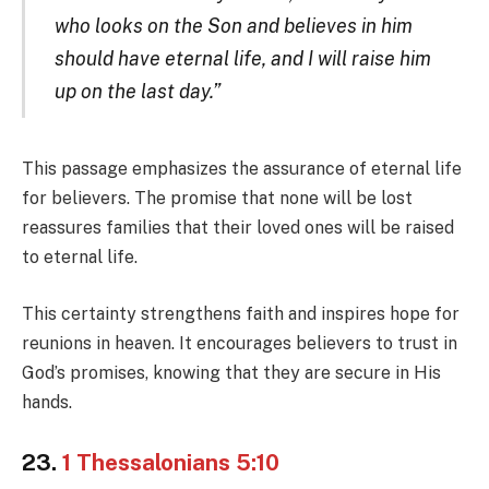
who looks on the Son and believes in him
should have eternal life, and I will raise him
up on the last day.”
This passage emphasizes the assurance of eternal life
for believers. The promise that none will be lost
reassures families that their loved ones will be raised
to eternal life.
This certainty strengthens faith and inspires hope for
reunions in heaven. It encourages believers to trust in
God’s promises, knowing that they are secure in His
hands.
23.
1 Thessalonians 5:10