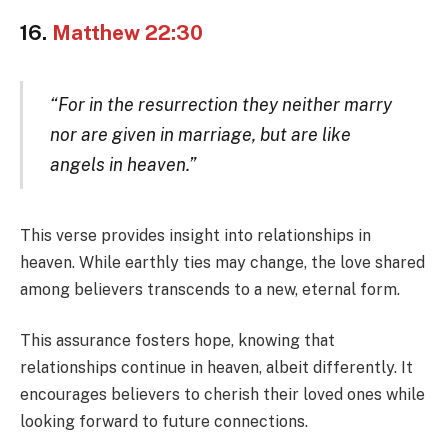
16.
Matthew 22:30
“For in the resurrection they neither marry
nor are given in marriage, but are like
angels in heaven.”
This verse provides insight into relationships in
heaven. While earthly ties may change, the love shared
among believers transcends to a new, eternal form.
This assurance fosters hope, knowing that
relationships continue in heaven, albeit differently. It
encourages believers to cherish their loved ones while
looking forward to future connections.