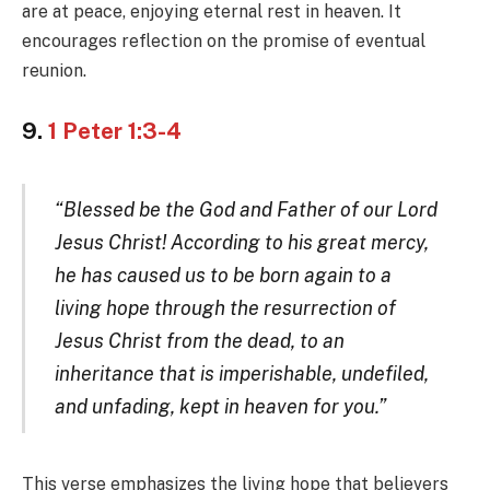
are at peace, enjoying eternal rest in heaven. It
encourages reflection on the promise of eventual
reunion.
9.
1 Peter 1:3-4
“Blessed be the God and Father of our Lord
Jesus Christ! According to his great mercy,
he has caused us to be born again to a
living hope through the resurrection of
Jesus Christ from the dead, to an
inheritance that is imperishable, undefiled,
and unfading, kept in heaven for you.”
This verse emphasizes the living hope that believers