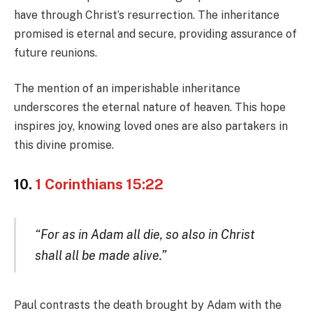
have through Christ’s resurrection. The inheritance
promised is eternal and secure, providing assurance of
future reunions.
The mention of an imperishable inheritance
underscores the eternal nature of heaven. This hope
inspires joy, knowing loved ones are also partakers in
this divine promise.
10.
1 Corinthians 15:22
“For as in Adam all die, so also in Christ
shall all be made alive.”
Paul contrasts the death brought by Adam with the