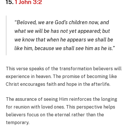
15.
1 John 3:2
“Beloved, we are God’s children now, and
what we will be has not yet appeared; but
we know that when he appears we shall be
like him, because we shall see him as he is.”
This verse speaks of the transformation believers will
experience in heaven. The promise of becoming like
Christ encourages faith and hope in the afterlife.
The assurance of seeing Him reinforces the longing
for reunion with loved ones. This perspective helps
believers focus on the eternal rather than the
temporary.