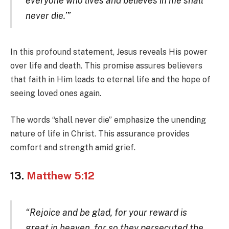
everyone who lives and believes in me shall
never die.’”
In this profound statement, Jesus reveals His power
over life and death. This promise assures believers
that faith in Him leads to eternal life and the hope of
seeing loved ones again.
The words “shall never die” emphasize the unending
nature of life in Christ. This assurance provides
comfort and strength amid grief.
13.
Matthew 5:12
“Rejoice and be glad, for your reward is
great in heaven, for so they persecuted the