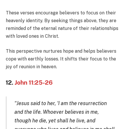
These verses encourage believers to focus on their
heavenly identity. By seeking things above, they are
reminded of the eternal nature of their relationships
with loved ones in Christ.
This perspective nurtures hope and helps believers
cope with earthly losses. It shifts their focus to the
joy of reunion in heaven.
12.
John 11:25-26
“Jesus said to her, ‘I am the resurrection
and the life. Whoever believes in me,
though he die, yet shall he live, and