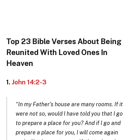
Top 23 Bible Verses About Being
Reunited With Loved Ones In
Heaven
1.
John 14:2-3
“In my Father’s house are many rooms. If it
were not so, would I have told you that I go
to prepare a place for you? And if I go and
prepare a place for you, I will come again