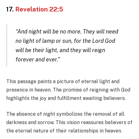
17.
Revelation 22:5
“And night will be no more. They will need
no light of lamp or sun, for the Lord God
will be their light, and they will reign
forever and ever.”
This passage paints a picture of eternal light and
presence in heaven. The promise of reigning with God
highlights the joy and fulfillment awaiting believers.
The absence of night symbolizes the removal of all
darkness and sorrow. This vision reassures believers of
the eternal nature of their relationships in heaven.