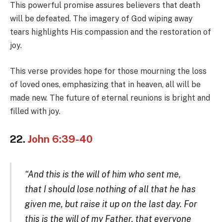
This powerful promise assures believers that death
will be defeated. The imagery of God wiping away
tears highlights His compassion and the restoration of
joy.
This verse provides hope for those mourning the loss
of loved ones, emphasizing that in heaven, all will be
made new. The future of eternal reunions is bright and
filled with joy.
22.
John 6:39-40
“And this is the will of him who sent me,
that I should lose nothing of all that he has
given me, but raise it up on the last day. For
this is the will of my Father, that everyone