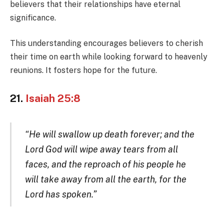
believers that their relationships have eternal
significance.
This understanding encourages believers to cherish
their time on earth while looking forward to heavenly
reunions. It fosters hope for the future.
21.
Isaiah 25:8
“He will swallow up death forever; and the
Lord God will wipe away tears from all
faces, and the reproach of his people he
will take away from all the earth, for the
Lord has spoken.”