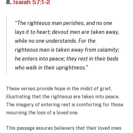
8.
Isaiah 57:1-2
“The righteous man perishes, and no one
lays it to heart; devout men are taken away,
while no one understands. For the
righteous man is taken away from calamity;
he enters into peace; they rest in their beds
who walk in their uprightness.”
These verses provide hope in the midst of grief,
illustrating that the righteous are taken into peace.
The imagery of entering rest is comforting for those
mourning the loss of a loved one.
This passage assures believers that their loved ones