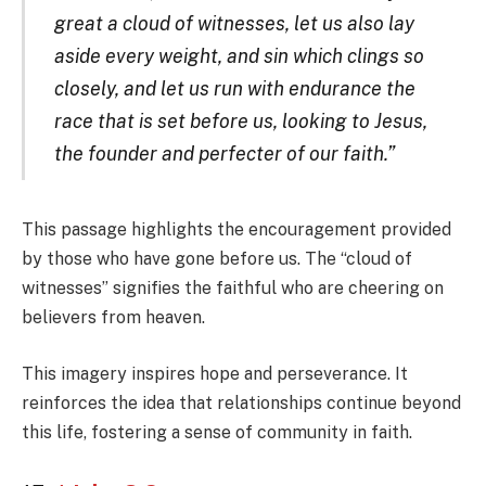
great a cloud of witnesses, let us also lay
aside every weight, and sin which clings so
closely, and let us run with endurance the
race that is set before us, looking to Jesus,
the founder and perfecter of our faith.”
This passage highlights the encouragement provided
by those who have gone before us. The “cloud of
witnesses” signifies the faithful who are cheering on
believers from heaven.
This imagery inspires hope and perseverance. It
reinforces the idea that relationships continue beyond
this life, fostering a sense of community in faith.