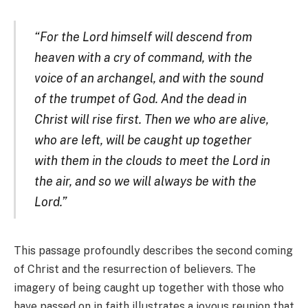
“For the Lord himself will descend from
heaven with a cry of command, with the
voice of an archangel, and with the sound
of the trumpet of God. And the dead in
Christ will rise first. Then we who are alive,
who are left, will be caught up together
with them in the clouds to meet the Lord in
the air, and so we will always be with the
Lord.”
This passage profoundly describes the second coming
of Christ and the resurrection of believers. The
imagery of being caught up together with those who
have passed on in faith illustrates a joyous reunion that