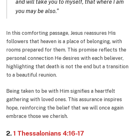
and will take you to myself, that where I am
you may be also.”
In this comforting passage, Jesus reassures His
followers that heaven is a place of belonging, with
rooms prepared for them. This promise reflects the
personal connection He desires with each believer,
highlighting that death is not the end but a transition
to a beautiful reunion.
Being taken to be with Him signifies a heartfelt
gathering with loved ones. This assurance inspires
hope, reinforcing the belief that we will once again
embrace those we cherish.
2.
1 Thessalonians 4:16-17