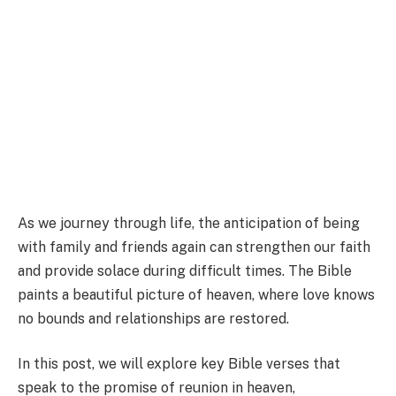
As we journey through life, the anticipation of being
with family and friends again can strengthen our faith
and provide solace during difficult times. The Bible
paints a beautiful picture of heaven, where love knows
no bounds and relationships are restored.
In this post, we will explore key Bible verses that
speak to the promise of reunion in heaven,