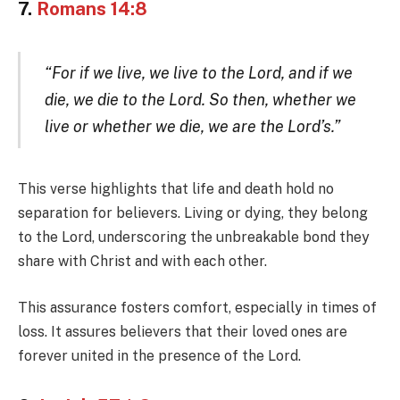
7.
Romans 14:8
“For if we live, we live to the Lord, and if we
die, we die to the Lord. So then, whether we
live or whether we die, we are the Lord’s.”
This verse highlights that life and death hold no
separation for believers. Living or dying, they belong
to the Lord, underscoring the unbreakable bond they
share with Christ and with each other.
This assurance fosters comfort, especially in times of
loss. It assures believers that their loved ones are
forever united in the presence of the Lord.