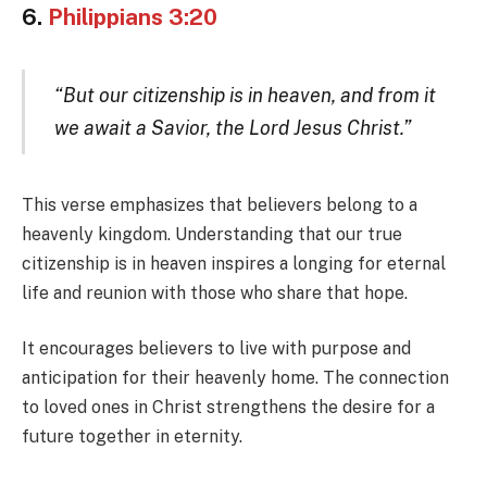
6.
Philippians 3:20
“But our citizenship is in heaven, and from it
we await a Savior, the Lord Jesus Christ.”
This verse emphasizes that believers belong to a
heavenly kingdom. Understanding that our true
citizenship is in heaven inspires a longing for eternal
life and reunion with those who share that hope.
It encourages believers to live with purpose and
anticipation for their heavenly home. The connection
to loved ones in Christ strengthens the desire for a
future together in eternity.