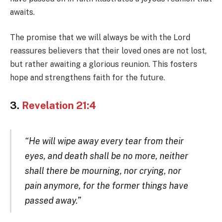
awaits.
The promise that we will always be with the Lord
reassures believers that their loved ones are not lost,
but rather awaiting a glorious reunion. This fosters
hope and strengthens faith for the future.
3.
Revelation 21:4
“He will wipe away every tear from their
eyes, and death shall be no more, neither
shall there be mourning, nor crying, nor
pain anymore, for the former things have
passed away.”