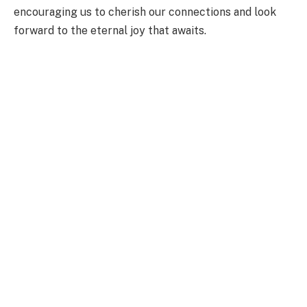
encouraging us to cherish our connections and look
forward to the eternal joy that awaits.