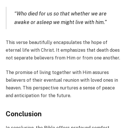
“Who died for us so that whether we are
awake or asleep we might live with him.”
This verse beautifully encapsulates the hope of
eternal life with Christ. It emphasizes that death does
not separate believers from Him or from one another.
The promise of living together with Him assures
believers of their eventual reunion with loved ones in
heaven. This perspective nurtures a sense of peace
and anticipation for the future.
Conclusion
In conclusion, the Bible offers profound comfort