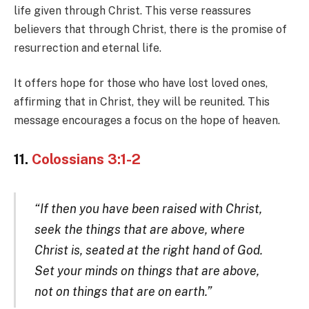
life given through Christ. This verse reassures
believers that through Christ, there is the promise of
resurrection and eternal life.
It offers hope for those who have lost loved ones,
affirming that in Christ, they will be reunited. This
message encourages a focus on the hope of heaven.
11.
Colossians 3:1-2
“If then you have been raised with Christ,
seek the things that are above, where
Christ is, seated at the right hand of God.
Set your minds on things that are above,
not on things that are on earth.”