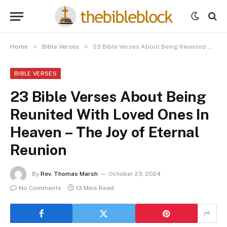
»
»
Home
Bible Verses
23 Bible Verses About Being Reunited With Loved Ones In Heaven – The Joy of Eternal Reunion
BIBLE VERSES
23 Bible Verses About Being
Reunited With Loved Ones In
Heaven – The Joy of Eternal
Reunion
By
Rev. Thomas Marsh
October 23, 2024
No Comments
13 Mins Read