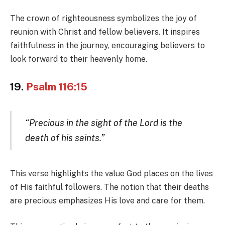
The crown of righteousness symbolizes the joy of
reunion with Christ and fellow believers. It inspires
faithfulness in the journey, encouraging believers to
look forward to their heavenly home.
19.
Psalm 116:15
“Precious in the sight of the Lord is the
death of his saints.”
This verse highlights the value God places on the lives
of His faithful followers. The notion that their deaths
are precious emphasizes His love and care for them.