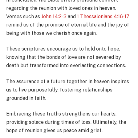
regarding the reunion with loved ones in heaven.
Verses such as
John 14:2-3
and
1 Thessalonians 4:16-17
remind us of the promise of eternal life and the joy of
being with those we cherish once again.
These scriptures encourage us to hold onto hope,
knowing that the bonds of love are not severed by
death but transformed into everlasting connections.
The assurance of a future together in heaven inspires
us to live purposefully, fostering relationships
grounded in faith.
Embracing these truths strengthens our hearts,
providing solace during times of loss. Ultimately, the
hope of reunion gives us peace amid grief.