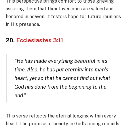
This perspective brings comfort to those grieving,
assuring them that their loved ones are valued and
honored in heaven. It fosters hope for future reunions
in His presence.
20.
Ecclesiastes 3:11
“He has made everything beautiful in its
time. Also, he has put eternity into man’s
heart, yet so that he cannot find out what
God has done from the beginning to the
end.”
This verse reflects the eternal longing within every
heart. The promise of beauty in God’s timing reminds