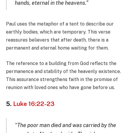
hands, eternal in the heavens.”
Paul uses the metaphor of a tent to describe our
earthly bodies, which are temporary. This verse
reassures believers that after death, there is a
permanent and eternal home waiting for them.
The reference to a building from God reflects the
permanence and stability of the heavenly existence.
This assurance strengthens faith in the promise of
reunion with loved ones who have gone before us.
5.
Luke 16:22-23
“The poor man died and was carried by the