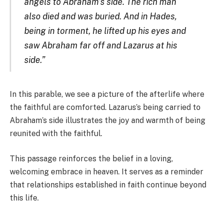
angels to Abraham’s side. The rich man
also died and was buried. And in Hades,
being in torment, he lifted up his eyes and
saw Abraham far off and Lazarus at his
side.”
In this parable, we see a picture of the afterlife where
the faithful are comforted. Lazarus’s being carried to
Abraham’s side illustrates the joy and warmth of being
reunited with the faithful.
This passage reinforces the belief in a loving,
welcoming embrace in heaven. It serves as a reminder
that relationships established in faith continue beyond
this life.