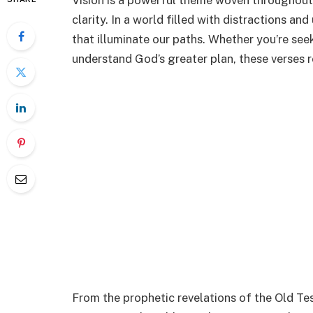
Vision is a powerful theme woven throughout 
clarity. In a world filled with distractions an
that illuminate our paths. Whether you’re seeki
understand God’s greater plan, these verses r
From the prophetic revelations of the Old Te