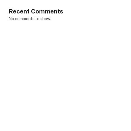
Recent Comments
No comments to show.