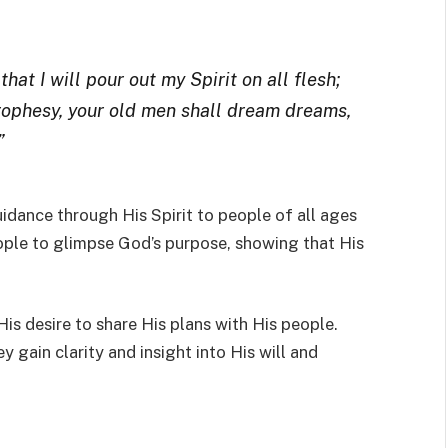
hat I will pour out my Spirit on all flesh;
rophesy, your old men shall dream dreams,
”
idance through His Spirit to people of all ages
ople to glimpse God’s purpose, showing that His
His desire to share His plans with His people.
y gain clarity and insight into His will and