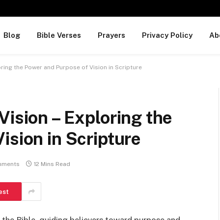
Blog
Bible Verses
Prayers
Privacy Policy
Ab
oring the Power and Purpose of Vision in Scripture
Vision – Exploring the
ision in Scripture
mments
12 Mins Read
est