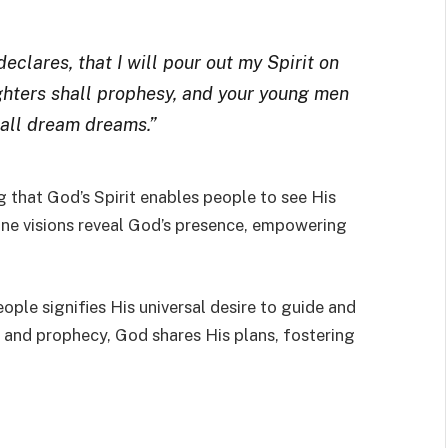
declares, that I will pour out my Spirit on
ughters shall prophesy, and your young men
hall dream dreams.”
ng that God’s Spirit enables people to see His
ivine visions reveal God’s presence, empowering
eople signifies His universal desire to guide and
, and prophecy, God shares His plans, fostering