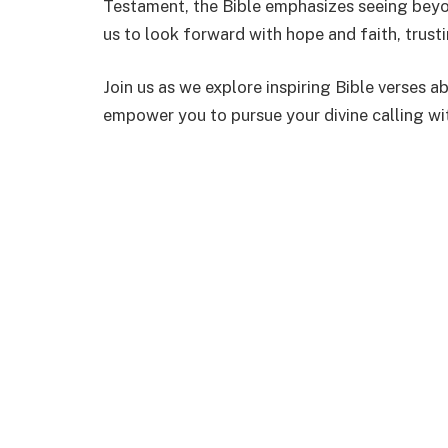
Testament, the Bible emphasizes seeing beyo
us to look forward with hope and faith, trust
Join us as we explore inspiring Bible verses 
empower you to pursue your divine calling wi