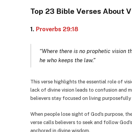
Top 23 Bible Verses About V
1.
Proverbs 29:18
“Where there is no prophetic vision th
he who keeps the law.”
This verse highlights the essential role of vis
lack of divine vision leads to confusion and m
believers stay focused on living purposefull
When people lose sight of God’s purpose, they 
verse calls believers to seek and follow God’s v
anchored in divine wisdom.