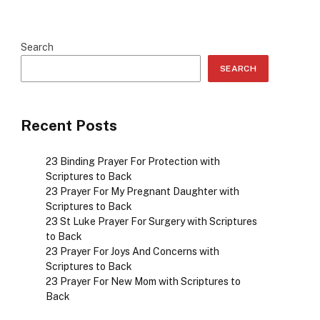
Search
SEARCH
Recent Posts
23 Binding Prayer For Protection with
Scriptures to Back
23 Prayer For My Pregnant Daughter with
Scriptures to Back
23 St Luke Prayer For Surgery with Scriptures
to Back
23 Prayer For Joys And Concerns with
Scriptures to Back
23 Prayer For New Mom with Scriptures to
Back