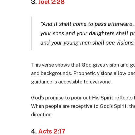
3.
Joel 2:28
“And it shall come to pass afterward, t
your sons and your daughters shall p
and your young men shall see visions.
This verse shows that God gives vision and gu
and backgrounds. Prophetic visions allow pe
guidance is accessible to everyone.
God’s promise to pour out His Spirit reflects 
When people are receptive to God’s Spirit, the
direction.
4.
Acts 2:17