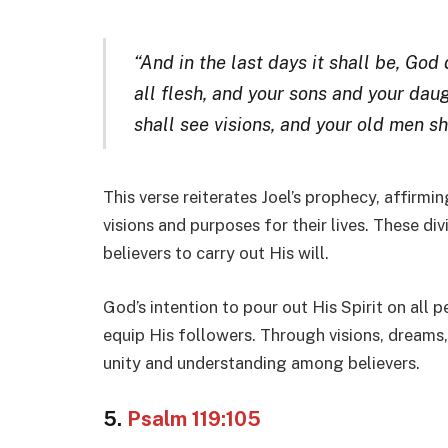
“And in the last days it shall be, God 
all flesh, and your sons and your da
shall see visions, and your old men s
This verse reiterates Joel’s prophecy, affirmi
visions and purposes for their lives. These d
believers to carry out His will.
God’s intention to pour out His Spirit on all p
equip His followers. Through visions, dreams
unity and understanding among believers.
5.
Psalm 119:105