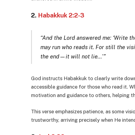
2.
Habakkuk 2:2-3
“And the Lord answered me: ‘Write the 
may run who reads it. For still the vis
the end—it will not lie…'”
God instructs Habakkuk to clearly write down 
accessible guidance for those who read it. Wh
motivation and guidance to others, helping t
This verse emphasizes patience, as some vision
trustworthy, arriving precisely when He intend