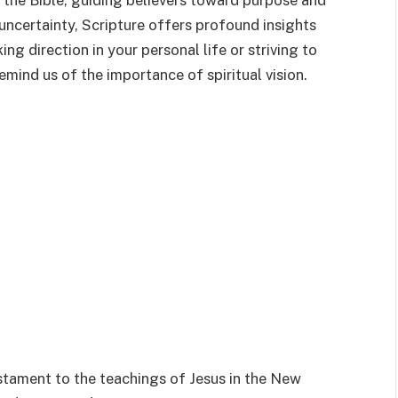
the Bible, guiding believers toward purpose and
d uncertainty, Scripture offers profound insights
ng direction in your personal life or striving to
emind us of the importance of spiritual vision.
stament to the teachings of Jesus in the New