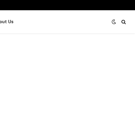
out Us