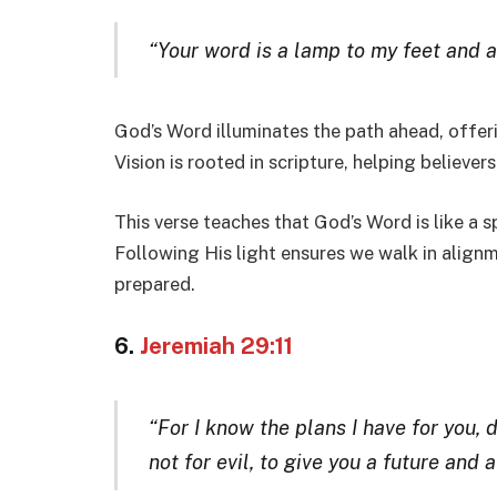
“Your word is a lamp to my feet and a 
God’s Word illuminates the path ahead, offer
Vision is rooted in scripture, helping believer
This verse teaches that God’s Word is like a s
Following His light ensures we walk in alignm
prepared.
6.
Jeremiah 29:11
“For I know the plans I have for you, 
not for evil, to give you a future and a