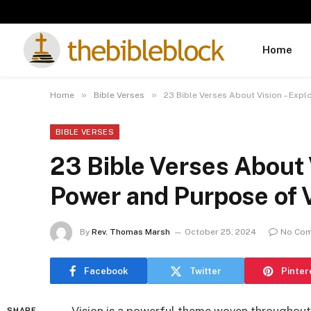
Home
»
»
Home
Bible Verses
23 Bible Verses About Vision – Expl
BIBLE VERSES
23 Bible Verses About 
Power and Purpose of V
By
Rev. Thomas Marsh
October 25, 2024
No Co
Facebook
Twitter
Pinter
SHARE