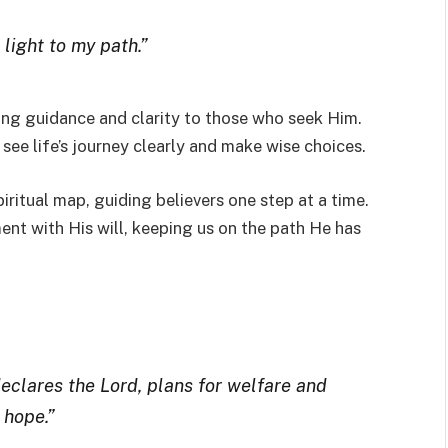
light to my path.”
ing guidance and clarity to those who seek Him.
s see life’s journey clearly and make wise choices.
piritual map, guiding believers one step at a time.
ent with His will, keeping us on the path He has
declares the Lord, plans for welfare and
 hope.”