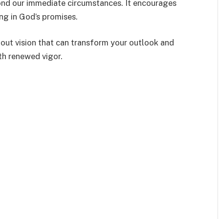
nd our immediate circumstances. It encourages
ing in God’s promises.
about vision that can transform your outlook and
th renewed vigor.