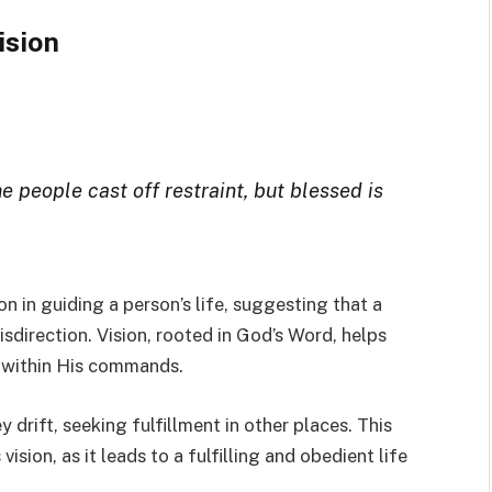
ision
e people cast off restraint, but blessed is
ion in guiding a person’s life, suggesting that a
isdirection. Vision, rooted in God’s Word, helps
y within His commands.
drift, seeking fulfillment in other places. This
ision, as it leads to a fulfilling and obedient life