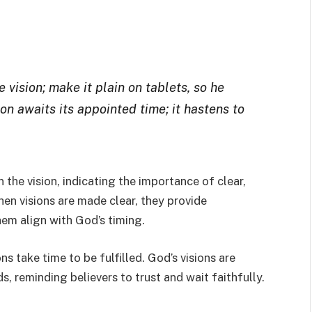
vision; make it plain on tablets, so he
ion awaits its appointed time; it hastens to
the vision, indicating the importance of clear,
en visions are made clear, they provide
hem align with God’s timing.
s take time to be fulfilled. God’s visions are
s, reminding believers to trust and wait faithfully.