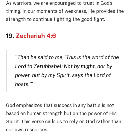
As warriors, we are encouraged to trust in God’s
timing. In our moments of weakness, He provides the
strength to continue fighting the good fight.
19.
Zechariah 4:6
“Then he said to me, ‘This is the word of the
Lord to Zerubbabel: Not by might, nor by
power, but by my Spirit, says the Lord of
hosts.’”
God emphasizes that success in any battle is not
based on human strength but on the power of His
Spirit. This verse calls us to rely on God rather than
our own resources.