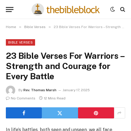
»
»
Home
Bible Verses
23 Bible Verses For Warriors – Strength and Courage for Every Battle
BIBLE VERSES
23 Bible Verses For Warriors –
Strength and Courage for
Every Battle
By
Rev. Thomas Marsh
January 17, 2025
No Comments
12 Mins Read
In life’s battles, both seen and unseen, we all face