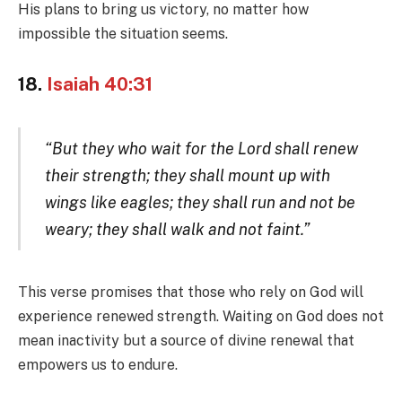
His plans to bring us victory, no matter how
impossible the situation seems.
18.
Isaiah 40:31
“But they who wait for the Lord shall renew
their strength; they shall mount up with
wings like eagles; they shall run and not be
weary; they shall walk and not faint.”
This verse promises that those who rely on God will
experience renewed strength. Waiting on God does not
mean inactivity but a source of divine renewal that
empowers us to endure.