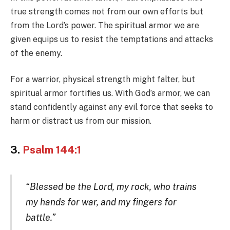
true strength comes not from our own efforts but
from the Lord’s power. The spiritual armor we are
given equips us to resist the temptations and attacks
of the enemy.
For a warrior, physical strength might falter, but
spiritual armor fortifies us. With God’s armor, we can
stand confidently against any evil force that seeks to
harm or distract us from our mission.
3.
Psalm 144:1
“Blessed be the Lord, my rock, who trains
my hands for war, and my fingers for
battle.”