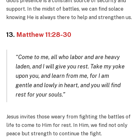
God’s presence is a constant source of security and
support. In the midst of battles, we can find solace
knowing He is always there to help and strengthen us.
13.
Matthew 11:28-30
“Come to me, all who labor and are heavy
laden, and I will give you rest. Take my yoke
upon you, and learn from me, for I am
gentle and lowly in heart, and you will find
rest for your souls.”
Jesus invites those weary from fighting the battles of
life to come to Him for rest. In Him, we find not only
peace but strength to continue the fight.