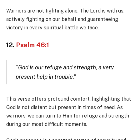
Warriors are not fighting alone. The Lord is with us,
actively fighting on our behalf and guaranteeing
victory in every spiritual battle we face.
12.
Psalm 46:1
“God is our refuge and strength, a very
present help in trouble.”
This verse offers profound comfort, highlighting that
God is not distant but present in times of need. As
warriors, we can turn to Him for refuge and strength
during our most difficult moments.