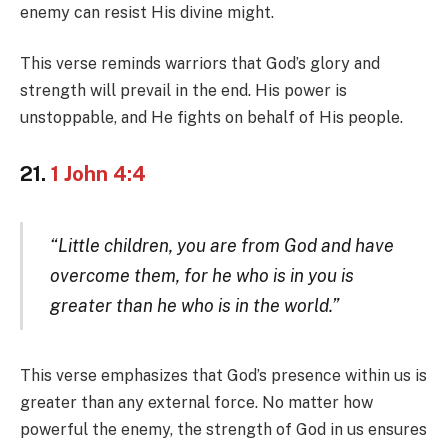
enemy can resist His divine might.
This verse reminds warriors that God’s glory and
strength will prevail in the end. His power is
unstoppable, and He fights on behalf of His people.
21.
1 John 4:4
“Little children, you are from God and have
overcome them, for he who is in you is
greater than he who is in the world.”
This verse emphasizes that God’s presence within us is
greater than any external force. No matter how
powerful the enemy, the strength of God in us ensures