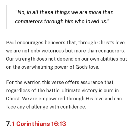
“No, in all these things we are more than
conquerors through him who loved us.”
Paul encourages believers that, through Christ’s love,
we are not only victorious but more than conquerors.
Our strength does not depend on our own abilities but
on the overwhelming power of God’s love.
For the warrior, this verse offers assurance that,
regardless of the battle, ultimate victory is ours in
Christ. We are empowered through His love and can
face any challenge with confidence.
7.
1 Corinthians 16:13