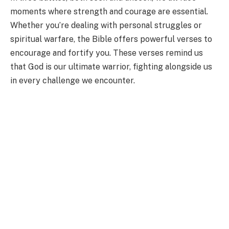
moments where strength and courage are essential.
Whether you’re dealing with personal struggles or
spiritual warfare, the Bible offers powerful verses to
encourage and fortify you. These verses remind us
that God is our ultimate warrior, fighting alongside us
in every challenge we encounter.