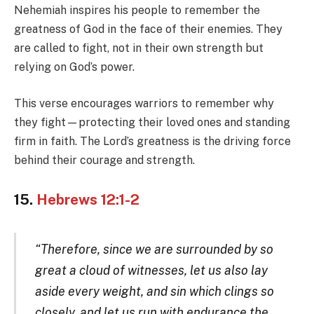
Nehemiah inspires his people to remember the
greatness of God in the face of their enemies. They
are called to fight, not in their own strength but
relying on God’s power.
This verse encourages warriors to remember why
they fight—protecting their loved ones and standing
firm in faith. The Lord’s greatness is the driving force
behind their courage and strength.
15.
Hebrews 12:1-2
“Therefore, since we are surrounded by so
great a cloud of witnesses, let us also lay
aside every weight, and sin which clings so
closely, and let us run with endurance the