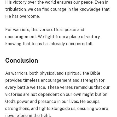
His victory over the world ensures our peace. Even in
tribulation, we can find courage in the knowledge that
He has overcome.
For warriors, this verse offers peace and
encouragement. We fight from a place of victory,
knowing that Jesus has already conquered all.
Conclusion
As warriors, both physical and spiritual, the Bible
provides timeless encouragement and strength for
every battle we face. These verses remind us that our
victories are not dependent on our own might but on
God’s power and presence in our lives. He equips,
strengthens, and fights alongside us, ensuring we are
never alone in the fight.