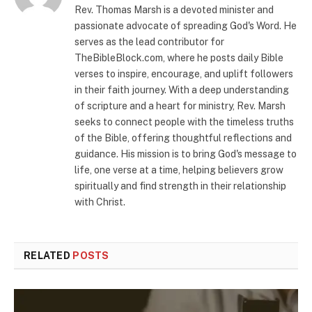
Rev. Thomas Marsh is a devoted minister and
passionate advocate of spreading God's Word. He
serves as the lead contributor for
TheBibleBlock.com, where he posts daily Bible
verses to inspire, encourage, and uplift followers
in their faith journey. With a deep understanding
of scripture and a heart for ministry, Rev. Marsh
seeks to connect people with the timeless truths
of the Bible, offering thoughtful reflections and
guidance. His mission is to bring God's message to
life, one verse at a time, helping believers grow
spiritually and find strength in their relationship
with Christ.
RELATED
POSTS