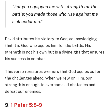
“For you equipped me with strength for the
battle; you made those who rise against me
sink under me.”
David attributes his victory to God, acknowledging
that it is God who equips him for the battle. His
strength is not his own but is a divine gift that ensures
his success in combat.
This verse reassures warriors that God equips us for
the challenges ahead. When we rely on Him, our
strength is enough to overcome all obstacles and
defeat our enemies.
9.
1 Peter 5:8-9