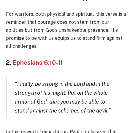
For warriors, both physical and spiritual, this verse is a
reminder that courage does not stem from our
abilities but from God’s unshakeable presence. His
promise to be with us equips us to stand firm against
all challenges.
2.
Ephesians 6:10-11
“Finally, be strong in the Lord and in the
strength of his might. Put on the whole
armor of God, that you may be able to
stand against the schemes of the devil.”
In this powerful exhortation, Paul emphasizes that