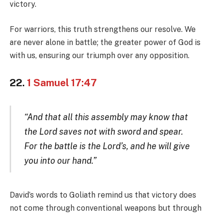
victory.
For warriors, this truth strengthens our resolve. We
are never alone in battle; the greater power of God is
with us, ensuring our triumph over any opposition.
22.
1 Samuel 17:47
“And that all this assembly may know that
the Lord saves not with sword and spear.
For the battle is the Lord’s, and he will give
you into our hand.”
David’s words to Goliath remind us that victory does
not come through conventional weapons but through