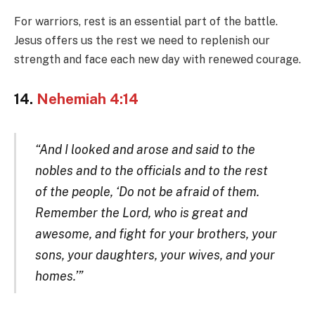
For warriors, rest is an essential part of the battle.
Jesus offers us the rest we need to replenish our
strength and face each new day with renewed courage.
14.
Nehemiah 4:14
“And I looked and arose and said to the
nobles and to the officials and to the rest
of the people, ‘Do not be afraid of them.
Remember the Lord, who is great and
awesome, and fight for your brothers, your
sons, your daughters, your wives, and your
homes.’”