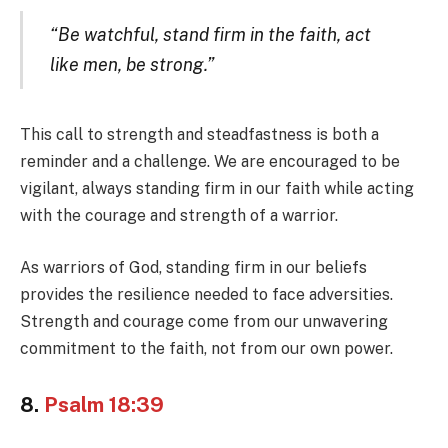
“Be watchful, stand firm in the faith, act
like men, be strong.”
This call to strength and steadfastness is both a
reminder and a challenge. We are encouraged to be
vigilant, always standing firm in our faith while acting
with the courage and strength of a warrior.
As warriors of God, standing firm in our beliefs
provides the resilience needed to face adversities.
Strength and courage come from our unwavering
commitment to the faith, not from our own power.
8.
Psalm 18:39