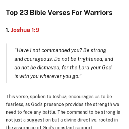
Top 23 Bible Verses For Warriors
1.
Joshua 1:9
“Have I not commanded you? Be strong
and courageous. Do not be frightened, and
do not be dismayed, for the Lord your God
is with you wherever you go.”
This verse, spoken to Joshua, encourages us to be
fearless, as God’s presence provides the strength we
need to face any battle. The command to be strong is
not just a suggestion but a divine directive, rooted in
the assurance of God’s constant support.