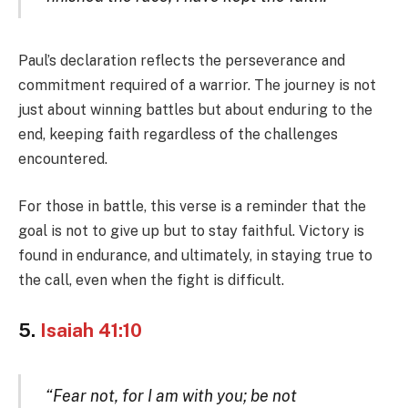
Paul’s declaration reflects the perseverance and
commitment required of a warrior. The journey is not
just about winning battles but about enduring to the
end, keeping faith regardless of the challenges
encountered.
For those in battle, this verse is a reminder that the
goal is not to give up but to stay faithful. Victory is
found in endurance, and ultimately, in staying true to
the call, even when the fight is difficult.
5.
Isaiah 41:10
“Fear not, for I am with you; be not