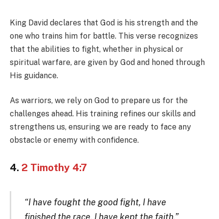
King David declares that God is his strength and the
one who trains him for battle. This verse recognizes
that the abilities to fight, whether in physical or
spiritual warfare, are given by God and honed through
His guidance.
As warriors, we rely on God to prepare us for the
challenges ahead. His training refines our skills and
strengthens us, ensuring we are ready to face any
obstacle or enemy with confidence.
4.
2 Timothy 4:7
“I have fought the good fight, I have
finished the race, I have kept the faith.”