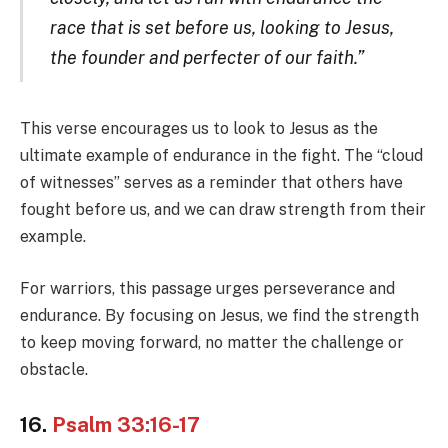
race that is set before us, looking to Jesus,
the founder and perfecter of our faith.”
This verse encourages us to look to Jesus as the
ultimate example of endurance in the fight. The “cloud
of witnesses” serves as a reminder that others have
fought before us, and we can draw strength from their
example.
For warriors, this passage urges perseverance and
endurance. By focusing on Jesus, we find the strength
to keep moving forward, no matter the challenge or
obstacle.
16.
Psalm 33:16-17