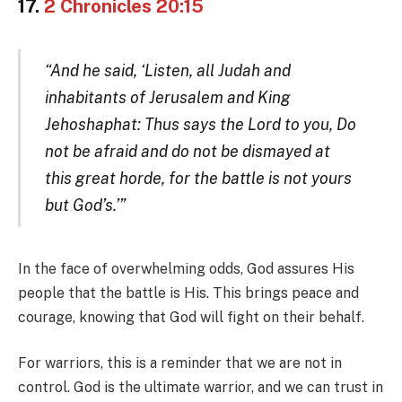
17.
2 Chronicles 20:15
“And he said, ‘Listen, all Judah and
inhabitants of Jerusalem and King
Jehoshaphat: Thus says the Lord to you, Do
not be afraid and do not be dismayed at
this great horde, for the battle is not yours
but God’s.’”
In the face of overwhelming odds, God assures His
people that the battle is His. This brings peace and
courage, knowing that God will fight on their behalf.
For warriors, this is a reminder that we are not in
control. God is the ultimate warrior, and we can trust in