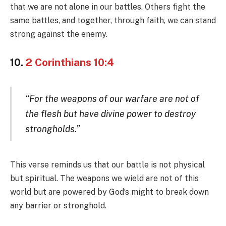
that we are not alone in our battles. Others fight the
same battles, and together, through faith, we can stand
strong against the enemy.
10.
2 Corinthians 10:4
“For the weapons of our warfare are not of
the flesh but have divine power to destroy
strongholds.”
This verse reminds us that our battle is not physical
but spiritual. The weapons we wield are not of this
world but are powered by God’s might to break down
any barrier or stronghold.