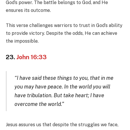
God’s power. The battle belongs to God, and He
ensures its outcome.
This verse challenges warriors to trust in God’s ability
to provide victory. Despite the odds, He can achieve
the impossible.
23.
John 16:33
“I have said these things to you, that in me
you may have peace. In the world you will
have tribulation. But take heart; I have
overcome the world.”
Jesus assures us that despite the struggles we face,