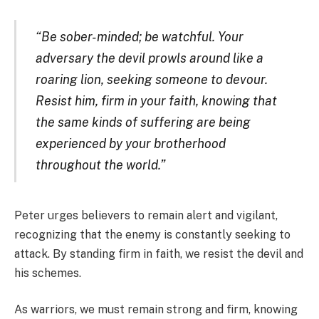
“Be sober-minded; be watchful. Your
adversary the devil prowls around like a
roaring lion, seeking someone to devour.
Resist him, firm in your faith, knowing that
the same kinds of suffering are being
experienced by your brotherhood
throughout the world.”
Peter urges believers to remain alert and vigilant,
recognizing that the enemy is constantly seeking to
attack. By standing firm in faith, we resist the devil and
his schemes.
As warriors, we must remain strong and firm, knowing