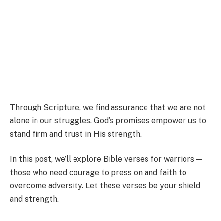
Through Scripture, we find assurance that we are not
alone in our struggles. God’s promises empower us to
stand firm and trust in His strength.
In this post, we’ll explore Bible verses for warriors—
those who need courage to press on and faith to
overcome adversity. Let these verses be your shield
and strength.