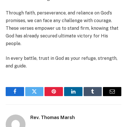
Through faith, perseverance, and reliance on God’s
promises, we can face any challenge with courage.
These verses empower us to stand firm, knowing that
God has already secured ultimate victory for His
people.
In every battle, trust in God as your refuge, strength,
and guide.
Facebook
Twitter
Pinterest
LinkedIn
Tumblr
Email
Rev. Thomas Marsh