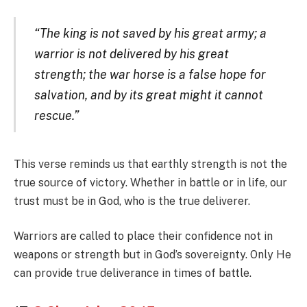
“The king is not saved by his great army; a
warrior is not delivered by his great
strength; the war horse is a false hope for
salvation, and by its great might it cannot
rescue.”
This verse reminds us that earthly strength is not the
true source of victory. Whether in battle or in life, our
trust must be in God, who is the true deliverer.
Warriors are called to place their confidence not in
weapons or strength but in God’s sovereignty. Only He
can provide true deliverance in times of battle.