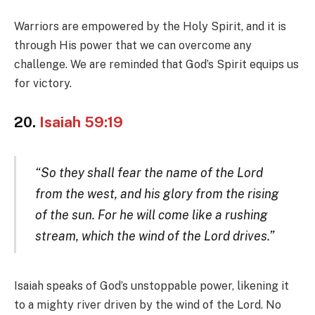
Warriors are empowered by the Holy Spirit, and it is
through His power that we can overcome any
challenge. We are reminded that God’s Spirit equips us
for victory.
20.
Isaiah 59:19
“So they shall fear the name of the Lord
from the west, and his glory from the rising
of the sun. For he will come like a rushing
stream, which the wind of the Lord drives.”
Isaiah speaks of God’s unstoppable power, likening it
to a mighty river driven by the wind of the Lord. No