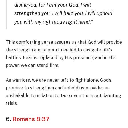
dismayed, for I am your God; I will
strengthen you, I will help you, I will uphold
you with my righteous right hand.”
This comforting verse assures us that God will provide
the strength and support needed to navigate life’s
battles. Fear is replaced by His presence, and in His
power, we can stand firm.
As warriors, we are never left to fight alone. God’s
promise to strengthen and uphold us provides an
unshakable foundation to face even the most daunting
trials.
6.
Romans 8:37