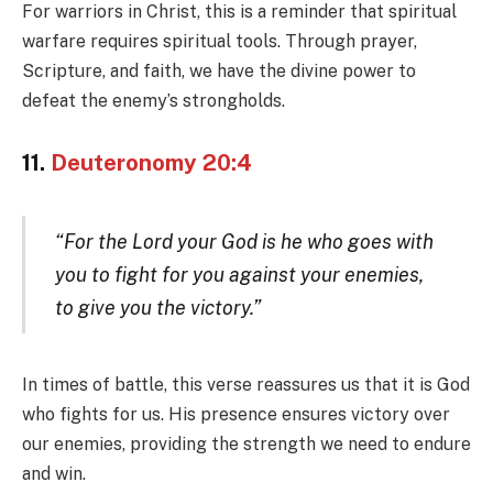
For warriors in Christ, this is a reminder that spiritual
warfare requires spiritual tools. Through prayer,
Scripture, and faith, we have the divine power to
defeat the enemy’s strongholds.
11.
Deuteronomy 20:4
“For the Lord your God is he who goes with
you to fight for you against your enemies,
to give you the victory.”
In times of battle, this verse reassures us that it is God
who fights for us. His presence ensures victory over
our enemies, providing the strength we need to endure
and win.