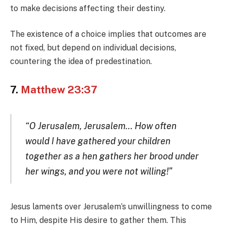
to make decisions affecting their destiny.
The existence of a choice implies that outcomes are
not fixed, but depend on individual decisions,
countering the idea of predestination.
7.
Matthew 23:37
“O Jerusalem, Jerusalem… How often
would I have gathered your children
together as a hen gathers her brood under
her wings, and you were not willing!”
Jesus laments over Jerusalem’s unwillingness to come
to Him, despite His desire to gather them. This