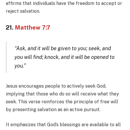
affirms that individuals have the freedom to accept or
reject salvation.
21.
Matthew 7:7
“Ask, and it will be given to you; seek, and
you will find; knock, and it will be opened to
you.”
Jesus encourages people to actively seek God,
implying that those who do so will receive what they
seek. This verse reinforces the principle of free will
by presenting salvation as an active pursuit.
It emphasizes that God’s blessings are available to all