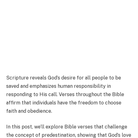
Scripture reveals God’s desire for all people to be
saved and emphasizes human responsibility in
responding to His call. Verses throughout the Bible
affirm that individuals have the freedom to choose
faith and obedience.
In this post, we’ll explore Bible verses that challenge
the concept of predestination, showing that God’s love