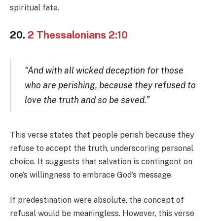
spiritual fate.
20.
2 Thessalonians 2:10
“And with all wicked deception for those
who are perishing, because they refused to
love the truth and so be saved.”
This verse states that people perish because they
refuse to accept the truth, underscoring personal
choice. It suggests that salvation is contingent on
one’s willingness to embrace God’s message.
If predestination were absolute, the concept of
refusal would be meaningless. However, this verse