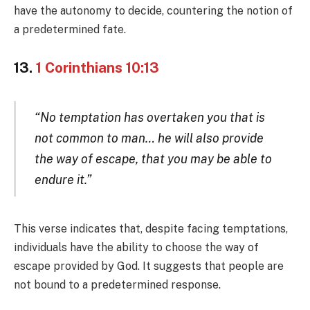
have the autonomy to decide, countering the notion of
a predetermined fate.
13.
1 Corinthians 10:13
“No temptation has overtaken you that is
not common to man… he will also provide
the way of escape, that you may be able to
endure it.”
This verse indicates that, despite facing temptations,
individuals have the ability to choose the way of
escape provided by God. It suggests that people are
not bound to a predetermined response.