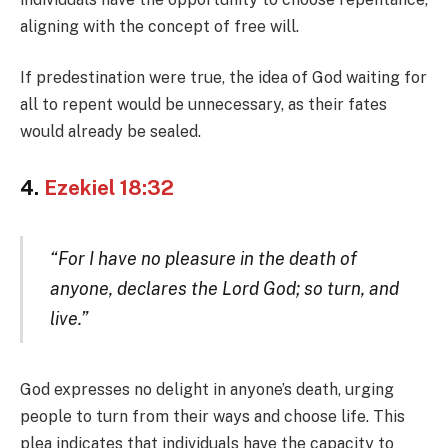
aligning with the concept of free will.
If predestination were true, the idea of God waiting for
all to repent would be unnecessary, as their fates
would already be sealed.
4.
Ezekiel 18:32
“For I have no pleasure in the death of
anyone, declares the Lord God; so turn, and
live.”
God expresses no delight in anyone’s death, urging
people to turn from their ways and choose life. This
plea indicates that individuals have the capacity to