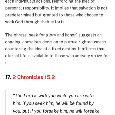
each individual’s actions, reinforcing the idea of
personal responsibility. It implies that salvation is not
predetermined but granted to those who choose to
seek God through their efforts.
The phrase “seek for glory and honor” suggests an
ongoing, conscious decision to pursue righteousness,
countering the idea of a fixed destiny. It affirms that
eternal life is available to those who actively strive for
it.
17.
2 Chronicles 15:2
“The Lord is with you while you are with
him. If you seek him, he will be found by
you, but if you forsake him, he will forsake