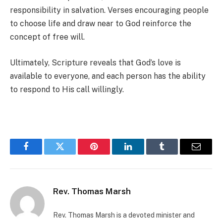
responsibility in salvation. Verses encouraging people
to choose life and draw near to God reinforce the
concept of free will.
Ultimately, Scripture reveals that God’s love is
available to everyone, and each person has the ability
to respond to His call willingly.
Facebook
Twitter
Pinterest
LinkedIn
Tumblr
Email
Rev. Thomas Marsh
Rev. Thomas Marsh is a devoted minister and