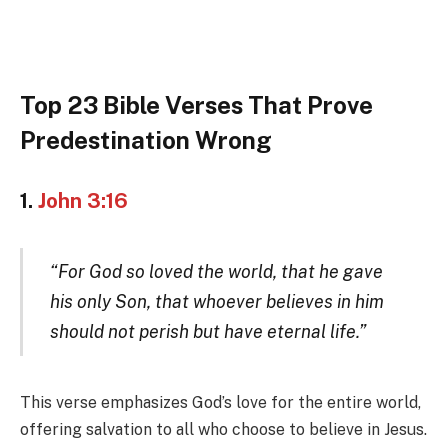
Top 23 Bible Verses That Prove
Predestination Wrong
1.
John 3:16
“For God so loved the world, that he gave
his only Son, that whoever believes in him
should not perish but have eternal life.”
This verse emphasizes God’s love for the entire world,
offering salvation to all who choose to believe in Jesus.