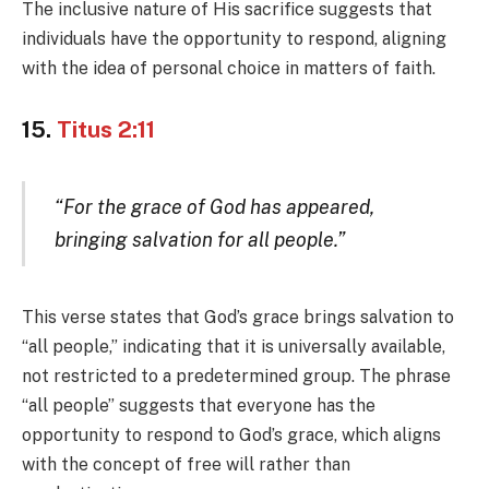
The inclusive nature of His sacrifice suggests that
individuals have the opportunity to respond, aligning
with the idea of personal choice in matters of faith.
15.
Titus 2:11
“For the grace of God has appeared,
bringing salvation for all people.”
This verse states that God’s grace brings salvation to
“all people,” indicating that it is universally available,
not restricted to a predetermined group. The phrase
“all people” suggests that everyone has the
opportunity to respond to God’s grace, which aligns
with the concept of free will rather than