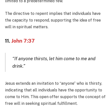
limited to a predetermined few.
The directive to repent implies that individuals have
the capacity to respond, supporting the idea of free
will in spiritual matters.
11.
John 7:37
“If anyone thirsts, let him come to me and
drink.”
Jesus extends an invitation to “anyone” who is thirsty,
indicating that all individuals have the opportunity to
come to Him. This open offer supports the concept of
free will in seeking spiritual fulfillment.