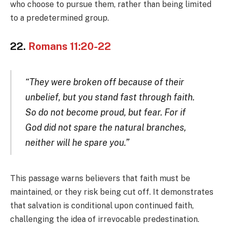
who choose to pursue them, rather than being limited
to a predetermined group.
22.
Romans 11:20-22
“They were broken off because of their
unbelief, but you stand fast through faith.
So do not become proud, but fear. For if
God did not spare the natural branches,
neither will he spare you.”
This passage warns believers that faith must be
maintained, or they risk being cut off. It demonstrates
that salvation is conditional upon continued faith,
challenging the idea of irrevocable predestination.