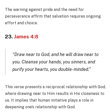
The warning against pride and the need for
perseverance affirm that salvation requires ongoing
effort and choice.
23.
James 4:8
“Draw near to God, and he will draw near to
you. Cleanse your hands, you sinners, and
purify your hearts, you double-minded.”
This verse presents a reciprocal relationship with God,
where drawing near to Him results in His closeness to
us. It implies that human initiative plays a role in
deepening one’s relationship with God.