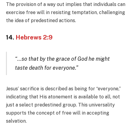
The provision of a way out implies that individuals can
exercise free will in resisting temptation, challenging
the idea of predestined actions.
14.
Hebrews 2:9
“…so that by the grace of God he might
taste death for everyone.”
Jesus’ sacrifice is described as being for “everyone,”
indicating that His atonement is available to all, not
just a select predestined group. This universality
supports the concept of free will in accepting
salvation.