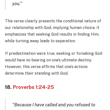
you.”
This verse clearly presents the conditional nature of
our relationship with God, implying human choice. It
emphasizes that seeking God results in finding Him,
while turning away leads to separation.
If predestination were true, seeking or forsaking God
would have no bearing on one’s ultimate destiny.
However, this verse affirms that one’s actions
determine their standing with God.
18.
Proverbs 1:24-25
“Because I have called and you refused to