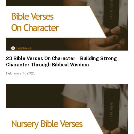
23 Bible Verses On Character – Building Strong
Character Through Biblical Wisdom
February 4, 2025