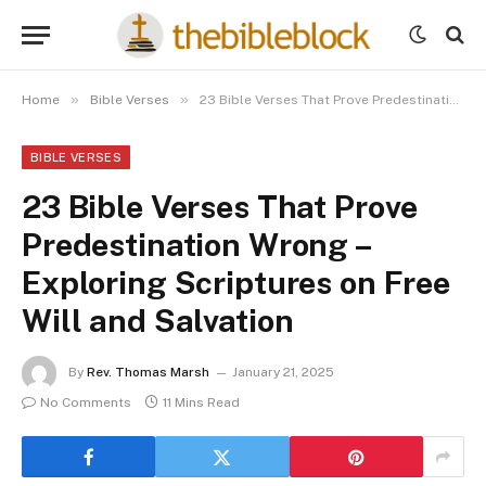
»
»
Home
Bible Verses
23 Bible Verses That Prove Predestination Wrong – Exploring Scriptures on Free Will and Salvation
BIBLE VERSES
23 Bible Verses That Prove
Predestination Wrong –
Exploring Scriptures on Free
Will and Salvation
By
Rev. Thomas Marsh
January 21, 2025
No Comments
11 Mins Read