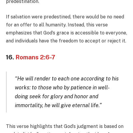
predestination.
If salvation were predestined, there would be no need
for an offer to all humanity. Instead, this verse
emphasizes that God’s grace is accessible to everyone,
and individuals have the freedom to accept or reject it.
16.
Romans 2:6-7
“He will render to each one according to his
works: to those who by patience in well-
doing seek for glory and honor and
immortality, he will give eternal life.”
This verse highlights that God’s judgment is based on