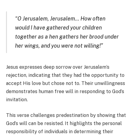
“O Jerusalem, Jerusalem… How often
would I have gathered your children
together as a hen gathers her brood under
her wings, and you were not willing!”
Jesus expresses deep sorrow over Jerusalem’s
rejection, indicating that they had the opportunity to
accept His love but chose not to. Their unwillingness
demonstrates human free will in responding to God’s
invitation.
This verse challenges predestination by showing that
God’s will can be resisted. It highlights the personal
responsibility of individuals in determining their