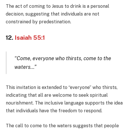
The act of coming to Jesus to drink is a personal
decision, suggesting that individuals are not
constrained by predestination.
12.
Isaiah 55:1
“Come, everyone who thirsts, come to the
waters…”
This invitation is extended to “everyone” who thirsts,
indicating that all are welcome to seek spiritual
nourishment. The inclusive language supports the idea
that individuals have the freedom to respond.
The call to come to the waters suggests that people