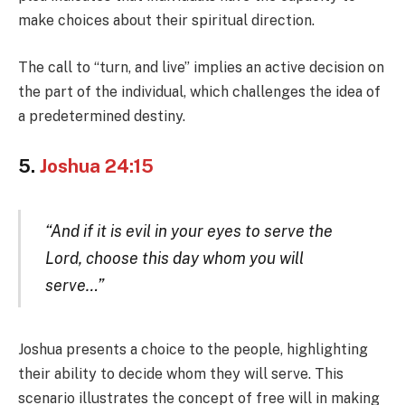
make choices about their spiritual direction.
The call to “turn, and live” implies an active decision on
the part of the individual, which challenges the idea of
a predetermined destiny.
5.
Joshua 24:15
“And if it is evil in your eyes to serve the
Lord, choose this day whom you will
serve…”
Joshua presents a choice to the people, highlighting
their ability to decide whom they will serve. This
scenario illustrates the concept of free will in making