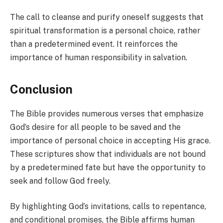
The call to cleanse and purify oneself suggests that
spiritual transformation is a personal choice, rather
than a predetermined event. It reinforces the
importance of human responsibility in salvation.
Conclusion
The Bible provides numerous verses that emphasize
God’s desire for all people to be saved and the
importance of personal choice in accepting His grace.
These scriptures show that individuals are not bound
by a predetermined fate but have the opportunity to
seek and follow God freely.
By highlighting God’s invitations, calls to repentance,
and conditional promises, the Bible affirms human