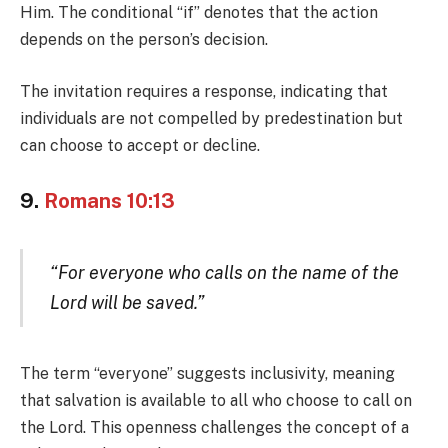
Him. The conditional “if” denotes that the action
depends on the person’s decision.
The invitation requires a response, indicating that
individuals are not compelled by predestination but
can choose to accept or decline.
9.
Romans 10:13
“For everyone who calls on the name of the
Lord will be saved.”
The term “everyone” suggests inclusivity, meaning
that salvation is available to all who choose to call on
the Lord. This openness challenges the concept of a