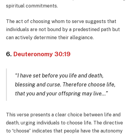
spiritual commitments.
The act of choosing whom to serve suggests that
individuals are not bound by a predestined path but
can actively determine their allegiance.
6.
Deuteronomy 30:19
“I have set before you life and death,
blessing and curse. Therefore choose life,
that you and your offspring may live…”
This verse presents a clear choice between life and
death, urging individuals to choose life. The directive
to “choose” indicates that people have the autonomy