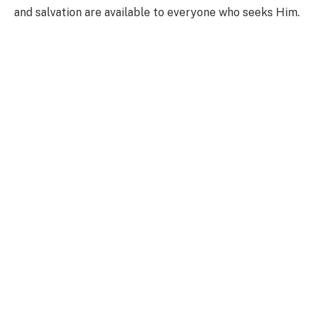
and salvation are available to everyone who seeks Him.