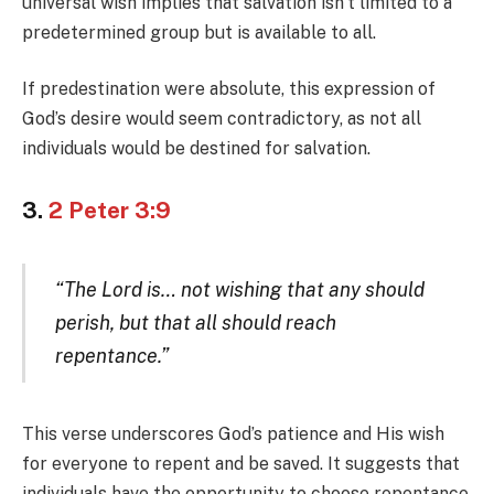
universal wish implies that salvation isn’t limited to a
predetermined group but is available to all.
If predestination were absolute, this expression of
God’s desire would seem contradictory, as not all
individuals would be destined for salvation.
3.
2 Peter 3:9
“The Lord is… not wishing that any should
perish, but that all should reach
repentance.”
This verse underscores God’s patience and His wish
for everyone to repent and be saved. It suggests that
individuals have the opportunity to choose repentance,