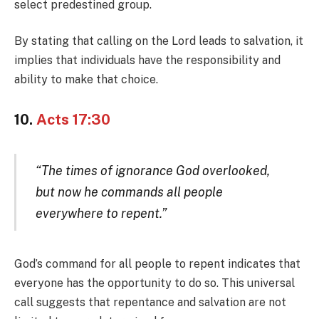
select predestined group.
By stating that calling on the Lord leads to salvation, it
implies that individuals have the responsibility and
ability to make that choice.
10.
Acts 17:30
“The times of ignorance God overlooked,
but now he commands all people
everywhere to repent.”
God’s command for all people to repent indicates that
everyone has the opportunity to do so. This universal
call suggests that repentance and salvation are not