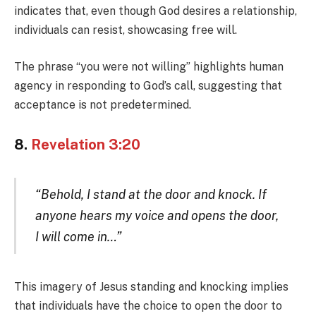
indicates that, even though God desires a relationship,
individuals can resist, showcasing free will.
The phrase “you were not willing” highlights human
agency in responding to God’s call, suggesting that
acceptance is not predetermined.
8.
Revelation 3:20
“Behold, I stand at the door and knock. If
anyone hears my voice and opens the door,
I will come in…”
This imagery of Jesus standing and knocking implies
that individuals have the choice to open the door to