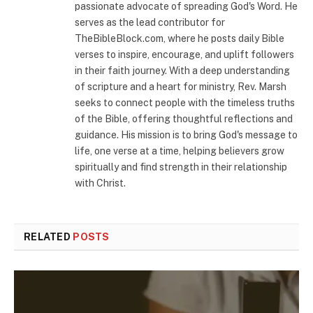
passionate advocate of spreading God's Word. He
serves as the lead contributor for
TheBibleBlock.com, where he posts daily Bible
verses to inspire, encourage, and uplift followers
in their faith journey. With a deep understanding
of scripture and a heart for ministry, Rev. Marsh
seeks to connect people with the timeless truths
of the Bible, offering thoughtful reflections and
guidance. His mission is to bring God's message to
life, one verse at a time, helping believers grow
spiritually and find strength in their relationship
with Christ.
RELATED
POSTS