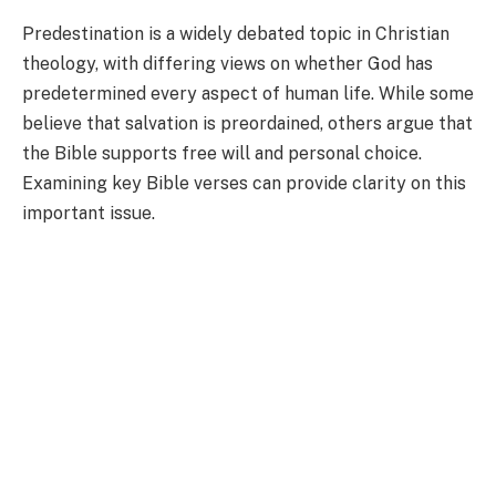
Predestination is a widely debated topic in Christian
theology, with differing views on whether God has
predetermined every aspect of human life. While some
believe that salvation is preordained, others argue that
the Bible supports free will and personal choice.
Examining key Bible verses can provide clarity on this
important issue.