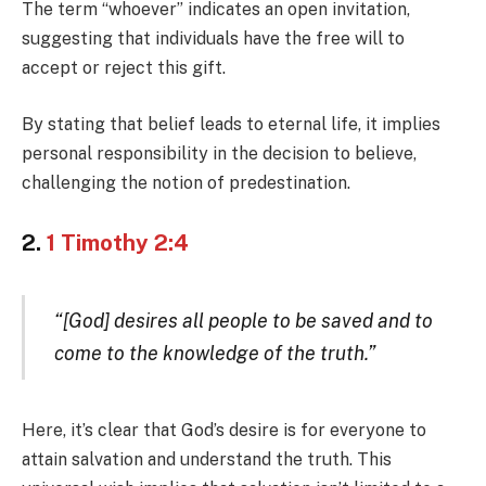
The term “whoever” indicates an open invitation,
suggesting that individuals have the free will to
accept or reject this gift.
By stating that belief leads to eternal life, it implies
personal responsibility in the decision to believe,
challenging the notion of predestination.
2.
1 Timothy 2:4
“[God] desires all people to be saved and to
come to the knowledge of the truth.”
Here, it’s clear that God’s desire is for everyone to
attain salvation and understand the truth. This