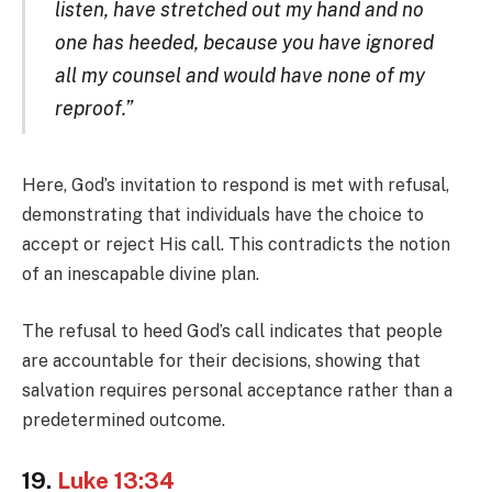
listen, have stretched out my hand and no
one has heeded, because you have ignored
all my counsel and would have none of my
reproof.”
Here, God’s invitation to respond is met with refusal,
demonstrating that individuals have the choice to
accept or reject His call. This contradicts the notion
of an inescapable divine plan.
The refusal to heed God’s call indicates that people
are accountable for their decisions, showing that
salvation requires personal acceptance rather than a
predetermined outcome.
19.
Luke 13:34