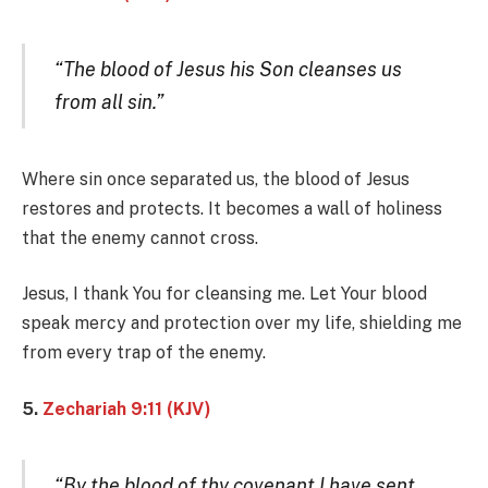
“The blood of Jesus his Son cleanses us
from all sin.”
Where sin once separated us, the blood of Jesus
restores and protects. It becomes a wall of holiness
that the enemy cannot cross.
Jesus, I thank You for cleansing me. Let Your blood
speak mercy and protection over my life, shielding me
from every trap of the enemy.
5.
Zechariah 9:11 (KJV)
“By the blood of thy covenant I have sent