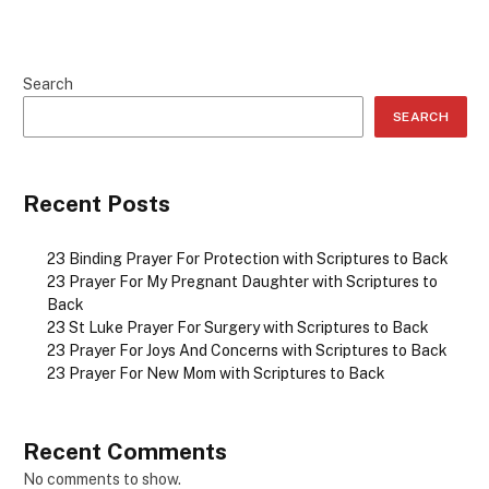
Search
SEARCH
Recent Posts
23 Binding Prayer For Protection with Scriptures to Back
23 Prayer For My Pregnant Daughter with Scriptures to
Back
23 St Luke Prayer For Surgery with Scriptures to Back
23 Prayer For Joys And Concerns with Scriptures to Back
23 Prayer For New Mom with Scriptures to Back
Recent Comments
No comments to show.