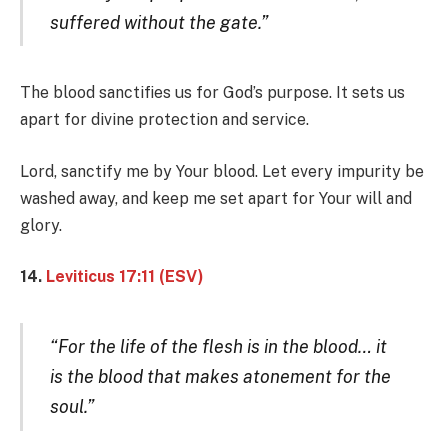
suffered without the gate.”
The blood sanctifies us for God’s purpose. It sets us
apart for divine protection and service.
Lord, sanctify me by Your blood. Let every impurity be
washed away, and keep me set apart for Your will and
glory.
14.
Leviticus 17:11 (ESV)
“For the life of the flesh is in the blood… it
is the blood that makes atonement for the
soul.”