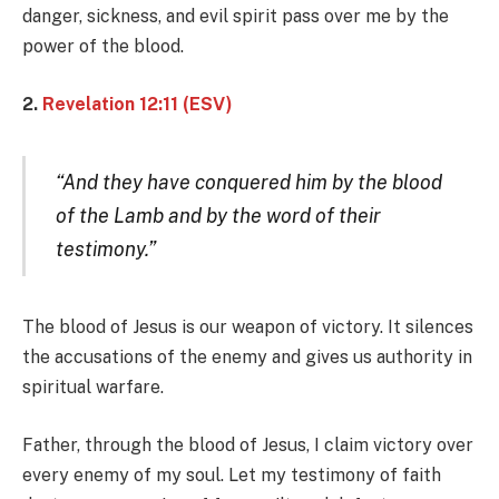
danger, sickness, and evil spirit pass over me by the
power of the blood.
2.
Revelation 12:11 (ESV)
“And they have conquered him by the blood
of the Lamb and by the word of their
testimony.”
The blood of Jesus is our weapon of victory. It silences
the accusations of the enemy and gives us authority in
spiritual warfare.
Father, through the blood of Jesus, I claim victory over
every enemy of my soul. Let my testimony of faith