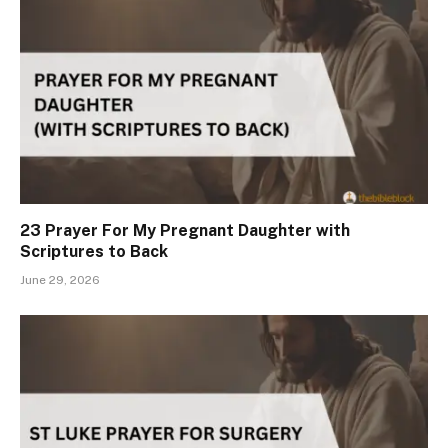
23 Prayer For My Pregnant Daughter with
Scriptures to Back
June 29, 2026