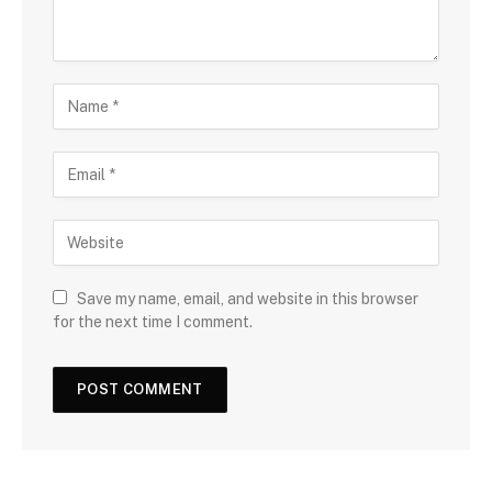
Save my name, email, and website in this browser
for the next time I comment.