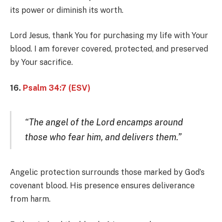
its power or diminish its worth.
Lord Jesus, thank You for purchasing my life with Your
blood. I am forever covered, protected, and preserved
by Your sacrifice.
16.
Psalm 34:7 (ESV)
“The angel of the Lord encamps around
those who fear him, and delivers them.”
Angelic protection surrounds those marked by God’s
covenant blood. His presence ensures deliverance
from harm.