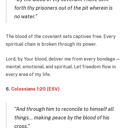
forth thy prisoners out of the pit wherein is
no water.”
The blood of the covenant sets captives free. Every
spiritual chain is broken through its power.
Lord, by Your blood, deliver me from every bondage—
mental, emotional, and spiritual. Let freedom flow in
every area of my life.
6.
Colossians 1:20 (ESV)
“And through him to reconcile to himself all
things… making peace by the blood of his
cross.”