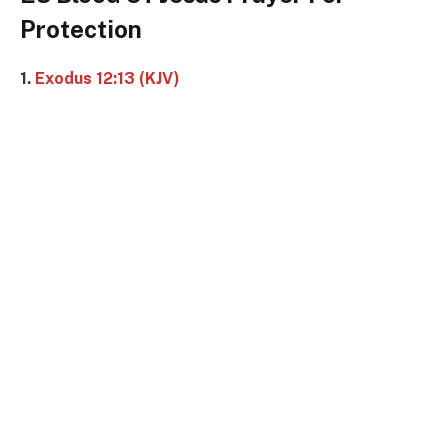
Protection
1.
Exodus 12:13 (KJV)