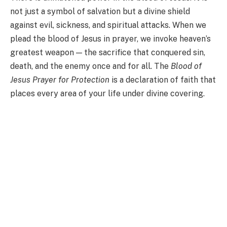
not just a symbol of salvation but a divine shield
against evil, sickness, and spiritual attacks. When we
plead the blood of Jesus in prayer, we invoke heaven’s
greatest weapon — the sacrifice that conquered sin,
death, and the enemy once and for all. The
Blood of
Jesus Prayer for Protection
is a declaration of faith that
places every area of your life under divine covering.