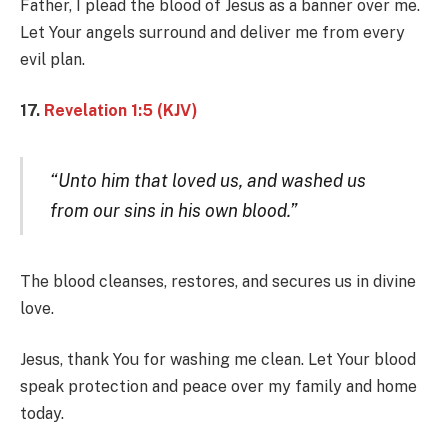
Father, I plead the blood of Jesus as a banner over me.
Let Your angels surround and deliver me from every
evil plan.
17.
Revelation 1:5 (KJV)
“Unto him that loved us, and washed us
from our sins in his own blood.”
The blood cleanses, restores, and secures us in divine
love.
Jesus, thank You for washing me clean. Let Your blood
speak protection and peace over my family and home
today.