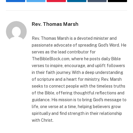
Facebook
Twitter
Pinterest
LinkedIn
Tumblr
Email
Rev. Thomas Marsh
Rev. Thomas Marsh is a devoted minister and
passionate advocate of spreading God's Word. He
serves as the lead contributor for
TheBibleBlock.com, where he posts daily Bible
verses to inspire, encourage, and uplift followers
in their faith journey. With a deep understanding
of scripture and a heart for ministry, Rev. Marsh
seeks to connect people with the timeless truths
of the Bible, offering thoughtful reflections and
guidance. His mission is to bring God's message to
life, one verse at a time, helping believers grow
spiritually and find strength in their relationship
with Christ.