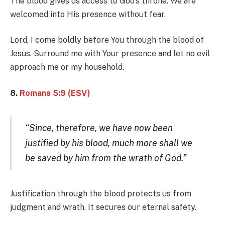
The blood gives us access to God’s throne. We are
welcomed into His presence without fear.
Lord, I come boldly before You through the blood of
Jesus. Surround me with Your presence and let no evil
approach me or my household.
8.
Romans 5:9 (ESV)
“Since, therefore, we have now been
justified by his blood, much more shall we
be saved by him from the wrath of God.”
Justification through the blood protects us from
judgment and wrath. It secures our eternal safety.