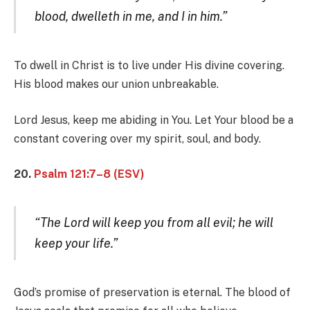
blood, dwelleth in me, and I in him.”
To dwell in Christ is to live under His divine covering.
His blood makes our union unbreakable.
Lord Jesus, keep me abiding in You. Let Your blood be a
constant covering over my spirit, soul, and body.
20.
Psalm 121:7–8 (ESV)
“The Lord will keep you from all evil; he will
keep your life.”
God’s promise of preservation is eternal. The blood of