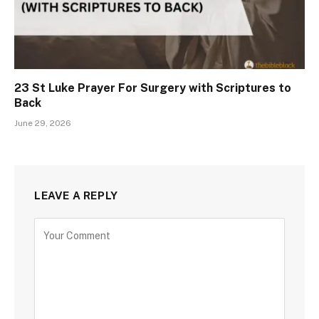
23 St Luke Prayer For Surgery with Scriptures to
Back
June 29, 2026
LEAVE A REPLY