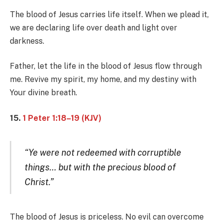
The blood of Jesus carries life itself. When we plead it,
we are declaring life over death and light over
darkness.
Father, let the life in the blood of Jesus flow through
me. Revive my spirit, my home, and my destiny with
Your divine breath.
15.
1 Peter 1:18–19 (KJV)
“Ye were not redeemed with corruptible
things… but with the precious blood of
Christ.”
The blood of Jesus is priceless. No evil can overcome