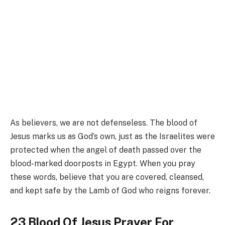
As believers, we are not defenseless. The blood of
Jesus marks us as God’s own, just as the Israelites were
protected when the angel of death passed over the
blood-marked doorposts in Egypt. When you pray
these words, believe that you are covered, cleansed,
and kept safe by the Lamb of God who reigns forever.
23 Blood Of Jesus Prayer For