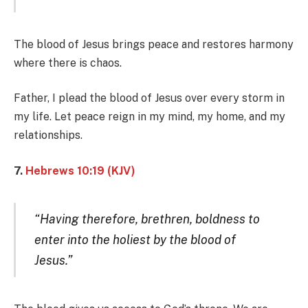
The blood of Jesus brings peace and restores harmony
where there is chaos.
Father, I plead the blood of Jesus over every storm in
my life. Let peace reign in my mind, my home, and my
relationships.
7.
Hebrews 10:19 (KJV)
“Having therefore, brethren, boldness to
enter into the holiest by the blood of
Jesus.”