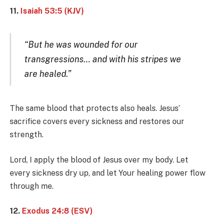
11.
Isaiah 53:5 (KJV)
“But he was wounded for our
transgressions… and with his stripes we
are healed.”
The same blood that protects also heals. Jesus’
sacrifice covers every sickness and restores our
strength.
Lord, I apply the blood of Jesus over my body. Let
every sickness dry up, and let Your healing power flow
through me.
12.
Exodus 24:8 (ESV)