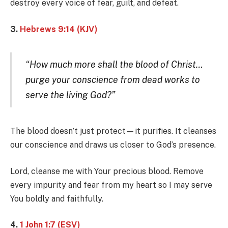
destroy every voice of fear, guilt, and defeat.
3.
Hebrews 9:14 (KJV)
“How much more shall the blood of Christ…
purge your conscience from dead works to
serve the living God?”
The blood doesn’t just protect—it purifies. It cleanses
our conscience and draws us closer to God’s presence.
Lord, cleanse me with Your precious blood. Remove
every impurity and fear from my heart so I may serve
You boldly and faithfully.
4.
1 John 1:7 (ESV)