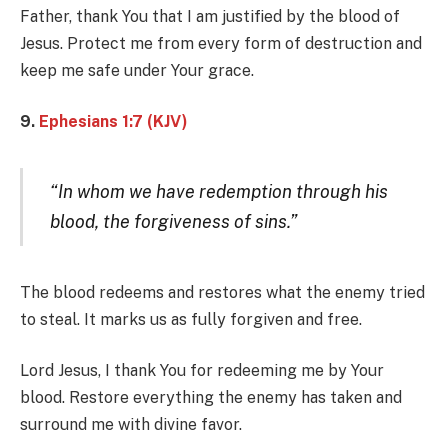
Father, thank You that I am justified by the blood of
Jesus. Protect me from every form of destruction and
keep me safe under Your grace.
9.
Ephesians 1:7 (KJV)
“In whom we have redemption through his
blood, the forgiveness of sins.”
The blood redeems and restores what the enemy tried
to steal. It marks us as fully forgiven and free.
Lord Jesus, I thank You for redeeming me by Your
blood. Restore everything the enemy has taken and
surround me with divine favor.