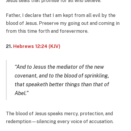
Jesus seals that promise for all who believe.
Father, I declare that I am kept from all evil by the
blood of Jesus. Preserve my going out and coming in
from this time forth and forevermore.
21.
Hebrews 12:24 (KJV)
“And to Jesus the mediator of the new
covenant, and to the blood of sprinkling,
that speaketh better things than that of
Abel.”
The blood of Jesus speaks mercy, protection, and
redemption—silencing every voice of accusation.