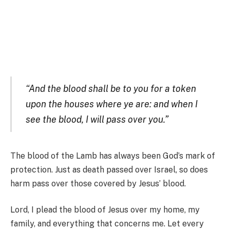
“And the blood shall be to you for a token
upon the houses where ye are: and when I
see the blood, I will pass over you.”
The blood of the Lamb has always been God’s mark of
protection. Just as death passed over Israel, so does
harm pass over those covered by Jesus’ blood.
Lord, I plead the blood of Jesus over my home, my
family, and everything that concerns me. Let every