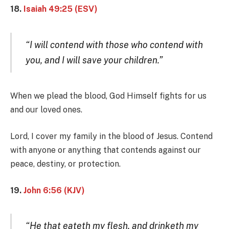
18.
Isaiah 49:25 (ESV)
“I will contend with those who contend with
you, and I will save your children.”
When we plead the blood, God Himself fights for us
and our loved ones.
Lord, I cover my family in the blood of Jesus. Contend
with anyone or anything that contends against our
peace, destiny, or protection.
19.
John 6:56 (KJV)
“He that eateth my flesh, and drinketh my