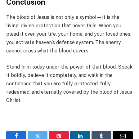
Conclusion
The blood of Jesus is not only a symbol—it is the
living, divine protection that never fails. When you
plead it over your life, your home, and your loved ones,
you activate heaven’s defense system. The enemy
cannot cross what the blood covers.
Stand firm today under the power of that blood. Speak
it boldly, believe it completely, and walk in the
confidence that you are fully protected, fully
redeemed, and eternally covered by the blood of Jesus
Christ.