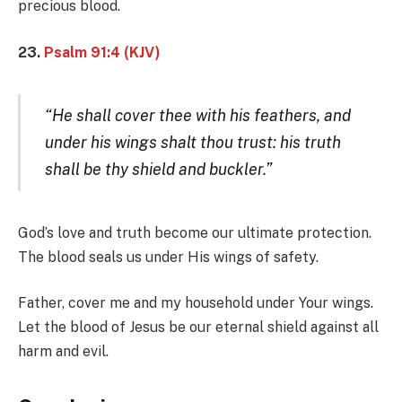
precious blood.
23.
Psalm 91:4 (KJV)
“He shall cover thee with his feathers, and
under his wings shalt thou trust: his truth
shall be thy shield and buckler.”
God’s love and truth become our ultimate protection.
The blood seals us under His wings of safety.
Father, cover me and my household under Your wings.
Let the blood of Jesus be our eternal shield against all
harm and evil.