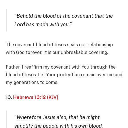
“Behold the blood of the covenant that the
Lord has made with you.”
The covenant blood of Jesus seals our relationship
with God forever. It is our unbreakable covering.
Father, I reaffirm my covenant with You through the
blood of Jesus. Let Your protection remain over me and
my generations to come.
13.
Hebrews 13:12 (KJV)
“Wherefore Jesus also, that he might
sanctify the people with his own blood,