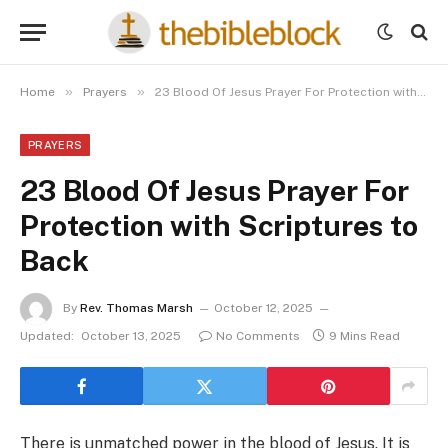
»
»
Home
Prayers
23 Blood Of Jesus Prayer For Protection with Scriptures to Back
PRAYERS
23 Blood Of Jesus Prayer For
Protection with Scriptures to
Back
By
Rev. Thomas Marsh
October 12, 2025
Updated:
October 13, 2025
No Comments
9 Mins Read
There is unmatched power in the blood of Jesus. It is