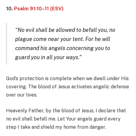
10.
Psalm 91:10–11 (ESV)
“No evil shall be allowed to befall you, no
plague come near your tent. For he will
command his angels concerning you to
guard you in all your ways.”
God’s protection is complete when we dwell under His
covering. The blood of Jesus activates angelic defense
over our lives.
Heavenly Father, by the blood of Jesus, I declare that
no evil shall befall me. Let Your angels guard every
step I take and shield my home from danger.