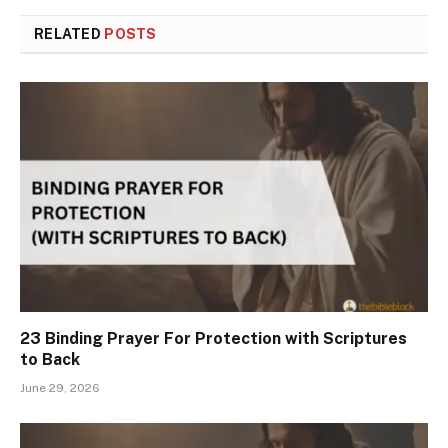
RELATED
POSTS
23 Binding Prayer For Protection with Scriptures
to Back
June 29, 2026