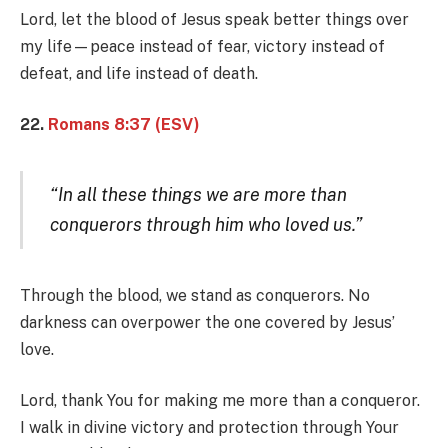
Lord, let the blood of Jesus speak better things over
my life—peace instead of fear, victory instead of
defeat, and life instead of death.
22.
Romans 8:37 (ESV)
“In all these things we are more than
conquerors through him who loved us.”
Through the blood, we stand as conquerors. No
darkness can overpower the one covered by Jesus’
love.
Lord, thank You for making me more than a conqueror.
I walk in divine victory and protection through Your