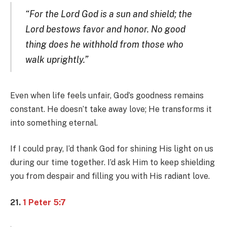
“For the Lord God is a sun and shield; the
Lord bestows favor and honor. No good
thing does he withhold from those who
walk uprightly.”
Even when life feels unfair, God’s goodness remains
constant. He doesn’t take away love; He transforms it
into something eternal.
If I could pray, I’d thank God for shining His light on us
during our time together. I’d ask Him to keep shielding
you from despair and filling you with His radiant love.
21.
1 Peter 5:7