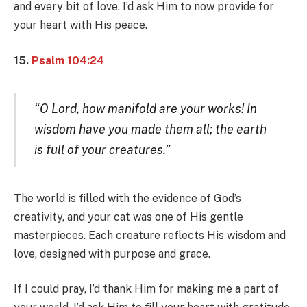
and every bit of love. I’d ask Him to now provide for
your heart with His peace.
15.
Psalm 104:24
“O Lord, how manifold are your works! In
wisdom have you made them all; the earth
is full of your creatures.”
The world is filled with the evidence of God’s
creativity, and your cat was one of His gentle
masterpieces. Each creature reflects His wisdom and
love, designed with purpose and grace.
If I could pray, I’d thank Him for making me a part of