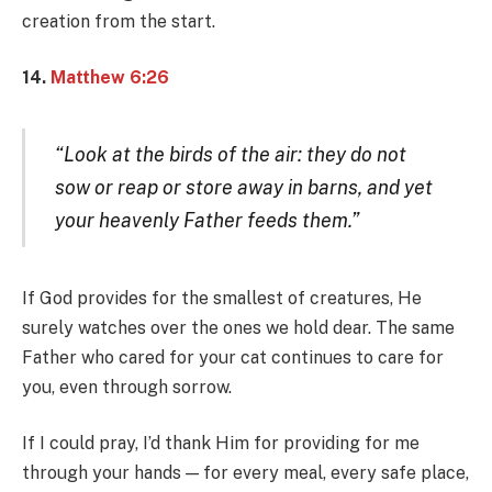
creation from the start.
14.
Matthew 6:26
“Look at the birds of the air: they do not
sow or reap or store away in barns, and yet
your heavenly Father feeds them.”
If God provides for the smallest of creatures, He
surely watches over the ones we hold dear. The same
Father who cared for your cat continues to care for
you, even through sorrow.
If I could pray, I’d thank Him for providing for me
through your hands — for every meal, every safe place,