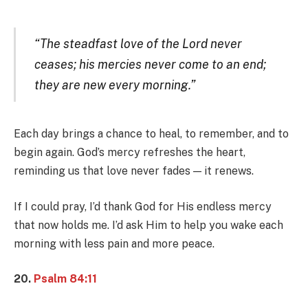
“The steadfast love of the Lord never
ceases; his mercies never come to an end;
they are new every morning.”
Each day brings a chance to heal, to remember, and to
begin again. God’s mercy refreshes the heart,
reminding us that love never fades — it renews.
If I could pray, I’d thank God for His endless mercy
that now holds me. I’d ask Him to help you wake each
morning with less pain and more peace.
20.
Psalm 84:11