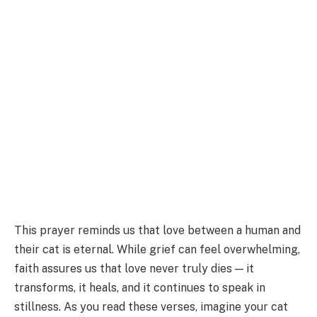
This prayer reminds us that love between a human and
their cat is eternal. While grief can feel overwhelming,
faith assures us that love never truly dies — it
transforms, it heals, and it continues to speak in
stillness. As you read these verses, imagine your cat