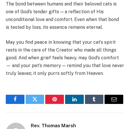
The bond between humans and their beloved cats is
one of God’s tender gifts — a reflection of His
unconditional love and comfort. Even when that bond
is tested by loss, its essence remains eternal.
May you find peace in knowing that your cat’s spirit
rests in the care of the Creator who made all things
good. And when grief feels heavy, may God’s comfort
— and your pet’s memory — remind you that love never
truly leaves; it only purrs softly from Heaven.
Facebook
Twitter
Pinterest
LinkedIn
Tumblr
Email
Rev. Thomas Marsh