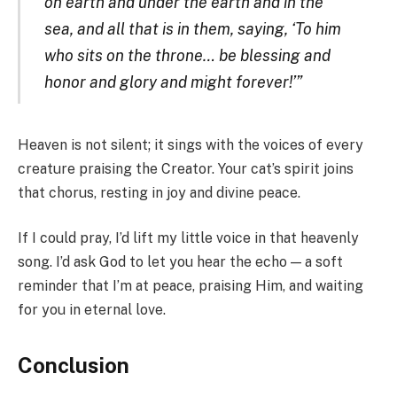
on earth and under the earth and in the
sea, and all that is in them, saying, ‘To him
who sits on the throne… be blessing and
honor and glory and might forever!’”
Heaven is not silent; it sings with the voices of every
creature praising the Creator. Your cat’s spirit joins
that chorus, resting in joy and divine peace.
If I could pray, I’d lift my little voice in that heavenly
song. I’d ask God to let you hear the echo — a soft
reminder that I’m at peace, praising Him, and waiting
for you in eternal love.
Conclusion