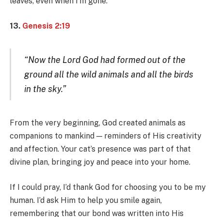
leaves, even when I’m gone.
13.
Genesis 2:19
“Now the Lord God had formed out of the
ground all the wild animals and all the birds
in the sky.”
From the very beginning, God created animals as
companions to mankind — reminders of His creativity
and affection. Your cat’s presence was part of that
divine plan, bringing joy and peace into your home.
If I could pray, I’d thank God for choosing you to be my
human. I’d ask Him to help you smile again,
remembering that our bond was written into His