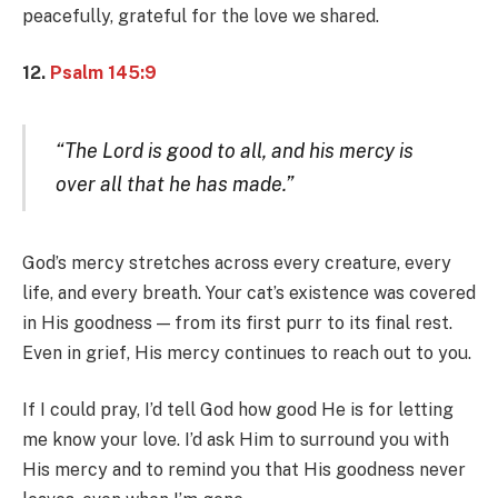
peacefully, grateful for the love we shared.
12.
Psalm 145:9
“The Lord is good to all, and his mercy is
over all that he has made.”
God’s mercy stretches across every creature, every
life, and every breath. Your cat’s existence was covered
in His goodness — from its first purr to its final rest.
Even in grief, His mercy continues to reach out to you.
If I could pray, I’d tell God how good He is for letting
me know your love. I’d ask Him to surround you with
His mercy and to remind you that His goodness never