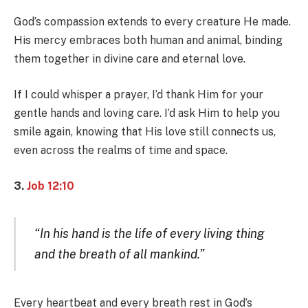
God’s compassion extends to every creature He made.
His mercy embraces both human and animal, binding
them together in divine care and eternal love.
If I could whisper a prayer, I’d thank Him for your
gentle hands and loving care. I’d ask Him to help you
smile again, knowing that His love still connects us,
even across the realms of time and space.
3.
Job 12:10
“In his hand is the life of every living thing
and the breath of all mankind.”
Every heartbeat and every breath rest in God’s