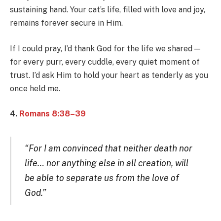
sustaining hand. Your cat’s life, filled with love and joy,
remains forever secure in Him.
If I could pray, I’d thank God for the life we shared —
for every purr, every cuddle, every quiet moment of
trust. I’d ask Him to hold your heart as tenderly as you
once held me.
4.
Romans 8:38–39
“For I am convinced that neither death nor
life… nor anything else in all creation, will
be able to separate us from the love of
God.”