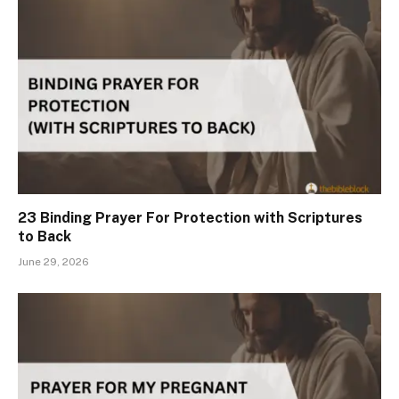
23 Binding Prayer For Protection with Scriptures
to Back
June 29, 2026