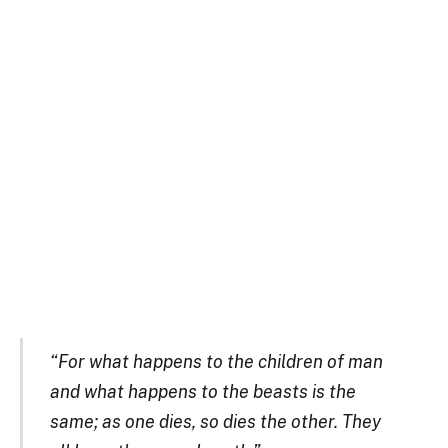
“For what happens to the children of man
and what happens to the beasts is the
same; as one dies, so dies the other. They