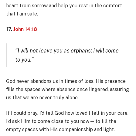
heart from sorrow and help you rest in the comfort
that I am safe.
17.
John 14:18
“I will not leave you as orphans; I will come
to you.”
God never abandons us in times of loss. His presence
fills the spaces where absence once lingered, assuring
us that we are never truly alone.
If I could pray, I’d tell God how loved I felt in your care.
I’d ask Him to come close to you now — to fill the
empty spaces with His companionship and light.