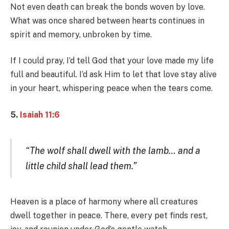
Not even death can break the bonds woven by love.
What was once shared between hearts continues in
spirit and memory, unbroken by time.
If I could pray, I’d tell God that your love made my life
full and beautiful. I’d ask Him to let that love stay alive
in your heart, whispering peace when the tears come.
5.
Isaiah 11:6
“The wolf shall dwell with the lamb… and a
little child shall lead them.”
Heaven is a place of harmony where all creatures
dwell together in peace. There, every pet finds rest,