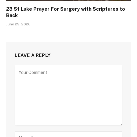
23 St Luke Prayer For Surgery with Scriptures to
Back
June 29, 2026
LEAVE A REPLY