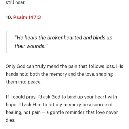
still near.
10.
Psalm 147:3
“He heals the brokenhearted and binds up
their wounds.”
Only God can truly mend the pain that follows loss. His
hands hold both the memory and the love, shaping
them into peace.
If I could pray, I’d ask God to bind up your heart with
hope. I’d ask Him to let my memory be a source of
healing, not pain — a gentle reminder that love never
dies.