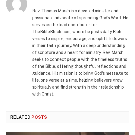
Rev. Thomas Marsh is a devoted minister and
passionate advocate of spreading God's Word. He
serves as the lead contributor for
TheBibleBlock.com, where he posts daily Bible
verses to inspire, encourage, and uplift followers
in their faith journey. With a deep understanding
of scripture and a heart for ministry, Rev. Marsh
seeks to connect people with the timeless truths
of the Bible, offering thoughtful reflections and
guidance. His mission is to bring God's message to
life, one verse at a time, helping believers grow
spiritually and find strength in their relationship
with Christ.
RELATED
POSTS