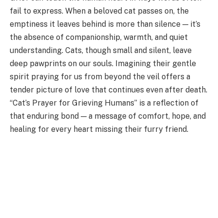
fail to express. When a beloved cat passes on, the
emptiness it leaves behind is more than silence — it’s
the absence of companionship, warmth, and quiet
understanding. Cats, though small and silent, leave
deep pawprints on our souls. Imagining their gentle
spirit praying for us from beyond the veil offers a
tender picture of love that continues even after death.
“Cat’s Prayer for Grieving Humans” is a reflection of
that enduring bond — a message of comfort, hope, and
healing for every heart missing their furry friend.