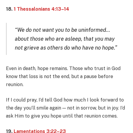
18.
1 Thessalonians 4:13–14
“We do not want you to be uninformed…
about those who are asleep, that you may
not grieve as others do who have no hope.”
Even in death, hope remains. Those who trust in God
know that loss is not the end, but a pause before
reunion.
If I could pray, I’d tell God how much I look forward to
the day you’ll smile again — not in sorrow, but in joy. I’d
ask Him to give you hope until that reunion comes.
19.
Lamentations 3:22–23