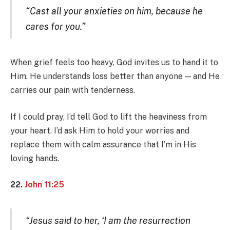
“Cast all your anxieties on him, because he
cares for you.”
When grief feels too heavy, God invites us to hand it to
Him. He understands loss better than anyone — and He
carries our pain with tenderness.
If I could pray, I’d tell God to lift the heaviness from
your heart. I’d ask Him to hold your worries and
replace them with calm assurance that I’m in His
loving hands.
22.
John 11:25
“Jesus said to her, ‘I am the resurrection