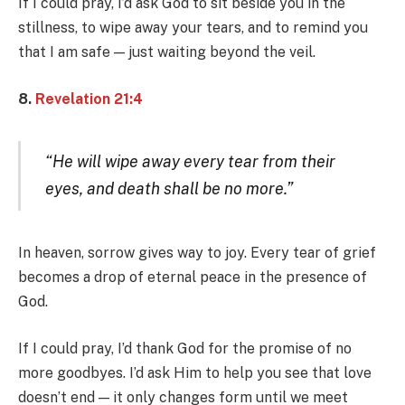
If I could pray, I’d ask God to sit beside you in the
stillness, to wipe away your tears, and to remind you
that I am safe — just waiting beyond the veil.
8.
Revelation 21:4
“He will wipe away every tear from their
eyes, and death shall be no more.”
In heaven, sorrow gives way to joy. Every tear of grief
becomes a drop of eternal peace in the presence of
God.
If I could pray, I’d thank God for the promise of no
more goodbyes. I’d ask Him to help you see that love
doesn’t end — it only changes form until we meet