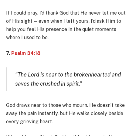
If I could pray, I’d thank God that He never let me out
of His sight — even when I left yours. I’d ask Him to
help you feel His presence in the quiet moments
where I used to be.
7.
Psalm 34:18
“The Lord is near to the brokenhearted and
saves the crushed in spirit.”
God draws near to those who mourn. He doesn’t take
away the pain instantly, but He walks closely beside
every grieving heart.