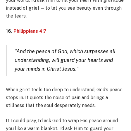
your world. I’d ask Him to fill your heart with gratitude
instead of grief — to let you see beauty even through
the tears.
16.
Philippians 4:7
“And the peace of God, which surpasses all
understanding, will guard your hearts and
your minds in Christ Jesus.”
When grief feels too deep to understand, God’s peace
steps in. It quiets the noise of pain and brings a
stillness that the soul desperately needs.
If I could pray, I’d ask God to wrap His peace around
you like a warm blanket. I’d ask Him to guard your