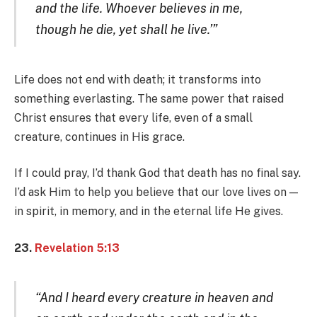
and the life. Whoever believes in me,
though he die, yet shall he live.’”
Life does not end with death; it transforms into
something everlasting. The same power that raised
Christ ensures that every life, even of a small
creature, continues in His grace.
If I could pray, I’d thank God that death has no final say.
I’d ask Him to help you believe that our love lives on —
in spirit, in memory, and in the eternal life He gives.
23.
Revelation 5:13
“And I heard every creature in heaven and