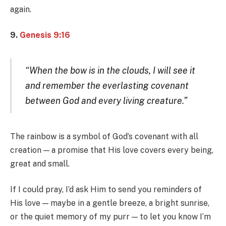
again.
9.
Genesis 9:16
“When the bow is in the clouds, I will see it
and remember the everlasting covenant
between God and every living creature.”
The rainbow is a symbol of God’s covenant with all
creation — a promise that His love covers every being,
great and small.
If I could pray, I’d ask Him to send you reminders of
His love — maybe in a gentle breeze, a bright sunrise,
or the quiet memory of my purr — to let you know I’m