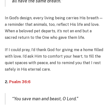
all have the same breath.”
In God’s design, every living being carries His breath —
a reminder that animals, too, reflect His life and love.
When a beloved pet departs, it’s not an end but a
sacred return to the One who gave them life.
If I could pray, I’d thank God for giving me a home filled
with love. I’d ask Him to comfort your heart, to fill the
quiet spaces with peace, and to remind you that I rest
safely in His eternal care.
2.
Psalm 36:6
“You save man and beast, O Lord.”