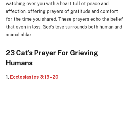
watching over you with a heart full of peace and
affection, offering prayers of gratitude and comfort
for the time you shared. These prayers echo the belief
that even in loss, God’s love surrounds both human and
animal alike.
23 Cat’s Prayer For Grieving
Humans
1.
Ecclesiastes 3:19–20