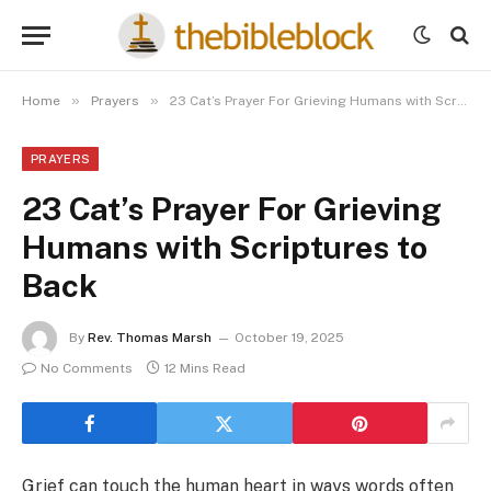
»
»
Home
Prayers
23 Cat’s Prayer For Grieving Humans with Scriptures to Back
PRAYERS
23 Cat’s Prayer For Grieving
Humans with Scriptures to
Back
By
Rev. Thomas Marsh
October 19, 2025
No Comments
12 Mins Read
Grief can touch the human heart in ways words often