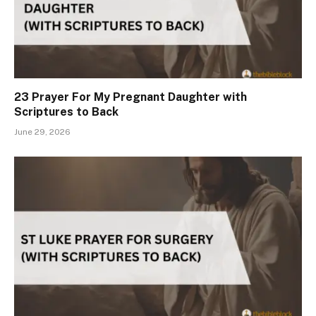
23 Prayer For My Pregnant Daughter with
Scriptures to Back
June 29, 2026