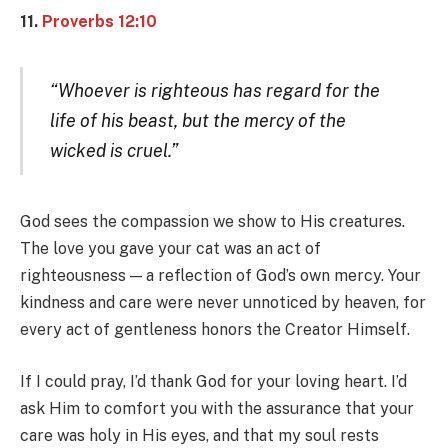
11.
Proverbs 12:10
“Whoever is righteous has regard for the
life of his beast, but the mercy of the
wicked is cruel.”
God sees the compassion we show to His creatures.
The love you gave your cat was an act of
righteousness — a reflection of God’s own mercy. Your
kindness and care were never unnoticed by heaven, for
every act of gentleness honors the Creator Himself.
If I could pray, I’d thank God for your loving heart. I’d
ask Him to comfort you with the assurance that your
care was holy in His eyes, and that my soul rests