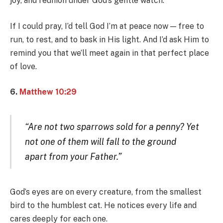
joy, and reunion under God’s gentle watch.
If I could pray, I’d tell God I’m at peace now — free to
run, to rest, and to bask in His light. And I’d ask Him to
remind you that we’ll meet again in that perfect place
of love.
6.
Matthew 10:29
“Are not two sparrows sold for a penny? Yet
not one of them will fall to the ground
apart from your Father.”
God’s eyes are on every creature, from the smallest
bird to the humblest cat. He notices every life and
cares deeply for each one.