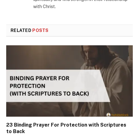
with Christ.
RELATED
POSTS
23 Binding Prayer For Protection with Scriptures
to Back