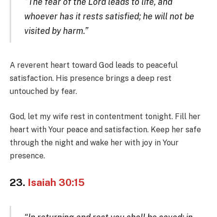
“The fear of the Lord leads to life, and
whoever has it rests satisfied; he will not be
visited by harm.”
A reverent heart toward God leads to peaceful
satisfaction. His presence brings a deep rest
untouched by fear.
God, let my wife rest in contentment tonight. Fill her
heart with Your peace and satisfaction. Keep her safe
through the night and wake her with joy in Your
presence.
23.
Isaiah 30:15