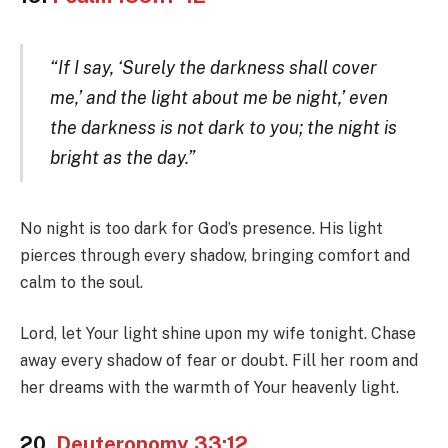
“If I say, ‘Surely the darkness shall cover
me,’ and the light about me be night,’ even
the darkness is not dark to you; the night is
bright as the day.”
No night is too dark for God’s presence. His light
pierces through every shadow, bringing comfort and
calm to the soul.
Lord, let Your light shine upon my wife tonight. Chase
away every shadow of fear or doubt. Fill her room and
her dreams with the warmth of Your heavenly light.
20.
Deuteronomy 33:12