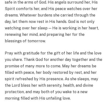
safe in the arms of God. His angels surround her, His
Spirit comforts her, and His peace watches over her
dreams. Whatever burdens she carried through the
day, let them now rest in His hands. God is not only
watching over her sleep — He is working in her heart,
renewing her mind, and preparing her for the
blessings of tomorrow.
Pray with gratitude for the gift of her life and the love
you share. Thank God for another day together and the
promise of many more to come. May her dreams be
filled with peace, her body restored by rest, and her
spirit refreshed by His presence. As she sleeps, may
the Lord bless her with serenity, health, and divine
protection, and may both of you wake to a new
morning filled with His unfailing love.