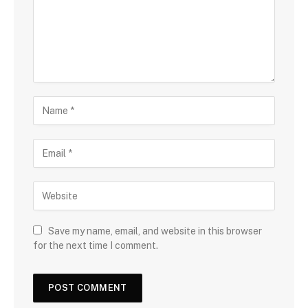
Save my name, email, and website in this browser
for the next time I comment.