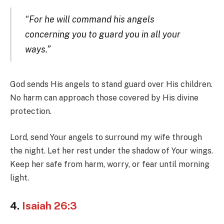
“For he will command his angels
concerning you to guard you in all your
ways.”
God sends His angels to stand guard over His children.
No harm can approach those covered by His divine
protection.
Lord, send Your angels to surround my wife through
the night. Let her rest under the shadow of Your wings.
Keep her safe from harm, worry, or fear until morning
light.
4.
Isaiah 26:3