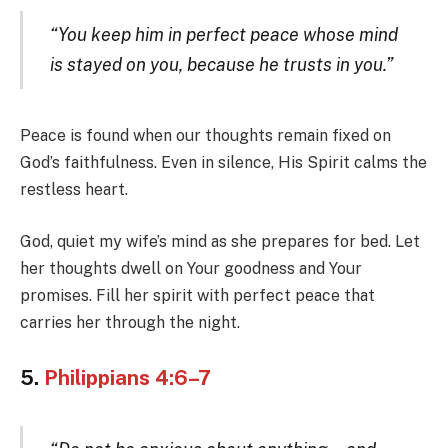
“You keep him in perfect peace whose mind
is stayed on you, because he trusts in you.”
Peace is found when our thoughts remain fixed on
God’s faithfulness. Even in silence, His Spirit calms the
restless heart.
God, quiet my wife’s mind as she prepares for bed. Let
her thoughts dwell on Your goodness and Your
promises. Fill her spirit with perfect peace that
carries her through the night.
5.
Philippians 4:6–7