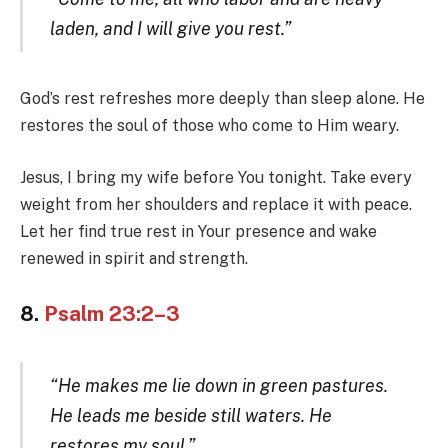
laden, and I will give you rest.”
God’s rest refreshes more deeply than sleep alone. He
restores the soul of those who come to Him weary.
Jesus, I bring my wife before You tonight. Take every
weight from her shoulders and replace it with peace.
Let her find true rest in Your presence and wake
renewed in spirit and strength.
8.
Psalm 23:2–3
“He makes me lie down in green pastures.
He leads me beside still waters. He
restores my soul.”