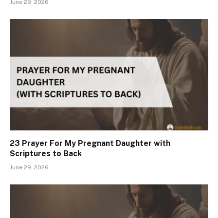
June 29, 2026
23 Prayer For My Pregnant Daughter with
Scriptures to Back
June 29, 2026