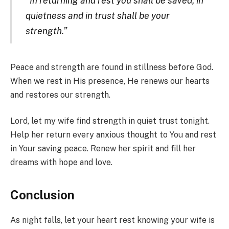
“In returning and rest you shall be saved; in
quietness and in trust shall be your
strength.”
Peace and strength are found in stillness before God.
When we rest in His presence, He renews our hearts
and restores our strength.
Lord, let my wife find strength in quiet trust tonight.
Help her return every anxious thought to You and rest
in Your saving peace. Renew her spirit and fill her
dreams with hope and love.
Conclusion
As night falls, let your heart rest knowing your wife is