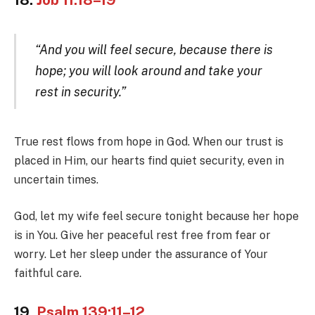
“And you will feel secure, because there is
hope; you will look around and take your
rest in security.”
True rest flows from hope in God. When our trust is
placed in Him, our hearts find quiet security, even in
uncertain times.
God, let my wife feel secure tonight because her hope
is in You. Give her peaceful rest free from fear or
worry. Let her sleep under the assurance of Your
faithful care.
19.
Psalm 139:11–12