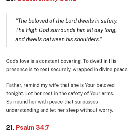
“The beloved of the Lord dwells in safety.
The High God surrounds him all day long,
and dwells between his shoulders.”
God’s love is a constant covering. To dwell in His
presence is to rest securely, wrapped in divine peace.
Father, remind my wife that she is Your beloved
tonight. Let her rest in the safety of Your arms.
Surround her with peace that surpasses
understanding and let her sleep without worry.
21.
Psalm 34:7