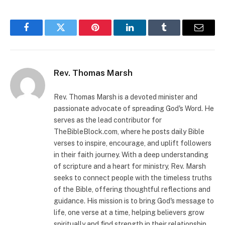
Facebook
Twitter
Pinterest
LinkedIn
Tumblr
Email
Rev. Thomas Marsh
Rev. Thomas Marsh is a devoted minister and
passionate advocate of spreading God's Word. He
serves as the lead contributor for
TheBibleBlock.com, where he posts daily Bible
verses to inspire, encourage, and uplift followers
in their faith journey. With a deep understanding
of scripture and a heart for ministry, Rev. Marsh
seeks to connect people with the timeless truths
of the Bible, offering thoughtful reflections and
guidance. His mission is to bring God's message to
life, one verse at a time, helping believers grow
spiritually and find strength in their relationship