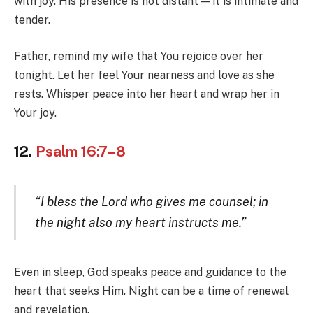
with joy. His presence is not distant — it is intimate and
tender.
Father, remind my wife that You rejoice over her
tonight. Let her feel Your nearness and love as she
rests. Whisper peace into her heart and wrap her in
Your joy.
12.
Psalm 16:7–8
“I bless the Lord who gives me counsel; in
the night also my heart instructs me.”
Even in sleep, God speaks peace and guidance to the
heart that seeks Him. Night can be a time of renewal
and revelation.