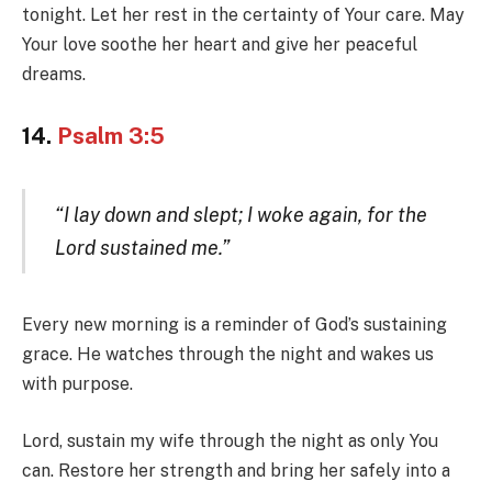
tonight. Let her rest in the certainty of Your care. May
Your love soothe her heart and give her peaceful
dreams.
14.
Psalm 3:5
“I lay down and slept; I woke again, for the
Lord sustained me.”
Every new morning is a reminder of God’s sustaining
grace. He watches through the night and wakes us
with purpose.
Lord, sustain my wife through the night as only You
can. Restore her strength and bring her safely into a