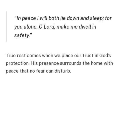
“In peace I will both lie down and sleep; for
you alone, O Lord, make me dwell in
safety.”
True rest comes when we place our trust in God’s
protection. His presence surrounds the home with
peace that no fear can disturb.