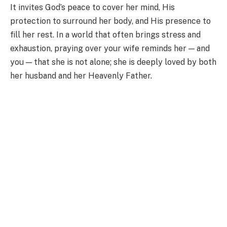
It invites God’s peace to cover her mind, His
protection to surround her body, and His presence to
fill her rest. In a world that often brings stress and
exhaustion, praying over your wife reminds her — and
you — that she is not alone; she is deeply loved by both
her husband and her Heavenly Father.