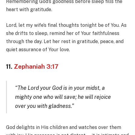
Remembering God’s goodness before sleep fills the
heart with gratitude.
Lord, let my wife’s final thoughts tonight be of You. As
she drifts to sleep, remind her of Your faithfulness
through the day. Let her rest in gratitude, peace, and
quiet assurance of Your love.
11.
Zephaniah 3:17
“The Lord your God is in your midst, a
mighty one who will save; he will rejoice
over you with gladness.”
God delights in His children and watches over them