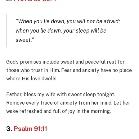
“When you lie down, you will not be afraid;
when you lie down, your sleep will be
sweet.”
God’s promises include sweet and peaceful rest for
those who trust in Him. Fear and anxiety have no place
where His love dwells.
Father, bless my wife with sweet sleep tonight.
Remove every trace of anxiety from her mind. Let her
wake refreshed and full of joy in the morning.
3.
Psalm 91:11