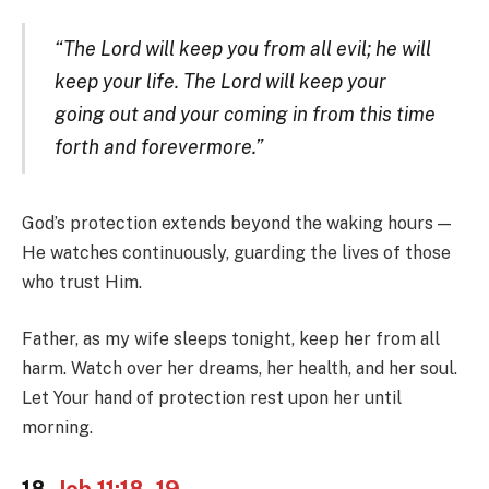
“The Lord will keep you from all evil; he will
keep your life. The Lord will keep your
going out and your coming in from this time
forth and forevermore.”
God’s protection extends beyond the waking hours —
He watches continuously, guarding the lives of those
who trust Him.
Father, as my wife sleeps tonight, keep her from all
harm. Watch over her dreams, her health, and her soul.
Let Your hand of protection rest upon her until
morning.
18.
Job 11:18–19