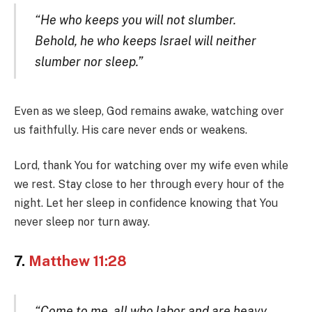
“He who keeps you will not slumber.
Behold, he who keeps Israel will neither
slumber nor sleep.”
Even as we sleep, God remains awake, watching over
us faithfully. His care never ends or weakens.
Lord, thank You for watching over my wife even while
we rest. Stay close to her through every hour of the
night. Let her sleep in confidence knowing that You
never sleep nor turn away.
7.
Matthew 11:28
“Come to me, all who labor and are heavy