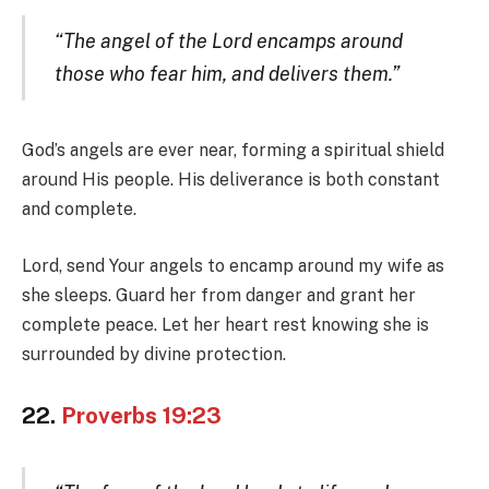
“The angel of the Lord encamps around
those who fear him, and delivers them.”
God’s angels are ever near, forming a spiritual shield
around His people. His deliverance is both constant
and complete.
Lord, send Your angels to encamp around my wife as
she sleeps. Guard her from danger and grant her
complete peace. Let her heart rest knowing she is
surrounded by divine protection.
22.
Proverbs 19:23