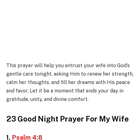
This prayer will help you entrust your wife into God’s
gentle care tonight, asking Him to renew her strength,
calm her thoughts, and fill her dreams with His peace
and favor. Let it be a moment that ends your day in
gratitude, unity, and divine comfort.
23 Good Night Prayer For My Wife
1.
Psalm 4:8