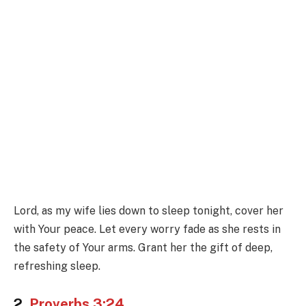
Lord, as my wife lies down to sleep tonight, cover her
with Your peace. Let every worry fade as she rests in
the safety of Your arms. Grant her the gift of deep,
refreshing sleep.
2.
Proverbs 3:24