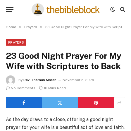
»
»
Home
Prayers
23 Good Night Prayer For My Wife with Scriptures to Back
PRAYERS
23 Good Night Prayer For My
Wife with Scriptures to Back
By
Rev. Thomas Marsh
November 5, 2025
No Comments
10 Mins Read
As the day draws to a close, offering a good night
prayer for your wife is a beautiful act of love and faith.