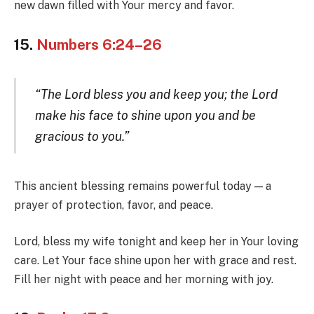
new dawn filled with Your mercy and favor.
15.
Numbers 6:24–26
“The Lord bless you and keep you; the Lord
make his face to shine upon you and be
gracious to you.”
This ancient blessing remains powerful today — a
prayer of protection, favor, and peace.
Lord, bless my wife tonight and keep her in Your loving
care. Let Your face shine upon her with grace and rest.
Fill her night with peace and her morning with joy.