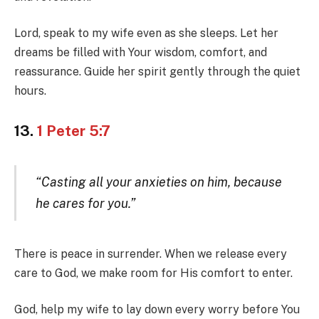
Lord, speak to my wife even as she sleeps. Let her
dreams be filled with Your wisdom, comfort, and
reassurance. Guide her spirit gently through the quiet
hours.
13.
1 Peter 5:7
“Casting all your anxieties on him, because
he cares for you.”
There is peace in surrender. When we release every
care to God, we make room for His comfort to enter.
God, help my wife to lay down every worry before You