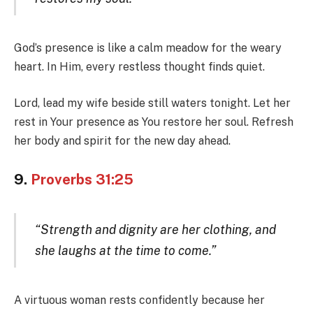
God’s presence is like a calm meadow for the weary
heart. In Him, every restless thought finds quiet.
Lord, lead my wife beside still waters tonight. Let her
rest in Your presence as You restore her soul. Refresh
her body and spirit for the new day ahead.
9.
Proverbs 31:25
“Strength and dignity are her clothing, and
she laughs at the time to come.”
A virtuous woman rests confidently because her