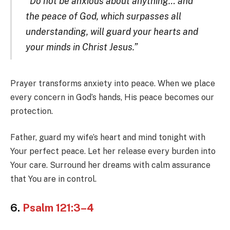
“Do not be anxious about anything… and
the peace of God, which surpasses all
understanding, will guard your hearts and
your minds in Christ Jesus.”
Prayer transforms anxiety into peace. When we place
every concern in God’s hands, His peace becomes our
protection.
Father, guard my wife’s heart and mind tonight with
Your perfect peace. Let her release every burden into
Your care. Surround her dreams with calm assurance
that You are in control.
6.
Psalm 121:3–4