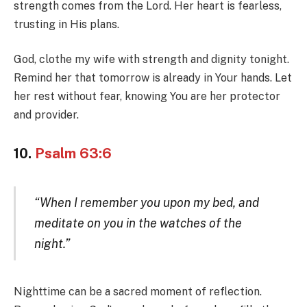
strength comes from the Lord. Her heart is fearless,
trusting in His plans.
God, clothe my wife with strength and dignity tonight.
Remind her that tomorrow is already in Your hands. Let
her rest without fear, knowing You are her protector
and provider.
10.
Psalm 63:6
“When I remember you upon my bed, and
meditate on you in the watches of the
night.”
Nighttime can be a sacred moment of reflection.