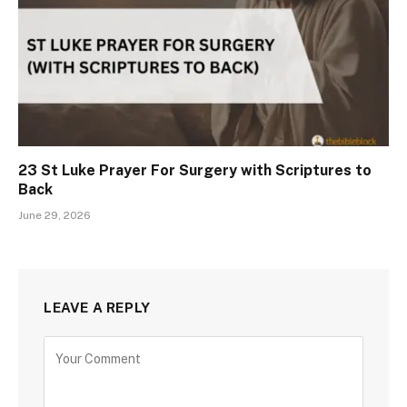
23 St Luke Prayer For Surgery with Scriptures to
Back
June 29, 2026
LEAVE A REPLY