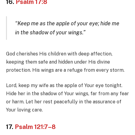
16.
Psalm 17:8
“Keep me as the apple of your eye; hide me
in the shadow of your wings.”
God cherishes His children with deep affection,
keeping them safe and hidden under His divine
protection. His wings are a refuge from every storm.
Lord, keep my wife as the apple of Your eye tonight.
Hide her in the shadow of Your wings, far from any fear
or harm. Let her rest peacefully in the assurance of
Your loving care.
17.
Psalm 121:7–8