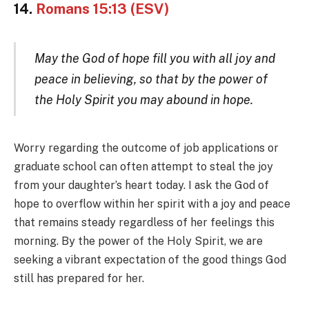
14.
Romans 15:13 (ESV)
May the God of hope fill you with all joy and
peace in believing, so that by the power of
the Holy Spirit you may abound in hope.
Worry regarding the outcome of job applications or
graduate school can often attempt to steal the joy
from your daughter’s heart today. I ask the God of
hope to overflow within her spirit with a joy and peace
that remains steady regardless of her feelings this
morning. By the power of the Holy Spirit, we are
seeking a vibrant expectation of the good things God
still has prepared for her.