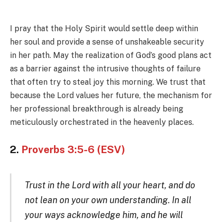
I pray that the Holy Spirit would settle deep within
her soul and provide a sense of unshakeable security
in her path. May the realization of God’s good plans act
as a barrier against the intrusive thoughts of failure
that often try to steal joy this morning. We trust that
because the Lord values her future, the mechanism for
her professional breakthrough is already being
meticulously orchestrated in the heavenly places.
2.
Proverbs 3:5-6 (ESV)
Trust in the Lord with all your heart, and do
not lean on your own understanding. In all
your ways acknowledge him, and he will