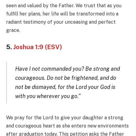
seen and valued by the Father. We trust that as you
fulfill her plans, her life will be transformed into a
radiant testimony of your unceasing and perfect
grace.
5.
Joshua 1:9 (ESV)
Have I not commanded you? Be strong and
courageous. Do not be frightened, and do
not be dismayed, for the Lord your God is
with you wherever you go.”
We pray for the Lord to give your daughter a strong
and courageous heart as she enters new environments
after graduation today. This petition asks the Father