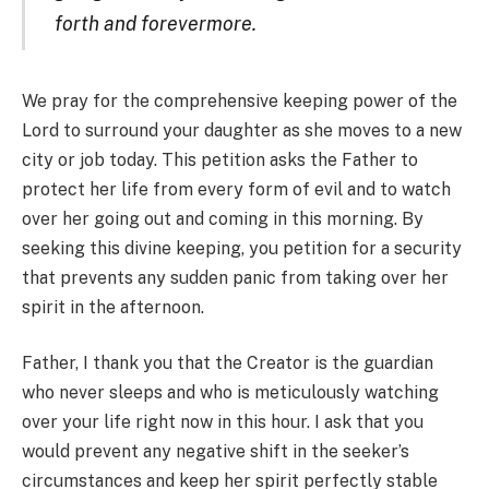
forth and forevermore.
We pray for the comprehensive keeping power of the
Lord to surround your daughter as she moves to a new
city or job today. This petition asks the Father to
protect her life from every form of evil and to watch
over her going out and coming in this morning. By
seeking this divine keeping, you petition for a security
that prevents any sudden panic from taking over her
spirit in the afternoon.
Father, I thank you that the Creator is the guardian
who never sleeps and who is meticulously watching
over your life right now in this hour. I ask that you
would prevent any negative shift in the seeker’s
circumstances and keep her spirit perfectly stable