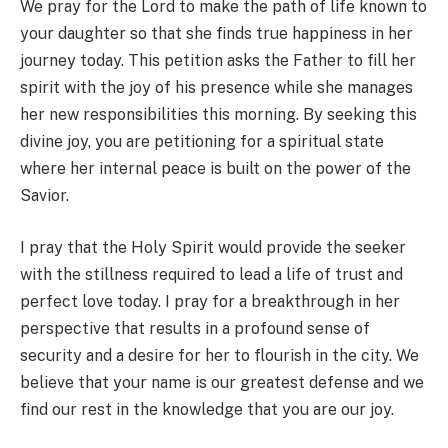
We pray for the Lord to make the path of life known to
your daughter so that she finds true happiness in her
journey today. This petition asks the Father to fill her
spirit with the joy of his presence while she manages
her new responsibilities this morning. By seeking this
divine joy, you are petitioning for a spiritual state
where her internal peace is built on the power of the
Savior.
I pray that the Holy Spirit would provide the seeker
with the stillness required to lead a life of trust and
perfect love today. I pray for a breakthrough in her
perspective that results in a profound sense of
security and a desire for her to flourish in the city. We
believe that your name is our greatest defense and we
find our rest in the knowledge that you are our joy.