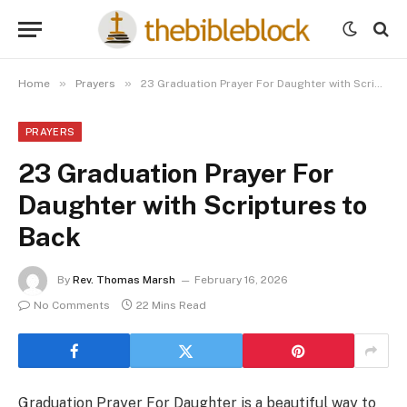
»
»
Home
Prayers
23 Graduation Prayer For Daughter with Scriptures to Back
PRAYERS
23 Graduation Prayer For
Daughter with Scriptures to
Back
By
Rev. Thomas Marsh
February 16, 2026
No Comments
22 Mins Read
Graduation Prayer For Daughter is a beautiful way to