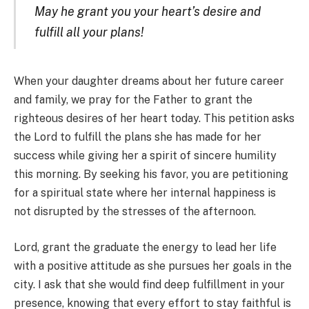
May he grant you your heart’s desire and
fulfill all your plans!
When your daughter dreams about her future career
and family, we pray for the Father to grant the
righteous desires of her heart today. This petition asks
the Lord to fulfill the plans she has made for her
success while giving her a spirit of sincere humility
this morning. By seeking his favor, you are petitioning
for a spiritual state where her internal happiness is
not disrupted by the stresses of the afternoon.
Lord, grant the graduate the energy to lead her life
with a positive attitude as she pursues her goals in the
city. I ask that she would find deep fulfillment in your
presence, knowing that every effort to stay faithful is