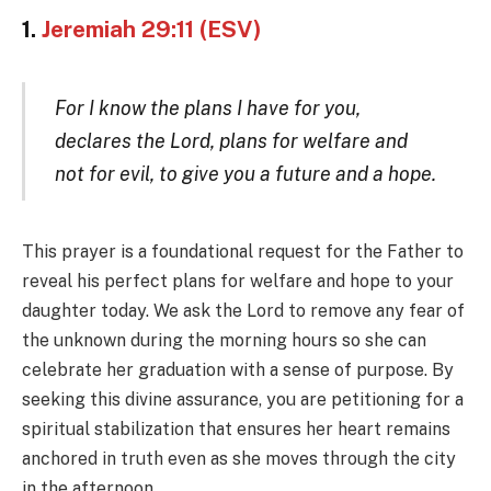
1.
Jeremiah 29:11 (ESV)
For I know the plans I have for you,
declares the Lord, plans for welfare and
not for evil, to give you a future and a hope.
This prayer is a foundational request for the Father to
reveal his perfect plans for welfare and hope to your
daughter today. We ask the Lord to remove any fear of
the unknown during the morning hours so she can
celebrate her graduation with a sense of purpose. By
seeking this divine assurance, you are petitioning for a
spiritual stabilization that ensures her heart remains
anchored in truth even as she moves through the city
in the afternoon.