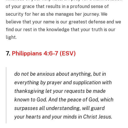
of your grace that results in a profound sense of
security for her as she manages her journey. We
believe that your name is our greatest defense and we
find our rest in the knowledge that your truth is our
light.
7.
Philippians 4:6-7 (ESV)
do not be anxious about anything, but in
everything by prayer and supplication with
thanksgiving let your requests be made
known to God. And the peace of God, which
surpasses all understanding, will guard
your hearts and your minds in Christ Jesus.