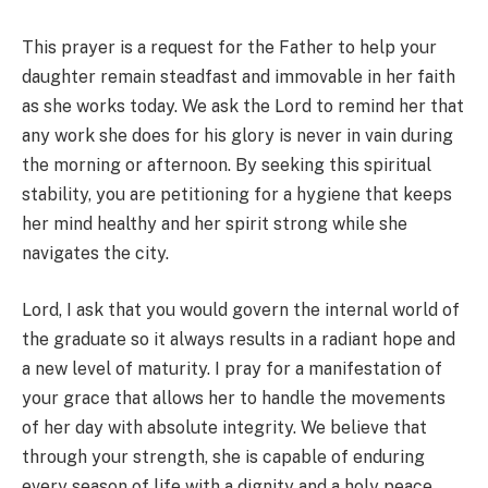
This prayer is a request for the Father to help your
daughter remain steadfast and immovable in her faith
as she works today. We ask the Lord to remind her that
any work she does for his glory is never in vain during
the morning or afternoon. By seeking this spiritual
stability, you are petitioning for a hygiene that keeps
her mind healthy and her spirit strong while she
navigates the city.
Lord, I ask that you would govern the internal world of
the graduate so it always results in a radiant hope and
a new level of maturity. I pray for a manifestation of
your grace that allows her to handle the movements
of her day with absolute integrity. We believe that
through your strength, she is capable of enduring
every season of life with a dignity and a holy peace