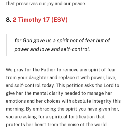
that preserves our joy and our peace.
8.
2 Timothy 1:7 (ESV)
for God gave us a spirit not of fear but of
power and love and self-control.
We pray for the Father to remove any spirit of fear
from your daughter and replace it with power, love,
and self-control today. This petition asks the Lord to
give her the mental clarity needed to manage her
emotions and her choices with absolute integrity this
morning. By embracing the spirit you have given her,
you are asking for a spiritual fortification that
protects her heart from the noise of the world.