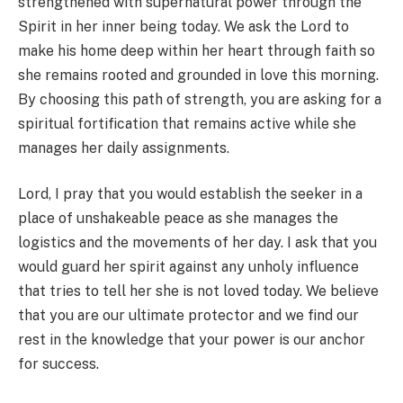
strengthened with supernatural power through the
Spirit in her inner being today. We ask the Lord to
make his home deep within her heart through faith so
she remains rooted and grounded in love this morning.
By choosing this path of strength, you are asking for a
spiritual fortification that remains active while she
manages her daily assignments.
Lord, I pray that you would establish the seeker in a
place of unshakeable peace as she manages the
logistics and the movements of her day. I ask that you
would guard her spirit against any unholy influence
that tries to tell her she is not loved today. We believe
that you are our ultimate protector and we find our
rest in the knowledge that your power is our anchor
for success.