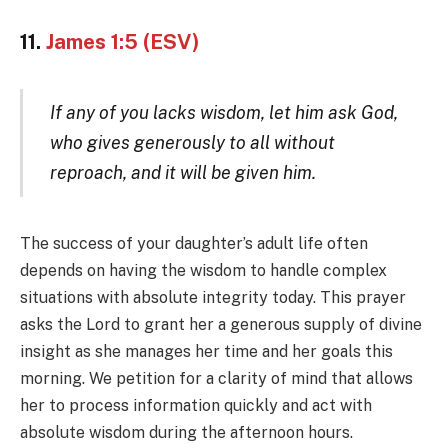
11.
James 1:5 (ESV)
If any of you lacks wisdom, let him ask God,
who gives generously to all without
reproach, and it will be given him.
The success of your daughter’s adult life often
depends on having the wisdom to handle complex
situations with absolute integrity today. This prayer
asks the Lord to grant her a generous supply of divine
insight as she manages her time and her goals this
morning. We petition for a clarity of mind that allows
her to process information quickly and act with
absolute wisdom during the afternoon hours.