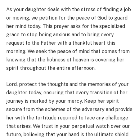
As your daughter deals with the stress of finding a job
or moving, we petition for the peace of God to guard
her mind today. This prayer asks for the specialized
grace to stop being anxious and to bring every
request to the Father with a thankful heart this
morning. We seek the peace of mind that comes from
knowing that the holiness of heaven is covering her
spirit throughout the entire afternoon.
Lord, protect the thoughts and the memories of your
daughter today, ensuring that every transition of her
journey is marked by your mercy. Keep her spirit
secure from the schemes of the adversary and provide
her with the fortitude required to face any challenge
that arises. We trust in your perpetual watch over our
future, believing that your hand is the ultimate shield