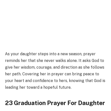
As your daughter steps into a new season, prayer
reminds her that she never walks alone. It asks God to
give her wisdom, courage, and direction as she follows
her path. Covering her in prayer can bring peace to
your heart and confidence to hers, knowing that God is
leading her toward a hopeful future.
23 Graduation Prayer For Daughter