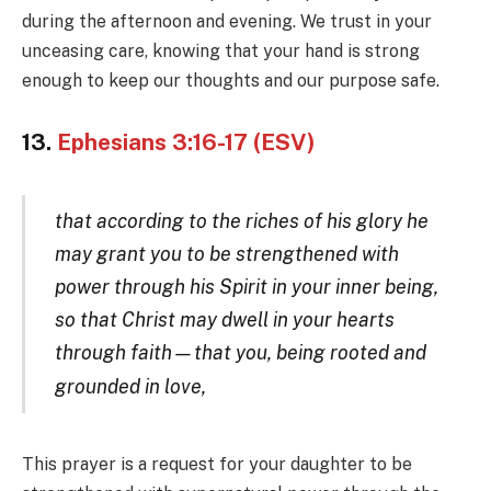
during the afternoon and evening. We trust in your
unceasing care, knowing that your hand is strong
enough to keep our thoughts and our purpose safe.
13.
Ephesians 3:16-17 (ESV)
that according to the riches of his glory he
may grant you to be strengthened with
power through his Spirit in your inner being,
so that Christ may dwell in your hearts
through faith—that you, being rooted and
grounded in l
ove,
This prayer is a request for your daughter to be