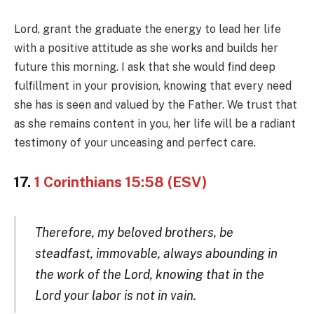
Lord, grant the graduate the energy to lead her life
with a positive attitude as she works and builds her
future this morning. I ask that she would find deep
fulfillment in your provision, knowing that every need
she has is seen and valued by the Father. We trust that
as she remains content in you, her life will be a radiant
testimony of your unceasing and perfect care.
17.
1 Corinthians 15:58 (ESV)
Therefore, my beloved brothers, be
steadfast, immovable, always abounding in
the work of the Lord, knowing that in the
Lord your labor is not in vain.