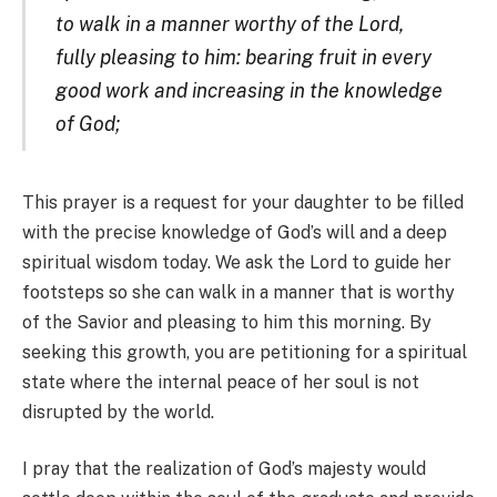
to walk in a manner worthy of the Lord,
fully pleasing to him: bearing fruit in every
good work and increasing in the knowledge
of God;
This prayer is a request for your daughter to be filled
with the precise knowledge of God’s will and a deep
spiritual wisdom today. We ask the Lord to guide her
footsteps so she can walk in a manner that is worthy
of the Savior and pleasing to him this morning. By
seeking this growth, you are petitioning for a spiritual
state where the internal peace of her soul is not
disrupted by the world.
I pray that the realization of God’s majesty would