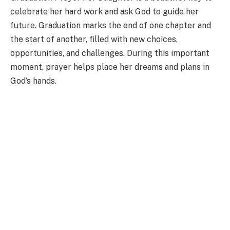
celebrate her hard work and ask God to guide her
future. Graduation marks the end of one chapter and
the start of another, filled with new choices,
opportunities, and challenges. During this important
moment, prayer helps place her dreams and plans in
God’s hands.