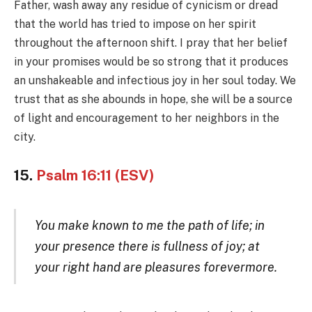
Father, wash away any residue of cynicism or dread
that the world has tried to impose on her spirit
throughout the afternoon shift. I pray that her belief
in your promises would be so strong that it produces
an unshakeable and infectious joy in her soul today. We
trust that as she abounds in hope, she will be a source
of light and encouragement to her neighbors in the
city.
15.
Psalm 16:11 (ESV)
You make known to me the path of life; in
your presence there is fullness of joy; at
your right hand are pleasures forevermore.