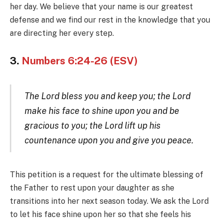
her day. We believe that your name is our greatest
defense and we find our rest in the knowledge that you
are directing her every step.
3.
Numbers 6:24-26 (ESV)
The Lord bless you and keep you; the Lord
make his face to shine upon you and be
gracious to you; the Lord lift up his
countenance upon you and give you peace.
This petition is a request for the ultimate blessing of
the Father to rest upon your daughter as she
transitions into her next season today. We ask the Lord
to let his face shine upon her so that she feels his