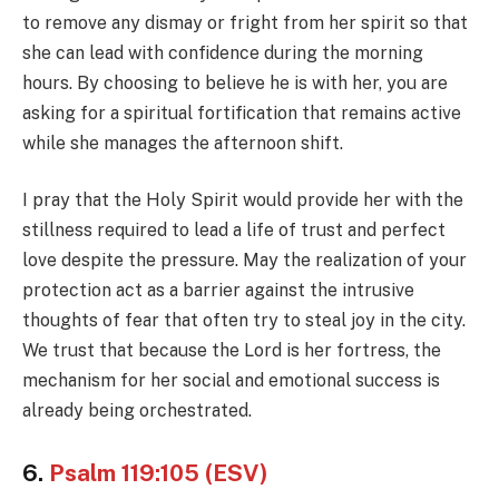
to remove any dismay or fright from her spirit so that
she can lead with confidence during the morning
hours. By choosing to believe he is with her, you are
asking for a spiritual fortification that remains active
while she manages the afternoon shift.
I pray that the Holy Spirit would provide her with the
stillness required to lead a life of trust and perfect
love despite the pressure. May the realization of your
protection act as a barrier against the intrusive
thoughts of fear that often try to steal joy in the city.
We trust that because the Lord is her fortress, the
mechanism for her social and emotional success is
already being orchestrated.
6.
Psalm 119:105 (ESV)