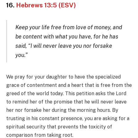
16.
Hebrews 13:5 (ESV)
Keep your life free from love of money, and
be content with what you have, for he has
said, “I will never leave you nor forsake
you.”
We pray for your daughter to have the specialized
grace of contentment and a heart that is free from the
greed of the world today. This petition asks the Lord
to remind her of the promise that he will never leave
her nor forsake her during the morning hours. By
trusting in his constant presence, you are asking for a
spiritual security that prevents the toxicity of
comparison from taking root.