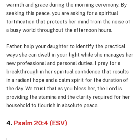
warmth and grace during the morning ceremony. By
seeking this peace, you are asking for a spiritual
fortification that protects her mind from the noise of
a busy world throughout the afternoon hours.
Father, help your daughter to identify the practical
ways she can dwell in your light while she manages her
new professional and personal duties. I pray for a
breakthrough in her spiritual confidence that results
in a radiant hope and a calm spirit for the duration of
the day. We trust that as you bless her, the Lord is
providing the stamina and the clarity required for her
household to flourish in absolute peace.
4.
Psalm 20:4 (ESV)