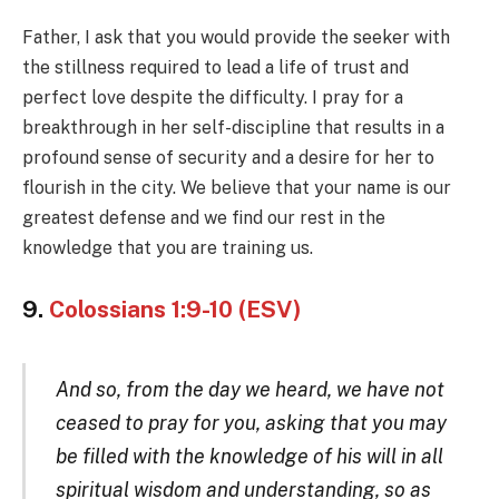
Father, I ask that you would provide the seeker with
the stillness required to lead a life of trust and
perfect love despite the difficulty. I pray for a
breakthrough in her self-discipline that results in a
profound sense of security and a desire for her to
flourish in the city. We believe that your name is our
greatest defense and we find our rest in the
knowledge that you are training us.
9.
Colossians 1:9-10 (ESV)
And so, from the day we heard, we have not
ceased to pray for you, asking that you may
be filled with the knowledge of his will in all
spiritual wisdom and understanding, so as