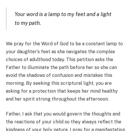
Your word is a lamp to my feet and a light
to my path.
We pray for the Word of God to be a constant lamp to
your daughter’s feet as she navigates the complex
choices of adulthood today. This petition asks the
Father to illuminate the path before her so she can
avoid the shadows of confusion and mistakes this
morning. By seeking this scriptural light, you are
asking for a protection that keeps her mind healthy
and her spirit strong throughout the afternoon.
Father, I ask that you would govern the thoughts and
the reactions of your child so they always reflect the
kindness of your holy nature. I pray for a manifestation