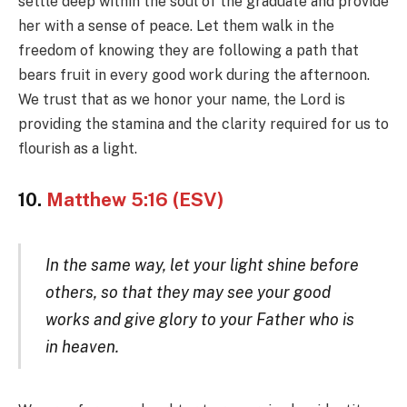
settle deep within the soul of the graduate and provide
her with a sense of peace. Let them walk in the
freedom of knowing they are following a path that
bears fruit in every good work during the afternoon.
We trust that as we honor your name, the Lord is
providing the stamina and the clarity required for us to
flourish as a light.
10.
Matthew 5:16 (ESV)
In the same way, let your light shine before
others, so that they may see your good
works and give glory to your Father who is
in heaven.