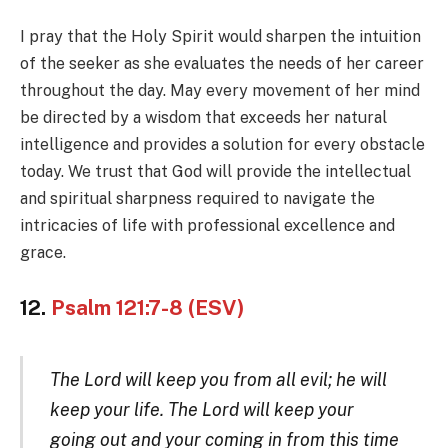
I pray that the Holy Spirit would sharpen the intuition
of the seeker as she evaluates the needs of her career
throughout the day. May every movement of her mind
be directed by a wisdom that exceeds her natural
intelligence and provides a solution for every obstacle
today. We trust that God will provide the intellectual
and spiritual sharpness required to navigate the
intricacies of life with professional excellence and
grace.
12.
Psalm 121:7-8 (ESV)
The Lord will keep you from all evil; he will
keep your life. The Lord will keep your
going out and your coming in from this time