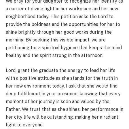
We pray for your daughter to recognize her identity as
a carrier of divine light in her workplace and her new
neighborhood today. This petition asks the Lord to
provide the boldness and the opportunities for her to
shine brightly through her good works during the
morning. By seeking this visible impact, we are
petitioning for a spiritual hygiene that keeps the mind
healthy and the spirit strong in the afternoon.
Lord, grant the graduate the energy to lead her life
with a positive attitude as she stands for the truth in
her new environment today. I ask that she would find
deep fulfillment in your presence, knowing that every
moment of her journey is seen and valued by the
Father. We trust that as she shines, her performance in
her city life will be outstanding, making her a radiant
light to everyone.