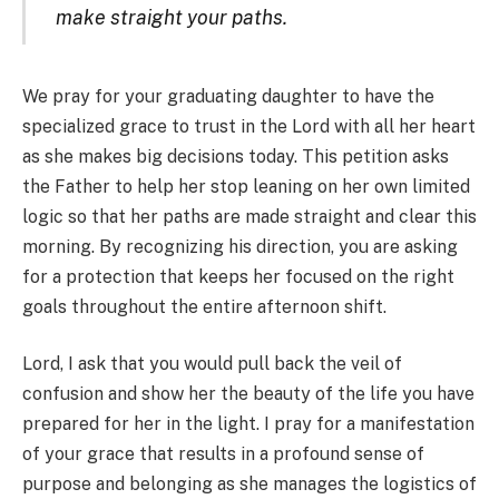
make straight your paths.
We pray for your graduating daughter to have the
specialized grace to trust in the Lord with all her heart
as she makes big decisions today. This petition asks
the Father to help her stop leaning on her own limited
logic so that her paths are made straight and clear this
morning. By recognizing his direction, you are asking
for a protection that keeps her focused on the right
goals throughout the entire afternoon shift.
Lord, I ask that you would pull back the veil of
confusion and show her the beauty of the life you have
prepared for her in the light. I pray for a manifestation
of your grace that results in a profound sense of
purpose and belonging as she manages the logistics of