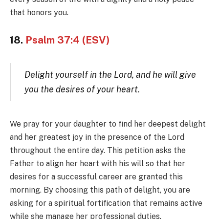
that honors you.
18.
Psalm 37:4 (ESV)
Delight yourself in the Lord, and he will give
you the desires of your heart.
We pray for your daughter to find her deepest delight
and her greatest joy in the presence of the Lord
throughout the entire day. This petition asks the
Father to align her heart with his will so that her
desires for a successful career are granted this
morning. By choosing this path of delight, you are
asking for a spiritual fortification that remains active
while she manage her professional duties.