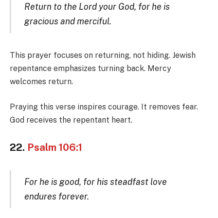
Return to the Lord your God, for he is
gracious and merciful.
This prayer focuses on returning, not hiding. Jewish
repentance emphasizes turning back. Mercy
welcomes return.
Praying this verse inspires courage. It removes fear.
God receives the repentant heart.
22.
Psalm 106:1
For he is good, for his steadfast love
endures forever.