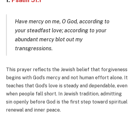
1.
Psalm 51:1
Have mercy on me, O God, according to
your steadfast love; according to your
abundant mercy blot out my
transgressions.
This prayer reflects the Jewish belief that forgiveness
begins with God’s mercy and not human effort alone. It
teaches that God’s love is steady and dependable, even
when people fall short. In Jewish tradition, admitting
sin openly before God is the first step toward spiritual
renewal and inner peace.