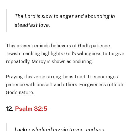
The Lord is slow to anger and abounding in
steadfast love.
This prayer reminds believers of God’s patience.
Jewish teaching highlights God’s willingness to forgive
repeatedly. Mercy is shown as enduring.
Praying this verse strengthens trust. It encourages
patience with oneself and others. Forgiveness reflects
God’s nature.
12.
Psalm 32:5
I acknowledged my sin to you, and you