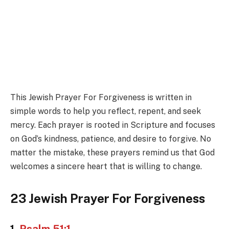
This Jewish Prayer For Forgiveness is written in
simple words to help you reflect, repent, and seek
mercy. Each prayer is rooted in Scripture and focuses
on God’s kindness, patience, and desire to forgive. No
matter the mistake, these prayers remind us that God
welcomes a sincere heart that is willing to change.
23 Jewish Prayer For Forgiveness