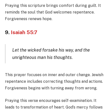
Praying this scripture brings comfort during guilt. It
reminds the soul that God welcomes repentance.
Forgiveness renews hope.
9.
Isaiah 55:7
Let the wicked forsake his way, and the
unrighteous man his thoughts.
This prayer focuses on inner and outer change. Jewish
repentance includes correcting thoughts and actions.
Forgiveness begins with turning away from wrong.
Praying this verse encourages self-examination. It
leads to transformation of heart. God’s mercy follows