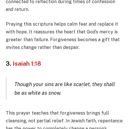
connected to reflection during times of confession
and return.
Praying this scripture helps calm fear and replace it
with hope. It reassures the heart that God’s mercy is
greater than failure. Forgiveness becomes a gift that
invites change rather than despair.
3.
Isaiah 1:18
Though your sins are like scarlet, they shall
be as white as snow.
This prayer teaches that forgiveness brings full
cleansing, not partial relief. In Jewish faith, repentance
has the power to completely change a person’s