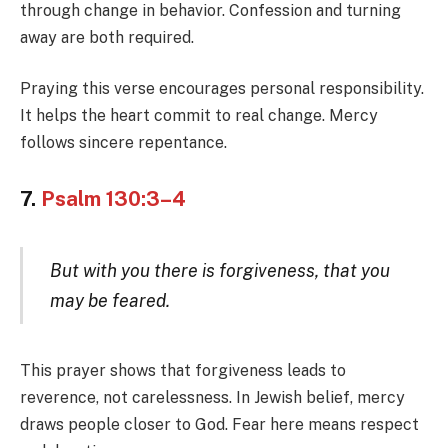
through change in behavior. Confession and turning
away are both required.
Praying this verse encourages personal responsibility.
It helps the heart commit to real change. Mercy
follows sincere repentance.
7.
Psalm 130:3–4
But with you there is forgiveness, that you
may be feared.
This prayer shows that forgiveness leads to
reverence, not carelessness. In Jewish belief, mercy
draws people closer to God. Fear here means respect