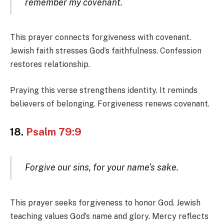
remember my covenant.
This prayer connects forgiveness with covenant.
Jewish faith stresses God’s faithfulness. Confession
restores relationship.
Praying this verse strengthens identity. It reminds
believers of belonging. Forgiveness renews covenant.
18.
Psalm 79:9
Forgive our sins, for your name’s sake.
This prayer seeks forgiveness to honor God. Jewish
teaching values God’s name and glory. Mercy reflects