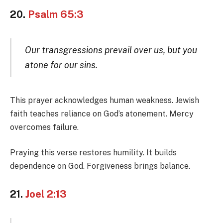
20.
Psalm 65:3
Our transgressions prevail over us, but you
atone for our sins.
This prayer acknowledges human weakness. Jewish
faith teaches reliance on God’s atonement. Mercy
overcomes failure.
Praying this verse restores humility. It builds
dependence on God. Forgiveness brings balance.
21.
Joel 2:13