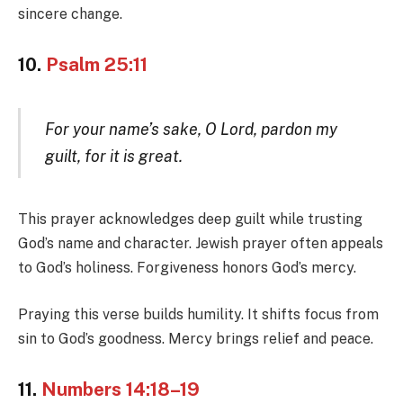
sincere change.
10.
Psalm 25:11
For your name’s sake, O Lord, pardon my
guilt, for it is great.
This prayer acknowledges deep guilt while trusting
God’s name and character. Jewish prayer often appeals
to God’s holiness. Forgiveness honors God’s mercy.
Praying this verse builds humility. It shifts focus from
sin to God’s goodness. Mercy brings relief and peace.
11.
Numbers 14:18–19