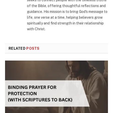
seeks to connect people with the timeless truths
of the Bible, offering thoughtful reflections and
guidance. His mission is to bring God's message to
life, one verse at a time, helping believers grow
spiritually and find strength in their relationship
with Christ.
RELATED
POSTS