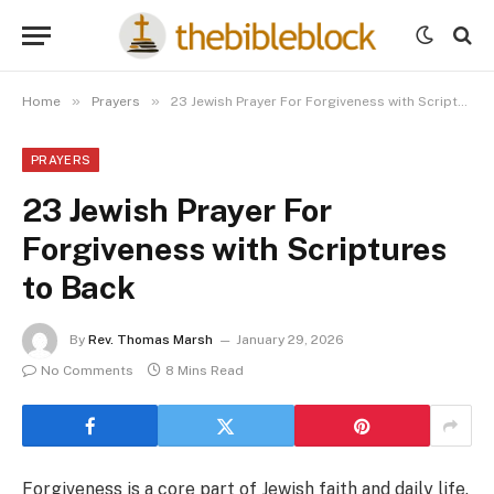
»
»
Home
Prayers
23 Jewish Prayer For Forgiveness with Scriptures to Back
PRAYERS
23 Jewish Prayer For
Forgiveness with Scriptures
to Back
By
Rev. Thomas Marsh
January 29, 2026
No Comments
8 Mins Read
Forgiveness is a core part of Jewish faith and daily life.