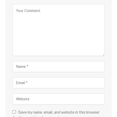
Save my name, email, and website in this browser