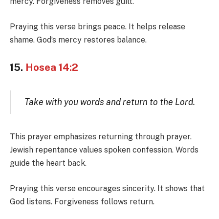
mercy. Forgiveness removes guilt.
Praying this verse brings peace. It helps release
shame. God’s mercy restores balance.
15.
Hosea 14:2
Take with you words and return to the Lord.
This prayer emphasizes returning through prayer.
Jewish repentance values spoken confession. Words
guide the heart back.
Praying this verse encourages sincerity. It shows that
God listens. Forgiveness follows return.