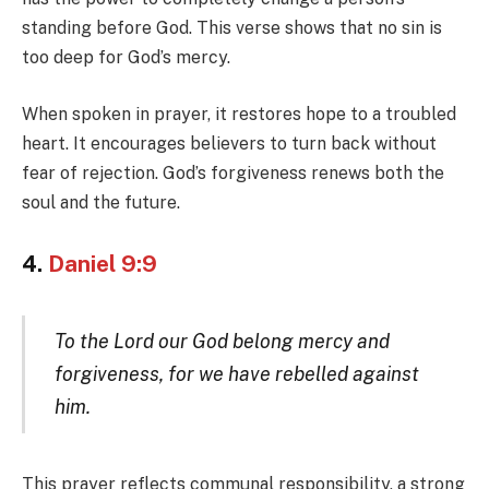
standing before God. This verse shows that no sin is
too deep for God’s mercy.
When spoken in prayer, it restores hope to a troubled
heart. It encourages believers to turn back without
fear of rejection. God’s forgiveness renews both the
soul and the future.
4.
Daniel 9:9
To the Lord our God belong mercy and
forgiveness, for we have rebelled against
him.
This prayer reflects communal responsibility, a strong