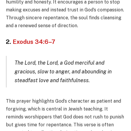
humility and honesty. It encourages a person to stop
making excuses and instead trust in God’s compassion.
Through sincere repentance, the soul finds cleansing
and a renewed sense of direction.
2.
Exodus 34:6–7
The Lord, the Lord, a God merciful and
gracious, slow to anger, and abounding in
steadfast love and faithfulness.
This prayer highlights God’s character as patient and
forgiving, which is central in Jewish teaching. It
reminds worshippers that God does not rush to punish
but gives time for repentance. This verse is often