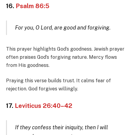
16.
Psalm 86:5
For you, O Lord, are good and forgiving.
This prayer highlights God’s goodness. Jewish prayer
often praises God’s forgiving nature. Mercy flows
from His goodness.
Praying this verse builds trust. It calms fear of
rejection. God forgives willingly.
17.
Leviticus 26:40–42
If they confess their iniquity, then I will