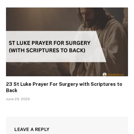
23 St Luke Prayer For Surgery with Scriptures to
Back
June 29, 2026
LEAVE A REPLY