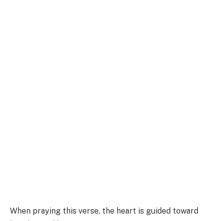
When praying this verse, the heart is guided toward