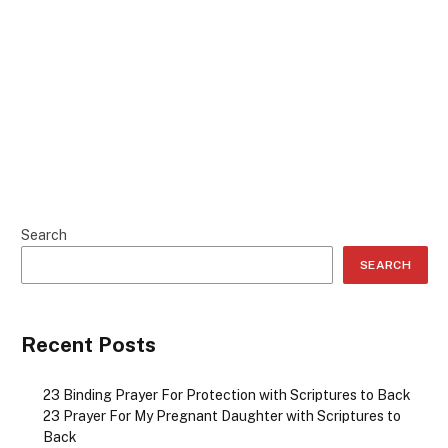
Search
SEARCH
Recent Posts
23 Binding Prayer For Protection with Scriptures to Back
23 Prayer For My Pregnant Daughter with Scriptures to
Back