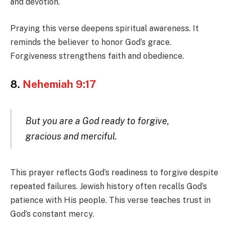
and devotion.
Praying this verse deepens spiritual awareness. It
reminds the believer to honor God’s grace.
Forgiveness strengthens faith and obedience.
8.
Nehemiah 9:17
But you are a God ready to forgive,
gracious and merciful.
This prayer reflects God’s readiness to forgive despite
repeated failures. Jewish history often recalls God’s
patience with His people. This verse teaches trust in
God’s constant mercy.