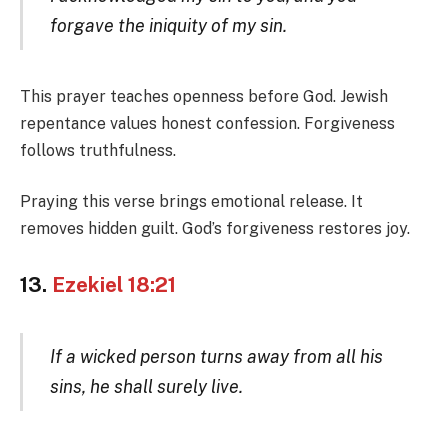
forgave the iniquity of my sin.
This prayer teaches openness before God. Jewish
repentance values honest confession. Forgiveness
follows truthfulness.
Praying this verse brings emotional release. It
removes hidden guilt. God’s forgiveness restores joy.
13.
Ezekiel 18:21
If a wicked person turns away from all his
sins, he shall surely live.