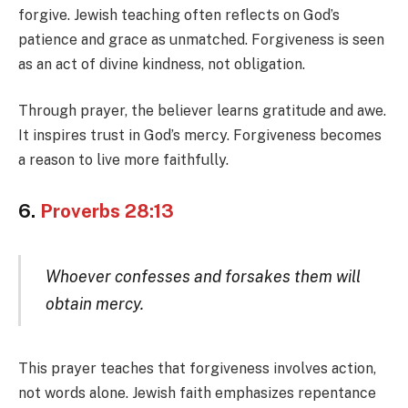
forgive. Jewish teaching often reflects on God’s
patience and grace as unmatched. Forgiveness is seen
as an act of divine kindness, not obligation.
Through prayer, the believer learns gratitude and awe.
It inspires trust in God’s mercy. Forgiveness becomes
a reason to live more faithfully.
6.
Proverbs 28:13
Whoever confesses and forsakes them will
obtain mercy.
This prayer teaches that forgiveness involves action,
not words alone. Jewish faith emphasizes repentance