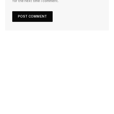
for the next time I comment.