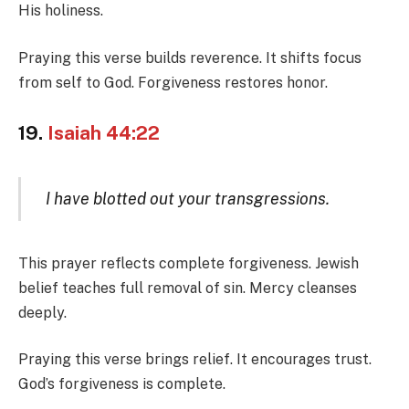
His holiness.
Praying this verse builds reverence. It shifts focus
from self to God. Forgiveness restores honor.
19.
Isaiah 44:22
I have blotted out your transgressions.
This prayer reflects complete forgiveness. Jewish
belief teaches full removal of sin. Mercy cleanses
deeply.
Praying this verse brings relief. It encourages trust.
God’s forgiveness is complete.