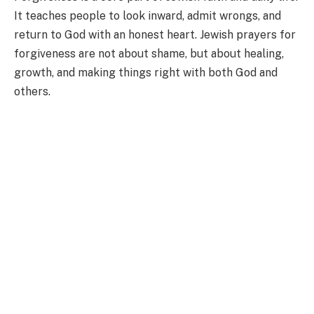
It teaches people to look inward, admit wrongs, and
return to God with an honest heart. Jewish prayers for
forgiveness are not about shame, but about healing,
growth, and making things right with both God and
others.