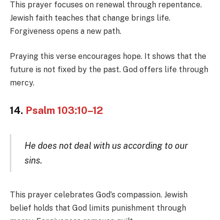
This prayer focuses on renewal through repentance.
Jewish faith teaches that change brings life.
Forgiveness opens a new path.
Praying this verse encourages hope. It shows that the
future is not fixed by the past. God offers life through
mercy.
14.
Psalm 103:10–12
He does not deal with us according to our
sins.
This prayer celebrates God’s compassion. Jewish
belief holds that God limits punishment through