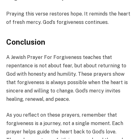
Praying this verse restores hope. It reminds the heart
of fresh mercy. God’s forgiveness continues.
Conclusion
A Jewish Prayer For Forgiveness teaches that
repentance is not about fear, but about returning to
God with honesty and humility. These prayers show
that forgiveness is always possible when the heart is
sincere and willing to change. God’s mercy invites
healing, renewal, and peace.
As you reflect on these prayers, remember that
forgiveness is a journey, not a single moment. Each
prayer helps guide the heart back to God’s love.