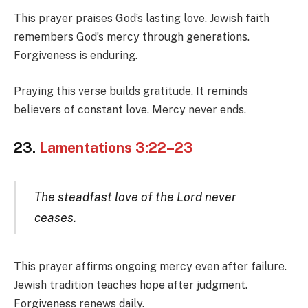
This prayer praises God’s lasting love. Jewish faith
remembers God’s mercy through generations.
Forgiveness is enduring.
Praying this verse builds gratitude. It reminds
believers of constant love. Mercy never ends.
23.
Lamentations 3:22–23
The steadfast love of the Lord never
ceases.
This prayer affirms ongoing mercy even after failure.
Jewish tradition teaches hope after judgment.
Forgiveness renews daily.