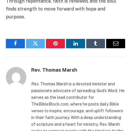
Through repentance, faith is renewed, and the soul
finds strength to move forward with hope and
purpose.
Facebook
Twitter
Pinterest
LinkedIn
Tumblr
Email
Rev. Thomas Marsh
Rev. Thomas Marsh is a devoted minister and
passionate advocate of spreading God's Word. He
serves as the lead contributor for
TheBibleBlock.com, where he posts daily Bible
verses to inspire, encourage, and uplift followers
in their faith journey. With a deep understanding
of scripture and a heart for ministry, Rev. Marsh