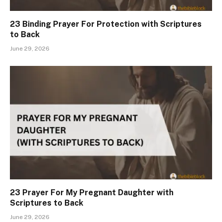
23 Binding Prayer For Protection with Scriptures
to Back
June 29, 2026
23 Prayer For My Pregnant Daughter with
Scriptures to Back
June 29, 2026