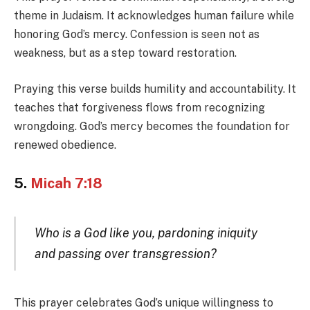
theme in Judaism. It acknowledges human failure while
honoring God’s mercy. Confession is seen not as
weakness, but as a step toward restoration.
Praying this verse builds humility and accountability. It
teaches that forgiveness flows from recognizing
wrongdoing. God’s mercy becomes the foundation for
renewed obedience.
5.
Micah 7:18
Who is a God like you, pardoning iniquity
and passing over transgression?
This prayer celebrates God’s unique willingness to