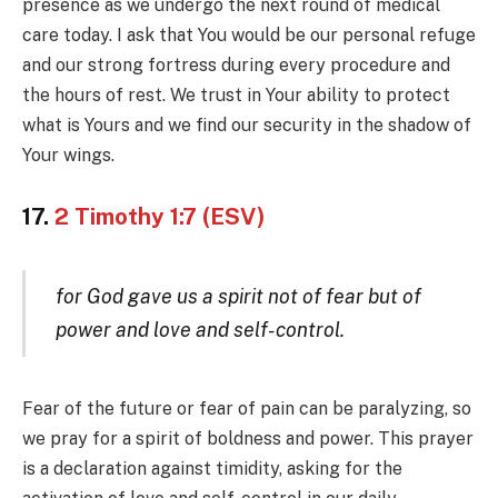
presence as we undergo the next round of medical
care today. I ask that You would be our personal refuge
and our strong fortress during every procedure and
the hours of rest. We trust in Your ability to protect
what is Yours and we find our security in the shadow of
Your wings.
17.
2 Timothy 1:7 (ESV)
for God gave us a spirit not of fear but of
power and love and self-control.
Fear of the future or fear of pain can be paralyzing, so
we pray for a spirit of boldness and power. This prayer
is a declaration against timidity, asking for the