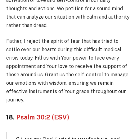
activation of love and self-control in our daily
thoughts and actions. We petition for a sound mind
that can analyze our situation with calm and authority
rather than dread.
Father, I reject the spirit of fear that has tried to
settle over our hearts during this difficult medical
crisis today. Fill us with Your power to face every
appointment and Your love to receive the support of
those around us. Grant us the self-control to manage
our emotions with wisdom, ensuring we remain
effective instruments of Your grace throughout our
journey.
18.
Psalm 30:2 (ESV)