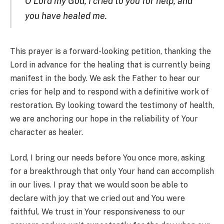
O Lord my God, I cried to you for help, and
you have healed me.
This prayer is a forward-looking petition, thanking the
Lord in advance for the healing that is currently being
manifest in the body. We ask the Father to hear our
cries for help and to respond with a definitive work of
restoration. By looking toward the testimony of health,
we are anchoring our hope in the reliability of Your
character as healer.
Lord, I bring our needs before You once more, asking
for a breakthrough that only Your hand can accomplish
in our lives. I pray that we would soon be able to
declare with joy that we cried out and You were
faithful. We trust in Your responsiveness to our