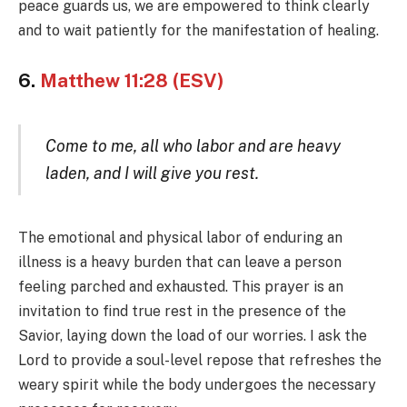
peace guards us, we are empowered to think clearly
and to wait patiently for the manifestation of healing.
6.
Matthew 11:28 (ESV)
Come to me, all who labor and are heavy
laden, and I will give you rest.
The emotional and physical labor of enduring an
illness is a heavy burden that can leave a person
feeling parched and exhausted. This prayer is an
invitation to find true rest in the presence of the
Savior, laying down the load of our worries. I ask the
Lord to provide a soul-level repose that refreshes the
weary spirit while the body undergoes the necessary