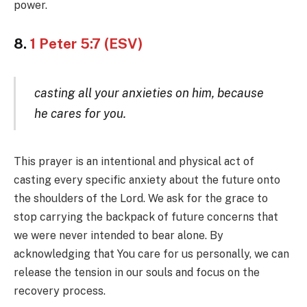
power.
8.
1 Peter 5:7 (ESV)
casting all your anxieties on him, because
he cares for you.
This prayer is an intentional and physical act of
casting every specific anxiety about the future onto
the shoulders of the Lord. We ask for the grace to
stop carrying the backpack of future concerns that
we were never intended to bear alone. By
acknowledging that You care for us personally, we can
release the tension in our souls and focus on the
recovery process.