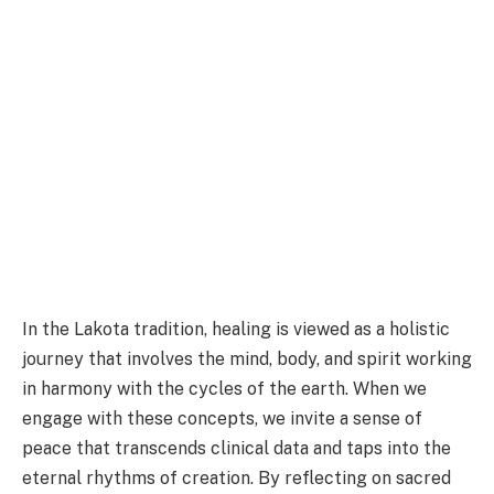
In the Lakota tradition, healing is viewed as a holistic
journey that involves the mind, body, and spirit working
in harmony with the cycles of the earth. When we
engage with these concepts, we invite a sense of
peace that transcends clinical data and taps into the
eternal rhythms of creation. By reflecting on sacred