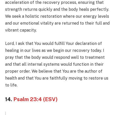
acceleration of the recovery process, ensuring that
strength returns quickly and the body heals perfectly.
We seek a holistic restoration where our energy levels
and our emotional vitality are returned to their full and
vibrant capacity.
Lord, I ask that You would fulfill Your declaration of
healing in our lives as we begin our recovery today. I
pray that the body would respond well to treatment
and that all internal systems would function in their
proper order. We believe that You are the author of
health and that You are faithfully moving to restore us
to life.
14.
Psalm 23:4 (ESV)