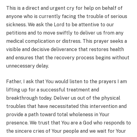
This is a direct and urgent cry for help on behalf of
anyone who is currently facing the trouble of serious
sickness. We ask the Lord to be attentive to our
petitions and to move swiftly to deliver us from any
medical complication or distress. This prayer seeks a
visible and decisive deliverance that restores health
and ensures that the recovery process begins without
unnecessary delay.
Father, I ask that You would listen to the prayers I am
lifting up for a successful treatment and
breakthrough today. Deliver us out of the physical
troubles that have necessitated this intervention and
provide a path toward total wholeness in Your
presence. We trust that You are a God who responds to
the sincere cries of Your people and we wait for Your