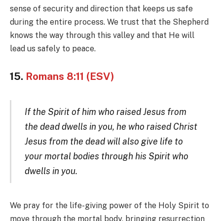
sense of security and direction that keeps us safe
during the entire process. We trust that the Shepherd
knows the way through this valley and that He will
lead us safely to peace.
15.
Romans 8:11 (ESV)
If the Spirit of him who raised Jesus from
the dead dwells in you, he who raised Christ
Jesus from the dead will also give life to
your mortal bodies through his Spirit who
dwells in you.
We pray for the life-giving power of the Holy Spirit to
move through the mortal body, bringing resurrection