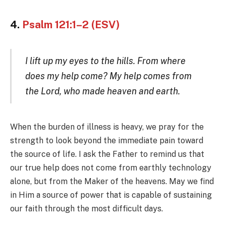
4.
Psalm 121:1–2 (ESV)
I lift up my eyes to the hills. From where
does my help come? My help comes from
the Lord, who made heaven and earth.
When the burden of illness is heavy, we pray for the
strength to look beyond the immediate pain toward
the source of life. I ask the Father to remind us that
our true help does not come from earthly technology
alone, but from the Maker of the heavens. May we find
in Him a source of power that is capable of sustaining
our faith through the most difficult days.