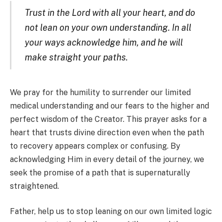
Trust in the Lord with all your heart, and do
not lean on your own understanding. In all
your ways acknowledge him, and he will
make straight your paths.
We pray for the humility to surrender our limited
medical understanding and our fears to the higher and
perfect wisdom of the Creator. This prayer asks for a
heart that trusts divine direction even when the path
to recovery appears complex or confusing. By
acknowledging Him in every detail of the journey, we
seek the promise of a path that is supernaturally
straightened.
Father, help us to stop leaning on our own limited logic