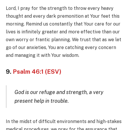
Lord, I pray for the strength to throw every heavy
thought and every dark premonition at Your feet this
morning. Remind us constantly that Your care for our
lives is infinitely greater and more effective than our
own worry or frantic planning. We trust that as we let
go of our anxieties, You are catching every concern
and managing it with Your wisdom.
9.
Psalm 46:1 (ESV)
God is our refuge and strength, a very
present help in trouble.
In the midst of difficult environments and high-stakes
medical procedures, we pray for the assurance that