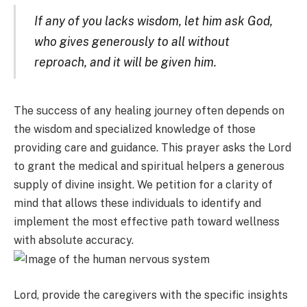
If any of you lacks wisdom, let him ask God,
who gives generously to all without
reproach, and it will be given him.
The success of any healing journey often depends on
the wisdom and specialized knowledge of those
providing care and guidance. This prayer asks the Lord
to grant the medical and spiritual helpers a generous
supply of divine insight. We petition for a clarity of
mind that allows these individuals to identify and
implement the most effective path toward wellness
with absolute accuracy.
Lord, provide the caregivers with the specific insights