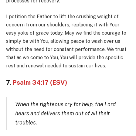
processes for recovery.
I petition the Father to lift the crushing weight of
concern from our shoulders, replacing it with Your
easy yoke of grace today. May we find the courage to
simply be with You, allowing peace to wash over us
without the need for constant performance. We trust
that as we come to You, You will provide the specific
rest and renewal needed to sustain our lives.
7.
Psalm 34:17 (ESV)
When the righteous cry for help, the Lord
hears and delivers them out of all their
troubles.