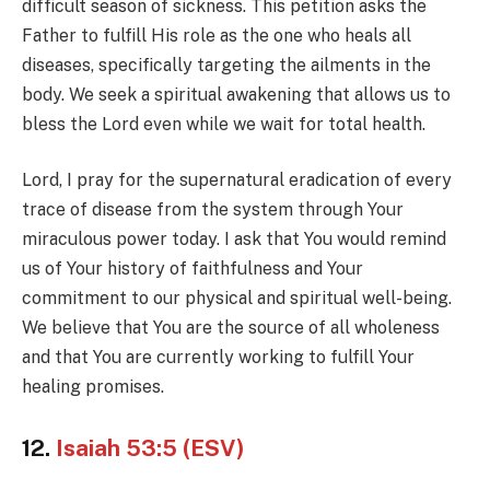
difficult season of sickness. This petition asks the
Father to fulfill His role as the one who heals all
diseases, specifically targeting the ailments in the
body. We seek a spiritual awakening that allows us to
bless the Lord even while we wait for total health.
Lord, I pray for the supernatural eradication of every
trace of disease from the system through Your
miraculous power today. I ask that You would remind
us of Your history of faithfulness and Your
commitment to our physical and spiritual well-being.
We believe that You are the source of all wholeness
and that You are currently working to fulfill Your
healing promises.
12.
Isaiah 53:5 (ESV)