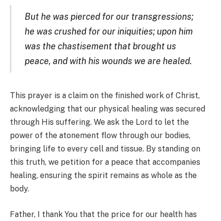
But he was pierced for our transgressions;
he was crushed for our iniquities; upon him
was the chastisement that brought us
peace, and with his wounds we are healed.
This prayer is a claim on the finished work of Christ,
acknowledging that our physical healing was secured
through His suffering. We ask the Lord to let the
power of the atonement flow through our bodies,
bringing life to every cell and tissue. By standing on
this truth, we petition for a peace that accompanies
healing, ensuring the spirit remains as whole as the
body.
Father, I thank You that the price for our health has