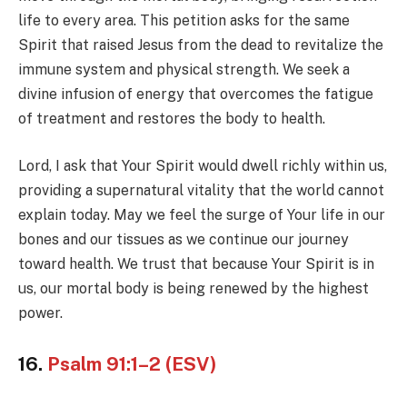
life to every area. This petition asks for the same
Spirit that raised Jesus from the dead to revitalize the
immune system and physical strength. We seek a
divine infusion of energy that overcomes the fatigue
of treatment and restores the body to health.
Lord, I ask that Your Spirit would dwell richly within us,
providing a supernatural vitality that the world cannot
explain today. May we feel the surge of Your life in our
bones and our tissues as we continue our journey
toward health. We trust that because Your Spirit is in
us, our mortal body is being renewed by the highest
power.
16.
Psalm 91:1–2 (ESV)