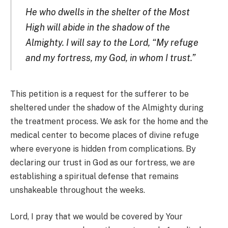
He who dwells in the shelter of the Most
High will abide in the shadow of the
Almighty. I will say to the Lord, “My refuge
and my fortress, my God, in whom I trust.”
This petition is a request for the sufferer to be
sheltered under the shadow of the Almighty during
the treatment process. We ask for the home and the
medical center to become places of divine refuge
where everyone is hidden from complications. By
declaring our trust in God as our fortress, we are
establishing a spiritual defense that remains
unshakeable throughout the weeks.
Lord, I pray that we would be covered by Your