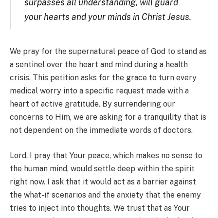
surpasses all understanding, will guard
your hearts and your minds in Christ Jesus.
We pray for the supernatural peace of God to stand as
a sentinel over the heart and mind during a health
crisis. This petition asks for the grace to turn every
medical worry into a specific request made with a
heart of active gratitude. By surrendering our
concerns to Him, we are asking for a tranquility that is
not dependent on the immediate words of doctors.
Lord, I pray that Your peace, which makes no sense to
the human mind, would settle deep within the spirit
right now. I ask that it would act as a barrier against
the what-if scenarios and the anxiety that the enemy
tries to inject into thoughts. We trust that as Your