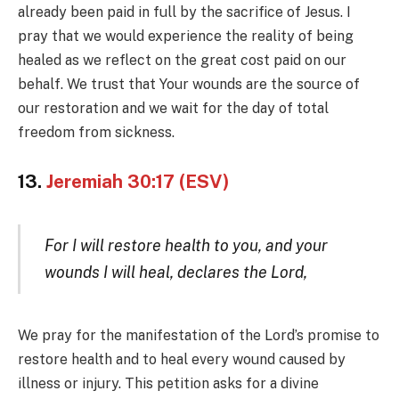
already been paid in full by the sacrifice of Jesus. I
pray that we would experience the reality of being
healed as we reflect on the great cost paid on our
behalf. We trust that Your wounds are the source of
our restoration and we wait for the day of total
freedom from sickness.
13.
Jeremiah 30:17 (ESV)
For I will restore health to you, and your
wounds I will heal, declares the Lord,
We pray for the manifestation of the Lord’s promise to
restore health and to heal every wound caused by
illness or injury. This petition asks for a divine