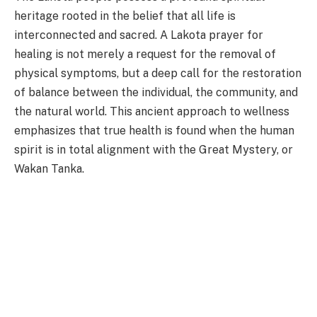
heritage rooted in the belief that all life is
interconnected and sacred. A Lakota prayer for
healing is not merely a request for the removal of
physical symptoms, but a deep call for the restoration
of balance between the individual, the community, and
the natural world. This ancient approach to wellness
emphasizes that true health is found when the human
spirit is in total alignment with the Great Mystery, or
Wakan Tanka.