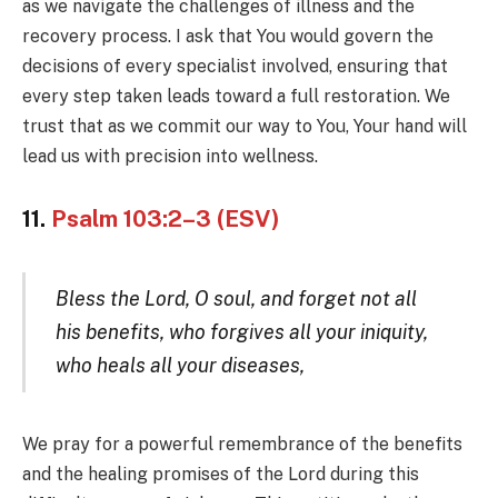
as we navigate the challenges of illness and the
recovery process. I ask that You would govern the
decisions of every specialist involved, ensuring that
every step taken leads toward a full restoration. We
trust that as we commit our way to You, Your hand will
lead us with precision into wellness.
11.
Psalm 103:2–3 (ESV)
Bless the Lord, O soul, and forget not all
his benefits, who forgives all your iniquity,
who heals all your diseases,
We pray for a powerful remembrance of the benefits
and the healing promises of the Lord during this