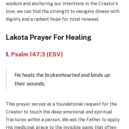
wisdom and anchoring our intentions in the Creator’s
love, we can find the strength to navigate illness with
dignity and a radiant hope for total renewal.
Lakota Prayer For Healing
1.
Psalm 147:3 (ESV)
He heals the brokenhearted and binds up
their wounds.
This prayer serves as a foundational request for the
Creator to touch the deep emotional and spiritual
fractures within a person. We ask the Father to apply
His medicinal grace to the invisible pains that often