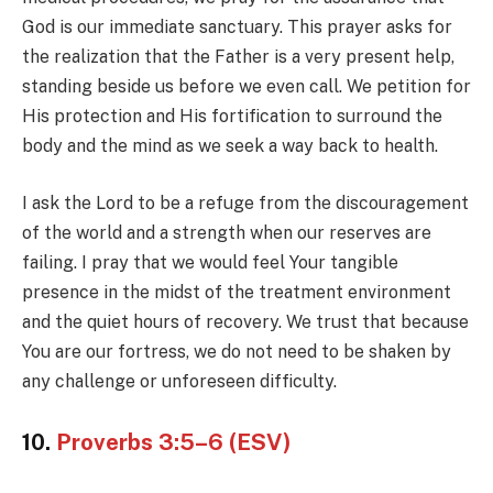
God is our immediate sanctuary. This prayer asks for
the realization that the Father is a very present help,
standing beside us before we even call. We petition for
His protection and His fortification to surround the
body and the mind as we seek a way back to health.
I ask the Lord to be a refuge from the discouragement
of the world and a strength when our reserves are
failing. I pray that we would feel Your tangible
presence in the midst of the treatment environment
and the quiet hours of recovery. We trust that because
You are our fortress, we do not need to be shaken by
any challenge or unforeseen difficulty.
10.
Proverbs 3:5–6 (ESV)