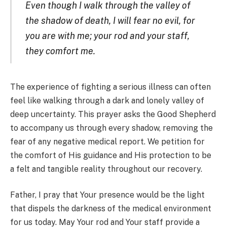
Even though I walk through the valley of
the shadow of death, I will fear no evil, for
you are with me; your rod and your staff,
they comfort me.
The experience of fighting a serious illness can often
feel like walking through a dark and lonely valley of
deep uncertainty. This prayer asks the Good Shepherd
to accompany us through every shadow, removing the
fear of any negative medical report. We petition for
the comfort of His guidance and His protection to be
a felt and tangible reality throughout our recovery.
Father, I pray that Your presence would be the light
that dispels the darkness of the medical environment
for us today. May Your rod and Your staff provide a