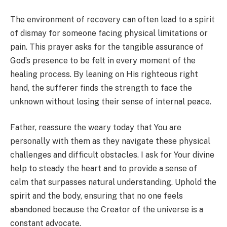
The environment of recovery can often lead to a spirit
of dismay for someone facing physical limitations or
pain. This prayer asks for the tangible assurance of
God’s presence to be felt in every moment of the
healing process. By leaning on His righteous right
hand, the sufferer finds the strength to face the
unknown without losing their sense of internal peace.
Father, reassure the weary today that You are
personally with them as they navigate these physical
challenges and difficult obstacles. I ask for Your divine
help to steady the heart and to provide a sense of
calm that surpasses natural understanding. Uphold the
spirit and the body, ensuring that no one feels
abandoned because the Creator of the universe is a
constant advocate.