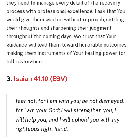
they need to manage every detail of the recovery
process with professional excellence. I ask that You
would give them wisdom without reproach, settling
their thoughts and sharpening their judgment
throughout the coming days. We trust that Your
guidance will lead them toward honorable outcomes,
making them instruments of Your healing power for
full restoration.
3.
Isaiah 41:10 (ESV)
fear not, for I am with you; be not dismayed,
for I am your God; I will strengthen you, I
will help you, and I will uphold you with my
righteous right hand.