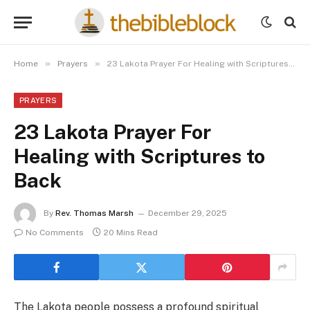
»
»
Home
Prayers
23 Lakota Prayer For Healing with Scriptures to Back
PRAYERS
23 Lakota Prayer For
Healing with Scriptures to
Back
By
Rev. Thomas Marsh
December 29, 2025
No Comments
20 Mins Read
The Lakota people possess a profound spiritual