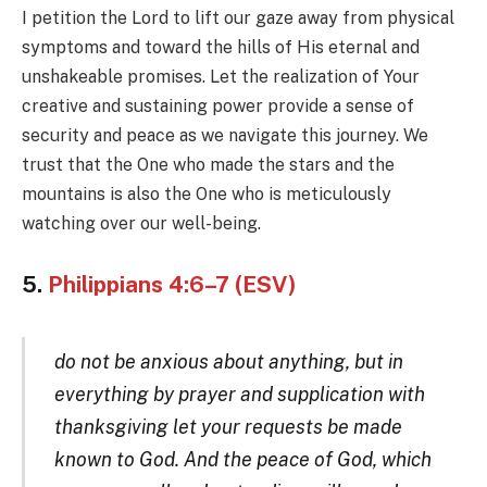
I petition the Lord to lift our gaze away from physical
symptoms and toward the hills of His eternal and
unshakeable promises. Let the realization of Your
creative and sustaining power provide a sense of
security and peace as we navigate this journey. We
trust that the One who made the stars and the
mountains is also the One who is meticulously
watching over our well-being.
5.
Philippians 4:6–7 (ESV)
do not be anxious about anything, but in
everything by prayer and supplication with
thanksgiving let your requests be made
known to God. And the peace of God, which