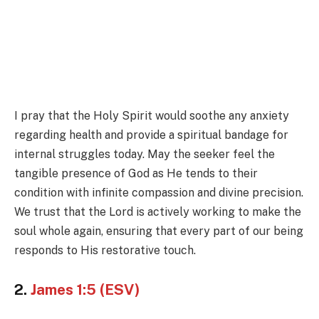
I pray that the Holy Spirit would soothe any anxiety
regarding health and provide a spiritual bandage for
internal struggles today. May the seeker feel the
tangible presence of God as He tends to their
condition with infinite compassion and divine precision.
We trust that the Lord is actively working to make the
soul whole again, ensuring that every part of our being
responds to His restorative touch.
2.
James 1:5 (ESV)