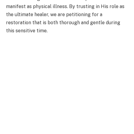
manifest as physical illness. By trusting in His role as
the ultimate healer, we are petitioning for a
restoration that is both thorough and gentle during
this sensitive time.