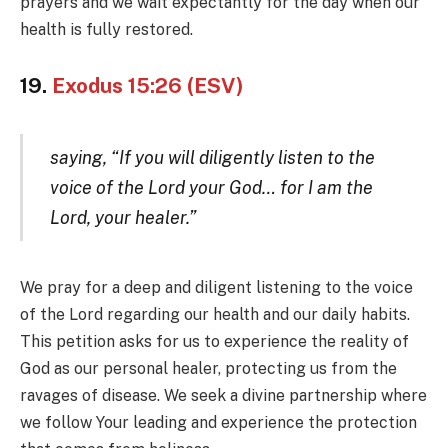
prayers and we wait expectantly for the day when our
health is fully restored.
19.
Exodus 15:26 (ESV)
saying, “If you will diligently listen to the
voice of the Lord your God… for I am the
Lord, your healer.”
We pray for a deep and diligent listening to the voice
of the Lord regarding our health and our daily habits.
This petition asks for us to experience the reality of
God as our personal healer, protecting us from the
ravages of disease. We seek a divine partnership where
we follow Your leading and experience the protection