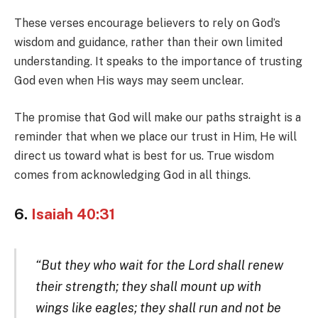
These verses encourage believers to rely on God’s
wisdom and guidance, rather than their own limited
understanding. It speaks to the importance of trusting
God even when His ways may seem unclear.
The promise that God will make our paths straight is a
reminder that when we place our trust in Him, He will
direct us toward what is best for us. True wisdom
comes from acknowledging God in all things.
6.
Isaiah 40:31
“But they who wait for the Lord shall renew
their strength; they shall mount up with
wings like eagles; they shall run and not be