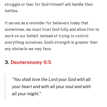
struggle or fear, for God Himself will handle their
battles.
It serves as a reminder for believers today that
sometimes, we must trust God fully and allow Him to
work on our behalf, instead of trying to control
everything ourselves. God’s strength is greater than
any obstacle we may face.
3.
Deuteronomy 6:5
“You shall love the Lord your God with all
your heart and with all your soul and with
all your might.”