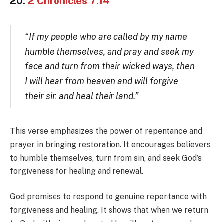
20.
2 Chronicles 7:14
“If my people who are called by my name
humble themselves, and pray and seek my
face and turn from their wicked ways, then
I will hear from heaven and will forgive
their sin and heal their land.”
This verse emphasizes the power of repentance and
prayer in bringing restoration. It encourages believers
to humble themselves, turn from sin, and seek God’s
forgiveness for healing and renewal.
God promises to respond to genuine repentance with
forgiveness and healing. It shows that when we return