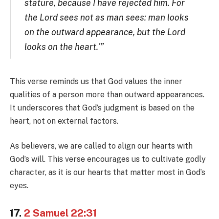
stature, because I have rejected him. For
the Lord sees not as man sees: man looks
on the outward appearance, but the Lord
looks on the heart.'”
This verse reminds us that God values the inner
qualities of a person more than outward appearances.
It underscores that God’s judgment is based on the
heart, not on external factors.
As believers, we are called to align our hearts with
God’s will. This verse encourages us to cultivate godly
character, as it is our hearts that matter most in God’s
eyes.
17.
2 Samuel 22:31