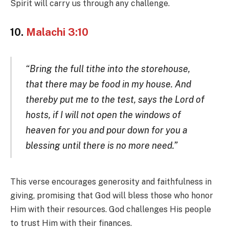
Spirit will carry us through any challenge.
10.
Malachi 3:10
“Bring the full tithe into the storehouse,
that there may be food in my house. And
thereby put me to the test, says the Lord of
hosts, if I will not open the windows of
heaven for you and pour down for you a
blessing until there is no more need.”
This verse encourages generosity and faithfulness in
giving, promising that God will bless those who honor
Him with their resources. God challenges His people
to trust Him with their finances.