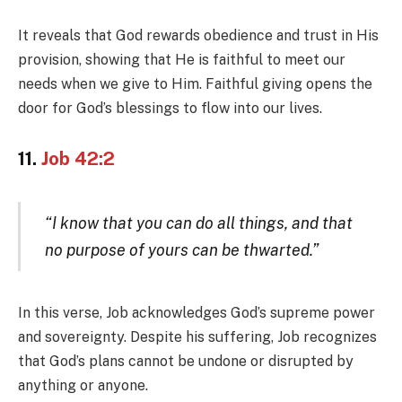
It reveals that God rewards obedience and trust in His
provision, showing that He is faithful to meet our
needs when we give to Him. Faithful giving opens the
door for God’s blessings to flow into our lives.
11.
Job 42:2
“I know that you can do all things, and that
no purpose of yours can be thwarted.”
In this verse, Job acknowledges God’s supreme power
and sovereignty. Despite his suffering, Job recognizes
that God’s plans cannot be undone or disrupted by
anything or anyone.