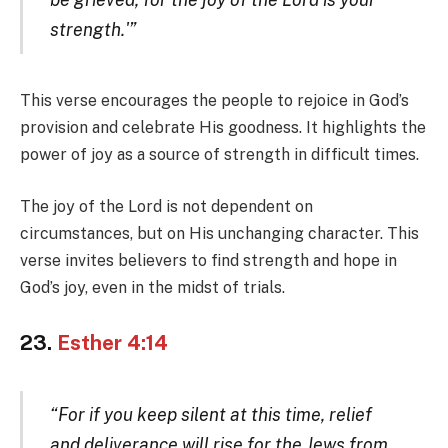
strength.'”
This verse encourages the people to rejoice in God’s
provision and celebrate His goodness. It highlights the
power of joy as a source of strength in difficult times.
The joy of the Lord is not dependent on
circumstances, but on His unchanging character. This
verse invites believers to find strength and hope in
God’s joy, even in the midst of trials.
23.
Esther 4:14
“For if you keep silent at this time, relief
and deliverance will rise for the Jews from