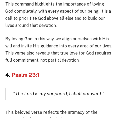
This command highlights the importance of loving
God completely, with every aspect of our being. It is a
call to prioritize God above all else and to build our
lives around that devotion.
By loving God in this way, we align ourselves with His
will and invite His guidance into every area of our lives.
This verse also reveals that true love for God requires
full commitment, not partial devotion.
4.
Psalm 23:1
“The Lord is my shepherd; I shall not want.”
This beloved verse reflects the intimacy of the