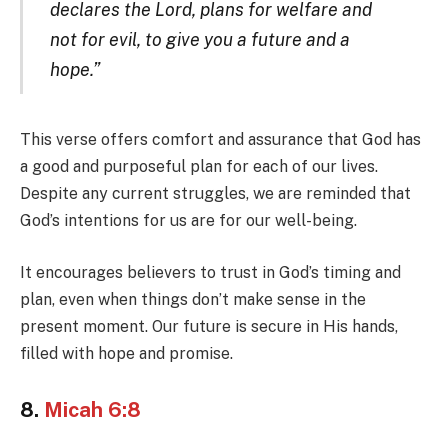
declares the Lord, plans for welfare and
not for evil, to give you a future and a
hope.”
This verse offers comfort and assurance that God has
a good and purposeful plan for each of our lives.
Despite any current struggles, we are reminded that
God’s intentions for us are for our well-being.
It encourages believers to trust in God’s timing and
plan, even when things don’t make sense in the
present moment. Our future is secure in His hands,
filled with hope and promise.
8.
Micah 6:8