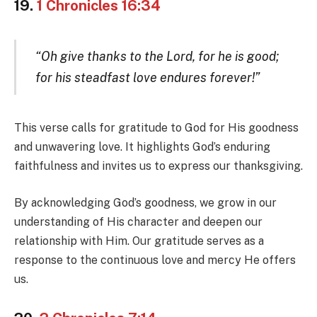
19.
1 Chronicles 16:34
“Oh give thanks to the Lord, for he is good;
for his steadfast love endures forever!”
This verse calls for gratitude to God for His goodness
and unwavering love. It highlights God’s enduring
faithfulness and invites us to express our thanksgiving.
By acknowledging God’s goodness, we grow in our
understanding of His character and deepen our
relationship with Him. Our gratitude serves as a
response to the continuous love and mercy He offers
us.