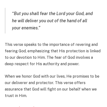
“But you shall fear the Lord your God, and
he will deliver you out of the hand of all
your enemies.”
This verse speaks to the importance of revering and
fearing God, emphasizing that His protection is linked
to our devotion to Him. The fear of God involves a
deep respect for His authority and power.
When we honor God with our lives, He promises to be
our deliverer and protector. This verse offers
assurance that God will fight on our behalf when we
trust in Him.