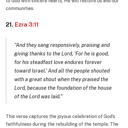
to God with sincere hearts, He will restore us and our
communities.
21.
Ezra 3:11
“And they sang responsively, praising and
giving thanks to the Lord, ‘For he is good,
for his steadfast love endures forever
toward Israel.’ And all the people shouted
with a great shout when they praised the
Lord, because the foundation of the house
of the Lord was laid.”
This verse captures the joyous celebration of God’s
faithfulness during the rebuilding of the temple. The