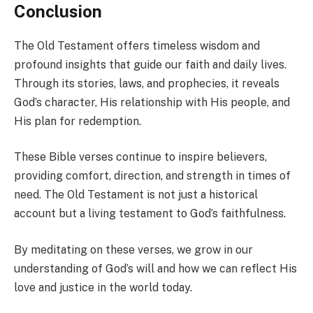
Conclusion
The Old Testament offers timeless wisdom and
profound insights that guide our faith and daily lives.
Through its stories, laws, and prophecies, it reveals
God’s character, His relationship with His people, and
His plan for redemption.
These Bible verses continue to inspire believers,
providing comfort, direction, and strength in times of
need. The Old Testament is not just a historical
account but a living testament to God’s faithfulness.
By meditating on these verses, we grow in our
understanding of God’s will and how we can reflect His
love and justice in the world today.