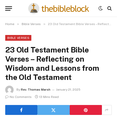
»
»
Home
Bible Verses
23 Old Testament Bible Verses – Reflecting on Wisdom and Lessons from the Old Testament
BIBLE VERSES
23 Old Testament Bible
Verses – Reflecting on
Wisdom and Lessons from
the Old Testament
By
Rev. Thomas Marsh
January 21, 2025
No Comments
13 Mins Read