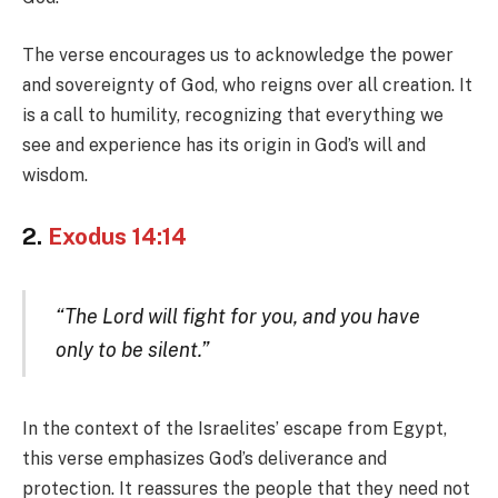
The verse encourages us to acknowledge the power
and sovereignty of God, who reigns over all creation. It
is a call to humility, recognizing that everything we
see and experience has its origin in God’s will and
wisdom.
2.
Exodus 14:14
“The Lord will fight for you, and you have
only to be silent.”
In the context of the Israelites’ escape from Egypt,
this verse emphasizes God’s deliverance and
protection. It reassures the people that they need not