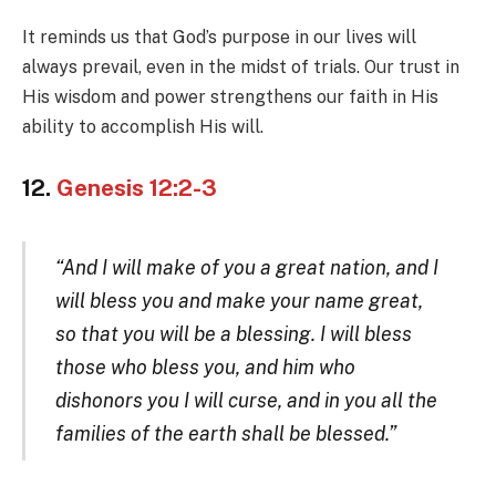
It reminds us that God’s purpose in our lives will
always prevail, even in the midst of trials. Our trust in
His wisdom and power strengthens our faith in His
ability to accomplish His will.
12.
Genesis 12:2-3
“And I will make of you a great nation, and I
will bless you and make your name great,
so that you will be a blessing. I will bless
those who bless you, and him who
dishonors you I will curse, and in you all the
families of the earth shall be blessed.”