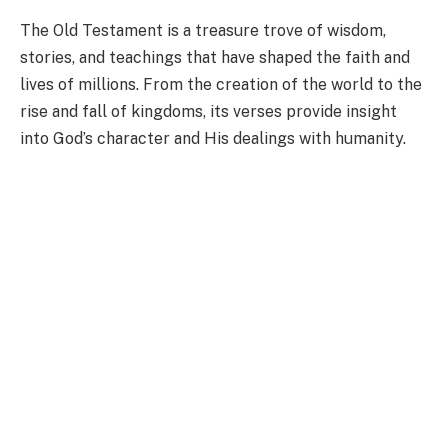
The Old Testament is a treasure trove of wisdom,
stories, and teachings that have shaped the faith and
lives of millions. From the creation of the world to the
rise and fall of kingdoms, its verses provide insight
into God’s character and His dealings with humanity.