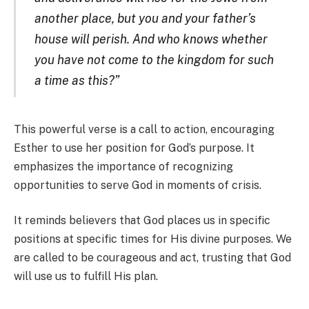
another place, but you and your father’s
house will perish. And who knows whether
you have not come to the kingdom for such
a time as this?”
This powerful verse is a call to action, encouraging
Esther to use her position for God’s purpose. It
emphasizes the importance of recognizing
opportunities to serve God in moments of crisis.
It reminds believers that God places us in specific
positions at specific times for His divine purposes. We
are called to be courageous and act, trusting that God
will use us to fulfill His plan.