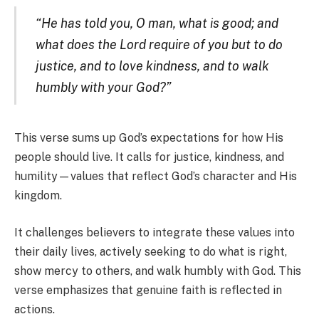
“He has told you, O man, what is good; and
what does the Lord require of you but to do
justice, and to love kindness, and to walk
humbly with your God?”
This verse sums up God’s expectations for how His
people should live. It calls for justice, kindness, and
humility—values that reflect God’s character and His
kingdom.
It challenges believers to integrate these values into
their daily lives, actively seeking to do what is right,
show mercy to others, and walk humbly with God. This
verse emphasizes that genuine faith is reflected in
actions.