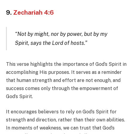
9.
Zechariah 4:6
“Not by might, nor by power, but by my
Spirit, says the Lord of hosts.”
This verse highlights the importance of God’s Spirit in
accomplishing His purposes. It serves as a reminder
that human strength and effort are not enough, and
success comes only through the empowerment of
God’s Spirit.
It encourages believers to rely on God’s Spirit for
strength and direction, rather than their own abilities.
In moments of weakness, we can trust that God’s