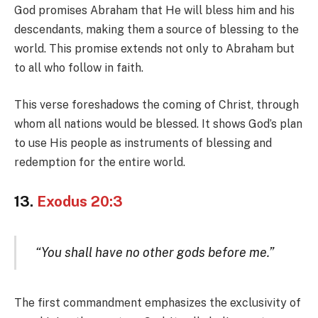
God promises Abraham that He will bless him and his
descendants, making them a source of blessing to the
world. This promise extends not only to Abraham but
to all who follow in faith.
This verse foreshadows the coming of Christ, through
whom all nations would be blessed. It shows God’s plan
to use His people as instruments of blessing and
redemption for the entire world.
13.
Exodus 20:3
“You shall have no other gods before me.”
The first commandment emphasizes the exclusivity of