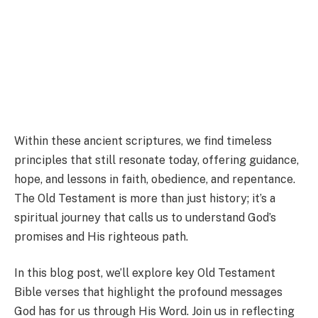
Within these ancient scriptures, we find timeless
principles that still resonate today, offering guidance,
hope, and lessons in faith, obedience, and repentance.
The Old Testament is more than just history; it’s a
spiritual journey that calls us to understand God’s
promises and His righteous path.
In this blog post, we’ll explore key Old Testament
Bible verses that highlight the profound messages
God has for us through His Word. Join us in reflecting