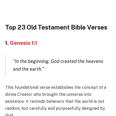
Top 23 Old Testament Bible Verses
1.
Genesis 1:1
“In the beginning, God created the heavens
and the earth.”
This foundational verse establishes the concept of a
divine Creator who brought the universe into
existence. It reminds believers that the world is not
random, but carefully and purposefully designed by
God.