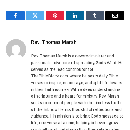
Facebook
Twitter
Pinterest
LinkedIn
Tumblr
Email
Rev. Thomas Marsh
Rev. Thomas Marsh is a devoted minister and
passionate advocate of spreading God's Word. He
serves as the lead contributor for
TheBibleBlock.com, where he posts daily Bible
verses to inspire, encourage, and uplift followers
in their faith journey. With a deep understanding
of scripture and a heart for ministry, Rev. Marsh
seeks to connect people with the timeless truths
of the Bible, offering thoughtful reflections and
guidance. His mission is to bring God's message to
life, one verse at a time, helping believers grow
spiritually and find strength in their relationship