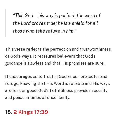
“This God—his way is perfect; the word of
the Lord proves true; he is a shield for all
those who take refuge in him.”
This verse reflects the perfection and trustworthiness
of God’s ways. It reassures believers that God’s
guidance is flawless and that His promises are sure.
It encourages us to trust in God as our protector and
refuge, knowing that His Word is reliable and His ways
are for our good. God’s faithfulness provides security
and peace in times of uncertainty.
18.
2 Kings 17:39