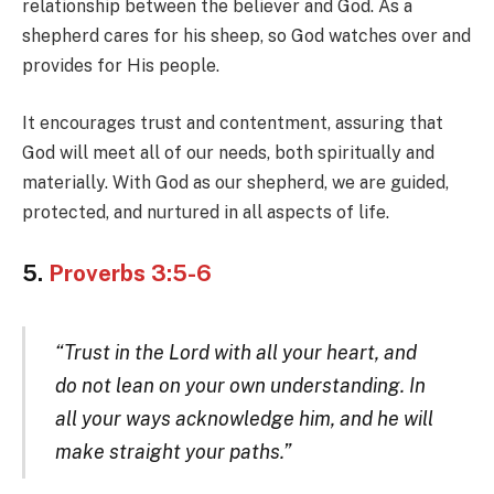
relationship between the believer and God. As a
shepherd cares for his sheep, so God watches over and
provides for His people.
It encourages trust and contentment, assuring that
God will meet all of our needs, both spiritually and
materially. With God as our shepherd, we are guided,
protected, and nurtured in all aspects of life.
5.
Proverbs 3:5-6
“Trust in the Lord with all your heart, and
do not lean on your own understanding. In
all your ways acknowledge him, and he will
make straight your paths.”