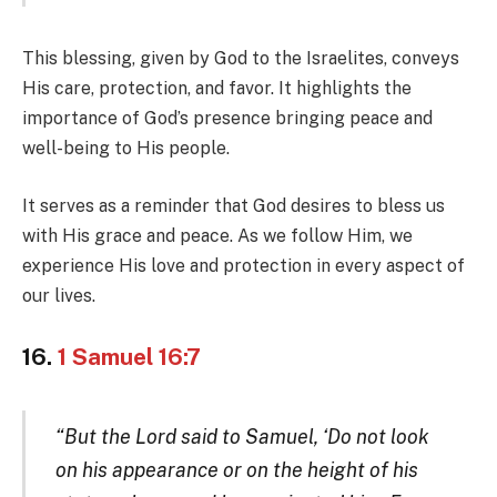
This blessing, given by God to the Israelites, conveys
His care, protection, and favor. It highlights the
importance of God’s presence bringing peace and
well-being to His people.
It serves as a reminder that God desires to bless us
with His grace and peace. As we follow Him, we
experience His love and protection in every aspect of
our lives.
16.
1 Samuel 16:7
“But the Lord said to Samuel, ‘Do not look
on his appearance or on the height of his