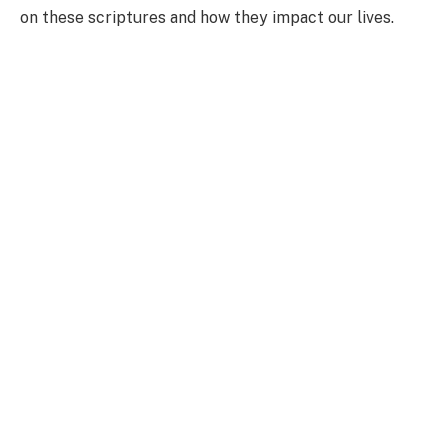
on these scriptures and how they impact our lives.