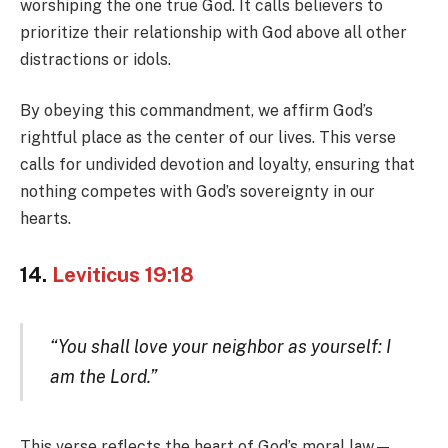
worshiping the one true God. It calls believers to
prioritize their relationship with God above all other
distractions or idols.
By obeying this commandment, we affirm God’s
rightful place as the center of our lives. This verse
calls for undivided devotion and loyalty, ensuring that
nothing competes with God’s sovereignty in our
hearts.
14.
Leviticus 19:18
“You shall love your neighbor as yourself: I
am the Lord.”
This verse reflects the heart of God’s moral law—