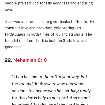
people praised God for His goodness and enduring
love.
It serves as a reminder to give thanks to God for His
constant love and provision, celebrating His
faithfulness in both times of joy and struggle. The
foundation of our faith is built on God’s love and
goodness.
22.
Nehemiah 8:10
“Then he said to them, ‘Go your way. Eat
the fat and drink sweet wine and send
portions to anyone who has nothing ready,
for this day is holy to our Lord. And do not
be grieved, for the joy of the Lord is your