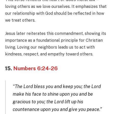
loving others as we love ourselves. It emphasizes that
our relationship with God should be reflected in how
we treat others.
Jesus later reiterates this commandment, showing its
importance as a foundational principle for Christian
living. Loving our neighbors leads us to act with
kindness, respect, and empathy toward others.
15.
Numbers 6:24-26
“The Lord bless you and keep you; the Lord
make his face to shine upon you and be
gracious to you; the Lord lift up his
countenance upon you and give you peace.”