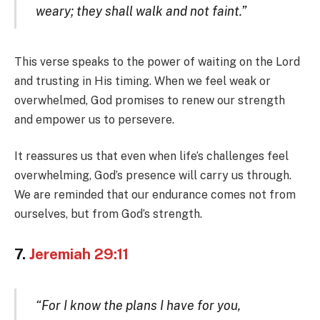
weary; they shall walk and not faint.”
This verse speaks to the power of waiting on the Lord
and trusting in His timing. When we feel weak or
overwhelmed, God promises to renew our strength
and empower us to persevere.
It reassures us that even when life’s challenges feel
overwhelming, God’s presence will carry us through.
We are reminded that our endurance comes not from
ourselves, but from God’s strength.
7.
Jeremiah 29:11
“For I know the plans I have for you,