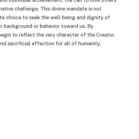
 and individual achievement, the call to love others
mative challenge. This divine mandate is not
te choice to seek the well-being and dignity of
ir background or behavior toward us. By
egin to reflect the very character of the Creator,
d sacrificial affection for all of humanity.