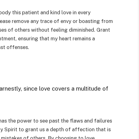
body this patient and kind love in every
Please remove any trace of envy or boasting from
ses of others without feeling diminished. Grant
entment, ensuring that my heart remains a
ast offenses.
arnestly, since love covers a multitude of
has the power to see past the flaws and failures
y Spirit to grant us a depth of affection that is
e mistakes of others. By choosing to love