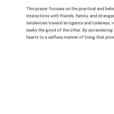
This prayer focuses on the practical and beha
interactions with friends, family, and strange
tendencies toward arrogance and rudeness, re
seeks the good of the other. By surrendering
hearts to a selfless manner of living that pri