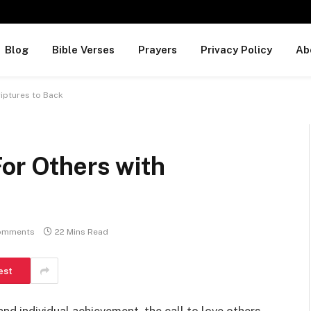
Blog
Bible Verses
Prayers
Privacy Policy
Ab
riptures to Back
or Others with
omments
22 Mins Read
est