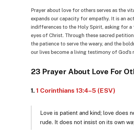
Prayer about love for others serves as the vita
expands our capacity for empathy. It is an act
indifferences to the Holy Spirit, asking for a
eyes of Christ. Through these sacred petitions
the patience to serve the weary, and the bold
our lives become a living testimony of God’s
23 Prayer About Love For Ot
1.
1 Corinthians 13:4–5 (ESV)
Love is patient and kind; love does no
rude. It does not insist on its own way;