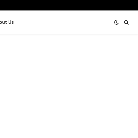
out Us