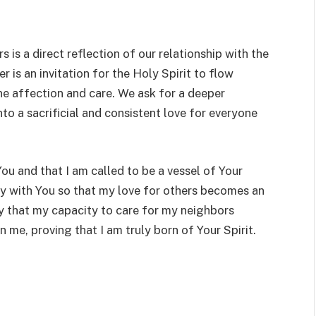
 is a direct reflection of our relationship with the
er is an invitation for the Holy Spirit to flow
ne affection and care. We ask for a deeper
o a sacrificial and consistent love for everyone
You and that I am called to be a vessel of Your
y with You so that my love for others becomes an
ray that my capacity to care for my neighbors
n me, proving that I am truly born of Your Spirit.