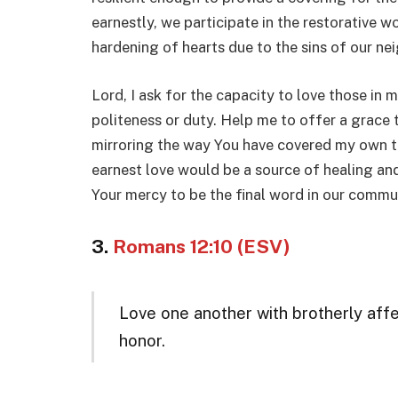
earnestly, we participate in the restorative 
hardening of hearts due to the sins of our ne
Lord, I ask for the capacity to love those in 
politeness or duty. Help me to offer a grace
mirroring the way You have covered my own tr
earnest love would be a source of healing an
Your mercy to be the final word in our commu
3.
Romans 12:10 (ESV)
Love one another with brotherly aff
honor.