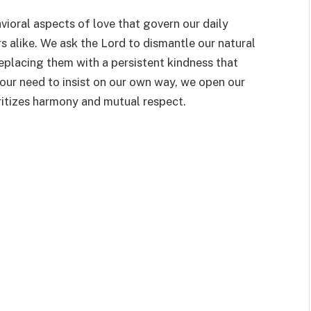
vioral aspects of love that govern our daily
rs alike. We ask the Lord to dismantle our natural
placing them with a persistent kindness that
 our need to insist on our own way, we open our
oritizes harmony and mutual respect.