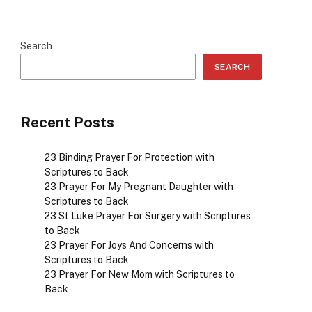
Search
SEARCH
Recent Posts
23 Binding Prayer For Protection with
Scriptures to Back
23 Prayer For My Pregnant Daughter with
Scriptures to Back
23 St Luke Prayer For Surgery with Scriptures
to Back
23 Prayer For Joys And Concerns with
Scriptures to Back
23 Prayer For New Mom with Scriptures to
Back