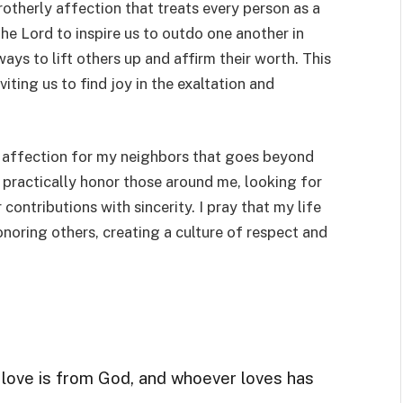
brotherly affection that treats every person as a
e Lord to inspire us to outdo one another in
ys to lift others up and affirm their worth. This
iting us to find joy in the exaltation and
e affection for my neighbors that goes beyond
practically honor those around me, looking for
contributions with sincerity. I pray that my life
onoring others, creating a culture of respect and
r love is from God, and whoever loves has