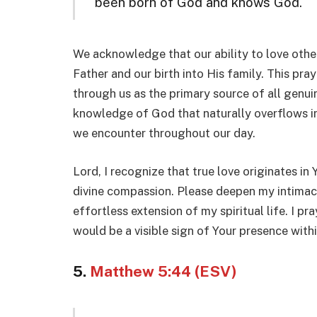
been born of God and knows God.
We acknowledge that our ability to love others
Father and our birth into His family. This pray
through us as the primary source of all genui
knowledge of God that naturally overflows int
we encounter throughout our day.
Lord, I recognize that true love originates in 
divine compassion. Please deepen my intimac
effortless extension of my spiritual life. I p
would be a visible sign of Your presence withi
5.
Matthew 5:44 (ESV)