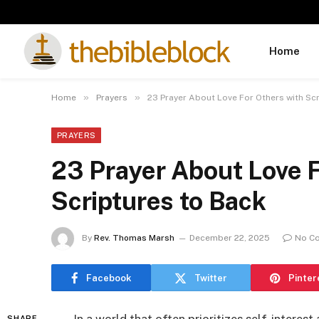
Home
»
»
Home
Prayers
23 Prayer About Love For Others with Sc
PRAYERS
23 Prayer About Love F
Scriptures to Back
By
Rev. Thomas Marsh
December 22, 2025
No C
Facebook
Twitter
Pinter
SHARE