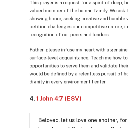
This prayer is a request for a spirit of deep, 
valued member of the human family. We ask th
showing honor, seeking creative and humble wa
petition challenges our competitive nature, inv
recognition of our peers and leaders.
Father, please infuse my heart with a genuin
surface-level acquaintance. Teach me how to 
opportunities to serve them and validate their 
would be defined by a relentless pursuit of h
dignity in every environment I enter.
4.
1 John 4:7 (ESV)
Beloved, let us love one another, fo