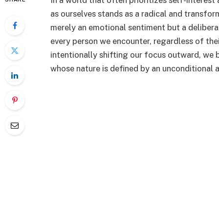
In a world that often prioritizes self-interest
as ourselves stands as a radical and transfor
merely an emotional sentiment but a delibera
every person we encounter, regardless of the
intentionally shifting our focus outward, we b
whose nature is defined by an unconditional an