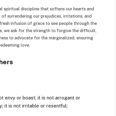
l spiritual discipline that softens our hearts and
 of surrendering our prejudices, irritations, and
 fresh infusion of grace to see people through the
, we ask for the strength to forgive the difficult,
ness to advocate for the marginalized, ensuring
 redeeming love.
hers
t envy or boast; it is not arrogant or
 it is not irritable or resentful;