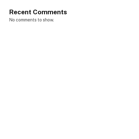
Recent Comments
No comments to show.