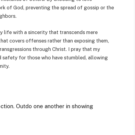
work of God, preventing the spread of gossip or the
ighbors.
my life with a sincerity that transcends mere
 that covers offenses rather than exposing them,
ansgressions through Christ. I pray that my
d safety for those who have stumbled, allowing
nity.
ection. Outdo one another in showing