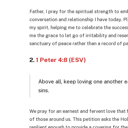
Father, I pray for the spiritual strength to em
conversation and relationship I have today. 
my spirit, helping me to celebrate the succes
me the grace to let go of irritability and res
sanctuary of peace rather than a record of p
2.
1 Peter 4:8 (ESV)
Above all, keep loving one another e
sins.
We pray for an earnest and fervent love that 
of those around us. This petition asks the Hol
resilient enough to provide a covering for th