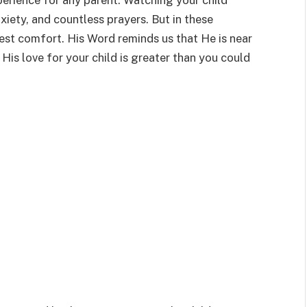
erience for any parent. Watching your child
xiety, and countless prayers. But in these
t comfort. His Word reminds us that He is near
His love for your child is greater than you could