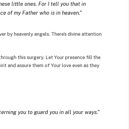
se little ones. For I tell you that in
ce of my Father who is in heaven.”
er by heavenly angels. There’s divine attention
hrough this surgery. Let Your presence fill the
rit and assure them of Your love even as they
rning you to guard you in all your ways.”