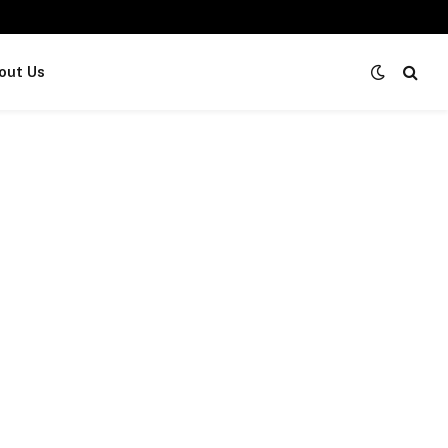
out Us