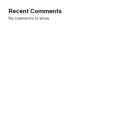
Recent Comments
No comments to show.