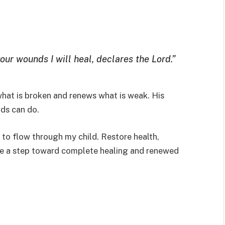
your wounds I will heal, declares the Lord.”
hat is broken and renews what is weak. His
ds can do.
 to flow through my child. Restore health,
y be a step toward complete healing and renewed