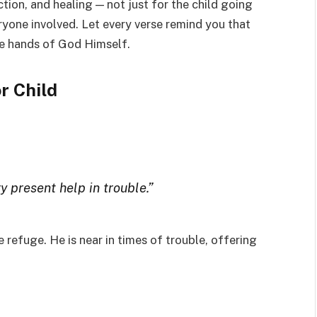
ction, and healing — not just for the child going
eryone involved. Let every verse remind you that
the hands of God Himself.
r Child
y present help in trouble.”
refuge. He is near in times of trouble, offering