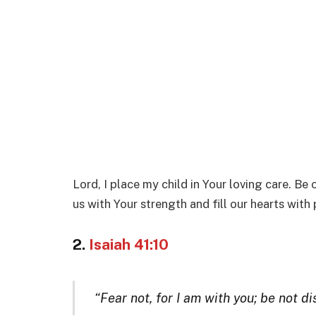
Lord, I place my child in Your loving care. Be
us with Your strength and fill our hearts with
2.
Isaiah 41:10
“Fear not, for I am with you; be not d