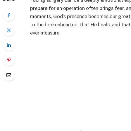
Facing surgery can be a deeply emotional exp
prepare for an operation often brings fear, an
moments, God’s presence becomes our greates
to the brokenhearted, that He heals, and that 
ever measure.