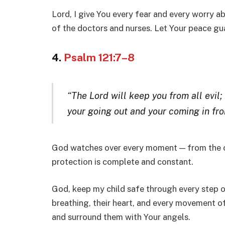
Lord, I give You every fear and every worry ab
of the doctors and nurses. Let Your peace gua
4.
Psalm 121:7–8
“The Lord will keep you from all evil;
your going out and your coming in fro
God watches over every moment — from the o
protection is complete and constant.
God, keep my child safe through every step of
breathing, their heart, and every movement of
and surround them with Your angels.