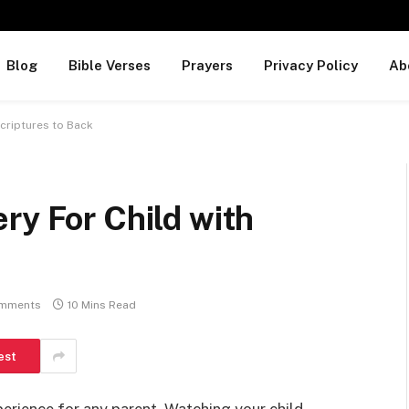
Blog
Bible Verses
Prayers
Privacy Policy
Ab
Scriptures to Back
ry For Child with
mments
10 Mins Read
est