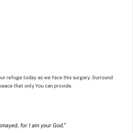
 our refuge today as we face this surgery. Surround
 peace that only You can provide.
ismayed, for I am your God.”