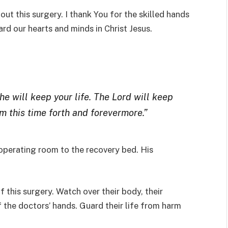
out this surgery. I thank You for the skilled hands
rd our hearts and minds in Christ Jesus.
 he will keep your life. The Lord will keep
m this time forth and forevermore.”
perating room to the recovery bed. His
 this surgery. Watch over their body, their
 the doctors’ hands. Guard their life from harm