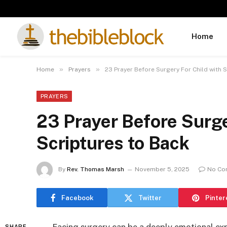
Home
»
»
Home
Prayers
23 Prayer Before Surgery For Child with 
PRAYERS
23 Prayer Before Surge
Scriptures to Back
By
Rev. Thomas Marsh
November 5, 2025
No Co
Facebook
Twitter
Pinter
SHARE