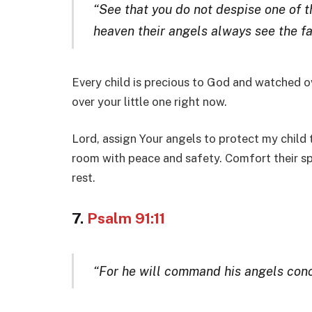
“See that you do not despise one of the
heaven their angels always see the fa
Every child is precious to God and watched ov
over your little one right now.
Lord, assign Your angels to protect my child t
room with peace and safety. Comfort their spi
rest.
7.
Psalm 91:11
“For he will command his angels conce