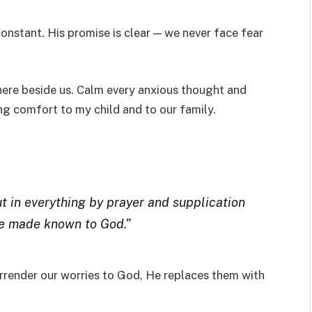
constant. His promise is clear — we never face fear
here beside us. Calm every anxious thought and
ing comfort to my child and to our family.
t in everything by prayer and supplication
be made known to God.”
urrender our worries to God, He replaces them with