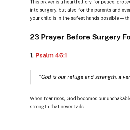
This prayer is a heartfelt cry for peace, prote
into surgery, but also for the parents and ev
your child is in the safest hands possible — 
23 Prayer Before Surgery Fo
1.
Psalm 46:1
“God is our refuge and strength, a ver
When fear rises, God becomes our unshakable 
strength that never fails.