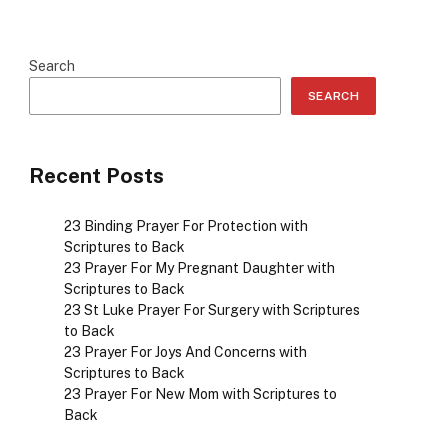
Search
SEARCH
Recent Posts
23 Binding Prayer For Protection with
Scriptures to Back
23 Prayer For My Pregnant Daughter with
Scriptures to Back
23 St Luke Prayer For Surgery with Scriptures
to Back
23 Prayer For Joys And Concerns with
Scriptures to Back
23 Prayer For New Mom with Scriptures to
Back