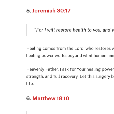
5.
Jeremiah 30:17
“For I will restore health to you, and 
Healing comes from the Lord, who restores w
healing power works beyond what human han
Heavenly Father, I ask for Your healing power
strength, and full recovery. Let this surger
life.
6.
Matthew 18:10