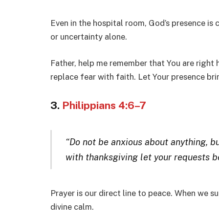
Even in the hospital room, God’s presence is 
or uncertainty alone.
Father, help me remember that You are right 
replace fear with faith. Let Your presence br
3.
Philippians 4:6–7
“Do not be anxious about anything, bu
with thanksgiving let your requests 
Prayer is our direct line to peace. When we s
divine calm.