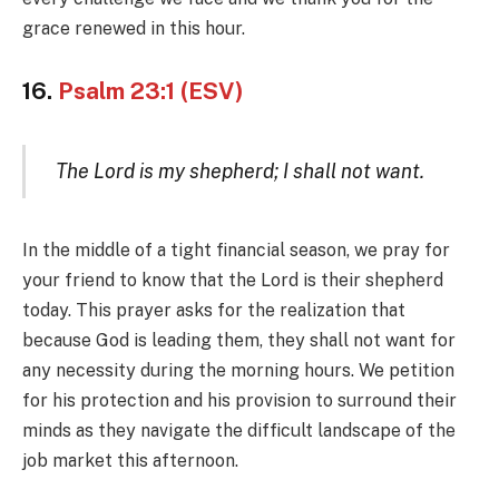
grace renewed in this hour.
16.
Psalm 23:1 (ESV)
The Lord is my shepherd; I shall not want.
In the middle of a tight financial season, we pray for
your friend to know that the Lord is their shepherd
today. This prayer asks for the realization that
because God is leading them, they shall not want for
any necessity during the morning hours. We petition
for his protection and his provision to surround their
minds as they navigate the difficult landscape of the
job market this afternoon.