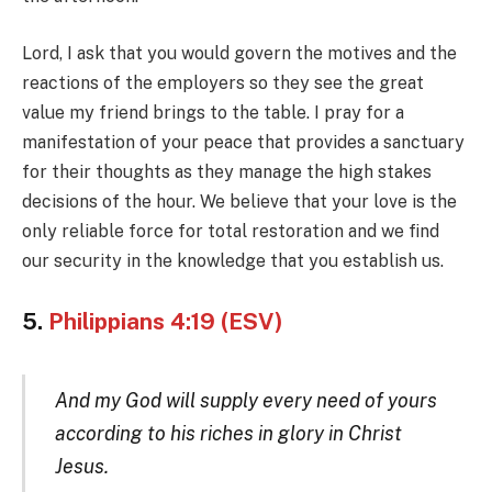
Lord, I ask that you would govern the motives and the
reactions of the employers so they see the great
value my friend brings to the table. I pray for a
manifestation of your peace that provides a sanctuary
for their thoughts as they manage the high stakes
decisions of the hour. We believe that your love is the
only reliable force for total restoration and we find
our security in the knowledge that you establish us.
5.
Philippians 4:19 (ESV)
And my God will supply every need of yours
according to his riches in glory in Christ
Jesus.