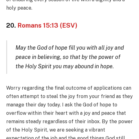
holy peace.
20.
Romans 15:13 (ESV)
May the God of hope fill you with all joy and
peace in believing, so that by the power of
the Holy Spirit you may abound in hope.
Worry regarding the final outcome of applications can
often attempt to steal the joy from your friend as they
manage their day today. I ask the God of hope to
overflow within their heart with a joy and peace that
remains steady regardless of their inbox. By the power
of the Holy Spirit, we are seeking a vibrant
expectation of the job and the good things God still