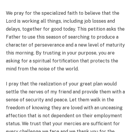
We pray for the specialized faith to believe that the
Lord is working all things, including job losses and
delays, together for good today. This petition asks the
Father to use this season of searching to produce a
character of perseverance and a new level of maturity
this morning. By trusting in your purpose, you are
asking for a spiritual fortification that protects the
mind from the noise of the world.
I pray that the realization of your great plan would
settle the nerves of my friend and provide them with a
sense of security and peace. Let them walk in the
freedom of knowing they are loved with an unceasing
affection that is not dependent on their employment
status. We trust that your mercies are sufficient for
every challenge we face and we thank you for the