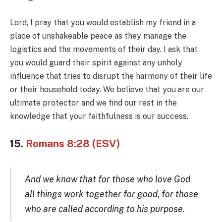
Lord, I pray that you would establish my friend in a
place of unshakeable peace as they manage the
logistics and the movements of their day. I ask that
you would guard their spirit against any unholy
influence that tries to disrupt the harmony of their life
or their household today. We believe that you are our
ultimate protector and we find our rest in the
knowledge that your faithfulness is our success.
15.
Romans 8:28 (ESV)
And we know that for those who love God
all things work together for good, for those
who are called according to his purpose.