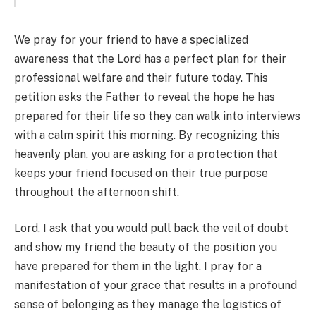
We pray for your friend to have a specialized
awareness that the Lord has a perfect plan for their
professional welfare and their future today. This
petition asks the Father to reveal the hope he has
prepared for their life so they can walk into interviews
with a calm spirit this morning. By recognizing this
heavenly plan, you are asking for a protection that
keeps your friend focused on their true purpose
throughout the afternoon shift.
Lord, I ask that you would pull back the veil of doubt
and show my friend the beauty of the position you
have prepared for them in the light. I pray for a
manifestation of your grace that results in a profound
sense of belonging as they manage the logistics of