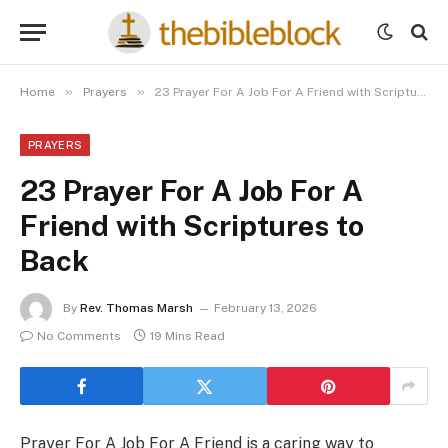
»
»
Home
Prayers
23 Prayer For A Job For A Friend with Scriptures to Back
PRAYERS
23 Prayer For A Job For A
Friend with Scriptures to
Back
By
Rev. Thomas Marsh
February 13, 2026
No Comments
19 Mins Read
Prayer For A Job For A Friend is a caring way to