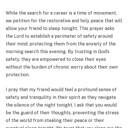
While the search for a career is a time of movement,
we petition for the restorative and holy peace that will
allow your friend to sleep tonight. This prayer asks
the Lord to establish a perimeter of safety around
their mind, protecting them from the anxiety of the
morning search this evening. By trusting in God’s
safety, they are empowered to close their eyes
without the burden of chronic worry about their own
protection.
I pray that my friend would feel a profound sense of
safety and tranquility in their spirit as they navigate
the silence of the night tonight. I ask that you would
be the guard of their thoughts, preventing the stress
of the world from stealing their peace or their