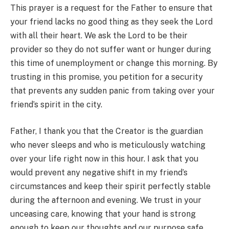
This prayer is a request for the Father to ensure that
your friend lacks no good thing as they seek the Lord
with all their heart. We ask the Lord to be their
provider so they do not suffer want or hunger during
this time of unemployment or change this morning. By
trusting in this promise, you petition for a security
that prevents any sudden panic from taking over your
friend’s spirit in the city.
Father, I thank you that the Creator is the guardian
who never sleeps and who is meticulously watching
over your life right now in this hour. I ask that you
would prevent any negative shift in my friend’s
circumstances and keep their spirit perfectly stable
during the afternoon and evening. We trust in your
unceasing care, knowing that your hand is strong
enough to keep our thoughts and our purpose safe.