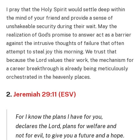
I pray that the Holy Spirit would settle deep within
the mind of your friend and provide a sense of
unshakeable security during their wait. May the
realization of God’s promise to answer act as a barrier
against the intrusive thoughts of failure that often
attempt to steal joy this morning. We trust that
because the Lord values their work, the mechanism for
a career breakthrough is already being meticulously
orchestrated in the heavenly places.
2.
Jeremiah 29:11 (ESV)
For I know the plans I have for you,
declares the Lord, plans for welfare and
not for evil, to give you a future and a hope.