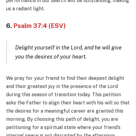
performance in our search will be outstanding, making
us a radiant light.
6.
Psalm 37:4 (ESV)
Delight yourself in the Lord, and he will give
you the desires of your heart.
We pray for your friend to find their deepest delight
and their greatest joy in the presence of the Lord
during this season of transition today. This petition
asks the Father to align their heart with his will so that
the desires for a meaningful career are granted this
morning. By choosing this path of delight, you are
petitioning for a spiritual state where your friend’s
internal peace is not disrupted by the afternoon.