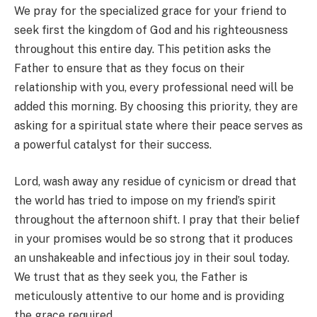
We pray for the specialized grace for your friend to
seek first the kingdom of God and his righteousness
throughout this entire day. This petition asks the
Father to ensure that as they focus on their
relationship with you, every professional need will be
added this morning. By choosing this priority, they are
asking for a spiritual state where their peace serves as
a powerful catalyst for their success.
Lord, wash away any residue of cynicism or dread that
the world has tried to impose on my friend’s spirit
throughout the afternoon shift. I pray that their belief
in your promises would be so strong that it produces
an unshakeable and infectious joy in their soul today.
We trust that as they seek you, the Father is
meticulously attentive to our home and is providing
the grace required.