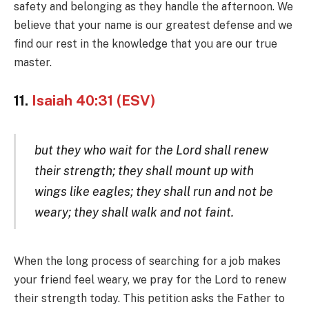
safety and belonging as they handle the afternoon. We
believe that your name is our greatest defense and we
find our rest in the knowledge that you are our true
master.
11.
Isaiah 40:31 (ESV)
but they who wait for the Lord shall renew
their strength; they shall mount up with
wings like eagles; they shall run and not be
weary; they shall walk and not faint.
When the long process of searching for a job makes
your friend feel weary, we pray for the Lord to renew
their strength today. This petition asks the Father to