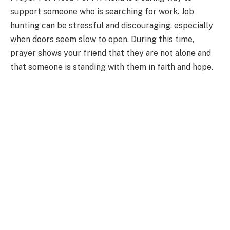
support someone who is searching for work. Job
hunting can be stressful and discouraging, especially
when doors seem slow to open. During this time,
prayer shows your friend that they are not alone and
that someone is standing with them in faith and hope.