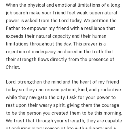
When the physical and emotional limitations of a long
job search make your friend feel weak, supernatural
power is asked from the Lord today. We petition the
Father to empower my friend with a resilience that
exceeds their natural capacity and their human
limitations throughout the day. This prayer is a
rejection of inadequacy, anchored in the truth that
their strength flows directly from the presence of
Christ.
Lord, strengthen the mind and the heart of my friend
today so they can remain patient, kind, and productive
while they navigate the city. I ask for your power to
rest upon their weary spirit, giving them the courage
to be the person you created them to be this morning.
We trust that through your strength, they are capable
of enduring every season of life with a dignity and a