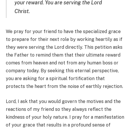
your reward. You are serving the Lord
Christ.
We pray for your friend to have the specialized grace
to prepare for their next role by working heartily as if
they were serving the Lord directly. This petition asks
the Father to remind them that their ultimate reward
comes from heaven and not from any human boss or
company today. By seeking this eternal perspective,
you are asking for a spiritual fortification that
protects the heart from the noise of earthly rejection.
Lord, I ask that you would govern the motives and the
reactions of my friend so they always reflect the
kindness of your holy nature. I pray for a manifestation
of your grace that results in a profound sense of