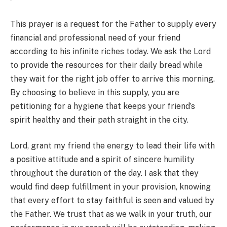
This prayer is a request for the Father to supply every
financial and professional need of your friend
according to his infinite riches today. We ask the Lord
to provide the resources for their daily bread while
they wait for the right job offer to arrive this morning.
By choosing to believe in this supply, you are
petitioning for a hygiene that keeps your friend’s
spirit healthy and their path straight in the city.
Lord, grant my friend the energy to lead their life with
a positive attitude and a spirit of sincere humility
throughout the duration of the day. I ask that they
would find deep fulfillment in your provision, knowing
that every effort to stay faithful is seen and valued by
the Father. We trust that as we walk in your truth, our