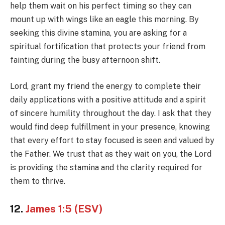
help them wait on his perfect timing so they can
mount up with wings like an eagle this morning. By
seeking this divine stamina, you are asking for a
spiritual fortification that protects your friend from
fainting during the busy afternoon shift.
Lord, grant my friend the energy to complete their
daily applications with a positive attitude and a spirit
of sincere humility throughout the day. I ask that they
would find deep fulfillment in your presence, knowing
that every effort to stay focused is seen and valued by
the Father. We trust that as they wait on you, the Lord
is providing the stamina and the clarity required for
them to thrive.
12.
James 1:5 (ESV)