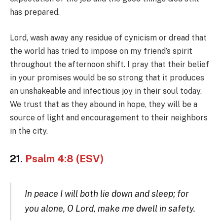
has prepared.
Lord, wash away any residue of cynicism or dread that
the world has tried to impose on my friend’s spirit
throughout the afternoon shift. I pray that their belief
in your promises would be so strong that it produces
an unshakeable and infectious joy in their soul today.
We trust that as they abound in hope, they will be a
source of light and encouragement to their neighbors
in the city.
21.
Psalm 4:8 (ESV)
In peace I will both lie down and sleep; for
you alone, O Lord, make me dwell in safety.