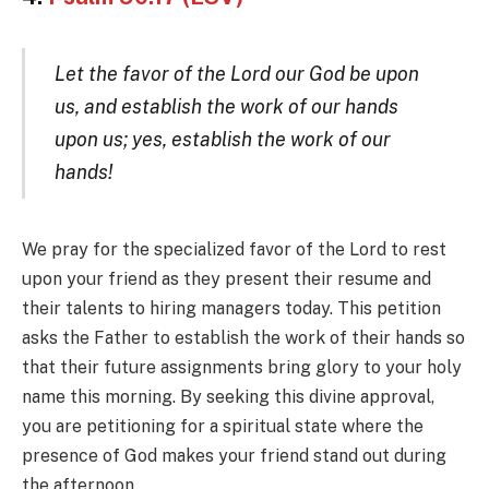
Let the favor of the Lord our God be upon
us, and establish the work of our hands
upon us; yes, establish the work of our
hands!
We pray for the specialized favor of the Lord to rest
upon your friend as they present their resume and
their talents to hiring managers today. This petition
asks the Father to establish the work of their hands so
that their future assignments bring glory to your holy
name this morning. By seeking this divine approval,
you are petitioning for a spiritual state where the
presence of God makes your friend stand out during
the afternoon.