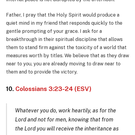
Father, I pray that the Holy Spirit would produce a
quiet mind in my friend that responds quickly to the
gentle prompting of your grace. I ask for a
breakthrough in their spiritual discipline that allows
them to stand firm against the toxicity of a world that
measures worth by titles. We believe that as they draw
near to you, you are already moving to draw near to
them and to provide the victory.
10.
Colossians 3:23-24 (ESV)
Whatever you do, work heartily, as for the
Lord and not for men, knowing that from
the Lord you will receive the inheritance as