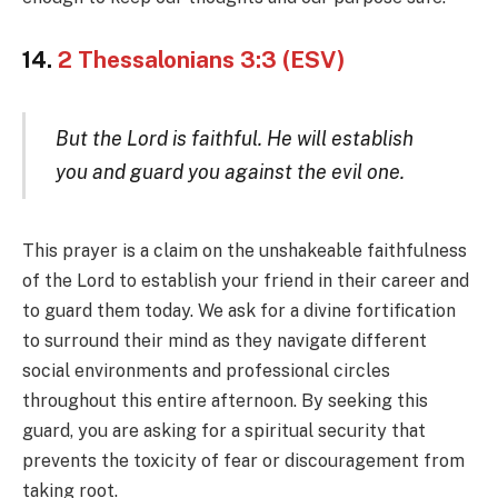
14.
2 Thessalonians 3:3 (ESV)
But the Lord is faithful. He will establish
you and guard you against the evil one.
This prayer is a claim on the unshakeable faithfulness
of the Lord to establish your friend in their career and
to guard them today. We ask for a divine fortification
to surround their mind as they navigate different
social environments and professional circles
throughout this entire afternoon. By seeking this
guard, you are asking for a spiritual security that
prevents the toxicity of fear or discouragement from
taking root.