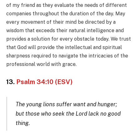
of my friend as they evaluate the needs of different
companies throughout the duration of the day. May
every movement of their mind be directed by a
wisdom that exceeds their natural intelligence and
provides a solution for every obstacle today. We trust
that God will provide the intellectual and spiritual
sharpness required to navigate the intricacies of the
professional world with grace.
13.
Psalm 34:10 (ESV)
The young lions suffer want and hunger;
but those who seek the Lord lack no good
thing.