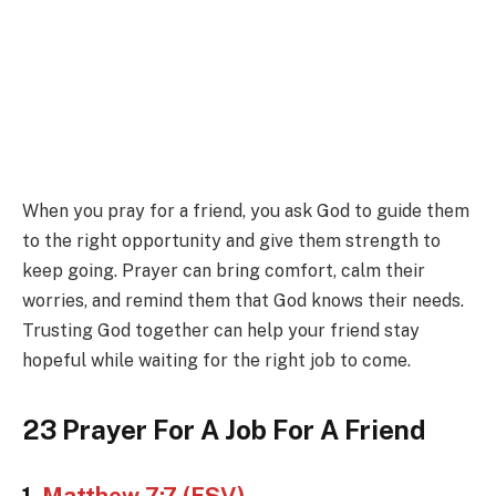
When you pray for a friend, you ask God to guide them
to the right opportunity and give them strength to
keep going. Prayer can bring comfort, calm their
worries, and remind them that God knows their needs.
Trusting God together can help your friend stay
hopeful while waiting for the right job to come.
23 Prayer For A Job For A Friend