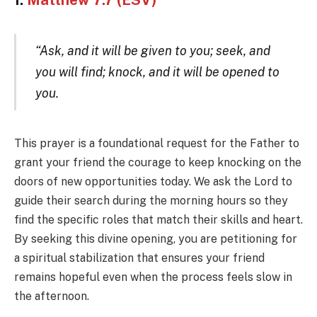
1.
Matthew 7:7 (ESV)
“Ask, and it will be given to you; seek, and
you will find; knock, and it will be opened to
you.
This prayer is a foundational request for the Father to
grant your friend the courage to keep knocking on the
doors of new opportunities today. We ask the Lord to
guide their search during the morning hours so they
find the specific roles that match their skills and heart.
By seeking this divine opening, you are petitioning for
a spiritual stabilization that ensures your friend
remains hopeful even when the process feels slow in
the afternoon.