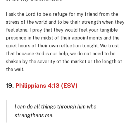
I ask the Lord to be a refuge for my friend from the
stress of the world and to be their strength when they
feel alone. I pray that they would feel your tangible
presence in the midst of their appointments and the
quiet hours of their own reflection tonight. We trust
that because God is our help, we do not need to be
shaken by the severity of the market or the length of
the wait.
19.
Philippians 4:13 (ESV)
I can do all things through him who
strengthens me.