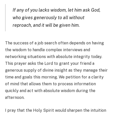
If any of you lacks wisdom, let him ask God,
who gives generously to all without
reproach, and it will be given him.
The success of a job search often depends on having
the wisdom to handle complex interviews and
networking situations with absolute integrity today.
This prayer asks the Lord to grant your friend a
generous supply of divine insight as they manage their
time and goals this morning. We petition for a clarity
of mind that allows them to process information
quickly and act with absolute wisdom during the
afternoon.
I pray that the Holy Spirit would sharpen the intuition