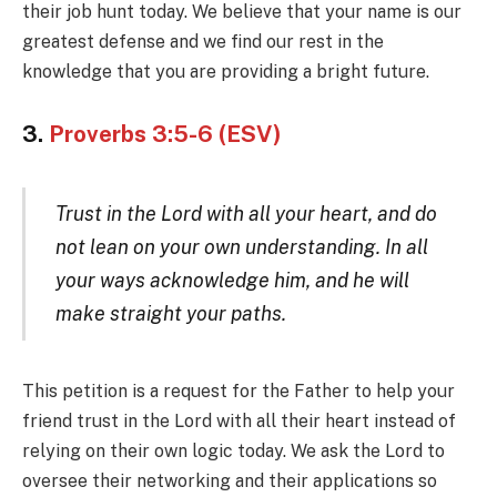
their job hunt today. We believe that your name is our
greatest defense and we find our rest in the
knowledge that you are providing a bright future.
3.
Proverbs 3:5-6 (ESV)
Trust in the Lord with all your heart, and do
not lean on your own understanding. In all
your ways acknowledge him, and he will
make straight your paths.
This petition is a request for the Father to help your
friend trust in the Lord with all their heart instead of
relying on their own logic today. We ask the Lord to
oversee their networking and their applications so