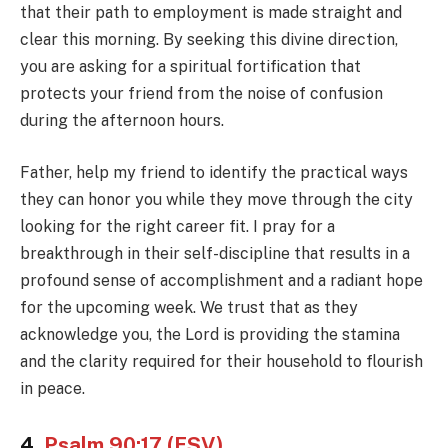
that their path to employment is made straight and
clear this morning. By seeking this divine direction,
you are asking for a spiritual fortification that
protects your friend from the noise of confusion
during the afternoon hours.
Father, help my friend to identify the practical ways
they can honor you while they move through the city
looking for the right career fit. I pray for a
breakthrough in their self-discipline that results in a
profound sense of accomplishment and a radiant hope
for the upcoming week. We trust that as they
acknowledge you, the Lord is providing the stamina
and the clarity required for their household to flourish
in peace.
4.
Psalm 90:17 (ESV)