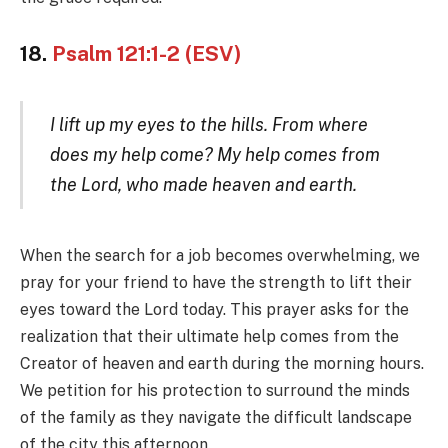
18.
Psalm 121:1-2 (ESV)
I lift up my eyes to the hills. From where
does my help come? My help comes from
the Lord, who made heaven and earth.
When the search for a job becomes overwhelming, we
pray for your friend to have the strength to lift their
eyes toward the Lord today. This prayer asks for the
realization that their ultimate help comes from the
Creator of heaven and earth during the morning hours.
We petition for his protection to surround the minds
of the family as they navigate the difficult landscape
of the city this afternoon.