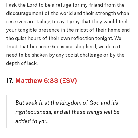
I ask the Lord to be a refuge for my friend from the
discouragement of the world and their strength when
reserves are failing today. I pray that they would feel
your tangible presence in the midst of their home and
the quiet hours of their own reflection tonight. We
trust that because God is our shepherd, we do not
need to be shaken by any social challenge or by the
depth of lack.
17.
Matthew 6:33 (ESV)
But seek first the kingdom of God and his
righteousness, and all these things will be
added to you.