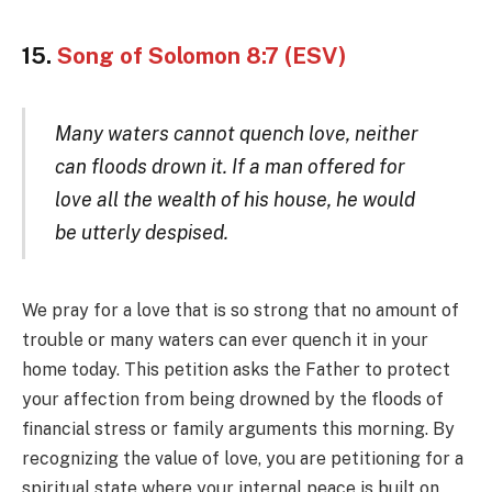
15.
Song of Solomon 8:7 (ESV)
Many waters cannot quench love, neither
can floods drown it. If a man offered for
love all the wealth of his house, he would
be utterly despised.
We pray for a love that is so strong that no amount of
trouble or many waters can ever quench it in your
home today. This petition asks the Father to protect
your affection from being drowned by the floods of
financial stress or family arguments this morning. By
recognizing the value of love, you are petitioning for a
spiritual state where your internal peace is built on