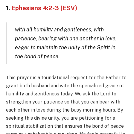
1.
Ephesians 4:2-3 (ESV)
with all humility and gentleness, with
patience, bearing with one another in love,
eager to maintain the unity of the Spirit in
the bond of peace.
This prayer is a foundational request for the Father to
grant both husband and wife the specialized grace of
humility and gentleness today. We ask the Lord to
strengthen your patience so that you can bear with
each other in love during the busy morning hours. By
seeking this divine unity, you are petitioning for a
spiritual stabilization that ensures the bond of peace