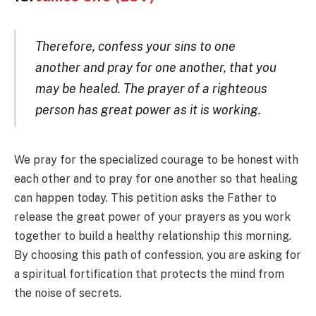
Therefore, confess your sins to one
another and pray for one another, that you
may be healed. The prayer of a righteous
person has great power as it is working.
We pray for the specialized courage to be honest with
each other and to pray for one another so that healing
can happen today. This petition asks the Father to
release the great power of your prayers as you work
together to build a healthy relationship this morning.
By choosing this path of confession, you are asking for
a spiritual fortification that protects the mind from
the noise of secrets.