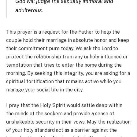
God will judge the sexually immoral and
adulterous.
This prayer is a request for the Father to help the
couple hold their marriage in absolute honor and keep
their commitment pure today. We ask the Lord to
protect the relationship from any unholy influence or
temptation that tries to enter the home during the
morning. By seeking this integrity, you are asking for a
spiritual fortification that remains active while you
manage your social life in the city.
I pray that the Holy Spirit would settle deep within
the minds of the seekers and provide a sense of
unshakeable security in their vows. May the realization
of your holy standard act as a barrier against the