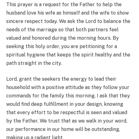
This prayer is a request for the Father to help the
husband love his wife as himself and the wife to show
sincere respect today. We ask the Lord to balance the
needs of the marriage so that both partners feel
valued and honored during the morning hours. By
seeking this holy order, you are petitioning for a
spiritual hygiene that keeps the spirit healthy and the
path straight in the city.
Lord, grant the seekers the energy to lead their
household with a positive attitude as they follow your
commands for the family this morning. I ask that they
would find deep fulfillment in your design, knowing
that every effort to be respectful is seen and valued
by the Father. We trust that as we walk in your word,
our performance in our home will be outstanding,
making us a radiant light.