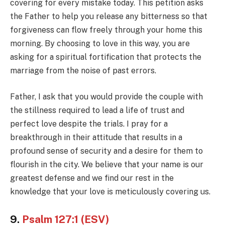
covering for every mistake today. This petition asks
the Father to help you release any bitterness so that
forgiveness can flow freely through your home this
morning. By choosing to love in this way, you are
asking for a spiritual fortification that protects the
marriage from the noise of past errors.
Father, I ask that you would provide the couple with
the stillness required to lead a life of trust and
perfect love despite the trials. I pray for a
breakthrough in their attitude that results in a
profound sense of security and a desire for them to
flourish in the city. We believe that your name is our
greatest defense and we find our rest in the
knowledge that your love is meticulously covering us.
9.
Psalm 127:1 (ESV)