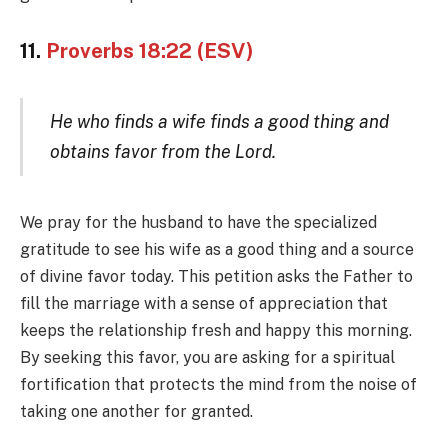
11.
Proverbs 18:22 (ESV)
He who finds a wife finds a good thing and
obtains favor from the Lord.
We pray for the husband to have the specialized
gratitude to see his wife as a good thing and a source
of divine favor today. This petition asks the Father to
fill the marriage with a sense of appreciation that
keeps the relationship fresh and happy this morning.
By seeking this favor, you are asking for a spiritual
fortification that protects the mind from the noise of
taking one another for granted.