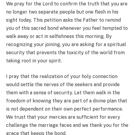
We pray for the Lord to confirm the truth that you are
no longer two separate people but one flesh in his
sight today. This petition asks the Father to remind
you of this sacred bond whenever you feel tempted to
walk away or act in selfishness this morning. By
recognizing your joining, you are asking for a spiritual
security that prevents the toxicity of the world from
taking root in your spirit.
I pray that the realization of your holy connection
would settle the nerves of the seekers and provide
them with a sense of security. Let them walk in the
freedom of knowing they are part of a divine plan that
is not dependent on their own perfect performance.
We trust that your mercies are sufficient for every
challenge the marriage faces and we thank you for the
grace that keeps the bond.