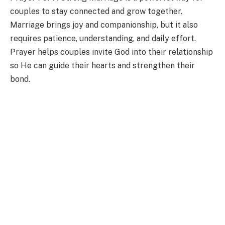
couples to stay connected and grow together.
Marriage brings joy and companionship, but it also
requires patience, understanding, and daily effort.
Prayer helps couples invite God into their relationship
so He can guide their hearts and strengthen their
bond.