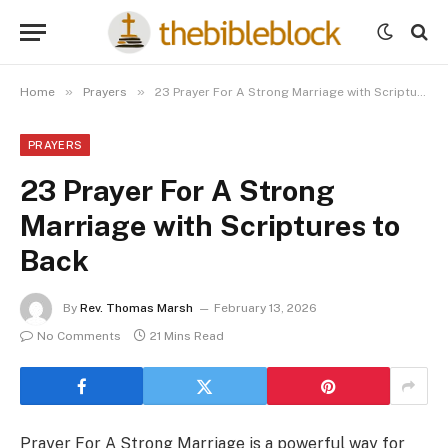
»
»
Home
Prayers
23 Prayer For A Strong Marriage with Scriptures to Back
PRAYERS
23 Prayer For A Strong
Marriage with Scriptures to
Back
By
Rev. Thomas Marsh
February 13, 2026
No Comments
21 Mins Read
Prayer For A Strong Marriage is a powerful way for