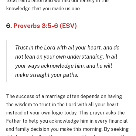
total restoration and we find our safety in the
knowledge that you made us one.
6.
Proverbs 3:5-6 (ESV)
Trust in the Lord with all your heart, and do
not lean on your own understanding. In all
your ways acknowledge him, and he will
make straight your paths.
The success of a marriage often depends on having
the wisdom to trust in the Lord with all your heart
instead of your own logic today. This prayer asks the
Father to help you acknowledge him in every financial
and family decision you make this morning. By seeking