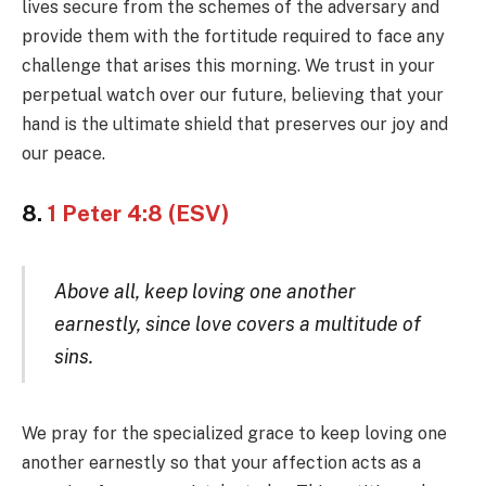
lives secure from the schemes of the adversary and
provide them with the fortitude required to face any
challenge that arises this morning. We trust in your
perpetual watch over our future, believing that your
hand is the ultimate shield that preserves our joy and
our peace.
8.
1 Peter 4:8 (ESV)
Above all, keep loving one another
earnestly, since love covers a multitude of
sins.
We pray for the specialized grace to keep loving one
another earnestly so that your affection acts as a