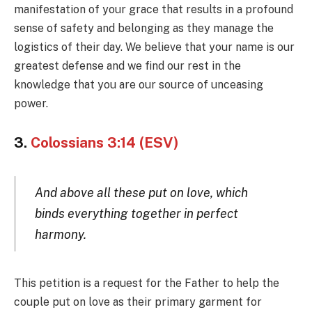
manifestation of your grace that results in a profound
sense of safety and belonging as they manage the
logistics of their day. We believe that your name is our
greatest defense and we find our rest in the
knowledge that you are our source of unceasing
power.
3.
Colossians 3:14 (ESV)
And above all these put on love, which
binds everything together in perfect
harmony.
This petition is a request for the Father to help the
couple put on love as their primary garment for