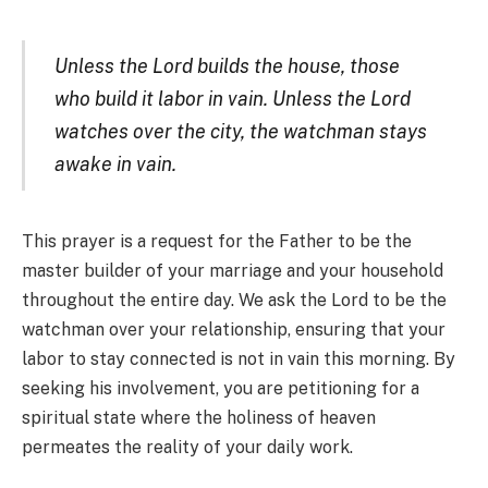
Unless the Lord builds the house, those
who build it labor in vain. Unless the Lord
watches over the city, the watchman stays
awake in vain.
This prayer is a request for the Father to be the
master builder of your marriage and your household
throughout the entire day. We ask the Lord to be the
watchman over your relationship, ensuring that your
labor to stay connected is not in vain this morning. By
seeking his involvement, you are petitioning for a
spiritual state where the holiness of heaven
permeates the reality of your daily work.