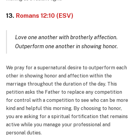
13.
Romans 12:10 (ESV)
Love one another with brotherly affection.
Outperform one another in showing honor.
We pray for a supernatural desire to outperform each
other in showing honor and affection within the
marriage throughout the duration of the day. This
petition asks the Father to replace any competition
for control with a competition to see who can be more
kind and helpful this morning. By choosing to honor,
you are asking for a spiritual fortification that remains
active while you manage your professional and
personal duties.