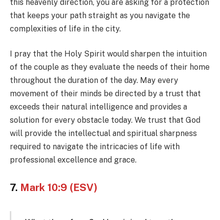
this heavenly direction, you are asking for a protection
that keeps your path straight as you navigate the
complexities of life in the city.
I pray that the Holy Spirit would sharpen the intuition
of the couple as they evaluate the needs of their home
throughout the duration of the day. May every
movement of their minds be directed by a trust that
exceeds their natural intelligence and provides a
solution for every obstacle today. We trust that God
will provide the intellectual and spiritual sharpness
required to navigate the intricacies of life with
professional excellence and grace.
7.
Mark 10:9 (ESV)