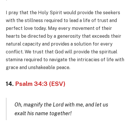
I pray that the Holy Spirit would provide the seekers
with the stillness required to lead a life of trust and
perfect love today. May every movement of their
hearts be directed by a generosity that exceeds their
natural capacity and provides a solution for every
conflict. We trust that God will provide the spiritual
stamina required to navigate the intricacies of life with
grace and unshakeable peace.
14.
Psalm 34:3 (ESV)
Oh, magnify the Lord with me, and let us
exalt his name together!