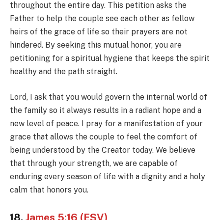
throughout the entire day. This petition asks the
Father to help the couple see each other as fellow
heirs of the grace of life so their prayers are not
hindered. By seeking this mutual honor, you are
petitioning for a spiritual hygiene that keeps the spirit
healthy and the path straight.
Lord, I ask that you would govern the internal world of
the family so it always results in a radiant hope and a
new level of peace. I pray for a manifestation of your
grace that allows the couple to feel the comfort of
being understood by the Creator today. We believe
that through your strength, we are capable of
enduring every season of life with a dignity and a holy
calm that honors you.
18.
James 5:16 (ESV)