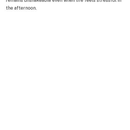
remains unshakeable even when life feels stressful in
the afternoon.