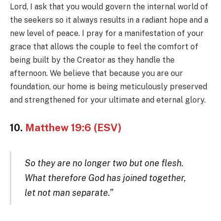
Lord, I ask that you would govern the internal world of
the seekers so it always results in a radiant hope and a
new level of peace. I pray for a manifestation of your
grace that allows the couple to feel the comfort of
being built by the Creator as they handle the
afternoon. We believe that because you are our
foundation, our home is being meticulously preserved
and strengthened for your ultimate and eternal glory.
10.
Matthew 19:6 (ESV)
So they are no longer two but one flesh.
What therefore God has joined together,
let not man separate.”