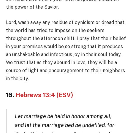
the power of the Savior.
Lord, wash away any residue of cynicism or dread that
the world has tried to impose on the seekers
throughout the afternoon shift. I pray that their belief
in your promises would be so strong that it produces
an unshakeable and infectious joy in their soul today.
We trust that as they abound in love, they will be a
source of light and encouragement to their neighbors
in the city.
16.
Hebrews 13:4 (ESV)
Let marriage be held in honor among all,
and let the marriage bed be undefiled, for