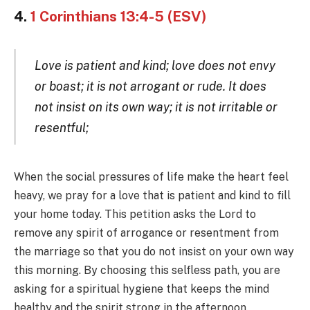
4.
1 Corinthians 13:4-5 (ESV)
Love is patient and kind; love does not envy
or boast; it is not arrogant or rude. It does
not insist on its own way; it is not irritable or
resentful;
When the social pressures of life make the heart feel
heavy, we pray for a love that is patient and kind to fill
your home today. This petition asks the Lord to
remove any spirit of arrogance or resentment from
the marriage so that you do not insist on your own way
this morning. By choosing this selfless path, you are
asking for a spiritual hygiene that keeps the mind
healthy and the spirit strong in the afternoon.