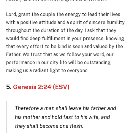
Lord, grant the couple the energy to lead their lives
with a positive attitude and a spirit of sincere humility
throughout the duration of the day. I ask that they
would find deep fulfillment in your presence, knowing
that every effort to be kind is seen and valued by the
Father. We trust that as we follow your word, our
performance in our city life will be outstanding,
making us a radiant light to everyone.
5.
Genesis 2:24 (ESV)
Therefore a man shall leave his father and
his mother and hold fast to his wife, and
they shall become one flesh.