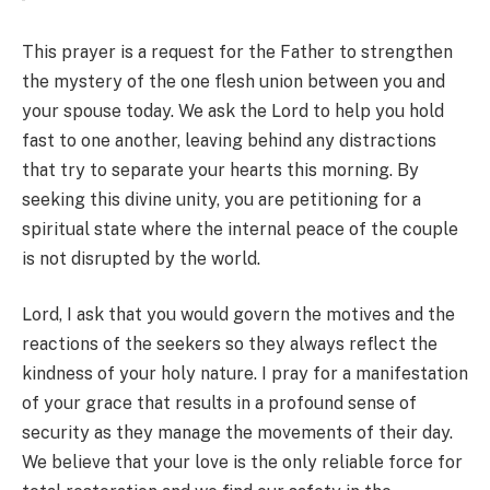
This prayer is a request for the Father to strengthen
the mystery of the one flesh union between you and
your spouse today. We ask the Lord to help you hold
fast to one another, leaving behind any distractions
that try to separate your hearts this morning. By
seeking this divine unity, you are petitioning for a
spiritual state where the internal peace of the couple
is not disrupted by the world.
Lord, I ask that you would govern the motives and the
reactions of the seekers so they always reflect the
kindness of your holy nature. I pray for a manifestation
of your grace that results in a profound sense of
security as they manage the movements of their day.
We believe that your love is the only reliable force for