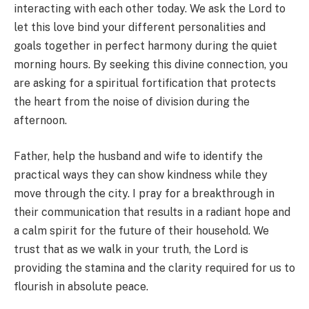
interacting with each other today. We ask the Lord to
let this love bind your different personalities and
goals together in perfect harmony during the quiet
morning hours. By seeking this divine connection, you
are asking for a spiritual fortification that protects
the heart from the noise of division during the
afternoon.
Father, help the husband and wife to identify the
practical ways they can show kindness while they
move through the city. I pray for a breakthrough in
their communication that results in a radiant hope and
a calm spirit for the future of their household. We
trust that as we walk in your truth, the Lord is
providing the stamina and the clarity required for us to
flourish in absolute peace.