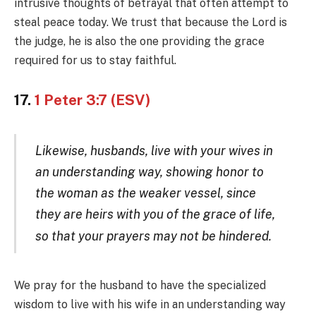
intrusive thoughts of betrayal that often attempt to
steal peace today. We trust that because the Lord is
the judge, he is also the one providing the grace
required for us to stay faithful.
17.
1 Peter 3:7 (ESV)
Likewise, husbands, live with your wives in
an understanding way, showing honor to
the woman as the weaker vessel, since
they are heirs with you of the grace of life,
so that your prayers may not be hinder
ed.
We pray for the husband to have the specialized
wisdom to live with his wife in an understanding way