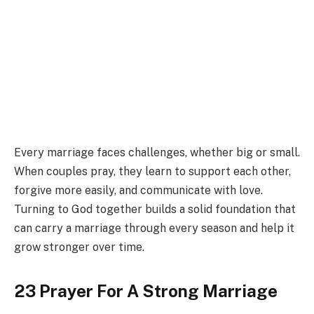
Every marriage faces challenges, whether big or small.
When couples pray, they learn to support each other,
forgive more easily, and communicate with love.
Turning to God together builds a solid foundation that
can carry a marriage through every season and help it
grow stronger over time.
23 Prayer For A Strong Marriage