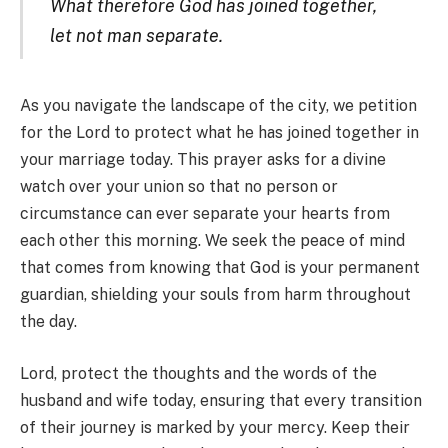
What therefore God has joined together,
let not man separate.
As you navigate the landscape of the city, we petition
for the Lord to protect what he has joined together in
your marriage today. This prayer asks for a divine
watch over your union so that no person or
circumstance can ever separate your hearts from
each other this morning. We seek the peace of mind
that comes from knowing that God is your permanent
guardian, shielding your souls from harm throughout
the day.
Lord, protect the thoughts and the words of the
husband and wife today, ensuring that every transition
of their journey is marked by your mercy. Keep their