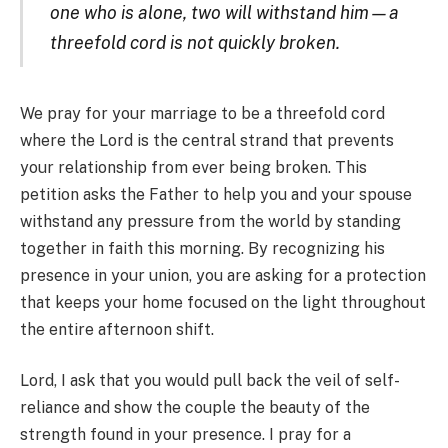
one who is alone, two will withstand him—a
threefold cord is not quickly broken.
We pray for your marriage to be a threefold cord
where the Lord is the central strand that prevents
your relationship from ever being broken. This
petition asks the Father to help you and your spouse
withstand any pressure from the world by standing
together in faith this morning. By recognizing his
presence in your union, you are asking for a protection
that keeps your home focused on the light throughout
the entire afternoon shift.
Lord, I ask that you would pull back the veil of self-
reliance and show the couple the beauty of the
strength found in your presence. I pray for a