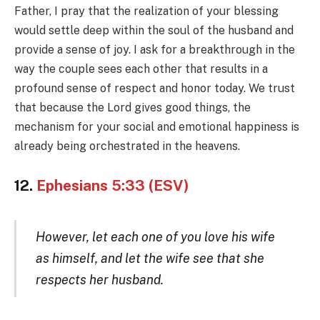
Father, I pray that the realization of your blessing
would settle deep within the soul of the husband and
provide a sense of joy. I ask for a breakthrough in the
way the couple sees each other that results in a
profound sense of respect and honor today. We trust
that because the Lord gives good things, the
mechanism for your social and emotional happiness is
already being orchestrated in the heavens.
12.
Ephesians 5:33 (ESV)
However, let each one of you love his wife
as himself, and let the wife see that she
respects her husband.