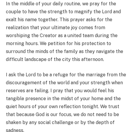
In the middle of your daily routine, we pray for the
couple to have the strength to magnify the Lord and
exalt his name together. This prayer asks for the
realization that your ultimate joy comes from
worshiping the Creator as a united team during the
morning hours. We petition for his protection to
surround the minds of the family as they navigate the
difficult landscape of the city this afternoon.
I ask the Lord to be a refuge for the marriage from the
discouragement of the world and your strength when
reserves are failing. I pray that you would feel his
tangible presence in the midst of your home and the
quiet hours of your own reflection tonight. We trust
that because God is our focus, we do not need to be
shaken by any social challenge or by the depth of
sadness.