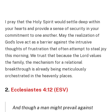
I pray that the Holy Spirit would settle deep within
your hearts and provide a sense of security in your
commitment to one another. May the realization of
God’s love act as a barrier against the intrusive
thoughts of frustration that often attempt to steal joy
this morning. We trust that because the Lord values
the family, the mechanism for a relational
breakthrough is already being meticulously
orchestrated in the heavenly places.
2.
Ecclesiastes 4:12 (ESV)
And though a man might prevail against