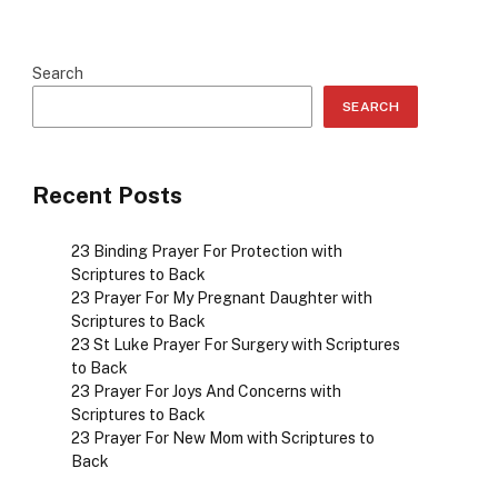
Search
SEARCH
Recent Posts
23 Binding Prayer For Protection with
Scriptures to Back
23 Prayer For My Pregnant Daughter with
Scriptures to Back
23 St Luke Prayer For Surgery with Scriptures
to Back
23 Prayer For Joys And Concerns with
Scriptures to Back
23 Prayer For New Mom with Scriptures to
Back