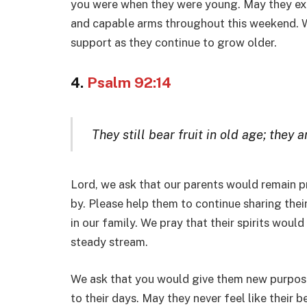
you were when they were young. May they exp
and capable arms throughout this weekend. We
support as they continue to grow older.
4.
Psalm 92:14
They still bear fruit in old age; they 
Lord, we ask that our parents would remain pr
by. Please help them to continue sharing the
in our family. We pray that their spirits would
steady stream.
We ask that you would give them new purpose
to their days. May they never feel like their 