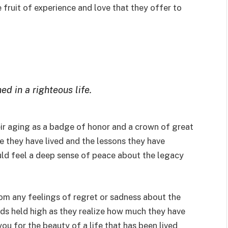
fruit of experience and love that they offer to
ned in a righteous life.
eir aging as a badge of honor and a crown of great
fe they have lived and the lessons they have
uld feel a deep sense of peace about the legacy
om any feelings of regret or sadness about the
ads held high as they realize how much they have
u for the beauty of a life that has been lived