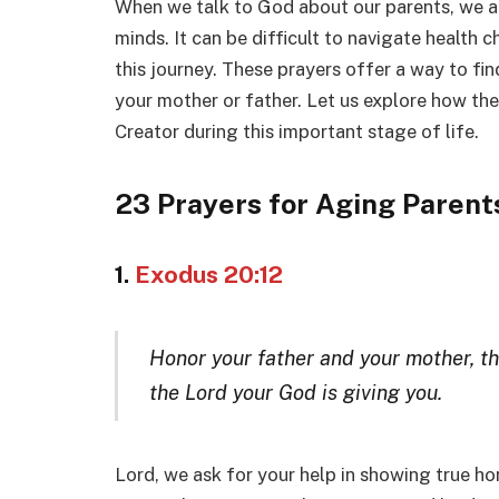
When we talk to God about our parents, we ar
minds. It can be difficult to navigate health 
this journey. These prayers offer a way to fi
your mother or father. Let us explore how the
Creator during this important stage of life.
23 Prayers for Aging Parent
1.
Exodus 20:12
Honor your father and your mother, th
the Lord your God is giving you.
Lord, we ask for your help in showing true ho