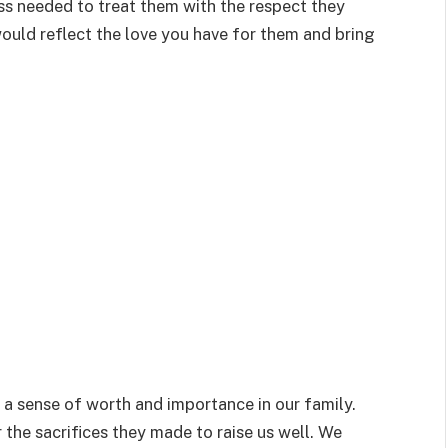
ss needed to treat them with the respect they
ould reflect the love you have for them and bring
 a sense of worth and importance in our family.
 the sacrifices they made to raise us well. We