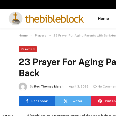
Home
»
»
Home
Prayers
23 Prayer For Aging Parents with Scriptu
PRAYERS
23 Prayer For Aging Pa
Back
By
Rev. Thomas Marsh
April 3, 2026
No Commen
Facebook
Twitter
Pinter
SHARE