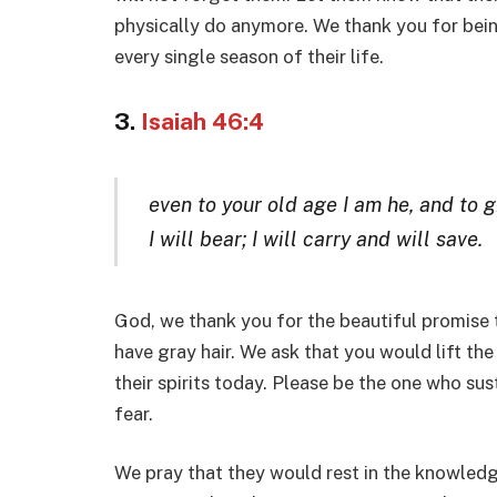
physically do anymore. We thank you for bein
every single season of their life.
3.
Isaiah 46:4
even to your old age I am he, and to g
I will bear; I will carry and will save.
God, we thank you for the beautiful promise 
have gray hair. We ask that you would lift t
their spirits today. Please be the one who s
fear.
We pray that they would rest in the knowledg