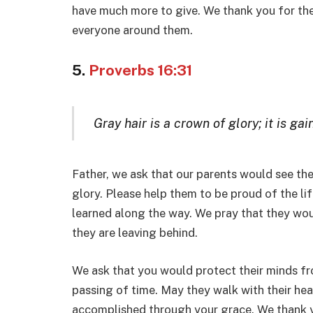
have much more to give. We thank you for the 
everyone around them.
5.
Proverbs 16:31
Gray hair is a crown of glory; it is gai
Father, we ask that our parents would see th
glory. Please help them to be proud of the li
learned along the way. We pray that they wo
they are leaving behind.
We ask that you would protect their minds fr
passing of time. May they walk with their he
accomplished through your grace. We thank yo