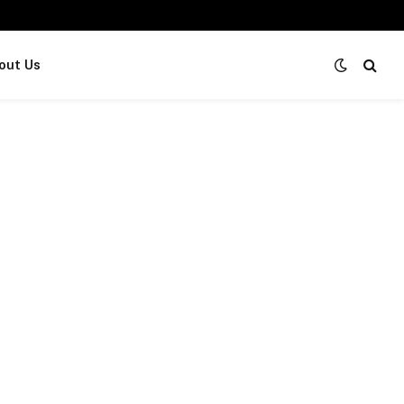
out Us