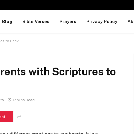
Blog
Bible Verses
Prayers
Privacy Policy
Ab
res to Back
rents with Scriptures to
ts
17 Mins Read
est