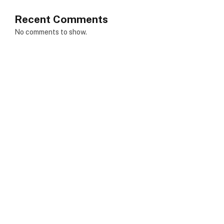
Recent Comments
No comments to show.