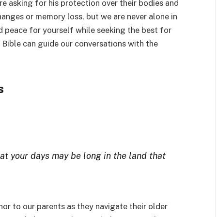
e asking for his protection over their bodies and
changes or memory loss, but we are never alone in
nd peace for yourself while seeking the best for
 Bible can guide our conversations with the
s
at your days may be long in the land that
nor to our parents as they navigate their older