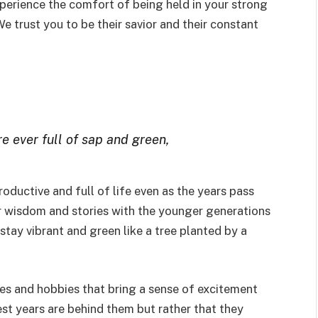
erience the comfort of being held in your strong
 trust you to be their savior and their constant
are ever full of sap and green,
oductive and full of life even as the years pass
ir wisdom and stories with the younger generations
 stay vibrant and green like a tree planted by a
s and hobbies that bring a sense of excitement
best years are behind them but rather that they