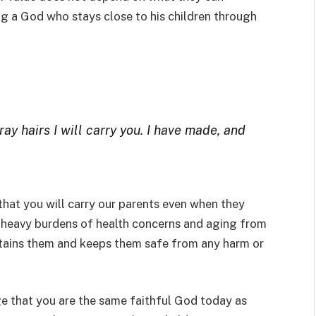
g a God who stays close to his children through
ray hairs I will carry you. I have made, and
that you will carry our parents even when they
he heavy burdens of health concerns and aging from
ustains them and keeps them safe from any harm or
e that you are the same faithful God today as