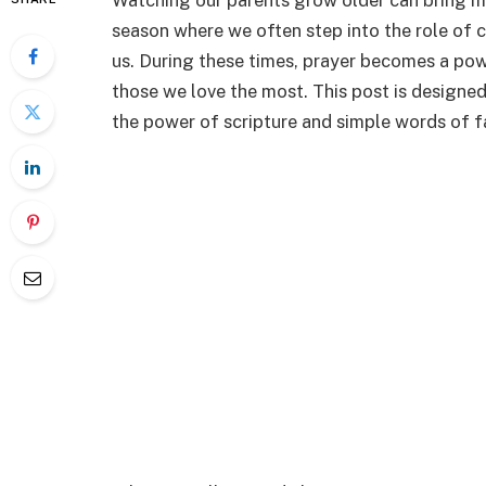
Watching our parents grow older can bring man
season where we often step into the role of 
us. During these times, prayer becomes a pow
those we love the most. This post is designed
the power of scripture and simple words of fa