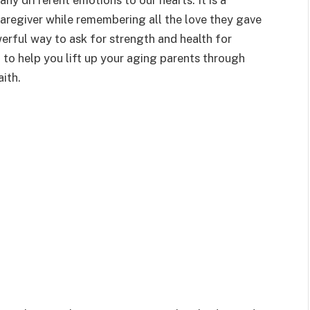
y different emotions to our hearts. It is a
caregiver while remembering all the love they gave
erful way to ask for strength and health for
 to help you lift up your aging parents through
ith.