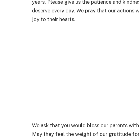
years. Please give us the patience and kindne
deserve every day. We pray that our actions w
joy to their hearts.
We ask that you would bless our parents with
May they feel the weight of our gratitude for