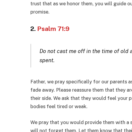
trust that as we honor them, you will guide o
promise.
2.
Psalm 71:9
Do not cast me off in the time of old
spent.
Father, we pray specifically for our parents a
fade away. Please reassure them that they ar
their side. We ask that they would feel your 
bodies feel tired or weak.
We pray that you would provide them with a 
will not forget them. Let them know that the