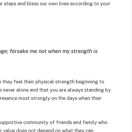
ur steps and bless our own lives according to your
 age; forsake me not when my strength is
s they feel their physical strength beginning to
e never alone and that you are always standing by
presence most strongly on the days when their
supportive community of friends and family who
ir value does not depend on what they can