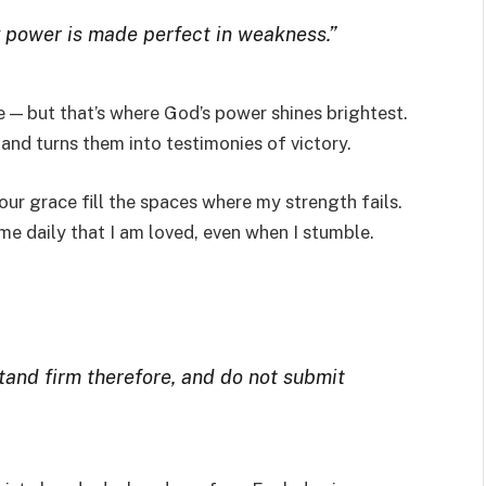
my power is made perfect in weakness.”
 — but that’s where God’s power shines brightest.
nd turns them into testimonies of victory.
our grace fill the spaces where my strength fails.
e daily that I am loved, even when I stumble.
stand firm therefore, and do not submit