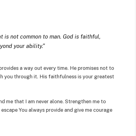
 is not common to man. God is faithful,
ond your ability.”
rovides a way out every time. He promises not to
 you through it. His faithfulness is your greatest
nd me that I am never alone. Strengthen me to
he escape You always provide and give me courage