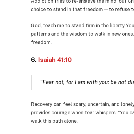
Addiction tries to re-enslave the mind, but Ch
choice to stand in that freedom — to refuse 
God, teach me to stand firm in the liberty Yo
patterns and the wisdom to walk in new ones. 
freedom.
6.
Isaiah 41:10
“Fear not, for I am with you; be not d
Recovery can feel scary, uncertain, and lone
provides courage when fear whispers, “You can
walk this path alone.