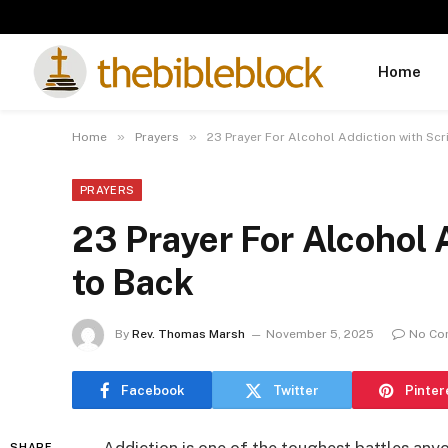
Home
»
»
Home
Prayers
23 Prayer For Alcohol Addiction with Sc
PRAYERS
23 Prayer For Alcohol 
to Back
By
Rev. Thomas Marsh
November 5, 2025
No Co
Facebook
Twitter
Pinter
SHARE