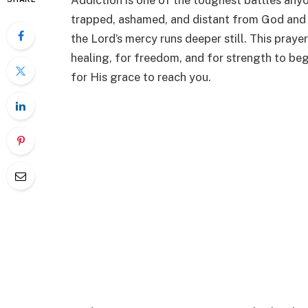
Addiction is one of the toughest battles anyo
trapped, ashamed, and distant from God and 
the Lord’s mercy runs deeper still. This praye
healing, for freedom, and for strength to beg
for His grace to reach you.