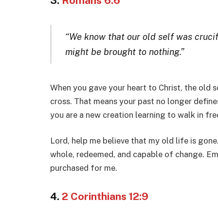
3.
Romans 6:6
“We know that our old self was crucif
might be brought to nothing.”
When you gave your heart to Christ, the old s
cross. That means your past no longer defines
you are a new creation learning to walk in fr
Lord, help me believe that my old life is go
whole, redeemed, and capable of change. Emp
purchased for me.
4.
2 Corinthians 12:9