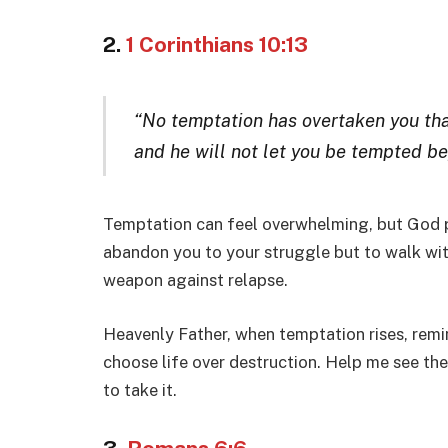
2.
1 Corinthians 10:13
“No temptation has overtaken you that
and he will not let you be tempted bey
Temptation can feel overwhelming, but God p
abandon you to your struggle but to walk with
weapon against relapse.
Heavenly Father, when temptation rises, remi
choose life over destruction. Help me see t
to take it.