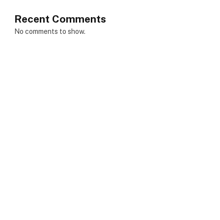
Recent Comments
No comments to show.