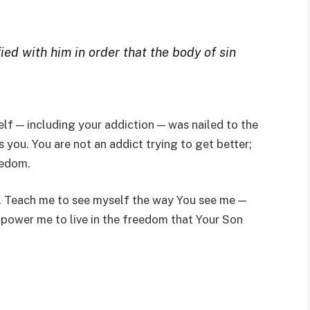
ied with him in order that the body of sin
elf — including your addiction — was nailed to the
 you. You are not an addict trying to get better;
eedom.
ne. Teach me to see myself the way You see me —
ower me to live in the freedom that Your Son