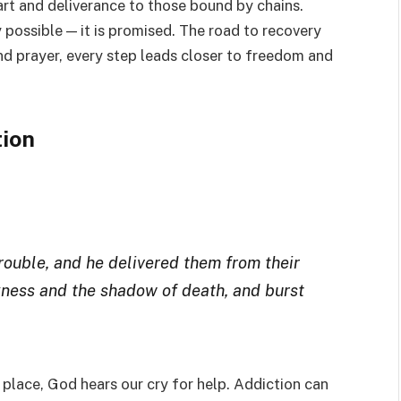
rt and deliverance to those bound by chains.
 possible — it is promised. The road to recovery
and prayer, every step leads closer to freedom and
tion
trouble, and he delivered them from their
kness and the shadow of death, and burst
 place, God hears our cry for help. Addiction can