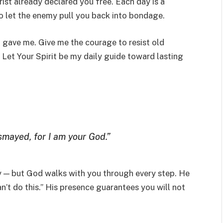
rist already declared you free. Each day is a
to let the enemy pull you back into bondage.
u gave me. Give me the courage to resist old
Let Your Spirit be my daily guide toward lasting
ismayed, for I am your God.”
ly — but God walks with you through every step. He
’t do this.” His presence guarantees you will not