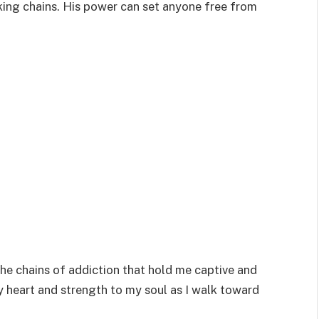
eaking chains. His power can set anyone free from
the chains of addiction that hold me captive and
y heart and strength to my soul as I walk toward