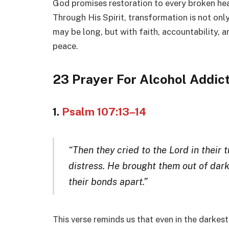
God promises restoration to every broken hea
Through His Spirit, transformation is not only
may be long, but with faith, accountability, 
peace.
23 Prayer For Alcohol Addic
1.
Psalm 107:13–14
“Then they cried to the Lord in their 
distress. He brought them out of dar
their bonds apart.”
This verse reminds us that even in the darkest