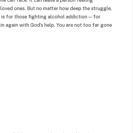
ne can face. It can leave a person feeling
loved ones. But no matter how deep the struggle,
r is for those fighting alcohol addiction — for
in again with God’s help. You are not too far gone