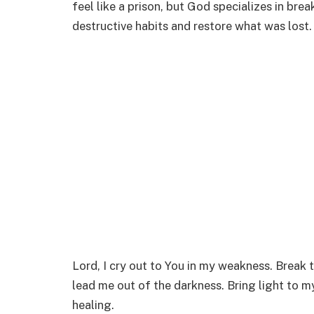
feel like a prison, but God specializes in br
destructive habits and restore what was lost.
Lord, I cry out to You in my weakness. Break 
lead me out of the darkness. Bring light to m
healing.