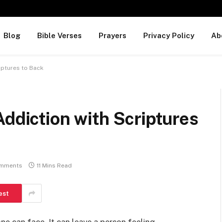
Blog
Bible Verses
Prayers
Privacy Policy
Ab
riptures to Back
Addiction with Scriptures
mments
11 Mins Read
est