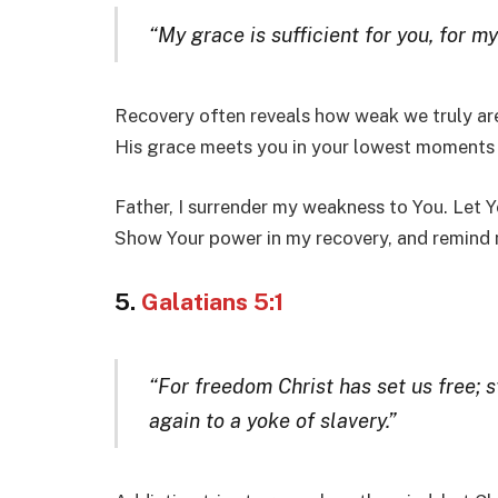
“My grace is sufficient for you, for 
Recovery often reveals how weak we truly are
His grace meets you in your lowest moments a
Father, I surrender my weakness to You. Let Y
Show Your power in my recovery, and remind m
5.
Galatians 5:1
“For freedom Christ has set us free; 
again to a yoke of slavery.”