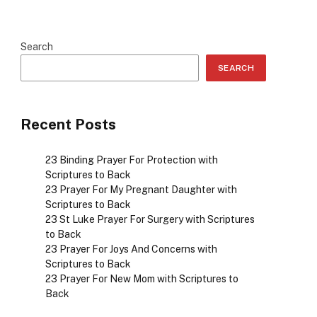
Search
SEARCH
Recent Posts
23 Binding Prayer For Protection with
Scriptures to Back
23 Prayer For My Pregnant Daughter with
Scriptures to Back
23 St Luke Prayer For Surgery with Scriptures
to Back
23 Prayer For Joys And Concerns with
Scriptures to Back
23 Prayer For New Mom with Scriptures to
Back