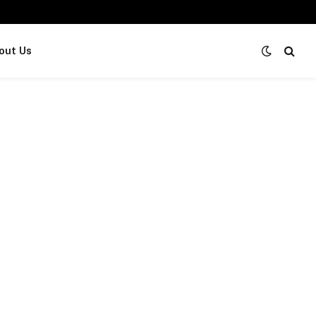
out Us