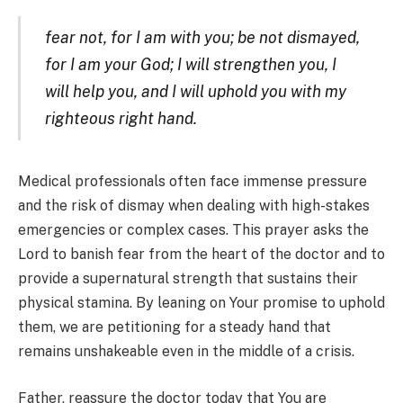
fear not, for I am with you; be not dismayed,
for I am your God; I will strengthen you, I
will help you, and I will uphold you with my
righteous right hand.
Medical professionals often face immense pressure
and the risk of dismay when dealing with high-stakes
emergencies or complex cases. This prayer asks the
Lord to banish fear from the heart of the doctor and to
provide a supernatural strength that sustains their
physical stamina. By leaning on Your promise to uphold
them, we are petitioning for a steady hand that
remains unshakeable even in the middle of a crisis.
Father, reassure the doctor today that You are