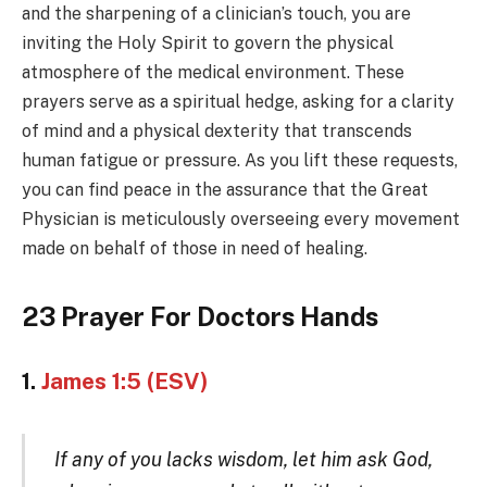
and the sharpening of a clinician’s touch, you are
inviting the Holy Spirit to govern the physical
atmosphere of the medical environment. These
prayers serve as a spiritual hedge, asking for a clarity
of mind and a physical dexterity that transcends
human fatigue or pressure. As you lift these requests,
you can find peace in the assurance that the Great
Physician is meticulously overseeing every movement
made on behalf of those in need of healing.
23 Prayer For Doctors Hands
1.
James 1:5 (ESV)
If any of you lacks wisdom, let him ask God,