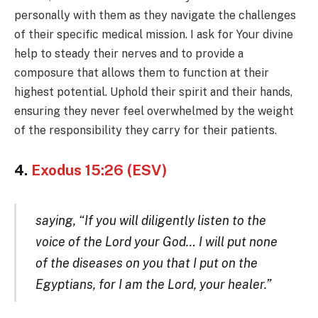
personally with them as they navigate the challenges
of their specific medical mission. I ask for Your divine
help to steady their nerves and to provide a
composure that allows them to function at their
highest potential. Uphold their spirit and their hands,
ensuring they never feel overwhelmed by the weight
of the responsibility they carry for their patients.
4.
Exodus 15:26 (ESV)
saying, “If you will diligently listen to the
voice of the Lord your God… I will put none
of the diseases on you that I put on the
Egyptians, for I am the Lord, your healer.”