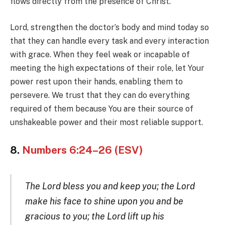
flows directly from the presence of Christ.
Lord, strengthen the doctor’s body and mind today so
that they can handle every task and every interaction
with grace. When they feel weak or incapable of
meeting the high expectations of their role, let Your
power rest upon their hands, enabling them to
persevere. We trust that they can do everything
required of them because You are their source of
unshakeable power and their most reliable support.
8.
Numbers 6:24–26 (ESV)
The Lord bless you and keep you; the Lord
make his face to shine upon you and be
gracious to you; the Lord lift up his