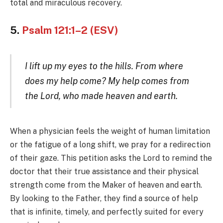
total and miraculous recovery.
5.
Psalm 121:1–2 (ESV)
I lift up my eyes to the hills. From where
does my help come? My help comes from
the Lord, who made heaven and earth.
When a physician feels the weight of human limitation
or the fatigue of a long shift, we pray for a redirection
of their gaze. This petition asks the Lord to remind the
doctor that their true assistance and their physical
strength come from the Maker of heaven and earth.
By looking to the Father, they find a source of help
that is infinite, timely, and perfectly suited for every