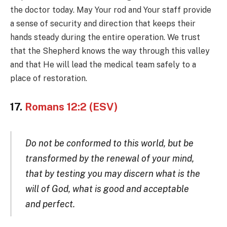
the doctor today. May Your rod and Your staff provide
a sense of security and direction that keeps their
hands steady during the entire operation. We trust
that the Shepherd knows the way through this valley
and that He will lead the medical team safely to a
place of restoration.
17.
Romans 12:2 (ESV)
Do not be conformed to this world, but be
transformed by the renewal of your mind,
that by testing you may discern what is the
will of God, what is good and acceptable
and perfect.