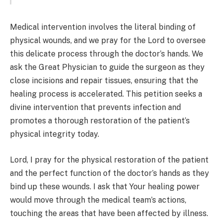
Medical intervention involves the literal binding of
physical wounds, and we pray for the Lord to oversee
this delicate process through the doctor’s hands. We
ask the Great Physician to guide the surgeon as they
close incisions and repair tissues, ensuring that the
healing process is accelerated. This petition seeks a
divine intervention that prevents infection and
promotes a thorough restoration of the patient’s
physical integrity today.
Lord, I pray for the physical restoration of the patient
and the perfect function of the doctor’s hands as they
bind up these wounds. I ask that Your healing power
would move through the medical team’s actions,
touching the areas that have been affected by illness.