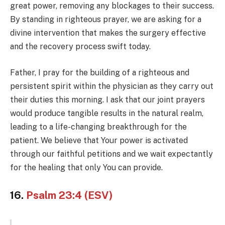
great power, removing any blockages to their success.
By standing in righteous prayer, we are asking for a
divine intervention that makes the surgery effective
and the recovery process swift today.
Father, I pray for the building of a righteous and
persistent spirit within the physician as they carry out
their duties this morning. I ask that our joint prayers
would produce tangible results in the natural realm,
leading to a life-changing breakthrough for the
patient. We believe that Your power is activated
through our faithful petitions and we wait expectantly
for the healing that only You can provide.
16.
Psalm 23:4 (ESV)