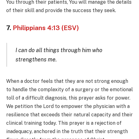
You through their patients, You will manage the details
of their skill and provide the success they seek.
7.
Philippians 4:13 (ESV)
I can do all things through him who
strengthens me.
When a doctor feels that they are not strong enough
to handle the complexity of a surgery or the emotional
toll of a difficult diagnosis, this prayer asks for power.
We petition the Lord to empower the physician with a
resilience that exceeds their natural capacity and their
clinical training today. This prayer is a rejection of
inadequacy, anchored in the truth that their strength