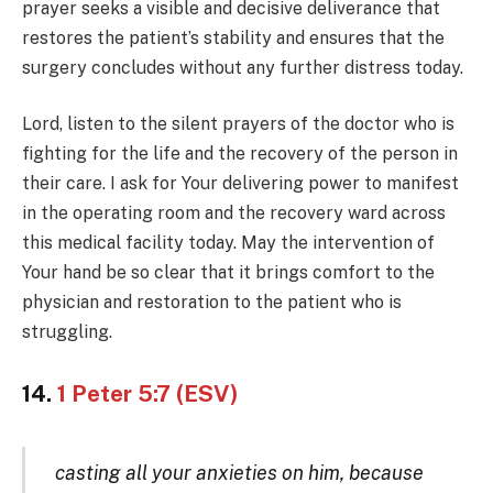
prayer seeks a visible and decisive deliverance that
restores the patient’s stability and ensures that the
surgery concludes without any further distress today.
Lord, listen to the silent prayers of the doctor who is
fighting for the life and the recovery of the person in
their care. I ask for Your delivering power to manifest
in the operating room and the recovery ward across
this medical facility today. May the intervention of
Your hand be so clear that it brings comfort to the
physician and restoration to the patient who is
struggling.
14.
1 Peter 5:7 (ESV)
casting all your anxieties on him, because