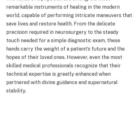
remarkable instruments of healing in the modern
world, capable of performing intricate maneuvers that
save lives and restore health. From the delicate
precision required in neurosurgery to the steady
touch needed for a simple diagnostic exam, these
hands carry the weight of a patient’s future and the
hopes of their loved ones. However, even the most
skilled medical professionals recognize that their
technical expertise is greatly enhanced when
partnered with divine guidance and supernatural
stability.