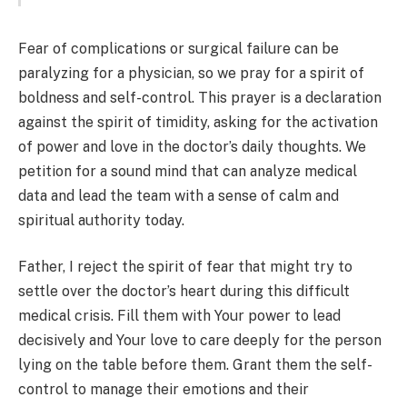
Fear of complications or surgical failure can be
paralyzing for a physician, so we pray for a spirit of
boldness and self-control. This prayer is a declaration
against the spirit of timidity, asking for the activation
of power and love in the doctor’s daily thoughts. We
petition for a sound mind that can analyze medical
data and lead the team with a sense of calm and
spiritual authority today.
Father, I reject the spirit of fear that might try to
settle over the doctor’s heart during this difficult
medical crisis. Fill them with Your power to lead
decisively and Your love to care deeply for the person
lying on the table before them. Grant them the self-
control to manage their emotions and their