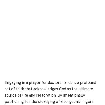
Engaging in a prayer for doctors hands is a profound
act of faith that acknowledges God as the ultimate
source of life and restoration. By intentionally
petitioning for the steadying of a surgeon’s fingers