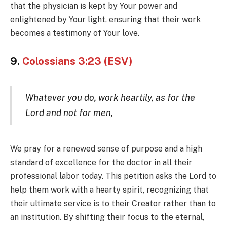
that the physician is kept by Your power and
enlightened by Your light, ensuring that their work
becomes a testimony of Your love.
9.
Colossians 3:23 (ESV)
Whatever you do, work heartily, as for the
Lord and not for men,
We pray for a renewed sense of purpose and a high
standard of excellence for the doctor in all their
professional labor today. This petition asks the Lord to
help them work with a hearty spirit, recognizing that
their ultimate service is to their Creator rather than to
an institution. By shifting their focus to the eternal,