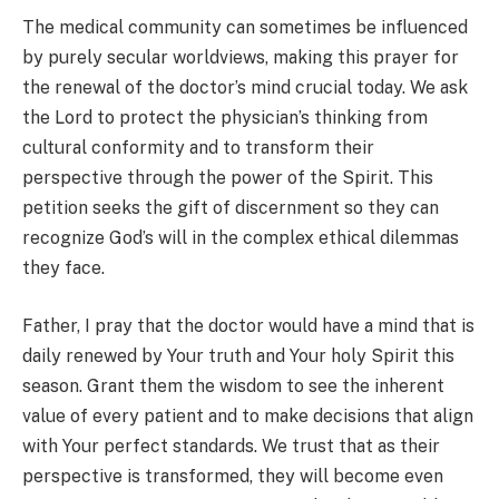
The medical community can sometimes be influenced
by purely secular worldviews, making this prayer for
the renewal of the doctor’s mind crucial today. We ask
the Lord to protect the physician’s thinking from
cultural conformity and to transform their
perspective through the power of the Spirit. This
petition seeks the gift of discernment so they can
recognize God’s will in the complex ethical dilemmas
they face.
Father, I pray that the doctor would have a mind that is
daily renewed by Your truth and Your holy Spirit this
season. Grant them the wisdom to see the inherent
value of every patient and to make decisions that align
with Your perfect standards. We trust that as their
perspective is transformed, they will become even