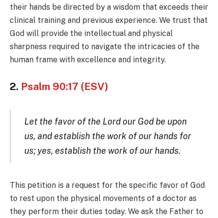
their hands be directed by a wisdom that exceeds their
clinical training and previous experience. We trust that
God will provide the intellectual and physical
sharpness required to navigate the intricacies of the
human frame with excellence and integrity.
2.
Psalm 90:17 (ESV)
Let the favor of the Lord our God be upon
us, and establish the work of our hands for
us; yes, establish the work of our hands.
This petition is a request for the specific favor of God
to rest upon the physical movements of a doctor as
they perform their duties today. We ask the Father to