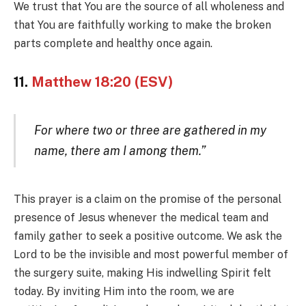
We trust that You are the source of all wholeness and
that You are faithfully working to make the broken
parts complete and healthy once again.
11.
Matthew 18:20 (ESV)
For where two or three are gathered in my
name, there am I among them.”
This prayer is a claim on the promise of the personal
presence of Jesus whenever the medical team and
family gather to seek a positive outcome. We ask the
Lord to be the invisible and most powerful member of
the surgery suite, making His indwelling Spirit felt
today. By inviting Him into the room, we are