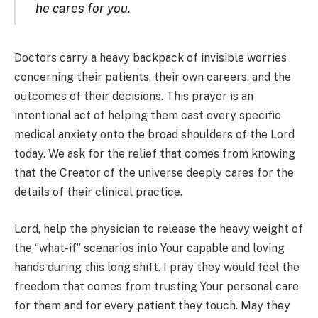
he cares for you.
Doctors carry a heavy backpack of invisible worries
concerning their patients, their own careers, and the
outcomes of their decisions. This prayer is an
intentional act of helping them cast every specific
medical anxiety onto the broad shoulders of the Lord
today. We ask for the relief that comes from knowing
that the Creator of the universe deeply cares for the
details of their clinical practice.
Lord, help the physician to release the heavy weight of
the “what-if” scenarios into Your capable and loving
hands during this long shift. I pray they would feel the
freedom that comes from trusting Your personal care
for them and for every patient they touch. May they