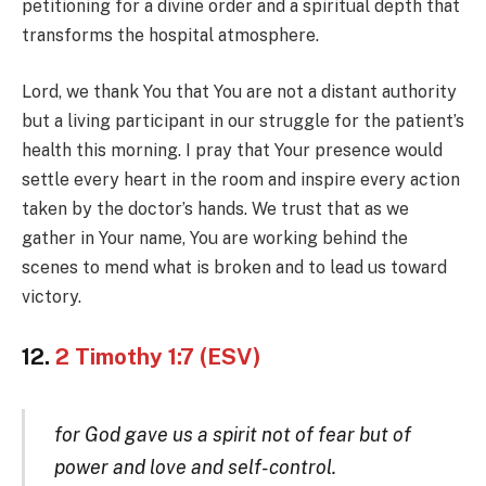
petitioning for a divine order and a spiritual depth that
transforms the hospital atmosphere.
Lord, we thank You that You are not a distant authority
but a living participant in our struggle for the patient’s
health this morning. I pray that Your presence would
settle every heart in the room and inspire every action
taken by the doctor’s hands. We trust that as we
gather in Your name, You are working behind the
scenes to mend what is broken and to lead us toward
victory.
12.
2 Timothy 1:7 (ESV)
for God gave us a spirit not of fear but of
power and love and self-control.