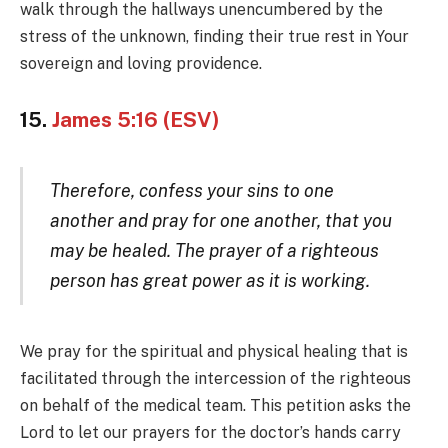
walk through the hallways unencumbered by the
stress of the unknown, finding their true rest in Your
sovereign and loving providence.
15.
James 5:16 (ESV)
Therefore, confess your sins to one
another and pray for one another, that you
may be healed. The prayer of a righteous
person has great power as it is working.
We pray for the spiritual and physical healing that is
facilitated through the intercession of the righteous
on behalf of the medical team. This petition asks the
Lord to let our prayers for the doctor’s hands carry