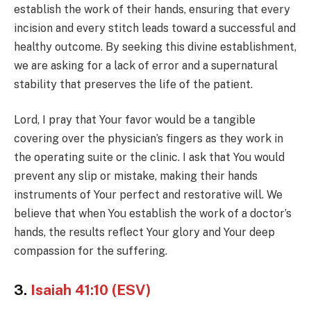
establish the work of their hands, ensuring that every
incision and every stitch leads toward a successful and
healthy outcome. By seeking this divine establishment,
we are asking for a lack of error and a supernatural
stability that preserves the life of the patient.
Lord, I pray that Your favor would be a tangible
covering over the physician’s fingers as they work in
the operating suite or the clinic. I ask that You would
prevent any slip or mistake, making their hands
instruments of Your perfect and restorative will. We
believe that when You establish the work of a doctor’s
hands, the results reflect Your glory and Your deep
compassion for the suffering.
3.
Isaiah 41:10 (ESV)