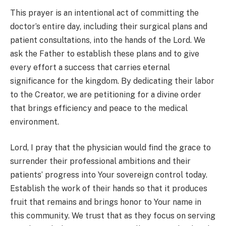
This prayer is an intentional act of committing the
doctor’s entire day, including their surgical plans and
patient consultations, into the hands of the Lord. We
ask the Father to establish these plans and to give
every effort a success that carries eternal
significance for the kingdom. By dedicating their labor
to the Creator, we are petitioning for a divine order
that brings efficiency and peace to the medical
environment.
Lord, I pray that the physician would find the grace to
surrender their professional ambitions and their
patients’ progress into Your sovereign control today.
Establish the work of their hands so that it produces
fruit that remains and brings honor to Your name in
this community. We trust that as they focus on serving