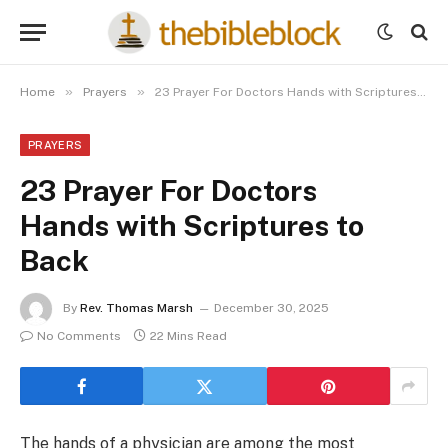
»
»
Home
Prayers
23 Prayer For Doctors Hands with Scriptures to Back
PRAYERS
23 Prayer For Doctors
Hands with Scriptures to
Back
By
Rev. Thomas Marsh
December 30, 2025
No Comments
22 Mins Read
The hands of a physician are among the most