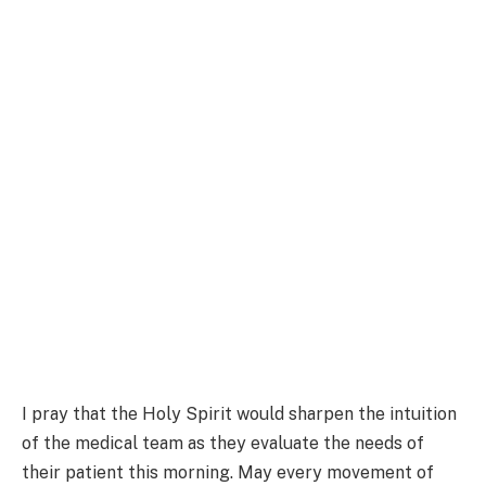
I pray that the Holy Spirit would sharpen the intuition
of the medical team as they evaluate the needs of
their patient this morning. May every movement of