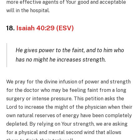
more effective agents of Your good and acceptable
will in the hospital.
18.
Isaiah 40:29 (ESV)
He gives power to the faint, and to him who
has no might he increases strength.
We pray for the divine infusion of power and strength
for the doctor who may be feeling faint from a long
surgery or intense pressure. This petition asks the
Lord to increase the might of the physician when their
own natural reserves of energy have been completely
depleted. By relying on Your strength, we are asking
for a physical and mental second wind that allows