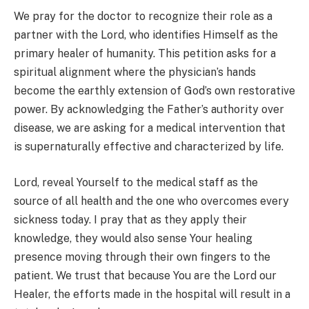
We pray for the doctor to recognize their role as a
partner with the Lord, who identifies Himself as the
primary healer of humanity. This petition asks for a
spiritual alignment where the physician’s hands
become the earthly extension of God’s own restorative
power. By acknowledging the Father’s authority over
disease, we are asking for a medical intervention that
is supernaturally effective and characterized by life.
Lord, reveal Yourself to the medical staff as the
source of all health and the one who overcomes every
sickness today. I pray that as they apply their
knowledge, they would also sense Your healing
presence moving through their own fingers to the
patient. We trust that because You are the Lord our
Healer, the efforts made in the hospital will result in a