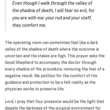
Even though I walk through the valley of
the shadow of death, I will fear no evil, for
you are with me; your rod and your staff,
they comfort me.
The operating room can sometimes feel like a dark
valley of the shadow of death where the outcome is
uncertain and the stakes are high. This prayer asks the
Good Shepherd to accompany the doctor through
every shadow of the procedure, removing the fear of a
negative result. We petition for the comfort of His
guidance and protection to be a felt reality as the
physician works to preserve life.
Lord, I pray that Your presence would be the light that
dispels the darkness of the surgical environment for