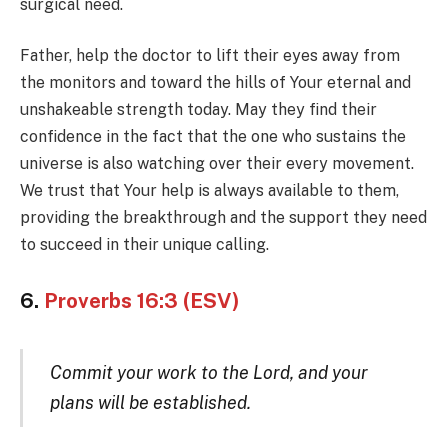
surgical need.
Father, help the doctor to lift their eyes away from
the monitors and toward the hills of Your eternal and
unshakeable strength today. May they find their
confidence in the fact that the one who sustains the
universe is also watching over their every movement.
We trust that Your help is always available to them,
providing the breakthrough and the support they need
to succeed in their unique calling.
6.
Proverbs 16:3 (ESV)
Commit your work to the Lord, and your
plans will be established.