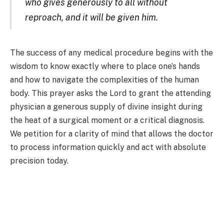
who gives generously to all without
reproach, and it will be given him.
The success of any medical procedure begins with the
wisdom to know exactly where to place one’s hands
and how to navigate the complexities of the human
body. This prayer asks the Lord to grant the attending
physician a generous supply of divine insight during
the heat of a surgical moment or a critical diagnosis.
We petition for a clarity of mind that allows the doctor
to process information quickly and act with absolute
precision today.