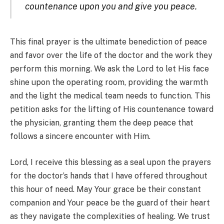
countenance upon you and give you peace.
This final prayer is the ultimate benediction of peace
and favor over the life of the doctor and the work they
perform this morning. We ask the Lord to let His face
shine upon the operating room, providing the warmth
and the light the medical team needs to function. This
petition asks for the lifting of His countenance toward
the physician, granting them the deep peace that
follows a sincere encounter with Him.
Lord, I receive this blessing as a seal upon the prayers
for the doctor’s hands that I have offered throughout
this hour of need. May Your grace be their constant
companion and Your peace be the guard of their heart
as they navigate the complexities of healing. We trust