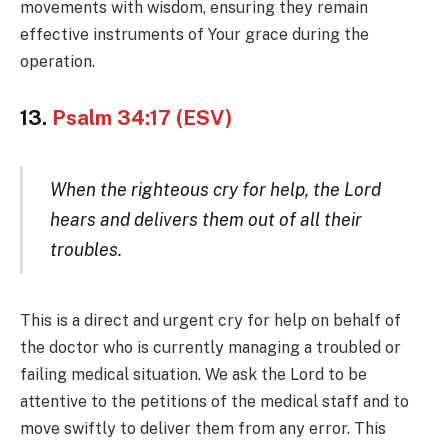
movements with wisdom, ensuring they remain
effective instruments of Your grace during the
operation.
13.
Psalm 34:17 (ESV)
When the righteous cry for help, the Lord
hears and delivers them out of all their
troubles.
This is a direct and urgent cry for help on behalf of
the doctor who is currently managing a troubled or
failing medical situation. We ask the Lord to be
attentive to the petitions of the medical staff and to
move swiftly to deliver them from any error. This