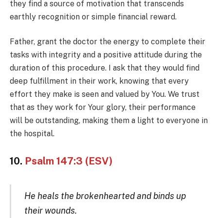
they find a source of motivation that transcends
earthly recognition or simple financial reward.
Father, grant the doctor the energy to complete their
tasks with integrity and a positive attitude during the
duration of this procedure. I ask that they would find
deep fulfillment in their work, knowing that every
effort they make is seen and valued by You. We trust
that as they work for Your glory, their performance
will be outstanding, making them a light to everyone in
the hospital.
10.
Psalm 147:3 (ESV)
He heals the brokenhearted and binds up
their wounds.