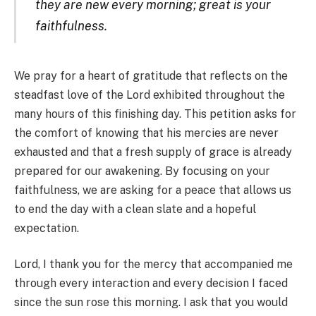
they are new every morning; great is your
faithfulness.
We pray for a heart of gratitude that reflects on the
steadfast love of the Lord exhibited throughout the
many hours of this finishing day. This petition asks for
the comfort of knowing that his mercies are never
exhausted and that a fresh supply of grace is already
prepared for our awakening. By focusing on your
faithfulness, we are asking for a peace that allows us
to end the day with a clean slate and a hopeful
expectation.
Lord, I thank you for the mercy that accompanied me
through every interaction and every decision I faced
since the sun rose this morning. I ask that you would