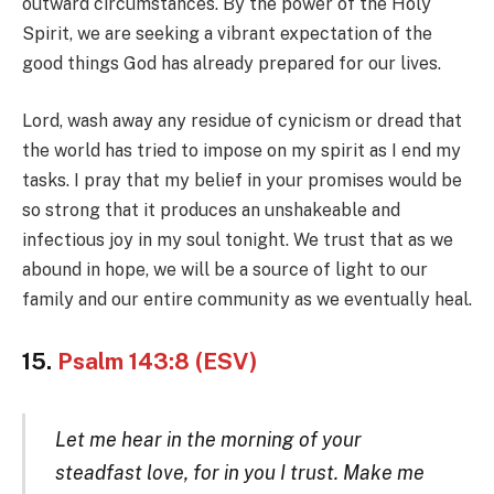
outward circumstances. By the power of the Holy
Spirit, we are seeking a vibrant expectation of the
good things God has already prepared for our lives.
Lord, wash away any residue of cynicism or dread that
the world has tried to impose on my spirit as I end my
tasks. I pray that my belief in your promises would be
so strong that it produces an unshakeable and
infectious joy in my soul tonight. We trust that as we
abound in hope, we will be a source of light to our
family and our entire community as we eventually heal.
15.
Psalm 143:8 (ESV)
Let me hear in the morning of your
steadfast love, for in you I trust. Make me