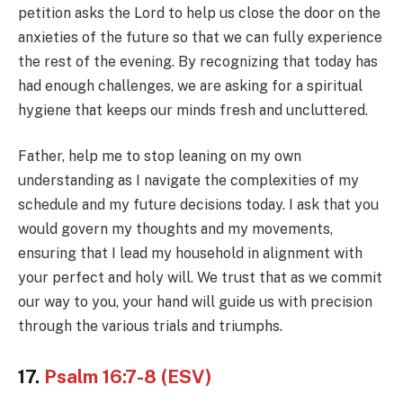
petition asks the Lord to help us close the door on the
anxieties of the future so that we can fully experience
the rest of the evening. By recognizing that today has
had enough challenges, we are asking for a spiritual
hygiene that keeps our minds fresh and uncluttered.
Father, help me to stop leaning on my own
understanding as I navigate the complexities of my
schedule and my future decisions today. I ask that you
would govern my thoughts and my movements,
ensuring that I lead my household in alignment with
your perfect and holy will. We trust that as we commit
our way to you, your hand will guide us with precision
through the various trials and triumphs.
17.
Psalm 16:7-8 (ESV)