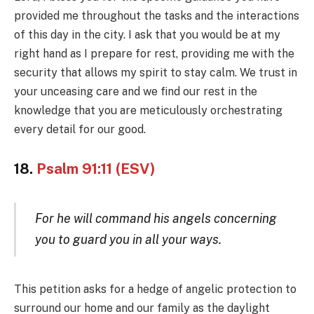
provided me throughout the tasks and the interactions
of this day in the city. I ask that you would be at my
right hand as I prepare for rest, providing me with the
security that allows my spirit to stay calm. We trust in
your unceasing care and we find our rest in the
knowledge that you are meticulously orchestrating
every detail for our good.
18.
Psalm 91:11 (ESV)
For he will command his angels concerning
you to guard you in all your ways.
This petition asks for a hedge of angelic protection to
surround our home and our family as the daylight