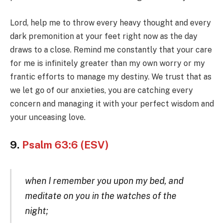
Lord, help me to throw every heavy thought and every
dark premonition at your feet right now as the day
draws to a close. Remind me constantly that your care
for me is infinitely greater than my own worry or my
frantic efforts to manage my destiny. We trust that as
we let go of our anxieties, you are catching every
concern and managing it with your perfect wisdom and
your unceasing love.
9.
Psalm 63:6 (ESV)
when I remember you upon my bed, and
meditate on you in the watches of the
night;