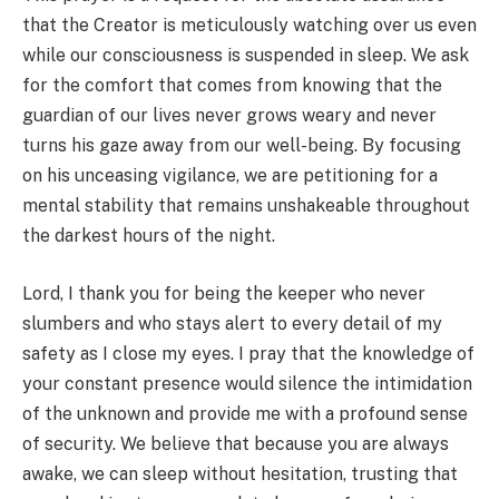
that the Creator is meticulously watching over us even
while our consciousness is suspended in sleep. We ask
for the comfort that comes from knowing that the
guardian of our lives never grows weary and never
turns his gaze away from our well-being. By focusing
on his unceasing vigilance, we are petitioning for a
mental stability that remains unshakeable throughout
the darkest hours of the night.
Lord, I thank you for being the keeper who never
slumbers and who stays alert to every detail of my
safety as I close my eyes. I pray that the knowledge of
your constant presence would silence the intimidation
of the unknown and provide me with a profound sense
of security. We believe that because you are always
awake, we can sleep without hesitation, trusting that