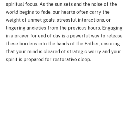
spiritual focus. As the sun sets and the noise of the
world begins to fade, our hearts often carry the
weight of unmet goals, stressful interactions, or
lingering anxieties from the previous hours. Engaging
in a prayer for end of day is a powerful way to release
these burdens into the hands of the Father, ensuring
that your mind is cleared of strategic worry and your
spirit is prepared for restorative sleep.