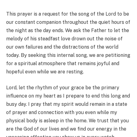
This prayer is a request for the song of the Lord to be
our constant companion throughout the quiet hours of
the night as the day ends. We ask the Father to let the
melody of his steadfast love drown out the noise of
our own failures and the distractions of the world
today. By seeking this internal song, we are petitioning
for a spiritual atmosphere that remains joyful and
hopeful even while we are resting.
Lord, let the rhythm of your grace be the primary
influence on my heart as I prepare to end this long and
busy day. I pray that my spirit would remain in a state
of prayer and connection with you even while my
physical body is asleep in the home. We trust that you
are the God of our lives and we find our energy in the