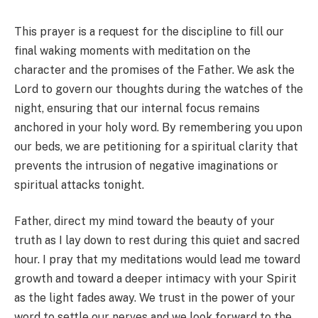
This prayer is a request for the discipline to fill our
final waking moments with meditation on the
character and the promises of the Father. We ask the
Lord to govern our thoughts during the watches of the
night, ensuring that our internal focus remains
anchored in your holy word. By remembering you upon
our beds, we are petitioning for a spiritual clarity that
prevents the intrusion of negative imaginations or
spiritual attacks tonight.
Father, direct my mind toward the beauty of your
truth as I lay down to rest during this quiet and sacred
hour. I pray that my meditations would lead me toward
growth and toward a deeper intimacy with your Spirit
as the light fades away. We trust in the power of your
word to settle our nerves and we look forward to the