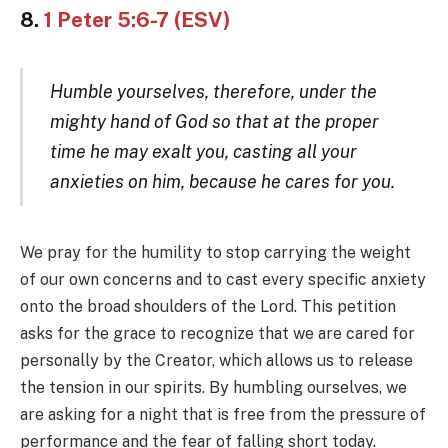
8.
1 Peter 5:6-7 (ESV)
Humble yourselves, therefore, under the
mighty hand of God so that at the proper
time he may exalt you, casting all your
anxieties on him, because he cares for you.
We pray for the humility to stop carrying the weight
of our own concerns and to cast every specific anxiety
onto the broad shoulders of the Lord. This petition
asks for the grace to recognize that we are cared for
personally by the Creator, which allows us to release
the tension in our spirits. By humbling ourselves, we
are asking for a night that is free from the pressure of
performance and the fear of falling short today.