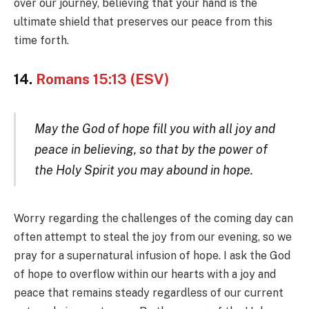
over our journey, believing that your hand is the
ultimate shield that preserves our peace from this
time forth.
14.
Romans 15:13 (ESV)
May the God of hope fill you with all joy and
peace in believing, so that by the power of
the Holy Spirit you may abound in hope.
Worry regarding the challenges of the coming day can
often attempt to steal the joy from our evening, so we
pray for a supernatural infusion of hope. I ask the God
of hope to overflow within our hearts with a joy and
peace that remains steady regardless of our current