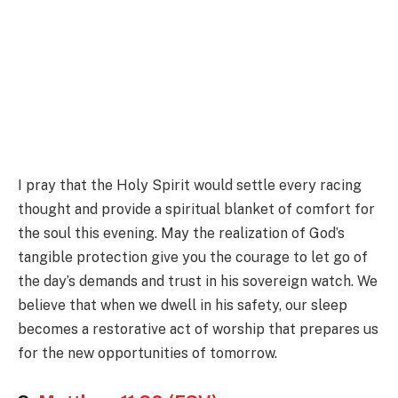
I pray that the Holy Spirit would settle every racing
thought and provide a spiritual blanket of comfort for
the soul this evening. May the realization of God’s
tangible protection give you the courage to let go of
the day’s demands and trust in his sovereign watch. We
believe that when we dwell in his safety, our sleep
becomes a restorative act of worship that prepares us
for the new opportunities of tomorrow.