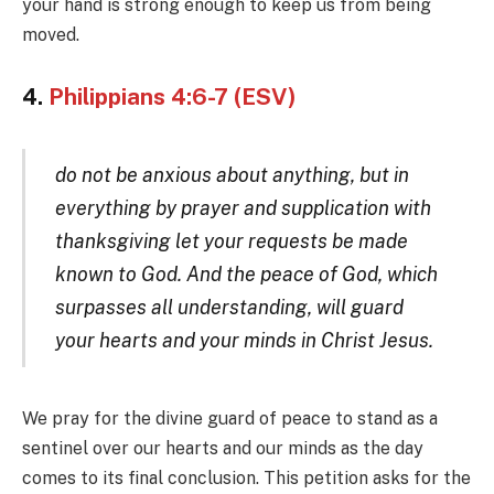
your hand is strong enough to keep us from being
moved.
4.
Philippians 4:6-7 (ESV)
do not be anxious about anything, but in
everything by prayer and supplication with
thanksgiving let your requests be made
known to God. And the peace of God, which
surpasses all understanding, will guard
your hearts and your minds in Christ Jesus.
We pray for the divine guard of peace to stand as a
sentinel over our hearts and our minds as the day
comes to its final conclusion. This petition asks for the