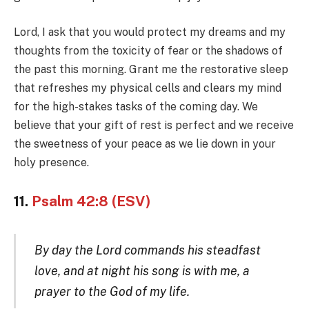
Lord, I ask that you would protect my dreams and my
thoughts from the toxicity of fear or the shadows of
the past this morning. Grant me the restorative sleep
that refreshes my physical cells and clears my mind
for the high-stakes tasks of the coming day. We
believe that your gift of rest is perfect and we receive
the sweetness of your peace as we lie down in your
holy presence.
11.
Psalm 42:8 (ESV)
By day the Lord commands his steadfast
love, and at night his song is with me, a
prayer to the God of my life.