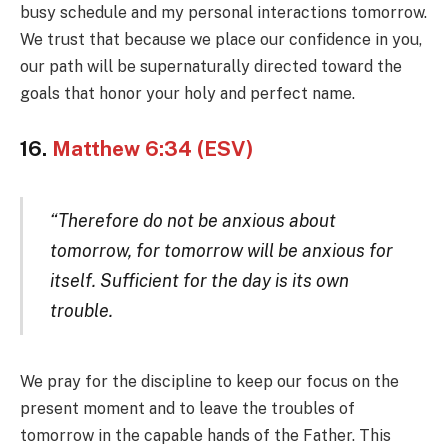
busy schedule and my personal interactions tomorrow.
We trust that because we place our confidence in you,
our path will be supernaturally directed toward the
goals that honor your holy and perfect name.
16.
Matthew 6:34 (ESV)
“Therefore do not be anxious about
tomorrow, for tomorrow will be anxious for
itself. Sufficient for the day is its own
trouble.
We pray for the discipline to keep our focus on the
present moment and to leave the troubles of
tomorrow in the capable hands of the Father. This