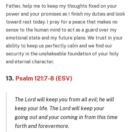
Father, help me to keep my thoughts fixed on your
power and your promises as I finish my duties and look
toward rest today. I pray for a peace that makes no
sense to the human mind to act as a guard over my
emotional state and my future plans. We trust in your
ability to keep us perfectly calm and we find our
security in the unshakeable foundation of your holy
and eternal character.
13.
Psalm 121:7-8 (ESV)
The Lord will keep you from all evil; he will
keep your life. The Lord will keep your
going out and your coming in from this time
forth and forevermore.