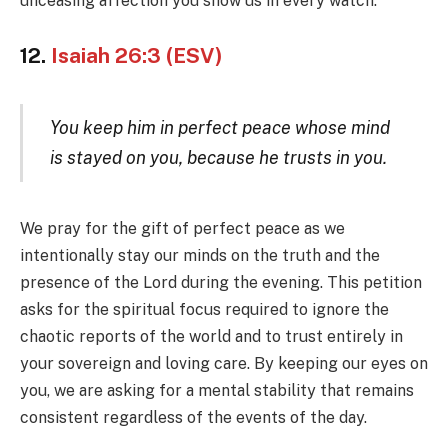
unceasing affection you show us in every watch.
12.
Isaiah 26:3 (ESV)
You keep him in perfect peace whose mind
is stayed on you, because he trusts in you.
We pray for the gift of perfect peace as we
intentionally stay our minds on the truth and the
presence of the Lord during the evening. This petition
asks for the spiritual focus required to ignore the
chaotic reports of the world and to trust entirely in
your sovereign and loving care. By keeping our eyes on
you, we are asking for a mental stability that remains
consistent regardless of the events of the day.