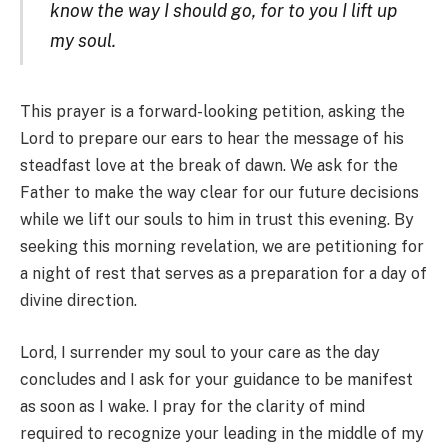
know the way I should go, for to you I lift up
my soul.
This prayer is a forward-looking petition, asking the
Lord to prepare our ears to hear the message of his
steadfast love at the break of dawn. We ask for the
Father to make the way clear for our future decisions
while we lift our souls to him in trust this evening. By
seeking this morning revelation, we are petitioning for
a night of rest that serves as a preparation for a day of
divine direction.
Lord, I surrender my soul to your care as the day
concludes and I ask for your guidance to be manifest
as soon as I wake. I pray for the clarity of mind
required to recognize your leading in the middle of my