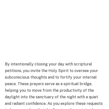
By intentionally closing your day with scriptural
petitions, you invite the Holy Spirit to oversee your
subconscious thoughts and to fortify your internal
peace. These prayers serve as a spiritual bridge,
helping you to move from the productivity of the
daylight into the sanctuary of the night with a quiet
and radiant confidence. As you explore these requests