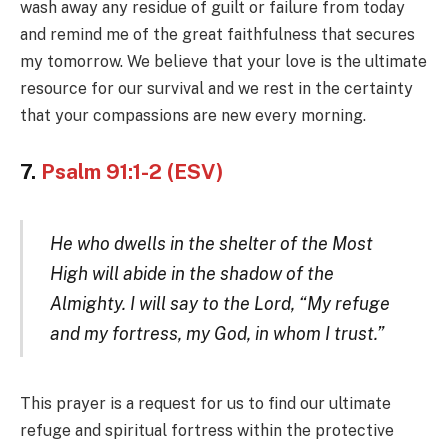
wash away any residue of guilt or failure from today
and remind me of the great faithfulness that secures
my tomorrow. We believe that your love is the ultimate
resource for our survival and we rest in the certainty
that your compassions are new every morning.
7.
Psalm 91:1-2 (ESV)
He who dwells in the shelter of the Most
High will abide in the shadow of the
Almighty. I will say to the Lord, “My refuge
and my fortress, my God, in whom I trust.”
This prayer is a request for us to find our ultimate
refuge and spiritual fortress within the protective