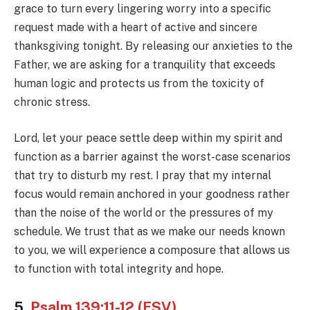
grace to turn every lingering worry into a specific
request made with a heart of active and sincere
thanksgiving tonight. By releasing our anxieties to the
Father, we are asking for a tranquility that exceeds
human logic and protects us from the toxicity of
chronic stress.
Lord, let your peace settle deep within my spirit and
function as a barrier against the worst-case scenarios
that try to disturb my rest. I pray that my internal
focus would remain anchored in your goodness rather
than the noise of the world or the pressures of my
schedule. We trust that as we make our needs known
to you, we will experience a composure that allows us
to function with total integrity and hope.
5.
Psalm 139:11-12 (ESV)