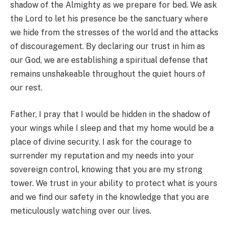
shadow of the Almighty as we prepare for bed. We ask
the Lord to let his presence be the sanctuary where
we hide from the stresses of the world and the attacks
of discouragement. By declaring our trust in him as
our God, we are establishing a spiritual defense that
remains unshakeable throughout the quiet hours of
our rest.
Father, I pray that I would be hidden in the shadow of
your wings while I sleep and that my home would be a
place of divine security. I ask for the courage to
surrender my reputation and my needs into your
sovereign control, knowing that you are my strong
tower. We trust in your ability to protect what is yours
and we find our safety in the knowledge that you are
meticulously watching over our lives.