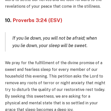
revelations of your peace that come in the stillness.
10.
Proverbs 3:24 (ESV)
If you lie down, you will not be afraid; when
you lie down, your sleep will be sweet.
We pray for the fulfillment of the divine promise of a
sweet and fearless sleep for every member of our
household this evening. This petition asks the Lord to
remove any roots of terror or night anxiety that might
try to disturb the quality of our restorative rest today.
By seeking this sweetness, we are asking for a
physical and mental state that is so settled in your
grace that sleep becomes a deep joy.