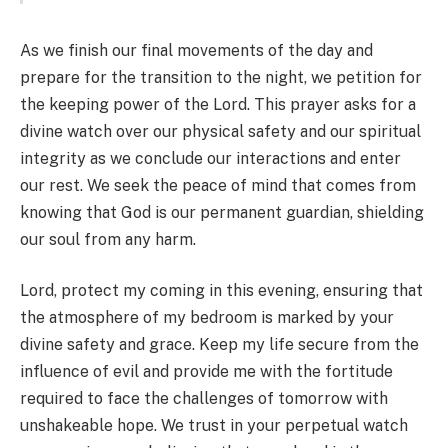
As we finish our final movements of the day and
prepare for the transition to the night, we petition for
the keeping power of the Lord. This prayer asks for a
divine watch over our physical safety and our spiritual
integrity as we conclude our interactions and enter
our rest. We seek the peace of mind that comes from
knowing that God is our permanent guardian, shielding
our soul from any harm.
Lord, protect my coming in this evening, ensuring that
the atmosphere of my bedroom is marked by your
divine safety and grace. Keep my life secure from the
influence of evil and provide me with the fortitude
required to face the challenges of tomorrow with
unshakeable hope. We trust in your perpetual watch