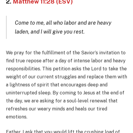
2.
Matthew 11:28 (ESV)
Come to me, all who labor and are heavy
laden, and I will give you rest.
We pray for the fulfillment of the Savior’s invitation to
find true repose after a day of intense labor and heavy
responsibilities. This petition asks the Lord to take the
weight of our current struggles and replace them with
a lightness of spirit that encourages deep and
uninterrupted sleep. By coming to Jesus at the end of
the day, we are asking for a soul-level renewal that
refreshes our weary minds and heals our tired
emotions.
Father, I ask that you would lift the crushing load of