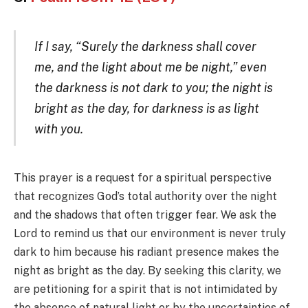
If I say, “Surely the darkness shall cover
me, and the light about me be night,” even
the darkness is not dark to you; the night is
bright as the day, for darkness is as light
with you.
This prayer is a request for a spiritual perspective
that recognizes God’s total authority over the night
and the shadows that often trigger fear. We ask the
Lord to remind us that our environment is never truly
dark to him because his radiant presence makes the
night as bright as the day. By seeking this clarity, we
are petitioning for a spirit that is not intimidated by
the absence of natural light or by the uncertainties of