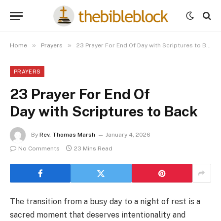
»
»
Home
Prayers
23 Prayer For End Of Day with Scriptures to Back
PRAYERS
23 Prayer For End Of
Day with Scriptures to Back
By
Rev. Thomas Marsh
January 4, 2026
No Comments
23 Mins Read
The transition from a busy day to a night of rest is a
sacred moment that deserves intentionality and