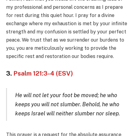
my professional and personal concerns as I prepare
for rest during this quiet hour. I pray for a divine
exchange where my exhaustion is met by your infinite
strength and my confusion is settled by your perfect
peace. We trust that as we surrender our burdens to
you, you are meticulously working to provide the
specific rest and restoration our bodies require.
3.
Psalm 121:3-4 (ESV)
He will not let your foot be moved; he who
keeps you will not slumber. Behold, he who
keeps Israel will neither slumber nor sleep.
This prayer is a request for the absolute assurance