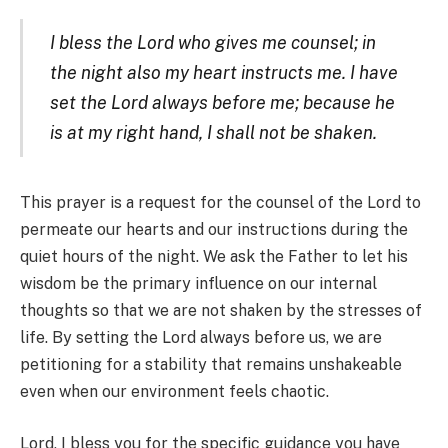
I bless the Lord who gives me counsel; in
the night also my heart instructs me. I have
set the Lord always before me; because he
is at my right hand, I shall not be shaken.
This prayer is a request for the counsel of the Lord to
permeate our hearts and our instructions during the
quiet hours of the night. We ask the Father to let his
wisdom be the primary influence on our internal
thoughts so that we are not shaken by the stresses of
life. By setting the Lord always before us, we are
petitioning for a stability that remains unshakeable
even when our environment feels chaotic.
Lord, I bless you for the specific guidance you have