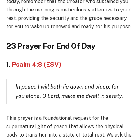
today, remember that the Creator who sustained you
through the morning is meticulously attentive to your
rest, providing the security and the grace necessary
for you to wake up renewed and ready for his purpose.
23 Prayer For End Of Day
1.
Psalm 4:8 (ESV)
In peace I will both lie down and sleep; for
you alone, O Lord, make me dwell in safety.
This prayer is a foundational request for the
supernatural gift of peace that allows the physical
body to transition into a state of total rest. We ask the