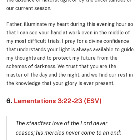
our current season.
Father, illuminate my heart during this evening hour so
that I can see your hand at work even in the middle of
my most difficult trials. I pray for a divine confidence
that understands your light is always available to guide
my thoughts and to protect my future from the
schemes of darkness. We trust that you are the
master of the day and the night, and we find our rest in
the knowledge that your glory is ever present.
6.
Lamentations 3:22-23 (ESV)
The steadfast love of the Lord never
ceases; his mercies never come to an end;