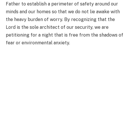
Father to establish a perimeter of safety around our
minds and our homes so that we do not lie awake with
the heavy burden of worry. By recognizing that the
Lord is the sole architect of our security, we are
petitioning for a night that is free from the shadows of
fear or environmental anxiety.