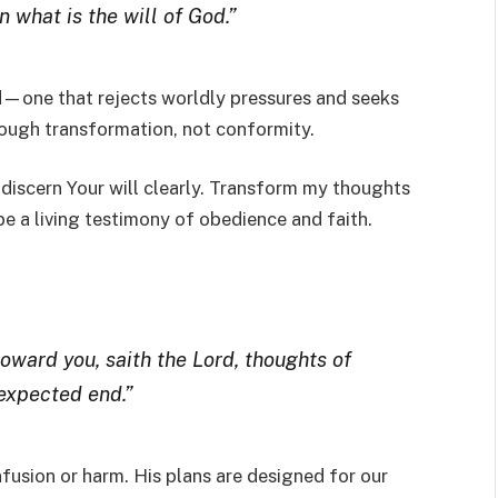
 what is the will of God.”
d—one that rejects worldly pressures and seeks
hrough transformation, not conformity.
 discern Your will clearly. Transform my thoughts
 be a living testimony of obedience and faith.
toward you, saith the Lord, thoughts of
 expected end.”
nfusion or harm. His plans are designed for our