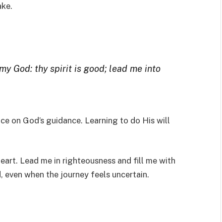
ake.
 my God: thy spirit is good; lead me into
ce on God’s guidance. Learning to do His will
heart. Lead me in righteousness and fill me with
, even when the journey feels uncertain.