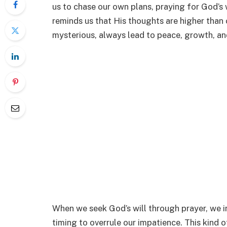
us to chase our own plans, praying for God’s w
reminds us that His thoughts are higher than
mysterious, always lead to peace, growth, an
When we seek God’s will through prayer, we i
timing to overrule our impatience. This kind 