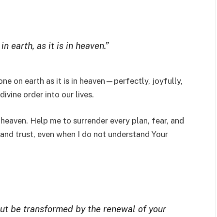
 earth, as it is in heaven.”
one on earth as it is in heaven—perfectly, joyfully,
ivine order into our lives.
in heaven. Help me to surrender every plan, fear, and
 and trust, even when I do not understand Your
but be transformed by the renewal of your