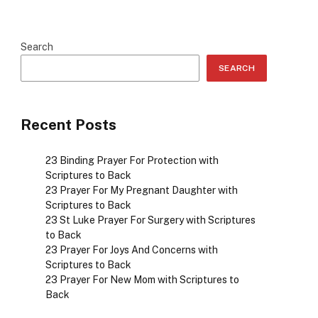
Search
SEARCH
Recent Posts
23 Binding Prayer For Protection with
Scriptures to Back
23 Prayer For My Pregnant Daughter with
Scriptures to Back
23 St Luke Prayer For Surgery with Scriptures
to Back
23 Prayer For Joys And Concerns with
Scriptures to Back
23 Prayer For New Mom with Scriptures to
Back