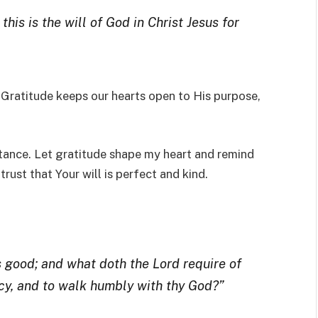
this is the will of God in Christ Jesus for
l. Gratitude keeps our hearts open to His purpose,
stance. Let gratitude shape my heart and remind
rust that Your will is perfect and kind.
 good; and what doth the Lord require of
ercy, and to walk humbly with thy God?”