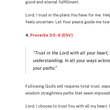
good and eternal fulfillment.
Lord, I trust in the plans You have for me. He
feels uncertain. Let Your peace guide me tow
4.
Proverbs 3:5–6 (ESV)
“Trust in the Lord with all your heart
understanding. In all your ways ackn
your paths.”
Following God’s will requires total trust, esp
wisdom straightens paths that seem impossib
Lord, I choose to trust You with all my heart