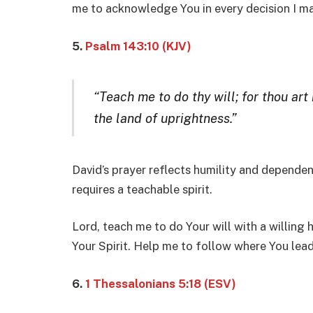
me to acknowledge You in every decision I m
5.
Psalm 143:10 (KJV)
“Teach me to do thy will; for thou art
the land of uprightness.”
David’s prayer reflects humility and dependen
requires a teachable spirit.
Lord, teach me to do Your will with a willing 
Your Spirit. Help me to follow where You lead
6.
1 Thessalonians 5:18 (ESV)