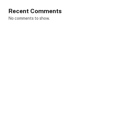
Recent Comments
No comments to show.