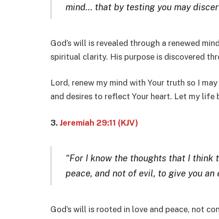
mind… that by testing you may discern
God’s will is revealed through a renewed min
spiritual clarity. His purpose is discovered t
Lord, renew my mind with Your truth so I may
and desires to reflect Your heart. Let my life
3.
Jeremiah 29:11 (KJV)
“For I know the thoughts that I think 
peace, and not of evil, to give you an
God’s will is rooted in love and peace, not co