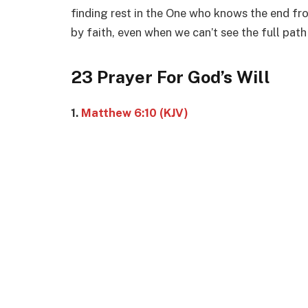
finding rest in the One who knows the end fr
by faith, even when we can’t see the full path
23 Prayer For God’s Will
1.
Matthew 6:10 (KJV)