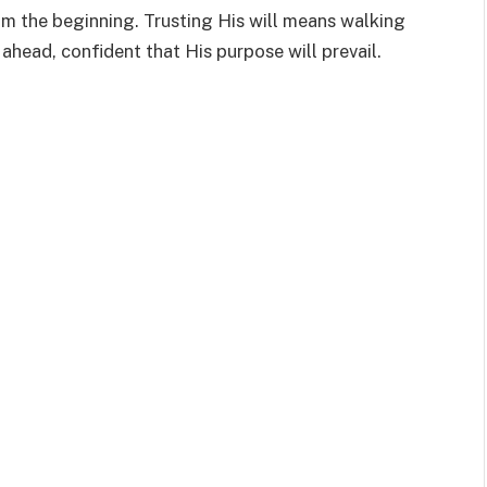
om the beginning. Trusting His will means walking
 ahead, confident that His purpose will prevail.