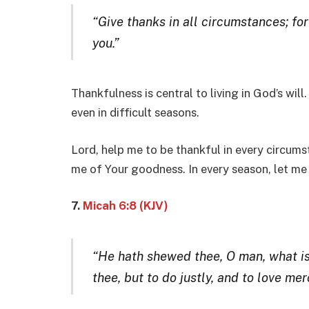
“Give thanks in all circumstances; for 
you.”
Thankfulness is central to living in God’s wil
even in difficult seasons.
Lord, help me to be thankful in every circum
me of Your goodness. In every season, let me t
7.
Micah 6:8 (KJV)
“He hath shewed thee, O man, what is
thee, but to do justly, and to love m