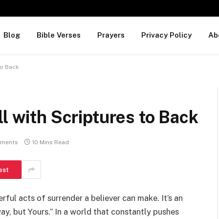
Blog
Bible Verses
Prayers
Privacy Policy
Ab
to Back
l with Scriptures to Back
ments
10 Mins Read
est
ful acts of surrender a believer can make. It’s an
ay, but Yours.” In a world that constantly pushes