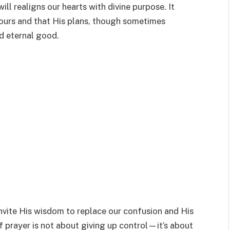
ill realigns our hearts with divine purpose. It
 ours and that His plans, though sometimes
d eternal good.
nvite His wisdom to replace our confusion and His
of prayer is not about giving up control—it’s about