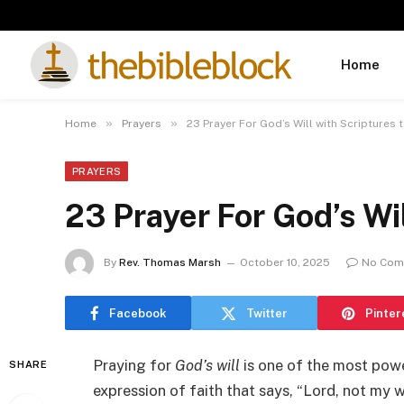
Home
»
»
Home
Prayers
23 Prayer For God’s Will with Scriptures 
PRAYERS
23 Prayer For God’s Wil
By
Rev. Thomas Marsh
October 10, 2025
No Com
Facebook
Twitter
Pinter
Praying for
God’s will
is one of the most power
SHARE
expression of faith that says, “Lord, not my w