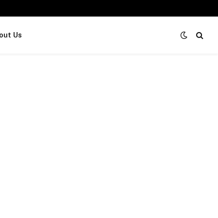
out Us