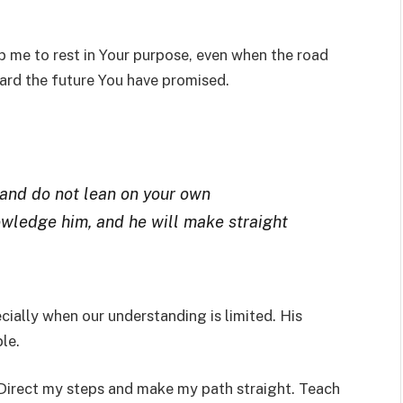
lp me to rest in Your purpose, even when the road
ard the future You have promised.
, and do not lean on your own
owledge him, and he will make straight
ecially when our understanding is limited. His
le.
. Direct my steps and make my path straight. Teach