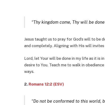
“Thy kingdom come, Thy will be done in
Jesus taught us to pray for God’s will to be d
and completely. Aligning with His will invites d
Lord, let Your will be done in my life as it is 
desire to You. Teach me to walk in obedience
ways.
2.
Romans 12:2 (ESV)
“Do not be conformed to this world, 