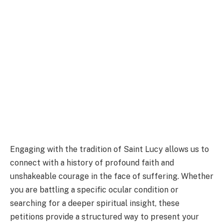
Engaging with the tradition of Saint Lucy allows us to
connect with a history of profound faith and
unshakeable courage in the face of suffering. Whether
you are battling a specific ocular condition or
searching for a deeper spiritual insight, these
petitions provide a structured way to present your