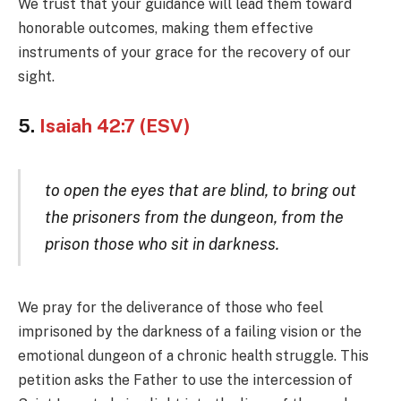
We trust that your guidance will lead them toward
honorable outcomes, making them effective
instruments of your grace for the recovery of our
sight.
5.
Isaiah 42:7 (ESV)
to open the eyes that are blind, to bring out
the prisoners from the dungeon, from the
prison those who sit in darkness.
We pray for the deliverance of those who feel
imprisoned by the darkness of a failing vision or the
emotional dungeon of a chronic health struggle. This
petition asks the Father to use the intercession of