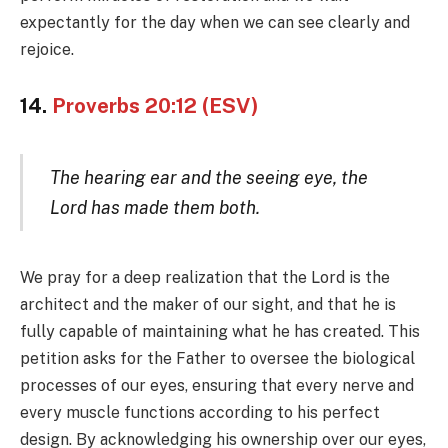
expectantly for the day when we can see clearly and
rejoice.
14.
Proverbs 20:12 (ESV)
The hearing ear and the seeing eye, the
Lord has made them both.
We pray for a deep realization that the Lord is the
architect and the maker of our sight, and that he is
fully capable of maintaining what he has created. This
petition asks for the Father to oversee the biological
processes of our eyes, ensuring that every nerve and
every muscle functions according to his perfect
design. By acknowledging his ownership over our eyes,