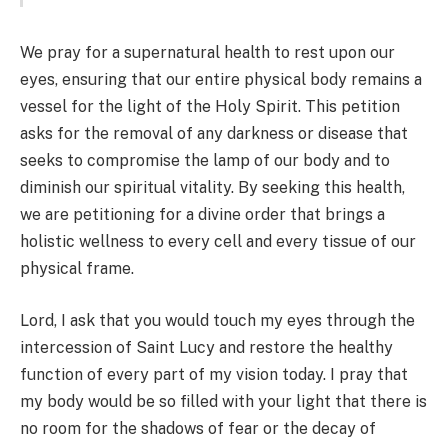
We pray for a supernatural health to rest upon our
eyes, ensuring that our entire physical body remains a
vessel for the light of the Holy Spirit. This petition
asks for the removal of any darkness or disease that
seeks to compromise the lamp of our body and to
diminish our spiritual vitality. By seeking this health,
we are petitioning for a divine order that brings a
holistic wellness to every cell and every tissue of our
physical frame.
Lord, I ask that you would touch my eyes through the
intercession of Saint Lucy and restore the healthy
function of every part of my vision today. I pray that
my body would be so filled with your light that there is
no room for the shadows of fear or the decay of