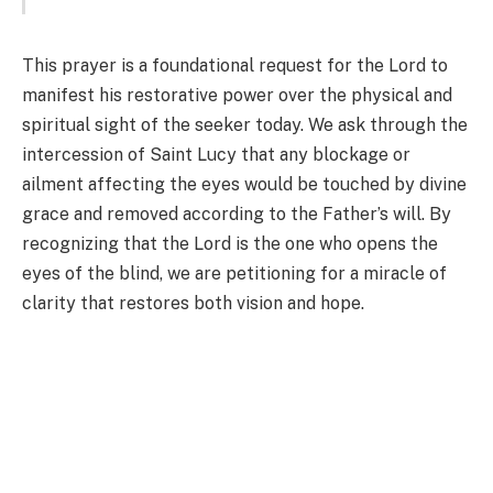
This prayer is a foundational request for the Lord to
manifest his restorative power over the physical and
spiritual sight of the seeker today. We ask through the
intercession of Saint Lucy that any blockage or
ailment affecting the eyes would be touched by divine
grace and removed according to the Father’s will. By
recognizing that the Lord is the one who opens the
eyes of the blind, we are petitioning for a miracle of
clarity that restores both vision and hope.