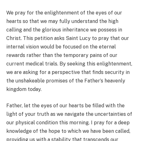
We pray for the enlightenment of the eyes of our
hearts so that we may fully understand the high
calling and the glorious inheritance we possess in
Christ. This petition asks Saint Lucy to pray that our
internal vision would be focused on the eternal
rewards rather than the temporary pains of our
current medical trials. By seeking this enlightenment,
we are asking for a perspective that finds security in
the unshakeable promises of the Father’s heavenly
kingdom today.
Father, let the eyes of our hearts be filled with the
light of your truth as we navigate the uncertainties of
our physical condition this morning. I pray for a deep
knowledge of the hope to which we have been called,
providing us with a stability that transcends our