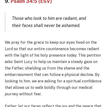
9.
Psalm 34:5 (ESV)
Those who look to him are radiant, and
their faces shall never be ashamed.
We pray for the grace to keep our eyes fixed on the
Lord so that our entire countenance becomes radiant
with the light of his holy presence today. This petition
asks Saint Lucy to help us maintain a steady gaze on
the Father, shielding us from the shame and the
embarrassment that can follow a physical decline. By
looking to him, we are asking for a spiritual confidence
that allows us to walk boldly through our medical
journey without fear.
Father, let our faces reflect the joy and the peace that