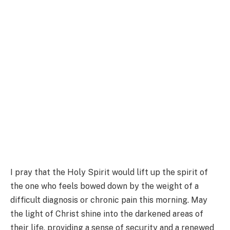
I pray that the Holy Spirit would lift up the spirit of
the one who feels bowed down by the weight of a
difficult diagnosis or chronic pain this morning. May
the light of Christ shine into the darkened areas of
their life, providing a sense of security and a renewed