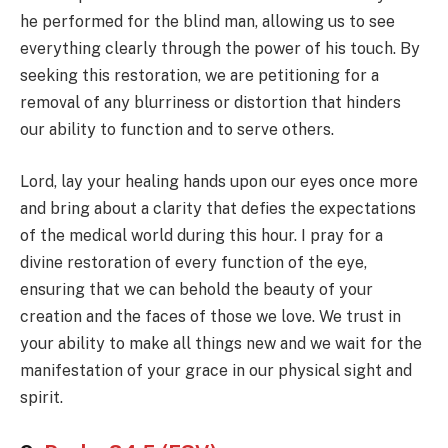
he performed for the blind man, allowing us to see
everything clearly through the power of his touch. By
seeking this restoration, we are petitioning for a
removal of any blurriness or distortion that hinders
our ability to function and to serve others.
Lord, lay your healing hands upon our eyes once more
and bring about a clarity that defies the expectations
of the medical world during this hour. I pray for a
divine restoration of every function of the eye,
ensuring that we can behold the beauty of your
creation and the faces of those we love. We trust in
your ability to make all things new and we wait for the
manifestation of your grace in our physical sight and
spirit.