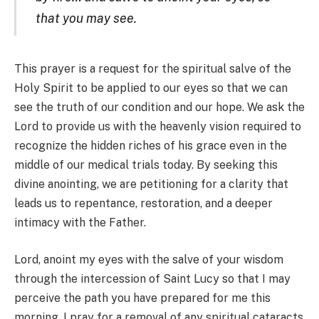
that you may see.
This prayer is a request for the spiritual salve of the
Holy Spirit to be applied to our eyes so that we can
see the truth of our condition and our hope. We ask the
Lord to provide us with the heavenly vision required to
recognize the hidden riches of his grace even in the
middle of our medical trials today. By seeking this
divine anointing, we are petitioning for a clarity that
leads us to repentance, restoration, and a deeper
intimacy with the Father.
Lord, anoint my eyes with the salve of your wisdom
through the intercession of Saint Lucy so that I may
perceive the path you have prepared for me this
morning. I pray for a removal of any spiritual cataracts