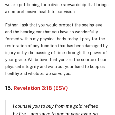
we are petitioning for a divine stewardship that brings
a comprehensive health to our vision.
Father, I ask that you would protect the seeing eye
and the hearing ear that you have so wonderfully
formed within my physical body today. I pray for the
restoration of any function that has been damaged by
injury or by the passing of time through the power of
your grace. We believe that you are the source of our
physical integrity and we trust your hand to keep us
healthy and whole as we serve you.
15.
Revelation 3:18 (ESV)
I counsel you to buy from me gold refined
by fire… and salve to anoint your eyes, so