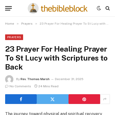
»
»
Home
Prayers
23 Prayer For Healing Prayer To St Lucy with Scriptures to Back
PRAYERS
23 Prayer For Healing Prayer
To St Lucy with Scriptures to
Back
By
Rev. Thomas Marsh
December 31, 2025
No Comments
24 Mins Read
The journey toward physical and spiritual recovery