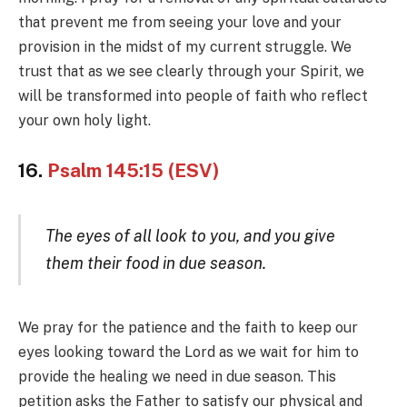
that prevent me from seeing your love and your
provision in the midst of my current struggle. We
trust that as we see clearly through your Spirit, we
will be transformed into people of faith who reflect
your own holy light.
16.
Psalm 145:15 (ESV)
The eyes of all look to you, and you give
them their food in due season.
We pray for the patience and the faith to keep our
eyes looking toward the Lord as we wait for him to
provide the healing we need in due season. This
petition asks the Father to satisfy our physical and