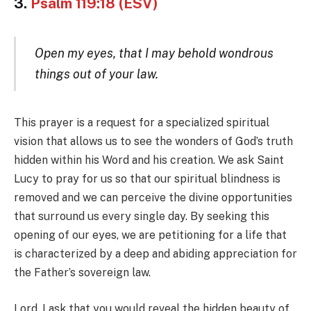
3.
Psalm 119:18 (ESV)
Open my eyes, that I may behold wondrous
things out of your law.
This prayer is a request for a specialized spiritual
vision that allows us to see the wonders of God’s truth
hidden within his Word and his creation. We ask Saint
Lucy to pray for us so that our spiritual blindness is
removed and we can perceive the divine opportunities
that surround us every single day. By seeking this
opening of our eyes, we are petitioning for a life that
is characterized by a deep and abiding appreciation for
the Father’s sovereign law.
Lord, I ask that you would reveal the hidden beauty of