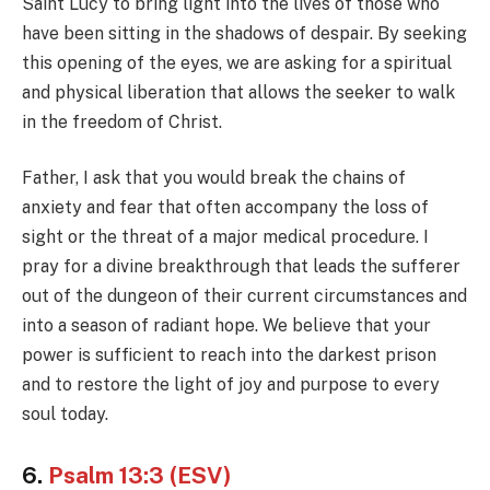
Saint Lucy to bring light into the lives of those who
have been sitting in the shadows of despair. By seeking
this opening of the eyes, we are asking for a spiritual
and physical liberation that allows the seeker to walk
in the freedom of Christ.
Father, I ask that you would break the chains of
anxiety and fear that often accompany the loss of
sight or the threat of a major medical procedure. I
pray for a divine breakthrough that leads the sufferer
out of the dungeon of their current circumstances and
into a season of radiant hope. We believe that your
power is sufficient to reach into the darkest prison
and to restore the light of joy and purpose to every
soul today.
6.
Psalm 13:3 (ESV)