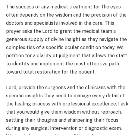
The success of any medical treatment for the eyes
often depends on the wisdom and the precision of the
doctors and specialists involved in the care. This
prayer asks the Lord to grant the medical team a
generous supply of divine insight as they navigate the
complexities of a specific ocular condition today. We
petition for a clarity of judgment that allows the staff
to identify and implement the most effective path
toward total restoration for the patient.
Lord, provide the surgeons and the clinicians with the
specific insights they need to manage every detail of
the healing process with professional excellence. I ask
that you would give them wisdom without reproach,
settling their thoughts and sharpening their focus
during any surgical intervention or diagnostic exam.