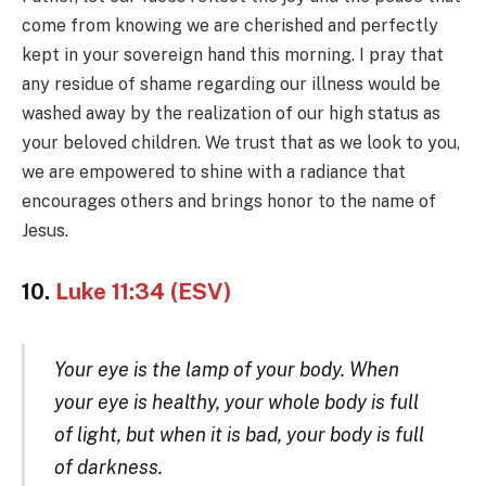
come from knowing we are cherished and perfectly
kept in your sovereign hand this morning. I pray that
any residue of shame regarding our illness would be
washed away by the realization of our high status as
your beloved children. We trust that as we look to you,
we are empowered to shine with a radiance that
encourages others and brings honor to the name of
Jesus.
10.
Luke 11:34 (ESV)
Your eye is the lamp of your body. When
your eye is healthy, your whole body is full
of light, but when it is bad, your body is full
of darkness.