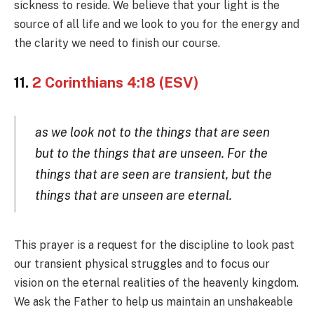
sickness to reside. We believe that your light is the
source of all life and we look to you for the energy and
the clarity we need to finish our course.
11.
2 Corinthians 4:18 (ESV)
as we look not to the things that are seen
but to the things that are unseen. For the
things that are seen are transient, but the
things that are unseen are eternal.
This prayer is a request for the discipline to look past
our transient physical struggles and to focus our
vision on the eternal realities of the heavenly kingdom.
We ask the Father to help us maintain an unshakeable