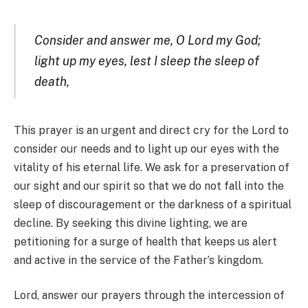
Consider and answer me, O Lord my God;
light up my eyes, lest I sleep the sleep of
death,
This prayer is an urgent and direct cry for the Lord to
consider our needs and to light up our eyes with the
vitality of his eternal life. We ask for a preservation of
our sight and our spirit so that we do not fall into the
sleep of discouragement or the darkness of a spiritual
decline. By seeking this divine lighting, we are
petitioning for a surge of health that keeps us alert
and active in the service of the Father’s kingdom.
Lord, answer our prayers through the intercession of