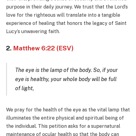
purpose in their daily journey. We trust that the Lord’s
love for the righteous will translate into a tangible
experience of healing that honors the legacy of Saint
Lucy’s unwavering faith.
2.
Matthew 6:22 (ESV)
The eye is the lamp of the body. So, if your
eye is healthy, your whole body will be full
of light,
We pray for the health of the eye as the vital lamp that
illuminates the entire physical and spiritual being of
the individual. This petition asks for a supernatural
maintenance of ocular health so that the body can