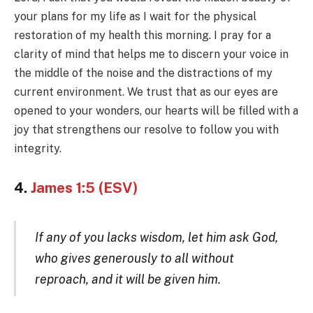
your plans for my life as I wait for the physical
restoration of my health this morning. I pray for a
clarity of mind that helps me to discern your voice in
the middle of the noise and the distractions of my
current environment. We trust that as our eyes are
opened to your wonders, our hearts will be filled with a
joy that strengthens our resolve to follow you with
integrity.
4.
James 1:5 (ESV)
If any of you lacks wisdom, let him ask God,
who gives generously to all without
reproach, and it will be given him.