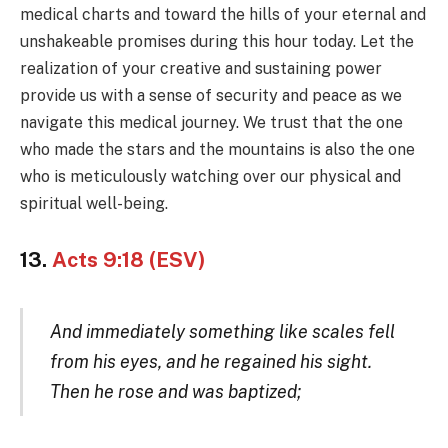
medical charts and toward the hills of your eternal and
unshakeable promises during this hour today. Let the
realization of your creative and sustaining power
provide us with a sense of security and peace as we
navigate this medical journey. We trust that the one
who made the stars and the mountains is also the one
who is meticulously watching over our physical and
spiritual well-being.
13.
Acts 9:18 (ESV)
And immediately something like scales fell
from his eyes, and he regained his sight.
Then he rose and was baptized;