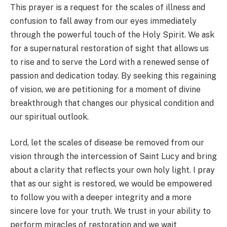
This prayer is a request for the scales of illness and
confusion to fall away from our eyes immediately
through the powerful touch of the Holy Spirit. We ask
for a supernatural restoration of sight that allows us
to rise and to serve the Lord with a renewed sense of
passion and dedication today. By seeking this regaining
of vision, we are petitioning for a moment of divine
breakthrough that changes our physical condition and
our spiritual outlook.
Lord, let the scales of disease be removed from our
vision through the intercession of Saint Lucy and bring
about a clarity that reflects your own holy light. I pray
that as our sight is restored, we would be empowered
to follow you with a deeper integrity and a more
sincere love for your truth. We trust in your ability to
perform miracles of restoration and we wait