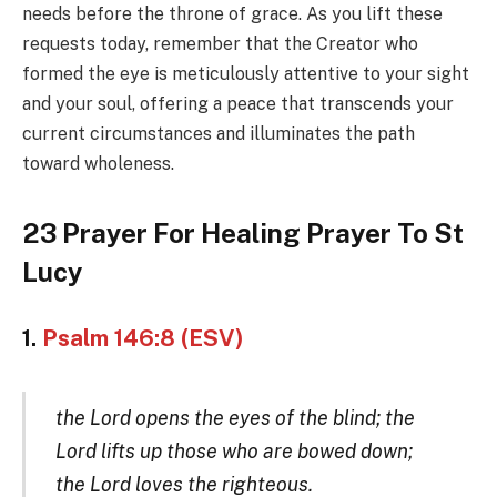
needs before the throne of grace. As you lift these
requests today, remember that the Creator who
formed the eye is meticulously attentive to your sight
and your soul, offering a peace that transcends your
current circumstances and illuminates the path
toward wholeness.
23 Prayer For Healing Prayer To St
Lucy
1.
Psalm 146:8 (ESV)
the Lord opens the eyes of the blind; the
Lord lifts up those who are bowed down;
the Lord loves the righteous.