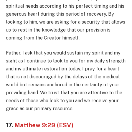
spiritual needs according to his perfect timing and his
generous heart during this period of recovery. By
looking to him, we are asking for a security that allows
us to rest in the knowledge that our provision is
coming from the Creator himself.
Father, I ask that you would sustain my spirit and my
sight as I continue to look to you for my daily strength
and my ultimate restoration today. I pray for a heart
that is not discouraged by the delays of the medical
world but remains anchored in the certainty of your
providing hand. We trust that you are attentive to the
needs of those who look to you and we receive your
grace as our primary resource.
17.
Matthew 9:29 (ESV)