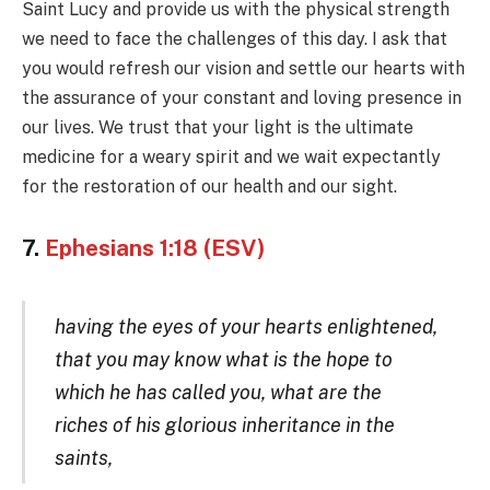
Saint Lucy and provide us with the physical strength
we need to face the challenges of this day. I ask that
you would refresh our vision and settle our hearts with
the assurance of your constant and loving presence in
our lives. We trust that your light is the ultimate
medicine for a weary spirit and we wait expectantly
for the restoration of our health and our sight.
7.
Ephesians 1:18 (ESV)
having the eyes of your hearts enlightened,
that you may know what is the hope to
which he has called you, what are the
riches of his glorious inheritance in the
saints,