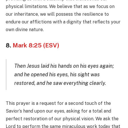
physical limitations. We believe that as we focus on
our inheritance, we will possess the resilience to
endure our afflictions with a dignity that reflects your
own divine nature.
8.
Mark 8:25 (ESV)
Then Jesus laid his hands on his eyes again;
and he opened his eyes, his sight was
restored, and he saw everything clearly.
This prayer is a request for a second touch of the
Savior’s hand upon our eyes, asking for a total and
perfect restoration of our physical vision. We ask the
Lord to perform the same miraculous work today that