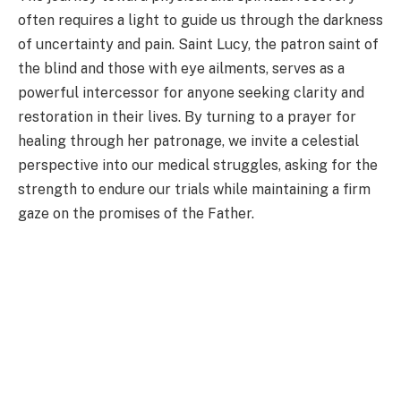
often requires a light to guide us through the darkness
of uncertainty and pain. Saint Lucy, the patron saint of
the blind and those with eye ailments, serves as a
powerful intercessor for anyone seeking clarity and
restoration in their lives. By turning to a prayer for
healing through her patronage, we invite a celestial
perspective into our medical struggles, asking for the
strength to endure our trials while maintaining a firm
gaze on the promises of the Father.