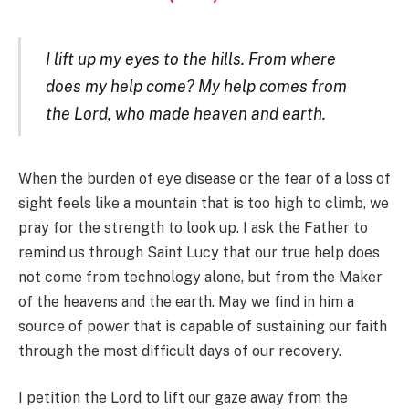
I lift up my eyes to the hills. From where
does my help come? My help comes from
the Lord, who made heaven and earth.
When the burden of eye disease or the fear of a loss of
sight feels like a mountain that is too high to climb, we
pray for the strength to look up. I ask the Father to
remind us through Saint Lucy that our true help does
not come from technology alone, but from the Maker
of the heavens and the earth. May we find in him a
source of power that is capable of sustaining our faith
through the most difficult days of our recovery.
I petition the Lord to lift our gaze away from the