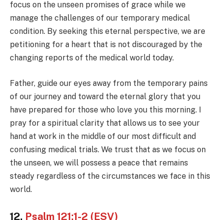
focus on the unseen promises of grace while we
manage the challenges of our temporary medical
condition. By seeking this eternal perspective, we are
petitioning for a heart that is not discouraged by the
changing reports of the medical world today.
Father, guide our eyes away from the temporary pains
of our journey and toward the eternal glory that you
have prepared for those who love you this morning. I
pray for a spiritual clarity that allows us to see your
hand at work in the middle of our most difficult and
confusing medical trials. We trust that as we focus on
the unseen, we will possess a peace that remains
steady regardless of the circumstances we face in this
world.
12.
Psalm 121:1-2 (ESV)