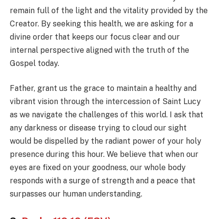
remain full of the light and the vitality provided by the
Creator. By seeking this health, we are asking for a
divine order that keeps our focus clear and our
internal perspective aligned with the truth of the
Gospel today.
Father, grant us the grace to maintain a healthy and
vibrant vision through the intercession of Saint Lucy
as we navigate the challenges of this world. I ask that
any darkness or disease trying to cloud our sight
would be dispelled by the radiant power of your holy
presence during this hour. We believe that when our
eyes are fixed on your goodness, our whole body
responds with a surge of strength and a peace that
surpasses our human understanding.