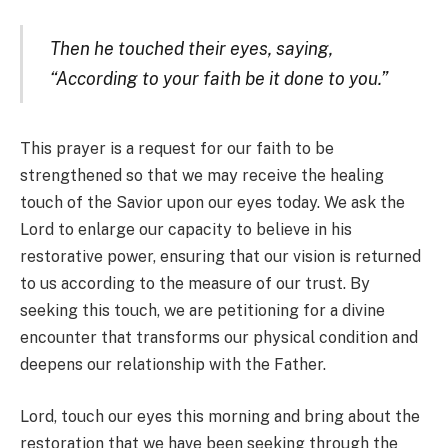
Then he touched their eyes, saying,
“According to your faith be it done to you.”
This prayer is a request for our faith to be
strengthened so that we may receive the healing
touch of the Savior upon our eyes today. We ask the
Lord to enlarge our capacity to believe in his
restorative power, ensuring that our vision is returned
to us according to the measure of our trust. By
seeking this touch, we are petitioning for a divine
encounter that transforms our physical condition and
deepens our relationship with the Father.
Lord, touch our eyes this morning and bring about the
restoration that we have been seeking through the