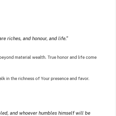
re riches, and honour, and life.”
beyond material wealth. True honor and life come
lk in the richness of Your presence and favor.
led, and whoever humbles himself will be