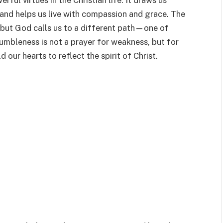
ful virtues in the Christian life. It draws us
 and helps us live with compassion and grace. The
 but God calls us to a different path—one of
Humbleness is not a prayer for weakness, but for
 our hearts to reflect the spirit of Christ.