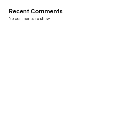
Recent Comments
No comments to show.