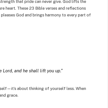
trength that pride can never give. God lifts the
re heart. These 23 Bible verses and reflections
hat pleases God and brings harmony to every part of
 Lord, and he shall lift you up.”
rself—it’s about thinking of yourself less. When
and grace.