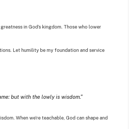
o greatness in God’s kingdom. Those who lower
ions. Let humility be my foundation and service
e: but with the lowly is wisdom.”
 wisdom. When we’re teachable, God can shape and