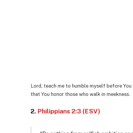
Lord, teach me to humble myself before You 
that You honor those who walk in meekness.
2.
Philippians 2:3 (ESV)