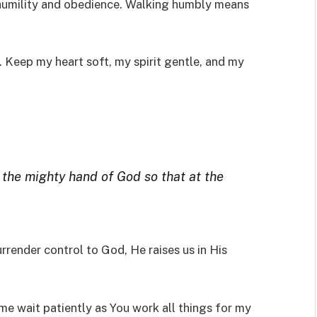
humility and obedience. Walking humbly means
 Keep my heart soft, my spirit gentle, and my
 the mighty hand of God so that at the
rrender control to God, He raises us in His
me wait patiently as You work all things for my