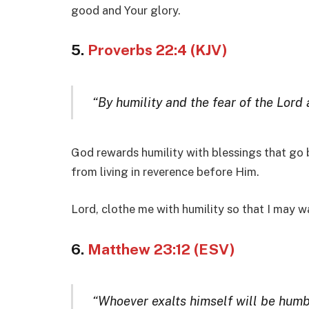
good and Your glory.
5.
Proverbs 22:4 (KJV)
“By humility and the fear of the Lord a
God rewards humility with blessings that go 
from living in reverence before Him.
Lord, clothe me with humility so that I may wa
6.
Matthew 23:12 (ESV)
“Whoever exalts himself will be humb