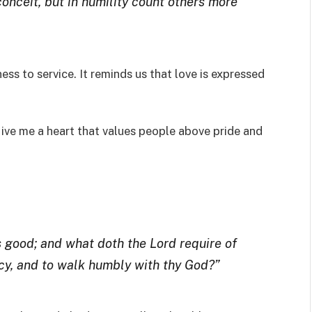
conceit, but in humility count others more
ss to service. It reminds us that love is expressed
ive me a heart that values people above pride and
 good; and what doth the Lord require of
ercy, and to walk humbly with thy God?”