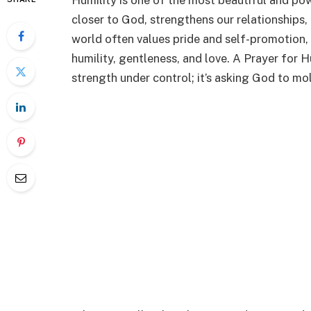
Humility is one of the most beautiful and power
closer to God, strengthens our relationships,
world often values pride and self-promotion,
humility, gentleness, and love. A Prayer for 
strength under control; it’s asking God to mold