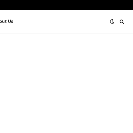
out Us