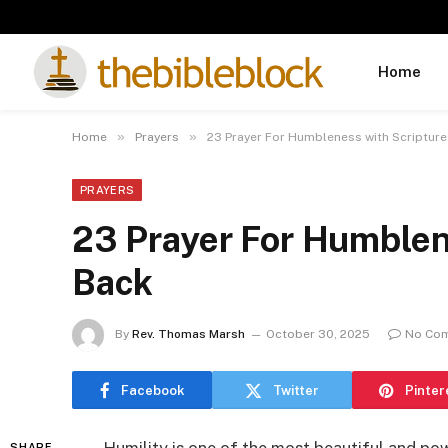
Home
»
»
Home
Prayers
23 Prayer For Humbleness with Scripture
PRAYERS
23 Prayer For Humblen
Back
By
Rev. Thomas Marsh
October 30, 2025
No Co
Facebook
Twitter
Pinter
SHARE