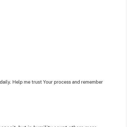
daily. Help me trust Your process and remember