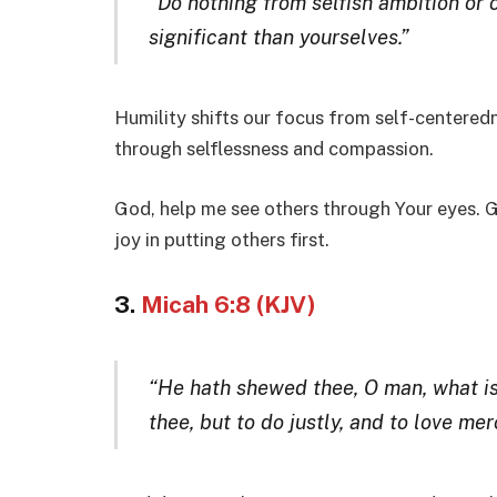
“Do nothing from selfish ambition or 
significant than yourselves.”
Humility shifts our focus from self-centeredne
through selflessness and compassion.
God, help me see others through Your eyes. G
joy in putting others first.
3.
Micah 6:8 (KJV)
“He hath shewed thee, O man, what is
thee, but to do justly, and to love m