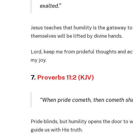
exalted.”
Jesus teaches that humility is the gateway t
themselves will be lifted by divine hands.
Lord, keep me from prideful thoughts and act
my joy.
7.
Proverbs 11:2 (KJV)
“When pride cometh, then cometh sham
Pride blinds, but humility opens the door to
guide us with His truth.