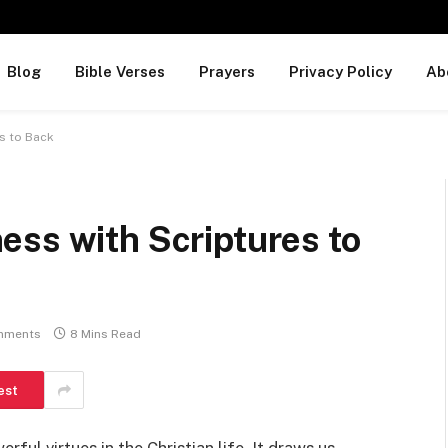
Blog
Bible Verses
Prayers
Privacy Policy
Ab
s to Back
ess with Scriptures to
mments
8 Mins Read
est