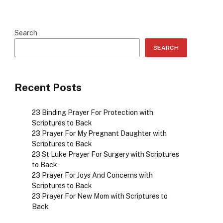
Search
SEARCH
Recent Posts
23 Binding Prayer For Protection with
Scriptures to Back
23 Prayer For My Pregnant Daughter with
Scriptures to Back
23 St Luke Prayer For Surgery with Scriptures
to Back
23 Prayer For Joys And Concerns with
Scriptures to Back
23 Prayer For New Mom with Scriptures to
Back