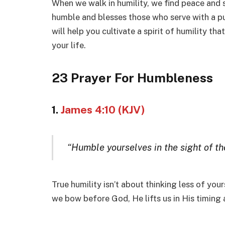
When we walk in humility, we find peace and s
humble and blesses those who serve with a pu
will help you cultivate a spirit of humility t
your life.
23 Prayer For Humbleness
1.
James 4:10 (KJV)
“Humble yourselves in the sight of the
True humility isn’t about thinking less of you
we bow before God, He lifts us in His timing 