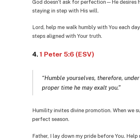
God doesn’t ask for perfection—He desires 
staying in step with His will.
Lord, help me walk humbly with You each day.
steps aligned with Your truth.
4.
1 Peter 5:6 (ESV)
“Humble yourselves, therefore, under
proper time he may exalt you.”
Humility invites divine promotion. When we su
perfect season.
Father, I lay down my pride before You. Help 