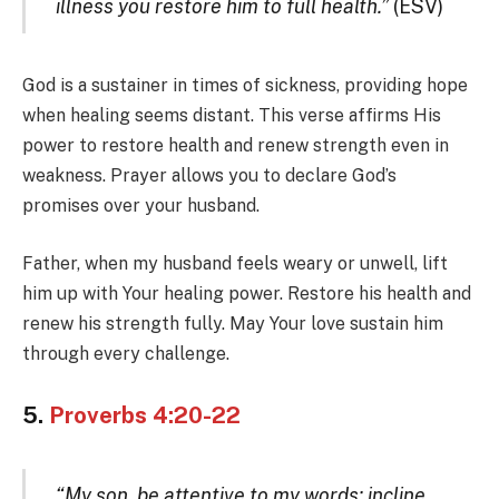
illness you restore him to full health.”
(ESV)
God is a sustainer in times of sickness, providing hope
when healing seems distant. This verse affirms His
power to restore health and renew strength even in
weakness. Prayer allows you to declare God’s
promises over your husband.
Father, when my husband feels weary or unwell, lift
him up with Your healing power. Restore his health and
renew his strength fully. May Your love sustain him
through every challenge.
5.
Proverbs 4:20-22
“My son, be attentive to my words; incline