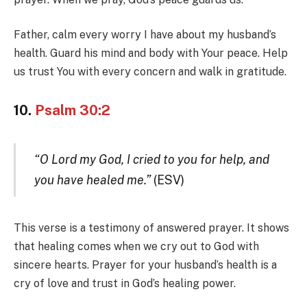
Father, calm every worry I have about my husband’s
health. Guard his mind and body with Your peace. Help
us trust You with every concern and walk in gratitude.
10.
Psalm 30:2
“O Lord my God, I cried to you for help, and
you have healed me.”
(ESV)
This verse is a testimony of answered prayer. It shows
that healing comes when we cry out to God with
sincere hearts. Prayer for your husband’s health is a
cry of love and trust in God’s healing power.