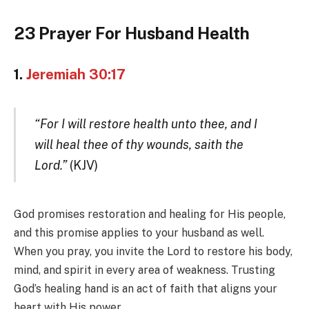
23 Prayer For Husband Health
1.
Jeremiah 30:17
“For I will restore health unto thee, and I
will heal thee of thy wounds, saith the
Lord.”
(KJV)
God promises restoration and healing for His people,
and this promise applies to your husband as well.
When you pray, you invite the Lord to restore his body,
mind, and spirit in every area of weakness. Trusting
God’s healing hand is an act of faith that aligns your
heart with His power.