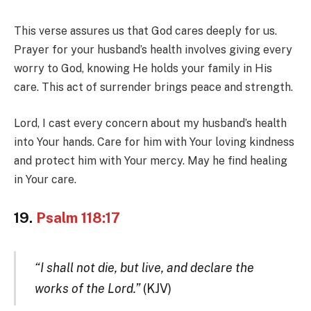
This verse assures us that God cares deeply for us.
Prayer for your husband’s health involves giving every
worry to God, knowing He holds your family in His
care. This act of surrender brings peace and strength.
Lord, I cast every concern about my husband’s health
into Your hands. Care for him with Your loving kindness
and protect him with Your mercy. May he find healing
in Your care.
19.
Psalm 118:17
“I shall not die, but live, and declare the
works of the Lord.”
(KJV)