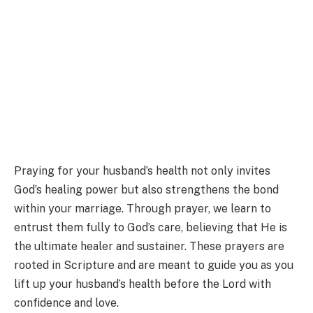
Praying for your husband’s health not only invites
God’s healing power but also strengthens the bond
within your marriage. Through prayer, we learn to
entrust them fully to God’s care, believing that He is
the ultimate healer and sustainer. These prayers are
rooted in Scripture and are meant to guide you as you
lift up your husband’s health before the Lord with
confidence and love.