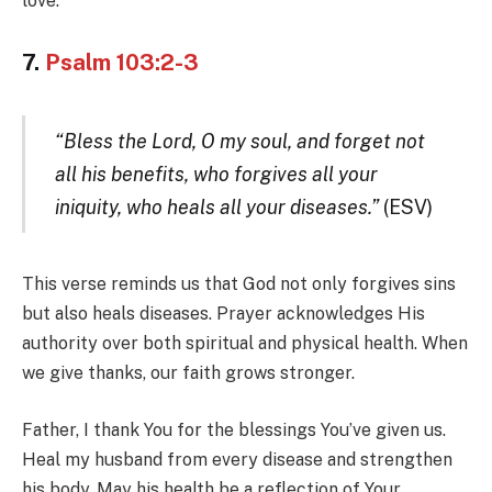
love.
7.
Psalm 103:2-3
“Bless the Lord, O my soul, and forget not
all his benefits, who forgives all your
iniquity, who heals all your diseases.”
(ESV)
This verse reminds us that God not only forgives sins
but also heals diseases. Prayer acknowledges His
authority over both spiritual and physical health. When
we give thanks, our faith grows stronger.
Father, I thank You for the blessings You’ve given us.
Heal my husband from every disease and strengthen
his body. May his health be a reflection of Your