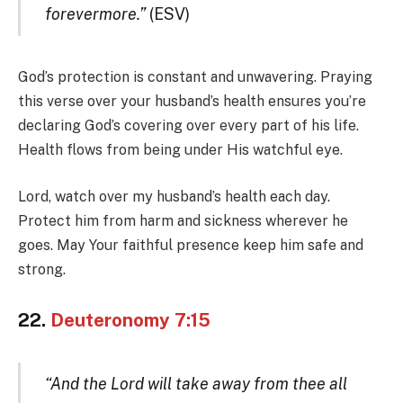
forevermore.”
(ESV)
God’s protection is constant and unwavering. Praying
this verse over your husband’s health ensures you’re
declaring God’s covering over every part of his life.
Health flows from being under His watchful eye.
Lord, watch over my husband’s health each day.
Protect him from harm and sickness wherever he
goes. May Your faithful presence keep him safe and
strong.
22.
Deuteronomy 7:15
“And the Lord will take away from thee all