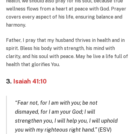
health, we should also pray for his soul, because true
wellness flows from a heart at peace with God. Prayer
covers every aspect of his life, ensuring balance and
harmony.
Father, I pray that my husband thrives in health and in
spirit. Bless his body with strength, his mind with
clarity, and his soul with peace. May he live a life full of
health that glorifies You.
3.
Isaiah 41:10
“Fear not, for I am with you; be not
dismayed, for I am your God; I will
strengthen you, I will help you, I will uphold
you with my righteous right hand.”
(ESV)