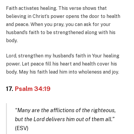
Faith activates healing. This verse shows that
believing in Christ’s power opens the door to health
and peace. When you pray, you can ask for your
husband’s faith to be strengthened along with his
body.
Lord, strengthen my husband’s faith in Your healing
power. Let peace fill his heart and health cover his
body. May his faith lead him into wholeness and joy.
17.
Psalm 34:19
“Many are the afflictions of the righteous,
but the Lord delivers him out of them all.”
(ESV)