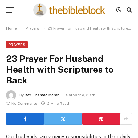
»
»
Home
Prayers
23 Prayer For Husband Health with Scriptures to Back
PRAYERS
23 Prayer For Husband
Health with Scriptures to
Back
By
Rev. Thomas Marsh
October 3, 2025
No Comments
12 Mins Read
Our husbands carry many responsibilities in their daily