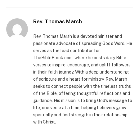
Rev. Thomas Marsh
Rev. Thomas Marsh is a devoted minister and
passionate advocate of spreading God's Word. He
serves as the lead contributor for
TheBibleBlock.com, where he posts daily Bible
verses to inspire, encourage, and uplift followers
in their faith journey. With a deep understanding
of scripture and a heart for ministry, Rev. Marsh
seeks to connect people with the timeless truths
of the Bible, offering thoughtful reflections and
guidance. His mission is to bring God's message to
life, one verse at a time, helping believers grow
spiritually and find strength in their relationship
with Christ.