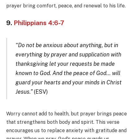
prayer bring comfort, peace, and renewal to his life.
9.
Philippians 4:6-7
“Do not be anxious about anything, but in
everything by prayer and supplication with
thanksgiving let your requests be made
known to God. And the peace of God… will
guard your hearts and your minds in Christ
Jesus.”
(ESV)
Worry cannot add to health, but prayer brings peace
that strengthens both body and spirit. This verse
encourages us to replace anxiety with gratitude and
prayer. When we pray, God’s peace guards us.