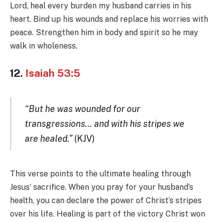
Lord, heal every burden my husband carries in his
heart. Bind up his wounds and replace his worries with
peace. Strengthen him in body and spirit so he may
walk in wholeness.
12.
Isaiah 53:5
“But he was wounded for our
transgressions… and with his stripes we
are healed.”
(KJV)
This verse points to the ultimate healing through
Jesus’ sacrifice. When you pray for your husband’s
health, you can declare the power of Christ’s stripes
over his life. Healing is part of the victory Christ won