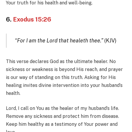
Your truth for his health and well-being.
6.
Exodus 15:26
“For I am the Lord that healeth thee.”
(KJV)
This verse declares God as the ultimate healer. No
sickness or weakness is beyond His reach, and prayer
is our way of standing on this truth. Asking for His
healing invites divine intervention into your husband’s
health.
Lord, I call on You as the healer of my husband’s life.
Remove any sickness and protect him from disease.
Keep him healthy as a testimony of Your power and