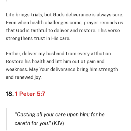
Life brings trials, but God’s deliverance is always sure.
Even when health challenges come, prayer reminds us
that God is faithful to deliver and restore. This verse
strengthens trust in His care.
Father, deliver my husband from every affliction.
Restore his health and lift him out of pain and
weakness. May Your deliverance bring him strength
and renewed joy.
18.
1 Peter 5:7
“Casting all your care upon him; for he
careth for you.”
(KJV)