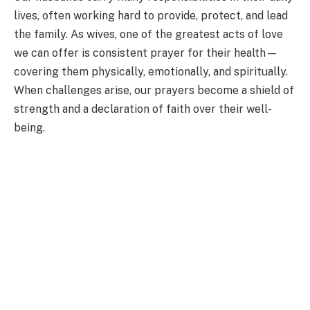
lives, often working hard to provide, protect, and lead
the family. As wives, one of the greatest acts of love
we can offer is consistent prayer for their health—
covering them physically, emotionally, and spiritually.
When challenges arise, our prayers become a shield of
strength and a declaration of faith over their well-
being.