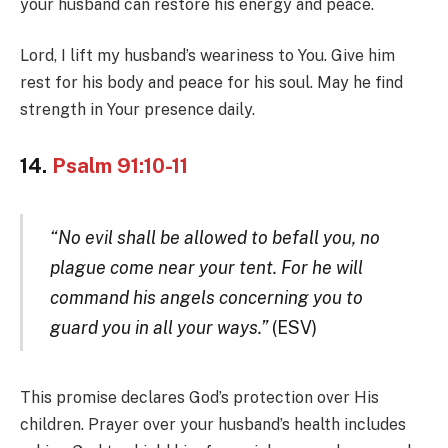
your husband can restore his energy and peace.
Lord, I lift my husband’s weariness to You. Give him
rest for his body and peace for his soul. May he find
strength in Your presence daily.
14.
Psalm 91:10-11
“No evil shall be allowed to befall you, no
plague come near your tent. For he will
command his angels concerning you to
guard you in all your ways.”
(ESV)
This promise declares God’s protection over His
children. Prayer over your husband’s health includes