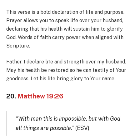
This verse is a bold declaration of life and purpose.
Prayer allows you to speak life over your husband,
declaring that his health will sustain him to glorify
God. Words of faith carry power when aligned with
Scripture.
Father, I declare life and strength over my husband.
May his health be restored so he can testify of Your
goodness. Let his life bring glory to Your name.
20.
Matthew 19:26
“With man this is impossible, but with God
all things are possible.”
(ESV)