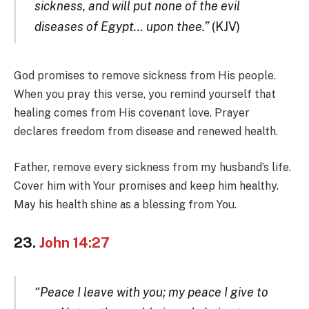
sickness, and will put none of the evil
diseases of Egypt… upon thee.”
(KJV)
God promises to remove sickness from His people.
When you pray this verse, you remind yourself that
healing comes from His covenant love. Prayer
declares freedom from disease and renewed health.
Father, remove every sickness from my husband’s life.
Cover him with Your promises and keep him healthy.
May his health shine as a blessing from You.
23.
John 14:27
“Peace I leave with you; my peace I give to