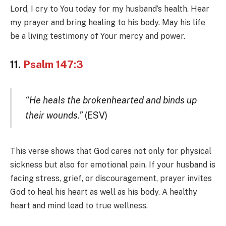
Lord, I cry to You today for my husband’s health. Hear
my prayer and bring healing to his body. May his life
be a living testimony of Your mercy and power.
11.
Psalm 147:3
“He heals the brokenhearted and binds up
their wounds.”
(ESV)
This verse shows that God cares not only for physical
sickness but also for emotional pain. If your husband is
facing stress, grief, or discouragement, prayer invites
God to heal his heart as well as his body. A healthy
heart and mind lead to true wellness.