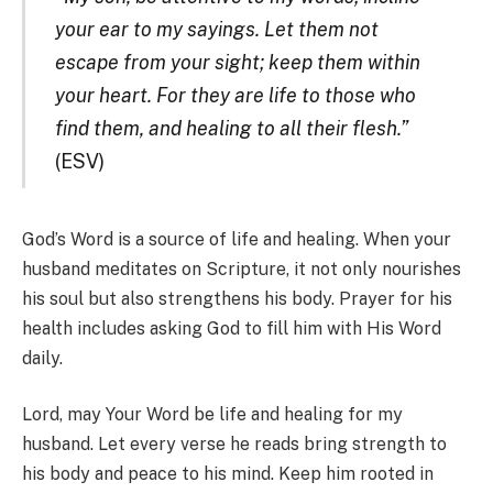
your ear to my sayings. Let them not
escape from your sight; keep them within
your heart. For they are life to those who
find them, and healing to all their flesh.”
(ESV)
God’s Word is a source of life and healing. When your
husband meditates on Scripture, it not only nourishes
his soul but also strengthens his body. Prayer for his
health includes asking God to fill him with His Word
daily.
Lord, may Your Word be life and healing for my
husband. Let every verse he reads bring strength to
his body and peace to his mind. Keep him rooted in