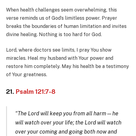
When health challenges seem overwhelming, this
verse reminds us of God’s limitless power. Prayer
breaks the boundaries of human limitation and invites
divine healing. Nothing is too hard for God.
Lord, where doctors see limits, I pray You show
miracles. Heal my husband with Your power and
restore him completely. May his health be a testimony
of Your greatness.
21.
Psalm 121:7-8
“The Lord will keep you from all harm—he
will watch over your life; the Lord will watch
over your coming and going both now and