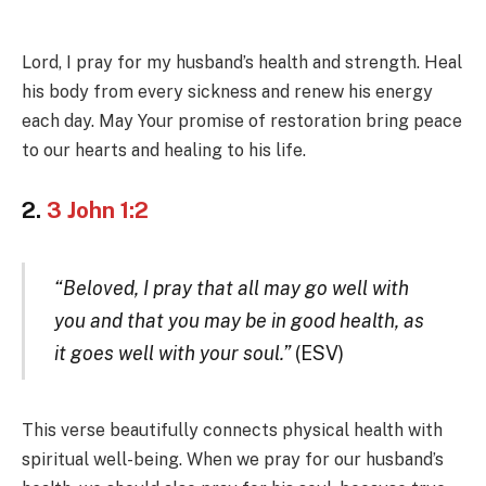
Lord, I pray for my husband’s health and strength. Heal
his body from every sickness and renew his energy
each day. May Your promise of restoration bring peace
to our hearts and healing to his life.
2.
3 John 1:2
“Beloved, I pray that all may go well with
you and that you may be in good health, as
it goes well with your soul.”
(ESV)
This verse beautifully connects physical health with
spiritual well-being. When we pray for our husband’s