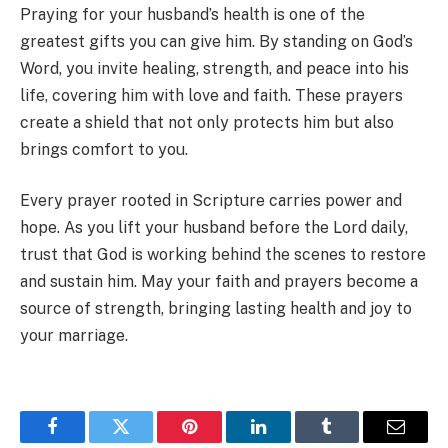
Praying for your husband’s health is one of the
greatest gifts you can give him. By standing on God’s
Word, you invite healing, strength, and peace into his
life, covering him with love and faith. These prayers
create a shield that not only protects him but also
brings comfort to you.
Every prayer rooted in Scripture carries power and
hope. As you lift your husband before the Lord daily,
trust that God is working behind the scenes to restore
and sustain him. May your faith and prayers become a
source of strength, bringing lasting health and joy to
your marriage.
Facebook
Twitter
Pinterest
LinkedIn
Tumblr
Email