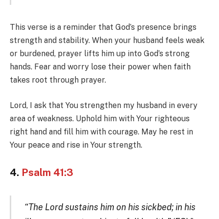
This verse is a reminder that God’s presence brings
strength and stability. When your husband feels weak
or burdened, prayer lifts him up into God’s strong
hands. Fear and worry lose their power when faith
takes root through prayer.
Lord, I ask that You strengthen my husband in every
area of weakness. Uphold him with Your righteous
right hand and fill him with courage. May he rest in
Your peace and rise in Your strength.
4.
Psalm 41:3
“The Lord sustains him on his sickbed; in his