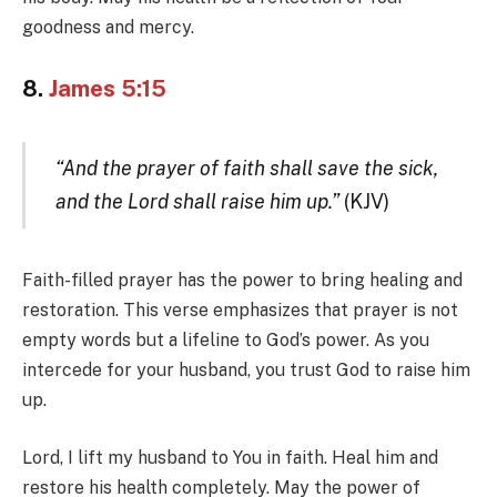
goodness and mercy.
8.
James 5:15
“And the prayer of faith shall save the sick,
and the Lord shall raise him up.”
(KJV)
Faith-filled prayer has the power to bring healing and
restoration. This verse emphasizes that prayer is not
empty words but a lifeline to God’s power. As you
intercede for your husband, you trust God to raise him
up.
Lord, I lift my husband to You in faith. Heal him and
restore his health completely. May the power of