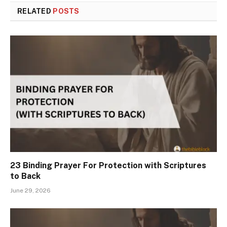
RELATED
POSTS
23 Binding Prayer For Protection with Scriptures
to Back
June 29, 2026