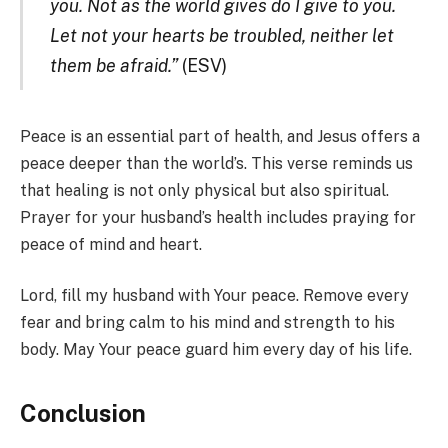
you. Not as the world gives do I give to you.
Let not your hearts be troubled, neither let
them be afraid.”
(ESV)
Peace is an essential part of health, and Jesus offers a
peace deeper than the world’s. This verse reminds us
that healing is not only physical but also spiritual.
Prayer for your husband’s health includes praying for
peace of mind and heart.
Lord, fill my husband with Your peace. Remove every
fear and bring calm to his mind and strength to his
body. May Your peace guard him every day of his life.
Conclusion