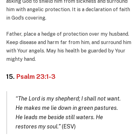
asking God to shield him from sickness and surround
him with angelic protection. It is a declaration of faith
in God’s covering.
Father, place a hedge of protection over my husband.
Keep disease and harm far from him, and surround him
with Your angels. May his health be guarded by Your
mighty hand.
15.
Psalm 23:1-3
“The Lord is my shepherd; I shall not want.
He makes me lie down in green pastures.
He leads me beside still waters. He
restores my soul.”
(ESV)