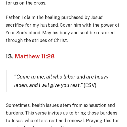
for us on the cross.
Father, I claim the healing purchased by Jesus’
sacrifice for my husband. Cover him with the power of
Your Son’s blood. May his body and soul be restored
through the stripes of Christ.
13.
Matthew 11:28
“Come to me, all who labor and are heavy
laden, and I will give you rest.”
(ESV)
Sometimes, health issues stem from exhaustion and
burdens. This verse invites us to bring those burdens
to Jesus, who offers rest and renewal. Praying this for