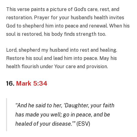
This verse paints a picture of God’s care, rest, and
restoration. Prayer for your husband’s health invites
God to shepherd him into peace and renewal. When his
soul is restored, his body finds strength too.
Lord, shepherd my husband into rest and healing.
Restore his soul and lead him into peace. May his
health flourish under Your care and provision.
16.
Mark 5:34
“And he said to her, ‘Daughter, your faith
has made you well; go in peace, and be
healed of your disease.’”
(ESV)