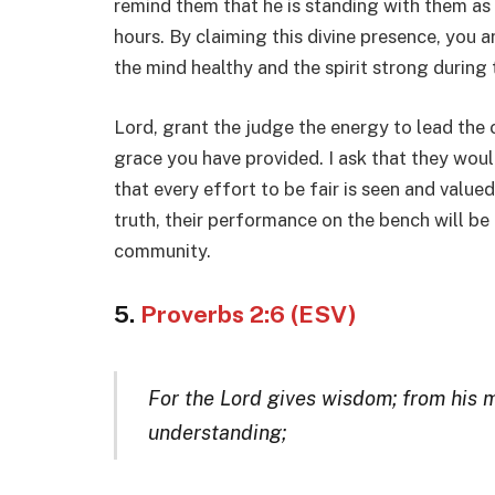
remind them that he is standing with them as
hours. By claiming this divine presence, you a
the mind healthy and the spirit strong during
Lord, grant the judge the energy to lead the c
grace you have provided. I ask that they woul
that every effort to be fair is seen and value
truth, their performance on the bench will be
community.
5.
Proverbs 2:6 (ESV)
For the Lord gives wisdom; from his
understanding;