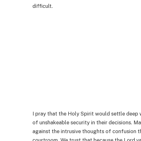
difficult.
I pray that the Holy Spirit would settle deep
of unshakeable security in their decisions. Ma
against the intrusive thoughts of confusion t
courtroom. We trust that because the Lord val