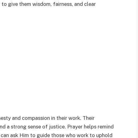
 to give them wisdom, fairness, and clear
esty and compassion in their work. Their
and a strong sense of justice. Prayer helps remind
e can ask Him to guide those who work to uphold