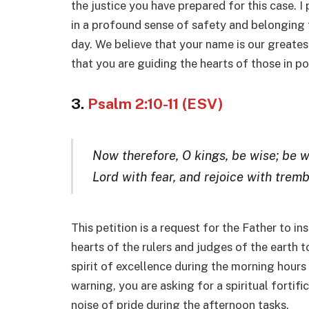
the justice you have prepared for this case. I
in a profound sense of safety and belonging f
day. We believe that your name is our greate
that you are guiding the hearts of those in p
3.
Psalm 2:10-11 (ESV)
Now therefore, O kings, be wise; be w
Lord with fear, and rejoice with tremb
This petition is a request for the Father to in
hearts of the rulers and judges of the earth 
spirit of excellence during the morning hours o
warning, you are asking for a spiritual fortif
noise of pride during the afternoon tasks.