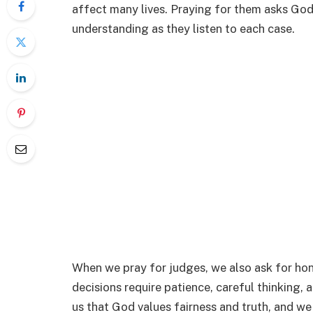
affect many lives. Praying for them asks God
understanding as they listen to each case.
When we pray for judges, we also ask for hon
decisions require patience, careful thinking, 
us that God values fairness and truth, and w