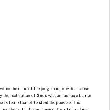
 within the mind of the judge and provide a sense
y the realization of God’s wisdom act as a barrier
hat often attempt to steal the peace of the
ues the truth, the mechanism for a fair and just