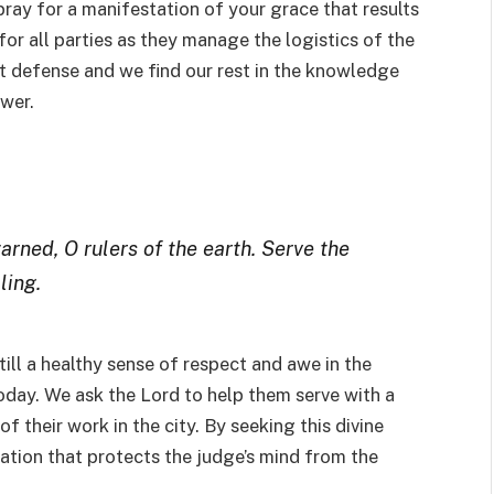
 pray for a manifestation of your grace that results
or all parties as they manage the logistics of the
st defense and we find our rest in the knowledge
ower.
arned, O rulers of the earth. Serve the
ling.
still a healthy sense of respect and awe in the
today. We ask the Lord to help them serve with a
f their work in the city. By seeking this divine
ication that protects the judge’s mind from the