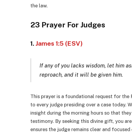
the law.
23 Prayer For Judges
1.
James 1:5 (ESV)
If any of you lacks wisdom, let him a
reproach, and it will be given him.
This prayer is a foundational request for the
to every judge presiding over a case today. 
insight during the morning hours so that the
testimony. By seeking this divine gift, you are 
ensures the judge remains clear and focuse