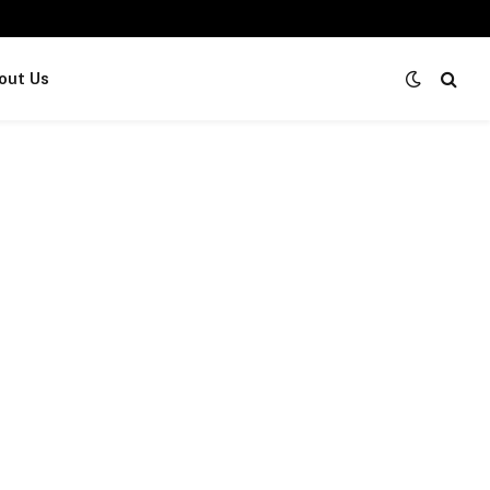
out Us