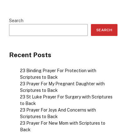
Search
SEARCH
Recent Posts
23 Binding Prayer For Protection with
Scriptures to Back
23 Prayer For My Pregnant Daughter with
Scriptures to Back
23 St Luke Prayer For Surgery with Scriptures
to Back
23 Prayer For Joys And Concerns with
Scriptures to Back
23 Prayer For New Mom with Scriptures to
Back