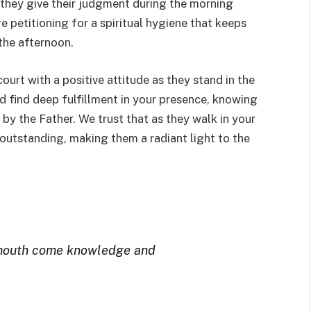
 they give their judgment during the morning
re petitioning for a spiritual hygiene that keeps
 the afternoon.
ourt with a positive attitude as they stand in the
d find deep fulfillment in your presence, knowing
d by the Father. We trust that as they walk in your
 outstanding, making them a radiant light to the
 mouth come knowledge and