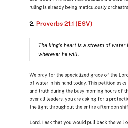
ruling is already being meticulously orchestr
2.
Proverbs 21:1 (ESV)
The king’s heart is a stream of water i
wherever he will.
We pray for the specialized grace of the Lord
of water in his hand today. This petition ask
and truth during the busy morning hours of th
over all leaders, you are asking for a protect
the light throughout the entire afternoon shif
Lord, I ask that you would pull back the veil