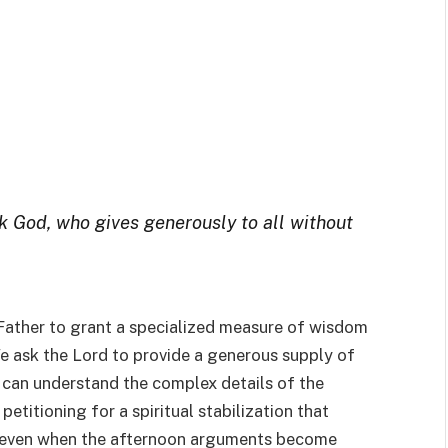
sk God, who gives generously to all without
 Father to grant a specialized measure of wisdom
We ask the Lord to provide a generous supply of
y can understand the complex details of the
petitioning for a spiritual stabilization that
d even when the afternoon arguments become