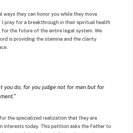
cal ways they can honor you while they move
 pray for a breakthrough in their spiritual health
t for the future of the entire legal system. We
Lord is providing the stamina and the clarity
ace.
t you do, for you judge not for man but for
gment.”
r the specialized realization that they are
 interests today. This petition asks the Father to