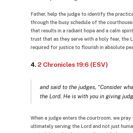
Father, help the judge to identify the practi
through the busy schedule of the courthouse. I
that results in a radiant hope and a calm spiri
trust that as they serve with a holy fear, the 
required for justice to flourish in absolute pe
4.
2 Chronicles 19:6 (ESV)
and said to the judges, “Consider wha
the Lord. He is with you in giving jud
When a judge enters the courtroom, we pray fo
ultimately serving the Lord and not just human