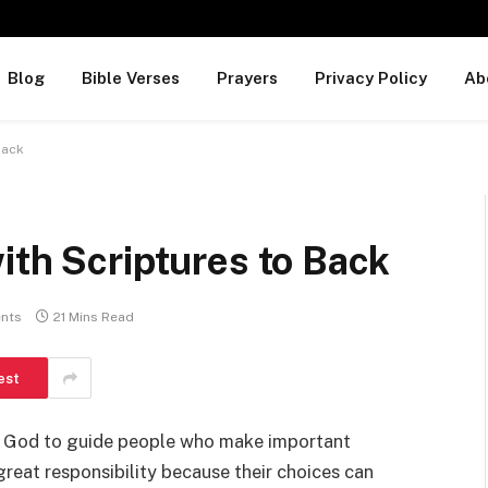
Blog
Bible Verses
Prayers
Privacy Policy
Ab
 Back
ith Scriptures to Back
nts
21 Mins Read
est
sk God to guide people who make important
great responsibility because their choices can