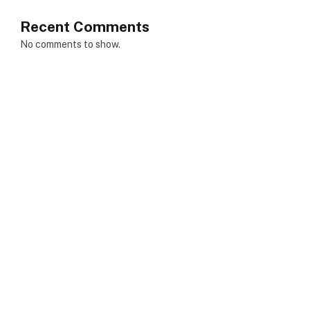
Recent Comments
No comments to show.