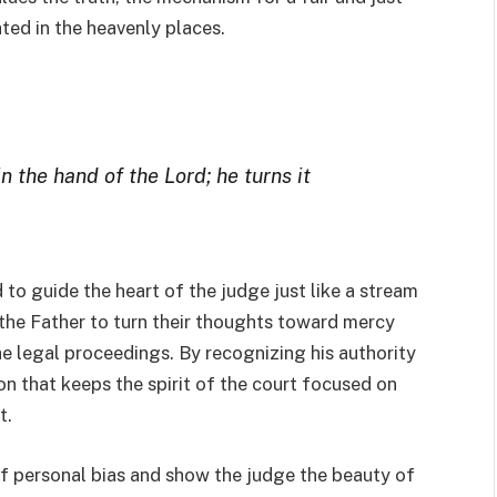
ated in the heavenly places.
n the hand of the Lord; he turns it
 to guide the heart of the judge just like a stream
s the Father to turn their thoughts toward mercy
e legal proceedings. By recognizing his authority
ion that keeps the spirit of the court focused on
t.
 of personal bias and show the judge the beauty of