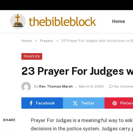
Home
»
»
Home
Prayers
23 Prayer For Judges with Scriptures to
PRAYERS
23 Prayer For Judges w
By
Rev. Thomas Marsh
March 9, 2026
No Comme
Facebook
Twitter
Pinter
Prayer For Judges is a meaningful way to a
SHARE
decisions in the justice system. Judges carry 