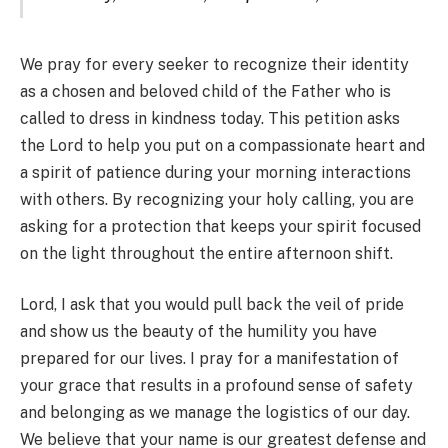
We pray for every seeker to recognize their identity
as a chosen and beloved child of the Father who is
called to dress in kindness today. This petition asks
the Lord to help you put on a compassionate heart and
a spirit of patience during your morning interactions
with others. By recognizing your holy calling, you are
asking for a protection that keeps your spirit focused
on the light throughout the entire afternoon shift.
Lord, I ask that you would pull back the veil of pride
and show us the beauty of the humility you have
prepared for our lives. I pray for a manifestation of
your grace that results in a profound sense of safety
and belonging as we manage the logistics of our day.
We believe that your name is our greatest defense and