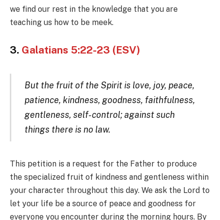
we find our rest in the knowledge that you are
teaching us how to be meek.
3.
Galatians 5:22-23 (ESV)
But the fruit of the Spirit is love, joy, peace,
patience, kindness, goodness, faithfulness,
gentleness, self-control; against such
things there is no law.
This petition is a request for the Father to produce
the specialized fruit of kindness and gentleness within
your character throughout this day. We ask the Lord to
let your life be a source of peace and goodness for
everyone you encounter during the morning hours. By