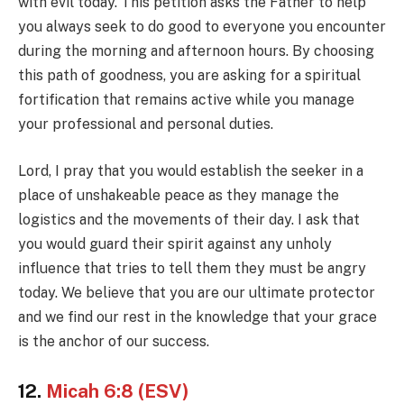
with evil today. This petition asks the Father to help
you always seek to do good to everyone you encounter
during the morning and afternoon hours. By choosing
this path of goodness, you are asking for a spiritual
fortification that remains active while you manage
your professional and personal duties.
Lord, I pray that you would establish the seeker in a
place of unshakeable peace as they manage the
logistics and the movements of their day. I ask that
you would guard their spirit against any unholy
influence that tries to tell them they must be angry
today. We believe that you are our ultimate protector
and we find our rest in the knowledge that your grace
is the anchor of our success.
12.
Micah 6:8 (ESV)