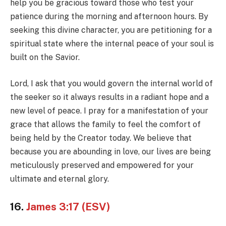
help you be gracious toward those who test your
patience during the morning and afternoon hours. By
seeking this divine character, you are petitioning for a
spiritual state where the internal peace of your soul is
built on the Savior.
Lord, I ask that you would govern the internal world of
the seeker so it always results in a radiant hope and a
new level of peace. I pray for a manifestation of your
grace that allows the family to feel the comfort of
being held by the Creator today. We believe that
because you are abounding in love, our lives are being
meticulously preserved and empowered for your
ultimate and eternal glory.
16.
James 3:17 (ESV)