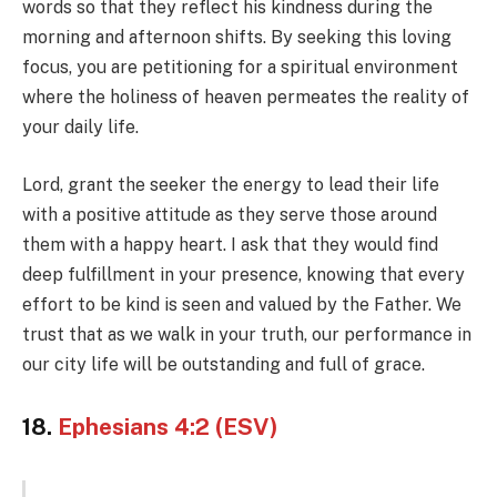
words so that they reflect his kindness during the
morning and afternoon shifts. By seeking this loving
focus, you are petitioning for a spiritual environment
where the holiness of heaven permeates the reality of
your daily life.
Lord, grant the seeker the energy to lead their life
with a positive attitude as they serve those around
them with a happy heart. I ask that they would find
deep fulfillment in your presence, knowing that every
effort to be kind is seen and valued by the Father. We
trust that as we walk in your truth, our performance in
our city life will be outstanding and full of grace.
18.
Ephesians 4:2 (ESV)