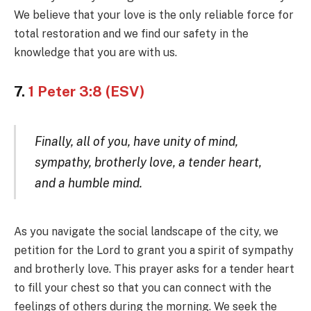
We believe that your love is the only reliable force for
total restoration and we find our safety in the
knowledge that you are with us.
7.
1 Peter 3:8 (ESV)
Finally, all of you, have unity of mind,
sympathy, brotherly love, a tender heart,
and a humble mind.
As you navigate the social landscape of the city, we
petition for the Lord to grant you a spirit of sympathy
and brotherly love. This prayer asks for a tender heart
to fill your chest so that you can connect with the
feelings of others during the morning. We seek the