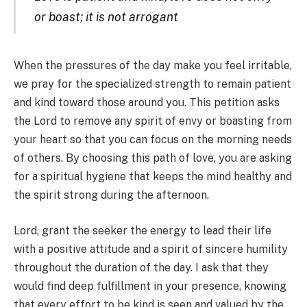
or boast; it is not arrogant
When the pressures of the day make you feel irritable,
we pray for the specialized strength to remain patient
and kind toward those around you. This petition asks
the Lord to remove any spirit of envy or boasting from
your heart so that you can focus on the morning needs
of others. By choosing this path of love, you are asking
for a spiritual hygiene that keeps the mind healthy and
the spirit strong during the afternoon.
Lord, grant the seeker the energy to lead their life
with a positive attitude and a spirit of sincere humility
throughout the duration of the day. I ask that they
would find deep fulfillment in your presence, knowing
that every effort to be kind is seen and valued by the