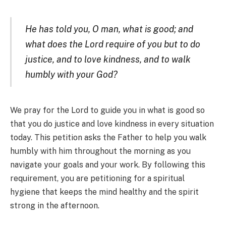
He has told you, O man, what is good; and
what does the Lord require of you but to do
justice, and to love kindness, and to walk
humbly with your God?
We pray for the Lord to guide you in what is good so
that you do justice and love kindness in every situation
today. This petition asks the Father to help you walk
humbly with him throughout the morning as you
navigate your goals and your work. By following this
requirement, you are petitioning for a spiritual
hygiene that keeps the mind healthy and the spirit
strong in the afternoon.