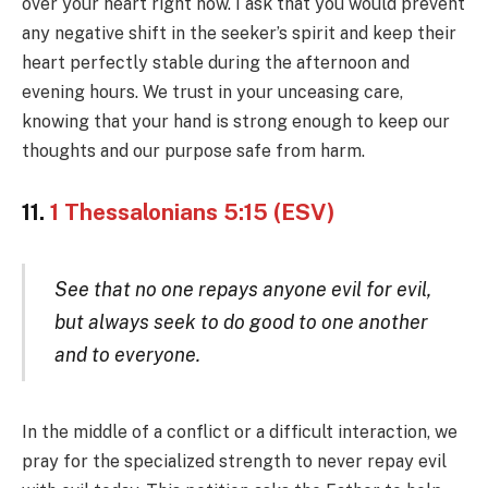
over your heart right now. I ask that you would prevent
any negative shift in the seeker’s spirit and keep their
heart perfectly stable during the afternoon and
evening hours. We trust in your unceasing care,
knowing that your hand is strong enough to keep our
thoughts and our purpose safe from harm.
11.
1 Thessalonians 5:15 (ESV)
See that no one repays anyone evil for evil,
but always seek to do good to one another
and to everyone.
In the middle of a conflict or a difficult interaction, we
pray for the specialized strength to never repay evil