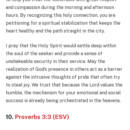
and compassion during the morning and afternoon
hours. By recognizing this holy connection, you are
petitioning for a spiritual stabilization that keeps the
heart healthy and the path straight in the city.
I pray that the Holy Spirit would settle deep within
the soul of the seeker and provide a sense of
unshakeable security in their service. May the
realization of God’s presence in others act as a barrier
against the intrusive thoughts of pride that often try
to steal joy. We trust that because the Lord values the
humble, the mechanism for your emotional and social
success is already being orchestrated in the heavens.
10.
Proverbs 3:3 (ESV)