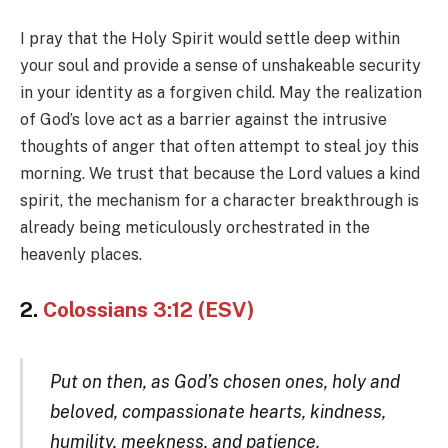
I pray that the Holy Spirit would settle deep within
your soul and provide a sense of unshakeable security
in your identity as a forgiven child. May the realization
of God’s love act as a barrier against the intrusive
thoughts of anger that often attempt to steal joy this
morning. We trust that because the Lord values a kind
spirit, the mechanism for a character breakthrough is
already being meticulously orchestrated in the
heavenly places.
2.
Colossians 3:12 (ESV)
Put on then, as God’s chosen ones, holy and
beloved, compassionate hearts, kindness,
humility, meekness, and patience,