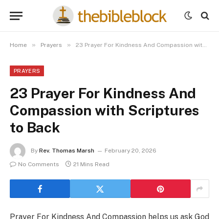
»
»
Home
Prayers
23 Prayer For Kindness And Compassion with Scriptures to Back
PRAYERS
23 Prayer For Kindness And
Compassion with Scriptures
to Back
By
Rev. Thomas Marsh
February 20, 2026
No Comments
21 Mins Read
Prayer For Kindness And Compassion helps us ask God