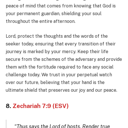
peace of mind that comes from knowing that God is
your permanent guardian, shielding your soul
throughout the entire afternoon.
Lord, protect the thoughts and the words of the
seeker today, ensuring that every transition of their
journey is marked by your mercy. Keep their life
secure from the schemes of the adversary and provide
them with the fortitude required to face any social
challenge today. We trust in your perpetual watch
over our future, believing that your hand is the
ultimate shield that preserves our joy and our peace.
8.
Zechariah 7:9 (ESV)
“Thus says the Lord of hosts, Render true