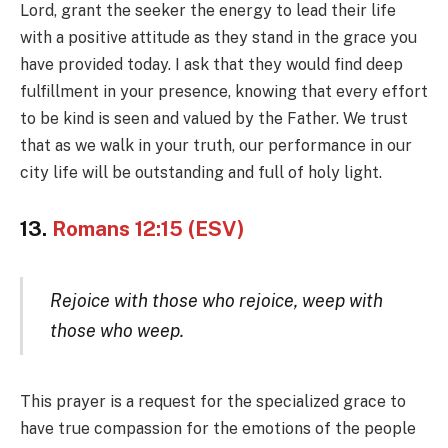
Lord, grant the seeker the energy to lead their life
with a positive attitude as they stand in the grace you
have provided today. I ask that they would find deep
fulfillment in your presence, knowing that every effort
to be kind is seen and valued by the Father. We trust
that as we walk in your truth, our performance in our
city life will be outstanding and full of holy light.
13.
Romans 12:15 (ESV)
Rejoice with those who rejoice, weep with
those who weep.
This prayer is a request for the specialized grace to
have true compassion for the emotions of the people