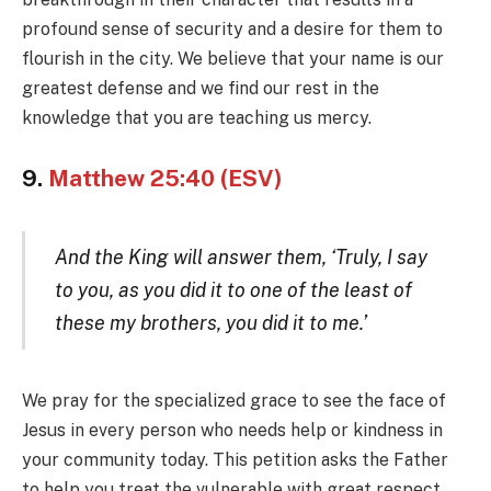
profound sense of security and a desire for them to
flourish in the city. We believe that your name is our
greatest defense and we find our rest in the
knowledge that you are teaching us mercy.
9.
Matthew 25:40 (ESV)
And the King will answer them, ‘Truly, I say
to you, as you did it to one of the least of
these my brothers, you did it to me.’
We pray for the specialized grace to see the face of
Jesus in every person who needs help or kindness in
your community today. This petition asks the Father
to help you treat the vulnerable with great respect