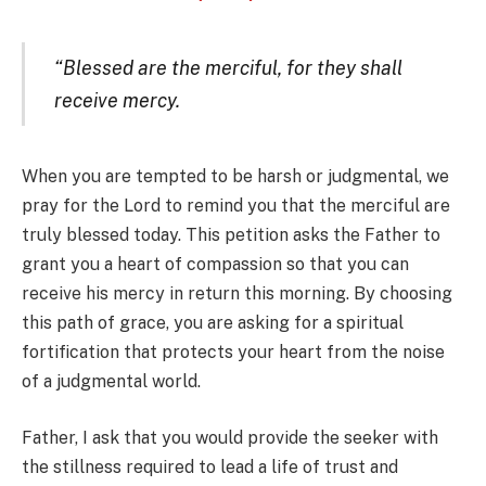
“Blessed are the merciful, for they shall
receive mercy.
When you are tempted to be harsh or judgmental, we
pray for the Lord to remind you that the merciful are
truly blessed today. This petition asks the Father to
grant you a heart of compassion so that you can
receive his mercy in return this morning. By choosing
this path of grace, you are asking for a spiritual
fortification that protects your heart from the noise
of a judgmental world.
Father, I ask that you would provide the seeker with
the stillness required to lead a life of trust and