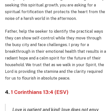
seeking this spiritual growth, you are asking for a
spiritual fortification that protects the heart from the
noise of a harsh world in the afternoon.
Father, help the seeker to identify the practical ways
they can show self-control while they move through
the busy city and face challenges. I pray for a
breakthrough in their emotional health that results in a
radiant hope and a calm spirit for the future of their
household. We trust that as we walk in your Spirit, the
Lord is providing the stamina and the clarity required
for us to flourish in absolute peace.
4.
1 Corinthians 13:4 (ESV)
Love is patient and kind; love does not envy