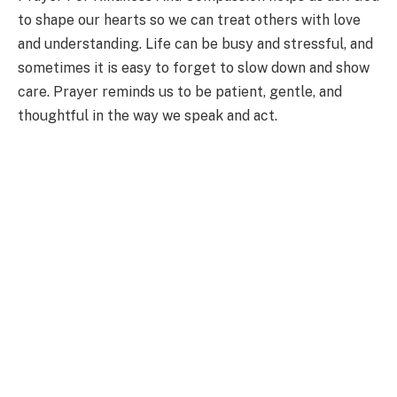
to shape our hearts so we can treat others with love
and understanding. Life can be busy and stressful, and
sometimes it is easy to forget to slow down and show
care. Prayer reminds us to be patient, gentle, and
thoughtful in the way we speak and act.