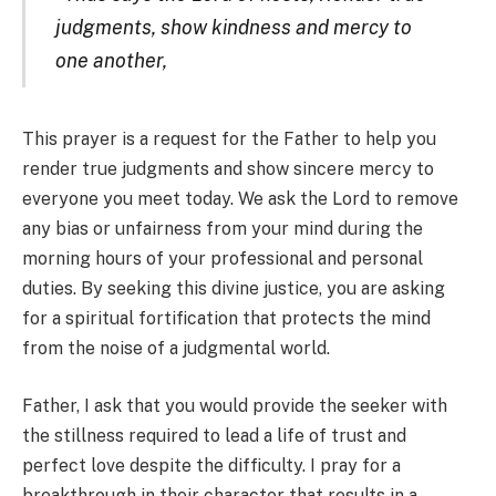
judgments, show kindness and mercy to
one another,
This prayer is a request for the Father to help you
render true judgments and show sincere mercy to
everyone you meet today. We ask the Lord to remove
any bias or unfairness from your mind during the
morning hours of your professional and personal
duties. By seeking this divine justice, you are asking
for a spiritual fortification that protects the mind
from the noise of a judgmental world.
Father, I ask that you would provide the seeker with
the stillness required to lead a life of trust and
perfect love despite the difficulty. I pray for a
breakthrough in their character that results in a