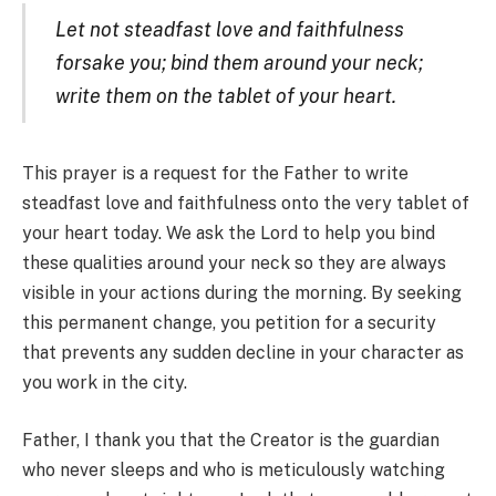
Let not steadfast love and faithfulness
forsake you; bind them around your neck;
write them on the tablet of your heart.
This prayer is a request for the Father to write
steadfast love and faithfulness onto the very tablet of
your heart today. We ask the Lord to help you bind
these qualities around your neck so they are always
visible in your actions during the morning. By seeking
this permanent change, you petition for a security
that prevents any sudden decline in your character as
you work in the city.
Father, I thank you that the Creator is the guardian
who never sleeps and who is meticulously watching