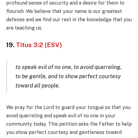
profound sense of security and a desire for them to
flourish. We believe that your name is our greatest
defense and we find our rest in the knowledge that you
are teaching us.
19.
Titus 3:2 (ESV)
to speak evil of no one, to avoid quarreling,
to be gentle, and to show perfect courtesy
toward all people.
We pray for the Lord to guard your tongue so that you
avoid quarreling and speak evil of no one in your
community today. This petition asks the Father to help
you show perfect courtesy and gentleness toward