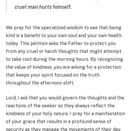
cruel man hurts himself.
We pray for the specialized wisdom to see that being
kind is a benefit to your own soul and your own health
today. This petition asks the Father to protect you
from any cruel or harsh thoughts that might attempt
to take root during the morning hours. By recognizing
the value of kindness, you are asking for a protection
that keeps your spirit focused on the truth
throughout the afternoon shift.
Lord, I ask that you would govern the thoughts and the
reactions of the seeker so they always reflect the
kindness of your holy nature. I pray for a manifestation
of your grace that results in a profound sense of
security as they manage the movements of their day.