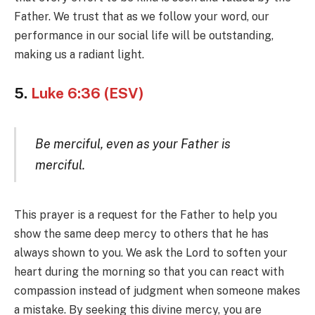
Father. We trust that as we follow your word, our
performance in our social life will be outstanding,
making us a radiant light.
5.
Luke 6:36 (ESV)
Be merciful, even as your Father is
merciful.
This prayer is a request for the Father to help you
show the same deep mercy to others that he has
always shown to you. We ask the Lord to soften your
heart during the morning so that you can react with
compassion instead of judgment when someone makes
a mistake. By seeking this divine mercy, you are