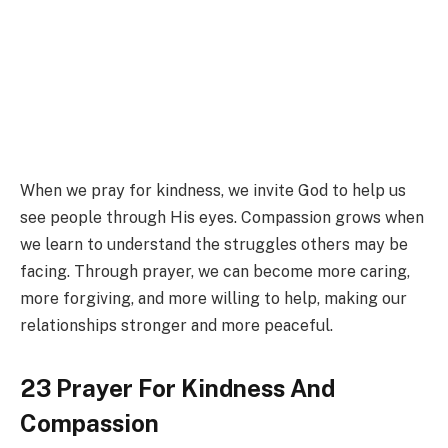
When we pray for kindness, we invite God to help us
see people through His eyes. Compassion grows when
we learn to understand the struggles others may be
facing. Through prayer, we can become more caring,
more forgiving, and more willing to help, making our
relationships stronger and more peaceful.
23 Prayer For Kindness And
Compassion