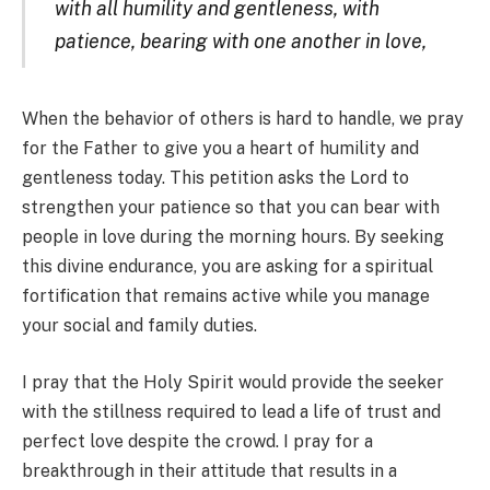
with all humility and gentleness, with
patience, bearing with one another in love,
When the behavior of others is hard to handle, we pray
for the Father to give you a heart of humility and
gentleness today. This petition asks the Lord to
strengthen your patience so that you can bear with
people in love during the morning hours. By seeking
this divine endurance, you are asking for a spiritual
fortification that remains active while you manage
your social and family duties.
I pray that the Holy Spirit would provide the seeker
with the stillness required to lead a life of trust and
perfect love despite the crowd. I pray for a
breakthrough in their attitude that results in a