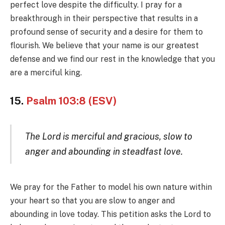
perfect love despite the difficulty. I pray for a
breakthrough in their perspective that results in a
profound sense of security and a desire for them to
flourish. We believe that your name is our greatest
defense and we find our rest in the knowledge that you
are a merciful king.
15.
Psalm 103:8 (ESV)
The Lord is merciful and gracious, slow to
anger and abounding in steadfast love.
We pray for the Father to model his own nature within
your heart so that you are slow to anger and
abounding in love today. This petition asks the Lord to