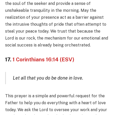
the soul of the seeker and provide a sense of
unshakeable tranquility in the morning. May the
realization of your presence act as a barrier against
the intrusive thoughts of pride that often attempt to
steal your peace today. We trust that because the
Lord is our rock, the mechanism for our emotional and
social success is already being orchestrated.
17.
1 Corinthians 16:14 (ESV)
Let all that you do be done in love.
This prayer is a simple and powerful request for the
Father to help you do everything with a heart of love
today. We ask the Lord to oversee your work and your