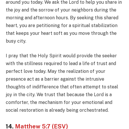
around you today. We ask the Lord to help you share in
the joy and the sorrow of your neighbors during the
morning and afternoon hours. By seeking this shared
heart, you are petitioning for a spiritual stabilization
that keeps your heart soft as you move through the
busy city.
I pray that the Holy Spirit would provide the seeker
with the stillness required to lead a life of trust and
perfect love today. May the realization of your
presence act as a barrier against the intrusive
thoughts of indifference that often attempt to steal
joy in the city. We trust that because the Lord is a
comforter, the mechanism for your emotional and
social restoration is already being orchestrated.
14.
Matthew 5:7 (ESV)