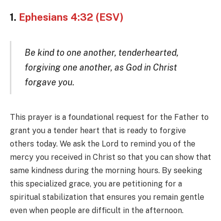
1.
Ephesians 4:32 (ESV)
Be kind to one another, tenderhearted,
forgiving one another, as God in Christ
forgave you.
This prayer is a foundational request for the Father to
grant you a tender heart that is ready to forgive
others today. We ask the Lord to remind you of the
mercy you received in Christ so that you can show that
same kindness during the morning hours. By seeking
this specialized grace, you are petitioning for a
spiritual stabilization that ensures you remain gentle
even when people are difficult in the afternoon.