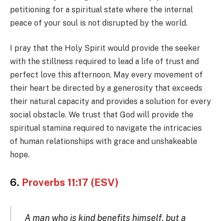
petitioning for a spiritual state where the internal
peace of your soul is not disrupted by the world.
I pray that the Holy Spirit would provide the seeker
with the stillness required to lead a life of trust and
perfect love this afternoon. May every movement of
their heart be directed by a generosity that exceeds
their natural capacity and provides a solution for every
social obstacle. We trust that God will provide the
spiritual stamina required to navigate the intricacies
of human relationships with grace and unshakeable
hope.
6.
Proverbs 11:17 (ESV)
A man who is kind benefits himself, but a