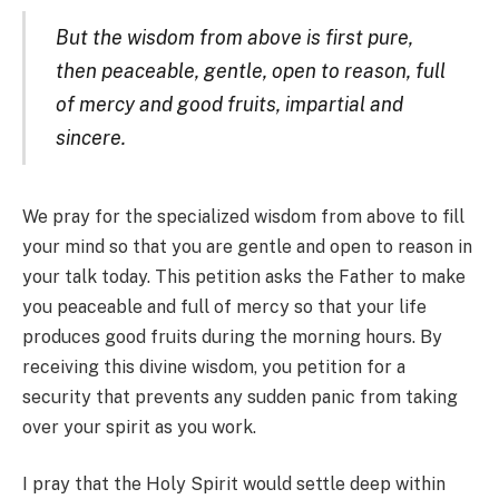
But the wisdom from above is first pure,
then peaceable, gentle, open to reason, full
of mercy and good fruits, impartial and
sincere.
We pray for the specialized wisdom from above to fill
your mind so that you are gentle and open to reason in
your talk today. This petition asks the Father to make
you peaceable and full of mercy so that your life
produces good fruits during the morning hours. By
receiving this divine wisdom, you petition for a
security that prevents any sudden panic from taking
over your spirit as you work.
I pray that the Holy Spirit would settle deep within