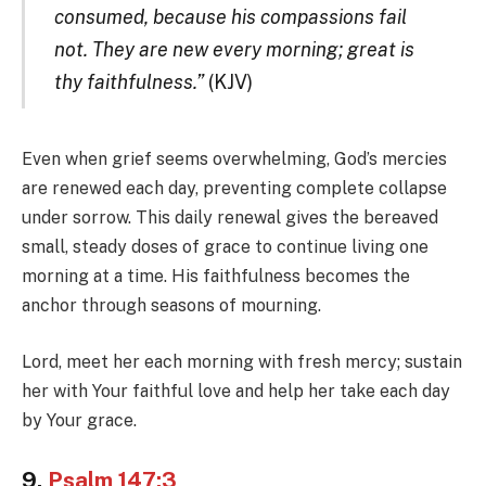
consumed, because his compassions fail
not. They are new every morning; great is
thy faithfulness.”
(KJV)
Even when grief seems overwhelming, God’s mercies
are renewed each day, preventing complete collapse
under sorrow. This daily renewal gives the bereaved
small, steady doses of grace to continue living one
morning at a time. His faithfulness becomes the
anchor through seasons of mourning.
Lord, meet her each morning with fresh mercy; sustain
her with Your faithful love and help her take each day
by Your grace.
9.
Psalm 147:3