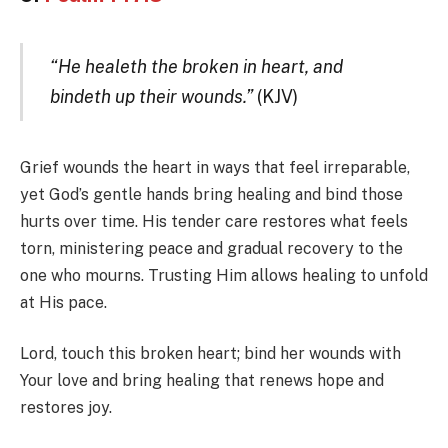
“He healeth the broken in heart, and
bindeth up their wounds.”
(KJV)
Grief wounds the heart in ways that feel irreparable,
yet God’s gentle hands bring healing and bind those
hurts over time. His tender care restores what feels
torn, ministering peace and gradual recovery to the
one who mourns. Trusting Him allows healing to unfold
at His pace.
Lord, touch this broken heart; bind her wounds with
Your love and bring healing that renews hope and
restores joy.