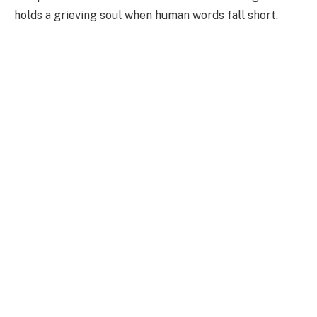
holds a grieving soul when human words fall short.