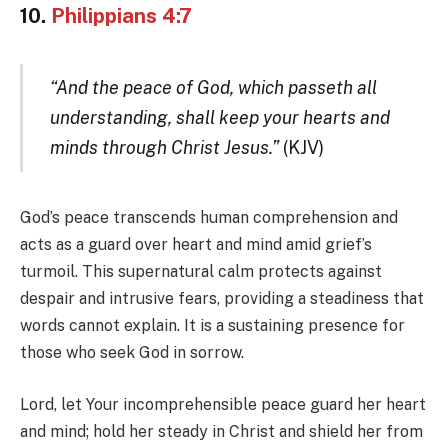
10.
Philippians 4:7
“And the peace of God, which passeth all
understanding, shall keep your hearts and
minds through Christ Jesus.”
(KJV)
God’s peace transcends human comprehension and
acts as a guard over heart and mind amid grief’s
turmoil. This supernatural calm protects against
despair and intrusive fears, providing a steadiness that
words cannot explain. It is a sustaining presence for
those who seek God in sorrow.
Lord, let Your incomprehensible peace guard her heart
and mind; hold her steady in Christ and shield her from