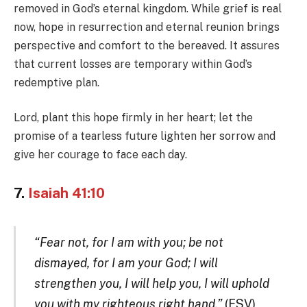
removed in God’s eternal kingdom. While grief is real
now, hope in resurrection and eternal reunion brings
perspective and comfort to the bereaved. It assures
that current losses are temporary within God’s
redemptive plan.
Lord, plant this hope firmly in her heart; let the
promise of a tearless future lighten her sorrow and
give her courage to face each day.
7.
Isaiah 41:10
“Fear not, for I am with you; be not
dismayed, for I am your God; I will
strengthen you, I will help you, I will uphold
you with my righteous right hand.”
(ESV)