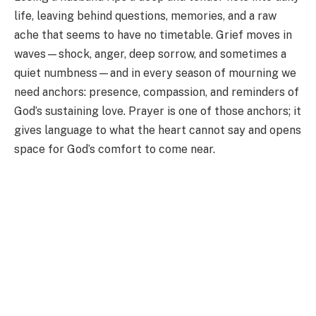
life, leaving behind questions, memories, and a raw
ache that seems to have no timetable. Grief moves in
waves—shock, anger, deep sorrow, and sometimes a
quiet numbness—and in every season of mourning we
need anchors: presence, compassion, and reminders of
God’s sustaining love. Prayer is one of those anchors; it
gives language to what the heart cannot say and opens
space for God’s comfort to come near.