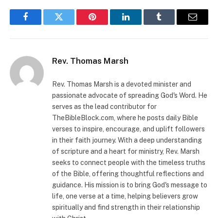
Facebook
Twitter
Pinterest
LinkedIn
Tumblr
Email
Rev. Thomas Marsh
Rev. Thomas Marsh is a devoted minister and
passionate advocate of spreading God's Word. He
serves as the lead contributor for
TheBibleBlock.com, where he posts daily Bible
verses to inspire, encourage, and uplift followers
in their faith journey. With a deep understanding
of scripture and a heart for ministry, Rev. Marsh
seeks to connect people with the timeless truths
of the Bible, offering thoughtful reflections and
guidance. His mission is to bring God's message to
life, one verse at a time, helping believers grow
spiritually and find strength in their relationship