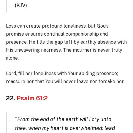
(KJV)
Loss can create profound loneliness, but God’s
promise ensures continual companionship and
presence. He fills the gap left by earthly absence with
His unwavering nearness. The mourner is never truly
alone.
Lord, fill her loneliness with Your abiding presence;
reassure her that You will never leave nor forsake her.
22.
Psalm 61:2
“From the end of the earth will I cry unto
thee, when my heart is overwhelmed: lead