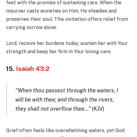
feet with the promise of sustaining care. When the
mourner casts anxieties on Him, He steadies and
preserves their soul. This invitation offers relief from
carrying sorrow alone.
Lord, receive her burdens today; sustain her with Your
strength and keep her firm in Your loving care.
15.
Isaiah 43:2
“When thou passest through the waters, I
will be with thee; and through the rivers,
they shall not overflow thee…”
(KJV)
Grief often feels like overwhelming waters, yet God