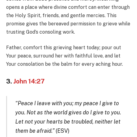
opens a place where divine comfort can enter through
the Holy Spirit, friends, and gentle mercies. This
promise gives the bereaved permission to grieve while
trusting God’s consoling work.
Father, comfort this grieving heart today; pour out
Your peace, surround her with faithful love, and let
Your consolation be the balm for every aching hour.
3.
John 14:27
“Peace I leave with you; my peace I give to
you. Not as the world gives do I give to you.
Let not your hearts be troubled, neither let
them be afraid.”
(ESV)