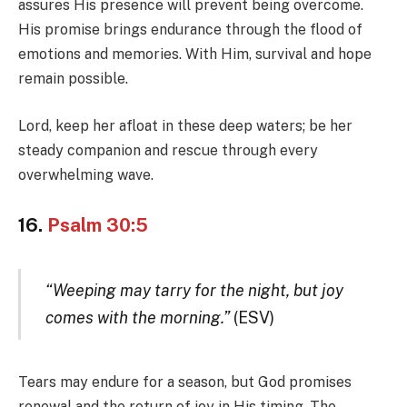
assures His presence will prevent being overcome.
His promise brings endurance through the flood of
emotions and memories. With Him, survival and hope
remain possible.
Lord, keep her afloat in these deep waters; be her
steady companion and rescue through every
overwhelming wave.
16.
Psalm 30:5
“Weeping may tarry for the night, but joy
comes with the morning.”
(ESV)
Tears may endure for a season, but God promises
renewal and the return of joy in His timing. The