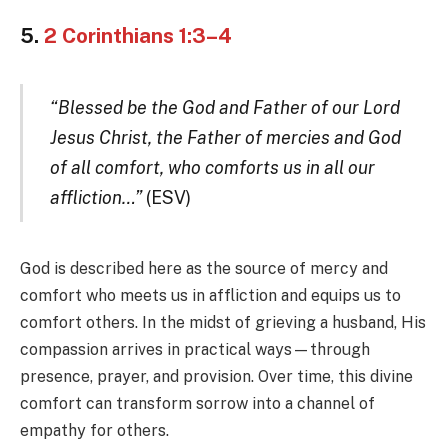
5.
2 Corinthians 1:3–4
“Blessed be the God and Father of our Lord
Jesus Christ, the Father of mercies and God
of all comfort, who comforts us in all our
affliction…”
(ESV)
God is described here as the source of mercy and
comfort who meets us in affliction and equips us to
comfort others. In the midst of grieving a husband, His
compassion arrives in practical ways—through
presence, prayer, and provision. Over time, this divine
comfort can transform sorrow into a channel of
empathy for others.