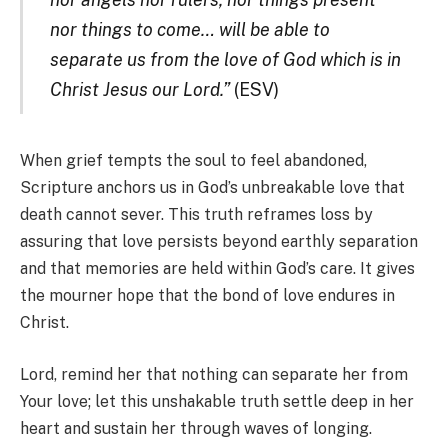
nor things to come… will be able to
separate us from the love of God which is in
Christ Jesus our Lord.”
(ESV)
When grief tempts the soul to feel abandoned,
Scripture anchors us in God’s unbreakable love that
death cannot sever. This truth reframes loss by
assuring that love persists beyond earthly separation
and that memories are held within God’s care. It gives
the mourner hope that the bond of love endures in
Christ.
Lord, remind her that nothing can separate her from
Your love; let this unshakable truth settle deep in her
heart and sustain her through waves of longing.