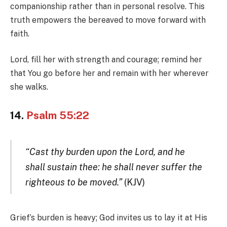
companionship rather than in personal resolve. This
truth empowers the bereaved to move forward with
faith.
Lord, fill her with strength and courage; remind her
that You go before her and remain with her wherever
she walks.
14.
Psalm 55:22
“Cast thy burden upon the Lord, and he
shall sustain thee: he shall never suffer the
righteous to be moved.”
(KJV)
Grief’s burden is heavy; God invites us to lay it at His