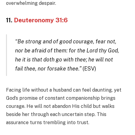
overwhelming despair.
11.
Deuteronomy 31:6
“Be strong and of good courage, fear not,
nor be afraid of them: for the Lord thy God,
he it is that doth go with thee; he will not
fail thee, nor forsake thee.”
(ESV)
Facing life without a husband can feel daunting, yet
God’s promise of constant companionship brings
courage. He will not abandon His child but walks
beside her through each uncertain step. This
assurance turns trembling into trust.