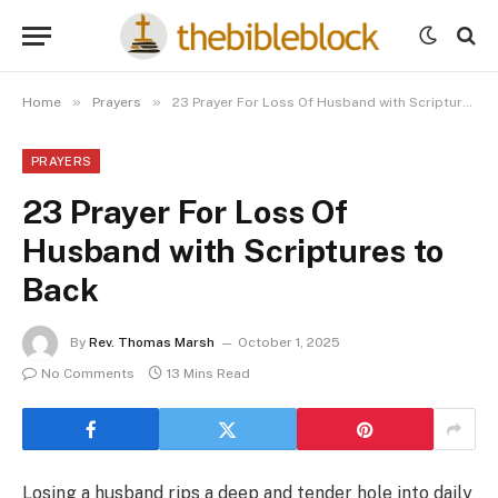
»
»
Home
Prayers
23 Prayer For Loss Of Husband with Scriptures to Back
PRAYERS
23 Prayer For Loss Of
Husband with Scriptures to
Back
By
Rev. Thomas Marsh
October 1, 2025
No Comments
13 Mins Read
Losing a husband rips a deep and tender hole into daily