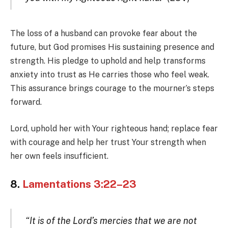
The loss of a husband can provoke fear about the
future, but God promises His sustaining presence and
strength. His pledge to uphold and help transforms
anxiety into trust as He carries those who feel weak.
This assurance brings courage to the mourner’s steps
forward.
Lord, uphold her with Your righteous hand; replace fear
with courage and help her trust Your strength when
her own feels insufficient.
8.
Lamentations 3:22–23
“It is of the Lord’s mercies that we are not