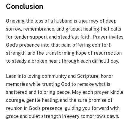
Conclusion
Grieving the loss of a husband is a journey of deep
sorrow, remembrance, and gradual healing that calls
for tender support and steadfast faith. Prayer invites
God’s presence into that pain, offering comfort,
strength, and the transforming hope of resurrection
to steady a broken heart through each difficult day.
Lean into loving community and Scripture; honor
memories while trusting God to remake what is
shattered and to bring peace. May each prayer kindle
courage, gentle healing, and the sure promise of
reunion in God’s presence, guiding you forward with
grace and quiet strength in every tomorrow’s dawn.