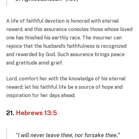
A life of faithful devotion is honored with eternal
reward, and this assurance consoles those whose loved
one has finished his earthly race. The mourner can
rejoice that the husband’s faithfulness is recognized
and rewarded by God. Such assurance brings peace
and gratitude amid grief.
Lord, comfort her with the knowledge of his eternal
reward; let his faithful life be a source of hope and
inspiration for her days ahead.
21.
Hebrews 13:5
“I will never leave thee, nor forsake thee.”