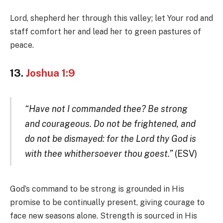
Lord, shepherd her through this valley; let Your rod and
staff comfort her and lead her to green pastures of
peace.
13.
Joshua 1:9
“Have not I commanded thee? Be strong
and courageous. Do not be frightened, and
do not be dismayed: for the Lord thy God is
with thee whithersoever thou goest.”
(ESV)
God’s command to be strong is grounded in His
promise to be continually present, giving courage to
face new seasons alone. Strength is sourced in His