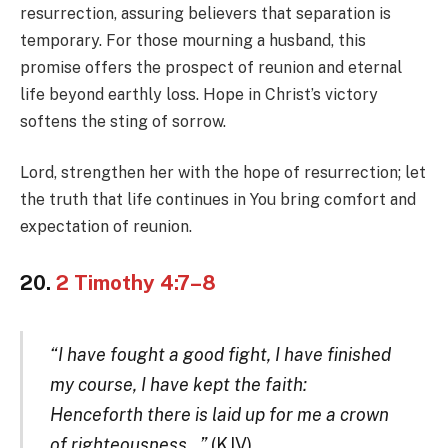
resurrection, assuring believers that separation is
temporary. For those mourning a husband, this
promise offers the prospect of reunion and eternal
life beyond earthly loss. Hope in Christ’s victory
softens the sting of sorrow.
Lord, strengthen her with the hope of resurrection; let
the truth that life continues in You bring comfort and
expectation of reunion.
20.
2 Timothy 4:7–8
“I have fought a good fight, I have finished
my course, I have kept the faith:
Henceforth there is laid up for me a crown
of righteousness…”
(KJV)