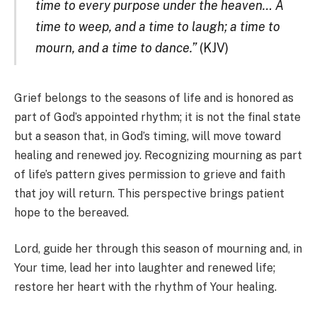
time to every purpose under the heaven… A
time to weep, and a time to laugh; a time to
mourn, and a time to dance.”
(KJV)
Grief belongs to the seasons of life and is honored as
part of God’s appointed rhythm; it is not the final state
but a season that, in God’s timing, will move toward
healing and renewed joy. Recognizing mourning as part
of life’s pattern gives permission to grieve and faith
that joy will return. This perspective brings patient
hope to the bereaved.
Lord, guide her through this season of mourning and, in
Your time, lead her into laughter and renewed life;
restore her heart with the rhythm of Your healing.