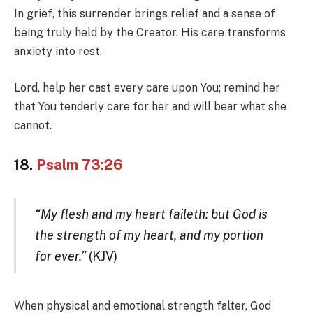
In grief, this surrender brings relief and a sense of
being truly held by the Creator. His care transforms
anxiety into rest.
Lord, help her cast every care upon You; remind her
that You tenderly care for her and will bear what she
cannot.
18.
Psalm 73:26
“My flesh and my heart faileth: but God is
the strength of my heart, and my portion
for ever.”
(KJV)
When physical and emotional strength falter, God