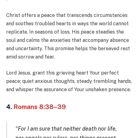
Christ offers a peace that transcends circumstances
and soothes troubled hearts in ways the world cannot
replicate. In seasons of loss, His peace steadies the
soul and calms the anxieties that accompany absence
and uncertainty. This promise helps the bereaved rest
amid sorrow and fear.
Lord Jesus, grant this grieving heart Your perfect
peace; quiet anxious thoughts, steady trembling hands,
and whisper the assurance of Your unshaken presence.
4.
Romans 8:38–39
“For I am sure that neither death nor life,
nor angels nor rulers, nor things present