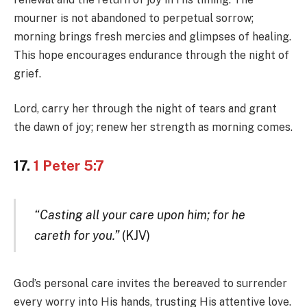
mourner is not abandoned to perpetual sorrow;
morning brings fresh mercies and glimpses of healing.
This hope encourages endurance through the night of
grief.
Lord, carry her through the night of tears and grant
the dawn of joy; renew her strength as morning comes.
17.
1 Peter 5:7
“Casting all your care upon him; for he
careth for you.”
(KJV)
God’s personal care invites the bereaved to surrender
every worry into His hands, trusting His attentive love.