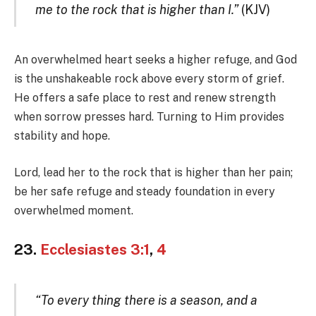
me to the rock that is higher than I.”
(KJV)
An overwhelmed heart seeks a higher refuge, and God
is the unshakeable rock above every storm of grief.
He offers a safe place to rest and renew strength
when sorrow presses hard. Turning to Him provides
stability and hope.
Lord, lead her to the rock that is higher than her pain;
be her safe refuge and steady foundation in every
overwhelmed moment.
23.
Ecclesiastes 3:1
,
4
“To every thing there is a season, and a