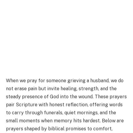
When we pray for someone grieving a husband, we do
not erase pain but invite healing, strength, and the
steady presence of God into the wound. These prayers
pair Scripture with honest reflection, offering words
to carry through funerals, quiet mornings, and the
small moments when memory hits hardest. Below are
prayers shaped by biblical promises to comfort,