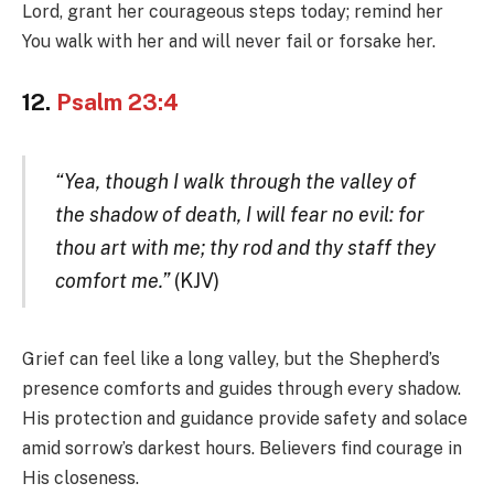
Lord, grant her courageous steps today; remind her
You walk with her and will never fail or forsake her.
12.
Psalm 23:4
“Yea, though I walk through the valley of
the shadow of death, I will fear no evil: for
thou art with me; thy rod and thy staff they
comfort me.”
(KJV)
Grief can feel like a long valley, but the Shepherd’s
presence comforts and guides through every shadow.
His protection and guidance provide safety and solace
amid sorrow’s darkest hours. Believers find courage in
His closeness.