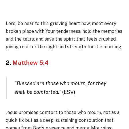
Lord, be near to this grieving heart now; meet every
broken place with Your tenderness, hold the memories
and the tears, and save the spirit that feels crushed,
giving rest for the night and strength for the morning.
2.
Matthew 5:4
“Blessed are those who mourn, for they
shall be comforted.”
(ESV)
Jesus promises comfort to those who mourn, not as a
quick fix but as a deep, sustaining consolation that
comes from God’s presence and mercy. Mourning