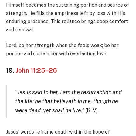
Himself becomes the sustaining portion and source of
strength. He fills the emptiness left by loss with His
enduring presence. This reliance brings deep comfort
and renewal.
Lord, be her strength when she feels weak; be her
portion and sustain her with everlasting love.
19.
John 11:25–26
“Jesus said to her, I am the resurrection and
the life: he that believeth in me, though he
were dead, yet shall he live.”
(KJV)
Jesus’ words reframe death within the hope of