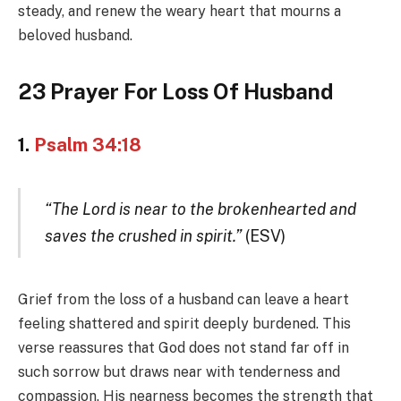
steady, and renew the weary heart that mourns a
beloved husband.
23 Prayer For Loss Of Husband
1.
Psalm 34:18
“The Lord is near to the brokenhearted and
saves the crushed in spirit.”
(ESV)
Grief from the loss of a husband can leave a heart
feeling shattered and spirit deeply burdened. This
verse reassures that God does not stand far off in
such sorrow but draws near with tenderness and
compassion. His nearness becomes the strength that