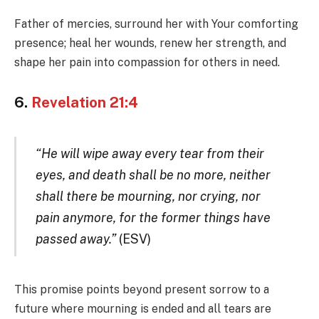
Father of mercies, surround her with Your comforting
presence; heal her wounds, renew her strength, and
shape her pain into compassion for others in need.
6.
Revelation 21:4
“He will wipe away every tear from their
eyes, and death shall be no more, neither
shall there be mourning, nor crying, nor
pain anymore, for the former things have
passed away.”
(ESV)
This promise points beyond present sorrow to a
future where mourning is ended and all tears are