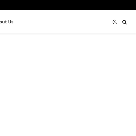
out Us