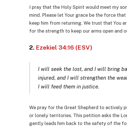
I pray that the Holy Spirit would meet my son w
mind. Please let Your grace be the force tha
keep him from returning. We trust that You ar
for the strength to keep our arms open and our
2.
Ezekiel 34:16 (ESV)
I will seek the lost, and I will bring 
injured, and I will strengthen the weak
I will feed them in justice
.
We pray for the Great Shepherd to actively 
or lonely territories. This petition asks the L
gently leads him back to the safety of the fo