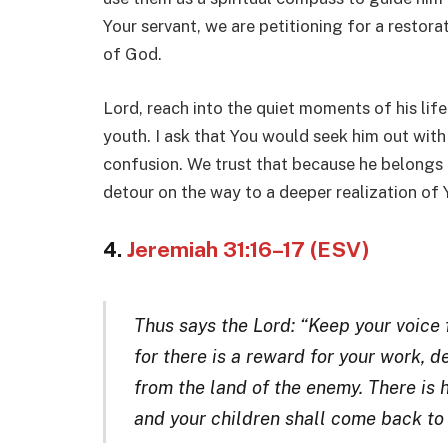
Your servant, we are petitioning for a restora
of God.
Lord, reach into the quiet moments of his life
youth. I ask that You would seek him out with 
confusion. We trust that because he belongs 
detour on the way to a deeper realization of 
4.
Jeremiah 31:16–17 (ESV)
Thus says the Lord: “Keep your voice
for there is a reward for your work, 
from the land of the enemy. There is h
and your children shall come back t
o