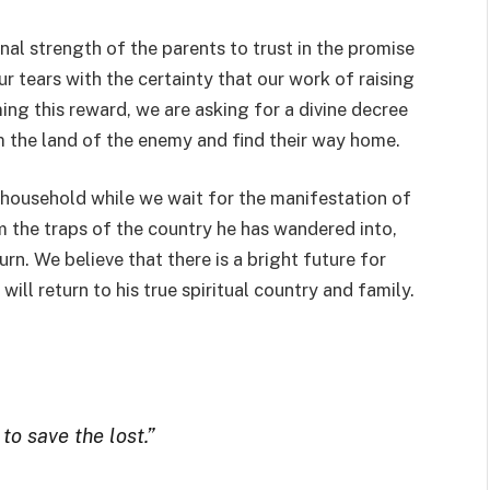
onal strength of the parents to trust in the promise
ur tears with the certainty that our work of raising
ming this reward, we are asking for a divine decree
m the land of the enemy and find their way home.
 household while we wait for the manifestation of
 the traps of the country he has wandered into,
urn. We believe that there is a bright future for
ill return to his true spiritual country and family.
o save the lost.”