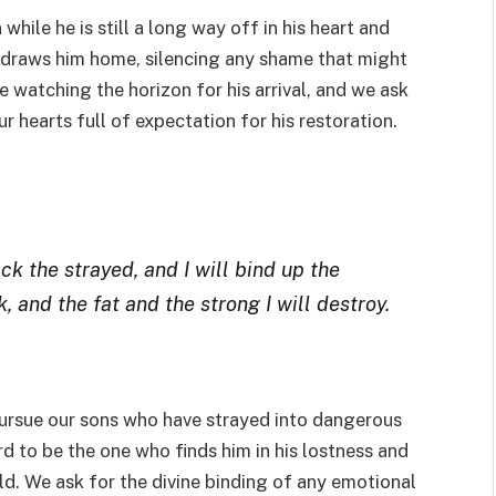
hile he is still a long way off in his heart and
t draws him home, silencing any shame that might
e watching the horizon for his arrival, and we ask
 hearts full of expectation for his restoration.
back the strayed, and I will bind up the
, and the fat and the strong I will destroy.
pursue our sons who have strayed into dangerous
ord to be the one who finds him in his lostness and
ld. We ask for the divine binding of any emotional