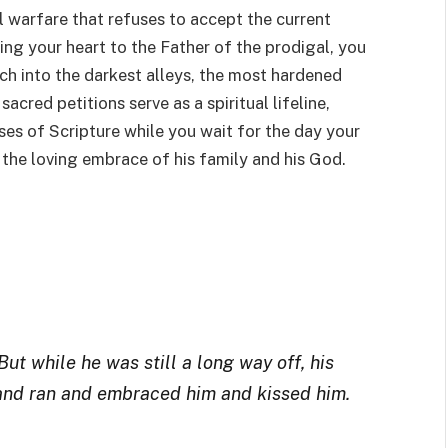
ual warfare that refuses to accept the current
fting your heart to the Father of the prodigal, you
ach into the darkest alleys, the most hardened
acred petitions serve as a spiritual lifeline,
es of Scripture while you wait for the day your
 the loving embrace of his family and his God.
ut while he was still a long way off, his
 and ran and embraced him and kissed him.