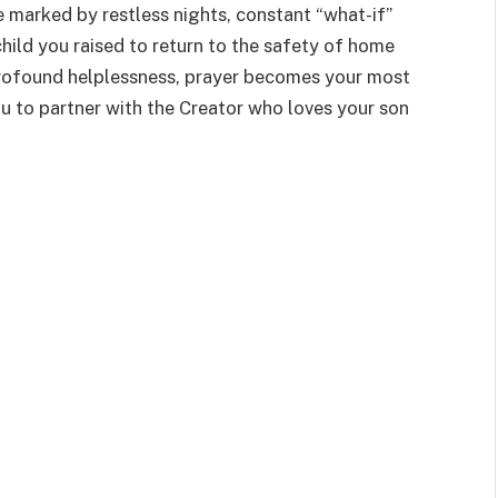
fe marked by restless nights, constant “what-if”
hild you raised to return to the safety of home
 profound helplessness, prayer becomes your most
u to partner with the Creator who loves your son