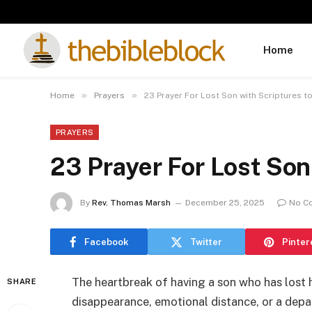
Home
»
»
Home
Prayers
23 Prayer For Lost Son with Scriptures t
PRAYERS
23 Prayer For Lost Son
By
Rev. Thomas Marsh
December 25, 2025
No C
Facebook
Twitter
Pinter
The heartbreak of having a son who has lost
SHARE
disappearance, emotional distance, or a depar