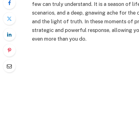
few can truly understand. It is a season of li
scenarios, and a deep, gnawing ache for the c
and the light of truth. In these moments of
strategic and powerful response, allowing yo
even more than you do.