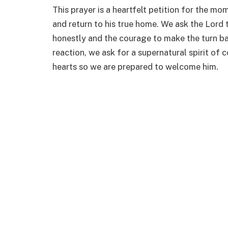
This prayer is a heartfelt petition for the m
and return to his true home. We ask the Lord t
honestly and the courage to make the turn ba
reaction, we ask for a supernatural spirit of
hearts so we are prepared to welcome him.