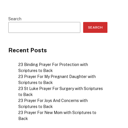
Search
SEARCH
Recent Posts
23 Binding Prayer For Protection with
Scriptures to Back
23 Prayer For My Pregnant Daughter with
Scriptures to Back
23 St Luke Prayer For Surgery with Scriptures
to Back
23 Prayer For Joys And Concerns with
Scriptures to Back
23 Prayer For New Mom with Scriptures to
Back