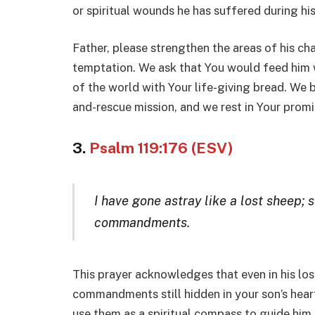
or spiritual wounds he has suffered during h
Father, please strengthen the areas of his c
temptation. We ask that You would feed him wi
of the world with Your life-giving bread. We b
and-rescue mission, and we rest in Your promi
3.
Psalm 119:176 (ESV)
I have gone astray like a lost sheep; s
commandments.
This prayer acknowledges that even in his los
commandments still hidden in your son’s hea
use them as a spiritual compass to guide him b