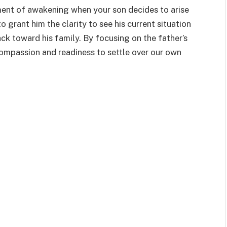
oment of awakening when your son decides to arise
o grant him the clarity to see his current situation
ck toward his family. By focusing on the father’s
 compassion and readiness to settle over our own