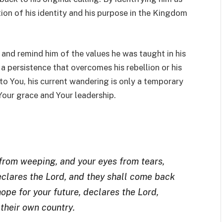
tion of his identity and his purpose in the Kingdom
 and remind him of the values he was taught in his
a persistence that overcomes his rebellion or his
to You, his current wandering is only a temporary
Your grace and Your leadership.
 from weeping, and your eyes from tears,
declares the Lord, and they shall come back
ope for your future, declares the Lord,
 their own country
.