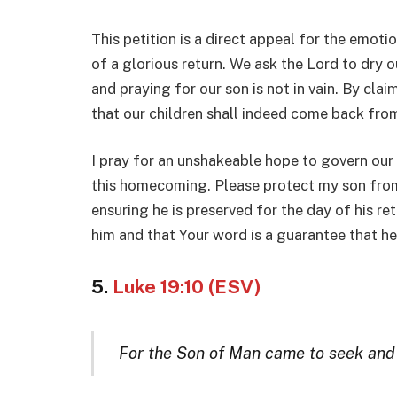
This petition is a direct appeal for the emoti
of a glorious return. We ask the Lord to dry o
and praying for our son is not in vain. By clai
that our children shall indeed come back fro
I pray for an unshakeable hope to govern our
this homecoming. Please protect my son from
ensuring he is preserved for the day of his ret
him and that Your word is a guarantee that he w
5.
Luke 19:10 (ESV)
For the Son of Man came to seek and t