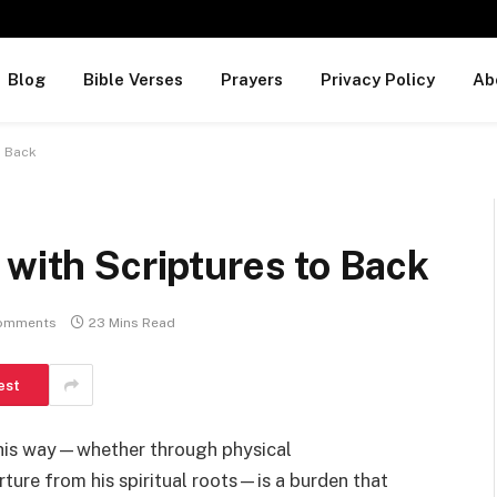
Blog
Bible Verses
Prayers
Privacy Policy
Ab
o Back
 with Scriptures to Back
omments
23 Mins Read
est
 his way—whether through physical
ture from his spiritual roots—is a burden that