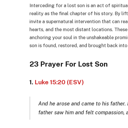
Interceding for a lost son is an act of spirit
reality as the final chapter of his story. By li
invite a supernatural intervention that can re
hearts, and the most distant locations. These s
anchoring your soul in the unshakeable promis
son is found, restored, and brought back into
23 Prayer For Lost Son
1.
Luke 15:20 (ESV)
And he arose and came to his father. B
father saw him and felt compassion,