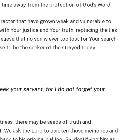
is time away from the protection of God’s Word.
haracter that have grown weak and vulnerable to
th Your justice and Your truth, replacing the lies
elieve that no son is ever too lost for Your search-
se to be the seeker of the strayed today.
eek your servant, for I do not forget your
tness, there may be seeds of truth and
rt. We ask the Lord to quicken those memories and
ack to his original calling. By identifying him as