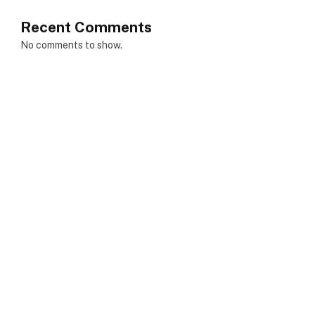
Recent Comments
No comments to show.