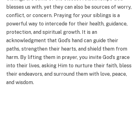
blesses us with, yet they can also be sources of worry,
conflict, or concern. Praying for your siblings is a
powerful way to intercede for their health, guidance,
protection, and spiritual growth. It is an
acknowledgment that God’s hand can guide their
paths, strengthen their hearts, and shield them from
harm. By lifting them in prayer, you invite God’s grace
into their lives, asking Him to nurture their faith, bless
their endeavors, and surround them with love, peace,
and wisdom.