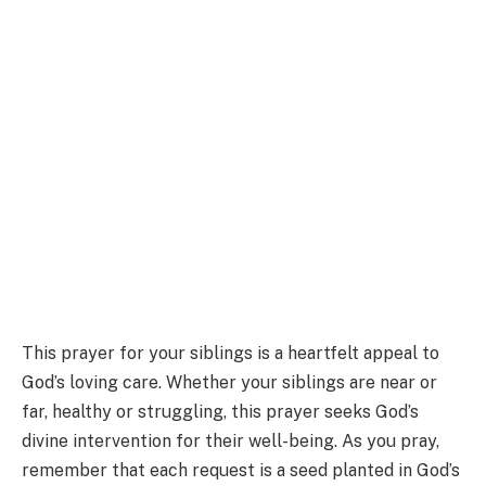
This prayer for your siblings is a heartfelt appeal to
God’s loving care. Whether your siblings are near or
far, healthy or struggling, this prayer seeks God’s
divine intervention for their well-being. As you pray,
remember that each request is a seed planted in God’s