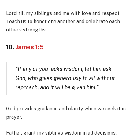
Lord, fill my siblings and me with love and respect.
Teach us to honor one another and celebrate each
other’s strengths.
10.
James 1:5
“If any of you lacks wisdom, let him ask
God, who gives generously to all without
reproach, and it will be given him.”
God provides guidance and clarity when we seek it in
prayer.
Father, grant my siblings wisdom in all decisions.