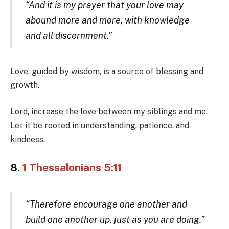
“And it is my prayer that your love may
abound more and more, with knowledge
and all discernment.”
Love, guided by wisdom, is a source of blessing and
growth.
Lord, increase the love between my siblings and me.
Let it be rooted in understanding, patience, and
kindness.
8.
1 Thessalonians 5:11
“Therefore encourage one another and
build one another up, just as you are doing.”