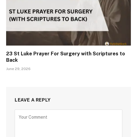
23 St Luke Prayer For Surgery with Scriptures to
Back
June 29, 2026
LEAVE A REPLY