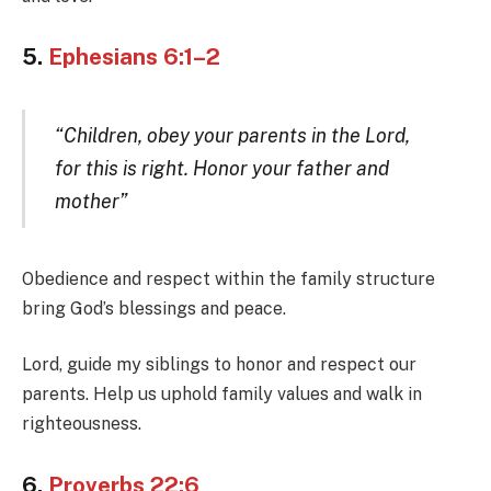
5.
Ephesians 6:1–2
“Children, obey your parents in the Lord,
for this is right. Honor your father and
mother”
Obedience and respect within the family structure
bring God’s blessings and peace.
Lord, guide my siblings to honor and respect our
parents. Help us uphold family values and walk in
righteousness.
6.
Proverbs 22:6