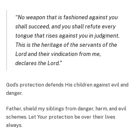
“No weapon that is fashioned against you
shall succeed, and you shall refute every
tongue that rises against you in judgment.
This is the heritage of the servants of the
Lord and their vindication from me,
declares the Lord.”
God’s protection defends His children against evil and
danger.
Father, shield my siblings from danger, harm, and evil
schemes. Let Your protection be over their lives
always.