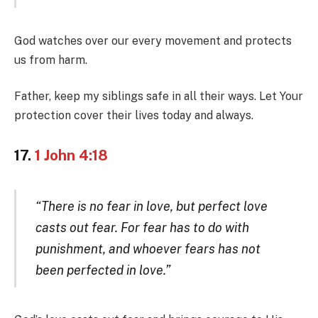
God watches over our every movement and protects
us from harm.
Father, keep my siblings safe in all their ways. Let Your
protection cover their lives today and always.
17.
1 John 4:18
“There is no fear in love, but perfect love
casts out fear. For fear has to do with
punishment, and whoever fears has not
been perfected in love.”