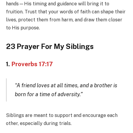
hands—His timing and guidance will bring it to
fruition. Trust that your words of faith can shape their
lives, protect them from harm, and draw them closer
to His purpose.
23 Prayer For My Siblings
1.
Proverbs 17:17
“A friend loves at all times, and a brother is
born for a time of adversity.”
Siblings are meant to support and encourage each
other, especially during trials.