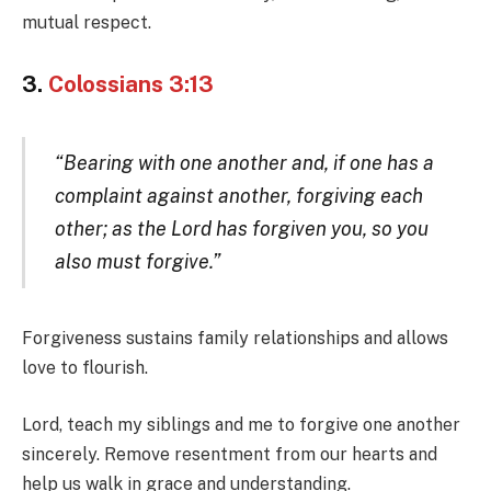
mutual respect.
3.
Colossians 3:13
“Bearing with one another and, if one has a
complaint against another, forgiving each
other; as the Lord has forgiven you, so you
also must forgive.”
Forgiveness sustains family relationships and allows
love to flourish.
Lord, teach my siblings and me to forgive one another
sincerely. Remove resentment from our hearts and
help us walk in grace and understanding.