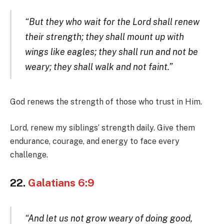
“But they who wait for the Lord shall renew
their strength; they shall mount up with
wings like eagles; they shall run and not be
weary; they shall walk and not faint.”
God renews the strength of those who trust in Him.
Lord, renew my siblings’ strength daily. Give them
endurance, courage, and energy to face every
challenge.
22.
Galatians 6:9
“And let us not grow weary of doing good,