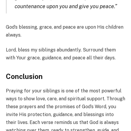
countenance upon you and give you peace.”
God’s blessing, grace, and peace are upon His children
always.
Lord, bless my siblings abundantly. Surround them
with Your grace, guidance, and peace all their days.
Conclusion
Praying for your siblings is one of the most powerful
ways to show love, care, and spiritual support. Through
these prayers and the promises of God’s Word, you
invite His protection, guidance, and blessings into
their lives. Each verse reminds us that God is always
watching over them, ready to strengthen, guide, and