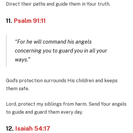
Direct their paths and guide them in Your truth.
11.
Psalm 91:11
“For he will command his angels
concerning you to guard you in all your
ways.”
God’s protection surrounds His children and keeps
them safe.
Lord, protect my siblings from harm. Send Your angels
to guide and guard them every day.
12.
Isaiah 54:17