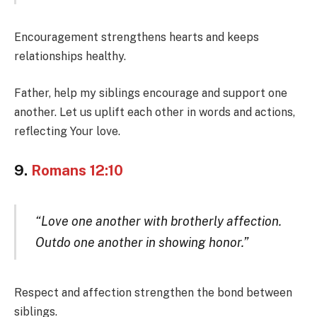
Encouragement strengthens hearts and keeps
relationships healthy.
Father, help my siblings encourage and support one
another. Let us uplift each other in words and actions,
reflecting Your love.
9.
Romans 12:10
“Love one another with brotherly affection.
Outdo one another in showing honor.”
Respect and affection strengthen the bond between
siblings.