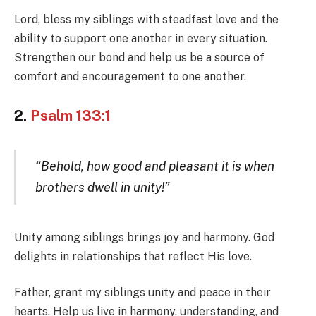
Lord, bless my siblings with steadfast love and the
ability to support one another in every situation.
Strengthen our bond and help us be a source of
comfort and encouragement to one another.
2.
Psalm 133:1
“Behold, how good and pleasant it is when
brothers dwell in unity!”
Unity among siblings brings joy and harmony. God
delights in relationships that reflect His love.
Father, grant my siblings unity and peace in their
hearts. Help us live in harmony, understanding, and