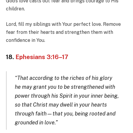
God’s love casts out fear and brings courage to His
children.
Lord, fill my siblings with Your perfect love. Remove
fear from their hearts and strengthen them with
confidence in You.
18.
Ephesians 3:16–17
“That according to the riches of his glory
he may grant you to be strengthened with
power through his Spirit in your inner being,
so that Christ may dwell in your hearts
through faith—that you, being rooted and
grounded in love.”