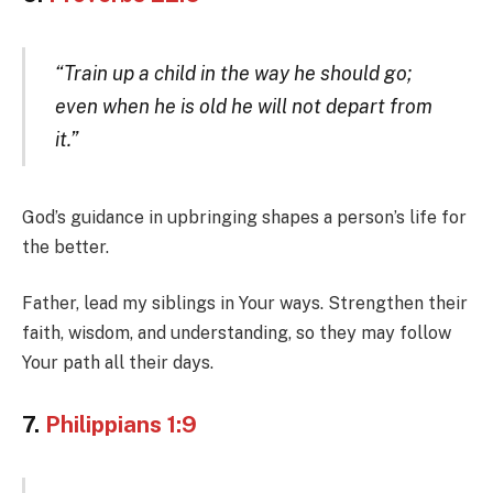
“Train up a child in the way he should go;
even when he is old he will not depart from
it.”
God’s guidance in upbringing shapes a person’s life for
the better.
Father, lead my siblings in Your ways. Strengthen their
faith, wisdom, and understanding, so they may follow
Your path all their days.
7.
Philippians 1:9