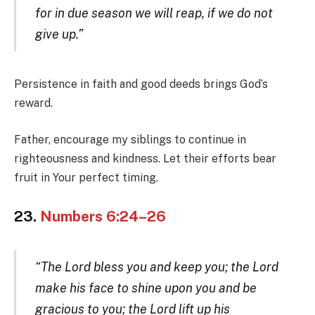
for in due season we will reap, if we do not
give up.”
Persistence in faith and good deeds brings God’s
reward.
Father, encourage my siblings to continue in
righteousness and kindness. Let their efforts bear
fruit in Your perfect timing.
23.
Numbers 6:24–26
“The Lord bless you and keep you; the Lord
make his face to shine upon you and be
gracious to you; the Lord lift up his