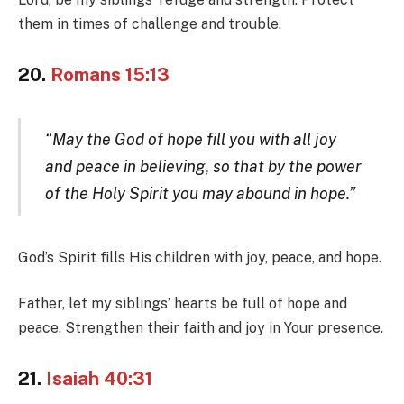
them in times of challenge and trouble.
20.
Romans 15:13
“May the God of hope fill you with all joy
and peace in believing, so that by the power
of the Holy Spirit you may abound in hope.”
God’s Spirit fills His children with joy, peace, and hope.
Father, let my siblings’ hearts be full of hope and
peace. Strengthen their faith and joy in Your presence.
21.
Isaiah 40:31