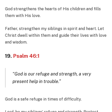
God strengthens the hearts of His children and fills
them with His love.
Father, strengthen my siblings in spirit and heart. Let
Christ dwell within them and guide their lives with love
and wisdom.
19.
Psalm 46:1
“God is our refuge and strength, a very
present help in trouble.”
God is a safe refuge in times of difficulty.
Lord, be my siblings’ refuge and strength. Protect