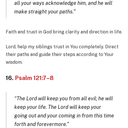
all your ways acknowledge him, and he will
make straight your paths.”
Faith and trust in God bring clarity and direction in life.
Lord, help my siblings trust in You completely. Direct
their paths and guide their steps according to Your
wisdom.
16.
Psalm 121:7–8
“The Lord will keep you from all evil; he will
keep your life. The Lord will keep your
going out and your coming in from this time
forth and forevermore.”