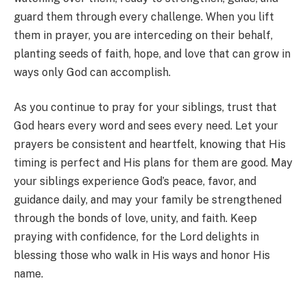
guard them through every challenge. When you lift
them in prayer, you are interceding on their behalf,
planting seeds of faith, hope, and love that can grow in
ways only God can accomplish.
As you continue to pray for your siblings, trust that
God hears every word and sees every need. Let your
prayers be consistent and heartfelt, knowing that His
timing is perfect and His plans for them are good. May
your siblings experience God’s peace, favor, and
guidance daily, and may your family be strengthened
through the bonds of love, unity, and faith. Keep
praying with confidence, for the Lord delights in
blessing those who walk in His ways and honor His
name.