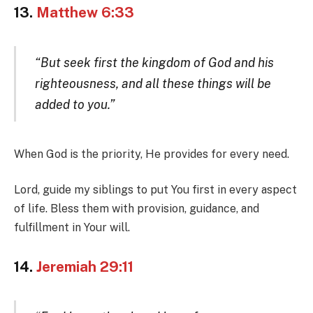
13.
Matthew 6:33
“But seek first the kingdom of God and his
righteousness, and all these things will be
added to you.”
When God is the priority, He provides for every need.
Lord, guide my siblings to put You first in every aspect
of life. Bless them with provision, guidance, and
fulfillment in Your will.
14.
Jeremiah 29:11