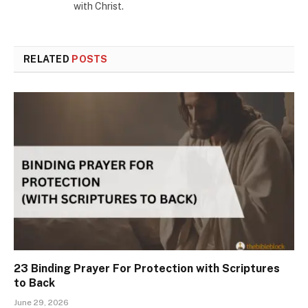
with Christ.
RELATED
POSTS
23 Binding Prayer For Protection with Scriptures
to Back
June 29, 2026