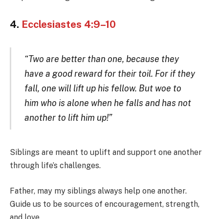
4.
Ecclesiastes 4:9–10
“Two are better than one, because they
have a good reward for their toil. For if they
fall, one will lift up his fellow. But woe to
him who is alone when he falls and has not
another to lift him up!”
Siblings are meant to uplift and support one another
through life’s challenges.
Father, may my siblings always help one another.
Guide us to be sources of encouragement, strength,
and love.