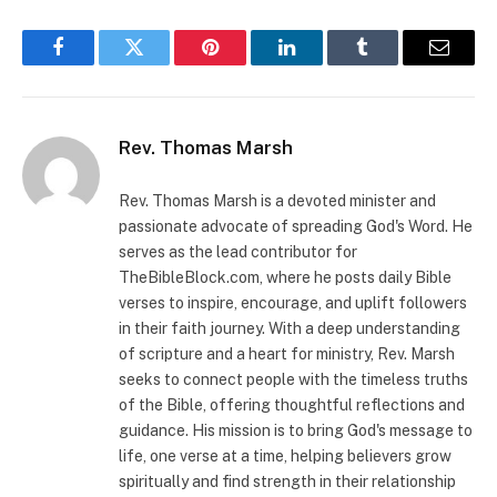
Facebook
Twitter
Pinterest
LinkedIn
Tumblr
Email
Rev. Thomas Marsh
Rev. Thomas Marsh is a devoted minister and
passionate advocate of spreading God's Word. He
serves as the lead contributor for
TheBibleBlock.com, where he posts daily Bible
verses to inspire, encourage, and uplift followers
in their faith journey. With a deep understanding
of scripture and a heart for ministry, Rev. Marsh
seeks to connect people with the timeless truths
of the Bible, offering thoughtful reflections and
guidance. His mission is to bring God's message to
life, one verse at a time, helping believers grow
spiritually and find strength in their relationship