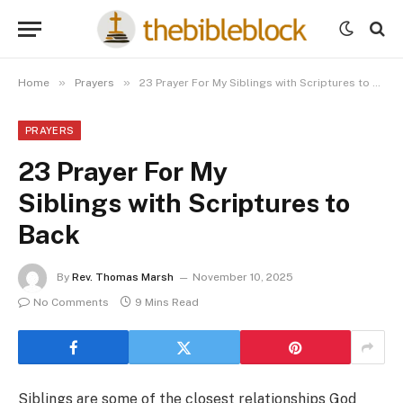
»
»
Home
Prayers
23 Prayer For My Siblings with Scriptures to Back
PRAYERS
23 Prayer For My
Siblings with Scriptures to
Back
By
Rev. Thomas Marsh
November 10, 2025
No Comments
9 Mins Read
Siblings are some of the closest relationships God