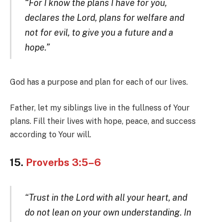
“For I know the plans I have for you,
declares the Lord, plans for welfare and
not for evil, to give you a future and a
hope.”
God has a purpose and plan for each of our lives.
Father, let my siblings live in the fullness of Your
plans. Fill their lives with hope, peace, and success
according to Your will.
15.
Proverbs 3:5–6
“Trust in the Lord with all your heart, and
do not lean on your own understanding. In