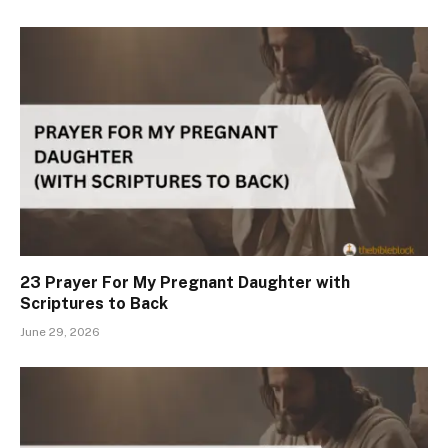
23 Prayer For My Pregnant Daughter with
Scriptures to Back
June 29, 2026