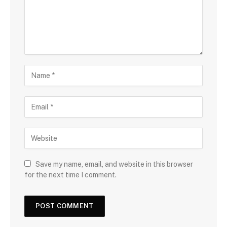
Save my name, email, and website in this browser
for the next time I comment.