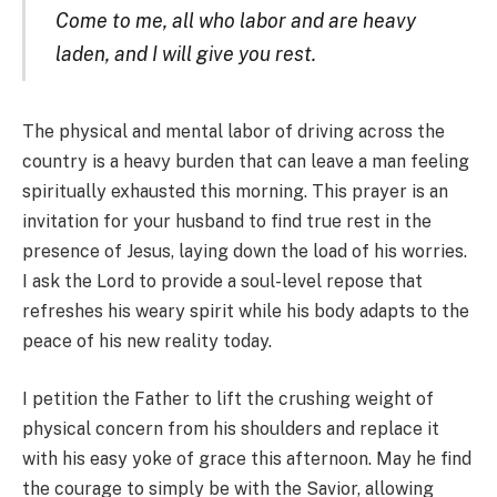
Come to me, all who labor and are heavy
laden, and I will give you rest.
The physical and mental labor of driving across the
country is a heavy burden that can leave a man feeling
spiritually exhausted this morning. This prayer is an
invitation for your husband to find true rest in the
presence of Jesus, laying down the load of his worries.
I ask the Lord to provide a soul-level repose that
refreshes his weary spirit while his body adapts to the
peace of his new reality today.
I petition the Father to lift the crushing weight of
physical concern from his shoulders and replace it
with his easy yoke of grace this afternoon. May he find
the courage to simply be with the Savior, allowing