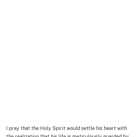
I pray that the Holy Spirit would settle his heart with
the realization that his life is meticulously guarded by