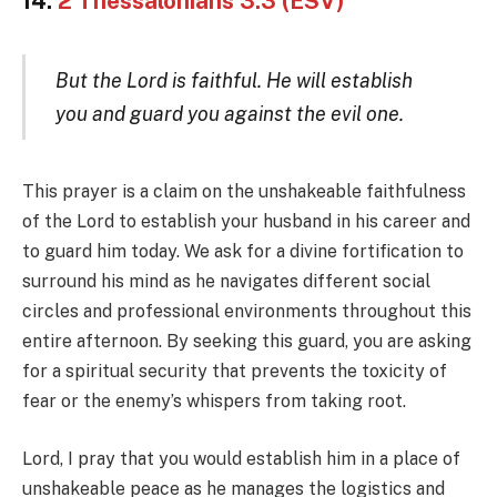
14.
2 Thessalonians 3:3 (ESV)
But the Lord is faithful. He will establish
you and guard you against the evil one.
This prayer is a claim on the unshakeable faithfulness
of the Lord to establish your husband in his career and
to guard him today. We ask for a divine fortification to
surround his mind as he navigates different social
circles and professional environments throughout this
entire afternoon. By seeking this guard, you are asking
for a spiritual security that prevents the toxicity of
fear or the enemy’s whispers from taking root.
Lord, I pray that you would establish him in a place of
unshakeable peace as he manages the logistics and