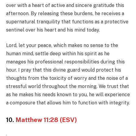
over with a heart of active and sincere gratitude this
afternoon. By releasing these burdens, he receives a
supernatural tranquility that functions as a protective
sentinel over his heart and his mind today.
Lord, let your peace, which makes no sense to the
human mind, settle deep within his spirit as he
manages his professional responsibilities during this
hour. I pray that this divine guard would protect his
thoughts from the toxicity of worry and the noise of a
stressful world throughout the morning. We trust that
as he makes his needs known to you, he will experience
a composure that allows him to function with integrity.
10.
Matthew 11:28 (ESV)