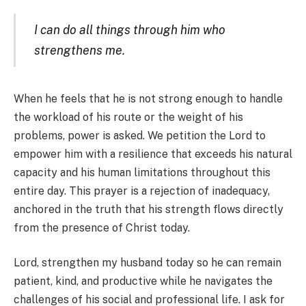
I can do all things through him who
strengthens me.
When he feels that he is not strong enough to handle
the workload of his route or the weight of his
problems, power is asked. We petition the Lord to
empower him with a resilience that exceeds his natural
capacity and his human limitations throughout this
entire day. This prayer is a rejection of inadequacy,
anchored in the truth that his strength flows directly
from the presence of Christ today.
Lord, strengthen my husband today so he can remain
patient, kind, and productive while he navigates the
challenges of his social and professional life. I ask for