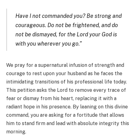
Have I not commanded you? Be strong and
courageous. Do not be frightened, and do
not be dismayed, for the Lord your God is
with you wherever you go.”
We pray for a supernatural infusion of strength and
courage to rest upon your husband as he faces the
intimidating transitions of his professional life today.
This petition asks the Lord to remove every trace of
fear or dismay from his heart, replacing it with a
radiant hope in his presence. By leaning on this divine
command, you are asking for a fortitude that allows
him to stand firm and lead with absolute integrity this
morning.