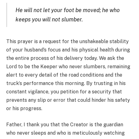
He will not let your foot be moved; he who
keeps you will not slumber.
This prayer is a request for the unshakeable stability
of your husband’s focus and his physical health during
the entire process of his delivery today. We ask the
Lord to be the Keeper who never slumbers, remaining
alert to every detail of the road conditions and the
truck’s performance this morning. By trusting in his
constant vigilance, you petition for a security that
prevents any slip or error that could hinder his safety
or his progress.
Father, I thank you that the Creator is the guardian
who never sleeps and who is meticulously watching