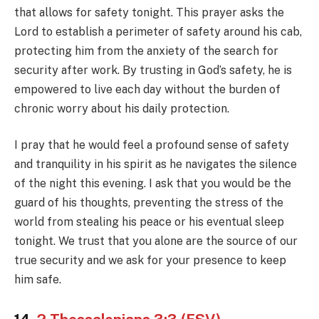
that allows for safety tonight. This prayer asks the
Lord to establish a perimeter of safety around his cab,
protecting him from the anxiety of the search for
security after work. By trusting in God’s safety, he is
empowered to live each day without the burden of
chronic worry about his daily protection.
I pray that he would feel a profound sense of safety
and tranquility in his spirit as he navigates the silence
of the night this evening. I ask that you would be the
guard of his thoughts, preventing the stress of the
world from stealing his peace or his eventual sleep
tonight. We trust that you alone are the source of our
true security and we ask for your presence to keep
him safe.