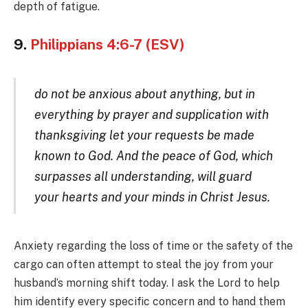
depth of fatigue.
9.
Philippians 4:6-7 (ESV)
do not be anxious about anything, but in
everything by prayer and supplication with
thanksgiving let your requests be made
known to God. And the peace of God, which
surpasses all understanding, will guard
your hearts and your minds in Christ Jesus.
Anxiety regarding the loss of time or the safety of the
cargo can often attempt to steal the joy from your
husband’s morning shift today. I ask the Lord to help
him identify every specific concern and to hand them