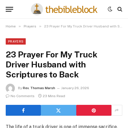
»
»
Home
Prayers
23 Prayer For My Truck Driver Husband with Scriptures to Back
PRAYERS
23 Prayer For My Truck
Driver Husband with
Scriptures to Back
By
Rev. Thomas Marsh
January 26, 2026
No Comments
23 Mins Read
The life of a truck driver is one of immense sacrifice,