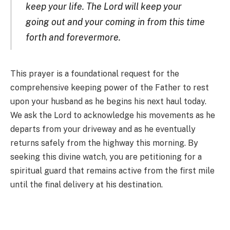
keep your life. The Lord will keep your
going out and your coming in from this time
forth and forevermore.
This prayer is a foundational request for the
comprehensive keeping power of the Father to rest
upon your husband as he begins his next haul today.
We ask the Lord to acknowledge his movements as he
departs from your driveway and as he eventually
returns safely from the highway this morning. By
seeking this divine watch, you are petitioning for a
spiritual guard that remains active from the first mile
until the final delivery at his destination.