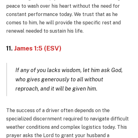
peace to wash over his heart without the need for
constant performance today. We trust that as he
comes to him, he will provide the specific rest and
renewal needed to sustain his life.
11.
James 1:5 (ESV)
If any of you lacks wisdom, let him ask God,
who gives generously to all without
reproach, and it will be given him.
The success of a driver often depends on the
specialized discernment required to navigate difficult
weather conditions and complex logistics today. This
prayer asks the Lord to grant your husband a