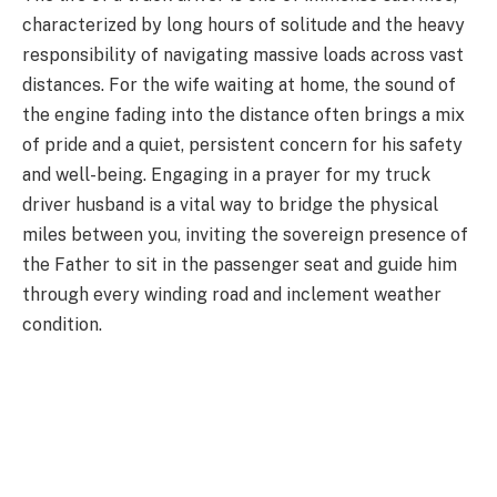
characterized by long hours of solitude and the heavy
responsibility of navigating massive loads across vast
distances. For the wife waiting at home, the sound of
the engine fading into the distance often brings a mix
of pride and a quiet, persistent concern for his safety
and well-being. Engaging in a prayer for my truck
driver husband is a vital way to bridge the physical
miles between you, inviting the sovereign presence of
the Father to sit in the passenger seat and guide him
through every winding road and inclement weather
condition.