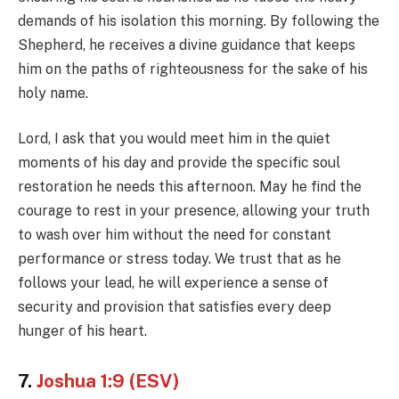
demands of his isolation this morning. By following the
Shepherd, he receives a divine guidance that keeps
him on the paths of righteousness for the sake of his
holy name.
Lord, I ask that you would meet him in the quiet
moments of his day and provide the specific soul
restoration he needs this afternoon. May he find the
courage to rest in your presence, allowing your truth
to wash over him without the need for constant
performance or stress today. We trust that as he
follows your lead, he will experience a sense of
security and provision that satisfies every deep
hunger of his heart.
7.
Joshua 1:9 (ESV)