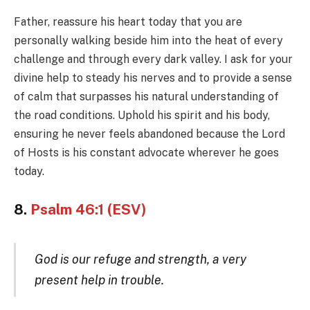
Father, reassure his heart today that you are
personally walking beside him into the heat of every
challenge and through every dark valley. I ask for your
divine help to steady his nerves and to provide a sense
of calm that surpasses his natural understanding of
the road conditions. Uphold his spirit and his body,
ensuring he never feels abandoned because the Lord
of Hosts is his constant advocate wherever he goes
today.
8.
Psalm 46:1 (ESV)
God is our refuge and strength, a very
present help in trouble.