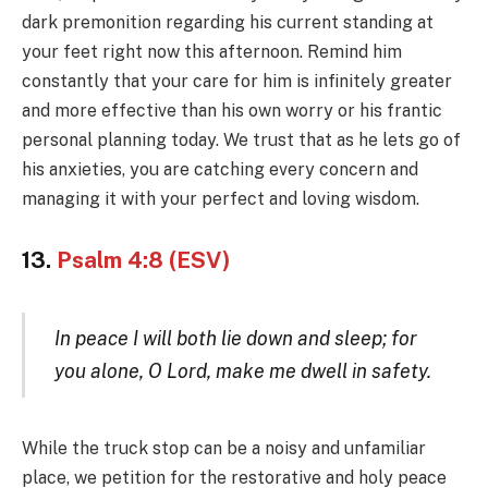
dark premonition regarding his current standing at
your feet right now this afternoon. Remind him
constantly that your care for him is infinitely greater
and more effective than his own worry or his frantic
personal planning today. We trust that as he lets go of
his anxieties, you are catching every concern and
managing it with your perfect and loving wisdom.
13.
Psalm 4:8 (ESV)
In peace I will both lie down and sleep; for
you alone, O Lord, make me dwell in safety.
While the truck stop can be a noisy and unfamiliar
place, we petition for the restorative and holy peace