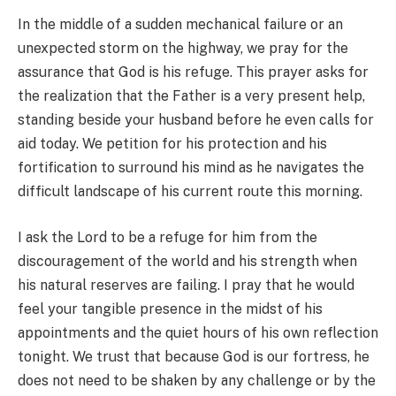
In the middle of a sudden mechanical failure or an
unexpected storm on the highway, we pray for the
assurance that God is his refuge. This prayer asks for
the realization that the Father is a very present help,
standing beside your husband before he even calls for
aid today. We petition for his protection and his
fortification to surround his mind as he navigates the
difficult landscape of his current route this morning.
I ask the Lord to be a refuge for him from the
discouragement of the world and his strength when
his natural reserves are failing. I pray that he would
feel your tangible presence in the midst of his
appointments and the quiet hours of his own reflection
tonight. We trust that because God is our fortress, he
does not need to be shaken by any challenge or by the