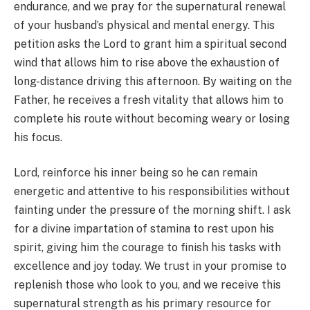
endurance, and we pray for the supernatural renewal
of your husband’s physical and mental energy. This
petition asks the Lord to grant him a spiritual second
wind that allows him to rise above the exhaustion of
long-distance driving this afternoon. By waiting on the
Father, he receives a fresh vitality that allows him to
complete his route without becoming weary or losing
his focus.
Lord, reinforce his inner being so he can remain
energetic and attentive to his responsibilities without
fainting under the pressure of the morning shift. I ask
for a divine impartation of stamina to rest upon his
spirit, giving him the courage to finish his tasks with
excellence and joy today. We trust in your promise to
replenish those who look to you, and we receive this
supernatural strength as his primary resource for