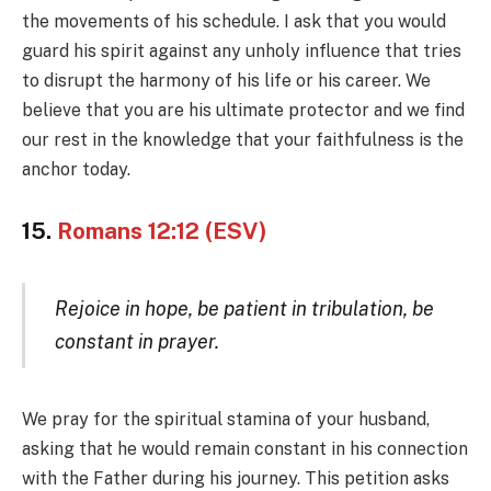
the movements of his schedule. I ask that you would
guard his spirit against any unholy influence that tries
to disrupt the harmony of his life or his career. We
believe that you are his ultimate protector and we find
our rest in the knowledge that your faithfulness is the
anchor today.
15.
Romans 12:12 (ESV)
Rejoice in hope, be patient in tribulation, be
constant in prayer.
We pray for the spiritual stamina of your husband,
asking that he would remain constant in his connection
with the Father during his journey. This petition asks