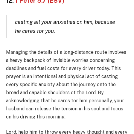
12.
1 Peter 5:7 (ESV)
casting all your anxieties on him, because
he cares for you.
Managing the details of a long-distance route involves
a heavy backpack of invisible worries concerning
deadlines and fuel costs for every driver today. This
prayer is an intentional and physical act of casting
every specific anxiety about the journey onto the
broad and capable shoulders of the Lord. By
acknowledging that he cares for him personally, your
husband can release the tension in his soul and focus
on his driving this morning.
Lord, help him to throw every heavy thought and every