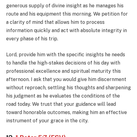
generous supply of divine insight as he manages his
route and his equipment this morning. We petition for
a clarity of mind that allows him to process
information quickly and act with absolute integrity in
every phase of his trip.
Lord, provide him with the specific insights he needs
to handle the high-stakes decisions of his day with
professional excellence and spiritual maturity this
afternoon. I ask that you would give him discernment
without reproach, settling his thoughts and sharpening
his judgment as he evaluates the conditions of the
road today. We trust that your guidance will lead
toward honorable outcomes, making him an effective
instrument of your grace in the city.