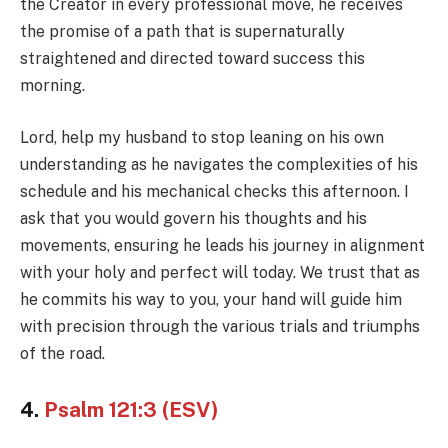
the Creator in every professional move, he receives
the promise of a path that is supernaturally
straightened and directed toward success this
morning.
Lord, help my husband to stop leaning on his own
understanding as he navigates the complexities of his
schedule and his mechanical checks this afternoon. I
ask that you would govern his thoughts and his
movements, ensuring he leads his journey in alignment
with your holy and perfect will today. We trust that as
he commits his way to you, your hand will guide him
with precision through the various trials and triumphs
of the road.
4.
Psalm 121:3 (ESV)