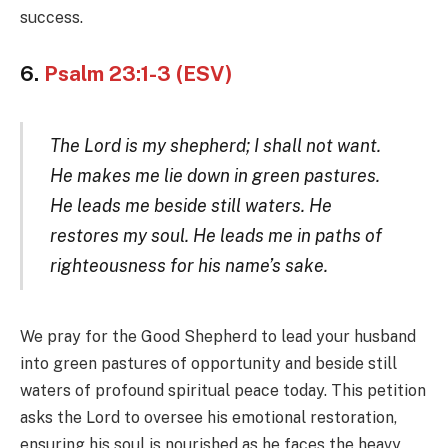
success.
6.
Psalm 23:1-3 (ESV)
The Lord is my shepherd; I shall not want.
He makes me lie down in green pastures.
He leads me beside still waters. He
restores my soul. He leads me in paths of
righteousness for his name’s sake.
We pray for the Good Shepherd to lead your husband
into green pastures of opportunity and beside still
waters of profound spiritual peace today. This petition
asks the Lord to oversee his emotional restoration,
ensuring his soul is nourished as he faces the heavy