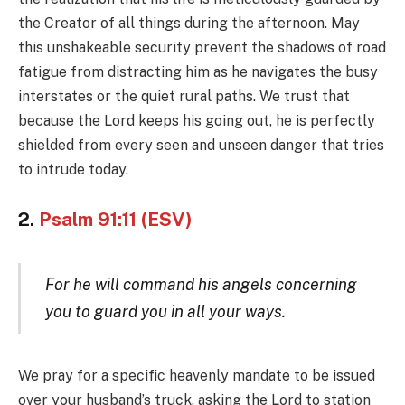
the Creator of all things during the afternoon. May
this unshakeable security prevent the shadows of road
fatigue from distracting him as he navigates the busy
interstates or the quiet rural paths. We trust that
because the Lord keeps his going out, he is perfectly
shielded from every seen and unseen danger that tries
to intrude today.
2.
Psalm 91:11 (ESV)
For he will command his angels concerning
you to guard you in all your ways.
We pray for a specific heavenly mandate to be issued
over your husband’s truck, asking the Lord to station