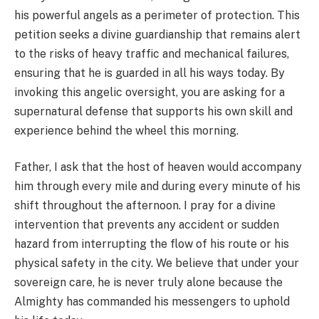
his powerful angels as a perimeter of protection. This
petition seeks a divine guardianship that remains alert
to the risks of heavy traffic and mechanical failures,
ensuring that he is guarded in all his ways today. By
invoking this angelic oversight, you are asking for a
supernatural defense that supports his own skill and
experience behind the wheel this morning.
Father, I ask that the host of heaven would accompany
him through every mile and during every minute of his
shift throughout the afternoon. I pray for a divine
intervention that prevents any accident or sudden
hazard from interrupting the flow of his route or his
physical safety in the city. We believe that under your
sovereign care, he is never truly alone because the
Almighty has commanded his messengers to uphold