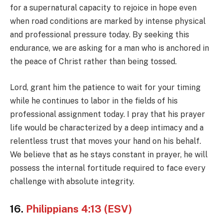
for a supernatural capacity to rejoice in hope even
when road conditions are marked by intense physical
and professional pressure today. By seeking this
endurance, we are asking for a man who is anchored in
the peace of Christ rather than being tossed.
Lord, grant him the patience to wait for your timing
while he continues to labor in the fields of his
professional assignment today. I pray that his prayer
life would be characterized by a deep intimacy and a
relentless trust that moves your hand on his behalf.
We believe that as he stays constant in prayer, he will
possess the internal fortitude required to face every
challenge with absolute integrity.
16.
Philippians 4:13 (ESV)