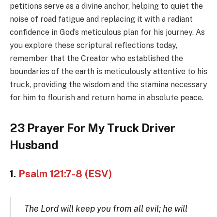
petitions serve as a divine anchor, helping to quiet the
noise of road fatigue and replacing it with a radiant
confidence in God’s meticulous plan for his journey. As
you explore these scriptural reflections today,
remember that the Creator who established the
boundaries of the earth is meticulously attentive to his
truck, providing the wisdom and the stamina necessary
for him to flourish and return home in absolute peace.
23 Prayer For My Truck Driver
Husband
1.
Psalm 121:7-8 (ESV)
The Lord will keep you from all evil; he will