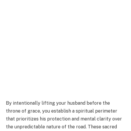
By intentionally lifting your husband before the
throne of grace, you establish a spiritual perimeter
that prioritizes his protection and mental clarity over
the unpredictable nature of the road. These sacred