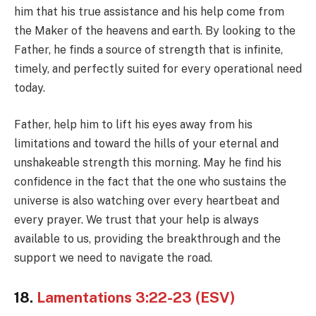
him that his true assistance and his help come from
the Maker of the heavens and earth. By looking to the
Father, he finds a source of strength that is infinite,
timely, and perfectly suited for every operational need
today.
Father, help him to lift his eyes away from his
limitations and toward the hills of your eternal and
unshakeable strength this morning. May he find his
confidence in the fact that the one who sustains the
universe is also watching over every heartbeat and
every prayer. We trust that your help is always
available to us, providing the breakthrough and the
support we need to navigate the road.
18.
Lamentations 3:22-23 (ESV)