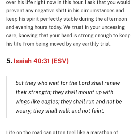
over his life right now in this hour. I ask that you would
prevent any negative shift in his circumstances and
keep his spirit perfectly stable during the afternoon
and evening hours today. We trust in your unceasing
care, knowing that your hand is strong enough to keep
his life from being moved by any earthly trial.
5.
Isaiah 40:31 (ESV)
but they who wait for the Lord shall renew
their strength; they shall mount up with
wings like eagles; they shall run and not be
weary; they shall walk and not faint.
Life on the road can often feel like a marathon of