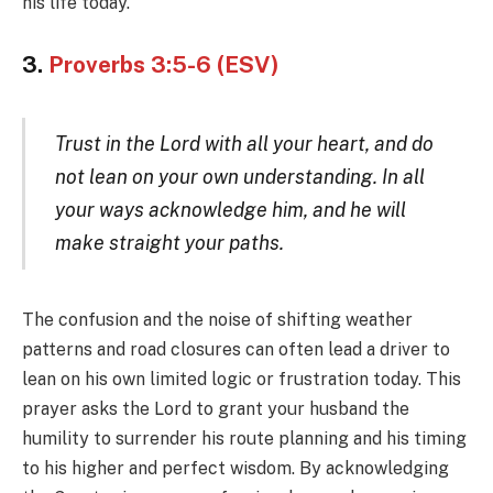
his life today.
3.
Proverbs 3:5-6 (ESV)
Trust in the Lord with all your heart, and do
not lean on your own understanding. In all
your ways acknowledge him, and he will
make straight your paths.
The confusion and the noise of shifting weather
patterns and road closures can often lead a driver to
lean on his own limited logic or frustration today. This
prayer asks the Lord to grant your husband the
humility to surrender his route planning and his timing
to his higher and perfect wisdom. By acknowledging