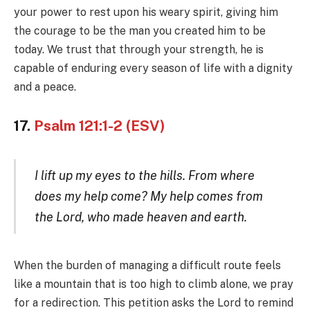
your power to rest upon his weary spirit, giving him
the courage to be the man you created him to be
today. We trust that through your strength, he is
capable of enduring every season of life with a dignity
and a peace.
17.
Psalm 121:1-2 (ESV)
I lift up my eyes to the hills. From where
does my help come? My help comes from
the Lord, who made heaven and earth.
When the burden of managing a difficult route feels
like a mountain that is too high to climb alone, we pray
for a redirection. This petition asks the Lord to remind