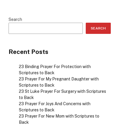
Search
SEARCH
Recent Posts
23 Binding Prayer For Protection with
Scriptures to Back
23 Prayer For My Pregnant Daughter with
Scriptures to Back
23 St Luke Prayer For Surgery with Scriptures
to Back
23 Prayer For Joys And Concerns with
Scriptures to Back
23 Prayer For New Mom with Scriptures to
Back