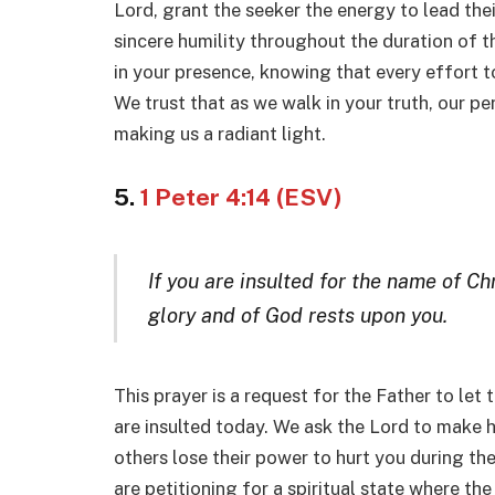
Lord, grant the seeker the energy to lead their
sincere humility throughout the duration of th
in your presence, knowing that every effort to
We trust that as we walk in your truth, our pe
making us a radiant light.
5.
1 Peter 4:14 (ESV)
If you are insulted for the name of Ch
glory and of God rests upon you.
This prayer is a request for the Father to let
are insulted today. We ask the Lord to make 
others lose their power to hurt you during th
are petitioning for a spiritual state where the