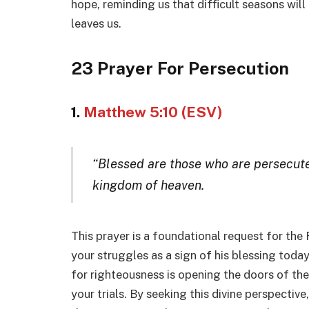
hope, reminding us that difficult seasons will
leaves us.
23 Prayer For Persecution
1.
Matthew 5:10 (ESV)
“Blessed are those who are persecuted
kingdom of heaven.
This prayer is a foundational request for the
your struggles as a sign of his blessing toda
for righteousness is opening the doors of th
your trials. By seeking this divine perspective,