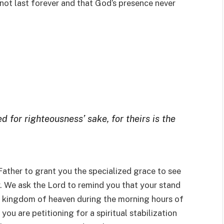
 not last forever and that God’s presence never
 for righteousness’ sake, for theirs is the
 Father to grant you the specialized grace to see
y. We ask the Lord to remind you that your stand
e kingdom of heaven during the morning hours of
 you are petitioning for a spiritual stabilization