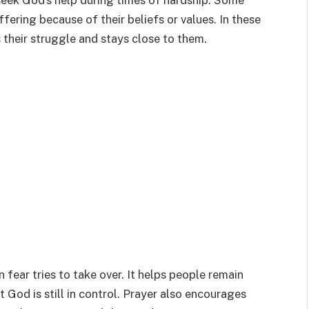
seek God’s help during times of hardship. Some
ffering because of their beliefs or values. In these
their struggle and stays close to them.
 fear tries to take over. It helps people remain
t God is still in control. Prayer also encourages