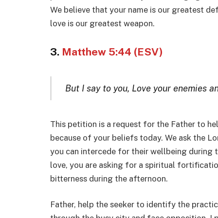
We believe that your name is our greatest de
love is our greatest weapon.
3.
Matthew 5:44 (ESV)
But I say to you, Love your enemies a
This petition is a request for the Father to h
because of your beliefs today. We ask the Lor
you can intercede for their wellbeing during t
love, you are asking for a spiritual fortificat
bitterness during the afternoon.
Father, help the seeker to identify the pract