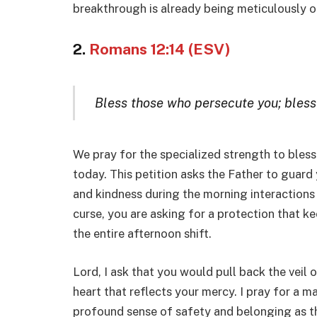
breakthrough is already being meticulously o
2.
Romans 12:14 (ESV)
Bless those who persecute you; bless
We pray for the specialized strength to bless 
today. This petition asks the Father to guard
and kindness during the morning interactions 
curse, you are asking for a protection that k
the entire afternoon shift.
Lord, I ask that you would pull back the veil 
heart that reflects your mercy. I pray for a ma
profound sense of safety and belonging as the