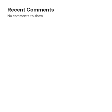
Recent Comments
No comments to show.