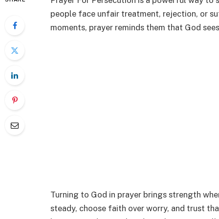
Prayer For Persecution is a powerful way to 
people face unfair treatment, rejection, or su
moments, prayer reminds them that God sees 
Turning to God in prayer brings strength when
steady, choose faith over worry, and trust tha