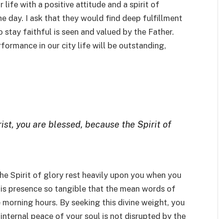
 life with a positive attitude and a spirit of
e day. I ask that they would find deep fulfillment
 stay faithful is seen and valued by the Father.
rformance in our city life will be outstanding,
rist, you are blessed, because the Spirit of
 the Spirit of glory rest heavily upon you when you
his presence so tangible that the mean words of
e morning hours. By seeking this divine weight, you
 internal peace of your soul is not disrupted by the