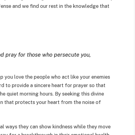
fense and we find our rest in the knowledge that
nd pray for those who persecute you,
elp you love the people who act like your enemies
d to provide a sincere heart for prayer so that
he quiet morning hours. By seeking this divine
ion that protects your heart from the noise of
ical ways they can show kindness while they move