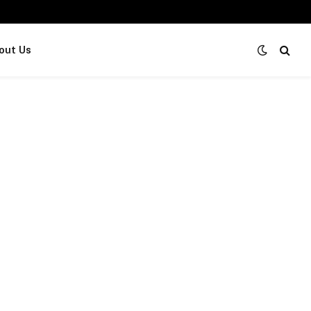
out Us