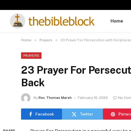
Home
»
»
Home
Prayers
23 Prayer For Persecution with Scripture
PRAYERS
23 Prayer For Persecut
Back
By
Rev. Thomas Marsh
February 16, 2026
No Co
Facebook
Twitter
Pinter
SHARE