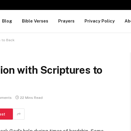
Blog
Bible Verses
Prayers
Privacy Policy
Ab
s to Back
ion with Scriptures to
mments
22 Mins Read
est