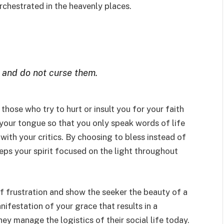
rchestrated in the heavenly places.
 and do not curse them.
those who try to hurt or insult you for your faith
 your tongue so that you only speak words of life
with your critics. By choosing to bless instead of
eeps your spirit focused on the light throughout
of frustration and show the seeker the beauty of a
nifestation of your grace that results in a
y manage the logistics of their social life today.