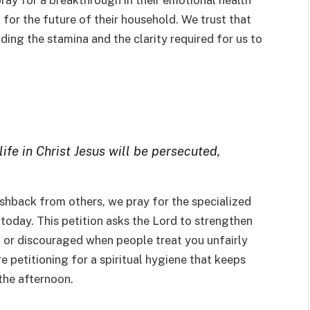
pray for a breakthrough in their emotional health
t for the future of their household. We trust that
ing the stamina and the clarity required for us to
life in Christ Jesus will be persecuted,
ushback from others, we pray for the specialized
 today. This petition asks the Lord to strengthen
d or discouraged when people treat you unfairly
re petitioning for a spiritual hygiene that keeps
 the afternoon.