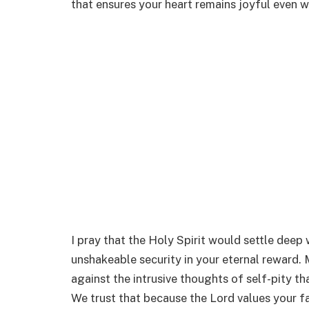
that ensures your heart remains joyful even 
I pray that the Holy Spirit would settle deep 
unshakeable security in your eternal reward. M
against the intrusive thoughts of self-pity tha
We trust that because the Lord values your fa