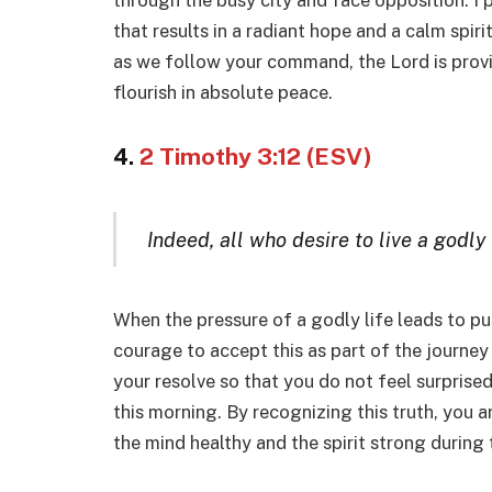
through the busy city and face opposition. I 
that results in a radiant hope and a calm spiri
as we follow your command, the Lord is provid
flourish in absolute peace.
4.
2 Timothy 3:12 (ESV)
Indeed, all who desire to live a godly 
When the pressure of a godly life leads to p
courage to accept this as part of the journey
your resolve so that you do not feel surprise
this morning. By recognizing this truth, you a
the mind healthy and the spirit strong during