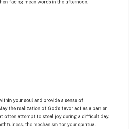
when facing mean words in the afternoon.
within your soul and provide a sense of
ay the realization of God’s favor act as a barrier
t often attempt to steal joy during a difficult day.
ithfulness, the mechanism for your spiritual