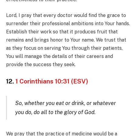
Lord, I pray that every doctor would find the grace to
surrender their professional ambitions into Your hands.
Establish their work so that it produces fruit that
remains and brings honor to Your name. We trust that
as they focus on serving You through their patients,
You will manage the details of their careers and
provide the success they seek.
12.
1 Corinthians 10:31 (ESV)
So, whether you eat or drink, or whatever
you do, do all to the glory of God.
We pray that the practice of medicine would be a