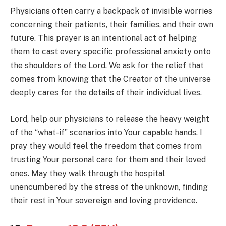
Physicians often carry a backpack of invisible worries
concerning their patients, their families, and their own
future. This prayer is an intentional act of helping
them to cast every specific professional anxiety onto
the shoulders of the Lord. We ask for the relief that
comes from knowing that the Creator of the universe
deeply cares for the details of their individual lives.
Lord, help our physicians to release the heavy weight
of the “what-if” scenarios into Your capable hands. I
pray they would feel the freedom that comes from
trusting Your personal care for them and their loved
ones. May they walk through the hospital
unencumbered by the stress of the unknown, finding
their rest in Your sovereign and loving providence.