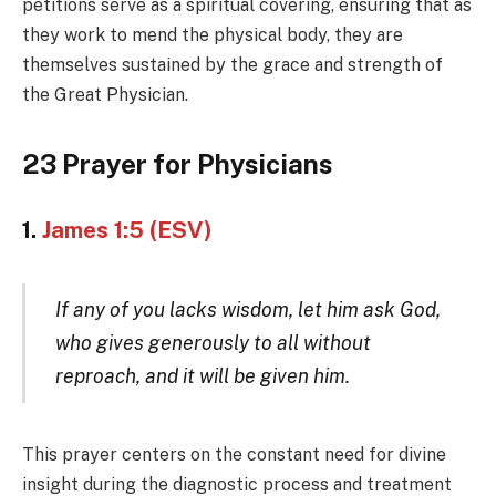
petitions serve as a spiritual covering, ensuring that as
they work to mend the physical body, they are
themselves sustained by the grace and strength of
the Great Physician.
23 Prayer for Physicians
1.
James 1:5 (ESV)
If any of you lacks wisdom, let him ask God,
who gives generously to all without
reproach, and it will be given him.
This prayer centers on the constant need for divine
insight during the diagnostic process and treatment