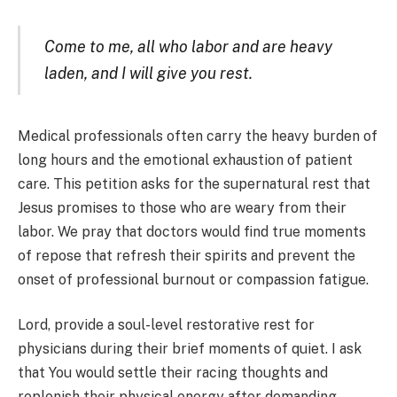
Come to me, all who labor and are heavy
laden, and I will give you rest.
Medical professionals often carry the heavy burden of
long hours and the emotional exhaustion of patient
care. This petition asks for the supernatural rest that
Jesus promises to those who are weary from their
labor. We pray that doctors would find true moments
of repose that refresh their spirits and prevent the
onset of professional burnout or compassion fatigue.
Lord, provide a soul-level restorative rest for
physicians during their brief moments of quiet. I ask
that You would settle their racing thoughts and
replenish their physical energy after demanding