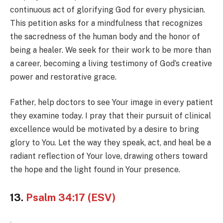
continuous act of glorifying God for every physician.
This petition asks for a mindfulness that recognizes
the sacredness of the human body and the honor of
being a healer. We seek for their work to be more than
a career, becoming a living testimony of God’s creative
power and restorative grace.
Father, help doctors to see Your image in every patient
they examine today. I pray that their pursuit of clinical
excellence would be motivated by a desire to bring
glory to You. Let the way they speak, act, and heal be a
radiant reflection of Your love, drawing others toward
the hope and the light found in Your presence.
13.
Psalm 34:17 (ESV)