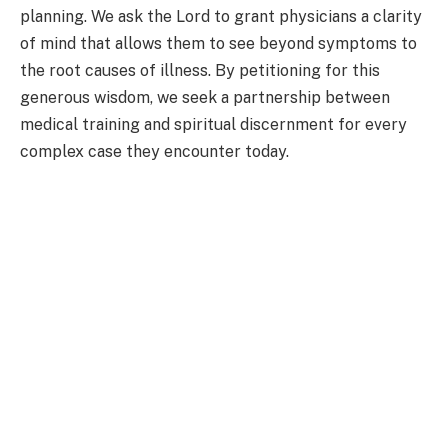
planning. We ask the Lord to grant physicians a clarity
of mind that allows them to see beyond symptoms to
the root causes of illness. By petitioning for this
generous wisdom, we seek a partnership between
medical training and spiritual discernment for every
complex case they encounter today.