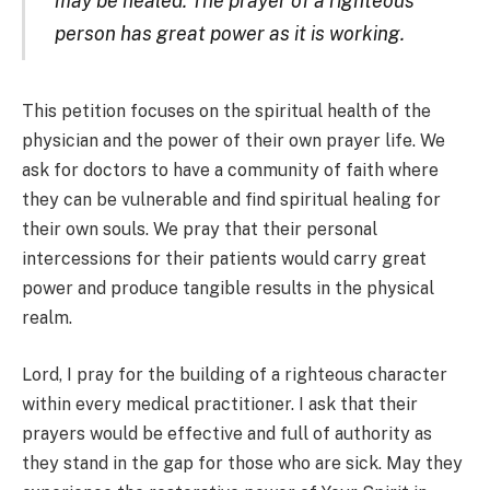
may be healed. The prayer of a righteous
person has great power as it is working.
This petition focuses on the spiritual health of the
physician and the power of their own prayer life. We
ask for doctors to have a community of faith where
they can be vulnerable and find spiritual healing for
their own souls. We pray that their personal
intercessions for their patients would carry great
power and produce tangible results in the physical
realm.
Lord, I pray for the building of a righteous character
within every medical practitioner. I ask that their
prayers would be effective and full of authority as
they stand in the gap for those who are sick. May they