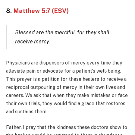
8.
Matthew 5:7 (ESV)
Blessed are the merciful, for they shall
receive mercy.
Physicians are dispensers of mercy every time they
alleviate pain or advocate for a patient’s well-being.
This prayer is a petition for these healers to receive a
reciprocal outpouring of mercy in their own lives and
careers. We ask that when they make mistakes or face
their own trials, they would find a grace that restores
and sustains them.
Father, I pray that the kindness these doctors show to