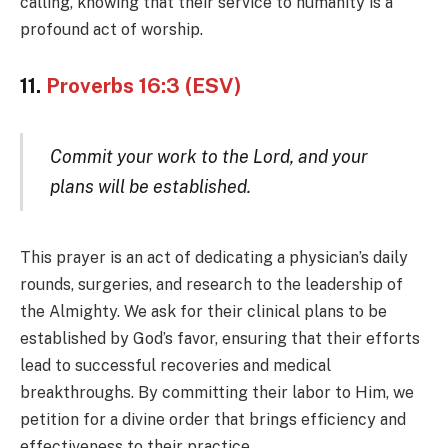
calling, knowing that their service to humanity is a
profound act of worship.
11.
Proverbs 16:3 (ESV)
Commit your work to the Lord, and your
plans will be established.
This prayer is an act of dedicating a physician’s daily
rounds, surgeries, and research to the leadership of
the Almighty. We ask for their clinical plans to be
established by God’s favor, ensuring that their efforts
lead to successful recoveries and medical
breakthroughs. By committing their labor to Him, we
petition for a divine order that brings efficiency and
effectiveness to their practice.