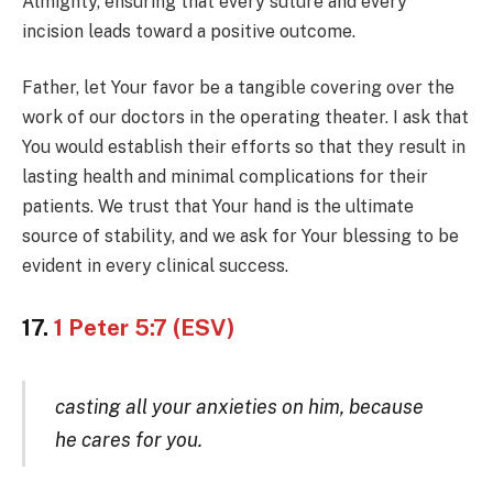
Almighty, ensuring that every suture and every
incision leads toward a positive outcome.
Father, let Your favor be a tangible covering over the
work of our doctors in the operating theater. I ask that
You would establish their efforts so that they result in
lasting health and minimal complications for their
patients. We trust that Your hand is the ultimate
source of stability, and we ask for Your blessing to be
evident in every clinical success.
17.
1 Peter 5:7 (ESV)
casting all your anxieties on him, because
he cares for you.