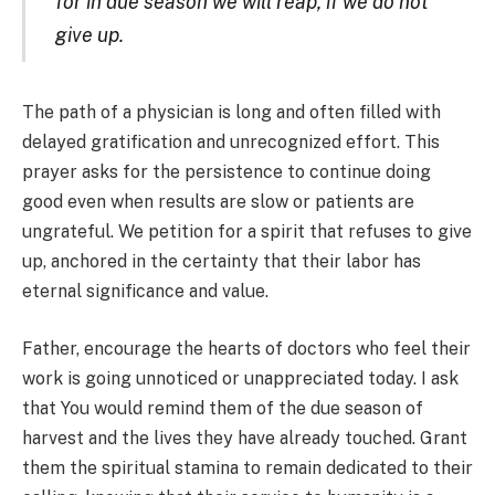
for in due season we will reap, if we do not
give up.
The path of a physician is long and often filled with
delayed gratification and unrecognized effort. This
prayer asks for the persistence to continue doing
good even when results are slow or patients are
ungrateful. We petition for a spirit that refuses to give
up, anchored in the certainty that their labor has
eternal significance and value.
Father, encourage the hearts of doctors who feel their
work is going unnoticed or unappreciated today. I ask
that You would remind them of the due season of
harvest and the lives they have already touched. Grant
them the spiritual stamina to remain dedicated to their