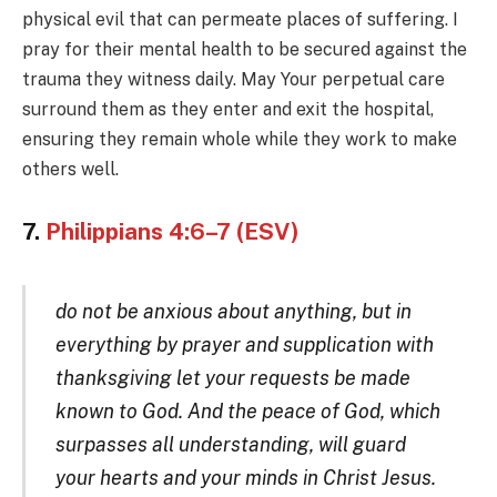
physical evil that can permeate places of suffering. I
pray for their mental health to be secured against the
trauma they witness daily. May Your perpetual care
surround them as they enter and exit the hospital,
ensuring they remain whole while they work to make
others well.
7.
Philippians 4:6–7 (ESV)
do not be anxious about anything, but in
everything by prayer and supplication with
thanksgiving let your requests be made
known to God. And the peace of God, which
surpasses all understanding, will guard
your hearts and your minds in Christ Jesus.