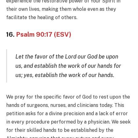
experience the restorative power of Your Spirit in
their own lives, making them whole even as they
facilitate the healing of others.
16.
Psalm 90:17 (ESV)
Let the favor of the Lord our God be upon
us, and establish the work of our hands for
us; yes, establish the work of our hands.
We pray for the specific favor of God to rest upon the
hands of surgeons, nurses, and clinicians today. This
petition asks for a divine precision and a lack of error
in every procedure performed by a physician. We seek
for their skilled hands to be established by the