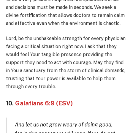
and decisions must be made in seconds. We seek a
divine fortification that allows doctors to remain calm
and effective even when the environment is chaotic.
Lord, be the unshakeable strength for every physician
facing a critical situation right now. I ask that they
would feel Your tangible presence providing the
support they need to act with courage. May they find
in You a sanctuary from the storm of clinical demands,
trusting that Your power is available to help them
through every trouble.
10.
Galatians 6:9 (ESV)
And let us not grow weary of doing good,