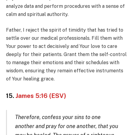
analyze data and perform procedures with a sense of
calm and spiritual authority.
Father, I reject the spirit of timidity that has tried to
settle over our medical professionals. Fill them with
Your power to act decisively and Your love to care
deeply for their patients. Grant them the self-control
to manage their emotions and their schedules with
wisdom, ensuring they remain effective instruments
of Your healing grace.
15.
James 5:16 (ESV)
Therefore, confess your sins to one
another and pray for one another, that you