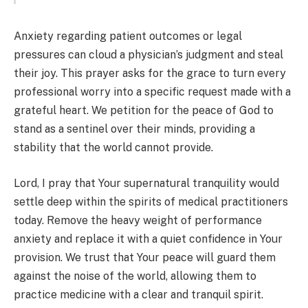
Anxiety regarding patient outcomes or legal
pressures can cloud a physician’s judgment and steal
their joy. This prayer asks for the grace to turn every
professional worry into a specific request made with a
grateful heart. We petition for the peace of God to
stand as a sentinel over their minds, providing a
stability that the world cannot provide.
Lord, I pray that Your supernatural tranquility would
settle deep within the spirits of medical practitioners
today. Remove the heavy weight of performance
anxiety and replace it with a quiet confidence in Your
provision. We trust that Your peace will guard them
against the noise of the world, allowing them to
practice medicine with a clear and tranquil spirit.