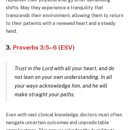
shifts. May they experience a tranquility that
transcends their environment, allowing them to return
to their patients with a renewed heart and a steady
hand.
3.
Proverbs 3:5–6 (ESV)
Trust in the Lord with all your heart, and do
not lean on your own understanding. In all
your ways acknowledge him, and he will
make straight your paths.
Even with vast clinical knowledge, doctors must often
navigate uncertain outcomes and unpredictable