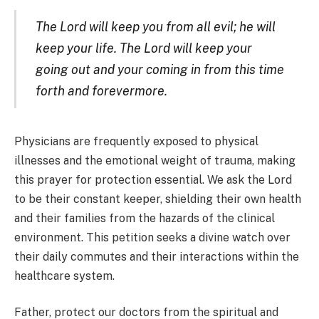
The Lord will keep you from all evil; he will
keep your life. The Lord will keep your
going out and your coming in from this time
forth and forevermore.
Physicians are frequently exposed to physical
illnesses and the emotional weight of trauma, making
this prayer for protection essential. We ask the Lord
to be their constant keeper, shielding their own health
and their families from the hazards of the clinical
environment. This petition seeks a divine watch over
their daily commutes and their interactions within the
healthcare system.
Father, protect our doctors from the spiritual and