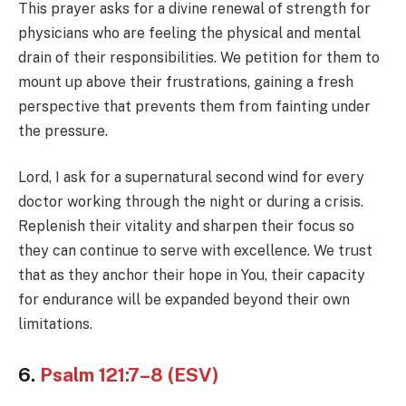
This prayer asks for a divine renewal of strength for
physicians who are feeling the physical and mental
drain of their responsibilities. We petition for them to
mount up above their frustrations, gaining a fresh
perspective that prevents them from fainting under
the pressure.
Lord, I ask for a supernatural second wind for every
doctor working through the night or during a crisis.
Replenish their vitality and sharpen their focus so
they can continue to serve with excellence. We trust
that as they anchor their hope in You, their capacity
for endurance will be expanded beyond their own
limitations.
6.
Psalm 121:7–8 (ESV)