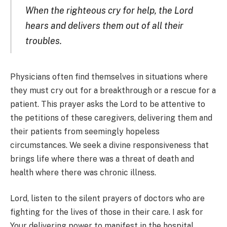
When the righteous cry for help, the Lord
hears and delivers them out of all their
troubles.
Physicians often find themselves in situations where
they must cry out for a breakthrough or a rescue for a
patient. This prayer asks the Lord to be attentive to
the petitions of these caregivers, delivering them and
their patients from seemingly hopeless
circumstances. We seek a divine responsiveness that
brings life where there was a threat of death and
health where there was chronic illness.
Lord, listen to the silent prayers of doctors who are
fighting for the lives of those in their care. I ask for
Your delivering power to manifest in the hospital