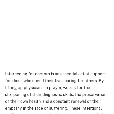
Interceding for doctors is an essential act of support
for those who spend their lives caring for others. By
lifting up physicians in prayer, we ask for the
sharpening of their diagnostic skills, the preservation
of their own health, and a constant renewal of their
empathy in the face of suffering. These intentional