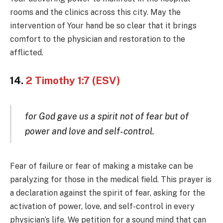
rooms and the clinics across this city. May the
intervention of Your hand be so clear that it brings
comfort to the physician and restoration to the
afflicted.
14.
2 Timothy 1:7 (ESV)
for God gave us a spirit not of fear but of
power and love and self-control.
Fear of failure or fear of making a mistake can be
paralyzing for those in the medical field. This prayer is
a declaration against the spirit of fear, asking for the
activation of power, love, and self-control in every
physician’s life. We petition for a sound mind that can