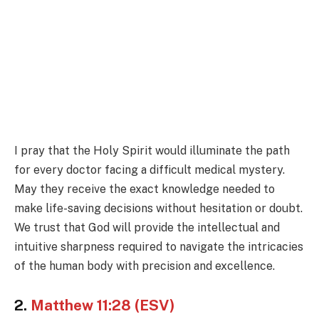
I pray that the Holy Spirit would illuminate the path
for every doctor facing a difficult medical mystery.
May they receive the exact knowledge needed to
make life-saving decisions without hesitation or doubt.
We trust that God will provide the intellectual and
intuitive sharpness required to navigate the intricacies
of the human body with precision and excellence.
2.
Matthew 11:28 (ESV)