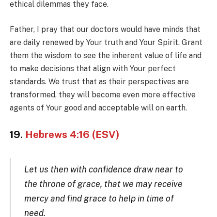
ethical dilemmas they face.
Father, I pray that our doctors would have minds that
are daily renewed by Your truth and Your Spirit. Grant
them the wisdom to see the inherent value of life and
to make decisions that align with Your perfect
standards. We trust that as their perspectives are
transformed, they will become even more effective
agents of Your good and acceptable will on earth.
19.
Hebrews 4:16 (ESV)
Let us then with confidence draw near to
the throne of grace, that we may receive
mercy and find grace to help in time of
need.