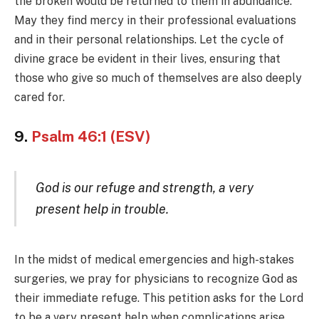
the broken would be returned to them in abundance.
May they find mercy in their professional evaluations
and in their personal relationships. Let the cycle of
divine grace be evident in their lives, ensuring that
those who give so much of themselves are also deeply
cared for.
9.
Psalm 46:1 (ESV)
God is our refuge and strength, a very
present help in trouble.
In the midst of medical emergencies and high-stakes
surgeries, we pray for physicians to recognize God as
their immediate refuge. This petition asks for the Lord
to be a very present help when complications arise