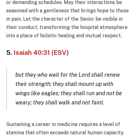
or demanding schedules. May their interactions be
seasoned with a gentleness that brings hope to those
in pain. Let the character of the Savior be visible in
their conduct, transforming the hospital atmosphere
into a place of holistic healing and mutual respect.
5.
Isaiah 40:31 (ESV)
but they who wait for the Lord shall renew
their strength; they shall mount up with
wings like eagles; they shall run and not be
weary; they shall walk and not faint.
Sustaining a career in medicine requires a level of
stamina that often exceeds natural human capacity.