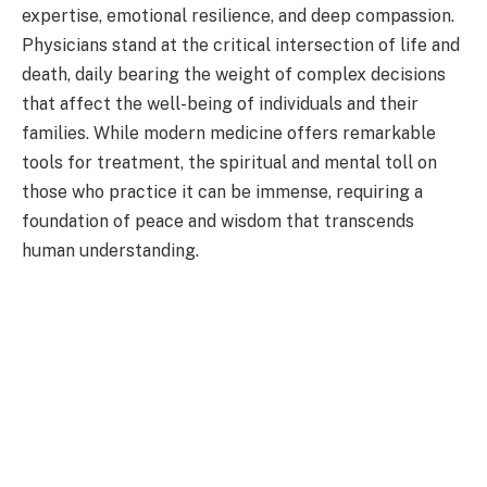
expertise, emotional resilience, and deep compassion.
Physicians stand at the critical intersection of life and
death, daily bearing the weight of complex decisions
that affect the well-being of individuals and their
families. While modern medicine offers remarkable
tools for treatment, the spiritual and mental toll on
those who practice it can be immense, requiring a
foundation of peace and wisdom that transcends
human understanding.