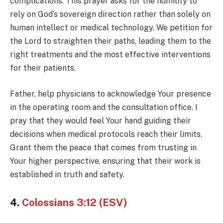
complications. This prayer asks for the humility to
rely on God’s sovereign direction rather than solely on
human intellect or medical technology. We petition for
the Lord to straighten their paths, leading them to the
right treatments and the most effective interventions
for their patients.
Father, help physicians to acknowledge Your presence
in the operating room and the consultation office. I
pray that they would feel Your hand guiding their
decisions when medical protocols reach their limits.
Grant them the peace that comes from trusting in
Your higher perspective, ensuring that their work is
established in truth and safety.
4.
Colossians 3:12 (ESV)