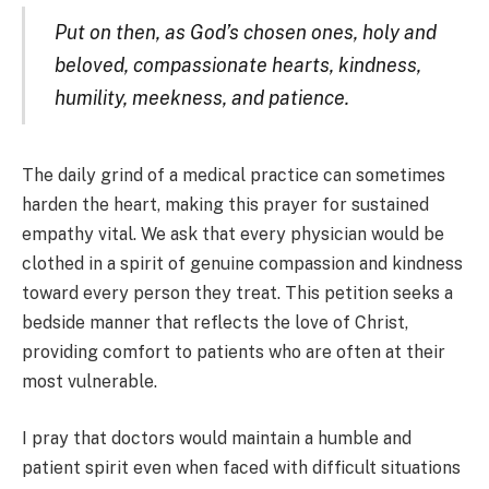
Put on then, as God’s chosen ones, holy and
beloved, compassionate hearts, kindness,
humility, meekness, and patience.
The daily grind of a medical practice can sometimes
harden the heart, making this prayer for sustained
empathy vital. We ask that every physician would be
clothed in a spirit of genuine compassion and kindness
toward every person they treat. This petition seeks a
bedside manner that reflects the love of Christ,
providing comfort to patients who are often at their
most vulnerable.
I pray that doctors would maintain a humble and
patient spirit even when faced with difficult situations