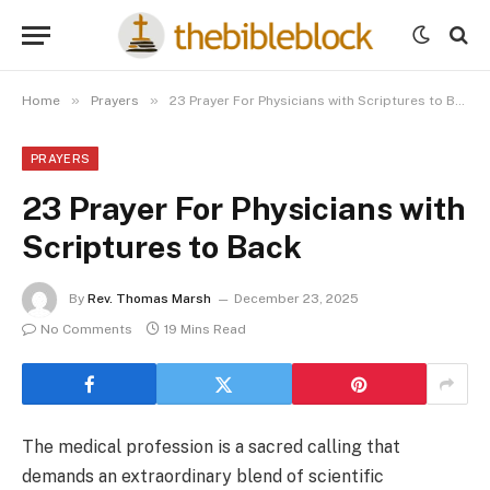
»
»
Home
Prayers
23 Prayer For Physicians with Scriptures to Back
PRAYERS
23 Prayer For Physicians with
Scriptures to Back
By
Rev. Thomas Marsh
December 23, 2025
No Comments
19 Mins Read
The medical profession is a sacred calling that
demands an extraordinary blend of scientific