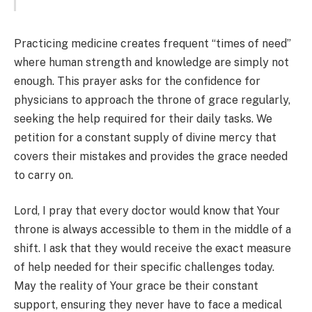
Practicing medicine creates frequent “times of need”
where human strength and knowledge are simply not
enough. This prayer asks for the confidence for
physicians to approach the throne of grace regularly,
seeking the help required for their daily tasks. We
petition for a constant supply of divine mercy that
covers their mistakes and provides the grace needed
to carry on.
Lord, I pray that every doctor would know that Your
throne is always accessible to them in the middle of a
shift. I ask that they would receive the exact measure
of help needed for their specific challenges today.
May the reality of Your grace be their constant
support, ensuring they never have to face a medical