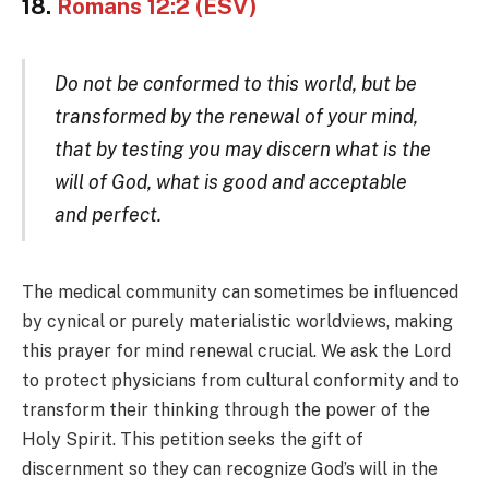
18.
Romans 12:2 (ESV)
Do not be conformed to this world, but be
transformed by the renewal of your mind,
that by testing you may discern what is the
will of God, what is good and acceptable
and perfect.
The medical community can sometimes be influenced
by cynical or purely materialistic worldviews, making
this prayer for mind renewal crucial. We ask the Lord
to protect physicians from cultural conformity and to
transform their thinking through the power of the
Holy Spirit. This petition seeks the gift of
discernment so they can recognize God’s will in the