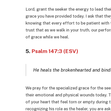
Lord, grant the seeker the energy to lead their
grace you have provided today. I ask that the
knowing that every effort to be patient with
trust that as we walk in your truth, our perfor
of grace while we heal.
5.
Psalm 147:3 (ESV)
He heals the brokenhearted and bind
We pray for the specialized grace for the see
their emotional and physical wounds today. Th
of your heart that feel torn or empty during 
recognizing his role as the healer, you are ask