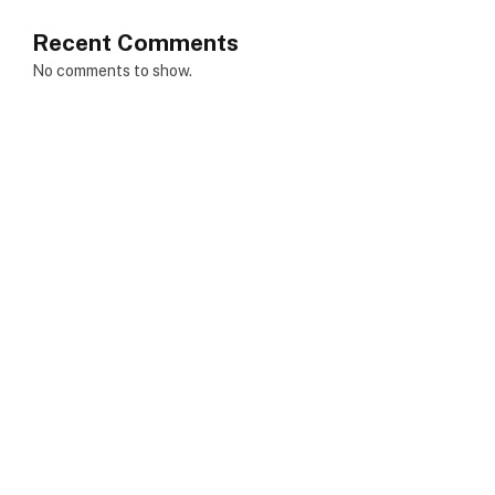
Recent Comments
No comments to show.