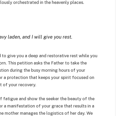
lously orchestrated in the heavenly places.
y laden, and I will give you rest.
 to give you a deep and restorative rest while you
n. This petition asks the Father to take the
tion during the busy morning hours of your
or a protection that keeps your spirit focused on
t of your recovery.
 of fatigue and show the seeker the beauty of the
or a manifestation of your grace that results in a
he mother manages the logistics of her day. We