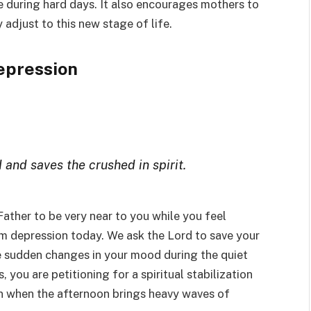
e during hard days. It also encourages mothers to
 adjust to this new stage of life.
epression
 and saves the crushed in spirit.
Father to be very near to you while you feel
 depression today. We ask the Lord to save your
e sudden changes in your mood during the quiet
 you are petitioning for a spiritual stabilization
en when the afternoon brings heavy waves of