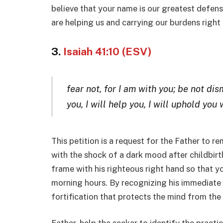
believe that your name is our greatest defens
are helping us and carrying our burdens right
3.
Isaiah 41:10 (ESV)
fear not, for I am with you; be not dis
you, I will help you, I will uphold you
This petition is a request for the Father to r
with the shock of a dark mood after childbirt
frame with his righteous right hand so that y
morning hours. By recognizing his immediate p
fortification that protects the mind from the 