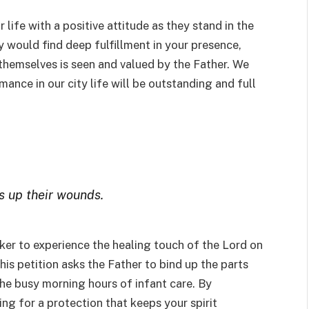
 life with a positive attitude as they stand in the
y would find deep fulfillment in your presence,
 themselves is seen and valued by the Father. We
mance in our city life will be outstanding and full
s up their wounds.
ker to experience the healing touch of the Lord on
is petition asks the Father to bind up the parts
the busy morning hours of infant care. By
ing for a protection that keeps your spirit