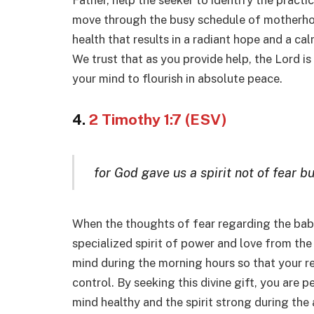
Father, help the seeker to identify the practi
move through the busy schedule of motherhood
health that results in a radiant hope and a cal
We trust that as you provide help, the Lord is
your mind to flourish in absolute peace.
4.
2 Timothy 1:7 (ESV)
for God gave us a spirit not of fear b
When the thoughts of fear regarding the baby
specialized spirit of power and love from the
mind during the morning hours so that your r
control. By seeking this divine gift, you are p
mind healthy and the spirit strong during the