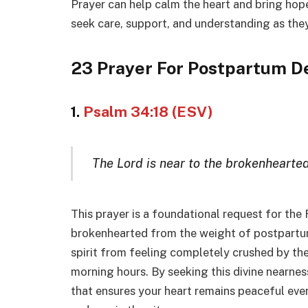
Prayer can help calm the heart and bring hop
seek care, support, and understanding as they
23 Prayer For Postpartum D
1.
Psalm 34:18 (ESV)
The Lord is near to the brokenhearted
This prayer is a foundational request for the 
brokenhearted from the weight of postpartum
spirit from feeling completely crushed by th
morning hours. By seeking this divine nearness,
that ensures your heart remains peaceful ev