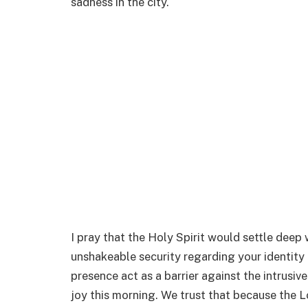
sadness in the city.
I pray that the Holy Spirit would settle deep 
unshakeable security regarding your identity 
presence act as a barrier against the intrusiv
joy this morning. We trust that because the L