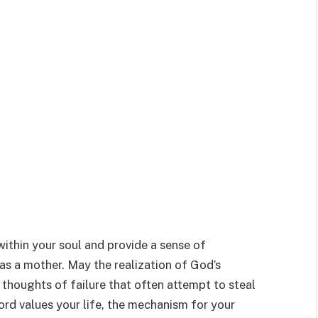
within your soul and provide a sense of
as a mother. May the realization of God’s
e thoughts of failure that often attempt to steal
ord values your life, the mechanism for your