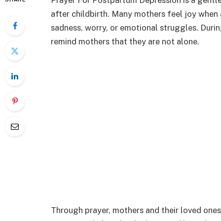
Prayer For Postpartum Depression is a gentle
after childbirth. Many mothers feel joy when
sadness, worry, or emotional struggles. Duri
remind mothers that they are not alone.
Through prayer, mothers and their loved ones