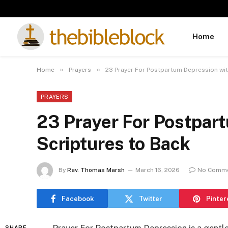
Home
»
»
Home
Prayers
23 Prayer For Postpartum Depression wit
PRAYERS
23 Prayer For Postpar
Scriptures to Back
By
Rev. Thomas Marsh
March 16, 2026
No Comm
Facebook
Twitter
Pinter
SHARE