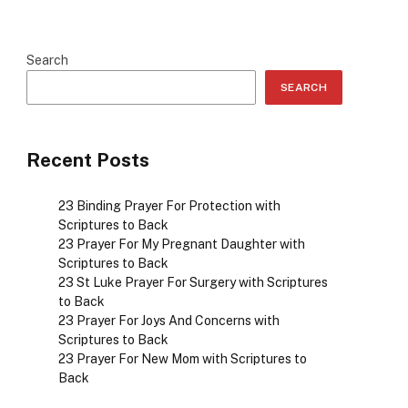
Search
SEARCH
Recent Posts
23 Binding Prayer For Protection with
Scriptures to Back
23 Prayer For My Pregnant Daughter with
Scriptures to Back
23 St Luke Prayer For Surgery with Scriptures
to Back
23 Prayer For Joys And Concerns with
Scriptures to Back
23 Prayer For New Mom with Scriptures to
Back