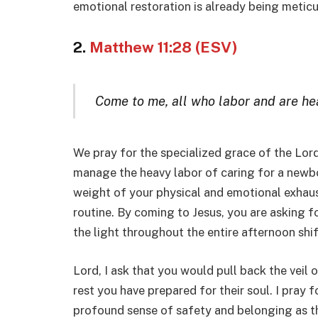
emotional restoration is already being meticu
2.
Matthew 11:28 (ESV)
Come to me, all who labor and are heav
We pray for the specialized grace of the Lord
manage the heavy labor of caring for a newbor
weight of your physical and emotional exhaus
routine. By coming to Jesus, you are asking f
the light throughout the entire afternoon shif
Lord, I ask that you would pull back the veil
rest you have prepared for their soul. I pray f
profound sense of safety and belonging as t