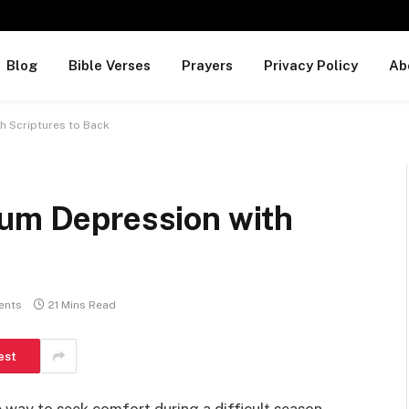
Blog
Bible Verses
Prayers
Privacy Policy
Ab
h Scriptures to Back
tum Depression with
ents
21 Mins Read
est