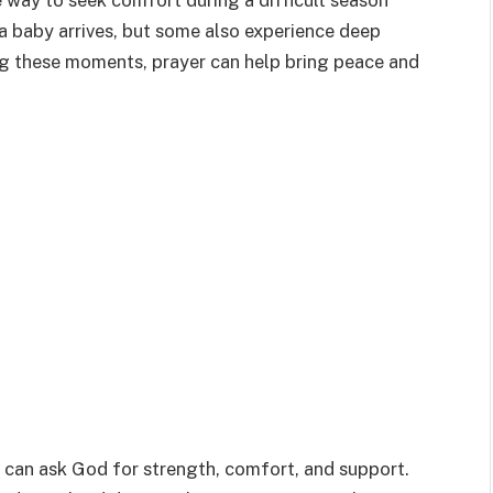
 way to seek comfort during a difficult season
 a baby arrives, but some also experience deep
ng these moments, prayer can help bring peace and
 can ask God for strength, comfort, and support.