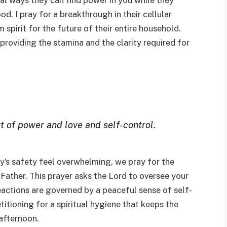
cal ways they can find power in you while they
. I pray for a breakthrough in their cellular
m spirit for the future of their entire household.
 providing the stamina and the clarity required for
ut of power and love and self-control.
’s safety feel overwhelming, we pray for the
 Father. This prayer asks the Lord to oversee your
eactions are governed by a peaceful sense of self-
etitioning for a spiritual hygiene that keeps the
 afternoon.