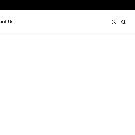
out Us