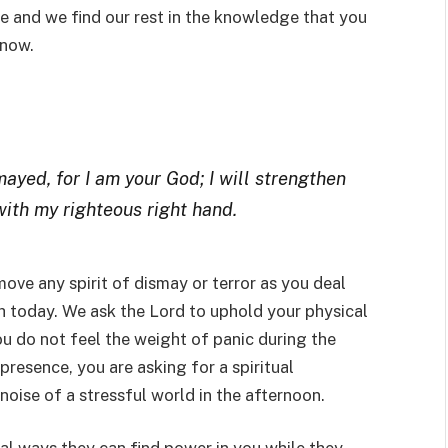
e and we find our rest in the knowledge that you
 now.
mayed, for I am your God; I will strengthen
 with my righteous right hand.
emove any spirit of dismay or terror as you deal
h today. We ask the Lord to uphold your physical
ou do not feel the weight of panic during the
resence, you are asking for a spiritual
noise of a stressful world in the afternoon.