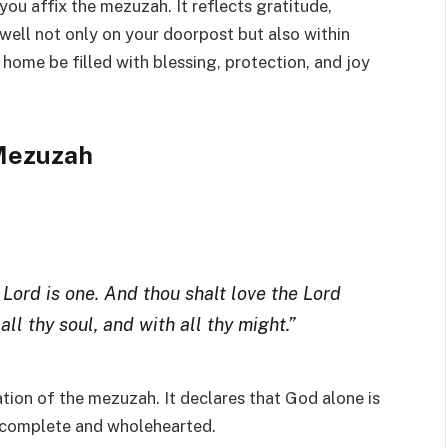
you affix the mezuzah. It reflects gratitude,
well not only on your doorpost but also within
 home be filled with blessing, protection, and joy
 Mezuzah
 Lord is one. And thou shalt love the Lord
all thy soul, and with all thy might.”
ation of the mezuzah. It declares that God alone is
e complete and wholehearted.