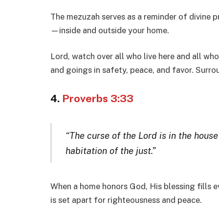
The mezuzah serves as a reminder of divine p
—inside and outside your home.
Lord, watch over all who live here and all w
and goings in safety, peace, and favor. Surro
4.
Proverbs 3:33
“The curse of the Lord is in the hous
habitation of the just.”
When a home honors God, His blessing fills 
is set apart for righteousness and peace.