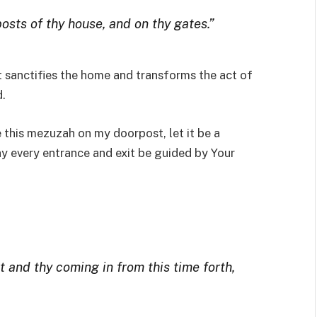
osts of thy house, and on thy gates.”
t sanctifies the home and transforms the act of
.
e this mezuzah on my doorpost, let it be a
y every entrance and exit be guided by Your
t and thy coming in from this time forth,