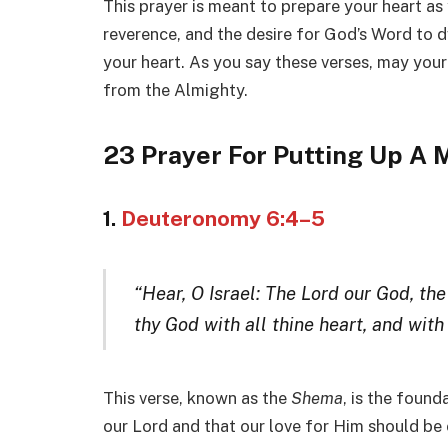
This prayer is meant to prepare your heart as 
reverence, and the desire for God’s Word to d
your heart. As you say these verses, may your
from the Almighty.
23 Prayer For Putting Up A
1.
Deuteronomy 6:4–5
“Hear, O Israel: The Lord our God, the
thy God with all thine heart, and with 
This verse, known as the
Shema
, is the found
our Lord and that our love for Him should b