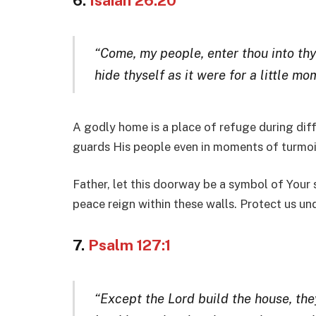
6.
Isaiah 26:20
“Come, my people, enter thou into th
hide thyself as it were for a little mo
A godly home is a place of refuge during diff
guards His people even in moments of turmoi
Father, let this doorway be a symbol of Your 
peace reign within these walls. Protect us u
7.
Psalm 127:1
“Except the Lord build the house, they