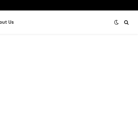
out Us