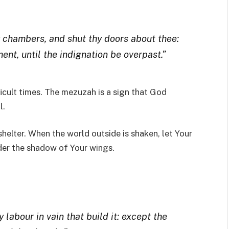
y chambers, and shut thy doors about thee:
ment, until the indignation be overpast.”
icult times. The mezuzah is a sign that God
l.
shelter. When the world outside is shaken, let Your
nder the shadow of Your wings.
 labour in vain that build it: except the