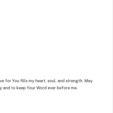
ve for You fills my heart, soul, and strength. May
ly and to keep Your Word ever before me.