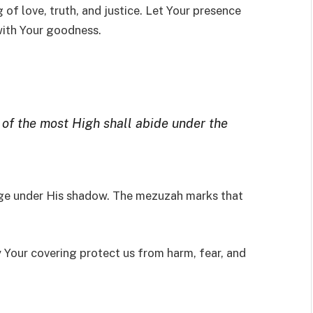
 of love, truth, and justice. Let Your presence
 with Your goodness.
 of the most High shall abide under the
ge under His shadow. The mezuzah marks that
 Your covering protect us from harm, fear, and