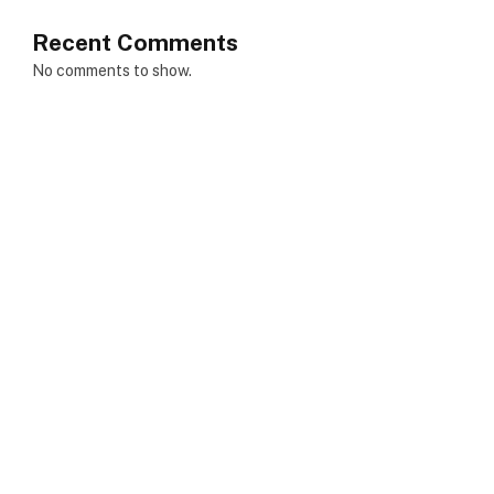
Recent Comments
No comments to show.