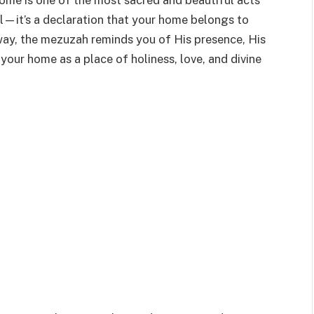
ome is one of the most sacred and beautiful acts
bol—it’s a declaration that your home belongs to
ay, the mezuzah reminds you of His presence, His
our home as a place of holiness, love, and divine