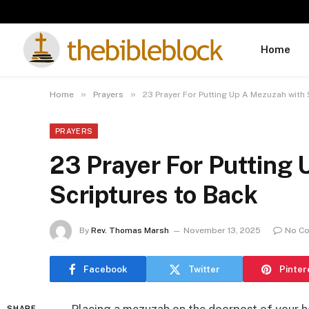
Home
»
»
Home
Prayers
23 Prayer For Putting Up A Mezuzah with
PRAYERS
23 Prayer For Putting
Scriptures to Back
By
Rev. Thomas Marsh
November 13, 2025
No C
Facebook
Twitter
Pinter
SHARE