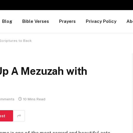
Blog
Bible Verses
Prayers
Privacy Policy
Ab
 Scriptures to Back
 Up A Mezuzah with
omments
10 Mins Read
est