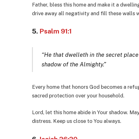
Father, bless this home and make it a dwelling
drive away all negativity and fill these walls
5.
Psalm 91:1
“He that dwelleth in the secret place
shadow of the Almighty.”
Every home that honors God becomes a refu
sacred protection over your household.
Lord, let this home abide in Your shadow. May
distress. Keep us close to You always.