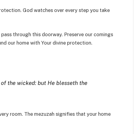
rotection. God watches over every step you take
ho pass through this doorway. Preserve our comings
und our home with Your divine protection.
e of the wicked: but He blesseth the
every room. The mezuzah signifies that your home