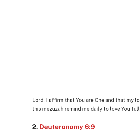
Lord, I affirm that You are One and that my lo
this mezuzah remind me daily to love You ful
2.
Deuteronomy 6:9