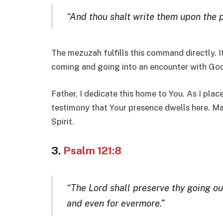
“And thou shalt write them upon the p
The mezuzah fulfills this command directly. I
coming and going into an encounter with God
Father, I dedicate this home to You. As I plac
testimony that Your presence dwells here. Ma
Spirit.
3.
Psalm 121:8
“The Lord shall preserve thy going ou
and even for evermore.”