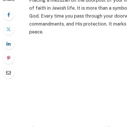
Placing a mezuzah on the doorpost of your h
of faith in Jewish life. It is more than a sym
God. Every time you pass through your doorw
commandments, and His protection. It marks y
peace.