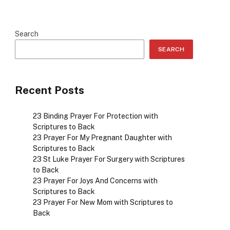
Search
SEARCH
Recent Posts
23 Binding Prayer For Protection with
Scriptures to Back
23 Prayer For My Pregnant Daughter with
Scriptures to Back
23 St Luke Prayer For Surgery with Scriptures
to Back
23 Prayer For Joys And Concerns with
Scriptures to Back
23 Prayer For New Mom with Scriptures to
Back