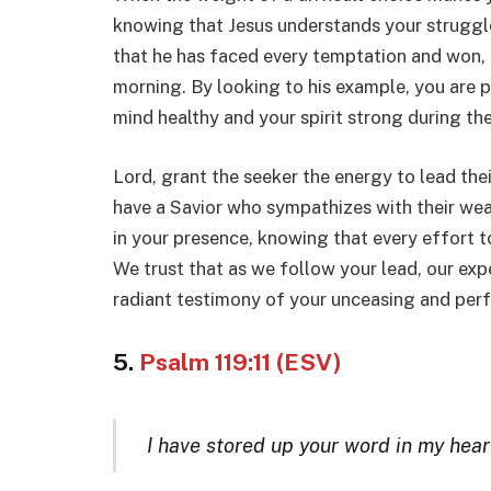
knowing that Jesus understands your struggle
that he has faced every temptation and won, 
morning. By looking to his example, you are p
mind healthy and your spirit strong during th
Lord, grant the seeker the energy to lead thei
have a Savior who sympathizes with their weak
in your presence, knowing that every effort to
We trust that as we follow your lead, our expe
radiant testimony of your unceasing and perf
5.
Psalm 119:11 (ESV)
I have stored up your word in my heart