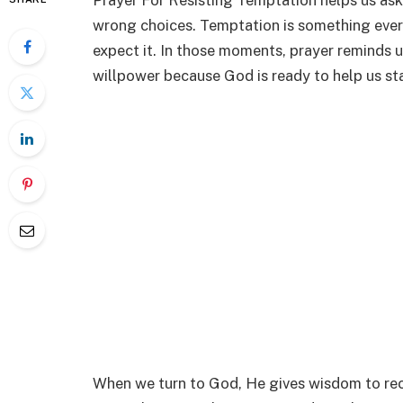
Prayer For Resisting Temptation helps us as
wrong choices. Temptation is something ever
expect it. In those moments, prayer reminds u
willpower because God is ready to help us st
When we turn to God, He gives wisdom to re