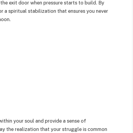
the exit door when pressure starts to build. By
or a spiritual stabilization that ensures you never
noon.
within your soul and provide a sense of
May the realization that your struggle is common