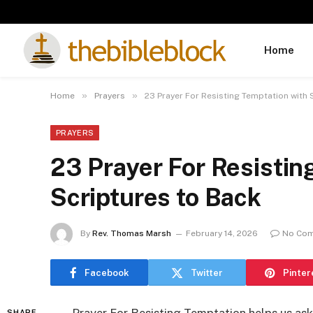
Home
»
»
Home
Prayers
23 Prayer For Resisting Temptation with 
PRAYERS
23 Prayer For Resistin
Scriptures to Back
By
Rev. Thomas Marsh
February 14, 2026
No Co
Facebook
Twitter
Pinter
SHARE