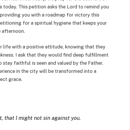
 today. This petition asks the Lord to remind you
providing you with a roadmap for victory this
etitioning for a spiritual hygiene that keeps your
e afternoon.
r life with a positive attitude, knowing that they
ness. I ask that they would find deep fulfillment
 stay faithful is seen and valued by the Father.
rience in the city will be transformed into a
ect grace.
, that I might not sin against you.