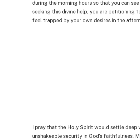
during the morning hours so that you can see 
seeking this divine help, you are petitioning f
feel trapped by your own desires in the after
I pray that the Holy Spirit would settle deep 
unshakeable security in God’s faithfulness. 