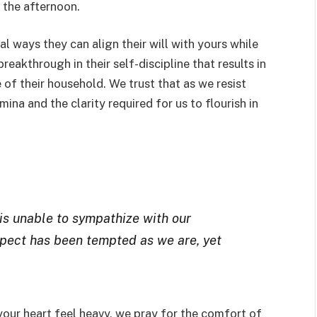
 the afternoon.
al ways they can align their will with yours while
reakthrough in their self-discipline that results in
e of their household. We trust that as we resist
ina and the clarity required for us to flourish in
is unable to sympathize with our
pect has been tempted as we are, yet
your heart feel heavy, we pray for the comfort of