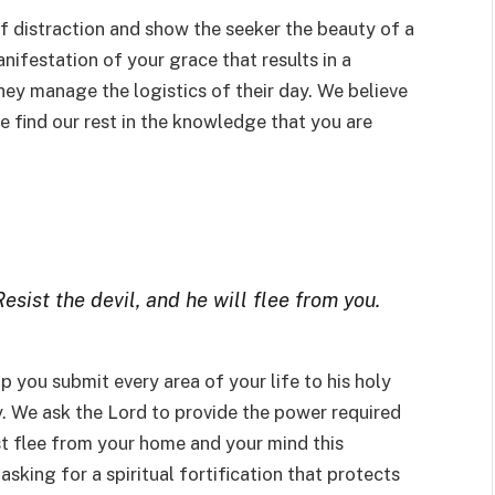
of distraction and show the seeker the beauty of a
manifestation of your grace that results in a
ey manage the logistics of their day. We believe
 find our rest in the knowledge that you are
sist the devil, and he will flee from you.
lp you submit every area of your life to his holy
y. We ask the Lord to provide the power required
st flee from your home and your mind this
asking for a spiritual fortification that protects