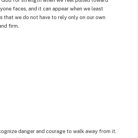
k God for strength when we feel pulled toward
yone faces, and it can appear when we least
s that we do not have to rely only on our own
and firm.
cognize danger and courage to walk away from it.