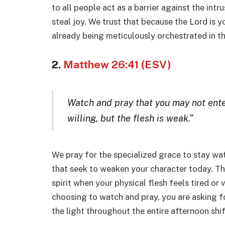
to all people act as a barrier against the int
steal joy. We trust that because the Lord is 
already being meticulously orchestrated in t
2.
Matthew 26:41 (ESV)
Watch and pray that you may not enter
willing, but the flesh is weak.”
We pray for the specialized grace to stay wat
that seek to weaken your character today. Thi
spirit when your physical flesh feels tired or
choosing to watch and pray, you are asking fo
the light throughout the entire afternoon shif