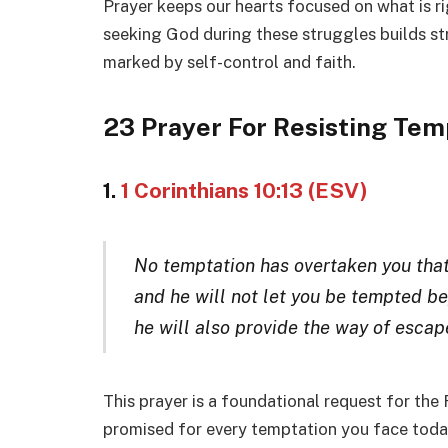
Prayer keeps our hearts focused on what is ri
seeking God during these struggles builds st
marked by self-control and faith.
23 Prayer For Resisting Tem
1.
1 Corinthians 10:13 (ESV)
No temptation has overtaken you that
and he will not let you be tempted be
he will also provide the way of escape
This prayer is a foundational request for the
promised for every temptation you face today.