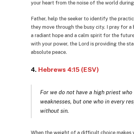
your heart from the noise of the world during
Father, help the seeker to identify the practic
they move through the busy city. I pray for a b
a radiant hope and a calm spirit for the futur
with your power, the Lord is providing the stam
absolute peace.
4.
Hebrews 4:15 (ESV)
For we do not have a high priest who 
weaknesses, but one who in every res
without sin.
When the weight of a difficult choice makes 