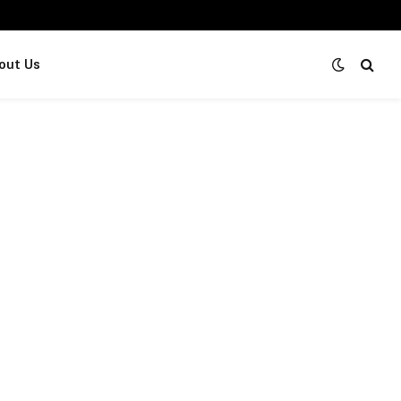
out Us