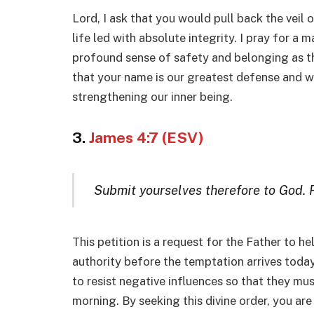
Lord, I ask that you would pull back the veil 
life led with absolute integrity. I pray for a 
profound sense of safety and belonging as th
that your name is our greatest defense and we
strengthening our inner being.
3.
James 4:7 (ESV)
Submit yourselves therefore to God. Re
This petition is a request for the Father to he
authority before the temptation arrives toda
to resist negative influences so that they mu
morning. By seeking this divine order, you are 