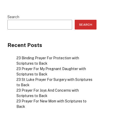
Search
SEARCH
Recent Posts
23 Binding Prayer For Protection with
Scriptures to Back
23 Prayer For My Pregnant Daughter with
Scriptures to Back
23 St Luke Prayer For Surgery with Scriptures
to Back
23 Prayer For Joys And Concerns with
Scriptures to Back
23 Prayer For New Mom with Scriptures to
Back