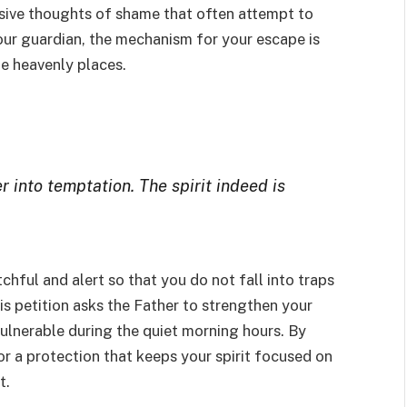
rusive thoughts of shame that often attempt to
your guardian, the mechanism for your escape is
he heavenly places.
 into temptation. The spirit indeed is
chful and alert so that you do not fall into traps
s petition asks the Father to strengthen your
 vulnerable during the quiet morning hours. By
r a protection that keeps your spirit focused on
t.