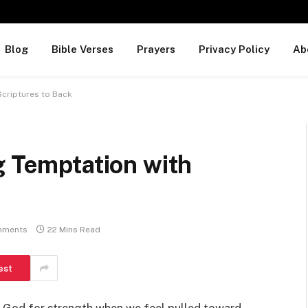
Blog
Bible Verses
Prayers
Privacy Policy
Ab
Scriptures to Back
g Temptation with
mments
22 Mins Read
est