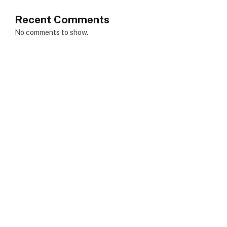
Recent Comments
No comments to show.