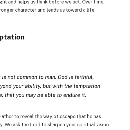
ght and helps us think before we act. Over time,
ronger character and leads us toward a life
ptation
 is not common to man. God is faithful,
yond your ability, but with the temptation
, that you may be able to endure it.
 Father to reveal the way of escape that he has
 We ask the Lord to sharpen your spiritual vision