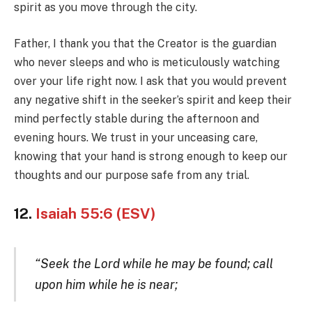
spirit as you move through the city.
Father, I thank you that the Creator is the guardian
who never sleeps and who is meticulously watching
over your life right now. I ask that you would prevent
any negative shift in the seeker’s spirit and keep their
mind perfectly stable during the afternoon and
evening hours. We trust in your unceasing care,
knowing that your hand is strong enough to keep our
thoughts and our purpose safe from any trial.
12.
Isaiah 55:6 (ESV)
“Seek the Lord while he may be found; call
upon him while he is near;