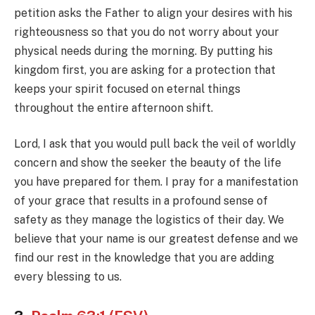
petition asks the Father to align your desires with his
righteousness so that you do not worry about your
physical needs during the morning. By putting his
kingdom first, you are asking for a protection that
keeps your spirit focused on eternal things
throughout the entire afternoon shift.
Lord, I ask that you would pull back the veil of worldly
concern and show the seeker the beauty of the life
you have prepared for them. I pray for a manifestation
of your grace that results in a profound sense of
safety as they manage the logistics of their day. We
believe that your name is our greatest defense and we
find our rest in the knowledge that you are adding
every blessing to us.