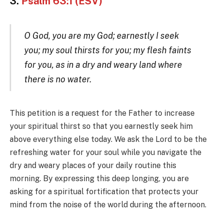
3.
Psalm 63:1 (ESV)
O God, you are my God; earnestly I seek
you; my soul thirsts for you; my flesh faints
for you, as in a dry and weary land where
there is no water.
This petition is a request for the Father to increase
your spiritual thirst so that you earnestly seek him
above everything else today. We ask the Lord to be the
refreshing water for your soul while you navigate the
dry and weary places of your daily routine this
morning. By expressing this deep longing, you are
asking for a spiritual fortification that protects your
mind from the noise of the world during the afternoon.