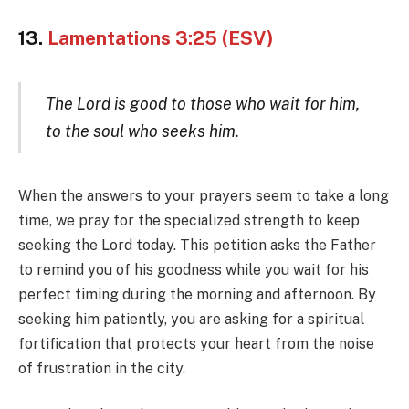
13.
Lamentations 3:25 (ESV)
The Lord is good to those who wait for him,
to the soul who seeks him.
When the answers to your prayers seem to take a long
time, we pray for the specialized strength to keep
seeking the Lord today. This petition asks the Father
to remind you of his goodness while you wait for his
perfect timing during the morning and afternoon. By
seeking him patiently, you are asking for a spiritual
fortification that protects your heart from the noise
of frustration in the city.