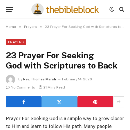
»
»
Home
Prayers
23 Prayer For Seeking God with Scriptures to Back
PRAYERS
23 Prayer For Seeking
God with Scriptures to Back
By
Rev. Thomas Marsh
February 14, 2026
No Comments
21 Mins Read
Prayer For Seeking God is a simple way to grow closer
to Him and learn to follow His path. Many people