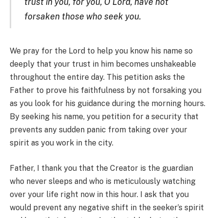
trust in you, for you, O Lord, have not
forsaken those who seek you.
We pray for the Lord to help you know his name so
deeply that your trust in him becomes unshakeable
throughout the entire day. This petition asks the
Father to prove his faithfulness by not forsaking you
as you look for his guidance during the morning hours.
By seeking his name, you petition for a security that
prevents any sudden panic from taking over your
spirit as you work in the city.
Father, I thank you that the Creator is the guardian
who never sleeps and who is meticulously watching
over your life right now in this hour. I ask that you
would prevent any negative shift in the seeker’s spirit