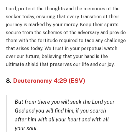
Lord, protect the thoughts and the memories of the
seeker today, ensuring that every transition of their
journey is marked by your mercy. Keep their spirits
secure from the schemes of the adversary and provide
them with the fortitude required to face any challenge
that arises today. We trust in your perpetual watch
over our future, believing that your hand is the
ultimate shield that preserves our life and our joy.
8.
Deuteronomy 4:29 (ESV)
But from there you will seek the Lord your
God and you will find him, if you search
after him with all your heart and with all
your soul.