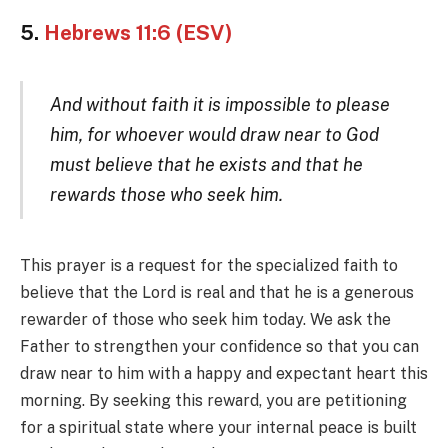
5.
Hebrews 11:6 (ESV)
And without faith it is impossible to please
him, for whoever would draw near to God
must believe that he exists and that he
rewards those who seek him.
This prayer is a request for the specialized faith to
believe that the Lord is real and that he is a generous
rewarder of those who seek him today. We ask the
Father to strengthen your confidence so that you can
draw near to him with a happy and expectant heart this
morning. By seeking this reward, you are petitioning
for a spiritual state where your internal peace is built