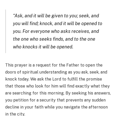
“Ask, and it will be given to you; seek, and
you will find; knock, and it will be opened to
you. For everyone who asks receives, and
the one who seeks finds, and to the one
who knocks it will be opened.
This prayer is a request for the Father to open the
doors of spiritual understanding as you ask, seek, and
knock today. We ask the Lord to fulfill the promise
that those who look for him will find exactly what they
are searching for this morning. By seeking his answers,
you petition for a security that prevents any sudden
decline in your faith while you navigate the afternoon
in the city.