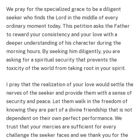
We pray for the specialized grace to be a diligent
seeker who finds the Lord in the middle of every
ordinary moment today. This petition asks the Father
to reward your consistency and your love with a
deeper understanding of his character during the
morning hours. By seeking him diligently, you are
asking for a spiritual security that prevents the
toxicity of the world from taking root in your spirit.
I pray that the realization of your love would settle the
nerves of the seeker and provide them with a sense of
security and peace. Let them walk in the freedom of
knowing they are part of a divine friendship that is not
dependent on their own perfect performance. We
trust that your mercies are sufficient for every
challenge the seeker faces and we thank you for the