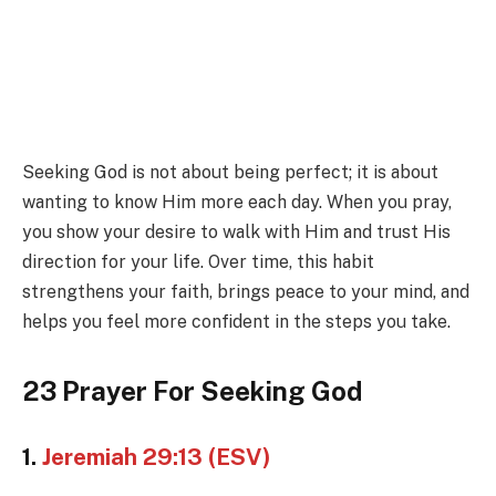
Seeking God is not about being perfect; it is about
wanting to know Him more each day. When you pray,
you show your desire to walk with Him and trust His
direction for your life. Over time, this habit
strengthens your faith, brings peace to your mind, and
helps you feel more confident in the steps you take.
23 Prayer For Seeking God
1.
Jeremiah 29:13 (ESV)