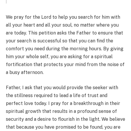
We pray for the Lord to help you search for him with
all your heart and all your soul, no matter where you
are today. This petition asks the Father to ensure that
your search is successful so that you can find the
comfort you need during the morning hours. By giving
him your whole self, you are asking for a spiritual
fortification that protects your mind from the noise of
a busy afternoon.
Father, I ask that you would provide the seeker with
the stillness required to lead a life of trust and
perfect love today. I pray for a breakthrough in their
spiritual growth that results in a profound sense of
security and a desire to flourish in the light. We believe
that because you have promised to be found, you are