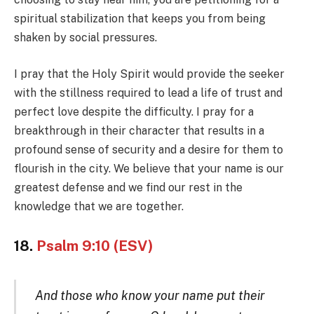
spiritual stabilization that keeps you from being
shaken by social pressures.
I pray that the Holy Spirit would provide the seeker
with the stillness required to lead a life of trust and
perfect love despite the difficulty. I pray for a
breakthrough in their character that results in a
profound sense of security and a desire for them to
flourish in the city. We believe that your name is our
greatest defense and we find our rest in the
knowledge that we are together.
18.
Psalm 9:10 (ESV)
And those who know your name put their