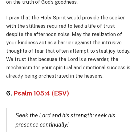
on the truth of God’s goodness.
I pray that the Holy Spirit would provide the seeker
with the stillness required to lead a life of trust
despite the afternoon noise. May the realization of
your kindness act as a barrier against the intrusive
thoughts of fear that often attempt to steal joy today.
We trust that because the Lord is a rewarder, the
mechanism for your spiritual and emotional success is
already being orchestrated in the heavens.
6.
Psalm 105:4 (ESV)
Seek the Lord and his strength; seek his
presence continually!