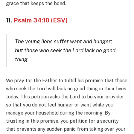
grace that keeps the bond.
11.
Psalm 34:10 (ESV)
The young lions suffer want and hunger;
but those who seek the Lord lack no good
thing.
We pray for the Father to fulfill his promise that those
who seek the Lord will lack no good thing in their lives
today. This petition asks the Lord to be your provider
so that you do not feel hunger or want while you
manage your household during the morning. By
trusting in this promise, you petition for a security
that prevents any sudden panic from taking over your