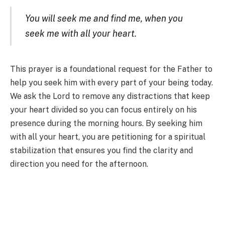
You will seek me and find me, when you
seek me with all your heart.
This prayer is a foundational request for the Father to
help you seek him with every part of your being today.
We ask the Lord to remove any distractions that keep
your heart divided so you can focus entirely on his
presence during the morning hours. By seeking him
with all your heart, you are petitioning for a spiritual
stabilization that ensures you find the clarity and
direction you need for the afternoon.