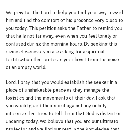
We pray for the Lord to help you feel your way toward
him and find the comfort of his presence very close to
you today. This petition asks the Father to remind you
that he is not far away, even when you feel lonely or
confused during the morning hours. By seeking this
divine closeness, you are asking for a spiritual
fortification that protects your heart from the noise
of an empty world.
Lord, I pray that you would establish the seeker in a
place of unshakeable peace as they manage the
logistics and the movements of their day. I ask that
you would guard their spirit against any unholy
influence that tries to tell them that God is distant or
uncaring today. We believe that you are our ultimate
protector and we find our rest in the knowledge that