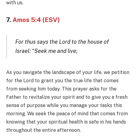
with us.
7.
Amos 5:4 (ESV)
For thus says the Lord to the house of
Israel: “Seek me and live;
As you navigate the landscape of your life, we petition
for the Lord to grant you the true life that comes
from seeking him today. This prayer asks for the
Father to revitalize your spirit and to give you a fresh
sense of purpose while you manage your tasks this
morning. We seek the peace of mind that comes from
knowing that your spiritual health is safe in his hands
throughout the entire afternoon.