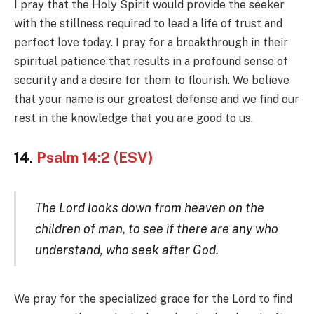
I pray that the Holy Spirit would provide the seeker
with the stillness required to lead a life of trust and
perfect love today. I pray for a breakthrough in their
spiritual patience that results in a profound sense of
security and a desire for them to flourish. We believe
that your name is our greatest defense and we find our
rest in the knowledge that you are good to us.
14.
Psalm 14:2 (ESV)
The Lord looks down from heaven on the
children of man, to see if there are any who
understand, who seek after God.
We pray for the specialized grace for the Lord to find