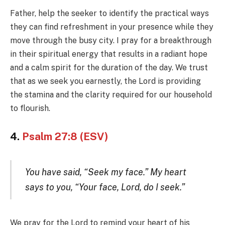
Father, help the seeker to identify the practical ways
they can find refreshment in your presence while they
move through the busy city. I pray for a breakthrough
in their spiritual energy that results in a radiant hope
and a calm spirit for the duration of the day. We trust
that as we seek you earnestly, the Lord is providing
the stamina and the clarity required for our household
to flourish.
4.
Psalm 27:8 (ESV)
You have said, “Seek my face.” My heart
says to you, “Your face, Lord, do I seek.”
We pray for the Lord to remind your heart of his