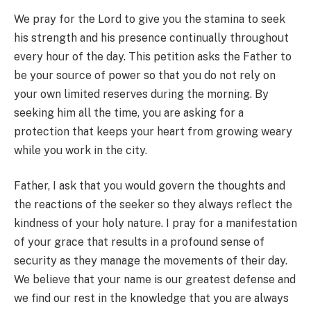
We pray for the Lord to give you the stamina to seek
his strength and his presence continually throughout
every hour of the day. This petition asks the Father to
be your source of power so that you do not rely on
your own limited reserves during the morning. By
seeking him all the time, you are asking for a
protection that keeps your heart from growing weary
while you work in the city.
Father, I ask that you would govern the thoughts and
the reactions of the seeker so they always reflect the
kindness of your holy nature. I pray for a manifestation
of your grace that results in a profound sense of
security as they manage the movements of their day.
We believe that your name is our greatest defense and
we find our rest in the knowledge that you are always