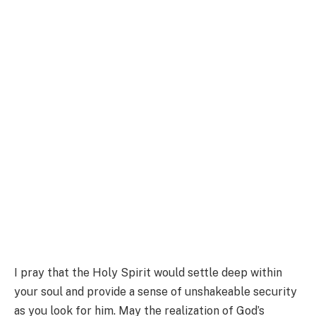
I pray that the Holy Spirit would settle deep within
your soul and provide a sense of unshakeable security
as you look for him. May the realization of God’s