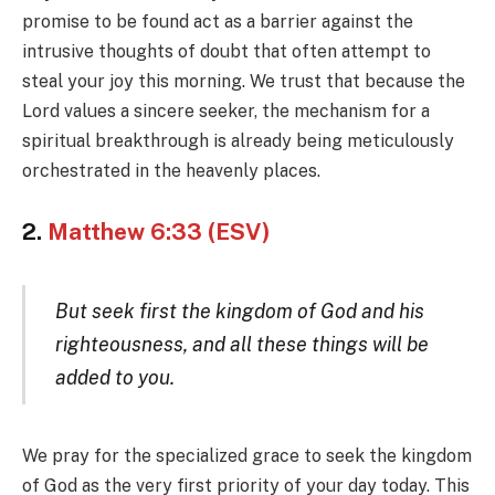
promise to be found act as a barrier against the
intrusive thoughts of doubt that often attempt to
steal your joy this morning. We trust that because the
Lord values a sincere seeker, the mechanism for a
spiritual breakthrough is already being meticulously
orchestrated in the heavenly places.
2.
Matthew 6:33 (ESV)
But seek first the kingdom of God and his
righteousness, and all these things will be
added to you.
We pray for the specialized grace to seek the kingdom
of God as the very first priority of your day today. This