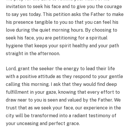
invitation to seek his face and to give you the courage
to say yes today. This petition asks the Father to make
his presence tangible to you so that you can feel his
love during the quiet morning hours. By choosing to
seek his face, you are petitioning for a spiritual
hygiene that keeps your spirit healthy and your path
straight in the afternoon.
Lord, grant the seeker the energy to lead their life
with a positive attitude as they respond to your gentle
calling this morning. I ask that they would find deep
fulfillment in your gaze, knowing that every effort to
draw near to you is seen and valued by the Father. We
trust that as we seek your face, our experience in the
city will be transformed into a radiant testimony of
your unceasing and perfect grace.