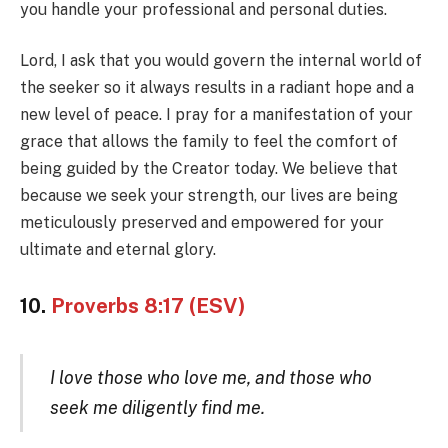
you handle your professional and personal duties.
Lord, I ask that you would govern the internal world of
the seeker so it always results in a radiant hope and a
new level of peace. I pray for a manifestation of your
grace that allows the family to feel the comfort of
being guided by the Creator today. We believe that
because we seek your strength, our lives are being
meticulously preserved and empowered for your
ultimate and eternal glory.
10.
Proverbs 8:17 (ESV)
I love those who love me, and those who
seek me diligently find me.