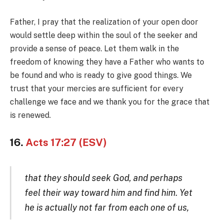
Father, I pray that the realization of your open door
would settle deep within the soul of the seeker and
provide a sense of peace. Let them walk in the
freedom of knowing they have a Father who wants to
be found and who is ready to give good things. We
trust that your mercies are sufficient for every
challenge we face and we thank you for the grace that
is renewed.
16.
Acts 17:27 (ESV)
that they should seek God, and perhaps
feel their way toward him and find him. Yet
he is actually not far from each one of us,