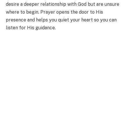
desire a deeper relationship with God but are unsure
where to begin. Prayer opens the door to His
presence and helps you quiet your heart so you can
listen for His guidance.