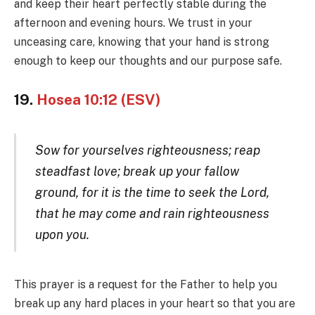
and keep their heart perfectly stable during the
afternoon and evening hours. We trust in your
unceasing care, knowing that your hand is strong
enough to keep our thoughts and our purpose safe.
19.
Hosea 10:12 (ESV)
Sow for yourselves righteousness; reap
steadfast love; break up your fallow
ground, for it is the time to seek the Lord,
that he may come and rain righteousness
upon you.
This prayer is a request for the Father to help you
break up any hard places in your heart so that you are