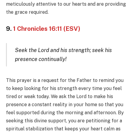
meticulously attentive to our hearts and are providing
the grace required.
9.
1 Chronicles 16:11 (ESV)
Seek the Lord and his strength; seek his
presence continually!
This prayer is a request for the Father to remind you
to keep looking for his strength every time you feel
tired or weak today. We ask the Lord to make his
presence a constant reality in your home so that you
feel supported during the morning and afternoon. By
seeking this divine support, you are petitioning for a
spiritual stabilization that keeps your heart calm as