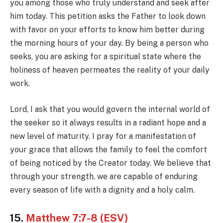
you among those who truly understand and seek after
him today. This petition asks the Father to look down
with favor on your efforts to know him better during
the morning hours of your day. By being a person who
seeks, you are asking for a spiritual state where the
holiness of heaven permeates the reality of your daily
work.
Lord, I ask that you would govern the internal world of
the seeker so it always results in a radiant hope and a
new level of maturity. I pray for a manifestation of
your grace that allows the family to feel the comfort
of being noticed by the Creator today. We believe that
through your strength, we are capable of enduring
every season of life with a dignity and a holy calm.
15.
Matthew 7:7-8 (ESV)