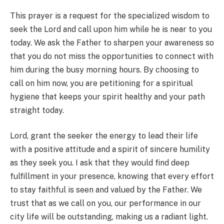
This prayer is a request for the specialized wisdom to
seek the Lord and call upon him while he is near to you
today. We ask the Father to sharpen your awareness so
that you do not miss the opportunities to connect with
him during the busy morning hours. By choosing to
call on him now, you are petitioning for a spiritual
hygiene that keeps your spirit healthy and your path
straight today.
Lord, grant the seeker the energy to lead their life
with a positive attitude and a spirit of sincere humility
as they seek you. I ask that they would find deep
fulfillment in your presence, knowing that every effort
to stay faithful is seen and valued by the Father. We
trust that as we call on you, our performance in our
city life will be outstanding, making us a radiant light.