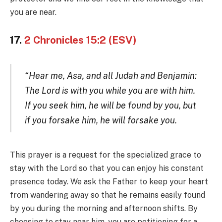
you are near.
17.
2 Chronicles 15:2 (ESV)
“Hear me, Asa, and all Judah and Benjamin:
The Lord is with you while you are with him.
If you seek him, he will be found by you, but
if you forsake him, he will forsake you.
This prayer is a request for the specialized grace to
stay with the Lord so that you can enjoy his constant
presence today. We ask the Father to keep your heart
from wandering away so that he remains easily found
by you during the morning and afternoon shifts. By
choosing to stay near him, you are petitioning for a