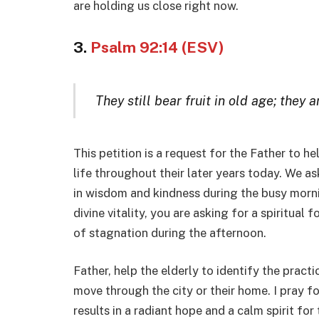
are holding us close right now.
3.
Psalm 92:14 (ESV)
They still bear fruit in old age; they 
This petition is a request for the Father to he
life throughout their later years today. We ask
in wisdom and kindness during the busy morni
divine vitality, you are asking for a spiritual
of stagnation during the afternoon.
Father, help the elderly to identify the practi
move through the city or their home. I pray fo
results in a radiant hope and a calm spirit for