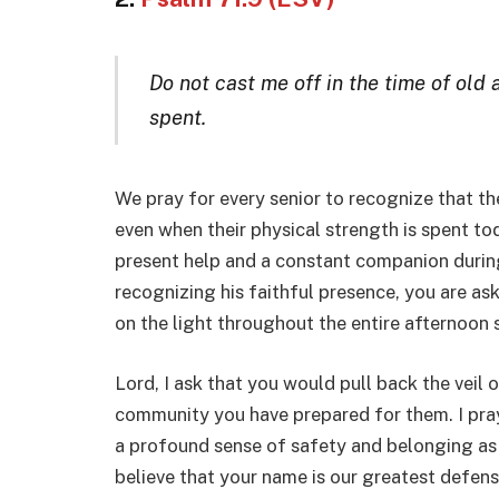
Do not cast me off in the time of old
spent.
We pray for every senior to recognize that th
even when their physical strength is spent tod
present help and a constant companion during
recognizing his faithful presence, you are ask
on the light throughout the entire afternoon s
Lord, I ask that you would pull back the veil 
community you have prepared for them. I pray 
a profound sense of safety and belonging as 
believe that your name is our greatest defens