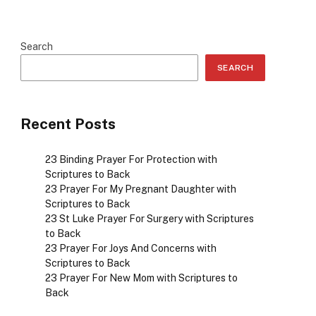
Search
SEARCH
Recent Posts
23 Binding Prayer For Protection with
Scriptures to Back
23 Prayer For My Pregnant Daughter with
Scriptures to Back
23 St Luke Prayer For Surgery with Scriptures
to Back
23 Prayer For Joys And Concerns with
Scriptures to Back
23 Prayer For New Mom with Scriptures to
Back