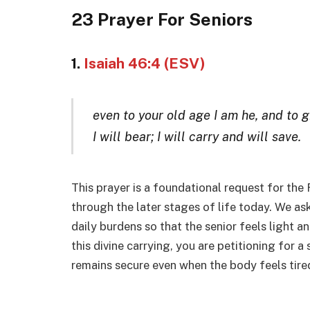
23 Prayer For Seniors
1.
Isaiah 46:4 (ESV)
even to your old age I am he, and to g
I will bear; I will carry and will save.
This prayer is a foundational request for the 
through the later stages of life today. We as
daily burdens so that the senior feels light 
this divine carrying, you are petitioning for a 
remains secure even when the body feels tired