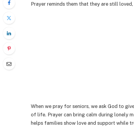
Prayer reminds them that they are still loved
When we pray for seniors, we ask God to give
of life. Prayer can bring calm during lonely m
helps families show love and support while tr