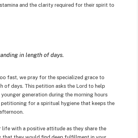
stamina and the clarity required for their spirit to
anding in length of days.
too fast, we pray for the specialized grace to
 of days. This petition asks the Lord to help
e younger generation during the morning hours
 petitioning for a spiritual hygiene that keeps the
 afternoon.
 life with a positive attitude as they share the
k that they would find deep fulfillment in your