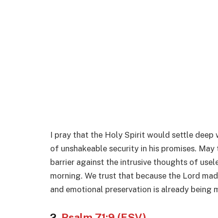
I pray that the Holy Spirit would settle deep 
of unshakeable security in his promises. May 
barrier against the intrusive thoughts of usel
morning. We trust that because the Lord made
and emotional preservation is already being m
2.
Psalm 71:9 (ESV)