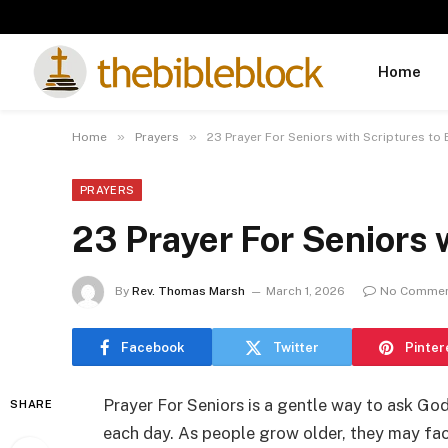
Home
»
»
Home
Prayers
23 Prayer For Seniors with Scriptures to
PRAYERS
23 Prayer For Seniors 
By
Rev. Thomas Marsh
March 1, 2026
No Comme
Facebook
Twitter
Pinter
Prayer For Seniors is a gentle way to ask God
SHARE
each day. As people grow older, they may face