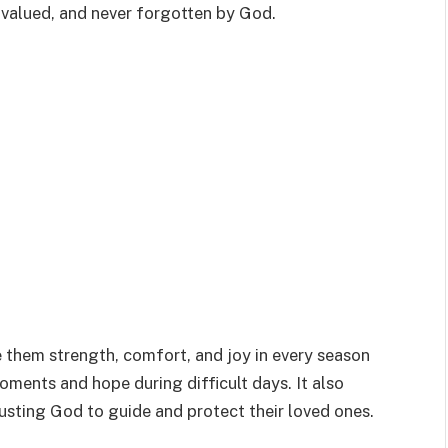
, valued, and never forgotten by God.
 them strength, comfort, and joy in every season
oments and hope during difficult days. It also
usting God to guide and protect their loved ones.