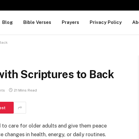
Blog
Bible Verses
Prayers
Privacy Policy
Ab
 Back
with Scriptures to Back
nts
21 Mins Read
est
 to care for older adults and give them peace
 changes in health, energy, or daily routines.