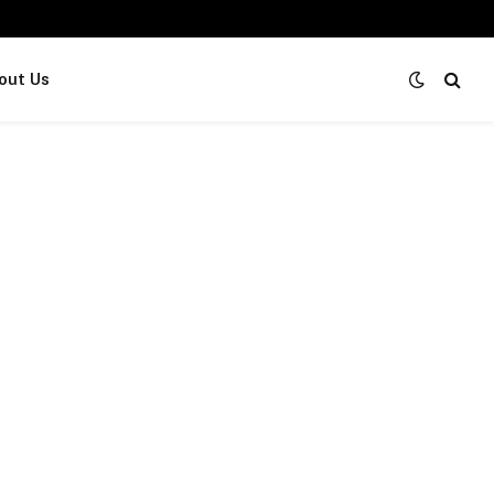
out Us