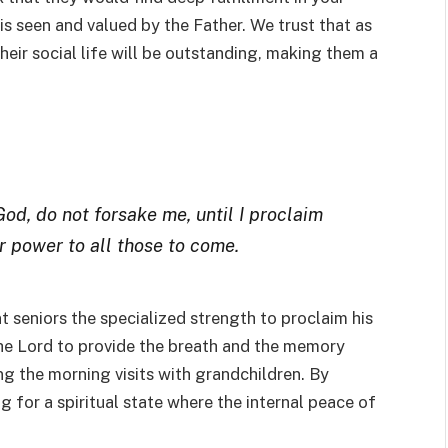
s seen and valued by the Father. We trust that as
their social life will be outstanding, making them a
God, do not forsake me, until I proclaim
r power to all those to come.
nt seniors the specialized strength to proclaim his
he Lord to provide the breath and the memory
ing the morning visits with grandchildren. By
ng for a spiritual state where the internal peace of