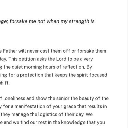
 age; forsake me not when my strength is
e Father will never cast them off or forsake them
ay. This petition asks the Lord to be a very
 the quiet morning hours of reflection. By
ing for a protection that keeps the spirit focused
hift.
of loneliness and show the senior the beauty of the
for a manifestation of your grace that results in
they manage the logistics of their day. We
e and we find our rest in the knowledge that you