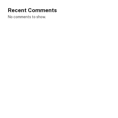
Recent Comments
No comments to show.