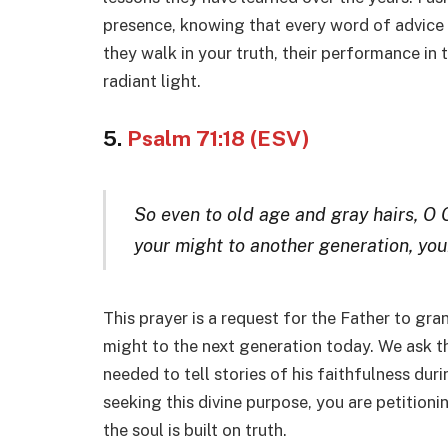
presence, knowing that every word of advice i
they walk in your truth, their performance in 
radiant light.
5.
Psalm 71:18 (ESV)
So even to old age and gray hairs, O 
your might to another generation, you
This prayer is a request for the Father to gra
might to the next generation today. We ask t
needed to tell stories of his faithfulness dur
seeking this divine purpose, you are petitioni
the soul is built on truth.