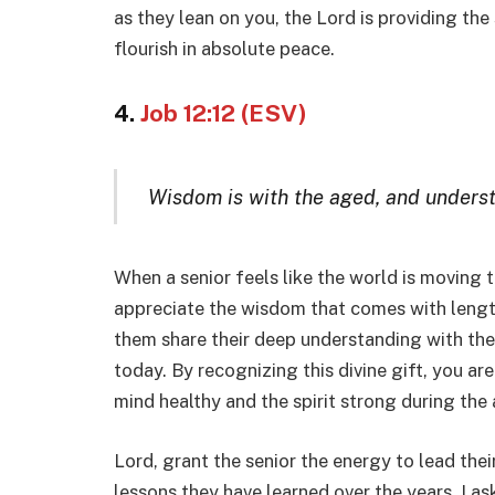
as they lean on you, the Lord is providing the 
flourish in absolute peace.
4.
Job 12:12 (ESV)
Wisdom is with the aged, and underst
When a senior feels like the world is moving 
appreciate the wisdom that comes with length
them share their deep understanding with th
today. By recognizing this divine gift, you are
mind healthy and the spirit strong during the
Lord, grant the senior the energy to lead their
lessons they have learned over the years. I as