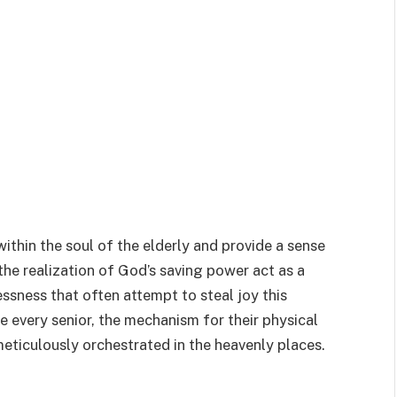
within the soul of the elderly and provide a sense
the realization of God’s saving power act as a
essness that often attempt to steal joy this
 every senior, the mechanism for their physical
eticulously orchestrated in the heavenly places.