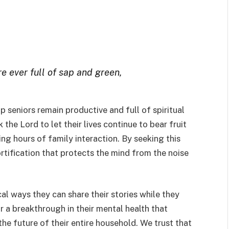
are ever full of sap and green,
lp seniors remain productive and full of spiritual
 the Lord to let their lives continue to bear fruit
ng hours of family interaction. By seeking this
 fortification that protects the mind from the noise
cal ways they can share their stories while they
r a breakthrough in their mental health that
 the future of their entire household. We trust that