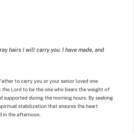
ray hairs I will carry you. I have made, and
Father to carry you or your senior loved one
k the Lord to be the one who bears the weight of
and supported during the morning hours. By seeking
spiritual stabilization that ensures the heart
 in the afternoon.