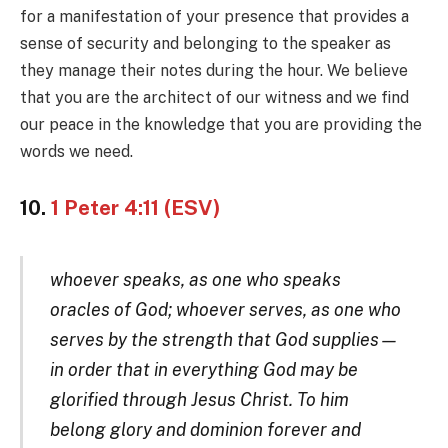
for a manifestation of your presence that provides a
sense of security and belonging to the speaker as
they manage their notes during the hour. We believe
that you are the architect of our witness and we find
our peace in the knowledge that you are providing the
words we need.
10.
1 Peter 4:11 (ESV)
whoever speaks, as one who speaks
oracles of God; whoever serves, as one who
serves by the strength that God supplies—
in order that in everything God may be
glorified through Jesus Christ. To him
belong glory and dominion forever and