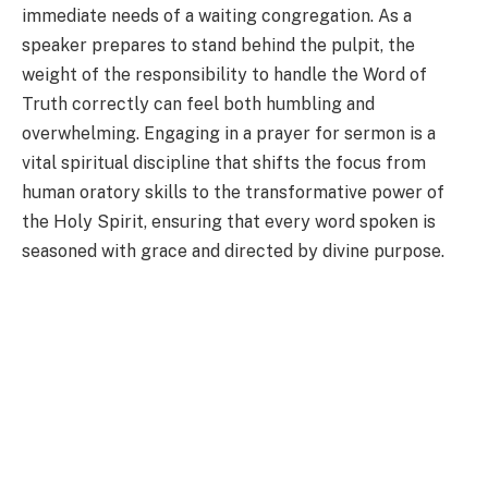
immediate needs of a waiting congregation. As a
speaker prepares to stand behind the pulpit, the
weight of the responsibility to handle the Word of
Truth correctly can feel both humbling and
overwhelming. Engaging in a prayer for sermon is a
vital spiritual discipline that shifts the focus from
human oratory skills to the transformative power of
the Holy Spirit, ensuring that every word spoken is
seasoned with grace and directed by divine purpose.