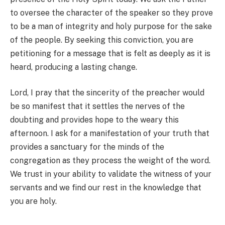
to oversee the character of the speaker so they prove
to be a man of integrity and holy purpose for the sake
of the people. By seeking this conviction, you are
petitioning for a message that is felt as deeply as it is
heard, producing a lasting change.
Lord, I pray that the sincerity of the preacher would
be so manifest that it settles the nerves of the
doubting and provides hope to the weary this
afternoon. I ask for a manifestation of your truth that
provides a sanctuary for the minds of the
congregation as they process the weight of the word.
We trust in your ability to validate the witness of your
servants and we find our rest in the knowledge that
you are holy.