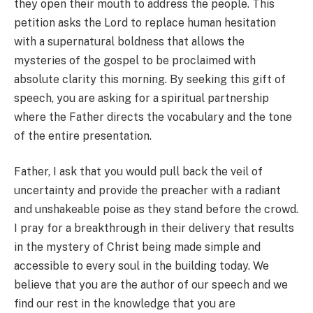
they open their mouth to address the people. This
petition asks the Lord to replace human hesitation
with a supernatural boldness that allows the
mysteries of the gospel to be proclaimed with
absolute clarity this morning. By seeking this gift of
speech, you are asking for a spiritual partnership
where the Father directs the vocabulary and the tone
of the entire presentation.
Father, I ask that you would pull back the veil of
uncertainty and provide the preacher with a radiant
and unshakeable poise as they stand before the crowd.
I pray for a breakthrough in their delivery that results
in the mystery of Christ being made simple and
accessible to every soul in the building today. We
believe that you are the author of our speech and we
find our rest in the knowledge that you are