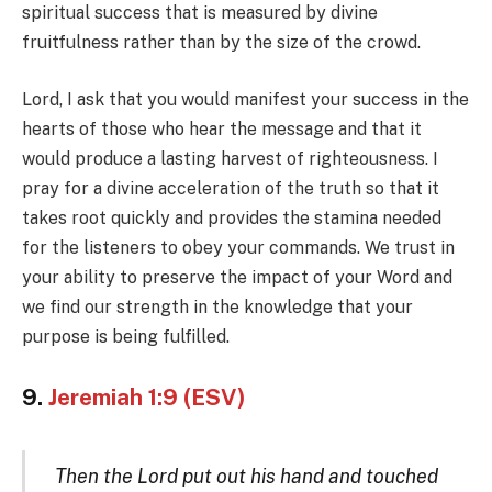
spiritual success that is measured by divine
fruitfulness rather than by the size of the crowd.
Lord, I ask that you would manifest your success in the
hearts of those who hear the message and that it
would produce a lasting harvest of righteousness. I
pray for a divine acceleration of the truth so that it
takes root quickly and provides the stamina needed
for the listeners to obey your commands. We trust in
your ability to preserve the impact of your Word and
we find our strength in the knowledge that your
purpose is being fulfilled.
9.
Jeremiah 1:9 (ESV)
Then the Lord put out his hand and touched