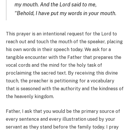
my mouth. And the Lord said to me,
“Behold, I have put my words in your mouth.
This prayer is an intentional request for the Lord to
reach out and touch the mouth of the speaker, placing
his own words in their speech today. We ask for a
tangible encounter with the Father that prepares the
vocal cords and the mind for the holy task of
proclaiming the sacred text. By receiving this divine
touch, the preacher is petitioning for a vocabulary
that is seasoned with the authority and the kindness of
the heavenly kingdom.
Father, I ask that you would be the primary source of
every sentence and every illustration used by your
servant as they stand before the family today. I pray