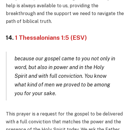
help is always available to us, providing the
breakthrough and the support we need to navigate the
path of biblical truth.
14.
1 Thessalonians 1:5 (ESV)
because our gospel came to you not only in
word, but also in power and in the Holy
Spirit and with full conviction. You know
what kind of men we proved to be among
you for your sake.
This prayer is a request for the gospel to be delivered
with a full conviction that matches the power and the
presence of the Holy Spirit today. We ask the Father