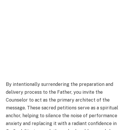
By intentionally surrendering the preparation and
delivery process to the Father, you invite the
Counselor to act as the primary architect of the
message. These sacred petitions serve as a spiritual
anchor, helping to silence the noise of performance
anxiety and replacing it with a radiant confidence in