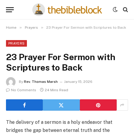
»
»
Home
Prayers
23 Prayer For Sermon with Scriptures to Back
PRAYERS
23 Prayer For Sermon with
Scriptures to Back
By
Rev. Thomas Marsh
January 15, 2026
No Comments
24 Mins Read
The delivery of a sermon is a holy endeavor that
bridges the gap between eternal truth and the