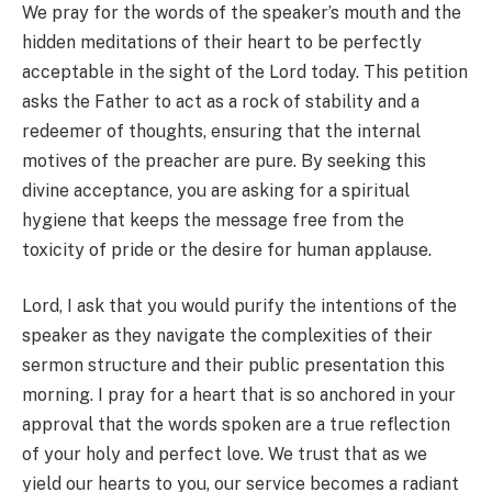
We pray for the words of the speaker’s mouth and the
hidden meditations of their heart to be perfectly
acceptable in the sight of the Lord today. This petition
asks the Father to act as a rock of stability and a
redeemer of thoughts, ensuring that the internal
motives of the preacher are pure. By seeking this
divine acceptance, you are asking for a spiritual
hygiene that keeps the message free from the
toxicity of pride or the desire for human applause.
Lord, I ask that you would purify the intentions of the
speaker as they navigate the complexities of their
sermon structure and their public presentation this
morning. I pray for a heart that is so anchored in your
approval that the words spoken are a true reflection
of your holy and perfect love. We trust that as we
yield our hearts to you, our service becomes a radiant