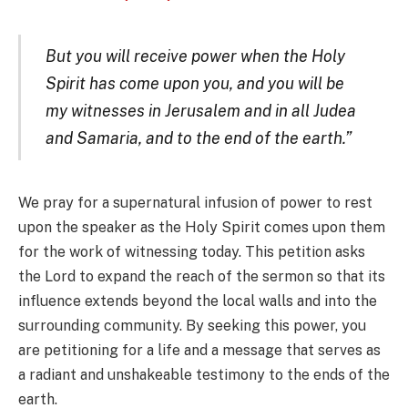
But you will receive power when the Holy
Spirit has come upon you, and you will be
my witnesses in Jerusalem and in all Judea
and Samaria, and to the end of the earth.”
We pray for a supernatural infusion of power to rest
upon the speaker as the Holy Spirit comes upon them
for the work of witnessing today. This petition asks
the Lord to expand the reach of the sermon so that its
influence extends beyond the local walls and into the
surrounding community. By seeking this power, you
are petitioning for a life and a message that serves as
a radiant and unshakeable testimony to the ends of the
earth.