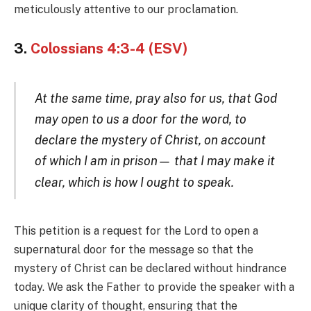
meticulously attentive to our proclamation.
3.
Colossians 4:3-4 (ESV)
At the same time, pray also for us, that God
may open to us a door for the word, to
declare the mystery of Christ, on account
of which I am in prison— that I may make it
clear, which is how I ought to speak.
This petition is a request for the Lord to open a
supernatural door for the message so that the
mystery of Christ can be declared without hindrance
today. We ask the Father to provide the speaker with a
unique clarity of thought, ensuring that the