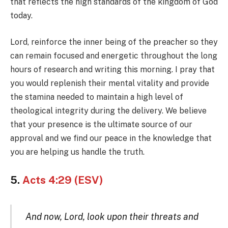
that reflects the high standards of the kingdom of God
today.
Lord, reinforce the inner being of the preacher so they
can remain focused and energetic throughout the long
hours of research and writing this morning. I pray that
you would replenish their mental vitality and provide
the stamina needed to maintain a high level of
theological integrity during the delivery. We believe
that your presence is the ultimate source of our
approval and we find our peace in the knowledge that
you are helping us handle the truth.
5.
Acts 4:29 (ESV)
And now, Lord, look upon their threats and