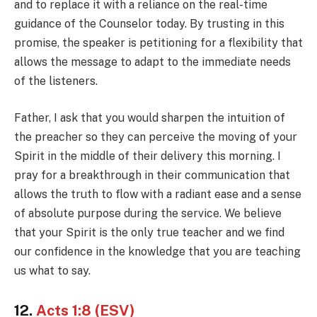
and to replace it with a reliance on the real-time
guidance of the Counselor today. By trusting in this
promise, the speaker is petitioning for a flexibility that
allows the message to adapt to the immediate needs
of the listeners.
Father, I ask that you would sharpen the intuition of
the preacher so they can perceive the moving of your
Spirit in the middle of their delivery this morning. I
pray for a breakthrough in their communication that
allows the truth to flow with a radiant ease and a sense
of absolute purpose during the service. We believe
that your Spirit is the only true teacher and we find
our confidence in the knowledge that you are teaching
us what to say.
12.
Acts 1:8 (ESV)