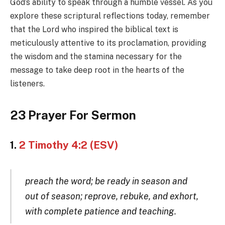
God’s ability to speak through a humble vessel. As you
explore these scriptural reflections today, remember
that the Lord who inspired the biblical text is
meticulously attentive to its proclamation, providing
the wisdom and the stamina necessary for the
message to take deep root in the hearts of the
listeners.
23 Prayer For Sermon
1.
2 Timothy 4:2 (ESV)
preach the word; be ready in season and
out of season; reprove, rebuke, and exhort,
with complete patience and teaching.