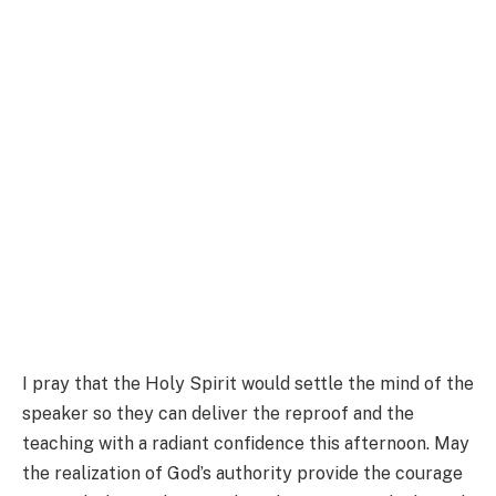
I pray that the Holy Spirit would settle the mind of the
speaker so they can deliver the reproof and the
teaching with a radiant confidence this afternoon. May
the realization of God’s authority provide the courage