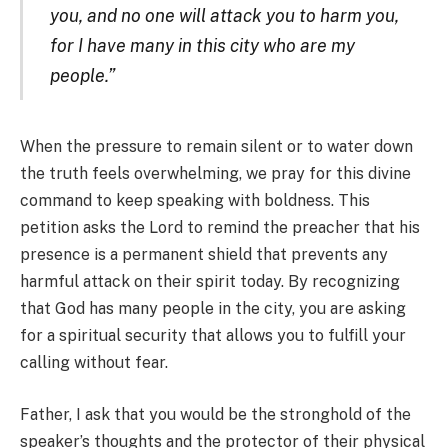
you, and no one will attack you to harm you,
for I have many in this city who are my
people.”
When the pressure to remain silent or to water down
the truth feels overwhelming, we pray for this divine
command to keep speaking with boldness. This
petition asks the Lord to remind the preacher that his
presence is a permanent
shield that prevents any
harmful attack on their spirit today. By recognizing
that God has many people in the city, you are asking
for a spiritual security that allows you to fulfill your
calling without fear.
Father, I ask that you would be the stronghold of the
speaker’s thoughts and the protector of their physical