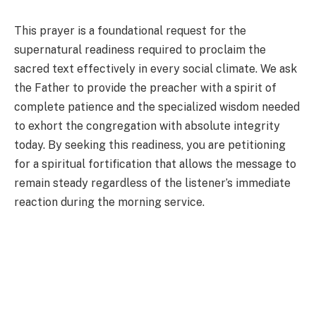
This prayer is a foundational request for the
supernatural readiness required to proclaim the
sacred text effectively in every social climate. We ask
the Father to provide the preacher with a spirit of
complete patience and the specialized wisdom needed
to exhort the congregation with absolute integrity
today. By seeking this readiness, you are petitioning
for a spiritual fortification that allows the message to
remain steady regardless of the listener’s immediate
reaction during the morning service.