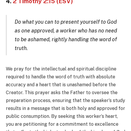
4.
2 Timothy 2:15 (ESV)
Do what you can to present yourself to God
as one approved, a worker who has no need
to be ashamed, rightly handling the word of
truth.
We pray for the intellectual and spiritual discipline
required to handle the word of truth with absolute
accuracy and a heart that is unashamed before the
Creator. This prayer asks the Father to oversee the
preparation process, ensuring that the speaker’s study
results in a message that is both holy and approved for
public consumption. By seeking this worker’s heart,
you are petitioning for a commitment to excellence