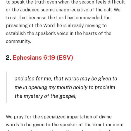
to speak the truth even when the season feels difficult
or the audience seems unappreciative of the call. We
trust that because the Lord has commanded the
preaching of the Word, he is already moving to
establish the speaker’s voice in the hearts of the
community.
2.
Ephesians 6:19 (ESV)
and also for me, that words may be given to
me in opening my mouth boldly to proclaim
the mystery of the gospel,
We pray for the specialized impartation of divine
words to be given to the speaker at the exact moment