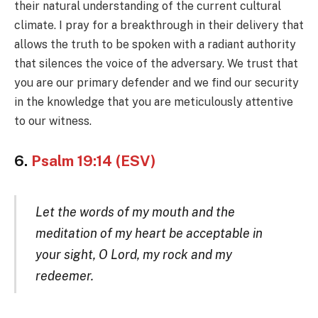
their natural understanding of the current cultural
climate. I pray for a breakthrough in their delivery that
allows the truth to be spoken with a radiant authority
that silences the voice of the adversary. We trust that
you are our primary defender and we find our security
in the knowledge that you are meticulously attentive
to our witness.
6.
Psalm 19:14 (ESV)
Let the words of my mouth and the
meditation of my heart be acceptable in
your sight, O Lord, my rock and my
redeemer.