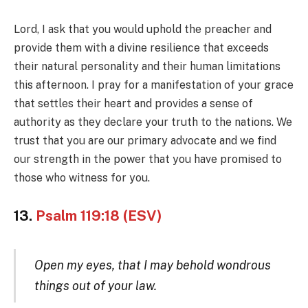
Lord, I ask that you would uphold the preacher and
provide them with a divine resilience that exceeds
their natural personality and their human limitations
this afternoon. I pray for a manifestation of your grace
that settles their heart and provides a sense of
authority as they declare your truth to the nations. We
trust that you are our primary advocate and we find
our strength in the power that you have promised to
those who witness for you.
13.
Psalm 119:18 (ESV)
Open my eyes, that I may behold wondrous
things out of your law.