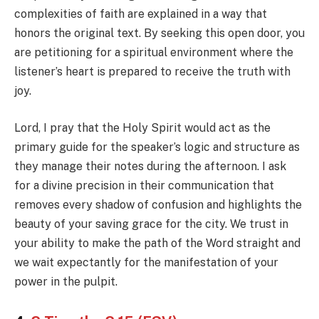
complexities of faith are explained in a way that
honors the original text. By seeking this open door, you
are petitioning for a spiritual environment where the
listener’s heart is prepared to receive the truth with
joy.
Lord, I pray that the Holy Spirit would act as the
primary guide for the speaker’s logic and structure as
they manage their notes during the afternoon. I ask
for a divine precision in their communication that
removes every shadow of confusion and highlights the
beauty of your saving grace for the city. We trust in
your ability to make the path of the Word straight and
we wait expectantly for the manifestation of your
power in the pulpit.