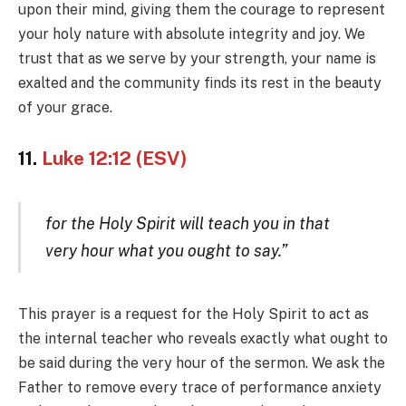
upon their mind, giving them the courage to represent
your holy nature with absolute integrity and joy. We
trust that as we serve by your strength, your name is
exalted and the community finds its rest in the beauty
of your grace.
11.
Luke 12:12 (ESV)
for the Holy Spirit will teach you in that
very hour what you ought to say.”
This prayer is a request for the Holy Spirit to act as
the internal teacher who reveals exactly what ought to
be said during the very hour of the sermon. We ask the
Father to remove every trace of performance anxiety