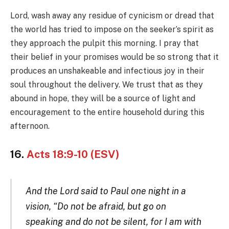
Lord, wash away any residue of cynicism or dread that
the world has tried to impose on the seeker’s spirit as
they approach the pulpit this morning. I pray that
their belief in your promises would be so strong that it
produces an unshakeable and infectious joy in their
soul throughout the delivery. We trust that as they
abound in hope, they will be a source of light and
encouragement to the entire household during this
afternoon.
16.
Acts 18:9-10 (ESV)
And the Lord said to Paul one night in a
vision, “Do not be afraid, but go on
speaking and do not be silent, for I am with