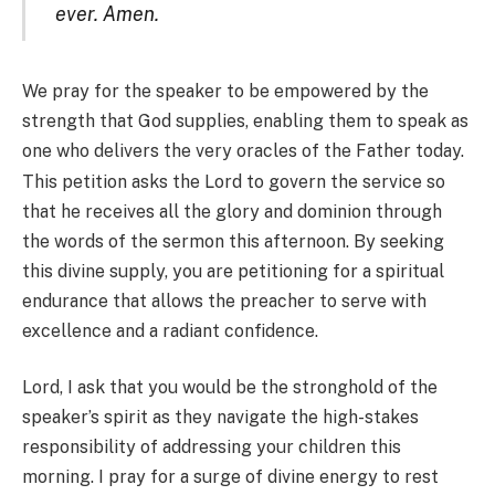
ever. Amen.
We pray for the speaker to be empowered by the
strength that God supplies, enabling them to speak as
one who d
elivers the very oracles of the Father today.
This petition asks the Lord to govern the service so
that he receives all the glory and dominion through
the words of the sermon this afternoon. By seeking
this divine supply, you are petitioning for a spiritual
endurance that allows the preacher to serve with
excellence and a radiant confidence.
Lord, I ask that you would be the stronghold of the
speaker’s spirit as they navigate the high-stakes
responsibility of addressing your children this
morning. I pray for a surge of divine energy to rest