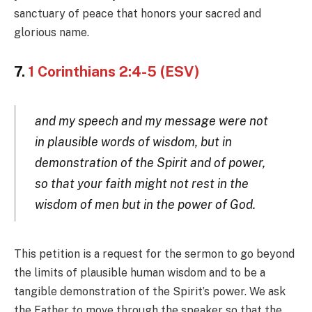
sanctuary of peace that honors your sacred and
glorious name.
7.
1 Corinthians 2:4-5 (ESV)
and my speech and my message were not
in plausible words of wisdom, but in
demonstration of the Spirit and of power,
so that your faith might not rest in the
wisdom of men but in the power of God.
This petition is a request for the sermon to go beyond
the limits of plausible human wisdom and to be a
tangible demonstration of the Spirit’s power. We ask
the Father to move through the speaker so that the