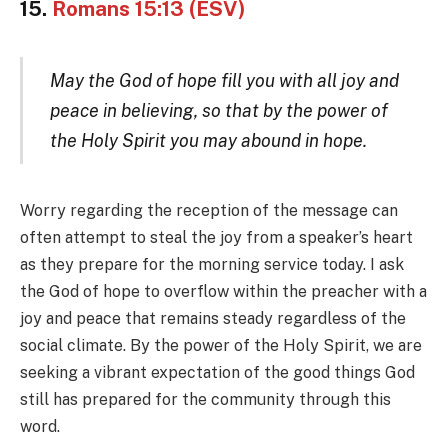
15.
Romans 15:13 (ESV)
May the God of hope fill you with all joy and
peace in believing, so that by the power of
the Holy Spirit you may abound in hope.
Worry regarding the reception of the message can
often attempt to steal the joy from a speaker’s heart
as they prepare for the morning service today. I ask
the God of hope to overflow within the preacher with a
joy and peace that remains steady regardless of the
social climate. By the power of the Holy Spirit, we are
seeking a vibrant expectation of the good things God
still has prepared for the community through this
word.