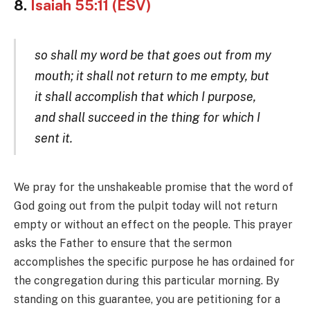
8.
Isaiah 55:11 (ESV)
so shall my word be that goes out from my
mouth; it shall not return to me empty, but
it shall accomplish that which I purpose,
and shall succeed in the thing for which I
sent it.
We pray for the unshakeable promise that the word of
God going out from the pulpit today will not return
empty or without an effect on the people. This prayer
asks the Father to ensure that the sermon
accomplishes the specific purpose he has ordained for
the congregation during this particular morning. By
standing on this guarantee, you are petitioning for a