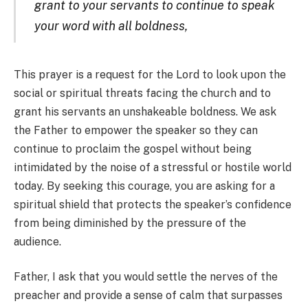
grant to your servants to continue to speak
your word with all boldness,
This prayer is a request for the Lord to look upon the
social or spiritual threats facing the church and to
grant his servants an unshakeable boldness. We ask
the Father to empower the speaker so they can
continue to proclaim the gospel without being
intimidated by the noise of a stressful or hostile world
today. By seeking this courage, you are asking for a
spiritual shield that protects the speaker’s confidence
from being diminished by the pressure of the
audience.
Father, I ask that you would settle the nerves of the
preacher and provide a sense of calm that surpasses