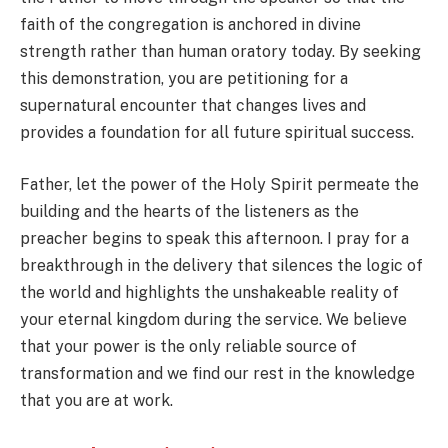
faith of the congregation is anchored in divine
strength rather than human oratory today. By seeking
this demonstration, you are petitioning for a
supernatural encounter that changes lives and
provides a foundation for all future spiritual success.
Father, let the power of the Holy Spirit permeate the
building and the hearts of the listeners as the
preacher begins to speak this afternoon. I pray for a
breakthrough in the delivery that silences the logic of
the world and highlights the unshakeable reality of
your eternal kingdom during the service. We believe
that your power is the only reliable source of
transformation and we find our rest in the knowledge
that you are at work.