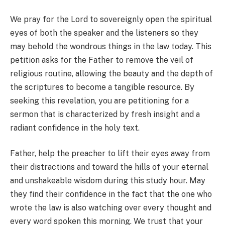
We pray for the Lord to sovereignly open the spiritual
eyes of both the speaker and the listeners so they
may behold the wondrous things in the law today. This
petition asks for the Father to remove the veil of
religious routine, allowing the beauty and the depth of
the scriptures to become a tangible resource. By
seeking this revelation, you are petitioning for a
sermon that is characterized by fresh insight and a
radiant confidence in the holy text.
Father, help the preacher to lift their eyes away from
their distractions and toward the hills of your eternal
and unshakeable wisdom during this study hour. May
they find their confidence in the fact that the one who
wrote the law is also watching over every thought and
every word spoken this morning. We trust that your