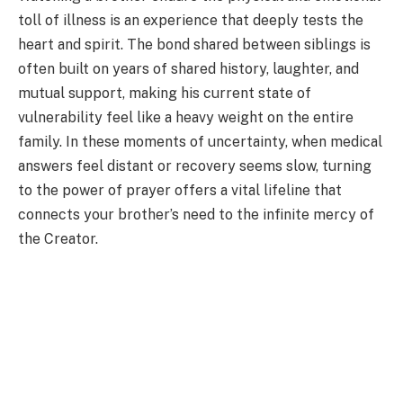
toll of illness is an experience that deeply tests the
heart and spirit. The bond shared between siblings is
often built on years of shared history, laughter, and
mutual support, making his current state of
vulnerability feel like a heavy weight on the entire
family. In these moments of uncertainty, when medical
answers feel distant or recovery seems slow, turning
to the power of prayer offers a vital lifeline that
connects your brother’s need to the infinite mercy of
the Creator.