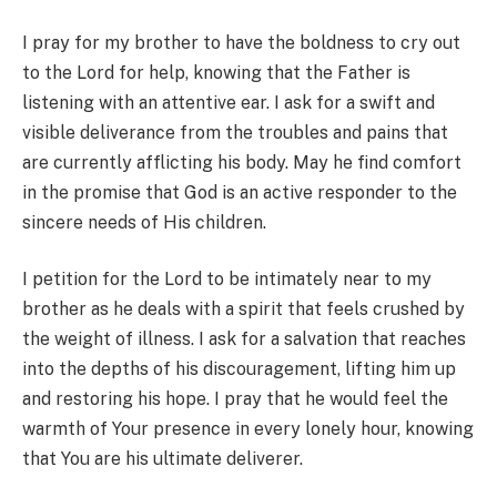
I pray for my brother to have the boldness to cry out
to the Lord for help, knowing that the Father is
listening with an attentive ear. I ask for a swift and
visible deliverance from the troubles and pains that
are currently afflicting his body. May he find comfort
in the promise that God is an active responder to the
sincere needs of His children.
I petition for the Lord to be intimately near to my
brother as he deals with a spirit that feels crushed by
the weight of illness. I ask for a salvation that reaches
into the depths of his discouragement, lifting him up
and restoring his hope. I pray that he would feel the
warmth of Your presence in every lonely hour, knowing
that You are his ultimate deliverer.