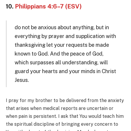
10.
Philippians 4:6–7 (ESV)
do not be anxious about anything, but in
everything by prayer and supplication with
thanksgiving let your requests be made
known to God. And the peace of God,
which surpasses all understanding, will
guard your hearts and your minds in Christ
Jesus.
I pray for my brother to be delivered from the anxiety
that arises when medical reports are uncertain or
when pain is persistent. I ask that You would teach him
the spiritual discipline of bringing every concern to