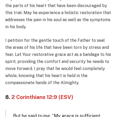
the parts of his heart that have been discouraged by
this trial. May he experience a holistic restoration that
addresses the pain in his soul as well as the symptoms
in his body.
I petition for the gentle touch of the Father to seal
the areas of his life that have been torn by stress and
fear. Let Your restorative grace act as a bandage to his
spirit, providing the comfort and security he needs to
move forward. I pray that he would feel completely
whole, knowing that his heart is held in the
compassionate hands of the Almighty.
8.
2 Corinthians 12:9 (ESV)
But he said to me, “My grace is sufficient