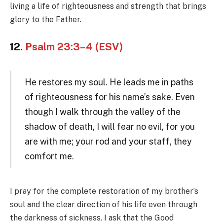
living a life of righteousness and strength that brings
glory to the Father.
12.
Psalm 23:3–4 (ESV)
He restores my soul. He leads me in paths
of righteousness for his name’s sake. Even
though I walk through the valley of the
shadow of death, I will fear no evil, for you
are with me; your rod and your staff, they
comfort me.
I pray for the complete restoration of my brother’s
soul and the clear direction of his life even through
the darkness of sickness. I ask that the Good