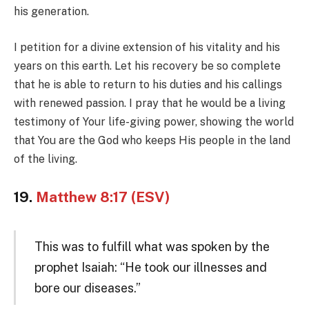
his generation.
I petition for a divine extension of his vitality and his
years on this earth. Let his recovery be so complete
that he is able to return to his duties and his callings
with renewed passion. I pray that he would be a living
testimony of Your life-giving power, showing the world
that You are the God who keeps His people in the land
of the living.
19.
Matthew 8:17 (ESV)
This was to fulfill what was spoken by the
prophet Isaiah: “He took our illnesses and
bore our diseases.”