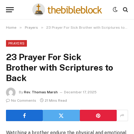
»
»
Home
Prayers
23 Prayer For Sick Brother with Scriptures to Back
PRAYERS
23 Prayer For Sick
Brother with Scriptures to
Back
By
Rev. Thomas Marsh
December 17, 2025
No Comments
21 Mins Read
Watching a brother endure the physical and emotional