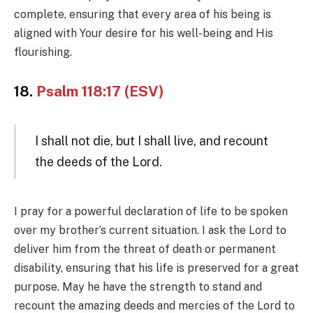
complete, ensuring that every area of his being is
aligned with Your desire for his well-being and His
flourishing.
18.
Psalm 118:17 (ESV)
I shall not die, but I shall live, and recount
the deeds of the Lord.
I pray for a powerful declaration of life to be spoken
over my brother’s current situation. I ask the Lord to
deliver him from the threat of death or permanent
disability, ensuring that his life is preserved for a great
purpose. May he have the strength to stand and
recount the amazing deeds and mercies of the Lord to