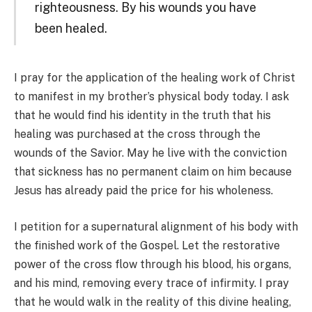
righteousness. By his wounds you have
been healed.
I pray for the application of the healing work of Christ
to manifest in my brother’s physical body today. I ask
that he would find his identity in the truth that his
healing was purchased at the cross through the
wounds of the Savior. May he live with the conviction
that sickness has no permanent claim on him because
Jesus has already paid the price for his wholeness.
I petition for a supernatural alignment of his body with
the finished work of the Gospel. Let the restorative
power of the cross flow through his blood, his organs,
and his mind, removing every trace of infirmity. I pray
that he would walk in the reality of this divine healing,