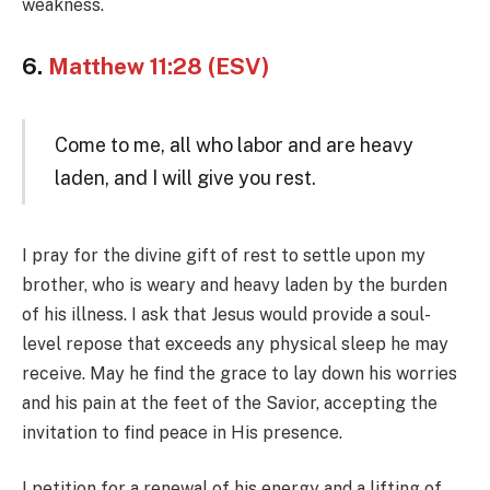
weakness.
6.
Matthew 11:28 (ESV)
Come to me, all who labor and are heavy
laden, and I will give you rest.
I pray for the divine gift of rest to settle upon my
brother, who is weary and heavy laden by the burden
of his illness. I ask that Jesus would provide a soul-
level repose that exceeds any physical sleep he may
receive. May he find the grace to lay down his worries
and his pain at the feet of the Savior, accepting the
invitation to find peace in His presence.
I petition for a renewal of his energy and a lifting of