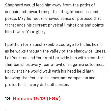
Shepherd would lead him away from the paths of
despair and toward the paths of righteousness and
peace. May he feel a renewed sense of purpose that
transcends his current physical limitations and points
him toward Your glory.
I petition for an unshakeable courage to fill his heart
as he walks through the valley of the shadow of illness.
Let Your rod and Your staff provide him with a comfort
that banishes every fear of evil or negative outcomes.
I pray that he would walk with his head held high,
knowing that You are his constant companion and
protector in every difficult season.
13.
Romans 15:13 (ESV)