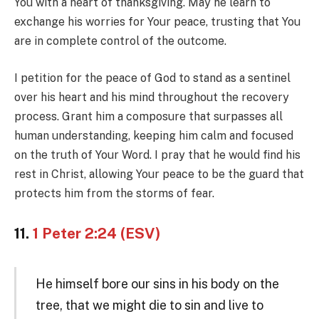
You with a heart of thanksgiving. May he learn to
exchange his worries for Your peace, trusting that You
are in complete control of the outcome.
I petition for the peace of God to stand as a sentinel
over his heart and his mind throughout the recovery
process. Grant him a composure that surpasses all
human understanding, keeping him calm and focused
on the truth of Your Word. I pray that he would find his
rest in Christ, allowing Your peace to be the guard that
protects him from the storms of fear.
11.
1 Peter 2:24 (ESV)
He himself bore our sins in his body on the
tree, that we might die to sin and live to