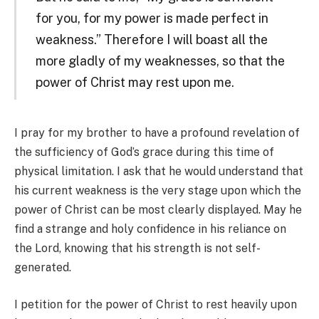
for you, for my power is made perfect in
weakness.” Therefore I will boast all the
more gladly of my weaknesses, so that the
power of Christ may rest upon me.
I pray for my brother to have a profound revelation of
the sufficiency of God’s grace during this time of
physical limitation. I ask that he would understand that
his current weakness is the very stage upon which the
power of Christ can be most clearly displayed. May he
find a strange and holy confidence in his reliance on
the Lord, knowing that his strength is not self-
generated.
I petition for the power of Christ to rest heavily upon