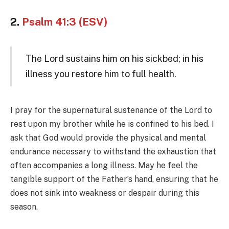
2.
Psalm 41:3 (ESV)
The Lord sustains him on his sickbed; in his
illness you restore him to full health.
I pray for the supernatural sustenance of the Lord to
rest upon my brother while he is confined to his bed. I
ask that God would provide the physical and mental
endurance necessary to withstand the exhaustion that
often accompanies a long illness. May he feel the
tangible support of the Father’s hand, ensuring that he
does not sink into weakness or despair during this
season.