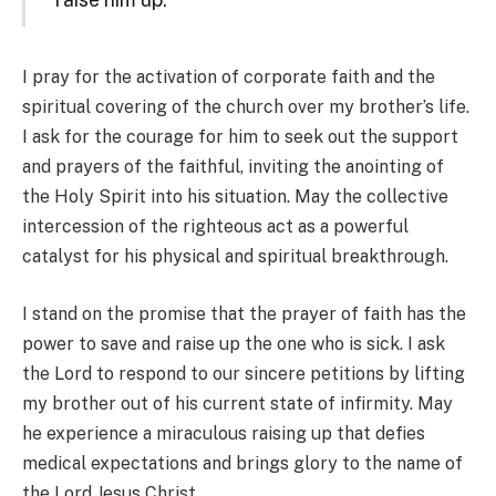
I pray for the activation of corporate faith and the
spiritual covering of the church over my brother’s life.
I ask for the courage for him to seek out the support
and prayers of the faithful, inviting the anointing of
the Holy Spirit into his situation. May the collective
intercession of the righteous act as a powerful
catalyst for his physical and spiritual breakthrough.
I stand on the promise that the prayer of faith has the
power to save and raise up the one who is sick. I ask
the Lord to respond to our sincere petitions by lifting
my brother out of his current state of infirmity. May
he experience a miraculous raising up that defies
medical expectations and brings glory to the name of
the Lord Jesus Christ.