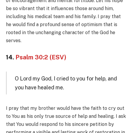
of encouragement and mental fortitude. Let his hope
be so vibrant that it influences those around him,
including his medical team and his family. I pray that
he would find a profound sense of optimism that is
rooted in the unchanging character of the God he
serves.
14.
Psalm 30:2 (ESV)
O Lord my God, I cried to you for help, and
you have healed me.
I pray that my brother would have the faith to cry out
to You as his only true source of help and healing. I ask
that You would respond to his sincere petition by
performing a visible and lasting work of restoration in