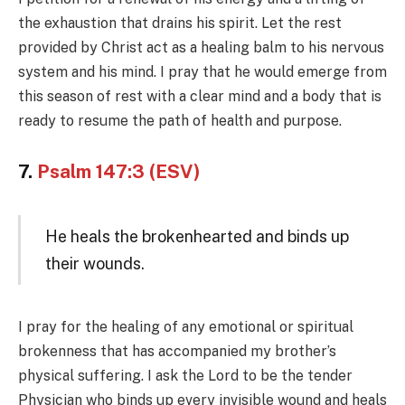
the exhaustion that drains his spirit. Let the rest
provided by Christ act as a healing balm to his nervous
system and his mind. I pray that he would emerge from
this season of rest with a clear mind and a body that is
ready to resume the path of health and purpose.
7.
Psalm 147:3 (ESV)
He heals the brokenhearted and binds up
their wounds.
I pray for the healing of any emotional or spiritual
brokenness that has accompanied my brother’s
physical suffering. I ask the Lord to be the tender
Physician who binds up every invisible wound and heals