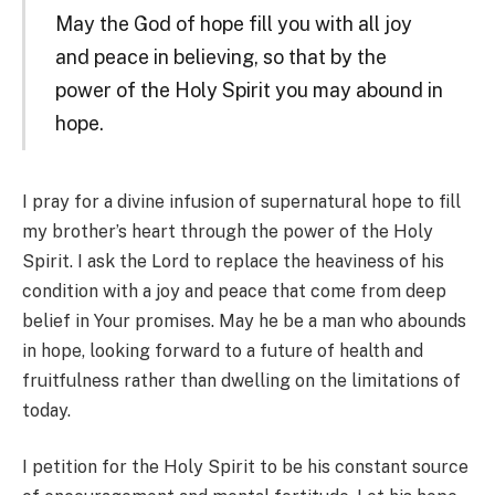
May the God of hope fill you with all joy
and peace in believing, so that by the
power of the Holy Spirit you may abound in
hope.
I pray for a divine infusion of supernatural hope to fill
my brother’s heart through the power of the Holy
Spirit. I ask the Lord to replace the heaviness of his
condition with a joy and peace that come from deep
belief in Your promises. May he be a man who abounds
in hope, looking forward to a future of health and
fruitfulness rather than dwelling on the limitations of
today.
I petition for the Holy Spirit to be his constant source