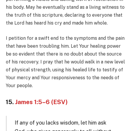
his body. May he eventually stand as a living witness to
the truth of this scripture, declaring to everyone that
the Lord has heard his cry and made him whole.
I petition for a swift end to the symptoms and the pain
that have been troubling him. Let Your healing power
be so evident that there is no doubt about the source
of his recovery. I pray that he would walk in a new level
of physical strength, using his healed life to testify of
Your mercy and Your responsiveness to the needs of
Your people.
15.
James 1:5–6 (ESV)
If any of you lacks wisdom, let him ask