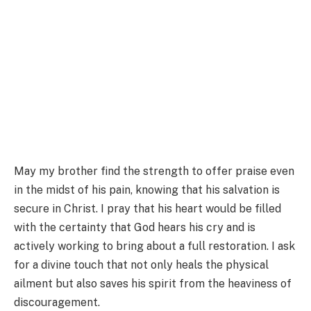
May my brother find the strength to offer praise even
in the midst of his pain, knowing that his salvation is
secure in Christ. I pray that his heart would be filled
with the certainty that God hears his cry and is
actively working to bring about a full restoration. I ask
for a divine touch that not only heals the physical
ailment but also saves his spirit from the heaviness of
discouragement.