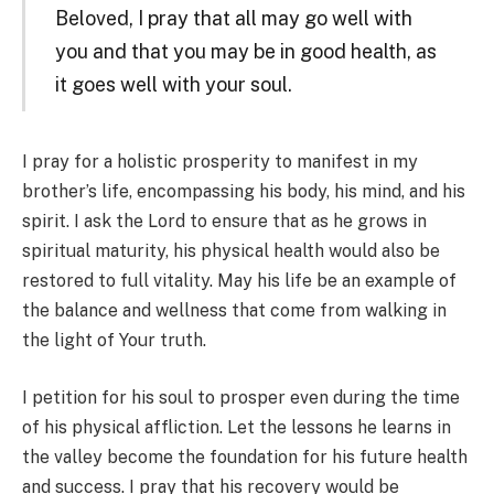
Beloved, I pray that all may go well with
you and that you may be in good health, as
it goes well with your soul.
I pray for a holistic prosperity to manifest in my
brother’s life, encompassing his body, his mind, and his
spirit. I ask the Lord to ensure that as he grows in
spiritual maturity, his physical health would also be
restored to full vitality. May his life be an example of
the balance and wellness that come from walking in
the light of Your truth.
I petition for his soul to prosper even during the time
of his physical affliction. Let the lessons he learns in
the valley become the foundation for his future health
and success. I pray that his recovery would be