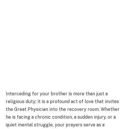
Interceding for your brother is more than just a
religious duty; it is a profound act of love that invites
the Great Physician into the recovery room. Whether
he is facing a chronic condition, a sudden injury, or a
quiet mental struggle, your prayers serve as a