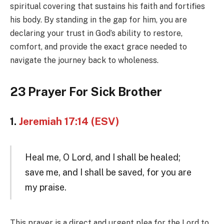
spiritual covering that sustains his faith and fortifies
his body. By standing in the gap for him, you are
declaring your trust in God’s ability to restore,
comfort, and provide the exact grace needed to
navigate the journey back to wholeness.
23 Prayer For Sick Brother
1.
Jeremiah 17:14 (ESV)
Heal me, O Lord, and I shall be healed;
save me, and I shall be saved, for you are
my praise.
This prayer is a direct and urgent plea for the Lord to