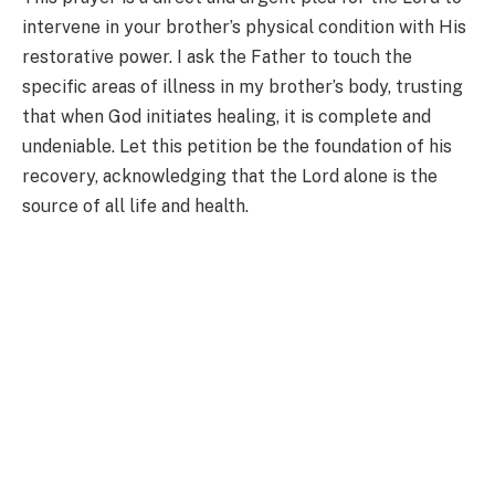
intervene in your brother’s physical condition with His
restorative power. I ask the Father to touch the
specific areas of illness in my brother’s body, trusting
that when God initiates healing, it is complete and
undeniable. Let this petition be the foundation of his
recovery, acknowledging that the Lord alone is the
source of all life and health.