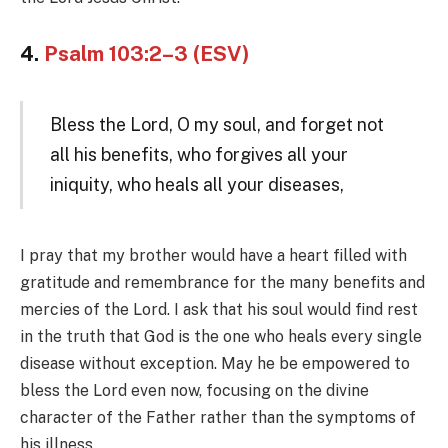
4.
Psalm 103:2–3 (ESV)
Bless the Lord, O my soul, and forget not
all his benefits, who forgives all your
iniquity, who heals all your diseases,
I pray that my brother would have a heart filled with
gratitude and remembrance for the many benefits and
mercies of the Lord. I ask that his soul would find rest
in the truth that God is the one who heals every single
disease without exception. May he be empowered to
bless the Lord even now, focusing on the divine
character of the Father rather than the symptoms of
his illness.