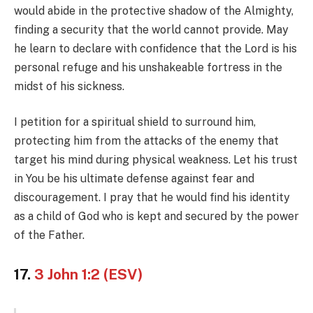
would abide in the protective shadow of the Almighty,
finding a security that the world cannot provide. May
he learn to declare with confidence that the Lord is his
personal refuge and his unshakeable fortress in the
midst of his sickness.
I petition for a spiritual shield to surround him,
protecting him from the attacks of the enemy that
target his mind during physical weakness. Let his trust
in You be his ultimate defense against fear and
discouragement. I pray that he would find his identity
as a child of God who is kept and secured by the power
of the Father.
17.
3 John 1:2 (ESV)