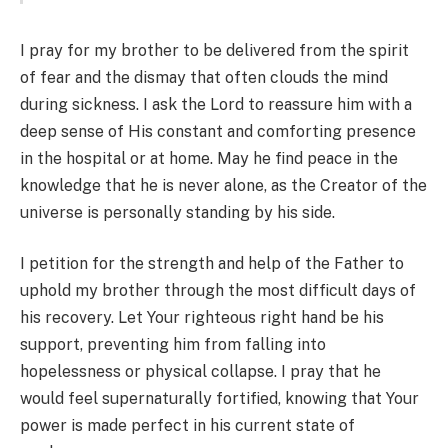
I pray for my brother to be delivered from the spirit
of fear and the dismay that often clouds the mind
during sickness. I ask the Lord to reassure him with a
deep sense of His constant and comforting presence
in the hospital or at home. May he find peace in the
knowledge that he is never alone, as the Creator of the
universe is personally standing by his side.
I petition for the strength and help of the Father to
uphold my brother through the most difficult days of
his recovery. Let Your righteous right hand be his
support, preventing him from falling into
hopelessness or physical collapse. I pray that he
would feel supernaturally fortified, knowing that Your
power is made perfect in his current state of