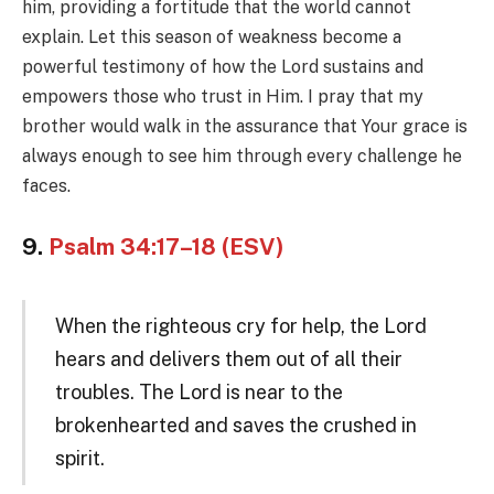
him, providing a fortitude that the world cannot
explain. Let this season of weakness become a
powerful testimony of how the Lord sustains and
empowers those who trust in Him. I pray that my
brother would walk in the assurance that Your grace is
always enough to see him through every challenge he
faces.
9.
Psalm 34:17–18 (ESV)
When the righteous cry for help, the Lord
hears and delivers them out of all their
troubles. The Lord is near to the
brokenhearted and saves the crushed in
spirit.