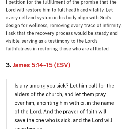
I petition for the fulfillment of the promise that the
Lord will restore him to full health and vitality. Let
every cell and system in his body align with God’s
design for wellness, removing every trace of infirmity.
I ask that the recovery process would be steady and
visible, serving as a testimony to the Lord’s
faithfulness in restoring those who are afflicted.
3.
James 5:14–15 (ESV)
Is any among you sick? Let him call for the
elders of the church, and let them pray
over him, anointing him with oil in the name
of the Lord. And the prayer of faith will
save the one who is sick, and the Lord will
raise him up.