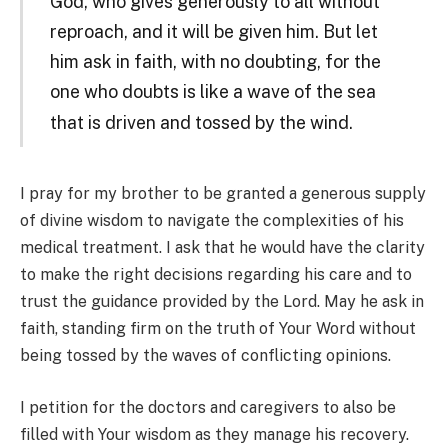
God, who gives generously to all without
reproach, and it will be given him. But let
him ask in faith, with no doubting, for the
one who doubts is like a wave of the sea
that is driven and tossed
by the wind.
I pray for my brother to be granted a generous supply
of divine wisdom to navigate the complexities of his
medical treatment. I ask that he would have the clarity
to make the right decisions regarding his care and to
trust the guidance provided by the Lord. May he ask in
faith, standing firm on the truth of Your Word without
being tossed by the waves of conflicting opinions.
I petition for the doctors and caregivers to also be
filled with Your wisdom as they manage his recovery.