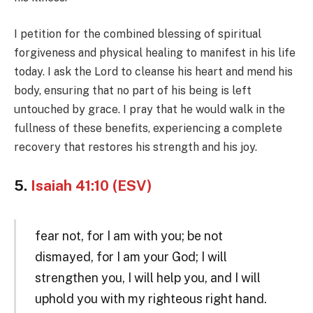
I petition for the combined blessing of spiritual
forgiveness and physical healing to manifest in his life
today. I ask the Lord to cleanse his heart and mend his
body, ensuring that no part of his being is left
untouched by grace. I pray that he would walk in the
fullness of these benefits, experiencing a complete
recovery that restores his strength and his joy.
5.
Isaiah 41:10 (ESV)
fear not, for I am with you; be not
dismayed, for I am your God; I will
strengthen you, I will help you, and I will
uphold you with my righteous right hand.