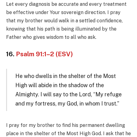
Let every diagnosis be accurate and every treatment
be effective under Your sovereign direction. I pray
that my brother would walk in a settled confidence,
knowing that his path is being illuminated by the
Father who gives wisdom to all who ask.
16.
Psalm 91:1–2 (ESV)
He who dwells in the shelter of the Most
High will abide in the shadow of the
Almighty. I will say to the Lord, “My refuge
and my fortress, my God, in whom I trust.”
I pray for my brother to find his permanent dwelling
place in the shelter of the Most High God. I ask that he