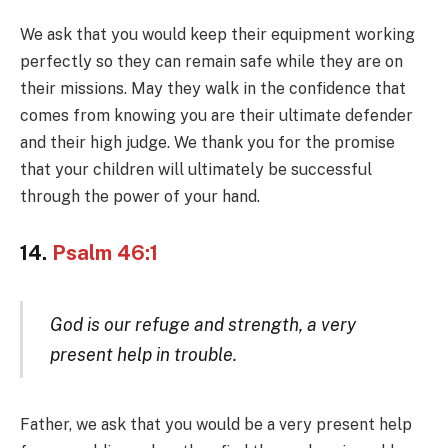
We ask that you would keep their equipment working
perfectly so they can remain safe while they are on
their missions. May they walk in the confidence that
comes from knowing you are their ultimate defender
and their high judge. We thank you for the promise
that your children will ultimately be successful
through the power of your hand.
14.
Psalm 46:1
God is our refuge and strength, a very
present help in trouble.
Father, we ask that you would be a very present help