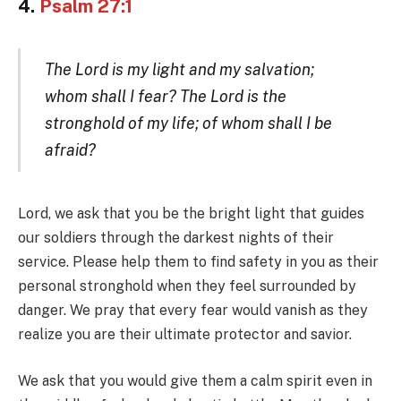
4.
Psalm 27:1
The Lord is my light and my salvation;
whom shall I fear? The Lord is the
stronghold of my life; of whom shall I be
afraid?
Lord, we ask that you be the bright light that guides
our soldiers through the darkest nights of their
service. Please help them to find safety in you as their
personal stronghold when they feel surrounded by
danger. We pray that every fear would vanish as they
realize you are their ultimate protector and savior.
We ask that you would give them a calm spirit even in