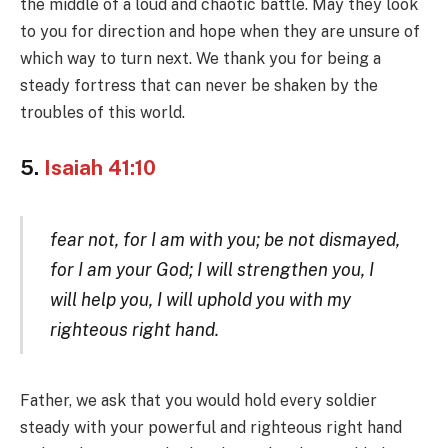
the middle of a loud and chaotic battle. May they look
to you for direction and hope when they are unsure of
which way to turn next. We thank you for being a
steady fortress that can never be shaken by the
troubles of this world.
5.
Isaiah 41:10
fear not, for I am with you; be not dismayed,
for I am your God; I will strengthen you, I
will help you, I will uphold you with my
righteous right hand.
Father, we ask that you would hold every soldier
steady with your powerful and righteous right hand