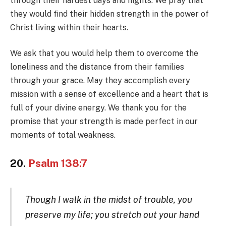
through their hardest days and nights. We pray that
they would find their hidden strength in the power of
Christ living within their hearts.
We ask that you would help them to overcome the
loneliness and the distance from their families
through your grace. May they accomplish every
mission with a sense of excellence and a heart that is
full of your divine energy. We thank you for the
promise that your strength is made perfect in our
moments of total weakness.
20.
Psalm 138:7
Though I walk in the midst of trouble, you
preserve my life; you stretch out your hand