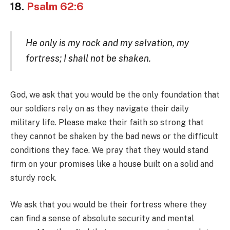
18.
Psalm 62:6
He only is my rock and my salvation, my
fortress; I shall not be shaken.
God, we ask that you would be the only foundation that
our soldiers rely on as they navigate their daily
military life. Please make their faith so strong that
they cannot be shaken by the bad news or the difficult
conditions they face. We pray that they would stand
firm on your promises like a house built on a solid and
sturdy rock.
We ask that you would be their fortress where they
can find a sense of absolute security and mental