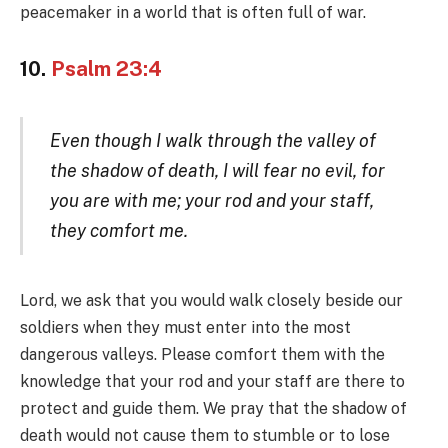
peacemaker in a world that is often full of war.
10.
Psalm 23:4
Even though I walk through the valley of
the shadow of death, I will fear no evil, for
you are with me; your rod and your staff,
they comfort me.
Lord, we ask that you would walk closely beside our
soldiers when they must enter into the most
dangerous valleys. Please comfort them with the
knowledge that your rod and your staff are there to
protect and guide them. We pray that the shadow of
death would not cause them to stumble or to lose