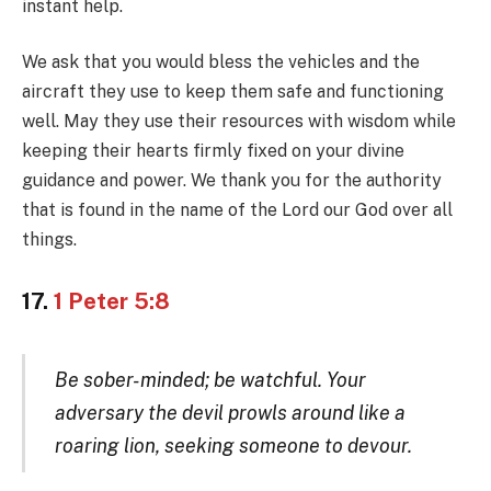
instant help.
We ask that you would bless the vehicles and the
aircraft they use to keep them safe and functioning
well. May they use their resources with wisdom while
keeping their hearts firmly fixed on your divine
guidance and power. We thank you for the authority
that is found in the name of the Lord our God over all
things.
17.
1 Peter 5:8
Be sober-minded; be watchful. Your
adversary the devil prowls around like a
roaring lion, seeking someone to devour.