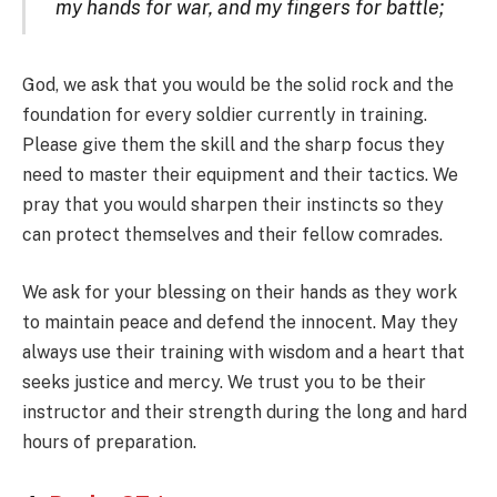
my hands for war, and my fingers for battle;
God, we ask that you would be the solid rock and the
foundation for every soldier currently in training.
Please give them the skill and the sharp focus they
need to master their equipment and their tactics. We
pray that you would sharpen their instincts so they
can protect themselves and their fellow comrades.
We ask for your blessing on their hands as they work
to maintain peace and defend the innocent. May they
always use their training with wisdom and a heart that
seeks justice and mercy. We trust you to be their
instructor and their strength during the long and hard
hours of preparation.