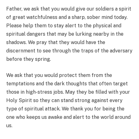
Father, we ask that you would give our soldiers a spirit
of great watchfulness and a sharp, sober mind today.
Please help them to stay alert to the physical and
spiritual dangers that may be lurking nearby in the
shadows. We pray that they would have the
discernment to see through the traps of the adversary
before they spring.
We ask that you would protect them from the
temptations and the dark thoughts that often target
those in high-stress jobs. May they be filled with your
Holy Spirit so they can stand strong against every
type of spiritual attack. We thank you for being the
one who keeps us awake and alert to the world around
us.