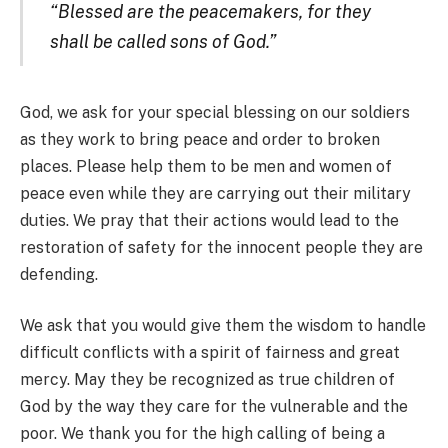
“Blessed are the peacemakers, for they
shall be called sons of God.”
God, we ask for your special blessing on our soldiers
as they work to bring peace and order to broken
places. Please help them to be men and women of
peace even while they are carrying out their military
duties. We pray that their actions would lead to the
restoration of safety for the innocent people they are
defending.
We ask that you would give them the wisdom to handle
difficult conflicts with a spirit of fairness and great
mercy. May they be recognized as true children of
God by the way they care for the vulnerable and the
poor. We thank you for the high calling of being a