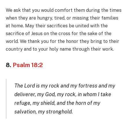
We ask that you would comfort them during the times
when they are hungry, tired, or missing their families
at home. May their sacrifices be united with the
sacrifice of Jesus on the cross for the sake of the
world. We thank you for the honor they bring to their
country and to your holy name through their work.
8.
Psalm 18:2
The Lord is my rock and my fortress and my
deliverer, my God, my rock, in whom I take
refuge, my shield, and the horn of my
salvation, my stronghold.