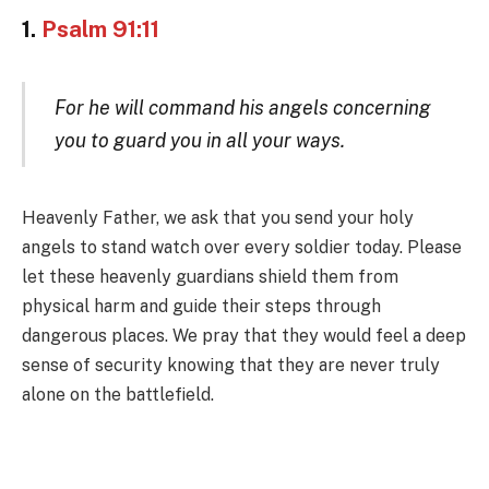
1.
Psalm 91:11
For he will command his angels concerning
you to guard you in all your ways.
Heavenly Father, we ask that you send your holy
angels to stand watch over every soldier today. Please
let these heavenly guardians shield them from
physical harm and guide their steps through
dangerous places. We pray that they would feel a deep
sense of security knowing that they are never truly
alone on the battlefield.