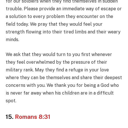
for our soldiers when they find themselves in sudden
trouble. Please provide an immediate way of escape or
a solution to every problem they encounter on the
field today. We pray that they would feel your
strength flowing into their tired limbs and their weary
minds.
We ask that they would turn to you first whenever
they feel overwhelmed by the pressure of their
military rank. May they find a refuge in your love
where they can be themselves and share their deepest
concerns with you. We thank you for being a God who
is never far away when his children are in a difficult
spot.
15.
Romans 8:31