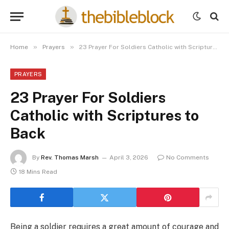
»
»
Home
Prayers
23 Prayer For Soldiers Catholic with Scriptures to Back
PRAYERS
23 Prayer For Soldiers
Catholic with Scriptures to
Back
By
Rev. Thomas Marsh
April 3, 2026
No Comments
18 Mins Read
Being a soldier requires a great amount of courage and