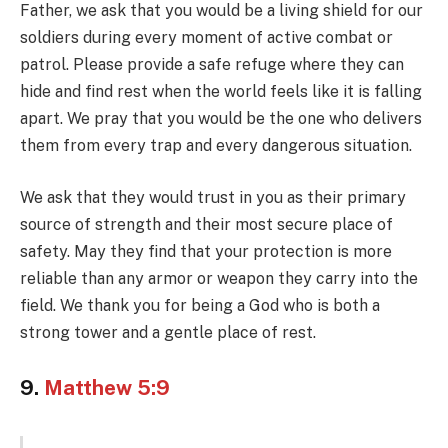
Father, we ask that you would be a living shield for our
soldiers during every moment of active combat or
patrol. Please provide a safe refuge where they can
hide and find rest when the world feels like it is falling
apart. We pray that you would be the one who delivers
them from every trap and every dangerous situation.
We ask that they would trust in you as their primary
source of strength and their most secure place of
safety. May they find that your protection is more
reliable than any armor or weapon they carry into the
field. We thank you for being a God who is both a
strong tower and a gentle place of rest.
9.
Matthew 5:9