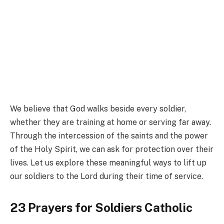
We believe that God walks beside every soldier,
whether they are training at home or serving far away.
Through the intercession of the saints and the power
of the Holy Spirit, we can ask for protection over their
lives. Let us explore these meaningful ways to lift up
our soldiers to the Lord during their time of service.
23 Prayers for Soldiers Catholic