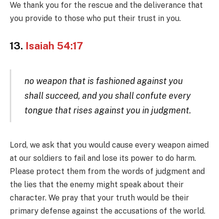
We thank you for the rescue and the deliverance that
you provide to those who put their trust in you.
13.
Isaiah 54:17
no weapon that is fashioned against you
shall succeed, and you shall confute every
tongue that rises against you in judgment.
Lord, we ask that you would cause every weapon aimed
at our soldiers to fail and lose its power to do harm.
Please protect them from the words of judgment and
the lies that the enemy might speak about their
character. We pray that your truth would be their
primary defense against the accusations of the world.