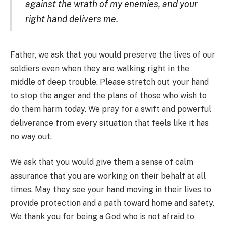
against the wrath of my enemies, and your
right hand delivers me.
Father, we ask that you would preserve the lives of our
soldiers even when they are walking right in the
middle of deep trouble. Please stretch out your hand
to stop the anger and the plans of those who wish to
do them harm today. We pray for a swift and powerful
deliverance from every situation that feels like it has
no way out.
We ask that you would give them a sense of calm
assurance that you are working on their behalf at all
times. May they see your hand moving in their lives to
provide protection and a path toward home and safety.
We thank you for being a God who is not afraid to