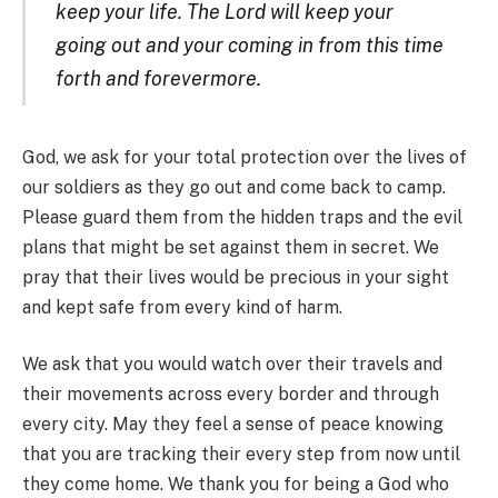
keep your life. The Lord will keep your
going out and your coming in from this time
forth and forevermore.
God, we ask for your total protection over the lives of
our soldiers as they go out and come back to camp.
Please guard them from the hidden traps and the evil
plans that might be set against them in secret. We
pray that their lives would be precious in your sight
and kept safe from every kind of harm.
We ask that you would watch over their travels and
their movements across every border and through
every city. May they feel a sense of peace knowing
that you are tracking their every step from now until
they come home. We thank you for being a God who