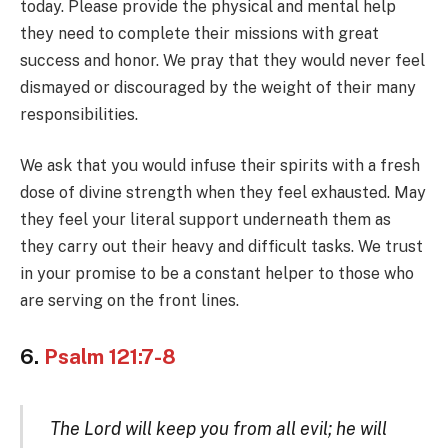
today. Please provide the physical and mental help
they need to complete their missions with great
success and honor. We pray that they would never feel
dismayed or discouraged by the weight of their many
responsibilities.
We ask that you would infuse their spirits with a fresh
dose of divine strength when they feel exhausted. May
they feel your literal support underneath them as
they carry out their heavy and difficult tasks. We trust
in your promise to be a constant helper to those who
are serving on the front lines.
6.
Psalm 121:7-8
The Lord will keep you from all evil; he will