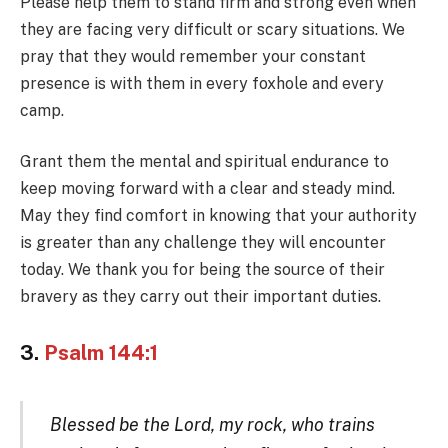
Please help them to stand firm and strong even when
they are facing very difficult or scary situations. We
pray that they would remember your constant
presence is with them in every foxhole and every
camp.
Grant them the mental and spiritual endurance to
keep moving forward with a clear and steady mind.
May they find comfort in knowing that your authority
is greater than any challenge they will encounter
today. We thank you for being the source of their
bravery as they carry out their important duties.
3.
Psalm 144:1
Blessed be the Lord, my rock, who trains