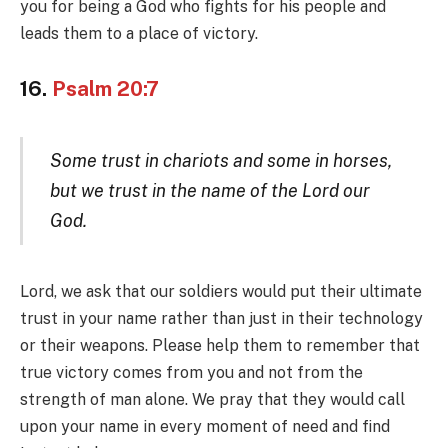
you for being a God who fights for his people and
leads them to a place of victory.
16.
Psalm 20:7
Some trust in chariots and some in horses,
but we trust in the name of the Lord our
God.
Lord, we ask that our soldiers would put their ultimate
trust in your name rather than just in their technology
or their weapons. Please help them to remember that
true victory comes from you and not from the
strength of man alone. We pray that they would call
upon your name in every moment of need and find