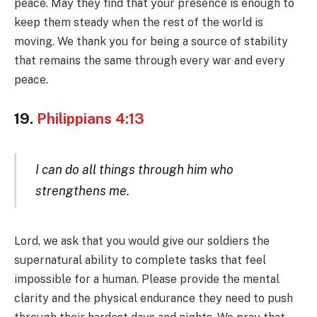
peace. May they find that your presence is enough to
keep them steady when the rest of the world is
moving. We thank you for being a source of stability
that remains the same through every war and every
peace.
19.
Philippians 4:13
I can do all things through him who
strengthens me.
Lord, we ask that you would give our soldiers the
supernatural ability to complete tasks that feel
impossible for a human. Please provide the mental
clarity and the physical endurance they need to push