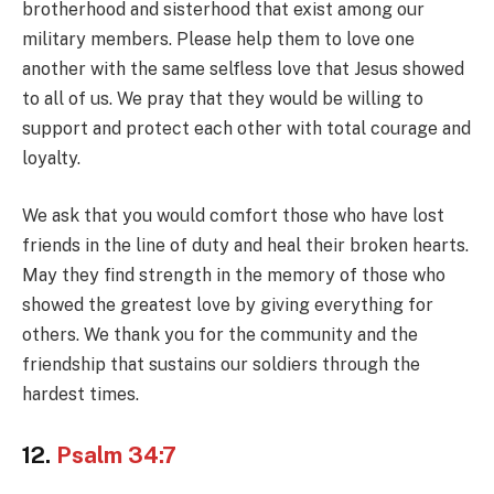
brotherhood and sisterhood that exist among our
military members. Please help them to love one
another with the same selfless love that Jesus showed
to all of us. We pray that they would be willing to
support and protect each other with total courage and
loyalty.
We ask that you would comfort those who have lost
friends in the line of duty and heal their broken hearts.
May they find strength in the memory of those who
showed the greatest love by giving everything for
others. We thank you for the community and the
friendship that sustains our soldiers through the
hardest times.
12.
Psalm 34:7