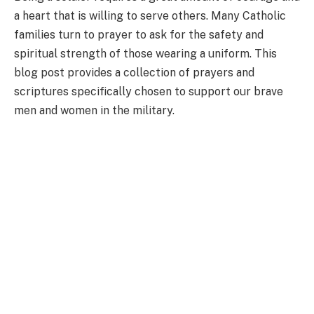
a heart that is willing to serve others. Many Catholic
families turn to prayer to ask for the safety and
spiritual strength of those wearing a uniform. This
blog post provides a collection of prayers and
scriptures specifically chosen to support our brave
men and women in the military.