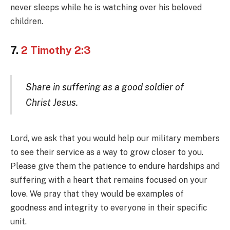
never sleeps while he is watching over his beloved
children.
7.
2 Timothy 2:3
Share in suffering as a good soldier of
Christ Jesus.
Lord, we ask that you would help our military members
to see their service as a way to grow closer to you.
Please give them the patience to endure hardships and
suffering with a heart that remains focused on your
love. We pray that they would be examples of
goodness and integrity to everyone in their specific
unit.