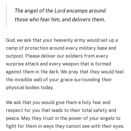
The angel of the Lord encamps around
those who fear him, and delivers them.
God, we ask that your heavenly army would set up a
camp of protection around every military base and
outpost. Please deliver our soldiers from every
surprise attack and every weapon that is formed
against them in the dark. We pray that they would feel
the invisible wall of your grace surrounding their
physical bodies today.
We ask that you would give them a holy fear and
respect for you that leads to their total safety and
peace. May they trust in the power of your angels to
fight for them in ways they cannot see with their eyes.