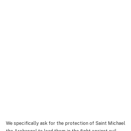
We specifically ask for the protection of Saint Michael