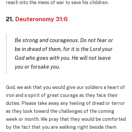
reach into the mess of war to save his children.
21.
Deuteronomy 31:6
Be strong and courageous. Do not fear or
be in dread of them, for it is the Lord your
God who goes with you. He will not leave
you or forsake you.
God, we ask that you would give our soldiers a heart of
iron and a spirit of great courage as they face their
duties. Please take away any feeling of dread or terror
as they look toward the challenges of the coming
week or month. We pray that they would be comforted
by the fact that you are walking right beside them