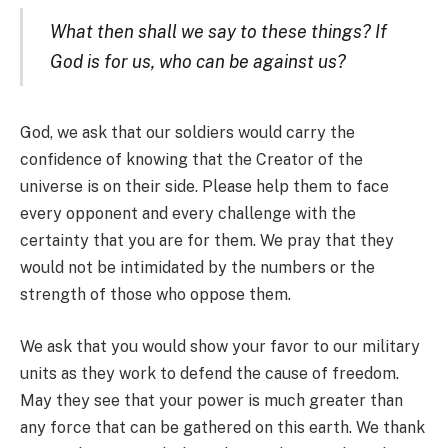
What then shall we say to these things? If
God is for us, who can be against us?
God, we ask that our soldiers would carry the
confidence of knowing that the Creator of the
universe is on their side. Please help them to face
every opponent and every challenge with the
certainty that you are for them. We pray that they
would not be intimidated by the numbers or the
strength of those who oppose them.
We ask that you would show your favor to our military
units as they work to defend the cause of freedom.
May they see that your power is much greater than
any force that can be gathered on this earth. We thank