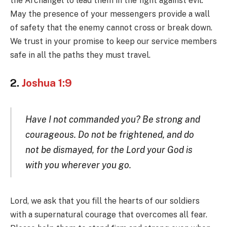
the Archangel to lead them in the fight against evil.
May the presence of your messengers provide a wall
of safety that the enemy cannot cross or break down.
We trust in your promise to keep our service members
safe in all the paths they must travel.
2.
Joshua 1:9
Have I not commanded you? Be strong and
courageous. Do not be frightened, and do
not be dismayed, for the Lord your God is
with you wherever you go.
Lord, we ask that you fill the hearts of our soldiers
with a supernatural courage that overcomes all fear.