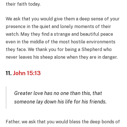
their faith today.
We ask that you would give them a deep sense of your
presence in the quiet and lonely moments of their
watch. May they find a strange and beautiful peace
even in the middle of the most hostile environments
they face. We thank you for being a Shepherd who
never leaves his sheep alone when they are in danger.
11.
John 15:13
Greater love has no one than this, that
someone lay down his life for his friends.
Father, we ask that you would bless the deep bonds of