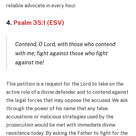
reliable advocate in every hour.
4.
Psalm 35:1 (ESV)
Contend, O Lord, with those who contend
with me; fight against those who fight
against me!
This petition is a request for the Lord to take on the
active role of a divine defender and to contend against
the legal forces that may oppose the accused. We ask
through the power of his name that any false
accusations or malicious strategies used by the
prosecution would be met with immediate divine
resistance today. By asking the Father to fight for the