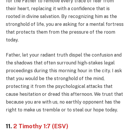
for the Father to remove every trace of fear from
their heart, replacing it with a confidence that is
rooted in divine salvation. By recognizing him as the
stronghold of life, you are asking for a mental fortress
that protects them from the pressure of the room
today.
Father, let your radiant truth dispel the confusion and
the shadows that often surround high-stakes legal
proceedings during this morning hour in the city. I ask
that you would be the stronghold of the mind,
protecting it from the psychological attacks that
cause hesitation or dread this afternoon. We trust that
because you are with us, no earthly opponent has the
right to make us tremble or to steal our hope today.
11.
2 Timothy 1:7 (ESV)