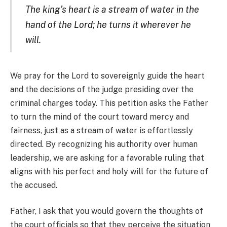
The king’s heart is a stream of water in the
hand of the Lord; he turns it wherever he
will.
We pray for the Lord to sovereignly guide the heart
and the decisions of the judge presiding over the
criminal charges today. This petition asks the Father
to turn the mind of the court toward mercy and
fairness, just as a stream of water is effortlessly
directed. By recognizing his authority over human
leadership, we are asking for a favorable ruling that
aligns with his perfect and holy will for the future of
the accused.
Father, I ask that you would govern the thoughts of
the court officials so that they perceive the situation