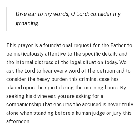
Give ear to my words, O Lord; consider my
groaning.
This prayer is a foundational request for the Father to
be meticulously attentive to the specific details and
the internal distress of the legal situation today. We
ask the Lord to hear every word of the petition and to
consider the heavy burden this criminal case has
placed upon the spirit during the morning hours. By
seeking his divine ear, you are asking for a
companionship that ensures the accused is never truly
alone when standing before a human judge or jury this
afternoon.