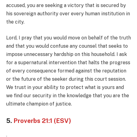
accused, you are seeking a victory that is secured by
his sovereign authority over every human institution in
the city.
Lord, I pray that you would move on behalf of the truth
and that you would confuse any counsel that seeks to
impose unnecessary hardship on this household. I ask
for a supernatural intervention that halts the progress
of every consequence formed against the reputation
or the future of the seeker during this court session.
We trust in your ability to protect what is yours and
we find our security in the knowledge that you are the
ultimate champion of justice.
5.
Proverbs 21:1 (ESV)