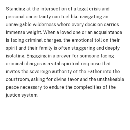
Standing at the intersection of a legal crisis and
personal uncertainty can feel like navigating an
unnavigable wilderness where every decision carries
immense weight. When a loved one or an acquaintance
is facing criminal charges, the emotional toll on their
spirit and their family is often staggering and deeply
isolating. Engaging in a prayer for someone facing
criminal charges is a vital spiritual response that
invites the sovereign authority of the Father into the
courtroom, asking for divine favor and the unshakeable
peace necessary to endure the complexities of the
justice system.