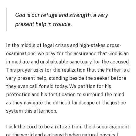
God is our refuge and strength, a very
present help in trouble.
In the middle of legal crises and high-stakes cross-
examinations, we pray for the assurance that God is an
immediate and unshakeable sanctuary for the accused.
This prayer asks for the realization that the Father is a
very present help, standing beside the seeker before
they even call for aid today. We petition for his
protection and his fortification to surround the mind
as they navigate the difficult landscape of the justice
system this afternoon.
I ask the Lord to be a refuge from the discouragement
of the world and a strength when natural physical