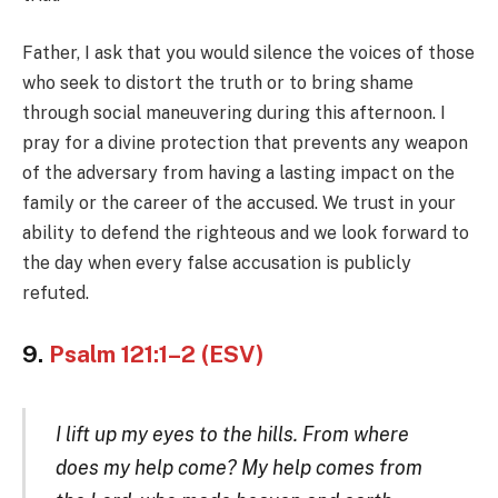
Father, I ask that you would silence the voices of those
who seek to distort the truth or to bring shame
through social maneuvering during this afternoon. I
pray for a divine protection that prevents any weapon
of the adversary from having a lasting impact on the
family or the career of the accused. We trust in your
ability to defend the righteous and we look forward to
the day when every false accusation is publicly
refuted.
9.
Psalm 121:1–2 (ESV)
I lift up my eyes to the hills. From where
does my help come? My help comes from