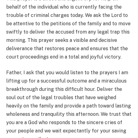
behalf of the individual who is currently facing the
trouble of criminal charges today. We ask the Lord to
be attentive to the petitions of the family and to move
swiftly to deliver the accused from any legal trap this
morning. This prayer seeks a visible and decisive
deliverance that restores peace and ensures that the
court proceedings end in a total and joyful victory.
Father, I ask that you would listen to the prayers I am
lifting up for a successful outcome and a miraculous
breakthrough during this difficult hour. Deliver the
soul out of the legal troubles that have weighed
heavily on the family and provide a path toward lasting
wholeness and tranquility this afternoon. We trust that
you are a God who responds to the sincere cries of
your people and we wait expectantly for your saving