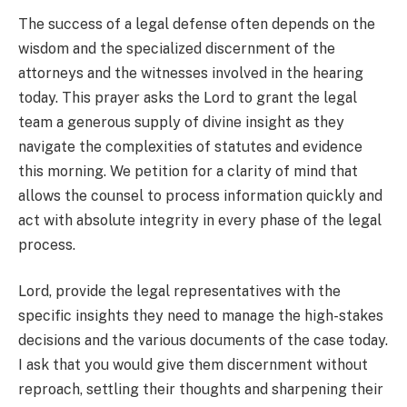
The success of a legal defense often depends on the
wisdom and the specialized discernment of the
attorneys and the witnesses involved in the hearing
today. This prayer asks the Lord to grant the legal
team a generous supply of divine insight as they
navigate the complexities of statutes and evidence
this morning. We petition for a clarity of mind that
allows the counsel to process information quickly and
act with absolute integrity in every phase of the legal
process.
Lord, provide the legal representatives with the
specific insights they need to manage the high-stakes
decisions and the various documents of the case today.
I ask that you would give them discernment without
reproach, settling their thoughts and sharpening their