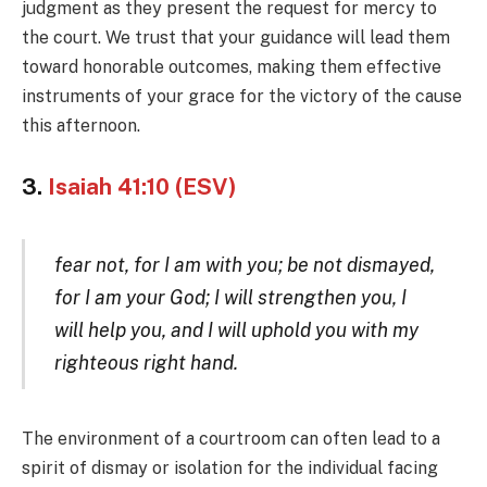
judgment as they present the request for mercy to
the court. We trust that your guidance will lead them
toward honorable outcomes, making them effective
instruments of your grace for the victory of the cause
this afternoon.
3.
Isaiah 41:10 (ESV)
fear not, for I am with you; be not dismayed,
for I am your God; I will strengthen you, I
will help you, and I will uphold you with my
righteous right hand.
The environment of a courtroom can often lead to a
spirit of dismay or isolation for the individual facing