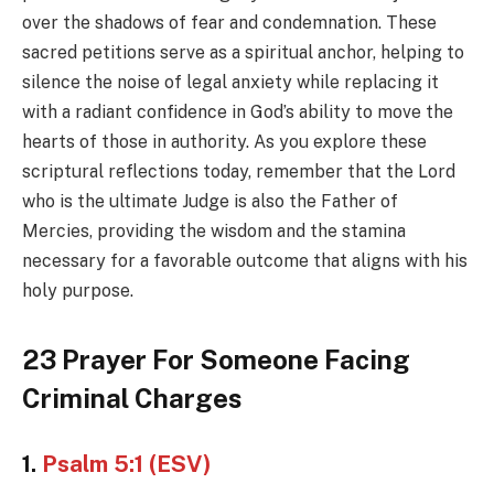
over the shadows of fear and condemnation. These
sacred petitions serve as a spiritual anchor, helping to
silence the noise of legal anxiety while replacing it
with a radiant confidence in God’s ability to move the
hearts of those in authority. As you explore these
scriptural reflections today, remember that the Lord
who is the ultimate Judge is also the Father of
Mercies, providing the wisdom and the stamina
necessary for a favorable outcome that aligns with his
holy purpose.
23 Prayer For Someone Facing
Criminal Charges
1.
Psalm 5:1 (ESV)