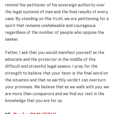
remind the petitioner of his sovereign authority over
the legal systems of man and the final results of every
case. By standing on this truth, we are petitioning for a
spirit that remains unshakeable and courageous
regardless of the number of people who oppose the
seeker.
Father, I ask that you would manifest yourself as the
advocate and the protector in the middle of this
difficult and stressful legal season. I pray for the
strength to believe that your favor is the final word on
the situation and that no earthly verdict can overturn
your promises. We believe that as we walk with you, we
are more than conquerors and we find our rest in the
knowledge that you are for us.