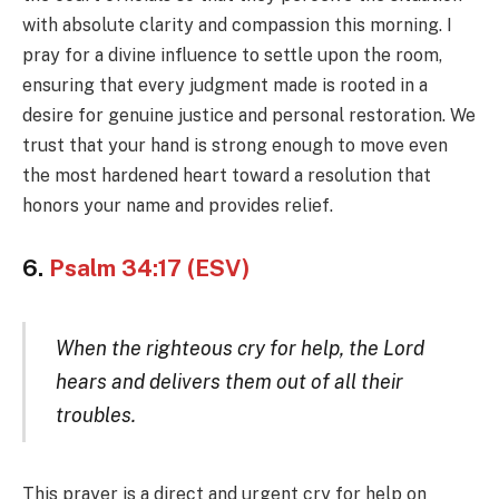
with absolute clarity and compassion this morning. I
pray for a divine influence to settle upon the room,
ensuring that every judgment made is rooted in a
desire for genuine justice and personal restoration. We
trust that your hand is strong enough to move even
the most hardened heart toward a resolution that
honors your name and provides relief.
6.
Psalm 34:17 (ESV)
When the righteous cry for help, the Lord
hears and delivers them out of all their
troubles.
This prayer is a direct and urgent cry for help on