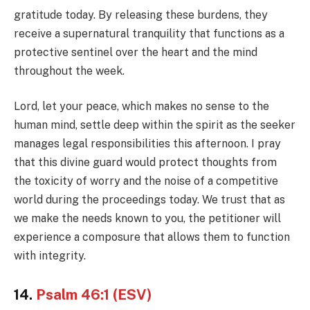
gratitude today. By releasing these burdens, they
receive a supernatural tranquility that functions as a
protective sentinel over the heart and the mind
throughout the week.
Lord, let your peace, which makes no sense to the
human mind, settle deep within the spirit as the seeker
manages legal responsibilities this afternoon. I pray
that this divine guard would protect thoughts from
the toxicity of worry and the noise of a competitive
world during the proceedings today. We trust that as
we make the needs known to you, the petitioner will
experience a composure that allows them to function
with integrity.
14.
Psalm 46:1 (ESV)