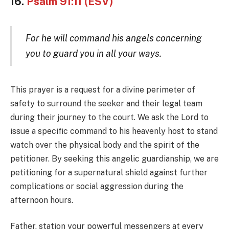
16.
Psalm 91:11 (ESV)
For he will command his angels concerning
you to guard you in all your ways.
This prayer is a request for a divine perimeter of
safety to surround the seeker and their legal team
during their journey to the court. We ask the Lord to
issue a specific command to his heavenly host to stand
watch over the physical body and the spirit of the
petitioner. By seeking this angelic guardianship, we are
petitioning for a supernatural shield against further
complications or social aggression during the
afternoon hours.
Father, station your powerful messengers at every