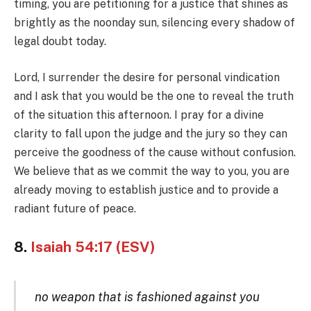
timing, you are petitioning for a justice that shines as
brightly as the noonday sun, silencing every shadow of
legal doubt today.
Lord, I surrender the desire for personal vindication
and I ask that you would be the one to reveal the truth
of the situation this afternoon. I pray for a divine
clarity to fall upon the judge and the jury so they can
perceive the goodness of the cause without confusion.
We believe that as we commit the way to you, you are
already moving to establish justice and to provide a
radiant future of peace.
8.
Isaiah 54:17 (ESV)
no weapon that is fashioned against you