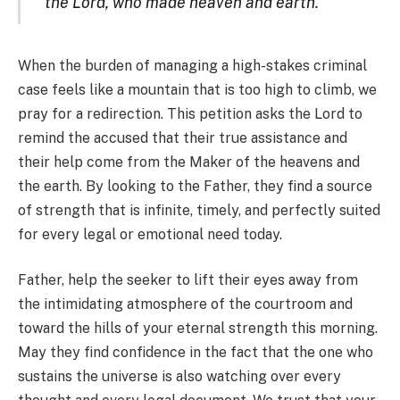
the Lord, who made heaven and earth.
When the burden of managing a high-stakes criminal
case feels like a mountain that is too high to climb, we
pray for a redirection. This petition asks the Lord to
remind the accused that their true assistance and
their help come from the Maker of the heavens and
the earth. By looking to the Father, they find a source
of strength that is infinite, timely, and perfectly suited
for every legal or emotional need today.
Father, help the seeker to lift their eyes away from
the intimidating atmosphere of the courtroom and
toward the hills of your eternal strength this morning.
May they find confidence in the fact that the one who
sustains the universe is also watching over every