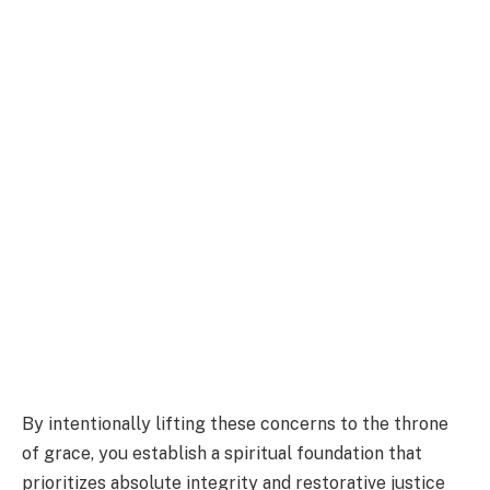
By intentionally lifting these concerns to the throne
of grace, you establish a spiritual foundation that
prioritizes absolute integrity and restorative justice