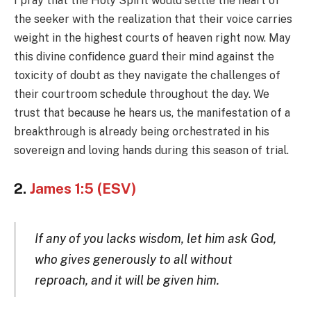
I pray that the Holy Spirit would settle the heart of
the seeker with the realization that their voice carries
weight in the highest courts of heaven right now. May
this divine confidence guard their mind against the
toxicity of doubt as they navigate the challenges of
their courtroom schedule throughout the day. We
trust that because he hears us, the manifestation of a
breakthrough is already being orchestrated in his
sovereign and loving hands during this season of trial.
2.
James 1:5 (ESV)
If any of you lacks wisdom, let him ask God,
who gives generously to all without
reproach, and it will be given him.