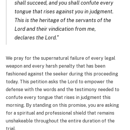
shall succeed, and you shall confute every
tongue that rises against you in judgment.
This is the heritage of the servants of the
Lord and their vindication from me,
declares the Lord.”
We pray for the supernatural failure of every legal
weapon and every harsh penalty that has been
fashioned against the seeker during this proceeding
today. This petition asks the Lord to empower the
defense with the words and the testimony needed to
confute every tongue that rises in judgment this
morning. By standing on this promise, you are asking
for a spiritual and professional shield that remains
unshakeable throughout the entire duration of the
trial.