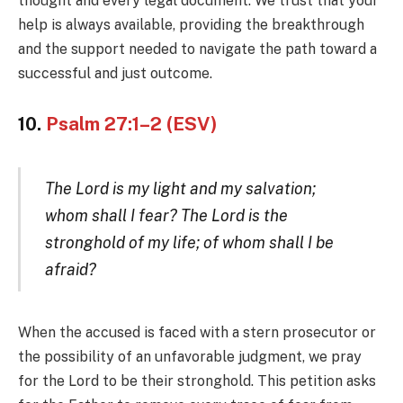
thought and every legal document. We trust that your
help is always available, providing the breakthrough
and the support needed to navigate the path toward a
successful and just outcome.
10.
Psalm 27:1–2 (ESV)
The Lord is my light and my salvation;
whom shall I fear? The Lord is the
stronghold of my life; of whom shall I be
afraid?
When the accused is faced with a stern prosecutor or
the possibility of an unfavorable judgment, we pray
for the Lord to be their stronghold. This petition asks