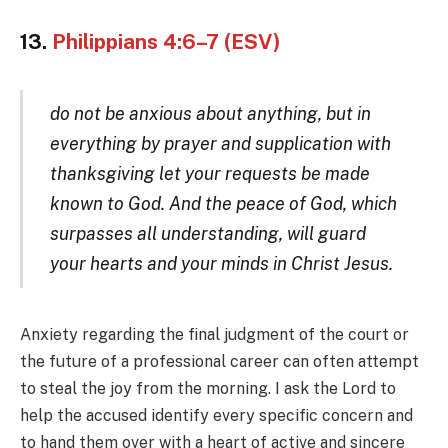
13.
Philippians 4:6–7 (ESV)
do not be anxious about anything, but in
everything by prayer and supplication with
thanksgiving let your requests be made
known to God. And the peace of God, which
surpasses all understanding, will guard
your hearts and your minds in Christ Jesus.
Anxiety regarding the final judgment of the court or
the future of a professional career can often attempt
to steal the joy from the morning. I ask the Lord to
help the accused identify every specific concern and
to hand them over with a heart of active and sincere