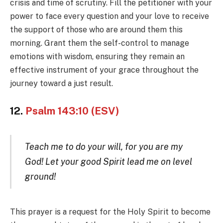
crisis and time of scrutiny. Fill the petitioner with your
power to face every question and your love to receive
the support of those who are around them this
morning. Grant them the self-control to manage
emotions with wisdom, ensuring they remain an
effective instrument of your grace throughout the
journey toward a just result.
12.
Psalm 143:10 (ESV)
Teach me to do your will, for you are my
God! Let your good Spirit lead me on level
ground!
This prayer is a request for the Holy Spirit to become