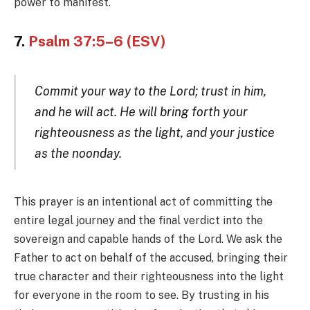
power to manifest.
7.
Psalm 37:5–6 (ESV)
Commit your way to the Lord; trust in him,
and he will act. He will bring forth your
righteousness as the light, and your justice
as the noonday.
This prayer is an intentional act of committing the
entire legal journey and the final verdict into the
sovereign and capable hands of the Lord. We ask the
Father to act on behalf of the accused, bringing their
true character and their righteousness into the light
for everyone in the room to see. By trusting in his