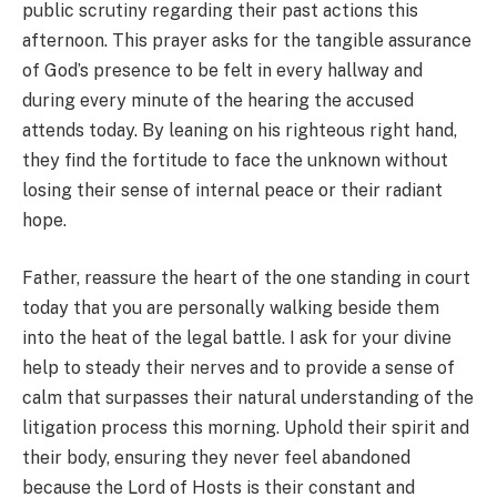
public scrutiny regarding their past actions this
afternoon. This prayer asks for the tangible assurance
of God’s presence to be felt in every hallway and
during every minute of the hearing the accused
attends today. By leaning on his righteous right hand,
they find the fortitude to face the unknown without
losing their sense of internal peace or their radiant
hope.
Father, reassure the heart of the one standing in court
today that you are personally walking beside them
into the heat of the legal battle. I ask for your divine
help to steady their nerves and to provide a sense of
calm that surpasses their natural understanding of the
litigation process this morning. Uphold their spirit and
their body, ensuring they never feel abandoned
because the Lord of Hosts is their constant and