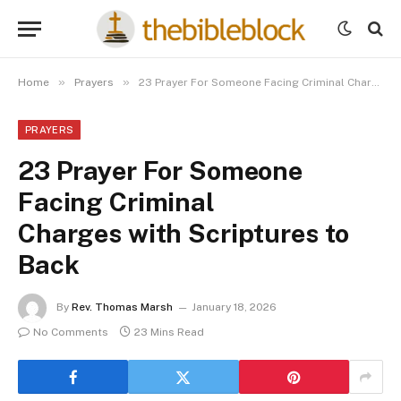
»
»
Home
Prayers
23 Prayer For Someone Facing Criminal Charges with Scriptures to Back
PRAYERS
23 Prayer For Someone
Facing Criminal
Charges with Scriptures to
Back
By
Rev. Thomas Marsh
January 18, 2026
No Comments
23 Mins Read