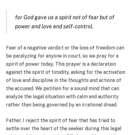
for God gave us a spirit not of fear but of
power and love and self-control.
Fear of a negative verdict or the loss of freedom can
be paralyzing for anyone in court, so we pray for a
spirit of power today. This prayer is a declaration
against the spirit of timidity, asking for the activation
of love and discipline in the thoughts and actions of
the accused. We petition for a sound mind that can
analyze the legal situation with calm and authority
rather than being governed by an irrational dread.
Father, I reject the spirit of fear that has tried to
settle over the heart of the seeker during this legal