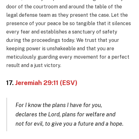
door of the courtroom and around the table of the
legal defense team as they present the case. Let the
presence of your peace be so tangible that it silences
every fear and establishes a sanctuary of safety
during the proceedings today. We trust that your
keeping power is unshakeable and that you are
meticulously guarding every movement for a perfect
result and a just victory.
17.
Jeremiah 29:11 (ESV)
For I know the plans I have for you,
declares the Lord, plans for welfare and
not for evil, to give you a future and a hope.