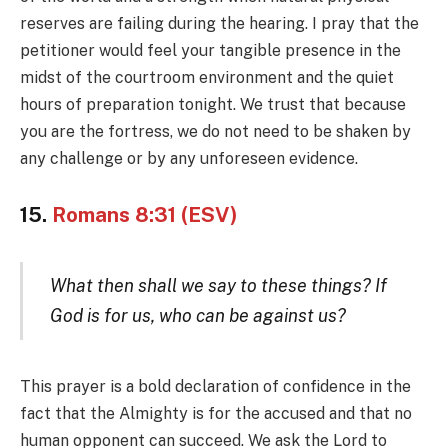
reserves are failing during the hearing. I pray that the
petitioner would feel your tangible presence in the
midst of the courtroom environment and the quiet
hours of preparation tonight. We trust that because
you are the fortress, we do not need to be shaken by
any challenge or by any unforeseen evidence.
15.
Romans 8:31 (ESV)
What then shall we say to these things? If
God is for us, who can be against us?
This prayer is a bold declaration of confidence in the
fact that the Almighty is for the accused and that no
human opponent can succeed. We ask the Lord to