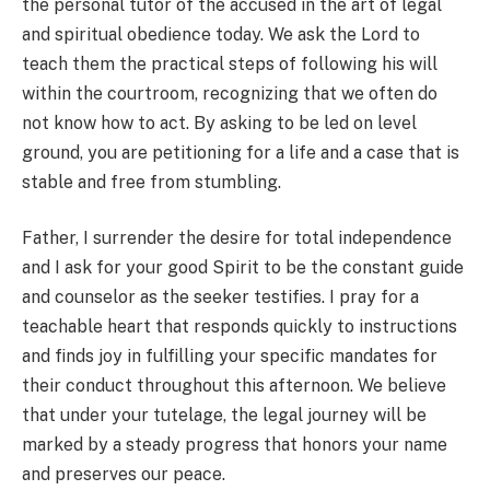
the personal tutor of the accused in the art of legal
and spiritual obedience today. We ask the Lord to
teach them the practical steps of following his will
within the courtroom, recognizing that we often do
not know how to act. By asking to be led on level
ground, you are petitioning for a life and a case that is
stable and free from stumbling.
Father, I surrender the desire for total independence
and I ask for your good Spirit to be the constant guide
and counselor as the seeker testifies. I pray for a
teachable heart that responds quickly to instructions
and finds joy in fulfilling your specific mandates for
their conduct throughout this afternoon. We believe
that under your tutelage, the legal journey will be
marked by a steady progress that honors your name
and preserves our peace.