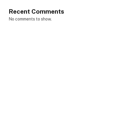
Recent Comments
No comments to show.