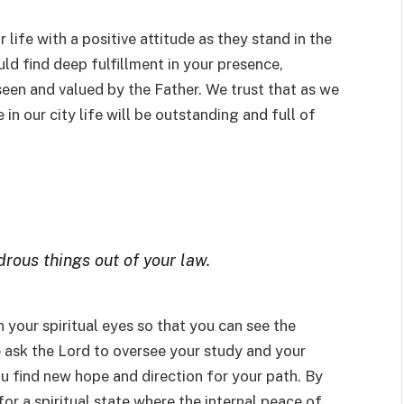
 life with a positive attitude as they stand in the
ld find deep fulfillment in your presence,
 seen and valued by the Father. We trust that as we
in our city life will be outstanding and full of
rous things out of your law.
n your spiritual eyes so that you can see the
e ask the Lord to oversee your study and your
u find new hope and direction for your path. By
 for a spiritual state where the internal peace of