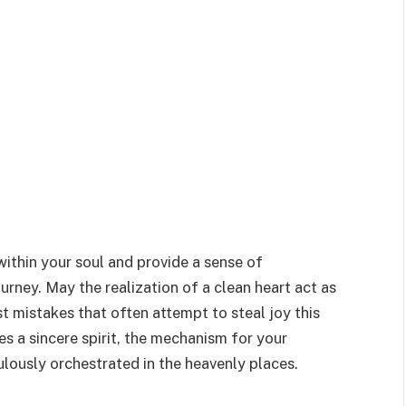
within your soul and provide a sense of
urney. May the realization of a clean heart act as
st mistakes that often attempt to steal joy this
s a sincere spirit, the mechanism for your
ulously orchestrated in the heavenly places.