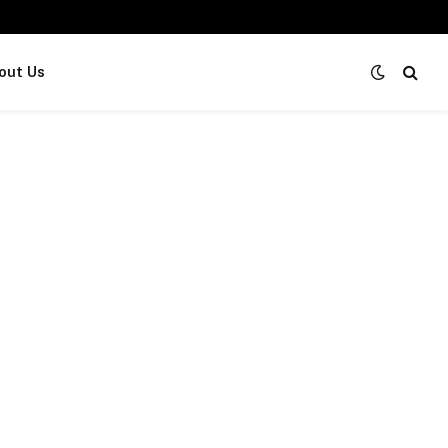
out Us