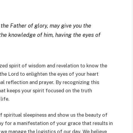
 the Father of glory, may give you the
 the knowledge of him, having the eyes of
ized spirit of wisdom and revelation to know the
the Lord to enlighten the eyes of your heart
l reflection and prayer. By recognizing this
that keeps your spirit focused on the truth
life.
of spiritual sleepiness and show us the beauty of
ay for a manifestation of your grace that results in
we manage the logistics of our day. We believe