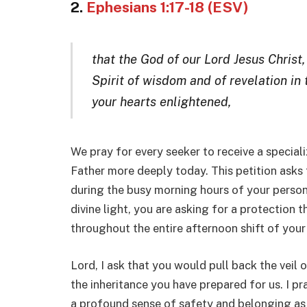
2.
Ephesians 1:17-18 (ESV)
that the God of our Lord Jesus Christ,
Spirit of wisdom and of revelation in
your hearts enlightened,
We pray for every seeker to receive a special
Father more deeply today. This petition asks 
during the busy morning hours of your persona
divine light, you are asking for a protection 
throughout the entire afternoon shift of your 
Lord, I ask that you would pull back the veil 
the inheritance you have prepared for us. I pr
a profound sense of safety and belonging as 