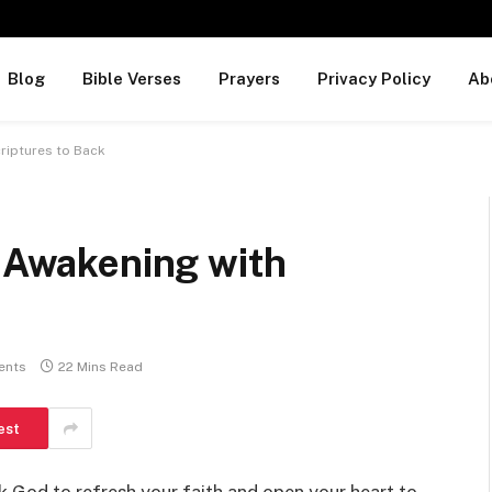
Blog
Bible Verses
Prayers
Privacy Policy
Ab
criptures to Back
l Awakening with
ents
22 Mins Read
est