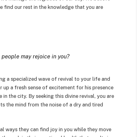
 find our rest in the knowledge that you are
r people may rejoice in you?
ing a specialized wave of revival to your life and
r up a fresh sense of excitement for his presence
in the city. By seeking this divine revival, you are
cts the mind from the noise of a dry and tired
cal ways they can find joy in you while they move