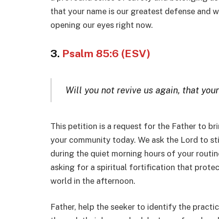
that your name is our greatest defense and we
opening our eyes right now.
3.
Psalm 85:6 (ESV)
Will you not revive us again, that you
This petition is a request for the Father to br
your community today. We ask the Lord to sti
during the quiet morning hours of your routine 
asking for a spiritual fortification that prote
world in the afternoon.
Father, help the seeker to identify the practi