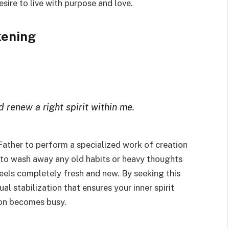
ire to live with purpose and love.
kening
 renew a right spirit within me.
 Father to perform a specialized work of creation
 to wash away any old habits or heavy thoughts
feels completely fresh and new. By seeking this
ual stabilization that ensures your inner spirit
oon becomes busy.