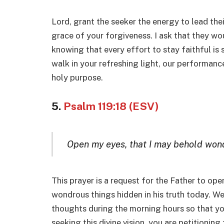
Lord, grant the seeker the energy to lead their
grace of your forgiveness. I ask that they wou
knowing that every effort to stay faithful is
walk in your refreshing light, our performance 
holy purpose.
5.
Psalm 119:18 (ESV)
Open my eyes, that I may behold wond
This prayer is a request for the Father to ope
wondrous things hidden in his truth today. W
thoughts during the morning hours so that yo
seeking this divine vision, you are petitioning