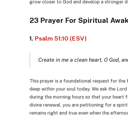
grow closer to God and develop a stronger des
23 Prayer For Spiritual Awa
1.
Psalm 51:10 (ESV)
Create in me a clean heart, O God, and
This prayer is a foundational request for the
deep within your soul today. We ask the Lord
during the morning hours so that your heart 
divine renewal, you are petitioning for a spirit
remains right and true even when the aftern