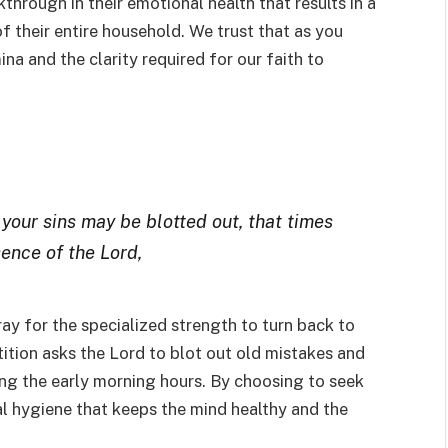
kthrough in their emotional health that results in a
of their entire household. We trust that as you
ina and the clarity required for our faith to
 your sins may be blotted out, that times
ence of the Lord,
ray for the specialized strength to turn back to
tition asks the Lord to blot out old mistakes and
ing the early morning hours. By choosing to seek
ual hygiene that keeps the mind healthy and the