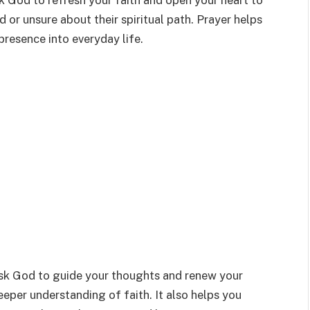
k God to refresh your faith and open your heart to
or unsure about their spiritual path. Prayer helps
presence into everyday life.
ask God to guide your thoughts and renew your
deeper understanding of faith. It also helps you