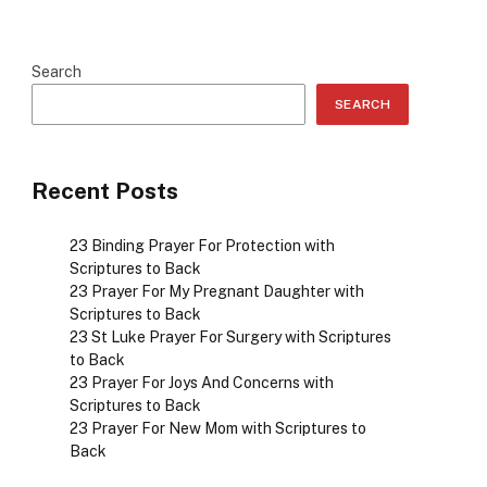
Search
SEARCH
Recent Posts
23 Binding Prayer For Protection with
Scriptures to Back
23 Prayer For My Pregnant Daughter with
Scriptures to Back
23 St Luke Prayer For Surgery with Scriptures
to Back
23 Prayer For Joys And Concerns with
Scriptures to Back
23 Prayer For New Mom with Scriptures to
Back