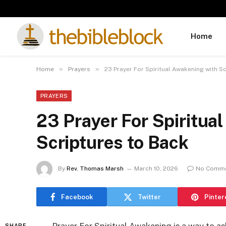
Home
»
»
Home
Prayers
23 Prayer For Spiritual Awakening with S
PRAYERS
23 Prayer For Spiritua
Scriptures to Back
By
Rev. Thomas Marsh
March 10, 2026
No Comm
Facebook
Twitter
Pinter
SHARE