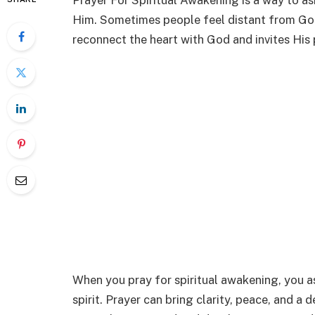
Prayer For Spiritual Awakening is a way to as
Him. Sometimes people feel distant from God 
reconnect the heart with God and invites His 
When you pray for spiritual awakening, you 
spirit. Prayer can bring clarity, peace, and a 