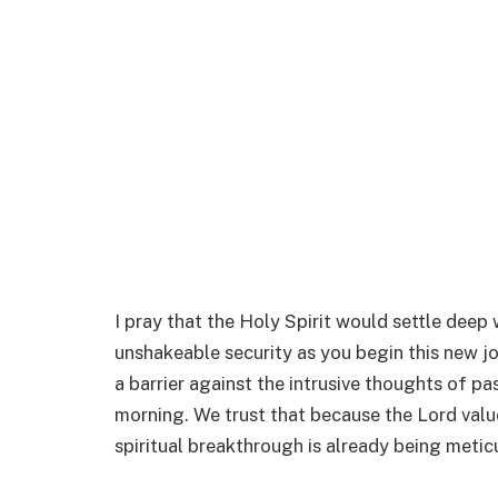
I pray that the Holy Spirit would settle deep 
unshakeable security as you begin this new jo
a barrier against the intrusive thoughts of pa
morning. We trust that because the Lord value
spiritual breakthrough is already being metic