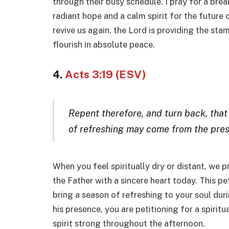
through their busy schedule. I pray for a brea
radiant hope and a calm spirit for the future 
revive us again, the Lord is providing the stam
flourish in absolute peace.
4.
Acts 3:19 (ESV)
Repent therefore, and turn back, that
of refreshing may come from the pres
When you feel spiritually dry or distant, we p
the Father with a sincere heart today. This pe
bring a season of refreshing to your soul dur
his presence, you are petitioning for a spirit
spirit strong throughout the afternoon.