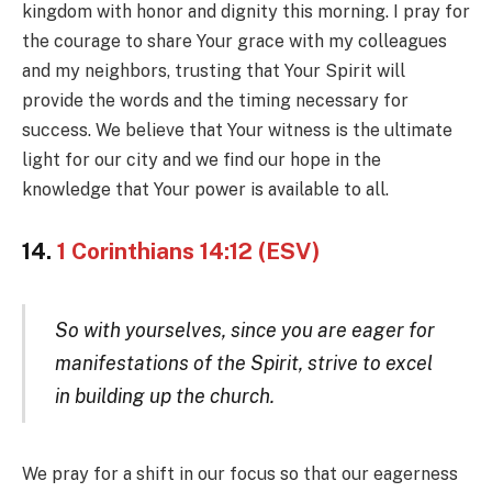
kingdom with honor and dignity this morning. I pray for
the courage to share Your grace with my colleagues
and my neighbors, trusting that Your Spirit will
provide the words and the timing necessary for
success. We believe that Your witness is the ultimate
light for our city and we find our hope in the
knowledge that Your power is available to all.
14.
1 Corinthians 14:12 (ESV)
So with yourselves, since you are eager for
manifestations of the Spirit, strive to excel
in building up the church.
We pray for a shift in our focus so that our eagerness