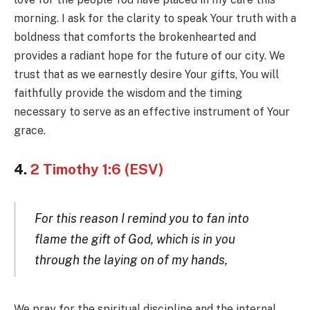
morning. I ask for the clarity to speak Your truth with a
boldness that comforts the brokenhearted and
provides a radiant hope for the future of our city. We
trust that as we earnestly desire Your gifts, You will
faithfully provide the wisdom and the timing
necessary to serve as an effective instrument of Your
grace.
4.
2 Timothy 1:6 (ESV)
For this reason I remind you to fan into
flame the gift of God, which is in you
through the laying on of my hands,
We pray for the spiritual discipline and the internal