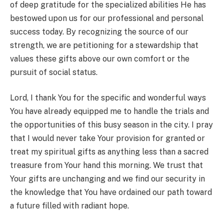
of deep gratitude for the specialized abilities He has
bestowed upon us for our professional and personal
success today. By recognizing the source of our
strength, we are petitioning for a stewardship that
values these gifts above our own comfort or the
pursuit of social status.
Lord, I thank You for the specific and wonderful ways
You have already equipped me to handle the trials and
the opportunities of this busy season in the city. I pray
that I would never take Your provision for granted or
treat my spiritual gifts as anything less than a sacred
treasure from Your hand this morning. We trust that
Your gifts are unchanging and we find our security in
the knowledge that You have ordained our path toward
a future filled with radiant hope.