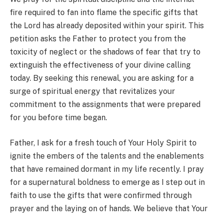
fire required to fan into flame the specific gifts that
the Lord has already deposited within your spirit. This
petition asks the Father to protect you from the
toxicity of neglect or the shadows of fear that try to
extinguish the effectiveness of your divine calling
today. By seeking this renewal, you are asking for a
surge of spiritual energy that revitalizes your
commitment to the assignments that were prepared
for you before time began.
Father, I ask for a fresh touch of Your Holy Spirit to
ignite the embers of the talents and the enablements
that have remained dormant in my life recently. I pray
for a supernatural boldness to emerge as I step out in
faith to use the gifts that were confirmed through
prayer and the laying on of hands. We believe that Your