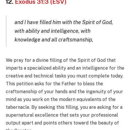
12.
Exodus 31:3 (ESV)
and I have filled him with the Spirit of God,
with ability and intelligence, with
knowledge and all craftsmanship,
We pray for a divine filling of the Spirit of God that
imparts a specialized ability and an intelligence for the
creative and technical tasks you must complete today.
This petition asks for the Father to bless the
craftsmanship of your hands and the ingenuity of your
mind as you work on the modern equivalents of the
tabernacle. By seeking this filling, you are asking for a
supernatural excellence that sets your professional
output apart and points others toward the beauty of