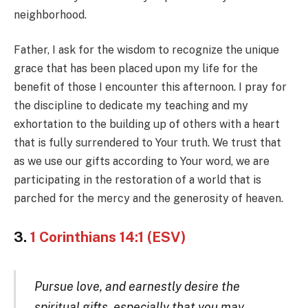
neighborhood.
Father, I ask for the wisdom to recognize the unique
grace that has been placed upon my life for the
benefit of those I encounter this afternoon. I pray for
the discipline to dedicate my teaching and my
exhortation to the building up of others with a heart
that is fully surrendered to Your truth. We trust that
as we use our gifts according to Your word, we are
participating in the restoration of a world that is
parched for the mercy and the generosity of heaven.
3.
1 Corinthians 14:1 (ESV)
Pursue love, and earnestly desire the
spiritual gifts, especially that you may