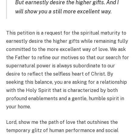
But earnestly desire the higher gifts. And I
will show you a still more excellent way.
This petition is a request for the spiritual maturity to
earnestly desire the higher gifts while remaining fully
committed to the more excellent way of love. We ask
the Father to refine our motives so that our search for
supernatural power is always subordinate to our
desire to reflect the selfless heart of Christ. By
seeking this balance, you are asking for a relationship
with the Holy Spirit that is characterized by both
profound enablements and a gentle, humble spirit in
your home.
Lord, show me the path of love that outshines the
temporary glitz of human performance and social