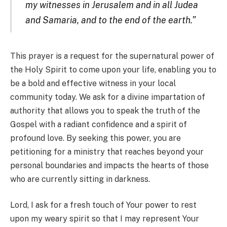
my witnesses in Jerusalem and in all Judea
and Samaria, and to the end of the earth.”
This prayer is a request for the supernatural power of
the Holy Spirit to come upon your life, enabling you to
be a bold and effective witness in your local
community today. We ask for a divine impartation of
authority that allows you to speak the truth of the
Gospel with a radiant confidence and a spirit of
profound love. By seeking this power, you are
petitioning for a ministry that reaches beyond your
personal boundaries and impacts the hearts of those
who are currently sitting in darkness.
Lord, I ask for a fresh touch of Your power to rest
upon my weary spirit so that I may represent Your