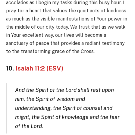
accolades as I begin my tasks during this busy hour. I
pray for a heart that values the quiet acts of kindness
as much as the visible manifestations of Your power in
the middle of our city today. We trust that as we walk
in Your excellent way, our lives will become a
sanctuary of peace that provides a radiant testimony
to the transforming grace of the Cross.
10.
Isaiah 11:2 (ESV)
And the Spirit of the Lord shall rest upon
him, the Spirit of wisdom and
understanding, the Spirit of counsel and
might, the Spirit of knowledge and the fear
of the Lord.