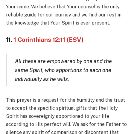
Your name. We believe that Your counsel is the only
reliable guide for our journey and we find our rest in
the knowledge that Your Spirit is ever present.
11.
1 Corinthians 12:11 (ESV)
All these are empowered by one and the
same Spirit, who apportions to each one
individually as he wills.
This prayer is a request for the humility and the trust
to accept the specific spiritual gifts that the Holy
Spirit has sovereignly apportioned to your life
according to His perfect will. We ask for the Father to
silence any spirit of comparison or discontent that