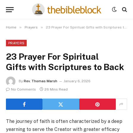
»
»
Home
Prayers
23 Prayer For Spiritual Gifts with Scriptures to Back
PRAYERS
23 Prayer For Spiritual
Gifts with Scriptures to Back
By
Rev. Thomas Marsh
January 6, 2026
No Comments
26 Mins Read
The journey of faith is often characterized by a deep
yearning to serve the Creator with greater efficacy