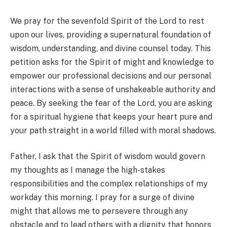
We pray for the sevenfold Spirit of the Lord to rest
upon our lives, providing a supernatural foundation of
wisdom, understanding, and divine counsel today. This
petition asks for the Spirit of might and knowledge to
empower our professional decisions and our personal
interactions with a sense of unshakeable authority and
peace. By seeking the fear of the Lord, you are asking
for a spiritual hygiene that keeps your heart pure and
your path straight in a world filled with moral shadows.
Father, I ask that the Spirit of wisdom would govern
my thoughts as I manage the high-stakes
responsibilities and the complex relationships of my
workday this morning. I pray for a surge of divine
might that allows me to persevere through any
obstacle and to lead others with a dignity that honors