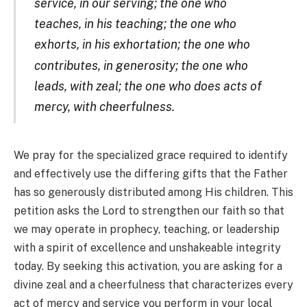
service, in our serving; the one who
teaches, in his teaching; the one who
exhorts, in his exhortation; the one who
c
ontributes, in generosity; the one who
leads, with zeal; the one who does acts of
mercy, with cheerfulness.
We pray for the specialized grace required to identify
and effectively use the differing gifts that the Father
has so generously distributed among His children. This
petition asks the Lord to strengthen our faith so that
we may operate in prophecy, teaching, or leadership
with a spirit of excellence and unshakeable integrity
today. By seeking this activation, you are asking for a
divine zeal and a cheerfulness that characterizes every
act of mercy and service you perform in your local