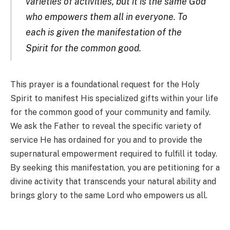
varieties of activities, but it is the same God
who empowers them all in everyone. To
each is given the manifestation of the
Spirit for the common goo
d.
This prayer is a foundational request for the Holy
Spirit to manifest His specialized gifts within your life
for the common good of your community and family.
We ask the Father to reveal the specific variety of
service He has ordained for you and to provide the
supernatural empowerment required to fulfill it today.
By seeking this manifestation, you are petitioning for a
divine activity that transcends your natural ability and
brings glory to the same Lord who empowers us all.