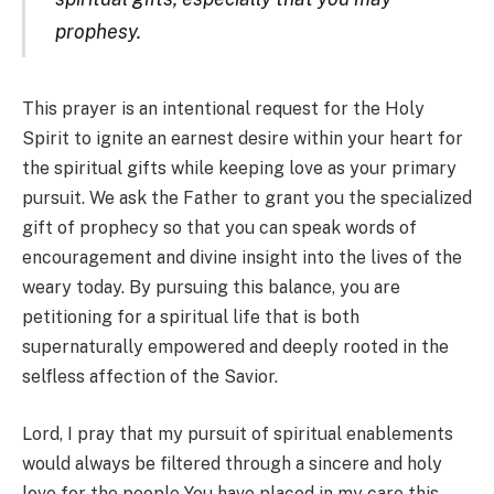
prophesy.
This prayer is an intentional request for the Holy
Spirit to ignite an earnest desire within your heart for
the spiritual gifts while keeping love as your primary
pursuit. We ask the Father to grant you the specialized
gift of prophecy so that you can speak words of
encouragement and divine insight into the lives of the
weary today. By pursuing this balance, you are
petitioning for a spiritual life that is both
supernaturally empowered and deeply rooted in the
selfless affection of the Savior.
Lord, I pray that my pursuit of spiritual enablements
would always be filtered through a sincere and holy
love for the people You have placed in my care this