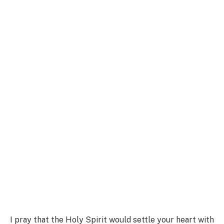
I pray that the Holy Spirit would settle your heart with