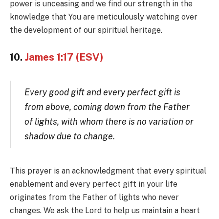
power is unceasing and we find our strength in the
knowledge that You are meticulously watching over
the development of our spiritual heritage.
10.
James 1:17 (ESV)
Every good gift and every perfect gift is
from above, coming down from the Father
of lights, with whom there is no variation or
shadow due to change.
This prayer is an acknowledgment that every spiritual
enablement and every perfect gift in your life
originates from the Father of lights who never
changes. We ask the Lord to help us maintain a heart