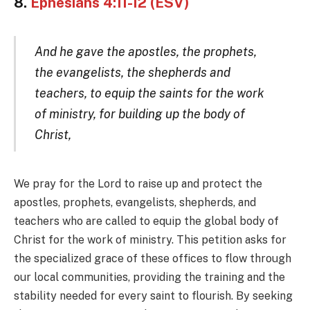
8.
Ephesians 4:11-12 (ESV)
And he gave the apostles, the prophets,
the evangelists, the shepherds and
teachers, to equip the saints for the work
of ministry, for building up the body of
Christ,
We pray for the Lord to raise up and protect the
apostles, prophets, evangelists, shepherds, and
teachers who are called to equip the global body of
Christ for the work of ministry. This petition asks for
the specialized grace of these offices to flow through
our local communities, providing the training and the
stability needed for every saint to flourish. By seeking