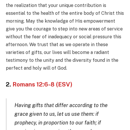
the realization that your unique contribution is
essential to the health of the entire body of Christ this
morning. May the knowledge of His empowerment
give you the courage to step into new areas of service
without the fear of inadequacy or social pressure this
afternoon. We trust that as we operate in these
varieties of gifts, our lives will become a radiant
testimony to the unity and the diversity found in the
perfect and holy will of God.
2.
Romans 12:6-8 (ESV)
Having gifts that differ according to the
grace given to us, let us use them: if
prophecy, in proportion to our faith; if