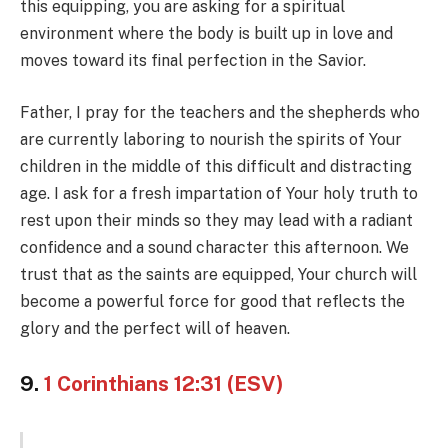
this equipping, you are asking for a spiritual
environment where the body is built up in love and
moves toward its final perfection in the Savior.
Father, I pray for the teachers and the shepherds who
are currently laboring to nourish the spirits of Your
children in the middle of this difficult and distracting
age. I ask for a fresh impartation of Your holy truth to
rest upon their minds so they may lead with a radiant
confidence and a sound character this afternoon. We
trust that as the saints are equipped, Your church will
become a powerful force for good that reflects the
glory and the perfect will of heaven.
9.
1 Corinthians 12:31 (ESV)