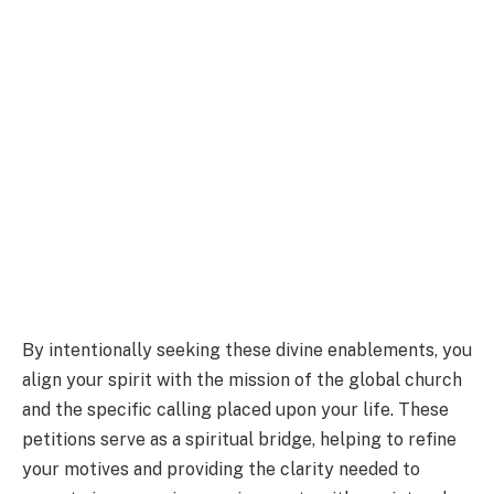
By intentionally seeking these divine enablements, you
align your spirit with the mission of the global church
and the specific calling placed upon your life. These
petitions serve as a spiritual bridge, helping to refine
your motives and providing the clarity needed to