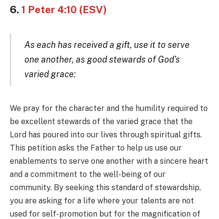
6.
1 Peter 4:10 (ESV)
As each has received a gift, use it to serve
one another, as good stewards of God’s
varied grace:
We pray for the character and the humility required to
be excellent stewards of the varied grace that the
Lord has poured into our lives through spiritual gifts.
This petition asks the Father to help us use our
enablements to serve one another with a sincere heart
and a commitment to the well-being of our
community. By seeking this standard of stewardship,
you are asking for a life where your talents are not
used for self-promotion but for the magnification of