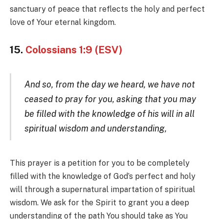
sanctuary of peace that reflects the holy and perfect
love of Your eternal kingdom.
15.
Colossians 1:9 (ESV)
And so, from the day we heard, we have not
ceased to pray for you, asking that you may
be filled with the knowledge of his will in all
spiritual wisdom and understanding,
This prayer is a petition for you to be completely
filled with the knowledge of God’s perfect and holy
will through a supernatural impartation of spiritual
wisdom. We ask for the Spirit to grant you a deep
understanding of the path You should take as You