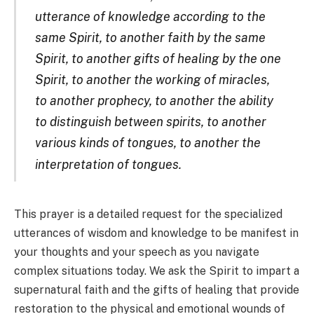
utterance of knowledge according to the
same Spirit, to another faith by the same
Spirit, to another gifts of healing by the one
Spirit, to another the working of miracles,
to another prophecy, to another the ability
to distinguish between spirits, to another
various kinds of tongues, to another the
interpretation of tongues.
This prayer is a detailed request for the specialized
utterances of wisdom and knowledge to
be manifest in
your thoughts and your speech as you navigate
complex situations today. We ask the Spirit to impart a
supernatural faith and the gifts of healing that provide
restoration to the physical and emotional wounds of