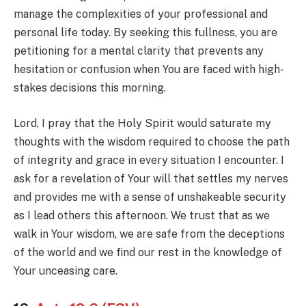
manage the complexities of your professional and
personal life today. By seeking this fullness, you are
petitioning for a mental clarity that prevents any
hesitation or confusion when You are faced with high-
stakes decisions this morning.
Lord, I pray that the Holy Spirit would saturate my
thoughts with the wisdom required to choose the path
of integrity and grace in every situation I encounter. I
ask for a revelation of Your will that settles my nerves
and provides me with a sense of unshakeable security
as I lead others this afternoon. We trust that as we
walk in Your wisdom, we are safe from the deceptions
of the world and we find our rest in the knowledge of
Your unceasing care.