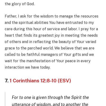
the glory of God.
Father, I ask for the wisdom to manage the resources
and the spiritual abilities You have entrusted to my
care during this hour of service and labor. I pray for a
heart that finds its greatest joy in meeting the needs
of others and in reflecting the beauty of Your varied
grace to the parched world. We believe that we are
called to be faithful managers of Your gifts and we
wait for the manifestation of Your peace in every
interaction we have today.
7.
1 Corinthians 12:8-10 (ESV)
For to one is given through the Spirit the
utterance of wisdom, and to another the