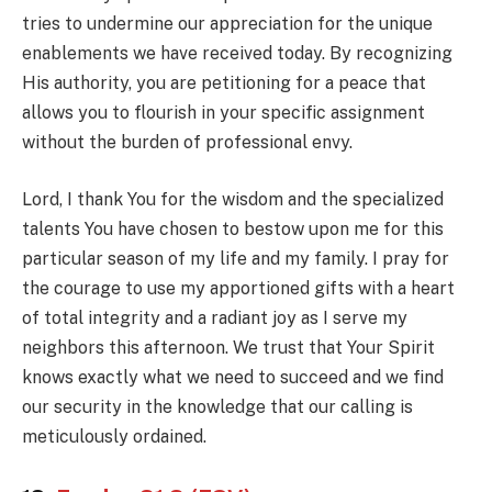
tries to undermine our appreciation for the unique
enablements we have received today. By recognizing
His authority, you are petitioning for a peace that
allows you to flourish in your specific assignment
without the burden of professional envy.
Lord, I thank You for the wisdom and the specialized
talents You have chosen to bestow upon me for this
particular season of my life and my family. I pray for
the courage to use my apportioned gifts with a heart
of total integrity and a radiant joy as I serve my
neighbors this afternoon. We trust that Your Spirit
knows exactly what we need to succeed and we find
our security in the knowledge that our calling is
meticulously ordained.