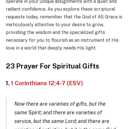
operate in your unique assignments with a quiet and
radiant confidence. As you explore these scriptural
requests today, remember that the God of All Grace is
meticulously attentive to your desire to grow,
providing the wisdom and the specialized gifts
necessary for you to flourish as an instrument of His
love in a world that deeply needs His light.
23 Prayer For Spiritual Gifts
1.
1 Corinthians 12:4-7 (ESV)
Now there are varieties of gifts, but the
same Spirit; and there are varieties of
service, but the same Lord; and there are