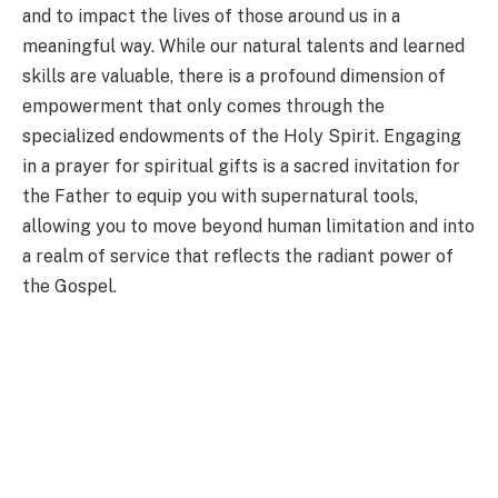
and to impact the lives of those around us in a
meaningful way. While our natural talents and learned
skills are valuable, there is a profound dimension of
empowerment that only comes through the
specialized endowments of the Holy Spirit. Engaging
in a prayer for spiritual gifts is a sacred invitation for
the Father to equip you with supernatural tools,
allowing you to move beyond human limitation and into
a realm of service that reflects the radiant power of
the Gospel.