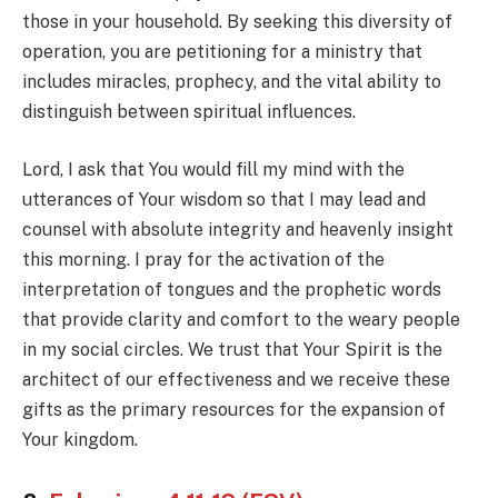
those in your household. By seeking this diversity of
operation, you are petitioning for a ministry that
includes miracles, prophecy, and the vital ability to
distinguish between spiritual influences.
Lord, I ask that You would fill my mind with the
utterances of Your wisdom so that I may lead and
counsel with absolute integrity and heavenly insight
this morning. I pray for the activation of the
interpretation of tongues and the prophetic words
that provide clarity and comfort to the weary people
in my social circles. We trust that Your Spirit is the
architect of our effectiveness and we receive these
gifts as the primary resources for the expansion of
Your kingdom.