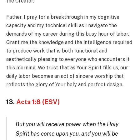
the Creator.
Father, I pray for a breakthrough in my cognitive
capacity and my technical skill as I navigate the
demands of my career during this busy hour of labor.
Grant me the knowledge and the intelligence required
to produce work that is both functional and
aesthetically pleasing to everyone who encounters it
this morning. We trust that as Your Spirit fills us, our
daily labor becomes an act of sincere worship that
reflects the glory of Your holy and perfect design.
13.
Acts 1:8 (ESV)
But you will receive power when the Holy
Spirit has come upon you, and you will be