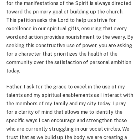
for the manifestations of the Spirit is always directed
toward the primary goal of building up the church.
This petition asks the Lord to help us strive for
excellence in our spiritual gifts, ensuring that every
word and action provides nourishment to the weary. By
seeking this constructive use of power, you are asking
for a character that prioritizes the health of the
community over the satisfaction of personal ambition
today.
Father, I ask for the grace to excel in the use of my
talents and my spiritual enablements as I interact with
the members of my family and my city today. I pray
for a clarity of mind that allows me to identify the
specific ways I can encourage and strengthen those
who are currently struggling in our social circles. We
trust that as we build up the body, we are creating a