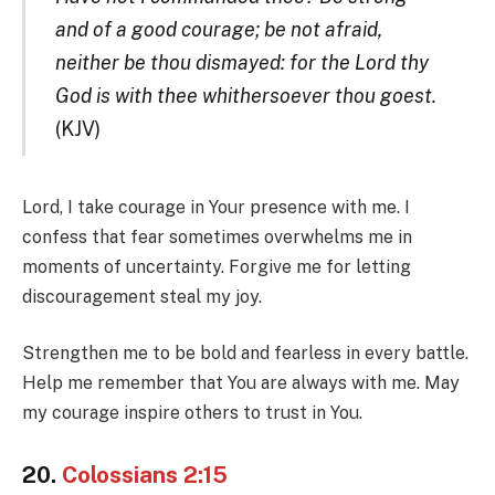
and of a good courage; be not afraid,
neither be thou dismayed: for the Lord thy
God is with thee whithersoever thou goest.
(KJV)
Lord, I take courage in Your presence with me. I
confess that fear sometimes overwhelms me in
moments of uncertainty. Forgive me for letting
discouragement steal my joy.
Strengthen me to be bold and fearless in every battle.
Help me remember that You are always with me. May
my courage inspire others to trust in You.
20.
Colossians 2:15