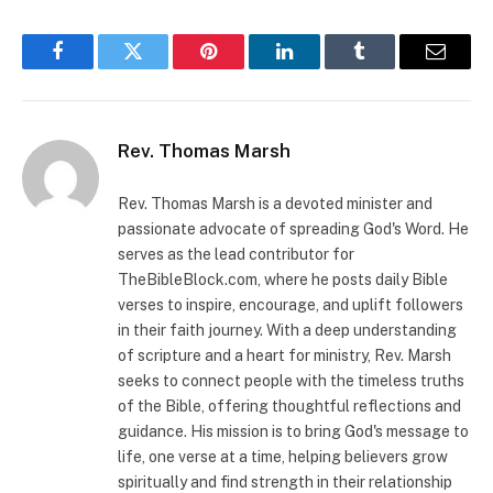
Facebook
Twitter
Pinterest
LinkedIn
Tumblr
Email
Rev. Thomas Marsh
Rev. Thomas Marsh is a devoted minister and
passionate advocate of spreading God's Word. He
serves as the lead contributor for
TheBibleBlock.com, where he posts daily Bible
verses to inspire, encourage, and uplift followers
in their faith journey. With a deep understanding
of scripture and a heart for ministry, Rev. Marsh
seeks to connect people with the timeless truths
of the Bible, offering thoughtful reflections and
guidance. His mission is to bring God's message to
life, one verse at a time, helping believers grow
spiritually and find strength in their relationship