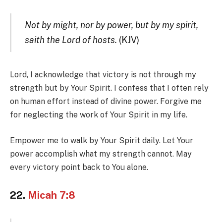
Not by might, nor by power, but by my spirit,
saith the Lord of hosts.
(KJV)
Lord, I acknowledge that victory is not through my
strength but by Your Spirit. I confess that I often rely
on human effort instead of divine power. Forgive me
for neglecting the work of Your Spirit in my life.
Empower me to walk by Your Spirit daily. Let Your
power accomplish what my strength cannot. May
every victory point back to You alone.
22.
Micah 7:8