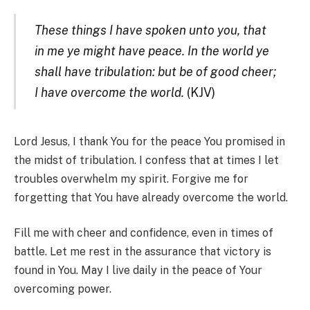
These things I have spoken unto you, that
in me ye might have peace. In the world ye
shall have tribulation: but be of good cheer;
I have overcome the world.
(KJV)
Lord Jesus, I thank You for the peace You promised in
the midst of tribulation. I confess that at times I let
troubles overwhelm my spirit. Forgive me for
forgetting that You have already overcome the world.
Fill me with cheer and confidence, even in times of
battle. Let me rest in the assurance that victory is
found in You. May I live daily in the peace of Your
overcoming power.