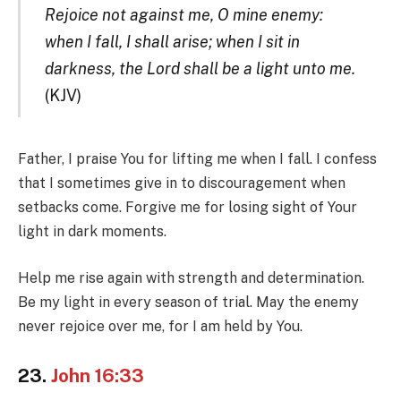
Rejoice not against me, O mine enemy:
when I fall, I shall arise; when I sit in
darkness, the Lord shall be a light unto me.
(KJV)
Father, I praise You for lifting me when I fall. I confess
that I sometimes give in to discouragement when
setbacks come. Forgive me for losing sight of Your
light in dark moments.
Help me rise again with strength and determination.
Be my light in every season of trial. May the enemy
never rejoice over me, for I am held by You.
23.
John 16:33