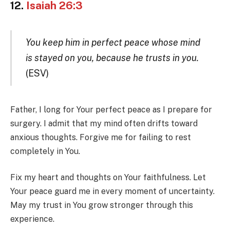
12.
Isaiah 26:3
You keep him in perfect peace whose mind
is stayed on you, because he trusts in you.
(ESV)
Father, I long for Your perfect peace as I prepare for
surgery. I admit that my mind often drifts toward
anxious thoughts. Forgive me for failing to rest
completely in You.
Fix my heart and thoughts on Your faithfulness. Let
Your peace guard me in every moment of uncertainty.
May my trust in You grow stronger through this
experience.