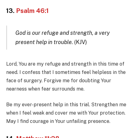
13.
Psalm 46:1
God is our refuge and strength, a very
present help in trouble.
(KJV)
Lord, You are my refuge and strength in this time of
need. I confess that I sometimes feel helpless in the
face of surgery. Forgive me for doubting Your
nearness when fear surrounds me.
Be my ever-present help in this trial. Strengthen me
when I feel weak and cover me with Your protection.
May I find courage in Your unfailing presence.