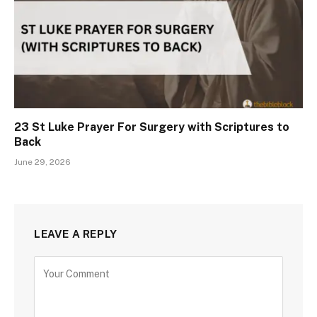
23 St Luke Prayer For Surgery with Scriptures to
Back
June 29, 2026
LEAVE A REPLY