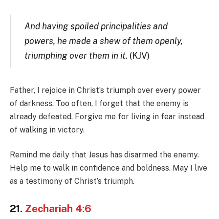
And having spoiled principalities and
powers, he made a shew of them openly,
triumphing over them in it.
(KJV)
Father, I rejoice in Christ’s triumph over every power
of darkness. Too often, I forget that the enemy is
already defeated. Forgive me for living in fear instead
of walking in victory.
Remind me daily that Jesus has disarmed the enemy.
Help me to walk in confidence and boldness. May I live
as a testimony of Christ’s triumph.
21.
Zechariah 4:6