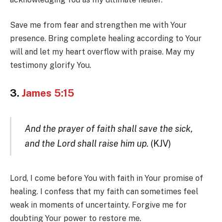
Save me from fear and strengthen me with Your
presence. Bring complete healing according to Your
will and let my heart overflow with praise. May my
testimony glorify You.
3.
James 5:15
And the prayer of faith shall save the sick,
and the Lord shall raise him up.
(KJV)
Lord, I come before You with faith in Your promise of
healing. I confess that my faith can sometimes feel
weak in moments of uncertainty. Forgive me for
doubting Your power to restore me.