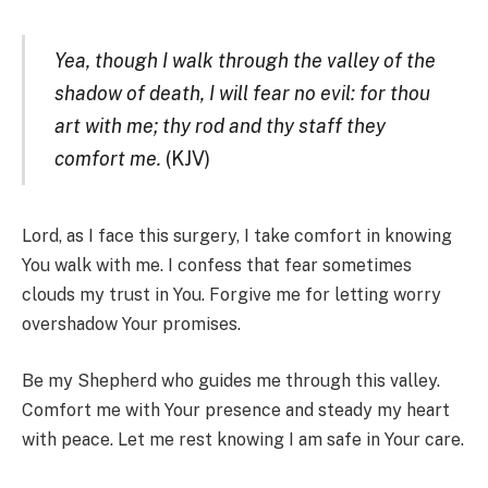
Yea, though I walk through the valley of the
shadow of death, I will fear no evil: for thou
art with me; thy rod and thy staff they
comfort me.
(KJV)
Lord, as I face this surgery, I take comfort in knowing
You walk with me. I confess that fear sometimes
clouds my trust in You. Forgive me for letting worry
overshadow Your promises.
Be my Shepherd who guides me through this valley.
Comfort me with Your presence and steady my heart
with peace. Let me rest knowing I am safe in Your care.