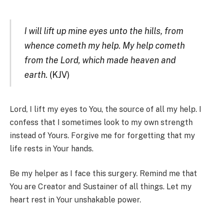
I will lift up mine eyes unto the hills, from
whence cometh my help. My help cometh
from the Lord, which made heaven and
earth.
(KJV)
Lord, I lift my eyes to You, the source of all my help. I
confess that I sometimes look to my own strength
instead of Yours. Forgive me for forgetting that my
life rests in Your hands.
Be my helper as I face this surgery. Remind me that
You are Creator and Sustainer of all things. Let my
heart rest in Your unshakable power.