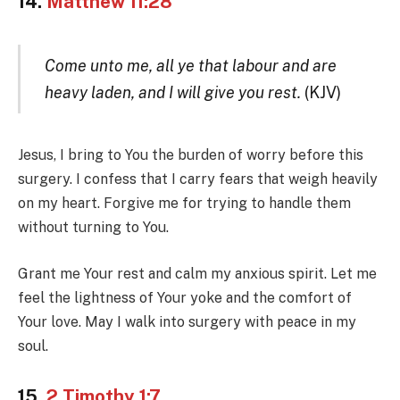
14.
Matthew 11:28
Come unto me, all ye that labour and are
heavy laden, and I will give you rest.
(KJV)
Jesus, I bring to You the burden of worry before this
surgery. I confess that I carry fears that weigh heavily
on my heart. Forgive me for trying to handle them
without turning to You.
Grant me Your rest and calm my anxious spirit. Let me
feel the lightness of Your yoke and the comfort of
Your love. May I walk into surgery with peace in my
soul.
15.
2 Timothy 1:7