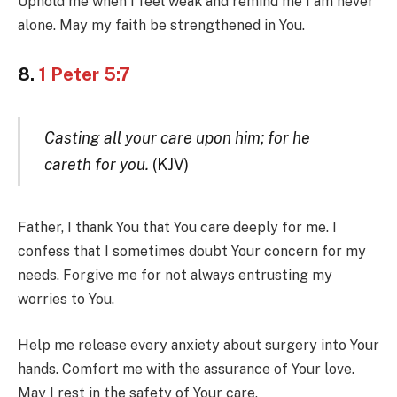
Uphold me when I feel weak and remind me I am never
alone. May my faith be strengthened in You.
8.
1 Peter 5:7
Casting all your care upon him; for he
careth for you.
(KJV)
Father, I thank You that You care deeply for me. I
confess that I sometimes doubt Your concern for my
needs. Forgive me for not always entrusting my
worries to You.
Help me release every anxiety about surgery into Your
hands. Comfort me with the assurance of Your love.
May I rest in the safety of Your care.