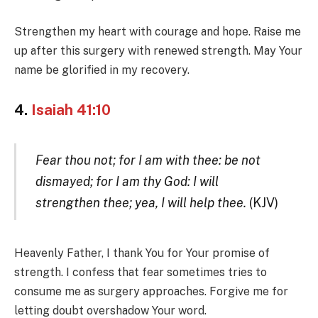
Strengthen my heart with courage and hope. Raise me
up after this surgery with renewed strength. May Your
name be glorified in my recovery.
4.
Isaiah 41:10
Fear thou not; for I am with thee: be not
dismayed; for I am thy God: I will
strengthen thee; yea, I will help thee.
(KJV)
Heavenly Father, I thank You for Your promise of
strength. I confess that fear sometimes tries to
consume me as surgery approaches. Forgive me for
letting doubt overshadow Your word.