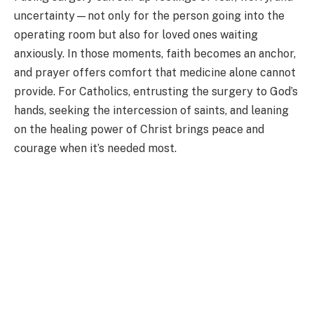
uncertainty—not only for the person going into the
operating room but also for loved ones waiting
anxiously. In those moments, faith becomes an anchor,
and prayer offers comfort that medicine alone cannot
provide. For Catholics, entrusting the surgery to God’s
hands, seeking the intercession of saints, and leaning
on the healing power of Christ brings peace and
courage when it’s needed most.