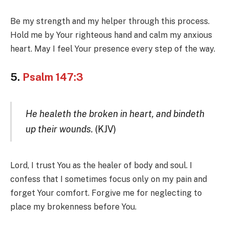
Be my strength and my helper through this process.
Hold me by Your righteous hand and calm my anxious
heart. May I feel Your presence every step of the way.
5.
Psalm 147:3
He healeth the broken in heart, and bindeth
up their wounds.
(KJV)
Lord, I trust You as the healer of body and soul. I
confess that I sometimes focus only on my pain and
forget Your comfort. Forgive me for neglecting to
place my brokenness before You.