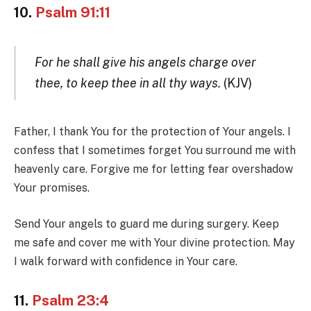
10.
Psalm 91:11
For he shall give his angels charge over
thee, to keep thee in all thy ways.
(KJV)
Father, I thank You for the protection of Your angels. I
confess that I sometimes forget You surround me with
heavenly care. Forgive me for letting fear overshadow
Your promises.
Send Your angels to guard me during surgery. Keep
me safe and cover me with Your divine protection. May
I walk forward with confidence in Your care.
11.
Psalm 23:4