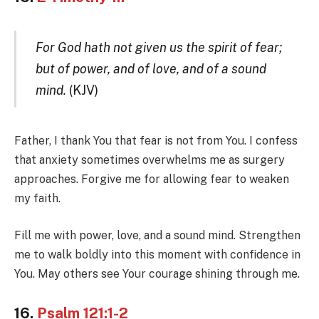
For God hath not given us the spirit of fear;
but of power, and of love, and of a sound
mind.
(KJV)
Father, I thank You that fear is not from You. I confess
that anxiety sometimes overwhelms me as surgery
approaches. Forgive me for allowing fear to weaken
my faith.
Fill me with power, love, and a sound mind. Strengthen
me to walk boldly into this moment with confidence in
You. May others see Your courage shining through me.
16.
Psalm 121:1-2