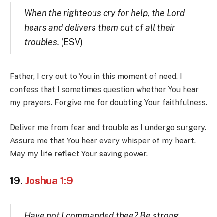
When the righteous cry for help, the Lord
hears and delivers them out of all their
troubles.
(ESV)
Father, I cry out to You in this moment of need. I
confess that I sometimes question whether You hear
my prayers. Forgive me for doubting Your faithfulness.
Deliver me from fear and trouble as I undergo surgery.
Assure me that You hear every whisper of my heart.
May my life reflect Your saving power.
19.
Joshua 1:9
Have not I commanded thee? Be strong