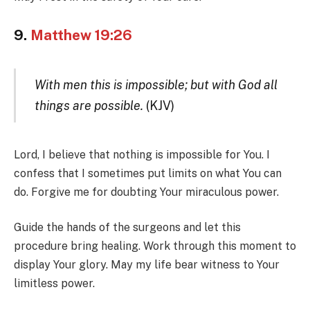
9.
Matthew 19:26
With men this is impossible; but with God all
things are possible.
(KJV)
Lord, I believe that nothing is impossible for You. I
confess that I sometimes put limits on what You can
do. Forgive me for doubting Your miraculous power.
Guide the hands of the surgeons and let this
procedure bring healing. Work through this moment to
display Your glory. May my life bear witness to Your
limitless power.