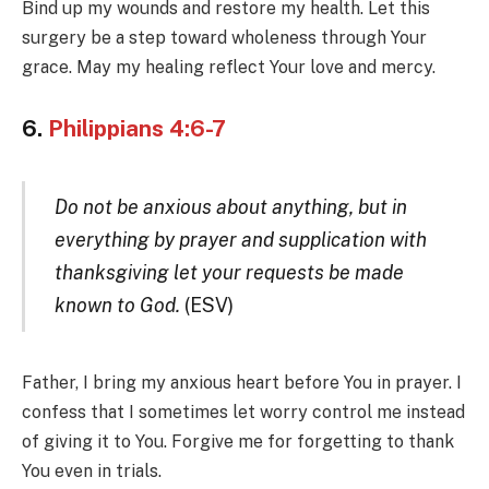
Bind up my wounds and restore my health. Let this
surgery be a step toward wholeness through Your
grace. May my healing reflect Your love and mercy.
6.
Philippians 4:6-7
Do not be anxious about anything, but in
everything by prayer and supplication with
thanksgiving let your requests be made
known to God.
(ESV)
Father, I bring my anxious heart before You in prayer. I
confess that I sometimes let worry control me instead
of giving it to You. Forgive me for forgetting to thank
You even in trials.