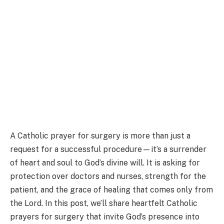
A Catholic prayer for surgery is more than just a
request for a successful procedure—it’s a surrender
of heart and soul to God’s divine will. It is asking for
protection over doctors and nurses, strength for the
patient, and the grace of healing that comes only from
the Lord. In this post, we’ll share heartfelt Catholic
prayers for surgery that invite God’s presence into