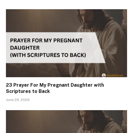
23 Prayer For My Pregnant Daughter with
Scriptures to Back
June 29, 2026