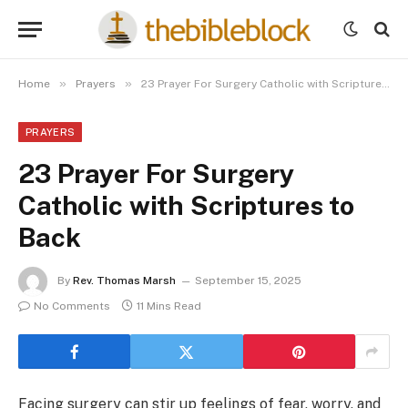
»
»
Home
Prayers
23 Prayer For Surgery Catholic with Scriptures to Back
PRAYERS
23 Prayer For Surgery
Catholic with Scriptures to
Back
By
Rev. Thomas Marsh
September 15, 2025
No Comments
11 Mins Read
Facing surgery can stir up feelings of fear, worry, and