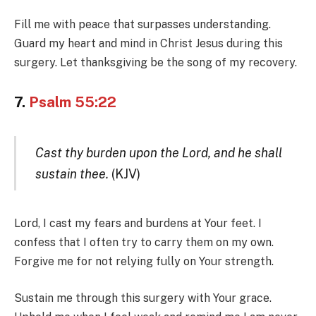
Fill me with peace that surpasses understanding.
Guard my heart and mind in Christ Jesus during this
surgery. Let thanksgiving be the song of my recovery.
7.
Psalm 55:22
Cast thy burden upon the Lord, and he shall
sustain thee.
(KJV)
Lord, I cast my fears and burdens at Your feet. I
confess that I often try to carry them on my own.
Forgive me for not relying fully on Your strength.
Sustain me through this surgery with Your grace.