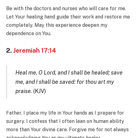
Be with the doctors and nurses who will care for me.
Let Your healing hand guide their work and restore me
completely. May this experience deepen my
dependence on You.
2.
Jeremiah 17:14
Heal me, O Lord, and I shall be healed; save
me, and I shall be saved: for thou art my
praise.
(KJV)
Father, I place my life in Your hands as I prepare for
surgery. I confess that I often lean on human ability
more than Your divine care. Forgive me for not always
acknowledging You as my ultimate healer.