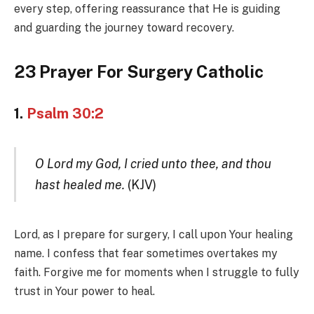
every step, offering reassurance that He is guiding
and guarding the journey toward recovery.
23 Prayer For Surgery Catholic
1.
Psalm 30:2
O Lord my God, I cried unto thee, and thou
hast healed me.
(KJV)
Lord, as I prepare for surgery, I call upon Your healing
name. I confess that fear sometimes overtakes my
faith. Forgive me for moments when I struggle to fully
trust in Your power to heal.