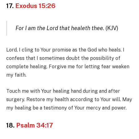
17.
Exodus 15:26
For I am the Lord that healeth thee.
(KJV)
Lord, I cling to Your promise as the God who heals. I
confess that I sometimes doubt the possibility of
complete healing. Forgive me for letting fear weaken
my faith.
Touch me with Your healing hand during and after
surgery. Restore my health according to Your will. May
my healing be a testimony of Your mercy and power.
18.
Psalm 34:17