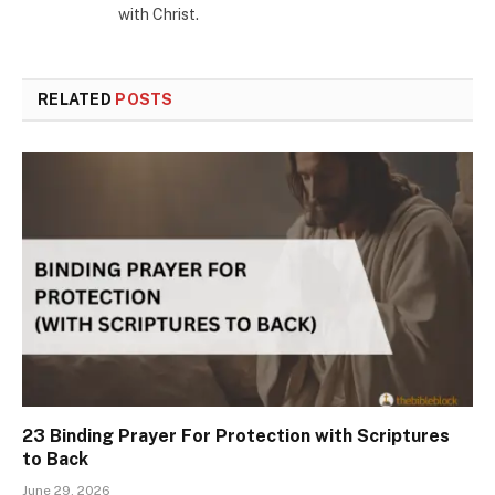
with Christ.
RELATED
POSTS
23 Binding Prayer For Protection with Scriptures
to Back
June 29, 2026