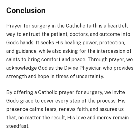
Conclusion
Prayer for surgery in the Catholic faith is a heartfelt
way to entrust the patient, doctors, and outcome into
God’s hands. It seeks His healing power, protection,
and guidance, while also asking for the intercession of
saints to bring comfort and peace. Through prayer, we
acknowledge God as the Divine Physician who provides
strength and hope in times of uncertainty.
By offering a Catholic prayer for surgery, we invite
God’s grace to cover every step of the process. His
presence calms fears, renews faith, and assures us
that, no matter the result, His love and mercy remain
steadfast.