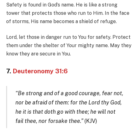
Safety is found in God’s name. He is like a strong
tower that protects those who run to Him. In the face
of storms, His name becomes a shield of refuge.
Lord, let those in danger run to You for safety. Protect
them under the shelter of Your mighty name. May they
know they are secure in You.
7.
Deuteronomy 31:6
“Be strong and of a good courage, fear not,
nor be afraid of them: for the Lord thy God,
he it is that doth go with thee; he will not
fail thee, nor forsake thee.”
(KJV)