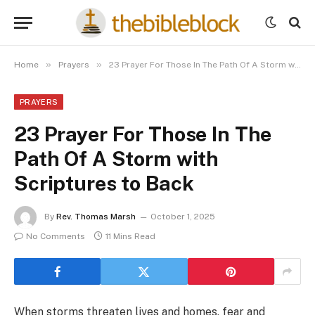
»
»
Home
Prayers
23 Prayer For Those In The Path Of A Storm with Scriptures to Back
PRAYERS
23 Prayer For Those In The
Path Of A Storm with
Scriptures to Back
By
Rev. Thomas Marsh
October 1, 2025
No Comments
11 Mins Read
When storms threaten lives and homes, fear and