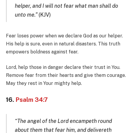
helper, and I will not fear what man shall do
unto me.”
(KJV)
Fear loses power when we declare God as our helper.
His help is sure, even in natural disasters. This truth
empowers boldness against fear.
Lord, help those in danger declare their trust in You.
Remove fear from their hearts and give them courage.
May they rest in Your mighty help.
16.
Psalm 34:7
“The angel of the Lord encampeth round
about them that fear him, and delivereth