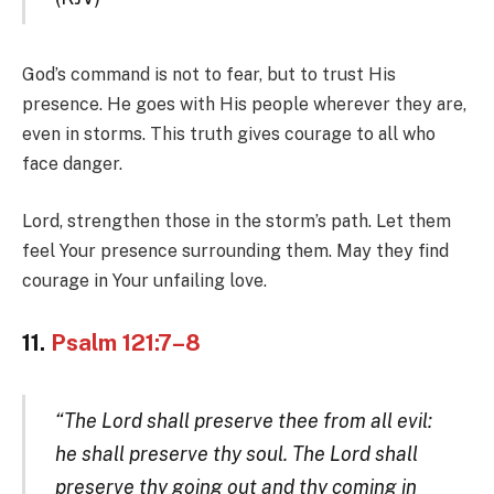
God’s command is not to fear, but to trust His
presence. He goes with His people wherever they are,
even in storms. This truth gives courage to all who
face danger.
Lord, strengthen those in the storm’s path. Let them
feel Your presence surrounding them. May they find
courage in Your unfailing love.
11.
Psalm 121:7–8
“The Lord shall preserve thee from all evil:
he shall preserve thy soul. The Lord shall
preserve thy going out and thy coming in