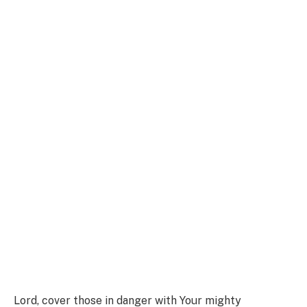
Lord, cover those in danger with Your mighty