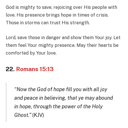
God is mighty to save, rejoicing over His people with
love. His presence brings hope in times of crisis.
Those in storms can trust His strength.
Lord, save those in danger and show them Your joy. Let
them feel Your mighty presence. May their hearts be
comforted by Your love.
22.
Romans 15:13
“Now the God of hope fill you with all joy
and peace in believing, that ye may abound
in hope, through the power of the Holy
Ghost.”
(KJV)