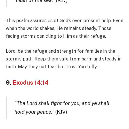
midst of the sea.”
(KJV)
This psalm assures us of God’s ever-present help. Even
when the world shakes, He remains steady. Those
facing storms can cling to Him as their refuge.
Lord, be the refuge and strength for families in the
storm’s path. Keep them safe from harm and steady in
faith. May they not fear but trust You fully.
9.
Exodus 14:14
“The Lord shall fight for you, and ye shall
hold your peace.”
(KJV)