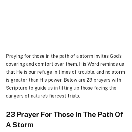
Praying for those in the path of a storm invites God’s
covering and comfort over them. His Word reminds us
that He is our refuge in times of trouble, and no storm
is greater than His power. Below are 23 prayers with
Scripture to guide us in lifting up those facing the
dangers of nature’s fiercest trials.
23 Prayer For Those In The Path Of
A Storm