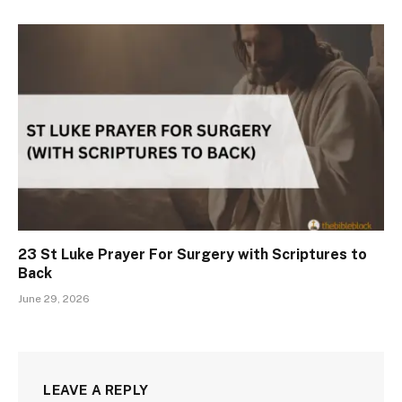
23 St Luke Prayer For Surgery with Scriptures to
Back
June 29, 2026
LEAVE A REPLY