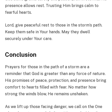
presence allows rest. Trusting Him brings calm to
fearful hearts.
Lord, give peaceful rest to those in the storm’s path.
Keep them safe in Your hands. May they dwell
securely under Your care.
Conclusion
Prayers for those in the path of a storm are a
reminder that God is greater than any force of nature.
His promises of peace, protection, and presence bring
comfort to hearts filled with fear. No matter how
strong the winds blow, He remains unshaken.
As we lift up those facing danger, we call on the One