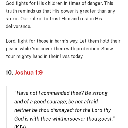
God fights for His children in times of danger. This
truth reminds us that His power is greater than any
storm. Our role is to trust Him and rest in His
deliverance.
Lord, fight for those in harm’s way. Let them hold their
peace while You cover them with protection. Show
Your mighty hand in their lives today.
10.
Joshua 1:9
“Have not I commanded thee? Be strong
and of a good courage; be not afraid,
neither be thou dismayed: for the Lord thy
God is with thee whithersoever thou goest.”
(KJV)