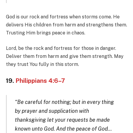
God is our rock and fortress when storms come. He
delivers His children from harm and strengthens them.
Trusting Him brings peace in chaos.
Lord, be the rock and fortress for those in danger.
Deliver them from harm and give them strength. May
they trust You fully in this storm.
19.
Philippians 4:6–7
“Be careful for nothing; but in every thing
by prayer and supplication with
thanksgiving let your requests be made
known unto God. And the peace of God…