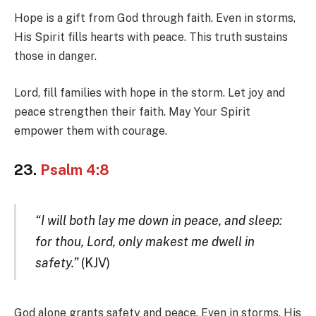
Hope is a gift from God through faith. Even in storms,
His Spirit fills hearts with peace. This truth sustains
those in danger.
Lord, fill families with hope in the storm. Let joy and
peace strengthen their faith. May Your Spirit
empower them with courage.
23.
Psalm 4:8
“I will both lay me down in peace, and sleep:
for thou, Lord, only makest me dwell in
safety.”
(KJV)
God alone grants safety and peace. Even in storms, His