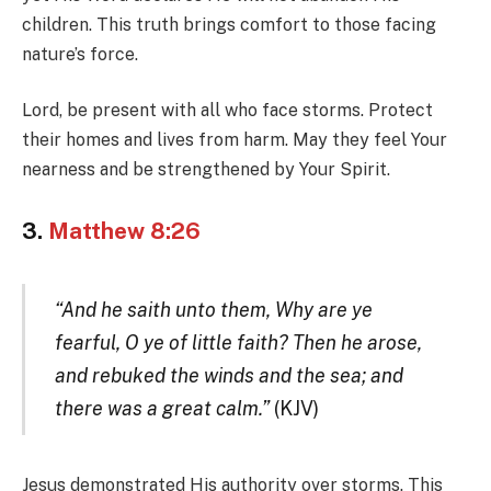
children. This truth brings comfort to those facing
nature’s force.
Lord, be present with all who face storms. Protect
their homes and lives from harm. May they feel Your
nearness and be strengthened by Your Spirit.
3.
Matthew 8:26
“And he saith unto them, Why are ye
fearful, O ye of little faith? Then he arose,
and rebuked the winds and the sea; and
there was a great calm.”
(KJV)
Jesus demonstrated His authority over storms. This