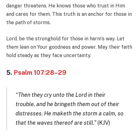
danger threatens. He knows those who trust in Him
and cares for them. This truth is an anchor for those in
the path of storms.
Lord, be the stronghold for those in harm’s way. Let
them lean on Your goodness and power. May their faith
hold steady as they face uncertainty.
5.
Psalm 107:28–29
“Then they cry unto the Lord in their
trouble, and he bringeth them out of their
distresses. He maketh the storm a calm, so
that the waves thereof are still.”
(KJV)