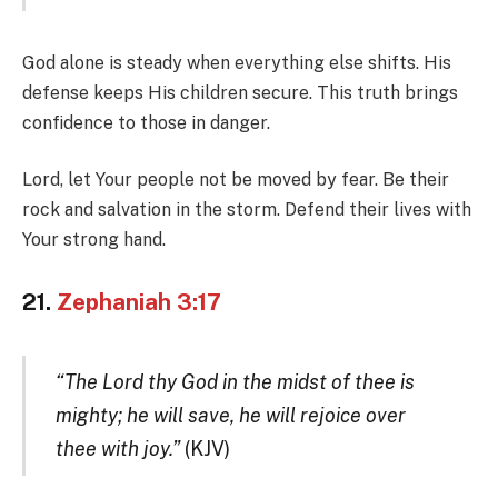
God alone is steady when everything else shifts. His
defense keeps His children secure. This truth brings
confidence to those in danger.
Lord, let Your people not be moved by fear. Be their
rock and salvation in the storm. Defend their lives with
Your strong hand.
21.
Zephaniah 3:17
“The Lord thy God in the midst of thee is
mighty; he will save, he will rejoice over
thee with joy.”
(KJV)