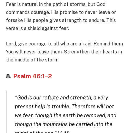
Fear is natural in the path of storms, but God
commands courage. His promise to never leave or
forsake His people gives strength to endure. This
verse is a shield against fear.
Lord, give courage to all who are afraid. Remind them
You will never leave them. Strengthen their hearts in
the middle of the storm.
8.
Psalm 46:1–2
“God is our refuge and strength, a very
present help in trouble. Therefore will not
we fear, though the earth be removed, and
though the mountains be carried into the