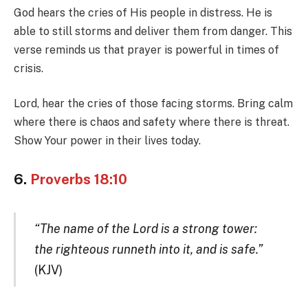
God hears the cries of His people in distress. He is
able to still storms and deliver them from danger. This
verse reminds us that prayer is powerful in times of
crisis.
Lord, hear the cries of those facing storms. Bring calm
where there is chaos and safety where there is threat.
Show Your power in their lives today.
6.
Proverbs 18:10
“The name of the Lord is a strong tower:
the righteous runneth into it, and is safe.”
(KJV)