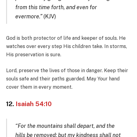
from this time forth, and even for
evermore.”
(KJV)
God is both protector of life and keeper of souls. He
watches over every step His children take. In storms,
His preservation is sure.
Lord, preserve the lives of those in danger. Keep their
souls safe and their paths guarded. May Your hand
cover them in every moment.
12.
Isaiah 54:10
“For the mountains shall depart, and the
hills be removed; but my kindness shall not