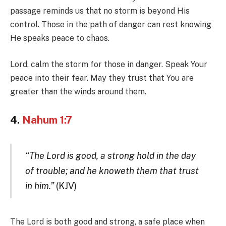
passage reminds us that no storm is beyond His
control. Those in the path of danger can rest knowing
He speaks peace to chaos.
Lord, calm the storm for those in danger. Speak Your
peace into their fear. May they trust that You are
greater than the winds around them.
4.
Nahum 1:7
“The Lord is good, a strong hold in the day
of trouble; and he knoweth them that trust
in him.”
(KJV)
The Lord is both good and strong, a safe place when