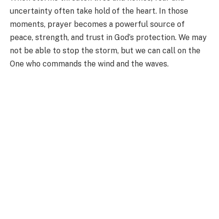
uncertainty often take hold of the heart. In those
moments, prayer becomes a powerful source of
peace, strength, and trust in God’s protection. We may
not be able to stop the storm, but we can call on the
One who commands the wind and the waves.