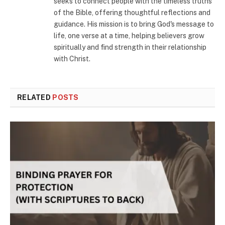
seeks to connect people with the timeless truths
of the Bible, offering thoughtful reflections and
guidance. His mission is to bring God's message to
life, one verse at a time, helping believers grow
spiritually and find strength in their relationship
with Christ.
RELATED
POSTS