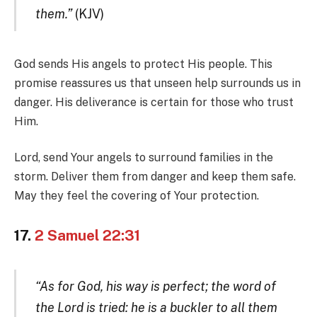
them.”
(KJV)
God sends His angels to protect His people. This
promise reassures us that unseen help surrounds us in
danger. His deliverance is certain for those who trust
Him.
Lord, send Your angels to surround families in the
storm. Deliver them from danger and keep them safe.
May they feel the covering of Your protection.
17.
2 Samuel 22:31
“As for God, his way is perfect; the word of
the Lord is tried: he is a buckler to all them