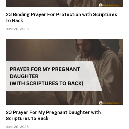
23 Binding Prayer For Protection with Scriptures
to Back
June 29, 2026
23 Prayer For My Pregnant Daughter with
Scriptures to Back
June 29, 2026