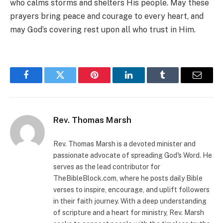
who calms storms and shelters His people. May these
prayers bring peace and courage to every heart, and
may God’s covering rest upon all who trust in Him.
Facebook
Twitter
Pinterest
LinkedIn
Tumblr
Email
Rev. Thomas Marsh
Rev. Thomas Marsh is a devoted minister and
passionate advocate of spreading God's Word. He
serves as the lead contributor for
TheBibleBlock.com, where he posts daily Bible
verses to inspire, encourage, and uplift followers
in their faith journey. With a deep understanding
of scripture and a heart for ministry, Rev. Marsh