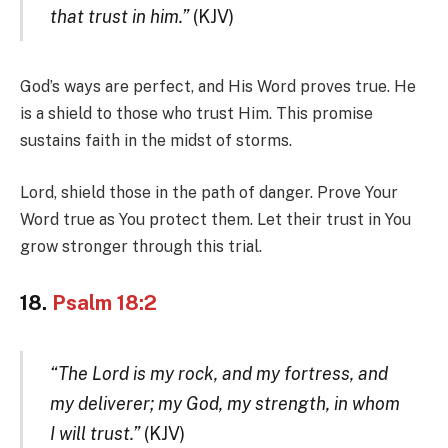
that trust in him.”
(KJV)
God’s ways are perfect, and His Word proves true. He
is a shield to those who trust Him. This promise
sustains faith in the midst of storms.
Lord, shield those in the path of danger. Prove Your
Word true as You protect them. Let their trust in You
grow stronger through this trial.
18.
Psalm 18:2
“The Lord is my rock, and my fortress, and
my deliverer; my God, my strength, in whom
I will trust.”
(KJV)