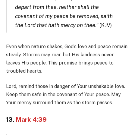
depart from thee, neither shall the
covenant of my peace be removed, saith
the Lord that hath mercy on thee.”
(KJV)
Even when nature shakes, God’s love and peace remain
steady. Storms may roar, but His kindness never
leaves His people. This promise brings peace to
troubled hearts.
Lord, remind those in danger of Your unshakable love.
Keep them safe in the covenant of Your peace. May
Your mercy surround them as the storm passes.
13.
Mark 4:39