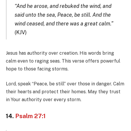
“And he arose, and rebuked the wind, and
said unto the sea, Peace, be still. And the
wind ceased, and there was a great calm.”
(KJV)
Jesus has authority over creation. His words bring
calm even to raging seas. This verse offers powerful
hope to those facing storms.
Lord, speak “Peace, be still” over those in danger. Calm
their hearts and protect their homes. May they trust
in Your authority over every storm.
14.
Psalm 27:1