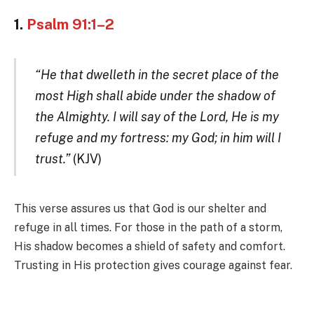
1.
Psalm 91:1–2
“He that dwelleth in the secret place of the
most High shall abide under the shadow of
the Almighty. I will say of the Lord, He is my
refuge and my fortress: my God; in him will I
trust.”
(KJV)
This verse assures us that God is our shelter and
refuge in all times. For those in the path of a storm,
His shadow becomes a shield of safety and comfort.
Trusting in His protection gives courage against fear.