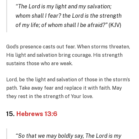
“The Lord is my light and my salvation;
whom shall I fear? the Lord is the strength
of my life; of whom shall I be afraid?”
(KJV)
God’s presence casts out fear. When storms threaten,
His light and salvation bring courage. His strength
sustains those who are weak.
Lord, be the light and salvation of those in the storm’s
path. Take away fear and replace it with faith. May
they rest in the strength of Your love.
15.
Hebrews 13:6
“So that we may boldly say, The Lord is my