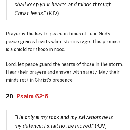
shall keep your hearts and minds through
Christ Jesus.”
(KJV)
Prayer is the key to peace in times of fear. God’s
peace guards hearts when storms rage. This promise
is a shield for those in need.
Lord, let peace guard the hearts of those in the storm.
Hear their prayers and answer with safety. May their
minds rest in Christ’s presence.
20.
Psalm 62:6
“He only is my rock and my salvation: he is
my defence; I shall not be moved.”
(KJV)