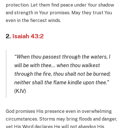
protection. Let them find peace under Your shadow
and strength in Your promises. May they trust You
even in the fiercest winds.
2.
Isaiah 43:2
“When thou passest through the waters, I
will be with thee… when thou walkest
through the fire, thou shalt not be burned;
neither shall the flame kindle upon thee.”
(KJV)
God promises His presence even in overwhelming
circumstances. Storms may bring floods and danger,
yet His Word declares He will not abandon His