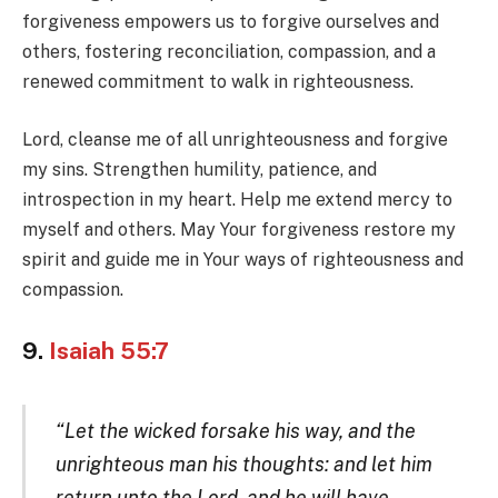
forgiveness empowers us to forgive ourselves and
others, fostering reconciliation, compassion, and a
renewed commitment to walk in righteousness.
Lord, cleanse me of all unrighteousness and forgive
my sins. Strengthen humility, patience, and
introspection in my heart. Help me extend mercy to
myself and others. May Your forgiveness restore my
spirit and guide me in Your ways of righteousness and
compassion.
9.
Isaiah 55:7
“Let the wicked forsake his way, and the
unrighteous man his thoughts: and let him
return unto the Lord, and he will have