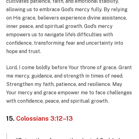
cultivates patience, faith, and emotional stability,
allowing us to embrace God’s mercy fully. By relying
on His grace, believers experience divine assistance,
inner peace, and spiritual growth. God’s mercy
empowers us to navigate life’s difficulties with
confidence, transforming fear and uncertainty into
hope and trust.
Lord, I come boldly before Your throne of grace. Grant
me mercy, guidance, and strength in times of need.
Strengthen my faith, patience, and resilience. May
Your mercy and grace empower me to face challenges
with confidence, peace, and spiritual growth.
15.
Colossians 3:12–13