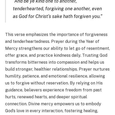
“And be ye kind one to another,
tenderhearted, forgiving one another, even
as God for Christ’s sake hath forgiven you.”
This verse emphasizes the importance of forgiveness
and tenderheartedness. Prayer during the Year of
Mercy strengthens our ability to let go of resentment,
offer grace, and practice kindness daily. Trusting God
transforms bitterness into compassion and helps us
build stronger, healthier relationships. Prayer nurtures
humility, patience, and emotional resilience, allowing
us to forgive without reservation. By relying on His
guidance, believers experience freedom from past
hurts, renewed hearts, and deeper spiritual
connection. Divine mercy empowers us to embody
God’s love in every interaction, fostering healing,