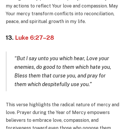
my actions to reflect Your love and compassion. May
Your mercy transform conflicts into reconciliation,
peace, and spiritual growth in my life.
13.
Luke 6:27–28
“But I say unto you which hear, Love your
enemies, do good to them which hate you,
Bless them that curse you, and pray for
them which despitefully use you.”
This verse highlights the radical nature of mercy and
love. Prayer during the Year of Mercy empowers
believers to embrace love, compassion, and
forgiveness toward even those who oppose them.