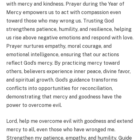
with mercy and kindness. Prayer during the Year of
Mercy empowers us to act with compassion even
toward those who may wrong us. Trusting God
strengthens patience, humility, and resilience, helping
us rise above negative emotions and respond with love.
Prayer nurtures empathy, moral courage, and
emotional intelligence, ensuring that our actions
reflect God’s mercy. By practicing mercy toward
others, believers experience inner peace, divine favor,
and spiritual growth. God’s guidance transforms
conflicts into opportunities for reconciliation,
demonstrating that mercy and goodness have the
power to overcome evil.
Lord, help me overcome evil with goodness and extend
mercy to all, even those who have wronged me.
Strengthen my patience, empathy, and humility. Guide