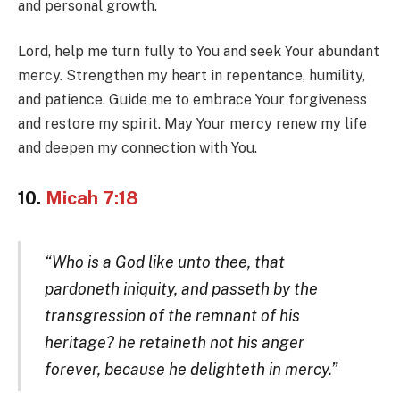
and personal growth.
Lord, help me turn fully to You and seek Your abundant
mercy. Strengthen my heart in repentance, humility,
and patience. Guide me to embrace Your forgiveness
and restore my spirit. May Your mercy renew my life
and deepen my connection with You.
10.
Micah 7:18
“Who is a God like unto thee, that
pardoneth iniquity, and passeth by the
transgression of the remnant of his
heritage? he retaineth not his anger
forever, because he delighteth in mercy.”