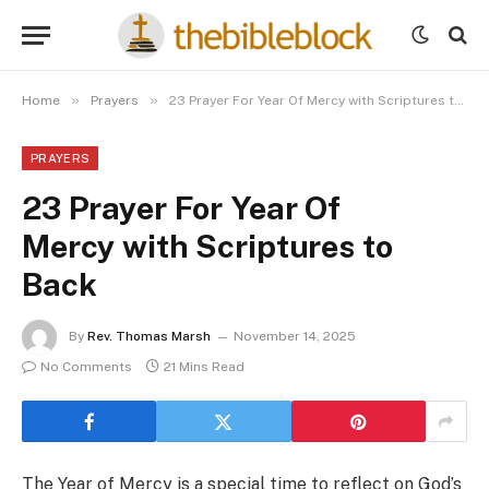
»
»
Home
Prayers
23 Prayer For Year Of Mercy with Scriptures to Back
PRAYERS
23 Prayer For Year Of
Mercy with Scriptures to
Back
By
Rev. Thomas Marsh
November 14, 2025
No Comments
21 Mins Read
The Year of Mercy is a special time to reflect on God’s