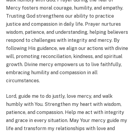
Mercy fosters moral courage, humility, and empathy.
Trusting God strengthens our ability to practice
justice and compassion in daily life. Prayer nurtures
wisdom, patience, and understanding, helping believers
respond to challenges with integrity and mercy. By
following His guidance, we align our actions with divine
will, promoting reconciliation, kindness, and spiritual
growth. Divine mercy empowers us to live faithfully,
embracing humility and compassion in all
circumstances.
Lord, guide me to do justly, love mercy, and walk
humbly with You. Strengthen my heart with wisdom,
patience, and compassion. Help me act with integrity
and grace in every situation. May Your mercy guide my
life and transform my relationships with love and