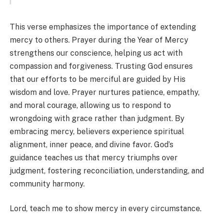
This verse emphasizes the importance of extending
mercy to others. Prayer during the Year of Mercy
strengthens our conscience, helping us act with
compassion and forgiveness. Trusting God ensures
that our efforts to be merciful are guided by His
wisdom and love. Prayer nurtures patience, empathy,
and moral courage, allowing us to respond to
wrongdoing with grace rather than judgment. By
embracing mercy, believers experience spiritual
alignment, inner peace, and divine favor. God’s
guidance teaches us that mercy triumphs over
judgment, fostering reconciliation, understanding, and
community harmony.
Lord, teach me to show mercy in every circumstance.