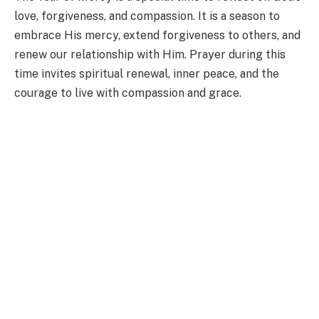
love, forgiveness, and compassion. It is a season to
embrace His mercy, extend forgiveness to others, and
renew our relationship with Him. Prayer during this
time invites spiritual renewal, inner peace, and the
courage to live with compassion and grace.