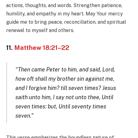
actions, thoughts, and words. Strengthen patience,
humility, and empathy in my heart. May Your mercy
guide me to bring peace, reconciliation, and spiritual
renewal to myself and others.
11.
Matthew 18:21–22
“Then came Peter to him, and said, Lord,
how oft shall my brother sin against me,
and I forgive him? till seven times? Jesus
saith unto him, I say not unto thee, Until
seven times: but, Until seventy times
seven.”
This verse emphasizes the boundless nature of