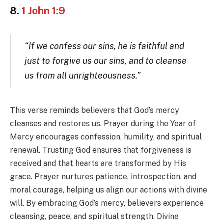
8.
1 John 1:9
“If we confess our sins, he is faithful and
just to forgive us our sins, and to cleanse
us from all unrighteousness.”
This verse reminds believers that God’s mercy
cleanses and restores us. Prayer during the Year of
Mercy encourages confession, humility, and spiritual
renewal. Trusting God ensures that forgiveness is
received and that hearts are transformed by His
grace. Prayer nurtures patience, introspection, and
moral courage, helping us align our actions with divine
will. By embracing God’s mercy, believers experience
cleansing, peace, and spiritual strength. Divine