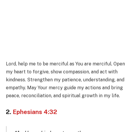
Lord, help me to be merciful as You are merciful. Open
my heart to forgive, show compassion, and act with
kindness. Strengthen my patience, understanding, and
empathy. May Your mercy guide my actions and bring
peace, reconciliation, and spiritual growth in my life.
2.
Ephesians 4:32