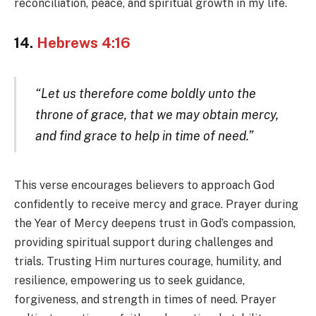
reconciliation, peace, and spiritual growth in my life.
14.
Hebrews 4:16
“Let us therefore come boldly unto the
throne of grace, that we may obtain mercy,
and find grace to help in time of need.”
This verse encourages believers to approach God
confidently to receive mercy and grace. Prayer during
the Year of Mercy deepens trust in God’s compassion,
providing spiritual support during challenges and
trials. Trusting Him nurtures courage, humility, and
resilience, empowering us to seek guidance,
forgiveness, and strength in times of need. Prayer