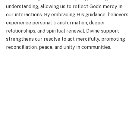
understanding, allowing us to reflect God’s mercy in
our interactions. By embracing His guidance, believers
experience personal transformation, deeper
relationships, and spiritual renewal. Divine support
strengthens our resolve to act mercifully, promoting
reconciliation, peace, and unity in communities.