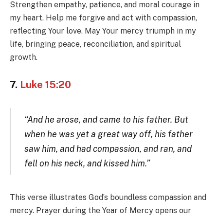
Strengthen empathy, patience, and moral courage in
my heart. Help me forgive and act with compassion,
reflecting Your love. May Your mercy triumph in my
life, bringing peace, reconciliation, and spiritual
growth.
7.
Luke 15:20
“And he arose, and came to his father. But
when he was yet a great way off, his father
saw him, and had compassion, and ran, and
fell on his neck, and kissed him.”
This verse illustrates God’s boundless compassion and
mercy. Prayer during the Year of Mercy opens our