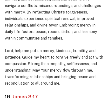
navigate conflicts, misunderstandings, and challenges
with mercy. By reflecting Christ’s forgiveness,
individuals experience spiritual renewal, improved
relationships, and divine favor. Embracing mercy in
daily life fosters peace, reconciliation, and harmony
within communities and families.
Lord, help me put on mercy, kindness, humility, and
patience. Guide my heart to forgive freely and act with
compassion. Strengthen empathy, selflessness, and
understanding. May Your mercy flow through me,
transforming relationships and bringing peace and
reconciliation to all around me.
16.
James 3:17