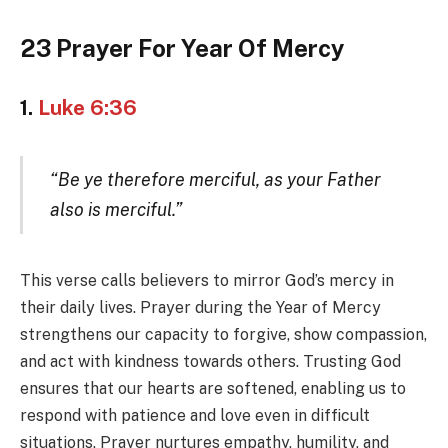
23 Prayer For Year Of Mercy
1.
Luke 6:36
“Be ye therefore merciful, as your Father
also is merciful.”
This verse calls believers to mirror God’s mercy in
their daily lives. Prayer during the Year of Mercy
strengthens our capacity to forgive, show compassion,
and act with kindness towards others. Trusting God
ensures that our hearts are softened, enabling us to
respond with patience and love even in difficult
situations. Prayer nurtures empathy, humility, and