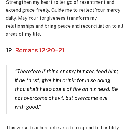
Strengthen my heart to let go of resentment and
extend grace freely. Guide me to reflect Your mercy
daily. May Your forgiveness transform my
relationships and bring peace and reconciliation to all
areas of my life.
12.
Romans 12:20–21
“Therefore if thine enemy hunger, feed him;
if he thirst, give him drink: for in so doing
thou shalt heap coals of fire on his head. Be
not overcome of evil, but overcome evil
with good.”
This verse teaches believers to respond to hostility