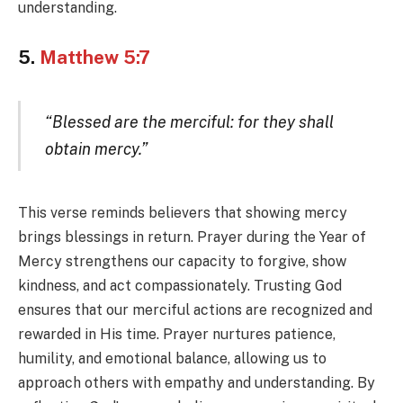
understanding.
5.
Matthew 5:7
“Blessed are the merciful: for they shall
obtain mercy.”
This verse reminds believers that showing mercy
brings blessings in return. Prayer during the Year of
Mercy strengthens our capacity to forgive, show
kindness, and act compassionately. Trusting God
ensures that our merciful actions are recognized and
rewarded in His time. Prayer nurtures patience,
humility, and emotional balance, allowing us to
approach others with empathy and understanding. By