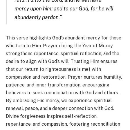
mercy upon him; and to our God, for he will
abundantly pardon.”
This verse highlights God’s abundant mercy for those
who turn to Him. Prayer during the Year of Mercy
strengthens repentance, spiritual reflection, and the
desire to align with God’s will. Trusting Him ensures
that our return to righteousness is met with
compassion and restoration. Prayer nurtures humility,
patience, and inner transformation, encouraging
believers to seek reconciliation with God and others.
By embracing His mercy, we experience spiritual
renewal, peace, and a deeper connection with God.
Divine forgiveness inspires self-reflection,
repentance, and compassion, fostering reconciliation