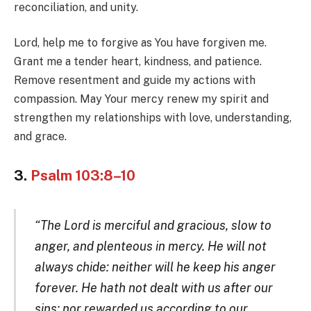
reconciliation, and unity.
Lord, help me to forgive as You have forgiven me.
Grant me a tender heart, kindness, and patience.
Remove resentment and guide my actions with
compassion. May Your mercy renew my spirit and
strengthen my relationships with love, understanding,
and grace.
3.
Psalm 103:8–10
“The Lord is merciful and gracious, slow to
anger, and plenteous in mercy. He will not
always chide: neither will he keep his anger
forever. He hath not dealt with us after our
sins; nor rewarded us according to our