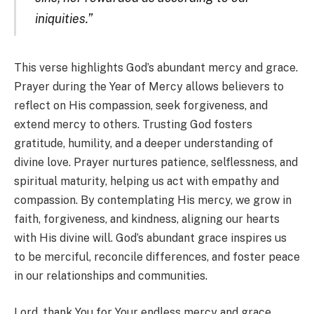
iniquities.”
This verse highlights God’s abundant mercy and grace.
Prayer during the Year of Mercy allows believers to
reflect on His compassion, seek forgiveness, and
extend mercy to others. Trusting God fosters
gratitude, humility, and a deeper understanding of
divine love. Prayer nurtures patience, selflessness, and
spiritual maturity, helping us act with empathy and
compassion. By contemplating His mercy, we grow in
faith, forgiveness, and kindness, aligning our hearts
with His divine will. God’s abundant grace inspires us
to be merciful, reconcile differences, and foster peace
in our relationships and communities.
Lord, thank You for Your endless mercy and grace.