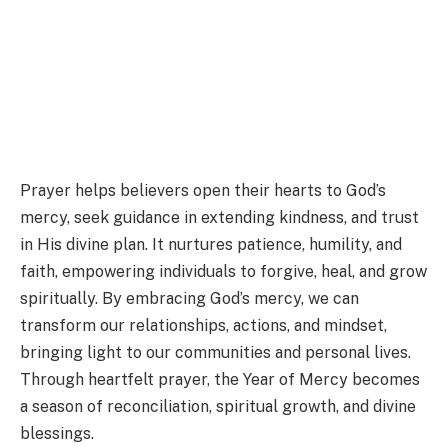
Prayer helps believers open their hearts to God’s
mercy, seek guidance in extending kindness, and trust
in His divine plan. It nurtures patience, humility, and
faith, empowering individuals to forgive, heal, and grow
spiritually. By embracing God’s mercy, we can
transform our relationships, actions, and mindset,
bringing light to our communities and personal lives.
Through heartfelt prayer, the Year of Mercy becomes
a season of reconciliation, spiritual growth, and divine
blessings.