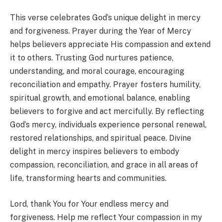
This verse celebrates God’s unique delight in mercy
and forgiveness. Prayer during the Year of Mercy
helps believers appreciate His compassion and extend
it to others. Trusting God nurtures patience,
understanding, and moral courage, encouraging
reconciliation and empathy. Prayer fosters humility,
spiritual growth, and emotional balance, enabling
believers to forgive and act mercifully. By reflecting
God’s mercy, individuals experience personal renewal,
restored relationships, and spiritual peace. Divine
delight in mercy inspires believers to embody
compassion, reconciliation, and grace in all areas of
life, transforming hearts and communities.
Lord, thank You for Your endless mercy and
forgiveness. Help me reflect Your compassion in my