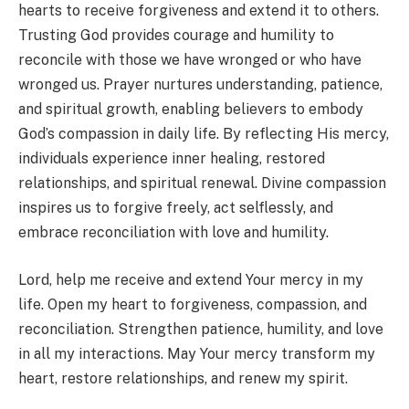
hearts to receive forgiveness and extend it to others.
Trusting God provides courage and humility to
reconcile with those we have wronged or who have
wronged us. Prayer nurtures understanding, patience,
and spiritual growth, enabling believers to embody
God’s compassion in daily life. By reflecting His mercy,
individuals experience inner healing, restored
relationships, and spiritual renewal. Divine compassion
inspires us to forgive freely, act selflessly, and
embrace reconciliation with love and humility.
Lord, help me receive and extend Your mercy in my
life. Open my heart to forgiveness, compassion, and
reconciliation. Strengthen patience, humility, and love
in all my interactions. May Your mercy transform my
heart, restore relationships, and renew my spirit.