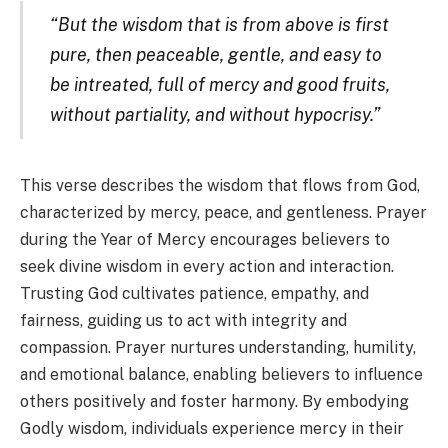
“But the wisdom that is from above is first
pure, then peaceable, gentle, and easy to
be intreated, full of mercy and good fruits,
without partiality, and without hypocrisy.”
This verse describes the wisdom that flows from God,
characterized by mercy, peace, and gentleness. Prayer
during the Year of Mercy encourages believers to
seek divine wisdom in every action and interaction.
Trusting God cultivates patience, empathy, and
fairness, guiding us to act with integrity and
compassion. Prayer nurtures understanding, humility,
and emotional balance, enabling believers to influence
others positively and foster harmony. By embodying
Godly wisdom, individuals experience mercy in their