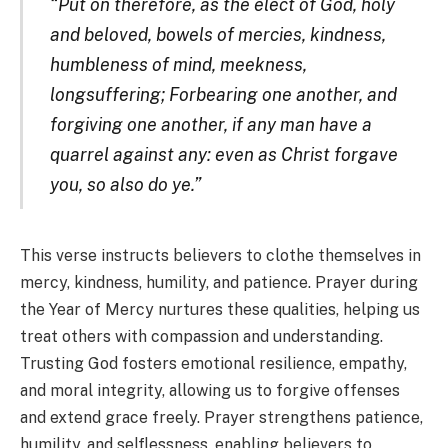
“Put on therefore, as the elect of God, holy
and beloved, bowels of mercies, kindness,
humbleness of mind, meekness,
longsuffering; Forbearing one another, and
forgiving one another, if any man have a
quarrel against any: even as Christ forgave
you, so also do ye.”
This verse instructs believers to clothe themselves in
mercy, kindness, humility, and patience. Prayer during
the Year of Mercy nurtures these qualities, helping us
treat others with compassion and understanding.
Trusting God fosters emotional resilience, empathy,
and moral integrity, allowing us to forgive offenses
and extend grace freely. Prayer strengthens patience,
humility, and selflessness, enabling believers to