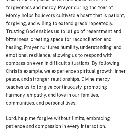
forgiveness and mercy. Prayer during the Year of
Mercy helps believers cultivate a heart that is patient,
forgiving, and willing to extend grace repeatedly.
Trusting God enables us to let go of resentment and
bitterness, creating space for reconciliation and
healing. Prayer nurtures humility, understanding, and
emotional resilience, allowing us to respond with
compassion even in difficult situations. By following
Christ’s example, we experience spiritual growth, inner
peace, and stronger relationships. Divine mercy
teaches us to forgive continuously, promoting
harmony, empathy, and love in our families,
communities, and personal lives.
Lord, help me forgive without limits, embracing
patience and compassion in every interaction.