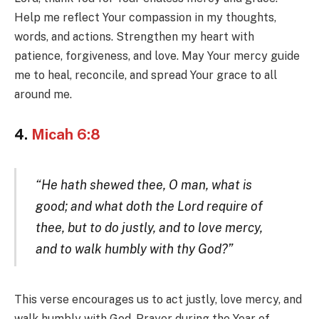
Help me reflect Your compassion in my thoughts,
words, and actions. Strengthen my heart with
patience, forgiveness, and love. May Your mercy guide
me to heal, reconcile, and spread Your grace to all
around me.
4.
Micah 6:8
“He hath shewed thee, O man, what is
good; and what doth the Lord require of
thee, but to do justly, and to love mercy,
and to walk humbly with thy God?”
This verse encourages us to act justly, love mercy, and
walk humbly with God. Prayer during the Year of