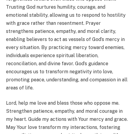
Trusting God nurtures humility, courage, and
emotional stability, allowing us to respond to hostility
with grace rather than resentment. Prayer
strengthens patience, empathy, and moral clarity,
enabling believers to act as vessels of God’s mercy in
every situation. By practicing mercy toward enemies,
individuals experience spiritual liberation,
reconciliation, and divine favor. God’s guidance
encourages us to transform negativity into love,
promoting peace, understanding, and compassion in all
areas of life.
Lord, help me love and bless those who oppose me.
Strengthen patience, empathy, and moral courage in
my heart. Guide my actions with Your mercy and grace.
May Your love transform my interactions, fostering