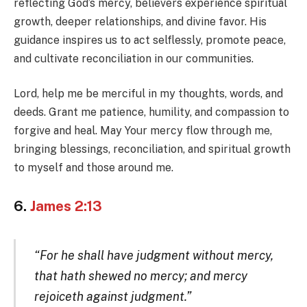
reflecting God’s mercy, believers experience spiritual
growth, deeper relationships, and divine favor. His
guidance inspires us to act selflessly, promote peace,
and cultivate reconciliation in our communities.
Lord, help me be merciful in my thoughts, words, and
deeds. Grant me patience, humility, and compassion to
forgive and heal. May Your mercy flow through me,
bringing blessings, reconciliation, and spiritual growth
to myself and those around me.
6.
James 2:13
“For he shall have judgment without mercy,
that hath shewed no mercy; and mercy
rejoiceth against judgment.”