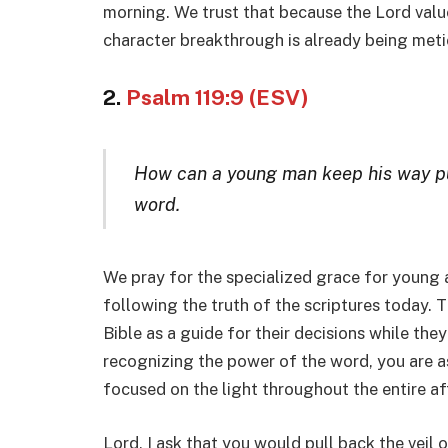
morning. We trust that because the Lord valu
character breakthrough is already being meti
2.
Psalm 119:9 (ESV)
How can a young man keep his way pu
word.
We pray for the specialized grace for young a
following the truth of the scriptures today. T
Bible as a guide for their decisions while th
recognizing the power of the word, you are as
focused on the light throughout the entire af
Lord, I ask that you would pull back the veil