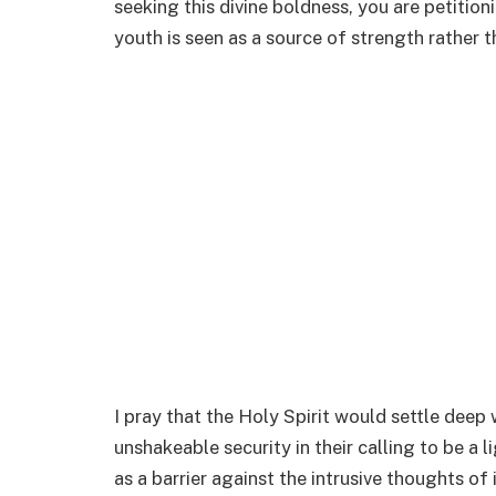
seeking this divine boldness, you are petitioni
youth is seen as a source of strength rather t
I pray that the Holy Spirit would settle deep 
unshakeable security in their calling to be a l
as a barrier against the intrusive thoughts of 