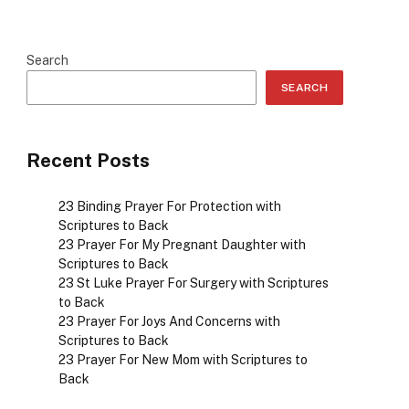
Search
SEARCH
Recent Posts
23 Binding Prayer For Protection with
Scriptures to Back
23 Prayer For My Pregnant Daughter with
Scriptures to Back
23 St Luke Prayer For Surgery with Scriptures
to Back
23 Prayer For Joys And Concerns with
Scriptures to Back
23 Prayer For New Mom with Scriptures to
Back