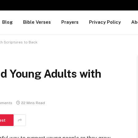
Blog
Bible Verses
Prayers
Privacy Policy
Ab
th Scriptures to Back
nd Young Adults with
mments
22 Mins Read
est