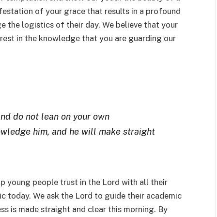
ifestation of your grace that results in a profound
the logistics of their day. We believe that your
 rest in the knowledge that you are guarding our
 and do not lean on your own
owledge him, and he will make straight
lp young people trust in the Lord with all their
gic today. We ask the Lord to guide their academic
ess is made straight and clear this morning. By