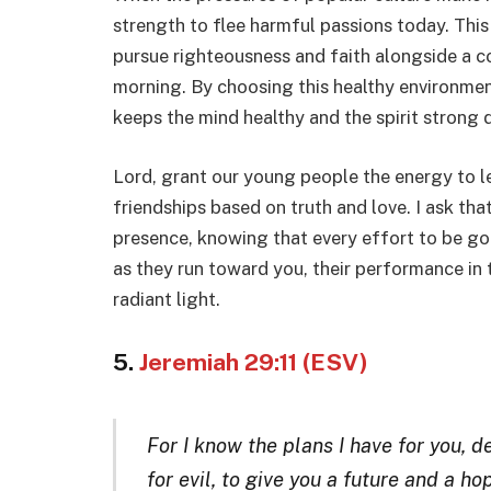
strength to flee harmful passions today. This
pursue righteousness and faith alongside a c
morning. By choosing this healthy environment
keeps the mind healthy and the spirit strong 
Lord, grant our young people the energy to lea
friendships based on truth and love. I ask tha
presence, knowing that every effort to be god
as they run toward you, their performance in t
radiant light.
5.
Jeremiah 29:11 (ESV)
For I know the plans I have for you, d
for evil, to give you a future and a ho