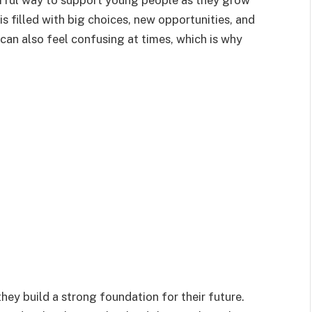
rful way to support young people as they grow
is filled with big choices, new opportunities, and
t can also feel confusing at times, which is why
ey build a strong foundation for their future.