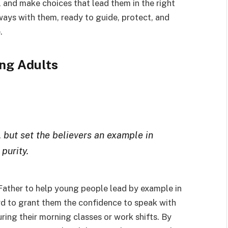
 and make choices that lead them in the right
lways with them, ready to guide, protect, and
.
ng Adults
, but set the believers an example in
 purity.
 Father to help young people lead by example in
ord to grant them the confidence to speak with
ring their morning classes or work shifts. By