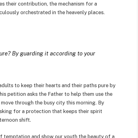
es their contribution, the mechanism for a
culously orchestrated in the heavenly places.
re? By guarding it according to your
dults to keep their hearts and their paths pure by
his petition asks the Father to help them use the
ey move through the busy city this morning. By
king for a protection that keeps their spirit
ternoon shift.
 of temptation and show our youth the beauty of a