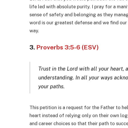
life led with absolute purity. I pray for a man
sense of safety and belonging as they manage 
word is our greatest defense and we find our
way.
3.
Proverbs 3:5-6 (ESV)
Trust in the Lord with all your heart,
understanding. In all your ways ackn
your paths.
This petition is a request for the Father to he
heart instead of relying only on their own lo
and career choices so that their path to succ