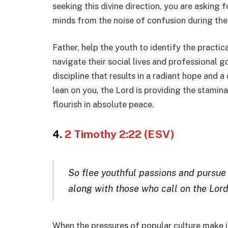
seeking this divine direction, you are asking fo
minds from the noise of confusion during the
Father, help the youth to identify the pract
navigate their social lives and professional go
discipline that results in a radiant hope and a 
lean on you, the Lord is providing the stamina
flourish in absolute peace.
4.
2 Timothy 2:22 (ESV)
So flee youthful passions and pursue 
along with those who call on the Lord
When the pressures of popular culture make it