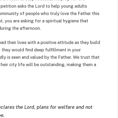
 petition asks the Lord to help young adults
ommunity of people who truly love the Father this
, you are asking for a spiritual hygiene that
during the afternoon.
d their lives with a positive attitude as they build
t they would find deep fulfillment in your
ly is seen and valued by the Father. We trust that
heir city life will be outstanding, making them a
eclares the Lord, plans for welfare and not
pe.