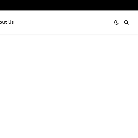
out Us