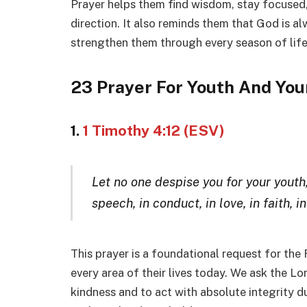
Prayer helps them find wisdom, stay focused,
direction. It also reminds them that God is a
strengthen them through every season of life
23 Prayer For Youth And You
1.
1 Timothy 4:12 (ESV)
Let no one despise you for your youth
speech, in conduct, in love, in faith, in
This prayer is a foundational request for the
every area of their lives today. We ask the L
kindness and to act with absolute integrity du