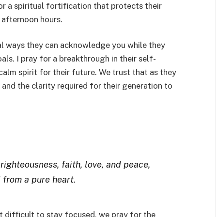
r a spiritual fortification that protects their
 afternoon hours.
ical ways they can acknowledge you while they
als. I pray for a breakthrough in their self-
calm spirit for their future. We trust that as they
 and the clarity required for their generation to
righteousness, faith, love, and peace,
 from a pure heart.
 difficult to stay focused, we pray for the