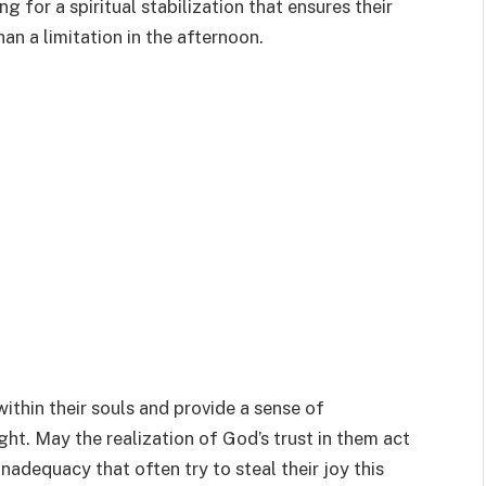
ng for a spiritual stabilization that ensures their
han a limitation in the afternoon.
within their souls and provide a sense of
ight. May the realization of God’s trust in them act
inadequacy that often try to steal their joy this