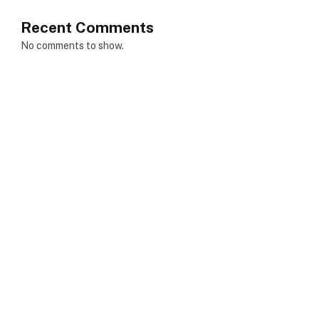
Recent Comments
No comments to show.