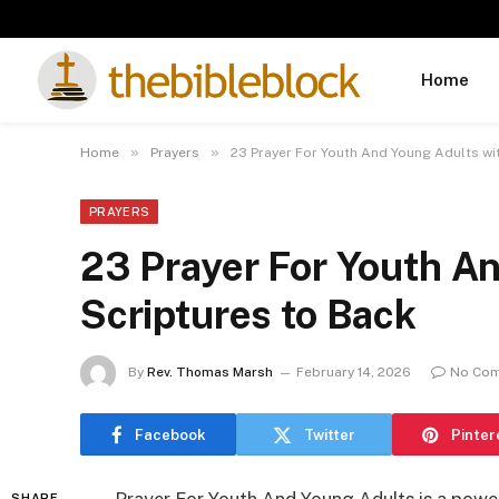
Home
»
»
Home
Prayers
23 Prayer For Youth And Young Adults wi
PRAYERS
23 Prayer For Youth A
Scriptures to Back
By
Rev. Thomas Marsh
February 14, 2026
No Co
Facebook
Twitter
Pinter
SHARE