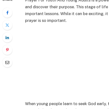
Prayer For Youth And Young Adults is a powe
and discover their purpose. This stage of life 
important lessons. While it can be exciting, i
prayer is so important.
When young people learn to seek God early, th