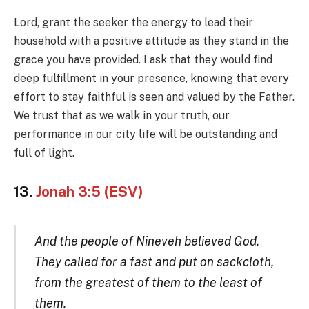
Lord, grant the seeker the energy to lead their
household with a positive attitude as they stand in the
grace you have provided. I ask that they would find
deep fulfillment in your presence, knowing that every
effort to stay faithful is seen and valued by the Father.
We trust that as we walk in your truth, our
performance in our city life will be outstanding and
full of light.
13.
Jonah 3:5 (ESV)
And the people of Nineveh believed God.
They called for a fast and put on sackcloth,
from the greatest of them to the least of
them.