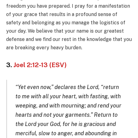
freedom you have prepared. I pray for a manifestation
of your grace that results in a profound sense of
safety and belonging as you manage the logistics of
your day. We believe that your name is our greatest
defense and we find our rest in the knowledge that you
are breaking every heavy burden.
3.
Joel 2:12-13 (ESV)
“Yet even now,” declares the Lord, “return
to me with all your heart, with fasting, with
weeping, and with mourning; and rend your
hearts and not your garments.” Return to
the Lord your God, for he is gracious and
merciful, slow to anger, and abounding in