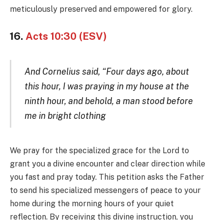
meticulously preserved and empowered for glory.
16.
Acts 10:30 (ESV)
And Cornelius said, “Four days ago, about
this hour, I was praying in my house at the
ninth hour, and behold, a man stood before
me in bright clothing
We pray for the specialized grace for the Lord to
grant you a divine encounter and clear direction while
you fast and pray today. This petition asks the Father
to send his specialized messengers of peace to your
home during the morning hours of your quiet
reflection. By receiving this divine instruction, you