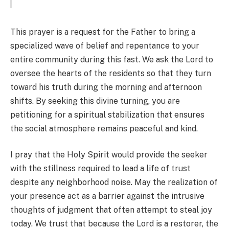
This prayer is a request for the Father to bring a
specialized wave of belief and repentance to your
entire community during this fast. We ask the Lord to
oversee the hearts of the residents so that they turn
toward his truth during the morning and afternoon
shifts. By seeking this divine turning, you are
petitioning for a spiritual stabilization that ensures
the social atmosphere remains peaceful and kind.
I pray that the Holy Spirit would provide the seeker
with the stillness required to lead a life of trust
despite any neighborhood noise. May the realization of
your presence act as a barrier against the intrusive
thoughts of judgment that often attempt to steal joy
today. We trust that because the Lord is a restorer, the