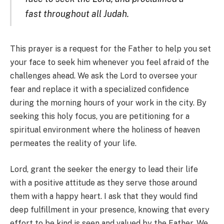
fast throughout all Judah.
This prayer is a request for the Father to help you set
your face to seek him whenever you feel afraid of the
challenges ahead. We ask the Lord to oversee your
fear and replace it with a specialized confidence
during the morning hours of your work in the city. By
seeking this holy focus, you are petitioning for a
spiritual environment where the holiness of heaven
permeates the reality of your life.
Lord, grant the seeker the energy to lead their life
with a positive attitude as they serve those around
them with a happy heart. I ask that they would find
deep fulfillment in your presence, knowing that every
effort to be kind is seen and valued by the Father. We