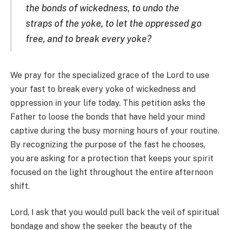
the bonds of wickedness, to undo the
straps of the yoke, to let the oppressed go
free, and to break every yoke?
We pray for the specialized grace of the Lord to use
your fast to break every yoke of wickedness and
oppression in your life today. This petition asks the
Father to loose the bonds that have held your mind
captive during the busy morning hours of your routine.
By recognizing the purpose of the fast he chooses,
you are asking for a protection that keeps your spirit
focused on the light throughout the entire afternoon
shift.
Lord, I ask that you would pull back the veil of spiritual
bondage and show the seeker the beauty of the