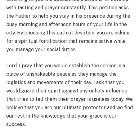
with fasting and prayer constantly. This petition asks
the Father to help you stay in his presence during the
busy morning and afternoon hours of your life in the
city. By choosing this path of devotion, you are asking
for a spiritual fortification that remains active while
you manage your social duties.
Lord, I pray that you would establish the seeker in a
place of unshakeable peace as they manage the
logistics and movements of their day. I ask that you
would guard their spirit against any unholy influence
that tries to tell them their prayer is useless today. We
believe that you are our ultimate protector and we find
our rest in the knowledge that your grace is our
success.