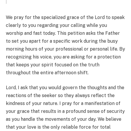
We pray for the specialized grace of the Lord to speak
clearly to you regarding your calling while you
worship and fast today. This petition asks the Father
to set you apart for a specific work during the busy
morning hours of your professional or personal life. By
recognizing his voice, you are asking for a protection
that keeps your spirit focused on the truth
throughout the entire afternoon shift.
Lord, I ask that you would govern the thoughts and the
reactions of the seeker so they always reflect the
kindness of your nature. I pray for a manifestation of
your grace that results in a profound sense of security
as you handle the movements of your day. We believe
that your love is the only reliable force for total