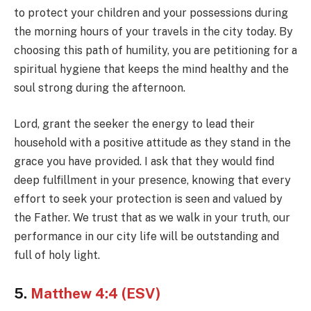
to protect your children and your possessions during
the morning hours of your travels in the city today. By
choosing this path of humility, you are petitioning for a
spiritual hygiene that keeps the mind healthy and the
soul strong during the afternoon.
Lord, grant the seeker the energy to lead their
household with a positive attitude as they stand in the
grace you have provided. I ask that they would find
deep fulfillment in your presence, knowing that every
effort to seek your protection is seen and valued by
the Father. We trust that as we walk in your truth, our
performance in our city life will be outstanding and
full of holy light.
5.
Matthew 4:4 (ESV)