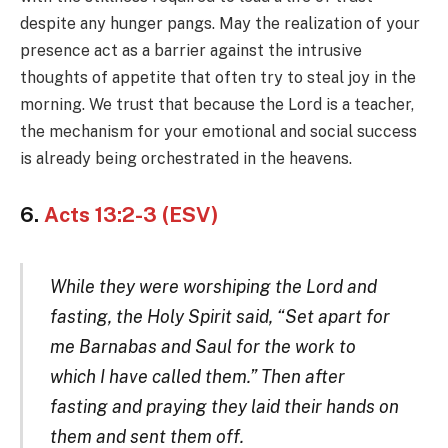
despite any hunger pangs. May the realization of your
presence act as a barrier against the intrusive
thoughts of appetite that often try to steal joy in the
morning. We trust that because the Lord is a teacher,
the mechanism for your emotional and social success
is already being orchestrated in the heavens.
6.
Acts 13:2-3 (ESV)
While they were worshiping the Lord and
fasting, the Holy Spirit said, “Set apart for
me Barnabas and Saul for the work to
which I have called them.” Then after
fasting and praying they laid their hands on
them and sent them off.