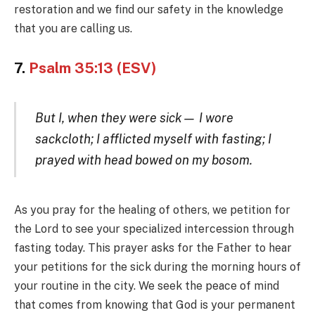
restoration and we find our safety in the knowledge
that you are calling us.
7.
Psalm 35:13 (ESV)
But I, when they were sick— I wore
sackcloth; I afflicted myself with fasting; I
prayed with head bowed on my bosom.
As you pray for the healing of others, we petition for
the Lord to see your specialized intercession through
fasting today. This prayer asks for the Father to hear
your petitions for the sick during the morning hours of
your routine in the city. We seek the peace of mind
that comes from knowing that God is your permanent