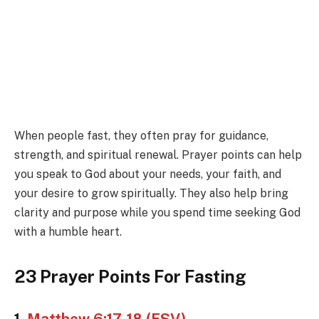
When people fast, they often pray for guidance,
strength, and spiritual renewal. Prayer points can help
you speak to God about your needs, your faith, and
your desire to grow spiritually. They also help bring
clarity and purpose while you spend time seeking God
with a humble heart.
23 Prayer Points For Fasting