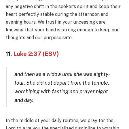
any negative shift in the seeker’s spirit and keep their
heart perfectly stable during the afternoon and
evening hours. We trust in your unceasing care,
knowing that your hand is strong enough to keep our
thoughts and our purpose safe.
11.
Luke 2:37 (ESV)
and then as a widow until she was eighty-
four. She did not depart from the temple,
worshiping with fasting and prayer night
and day.
In the middle of your daily routine, we pray for the
Lord to give you the specialized discipline to worship