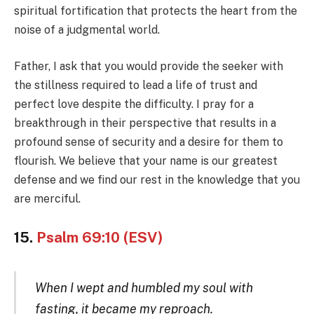
spiritual fortification that protects the heart from the
noise of a judgmental world.
Father, I ask that you would provide the seeker with
the stillness required to lead a life of trust and
perfect love despite the difficulty. I pray for a
breakthrough in their perspective that results in a
profound sense of security and a desire for them to
flourish. We believe that your name is our greatest
defense and we find our rest in the knowledge that you
are merciful.
15.
Psalm 69:10 (ESV)
When I wept and humbled my soul with
fasting, it became my reproach.