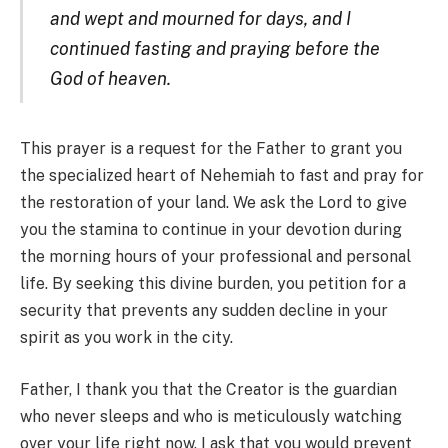
and wept and mourned for days, and I
continued fasting and praying before the
God of heaven.
This prayer is a request for the Father to grant you
the specialized heart of Nehemiah to fast and pray for
the restoration of your land. We ask the Lord to give
you the stamina to continue in your devotion during
the morning hours of your professional and personal
life. By seeking this divine burden, you petition for a
security that prevents any sudden decline in your
spirit as you work in the city.
Father, I thank you that the Creator is the guardian
who never sleeps and who is meticulously watching
over your life right now. I ask that you would prevent