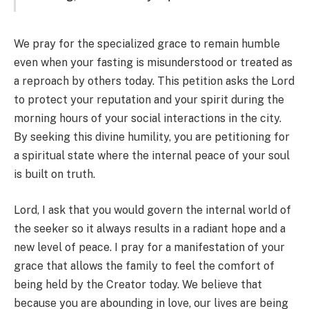
We pray for the specialized grace to remain humble
even when your fasting is misunderstood or treated as
a reproach by others today. This petition asks the Lord
to protect your reputation and your spirit during the
morning hours of your social interactions in the city.
By seeking this divine humility, you are petitioning for
a spiritual state where the internal peace of your soul
is built on truth.
Lord, I ask that you would govern the internal world of
the seeker so it always results in a radiant hope and a
new level of peace. I pray for a manifestation of your
grace that allows the family to feel the comfort of
being held by the Creator today. We believe that
because you are abounding in love, our lives are being