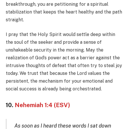
breakthrough, you are petitioning for a spiritual
stabilization that keeps the heart healthy and the path
straight.
I pray that the Holy Spirit would settle deep within
the soul of the seeker and provide a sense of
unshakeable security in the morning. May the
realization of God’s power act as a barrier against the
intrusive thoughts of defeat that often try to steal joy
today. We trust that because the Lord values the
persistent, the mechanism for your emotional and
social success is already being orchestrated.
10.
Nehemiah 1:4 (ESV)
As soon as I heard these words I sat down