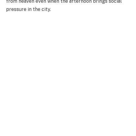
from heaven even when the afternoon brings social
pressure in the city.