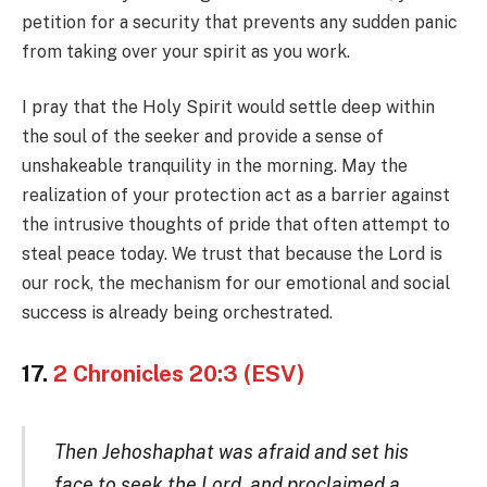
petition for a security that prevents any sudden panic
from taking over your spirit as you work.
I pray that the Holy Spirit would settle deep within
the soul of the seeker and provide a sense of
unshakeable tranquility in the morning. May the
realization of your protection act as a barrier against
the intrusive thoughts of pride that often attempt to
steal peace today. We trust that because the Lord is
our rock, the mechanism for our emotional and social
success is already being orchestrated.
17.
2 Chronicles 20:3 (ESV)
Then Jehoshaphat was afraid and set his
face to seek the Lord, and proclaimed a