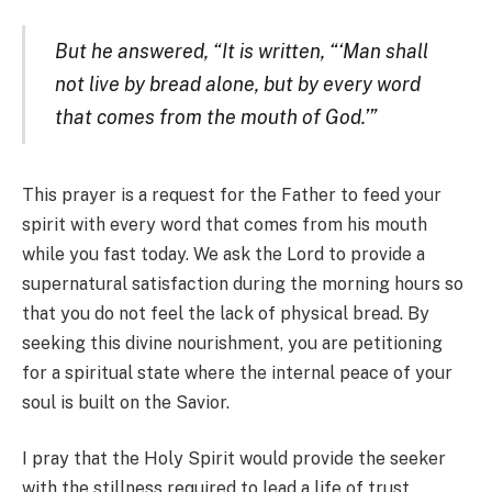
But he answered, “It is written, “‘Man shall
not live by bread alone, but by every word
that comes from the mouth of God.’”
This prayer is a request for the Father to feed your
spirit with every word that comes from his mouth
while you fast today. We ask the Lord to provide a
supernatural satisfaction during the morning hours so
that you do not feel the lack of physical bread. By
seeking this divine nourishment, you are petitioning
for a spiritual state where the internal peace of your
soul is built on the Savior.
I pray that the Holy Spirit would provide the seeker
with the stillness required to lead a life of trust