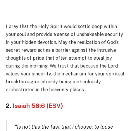
I pray that the Holy Spirit would settle deep within
your soul and provide a sense of unshakeable security
in your hidden devotion. May the realization of God’s
secret reward act as a barrier against the intrusive
thoughts of pride that often attempt to steal joy
during the morning. We trust that because the Lord
values your sincerity, the mechanism for your spiritual
breakthrough is already being meticulously
orchestrated in the heavenly places.
2.
Isaiah 58:6 (ESV)
“Is not this the fast that I choose: to loose