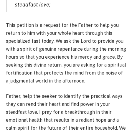
steadfast love;
This petition is a request for the Father to help you
return to him with your whole heart through this
specialized fast today. We ask the Lord to provide you
with a spirit of genuine repentance during the morning
hours so that you experience his mercy and grace. By
seeking this divine return, you are asking for a spiritual
fortification that protects the mind from the noise of
a judgmental world in the afternoon.
Father, help the seeker to identify the practical ways
they can rend their heart and find power in your
steadfast love. I pray for a breakthrough in their
emotional health that results in a radiant hope and a
calm spirit for the future of their entire household. We