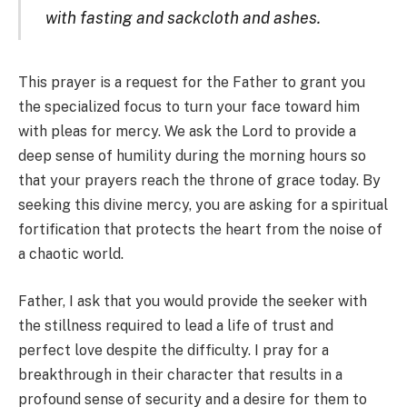
with fasting and sackcloth and ashes.
This prayer is a request for the Father to grant you
the specialized focus to turn your face toward him
with pleas for mercy. We ask the Lord to provide a
deep sense of humility during the morning hours so
that your prayers reach the throne of grace today. By
seeking this divine mercy, you are asking for a spiritual
fortification that protects the heart from the noise of
a chaotic world.
Father, I ask that you would provide the seeker with
the stillness required to lead a life of trust and
perfect love despite the difficulty. I pray for a
breakthrough in their character that results in a
profound sense of security and a desire for them to