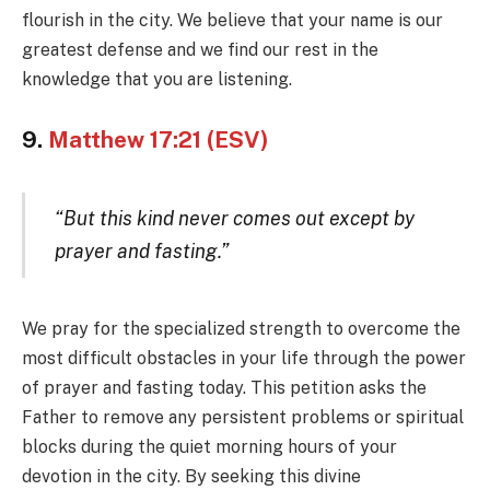
flourish in the city. We believe that your name is our
greatest defense and we find our rest in the
knowledge that you are listening.
9.
Matthew 17:21 (ESV)
“But this kind never comes out except by
prayer and fasting.”
We pray for the specialized strength to overcome the
most difficult obstacles in your life through the power
of prayer and fasting today. This petition asks the
Father to remove any persistent problems or spiritual
blocks during the quiet morning hours of your
devotion in the city. By seeking this divine