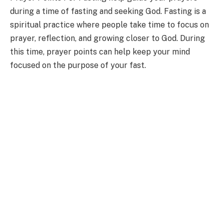
during a time of fasting and seeking God. Fasting is a
spiritual practice where people take time to focus on
prayer, reflection, and growing closer to God. During
this time, prayer points can help keep your mind
focused on the purpose of your fast.