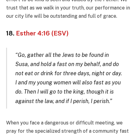
trust that as we walk in your truth, our performance in
our city life will be outstanding and full of grace.
18.
Esther 4:16 (ESV)
“Go, gather all the Jews to be found in
Susa, and hold a fast on my behalf, and do
not eat or drink for three days, night or day.
I and my young women will also fast as you
do. Then I will go to the king, though it is
against the law, and if I peris
h, I perish
.”
When you face a dangerous or difficult meeting, we
pray for the specialized strength of a community fast