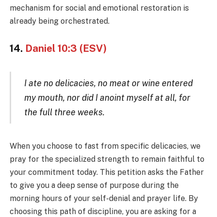
mechanism for social and emotional restoration is
already being orchestrated.
14.
Daniel 10:3 (ESV)
I ate no delicacies, no meat or wine entered
my mouth, nor did I anoint myself at all, for
the full three weeks.
When you choose to fast from specific delicacies, we
pray for the specialized strength to remain faithful to
your commitment today. This petition asks the Father
to give you a deep sense of purpose during the
morning hours of your self-denial and prayer life. By
choosing this path of discipline, you are asking for a