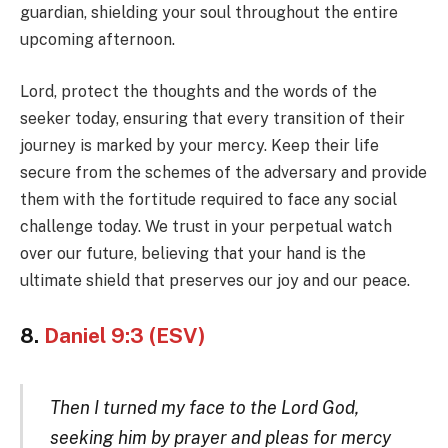
guardian, shielding your soul throughout the entire
upcoming afternoon.
Lord, protect the thoughts and the words of the
seeker today, ensuring that every transition of their
journey is marked by your mercy. Keep their life
secure from the schemes of the adversary and provide
them with the fortitude required to face any social
challenge today. We trust in your perpetual watch
over our future, believing that your hand is the
ultimate shield that preserves our joy and our peace.
8.
Daniel 9:3 (ESV)
Then I turned my face to the Lord God,
seeking him by prayer and pleas for mercy