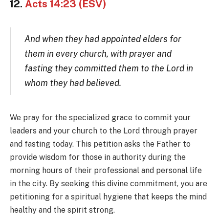
12.
Acts 14:23 (ESV)
And when they had appointed elders for
them in every church, with prayer and
fasting they committed them to the Lord in
whom they had believed.
We pray for the specialized grace to commit your
leaders and your church to the Lord through prayer
and fasting today. This petition asks the Father to
provide wisdom for those in authority during the
morning hours of their professional and personal life
in the city. By seeking this divine commitment, you are
petitioning for a spiritual hygiene that keeps the mind
healthy and the spirit strong.