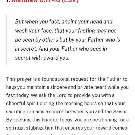
1.
Matthew 6:17-18 (ESV)
But when you fast, anoint your head and
wash your face, that your fasting may not
be seen by others but by your Father who is
in secret. And your Father who sees in
secret will reward you.
This prayer is a foundational request for the Father to
help you maintain a sincere and private heart while you
fast today. We ask the Lord to provide you with a
cheerful spirit during the morning hours so that your
sacrifice remains a secret between you and the Savior.
By seeking this humble focus, you are petitioning for a
spiritual stabilization that ensures your reward comes