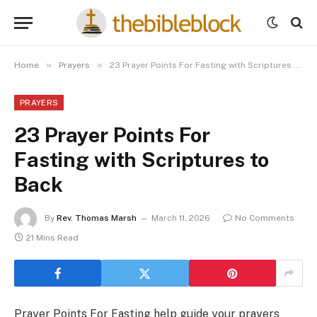
»
»
Home
Prayers
23 Prayer Points For Fasting with Scriptures to Back
PRAYERS
23 Prayer Points For
Fasting with Scriptures to
Back
By
Rev. Thomas Marsh
March 11, 2026
No Comments
21 Mins Read
Prayer Points For Fasting help guide your prayers