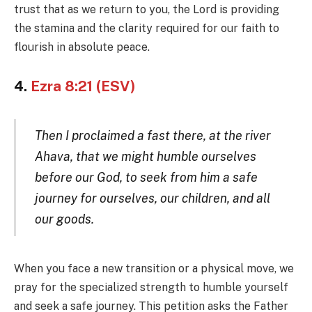
trust that as we return to you, the Lord is providing
the stamina and the clarity required for our faith to
flourish in absolute peace.
4.
Ezra 8:21 (ESV)
Then I proclaimed a fast there, at the river
Ahava, that we might humble ourselves
before our God, to seek from him a safe
journey for ourselves, our children, and all
our goods.
When you face a new transition or a physical move, we
pray for the specialized strength to humble yourself
and seek a safe journey. This petition asks the Father