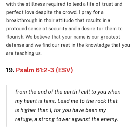
with the stillness required to lead a life of trust and
perfect love despite the crowd. I pray for a
breakthrough in their attitude that results in a
profound sense of security and a desire for them to
flourish. We believe that your name is our greatest
defense and we find our rest in the knowledge that you
are teaching us.
19.
Psalm 61:2-3 (ESV)
from the end of the earth I call to you when
my heart is faint. Lead me to the rock that
is higher than I, for you have been my
refuge, a strong tower against the enemy.