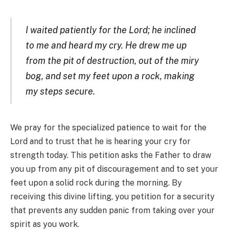
I waited patiently for the Lord; he inclined
to me and heard my cry. He drew me up
from the pit of destruction, out of the miry
bog, and set my feet upon a rock, making
my steps secure.
We pray for the specialized patience to wait for the
Lord and to trust that he is hearing your cry for
strength today. This petition asks the Father to draw
you up from any pit of discouragement and to set your
feet upon a solid rock during the morning. By
receiving this divine lifting, you petition for a security
that prevents any sudden panic from taking over your
spirit as you work.