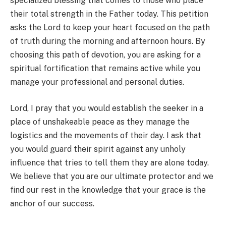
specialized blessing that comes to those who place
their total strength in the Father today. This petition
asks the Lord to keep your heart focused on the path
of truth during the morning and afternoon hours. By
choosing this path of devotion, you are asking for a
spiritual fortification that remains active while you
manage your professional and personal duties.
Lord, I pray that you would establish the seeker in a
place of unshakeable peace as they manage the
logistics and the movements of their day. I ask that
you would guard their spirit against any unholy
influence that tries to tell them they are alone today.
We believe that you are our ultimate protector and we
find our rest in the knowledge that your grace is the
anchor of our success.