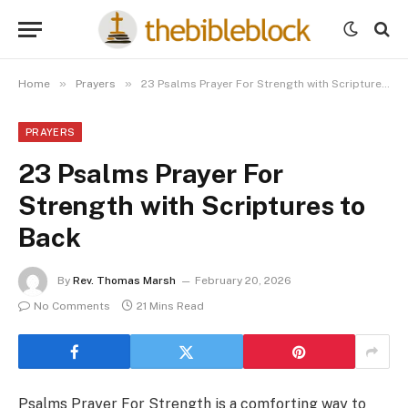
»
»
Home
Prayers
23 Psalms Prayer For Strength with Scriptures to Back
PRAYERS
23 Psalms Prayer For
Strength with Scriptures to
Back
By
Rev. Thomas Marsh
February 20, 2026
No Comments
21 Mins Read
Psalms Prayer For Strength is a comforting way to