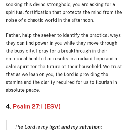
seeking this divine stronghold, you are asking for a
spiritual fortification that protects the mind from the
noise of a chaotic world in the afternoon.
Father, help the seeker to identify the practical ways
they can find power in you while they move through
the busy city. I pray for a breakthrough in their
emotional health that results in a radiant hope and a
calm spirit for the future of their household. We trust
that as we lean on you, the Lord is providing the
stamina and the clarity required for us to flourish in
absolute peace.
4.
Psalm 27:1 (ESV)
The Lord is my light and my salvation;