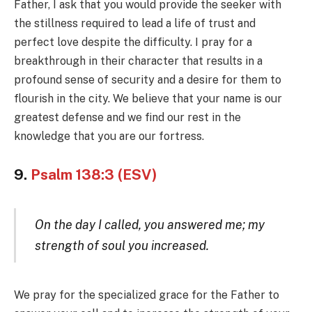
Father, I ask that you would provide the seeker with
the stillness required to lead a life of trust and
perfect love despite the difficulty. I pray for a
breakthrough in their character that results in a
profound sense of security and a desire for them to
flourish in the city. We believe that your name is our
greatest defense and we find our rest in the
knowledge that you are our fortress.
9.
Psalm 138:3 (ESV)
On the day I called, you answered me; my
strength of soul you increased.
We pray for the specialized grace for the Father to