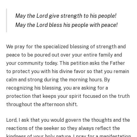
May the Lord give strength to his people!
May the Lord bless his people with peace!
We pray for the specialized blessing of strength and
peace to be poured out over your entire family and
your community today. This petition asks the Father
to protect you with his divine favor so that you remain
calm and strong during the morning hours. By
recognizing his blessing, you are asking for a
protection that keeps your spirit focused on the truth
throughout the afternoon shift.
Lord, I ask that you would govern the thoughts and the
reactions of the seeker so they always reflect the
kindness of your holy nature. I pray for a manifestation