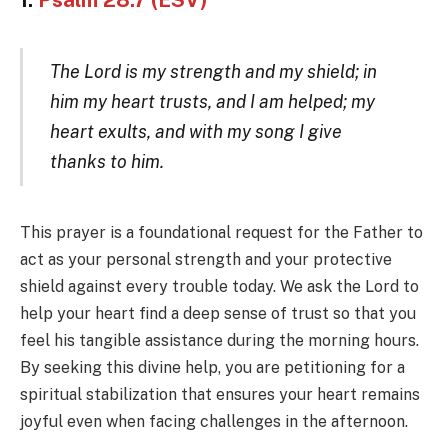
1.
Psalm 28:7 (ESV)
The Lord is my strength and my shield; in
him my heart trusts, and I am helped; my
heart exults, and with my song I give
thanks to him.
This prayer is a foundational request for the Father to
act as your personal strength and your protective
shield against every trouble today. We ask the Lord to
help your heart find a deep sense of trust so that you
feel his tangible assistance during the morning hours.
By seeking this divine help, you are petitioning for a
spiritual stabilization that ensures your heart remains
joyful even when facing challenges in the afternoon.