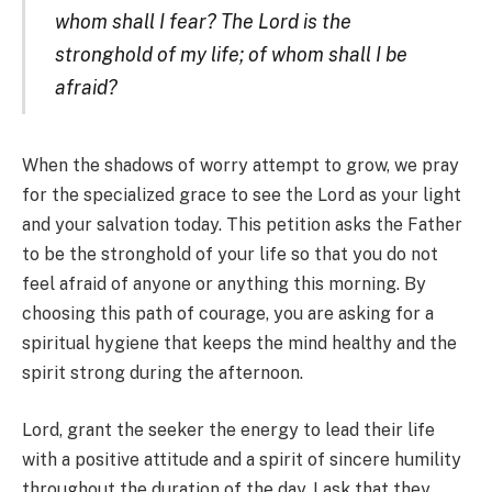
whom shall I fear? The Lord is the
stronghold of my life; of whom shall I be
afraid?
When the shadows of worry attempt to grow, we pray
for the specialized grace to see the Lord as your light
and your salvation today. This petition asks the Father
to be the stronghold of your life so that you do not
feel afraid of anyone or anything this morning. By
choosing this path of courage, you are asking for a
spiritual hygiene that keeps the mind healthy and the
spirit strong during the afternoon.
Lord, grant the seeker the energy to lead their life
with a positive attitude and a spirit of sincere humility
throughout the duration of the day. I ask that they