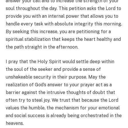
answer your call and to increase the strength of your
soul throughout the day. This petition asks the Lord to
provide you with an internal power that allows you to
handle every task with absolute integrity this morning.
By seeking this increase, you are petitioning for a
spiritual stabilization that keeps the heart healthy and
the path straight in the afternoon.
I pray that the Holy Spirit would settle deep within
the soul of the seeker and provide a sense of
unshakeable security in their purpose. May the
realization of God’s answer to your prayer act as a
barrier against the intrusive thoughts of doubt that
often try to steal joy. We trust that because the Lord
values the humble, the mechanism for your emotional
and social success is already being orchestrated in the
heavens.