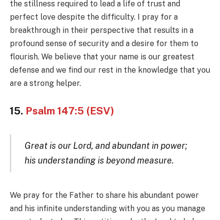
the stillness required to lead a life of trust and
perfect love despite the difficulty. I pray for a
breakthrough in their perspective that results in a
profound sense of security and a desire for them to
flourish. We believe that your name is our greatest
defense and we find our rest in the knowledge that you
are a strong helper.
15.
Psalm 147:5 (ESV)
Great is our Lord, and abundant in power;
his understanding is beyond measure.
We pray for the Father to share his abundant power
and his infinite understanding with you as you manage