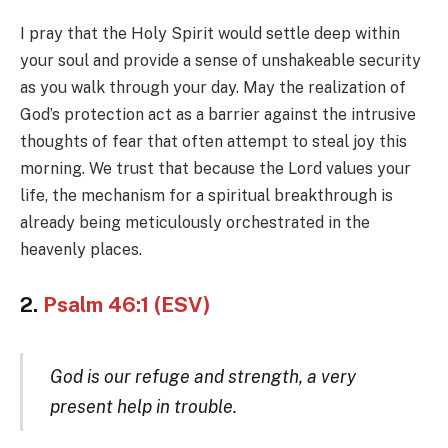
I pray that the Holy Spirit would settle deep within
your soul and provide a sense of unshakeable security
as you walk through your day. May the realization of
God’s protection act as a barrier against the intrusive
thoughts of fear that often attempt to steal joy this
morning. We trust that because the Lord values your
life, the mechanism for a spiritual breakthrough is
already being meticulously orchestrated in the
heavenly places.
2.
Psalm 46:1 (ESV)
God is our refuge and strength, a very
present help in trouble.