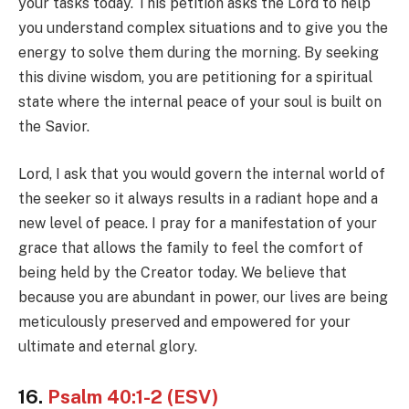
your tasks today. This petition asks the Lord to help
you understand complex situations and to give you the
energy to solve them during the morning. By seeking
this divine wisdom, you are petitioning for a spiritual
state where the internal peace of your soul is built on
the Savior.
Lord, I ask that you would govern the internal world of
the seeker so it always results in a radiant hope and a
new level of peace. I pray for a manifestation of your
grace that allows the family to feel the comfort of
being held by the Creator today. We believe that
because you are abundant in power, our lives are being
meticulously preserved and empowered for your
ultimate and eternal glory.
16.
Psalm 40:1-2 (ESV)