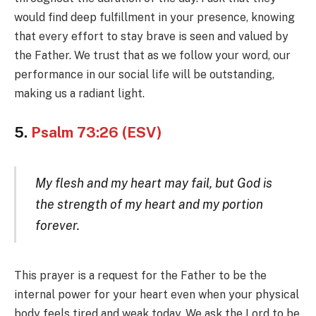
would find deep fulfillment in your presence, knowing
that every effort to stay brave is seen and valued by
the Father. We trust that as we follow your word, our
performance in our social life will be outstanding,
making us a radiant light.
5.
Psalm 73:26 (ESV)
My flesh and my heart may fail, but God is
the strength of my heart and my portion
forever.
This prayer is a request for the Father to be the
internal power for your heart even when your physical
body feels tired and weak today. We ask the Lord to be