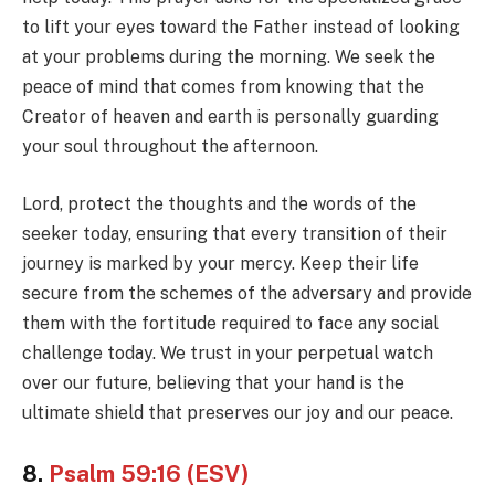
to lift your eyes toward the Father instead of looking
at your problems during the morning. We seek the
peace of mind that comes from knowing that the
Creator of heaven and earth is personally guarding
your soul throughout the afternoon.
Lord, protect the thoughts and the words of the
seeker today, ensuring that every transition of their
journey is marked by your mercy. Keep their life
secure from the schemes of the adversary and provide
them with the fortitude required to face any social
challenge today. We trust in your perpetual watch
over our future, believing that your hand is the
ultimate shield that preserves our joy and our peace.
8.
Psalm 59:16 (ESV)