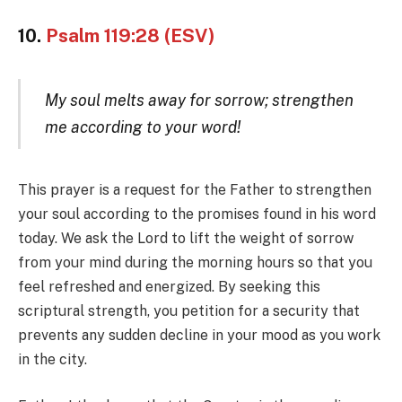
10.
Psalm 119:28 (ESV)
My soul melts away for sorrow; strengthen
me according to your word!
This prayer is a request for the Father to strengthen
your soul according to the promises found in his word
today. We ask the Lord to lift the weight of sorrow
from your mind during the morning hours so that you
feel refreshed and energized. By seeking this
scriptural strength, you petition for a security that
prevents any sudden decline in your mood as you work
in the city.