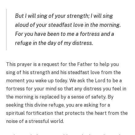
But I will sing of your strength; I will sing
aloud of your steadfast love in the morning.
For you have been to me a fortress and a
refuge in the day of my distress.
This prayer is a request for the Father to help you
sing of his strength and his steadfast love from the
moment you wake up today. We ask the Lord to be a
fortress for your mind so that any distress you feel in
the morning is replaced by a sense of safety. By
seeking this divine refuge, you are asking for a
spiritual fortification that protects the heart from the
noise of a stressful world.