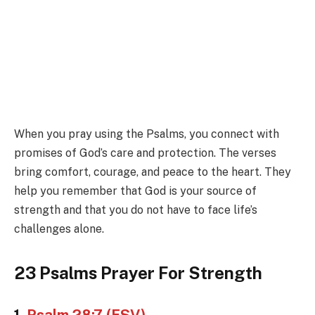
When you pray using the Psalms, you connect with
promises of God’s care and protection. The verses
bring comfort, courage, and peace to the heart. They
help you remember that God is your source of
strength and that you do not have to face life’s
challenges alone.
23 Psalms Prayer For Strength