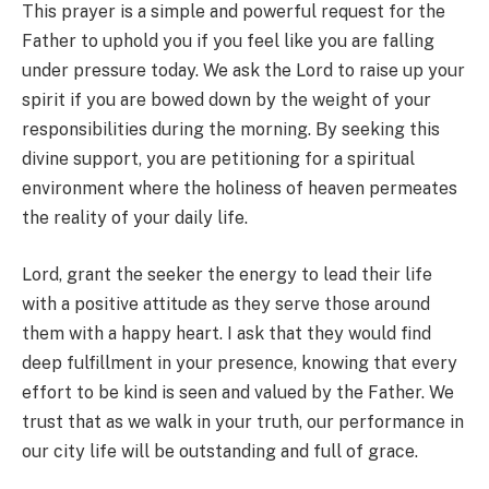
This prayer is a simple and powerful request for the
Father to uphold you if you feel like you are falling
under pressure today. We ask the Lord to raise up your
spirit if you are bowed down by the weight of your
responsibilities during the morning. By seeking this
divine support, you are petitioning for a spiritual
environment where the holiness of heaven permeates
the reality of your daily life.
Lord, grant the seeker the energy to lead their life
with a positive attitude as they serve those around
them with a happy heart. I ask that they would find
deep fulfillment in your presence, knowing that every
effort to be kind is seen and valued by the Father. We
trust that as we walk in your truth, our performance in
our city life will be outstanding and full of grace.