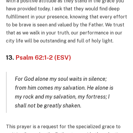
with a positive attitude as they stand in the grace you
have provided today. I ask that they would find deep
fulfillment in your presence, knowing that every effort
to be brave is seen and valued by the Father. We trust
that as we walk in your truth, our performance in our
city life will be outstanding and full of holy light.
13.
Psalm 62:1-2 (ESV)
For God alone my soul waits in silence;
from him comes my salvation. He alone is
my rock and my salvation, my fortress; I
shall not be greatly shaken.
This prayer is a request for the specialized grace to