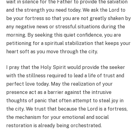
wait in silence for the Father to provide the salvation
and the strength you need today. We ask the Lord to
be your fortress so that you are not greatly shaken by
any negative news or stressful situations during the
morning. By seeking this quiet confidence, you are
petitioning for a spiritual stabilization that keeps your
heart soft as you move through the city.
I pray that the Holy Spirit would provide the seeker
with the stillness required to lead a life of trust and
perfect love today. May the realization of your
presence act as a barrier against the intrusive
thoughts of panic that often attempt to steal joy in
the city. We trust that because the Lord is a fortress,
the mechanism for your emotional and social
restoration is already being orchestrated.