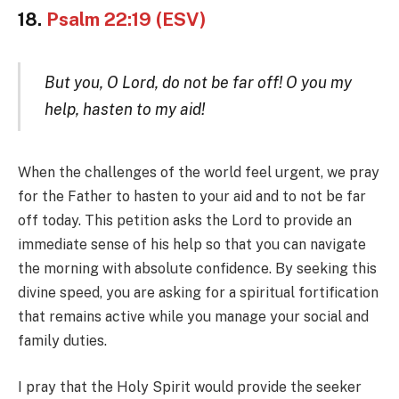
18.
Psalm 22:19 (ESV)
But you, O Lord, do not be far off! O you my
help, hasten to my aid!
When the challenges of the world feel urgent, we pray
for the Father to hasten to your aid and to not be far
off today. This petition asks the Lord to provide an
immediate sense of his help so that you can navigate
the morning with absolute confidence. By seeking this
divine speed, you are asking for a spiritual fortification
that remains active while you manage your social and
family duties.
I pray that the Holy Spirit would provide the seeker