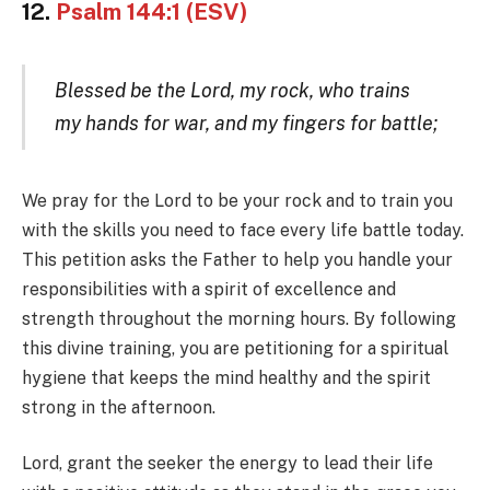
12.
Psalm 144:1 (ESV)
Blessed be the Lord, my rock, who trains
my hands for war, and my fingers for battle;
We pray for the Lord to be your rock and to train you
with the skills you need to face every life battle today.
This petition asks the Father to help you handle your
responsibilities with a spirit of excellence and
strength throughout the morning hours. By following
this divine training, you are petitioning for a spiritual
hygiene that keeps the mind healthy and the spirit
strong in the afternoon.
Lord, grant the seeker the energy to lead their life