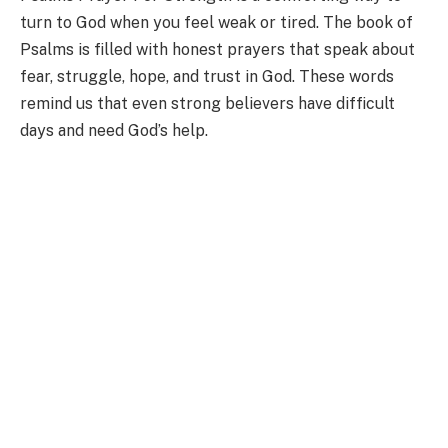
turn to God when you feel weak or tired. The book of
Psalms is filled with honest prayers that speak about
fear, struggle, hope, and trust in God. These words
remind us that even strong believers have difficult
days and need God’s help.