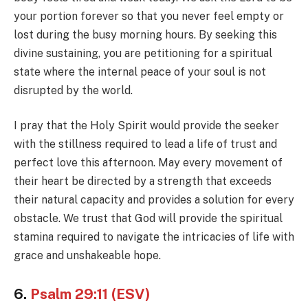
your portion forever so that you never feel empty or
lost during the busy morning hours. By seeking this
divine sustaining, you are petitioning for a spiritual
state where the internal peace of your soul is not
disrupted by the world.
I pray that the Holy Spirit would provide the seeker
with the stillness required to lead a life of trust and
perfect love this afternoon. May every movement of
their heart be directed by a strength that exceeds
their natural capacity and provides a solution for every
obstacle. We trust that God will provide the spiritual
stamina required to navigate the intricacies of life with
grace and unshakeable hope.
6.
Psalm 29:11 (ESV)