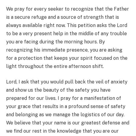
We pray for every seeker to recognize that the Father
is a secure refuge and a source of strength that is
always available right now. This petition asks the Lord
to be a very present help in the middle of any trouble
you are facing during the morning hours. By
recognizing his immediate presence, you are asking
for a protection that keeps your spirit focused on the
light throughout the entire afternoon shift.
Lord, I ask that you would pull back the veil of anxiety
and show us the beauty of the safety you have
prepared for our lives. I pray for a manifestation of
your grace that results in a profound sense of safety
and belonging as we manage the logistics of our day.
We believe that your name is our greatest defense and
we find our rest in the knowledge that you are our