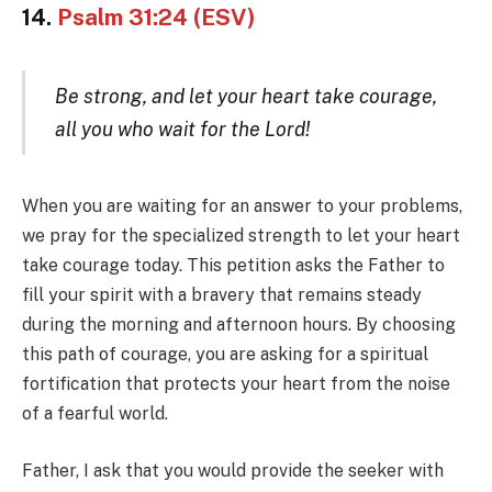
14.
Psalm 31:24 (ESV)
Be strong, and let your heart take courage,
all you who wait for the Lord!
When you are waiting for an answer to your problems,
we pray for the specialized strength to let your heart
take courage today. This petition asks the Father to
fill your spirit with a bravery that remains steady
during the morning and afternoon hours. By choosing
this path of courage, you are asking for a spiritual
fortification that protects your heart from the noise
of a fearful world.
Father, I ask that you would provide the seeker with