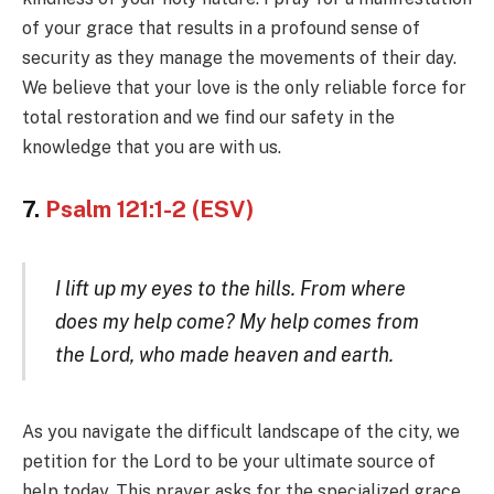
of your grace that results in a profound sense of
security as they manage the movements of their day.
We believe that your love is the only reliable force for
total restoration and we find our safety in the
knowledge that you are with us.
7.
Psalm 121:1-2 (ESV)
I lift up my eyes to the hills. From where
does my help come? My help comes from
the Lord, who made heaven and earth.
As you navigate the difficult landscape of the city, we
petition for the Lord to be your ultimate source of
help today. This prayer asks for the specialized grace