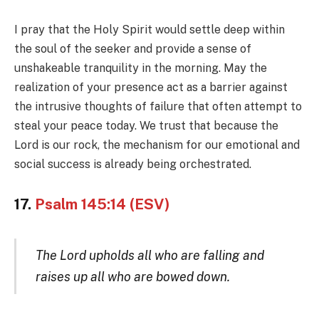
I pray that the Holy Spirit would settle deep within
the soul of the seeker and provide a sense of
unshakeable tranquility in the morning. May the
realization of your presence act as a barrier against
the intrusive thoughts of failure that often attempt to
steal your peace today. We trust that because the
Lord is our rock, the mechanism for our emotional and
social success is already being orchestrated.
17.
Psalm 145:14 (ESV)
The Lord upholds all who are falling and
raises up all who are bowed down.