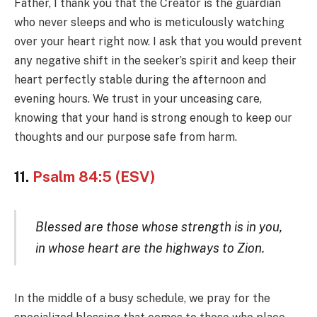
Father, I thank you that the Creator is the guardian
who never sleeps and who is meticulously watching
over your heart right now. I ask that you would prevent
any negative shift in the seeker’s spirit and keep their
heart perfectly stable during the afternoon and
evening hours. We trust in your unceasing care,
knowing that your hand is strong enough to keep our
thoughts and our purpose safe from harm.
11.
Psalm 84:5 (ESV)
Blessed are those whose strength is in you,
in whose heart are the highways to Zion.
In the middle of a busy schedule, we pray for the