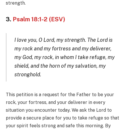
strength.
3.
Psalm 18:1-2 (ESV)
I love you, O Lord, my strength. The Lord is
my rock and my fortress and my deliverer,
my God, my rock, in whom I take refuge, my
shield, and the horn of my salvation, my
stronghold.
This petition is a request for the Father to be your
rock, your fortress, and your deliverer in every
situation you encounter today. We ask the Lord to
provide a secure place for you to take refuge so that
your spirit feels strong and safe this morning. By